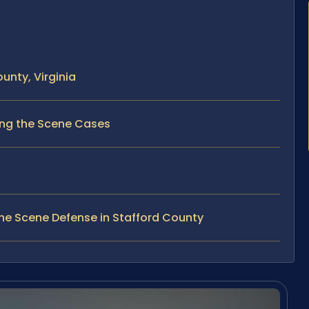
unty, Virginia
ving the Scene Cases
he Scene Defense in Stafford County