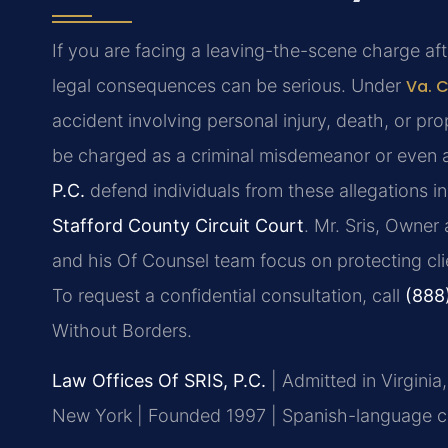
If you are facing a leaving-the-scene charge after
legal consequences can be serious. Under
Va. 
accident involving personal injury, death, or pr
be charged as a criminal misdemeanor or even a
P.C.
defend individuals from these allegations i
Stafford County Circuit Court
. Mr. Sris, Owner
and his Of Counsel team focus on protecting clie
To request a confidential consultation, call
(888
Without Borders.
Law Offices Of SRIS, P.C.
| Admitted in Virginia
New York | Founded 1997 | Spanish-language con