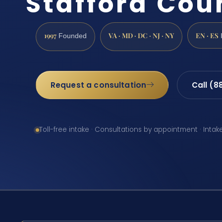
Stafford Cou
1997
VA · MD · DC · NJ · NY
EN · ES
Founded
Request a consultation
Call (8
Toll-free intake · Consultations by appointment · Intak