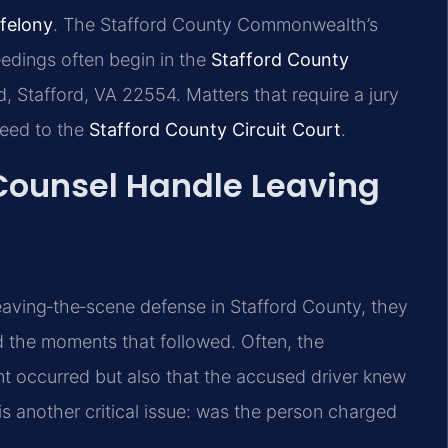
 felony
. The Stafford County Commonwealth’s
edings often begin in the
Stafford County
 Stafford, VA 22554. Matters that require a jury
oceed to the
Stafford County Circuit Court
.
 Counsel Handle Leaving
eaving‑the‑scene defense in Stafford County, they
nd the moments that followed. Often, the
nt occurred but also that the accused driver knew
y is another critical issue: was the person charged