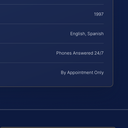
1997
English, Spanish
Phones Answered 24/7
By Appointment Only