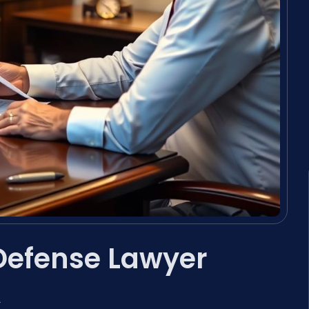
Defense Lawyer
A