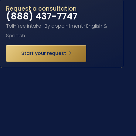
Request a consultation
(888) 437-7747
Toll-free intake · By appointment · English &
Spanish
Start your request