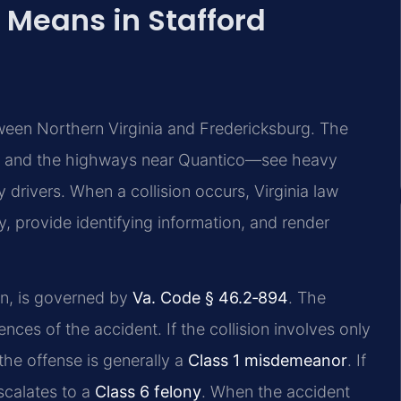
 Means in Stafford
tween Northern Virginia and Fredericksburg. The
7, and the highways near Quantico—see heavy
y drivers. When a collision occurs, Virginia law
y, provide identifying information, and render
un, is governed by
Va. Code § 46.2‑894
. The
ces of the accident. If the collision involves only
he offense is generally a
Class 1 misdemeanor
. If
scalates to a
Class 6 felony
. When the accident