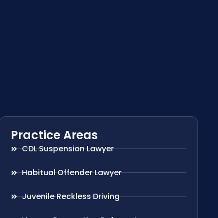
Practice Areas
CDL Suspension Lawyer
Habitual Offender Lawyer
Juvenile Reckless Driving