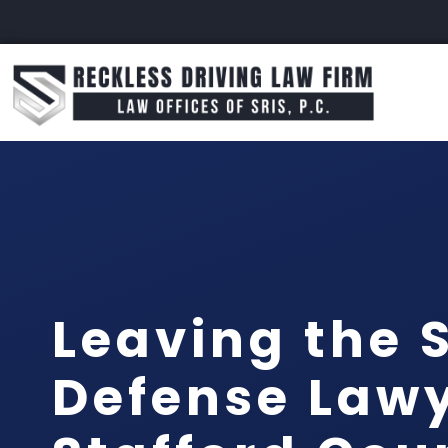
Leaving the 
Defense Law