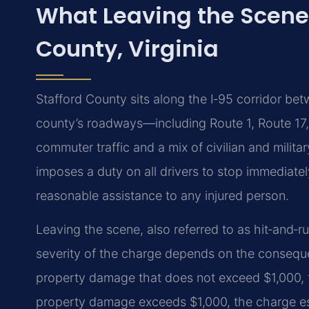
What Leaving the Scene
County, Virginia
Stafford County sits along the I‑95 corridor be
county’s roadways—including Route 1, Route 1
commuter traffic and a mix of civilian and militar
imposes a duty on all drivers to stop immediatel
reasonable assistance to any injured person.
Leaving the scene, also referred to as hit‑and‑r
severity of the charge depends on the consequen
property damage that does not exceed $1,000, t
property damage exceeds $1,000, the charge e