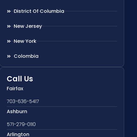
District Of Columbia
New Jersey
New York
Colombia
Call Us
Fairfax
703-636-5417
Ashburn
571-279-0110
Arlington