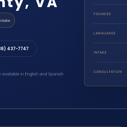
nty, VA
FOUNDED
Intake
LANGUAGES
88) 437-7747
INTAKE
CONSULTATION
e available in English and Spanish