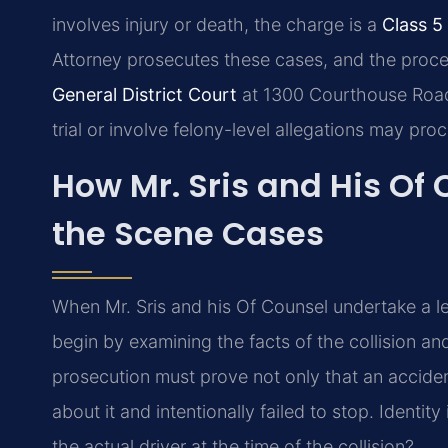
involves injury or death, the charge is a
Class 5
Attorney prosecutes these cases, and the proce
General District Court
at 1300 Courthouse Road,
trial or involve felony-level allegations may pr
How Mr. Sris and His Of
the Scene Cases
When Mr. Sris and his Of Counsel undertake a l
begin by examining the facts of the collision a
prosecution must prove not only that an accide
about it and intentionally failed to stop. Identit
the actual driver at the time of the collision?