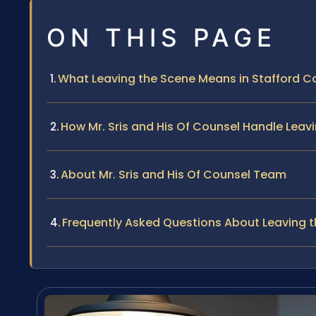
ON THIS PAGE
What Leaving the Scene Means in Stafford Co
How Mr. Sris and His Of Counsel Handle Lea
About Mr. Sris and His Of Counsel Team
Frequently Asked Questions About Leaving t