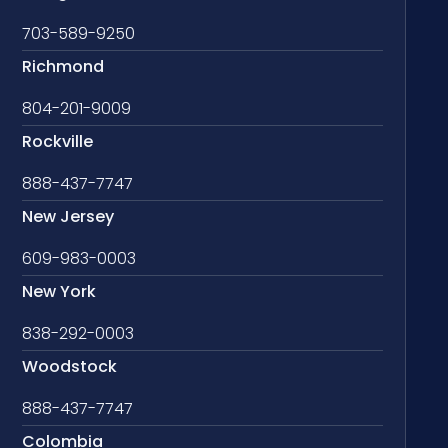
703-589-9250
Richmond
804-201-9009
Rockville
888-437-7747
New Jersey
609-983-0003
New York
838-292-0003
Woodstock
888-437-7747
Colombia