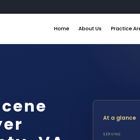
Home
About Us
Practice Ar
Scene
yer
At a glance
SERVING