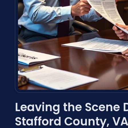
Leaving the Scene 
Stafford County, V