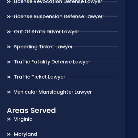
License Revocation Defense Lawyer
License Suspension Defense Lawyer
Out Of State Driver Lawyer
Speeding Ticket Lawyer
Traffic Fatality Defense Lawyer
Traffic Ticket Lawyer
Vehicular Manslaughter Lawyer
Areas Served
Virginia
Maryland