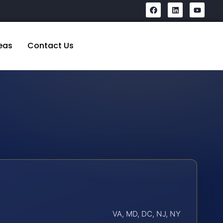
eas
Contact Us
VA, MD, DC, NJ, NY