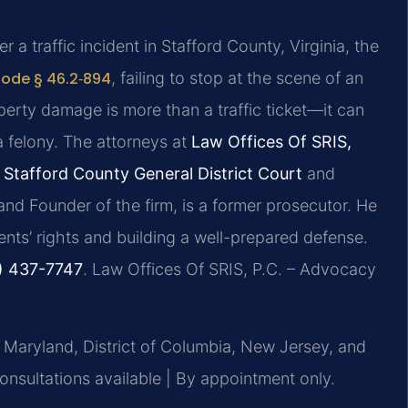
 a traffic incident in Stafford County, Virginia, the
Code § 46.2‑894
, failing to stop at the scene of an
operty damage is more than a traffic ticket—it can
 felony. The attorneys at
Law Offices Of SRIS,
n
Stafford County General District Court
and
 and Founder of the firm, is a former prosecutor. He
nts’ rights and building a well-prepared defense.
) 437-7747
. Law Offices Of SRIS, P.C. – Advocacy
, Maryland, District of Columbia, New Jersey, and
sultations available | By appointment only.