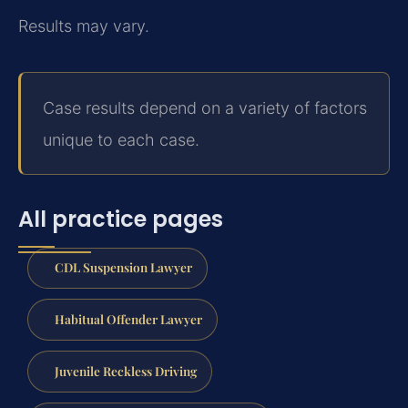
Results may vary.
Case results depend on a variety of factors
unique to each case.
All practice pages
CDL Suspension Lawyer
Habitual Offender Lawyer
Juvenile Reckless Driving