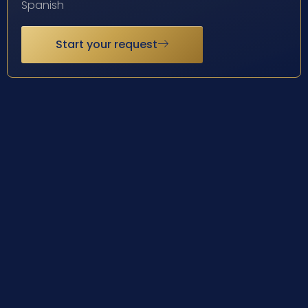
Spanish
Start your request