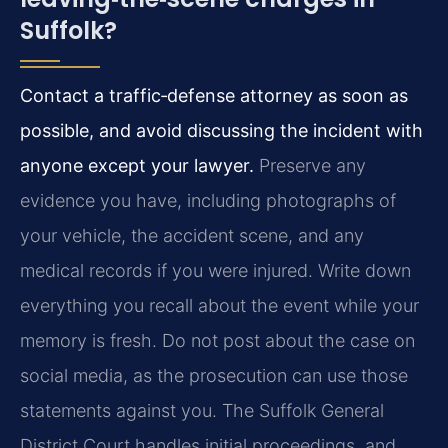
Suffolk?
Contact a traffic‑defense attorney as soon as
possible, and avoid discussing the incident with
anyone except your lawyer.
Preserve any
evidence you have, including photographs of
your vehicle, the accident scene, and any
medical records if you were injured. Write down
everything you recall about the event while your
memory is fresh. Do not post about the case on
social media, as the prosecution can use those
statements against you. The Suffolk General
District Court handles initial proceedings, and