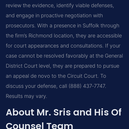
review the evidence, identify viable defenses,
and engage in proactive negotiation with
prosecutors. With a presence in Suffolk through
the firm’s Richmond location, they are accessible
for court appearances and consultations. If your
case cannot be resolved favorably at the General
District Court level, they are prepared to pursue
an appeal de novo to the Circuit Court. To
discuss your defense, call (888) 437‑7747.
Results may vary.
About Mr. Sris and His Of
Counsel Team