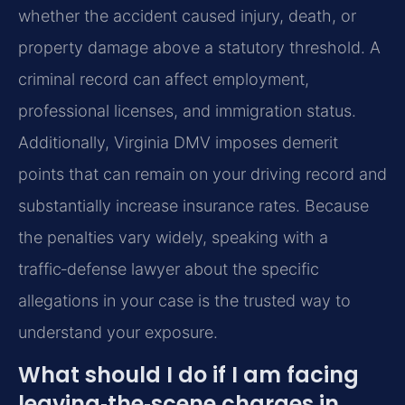
whether the accident caused injury, death, or
property damage above a statutory threshold. A
criminal record can affect employment,
professional licenses, and immigration status.
Additionally, Virginia DMV imposes demerit
points that can remain on your driving record and
substantially increase insurance rates. Because
the penalties vary widely, speaking with a
traffic‑defense lawyer about the specific
allegations in your case is the trusted way to
understand your exposure.
What should I do if I am facing
leaving‑the‑scene charges in