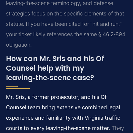
leaving‑the‑scene terminology, and defense
strategies focus on the specific elements of that
statute. If you have been cited for “hit and run,”
your ticket likely references the same § 46.2‑894
obligation.
How can Mr. Sris and his Of
Counsel help with my
leaving‑the‑scene case?
Mr. Sris, a former prosecutor, and his Of
Counsel team bring extensive combined legal
experience and familiarity with Virginia traffic
courts to every leaving‑the‑scene matter.
They