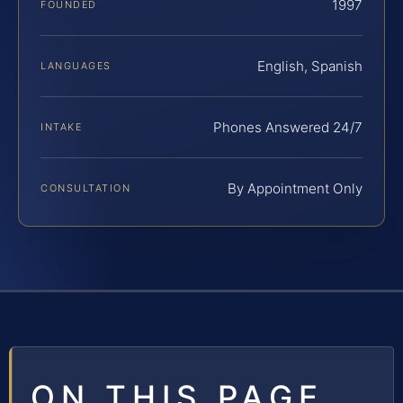
1997
FOUNDED
English, Spanish
LANGUAGES
Phones Answered 24/7
INTAKE
By Appointment Only
CONSULTATION
ON THIS PAGE