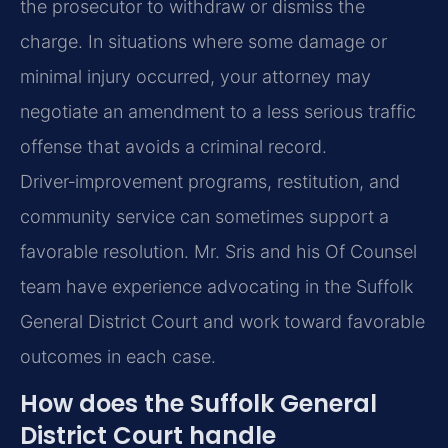
the prosecutor to withdraw or dismiss the
charge. In situations where some damage or
minimal injury occurred, your attorney may
negotiate an amendment to a less serious traffic
offense that avoids a criminal record.
Driver‑improvement programs, restitution, and
community service can sometimes support a
favorable resolution. Mr. Sris and his Of Counsel
team have experience advocating in the Suffolk
General District Court and work toward favorable
outcomes in each case.
How does the Suffolk General
District Court handle