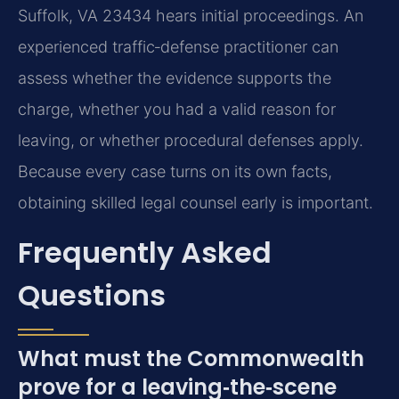
Suffolk, VA 23434 hears initial proceedings. An
experienced traffic‑defense practitioner can
assess whether the evidence supports the
charge, whether you had a valid reason for
leaving, or whether procedural defenses apply.
Because every case turns on its own facts,
obtaining skilled legal counsel early is important.
Frequently Asked
Questions
What must the Commonwealth
prove for a leaving‑the‑scene