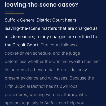
leaving‑the‑scene cases?
Suffolk General District Court hears
leaving‑the‑scene matters that are charged as
misdemeanors; felony charges are certified to
the Circuit Court.
The court follows a
docket‑driven schedule, and the judge
determines whether the Commonwealth has met
its burden at a bench trial. Both sides may
present evidence and witnesses. Because the
Fifth Judicial District has its own local
procedures, working with an attorney who
appears regularly in Suffolk can help you