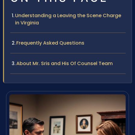
Understanding a Leaving the Scene Charge
in Virginia
Frequently Asked Questions
About Mr. Sris and His Of Counsel Team