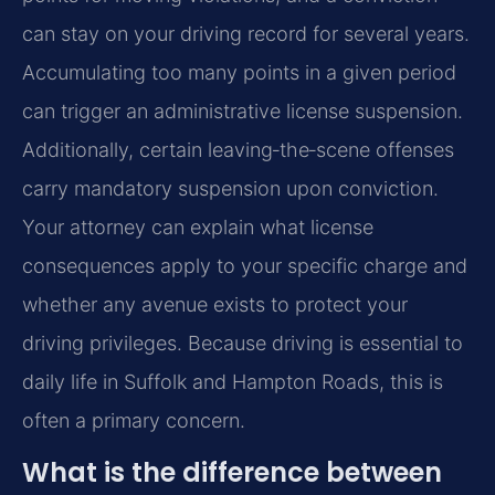
can stay on your driving record for several years.
Accumulating too many points in a given period
can trigger an administrative license suspension.
Additionally, certain leaving‑the‑scene offenses
carry mandatory suspension upon conviction.
Your attorney can explain what license
consequences apply to your specific charge and
whether any avenue exists to protect your
driving privileges. Because driving is essential to
daily life in Suffolk and Hampton Roads, this is
often a primary concern.
What is the difference between