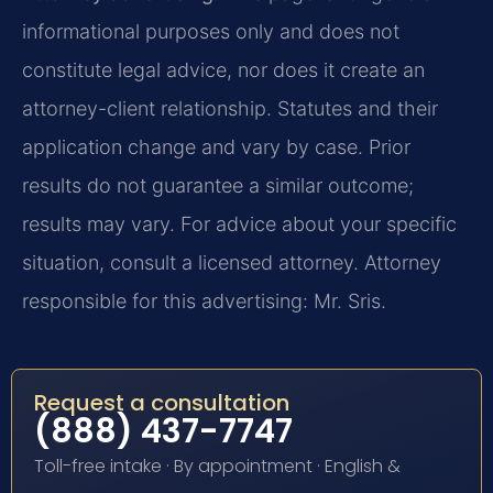
informational purposes only and does not
constitute legal advice, nor does it create an
attorney-client relationship. Statutes and their
application change and vary by case. Prior
results do not guarantee a similar outcome;
results may vary. For advice about your specific
situation, consult a licensed attorney. Attorney
responsible for this advertising: Mr. Sris.
Request a consultation
(888) 437-7747
Toll-free intake · By appointment · English &