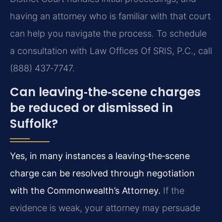
having an attorney who is familiar with that court
can help you navigate the process. To schedule
a consultation with Law Offices Of SRIS, P.C., call
(888) 437‑7747.
Can leaving‑the‑scene charges
be reduced or dismissed in
Suffolk?
Yes, in many instances a leaving‑the‑scene
charge can be resolved through negotiation
with the Commonwealth’s Attorney.
If the
evidence is weak, your attorney may persuade