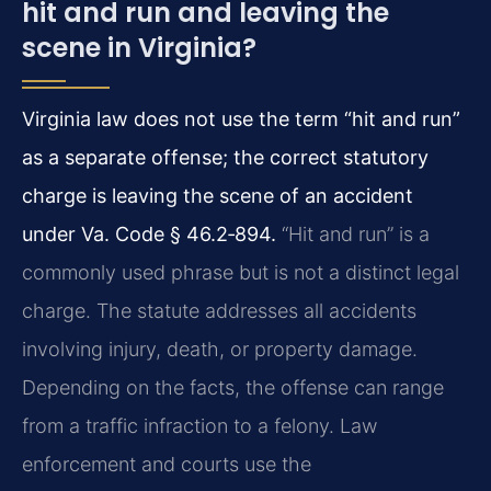
hit and run and leaving the
scene in Virginia?
Virginia law does not use the term “hit and run”
as a separate offense; the correct statutory
charge is leaving the scene of an accident
under Va. Code § 46.2‑894.
“Hit and run” is a
commonly used phrase but is not a distinct legal
charge. The statute addresses all accidents
involving injury, death, or property damage.
Depending on the facts, the offense can range
from a traffic infraction to a felony. Law
enforcement and courts use the