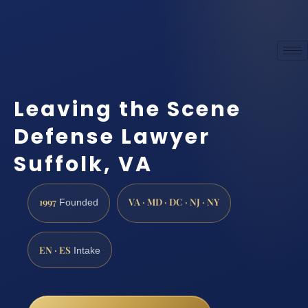
Leaving the Scene
Defense Lawyer
Suffolk, VA
1997
VA · MD · DC · NJ · NY
Founded
EN · ES
Intake