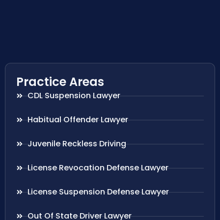
Practice Areas
CDL Suspension Lawyer
Habitual Offender Lawyer
Juvenile Reckless Driving
License Revocation Defense Lawyer
License Suspension Defense Lawyer
Out Of State Driver Lawyer