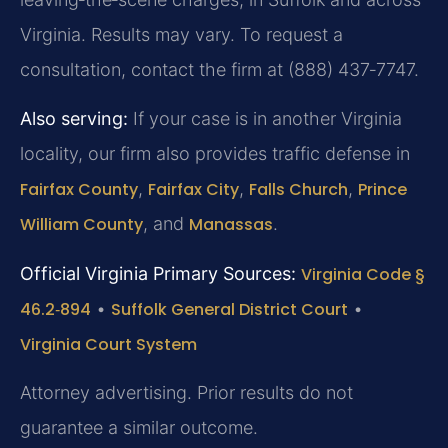
Virginia. Results may vary. To request a
consultation, contact the firm at (888) 437‑7747.
Also serving:
If your case is in another Virginia
locality, our firm also provides traffic defense in
Fairfax County
,
Fairfax City
,
Falls Church
,
Prince
William County
, and
Manassas
.
Official Virginia Primary Sources:
Virginia Code §
46.2‑894
•
Suffolk General District Court
•
Virginia Court System
Attorney advertising. Prior results do not
guarantee a similar outcome.