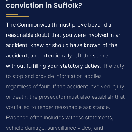
conviction in Suffolk?
The Commonwealth must prove beyond a
reasonable doubt that you were involved in an
accident, knew or should have known of the
accident, and intentionally left the scene
without fulfilling your statutory duties.
The duty
to stop and provide information applies
regardless of fault. If the accident involved injury
or death, the prosecutor must also establish that
you failed to render reasonable assistance.
Evidence often includes witness statements,
vehicle damage, surveillance video, and