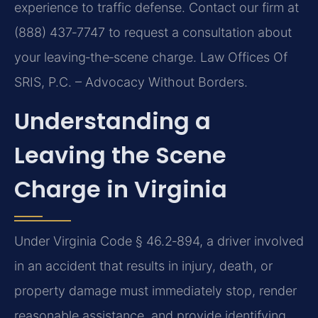
experience to traffic defense. Contact our firm at
(888) 437‑7747 to request a consultation about
your leaving‑the‑scene charge. Law Offices Of
SRIS, P.C. – Advocacy Without Borders.
Understanding a
Leaving the Scene
Charge in Virginia
Under Virginia Code § 46.2‑894, a driver involved
in an accident that results in injury, death, or
property damage must immediately stop, render
reasonable assistance, and provide identifying