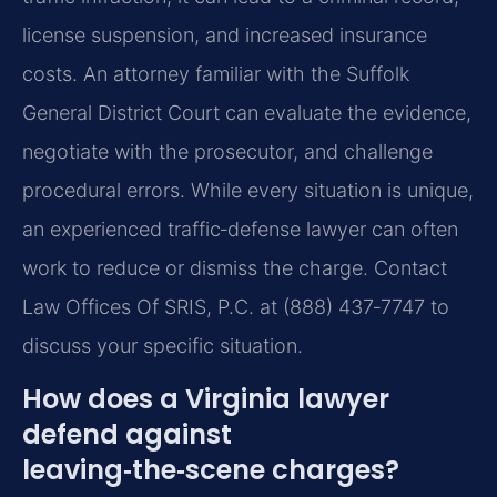
license suspension, and increased insurance
costs. An attorney familiar with the Suffolk
General District Court can evaluate the evidence,
negotiate with the prosecutor, and challenge
procedural errors. While every situation is unique,
an experienced traffic‑defense lawyer can often
work to reduce or dismiss the charge. Contact
Law Offices Of SRIS, P.C. at (888) 437‑7747 to
discuss your specific situation.
How does a Virginia lawyer
defend against
leaving‑the‑scene charges?