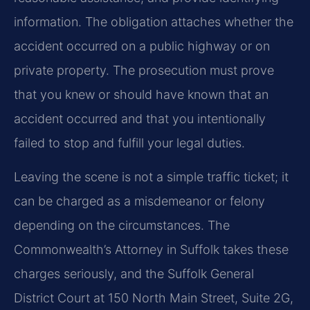
information. The obligation attaches whether the
accident occurred on a public highway or on
private property. The prosecution must prove
that you knew or should have known that an
accident occurred and that you intentionally
failed to stop and fulfill your legal duties.
Leaving the scene is not a simple traffic ticket; it
can be charged as a misdemeanor or felony
depending on the circumstances. The
Commonwealth’s Attorney in Suffolk takes these
charges seriously, and the Suffolk General
District Court at 150 North Main Street, Suite 2G,