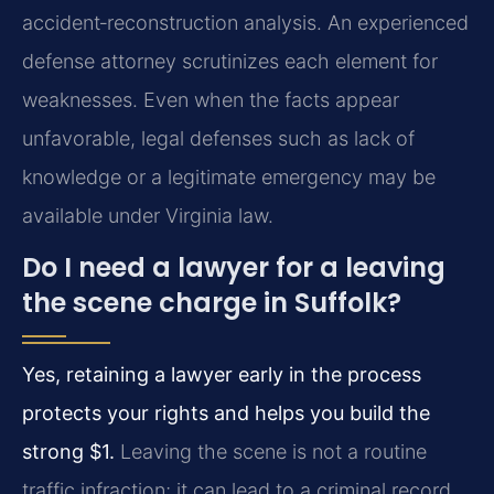
accident‑reconstruction analysis. An experienced
defense attorney scrutinizes each element for
weaknesses. Even when the facts appear
unfavorable, legal defenses such as lack of
knowledge or a legitimate emergency may be
available under Virginia law.
Do I need a lawyer for a leaving
the scene charge in Suffolk?
Yes, retaining a lawyer early in the process
protects your rights and helps you build the
strong $1.
Leaving the scene is not a routine
traffic infraction; it can lead to a criminal record,