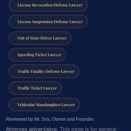
License Revocation Defense Lawyer
License Suspension Defense Lawyer
Out of State Driver Lawyer
Speeding Ticket Lawyer
Traffic Fatality Defense Lawyer
Traffic Ticket Lawyer
Vehicular Manslaughter Lawyer
Reviewed by Mr. Sris, Owner and Founder.
Attorney advertising.
This page is for general