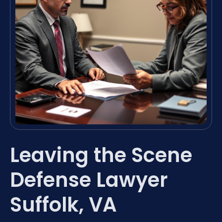
Leaving the Scene
Defense Lawyer
Suffolk, VA