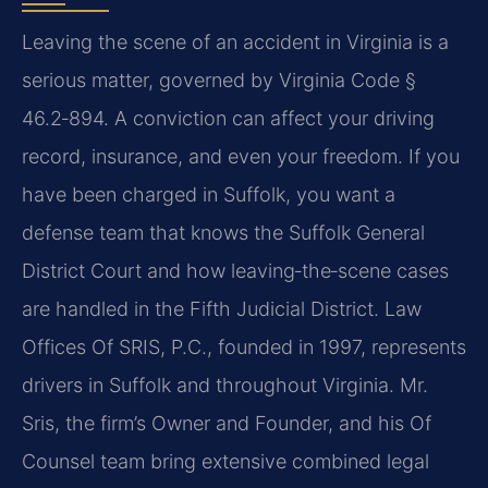
Leaving the scene of an accident in Virginia is a
serious matter, governed by Virginia Code §
46.2‑894. A conviction can affect your driving
record, insurance, and even your freedom. If you
have been charged in Suffolk, you want a
defense team that knows the Suffolk General
District Court and how leaving‑the‑scene cases
are handled in the Fifth Judicial District. Law
Offices Of SRIS, P.C., founded in 1997, represents
drivers in Suffolk and throughout Virginia. Mr.
Sris, the firm’s Owner and Founder, and his Of
Counsel team bring extensive combined legal