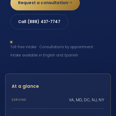
Request a consultation
Call (888) 437-7747
Toll-free intake · Consultations by appointment ·
Intake available in English and Spanish
At a glance
VA, MD, DC, NJ, NY
SERVING