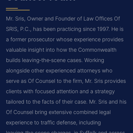
Mr. Sris, Owner and Founder of Law Offices Of
SRIS, P.C., has been practicing since 1997. He is
a former prosecutor whose experience provides
valuable insight into how the Commonwealth
builds leaving‑the‑scene cases. Working
alongside other experienced attorneys who
serve as Of Counsel to the firm, Mr. Sris provides
clients with focused attention and a strategy
tailored to the facts of their case. Mr. Sris and his
Of Counsel bring extensive combined legal
experience to traffic defense, including
leaving‑the‑scene charges, in Suffolk and across