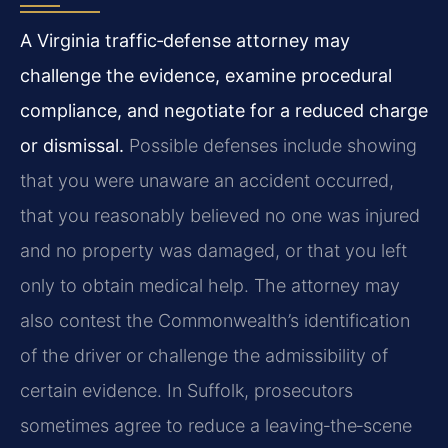
A Virginia traffic‑defense attorney may
challenge the evidence, examine procedural
compliance, and negotiate for a reduced charge
or dismissal.
Possible defenses include showing
that you were unaware an accident occurred,
that you reasonably believed no one was injured
and no property was damaged, or that you left
only to obtain medical help. The attorney may
also contest the Commonwealth’s identification
of the driver or challenge the admissibility of
certain evidence. In Suffolk, prosecutors
sometimes agree to reduce a leaving‑the‑scene