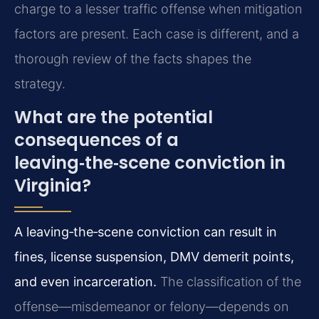
charge to a lesser traffic offense when mitigation
factors are present. Each case is different, and a
thorough review of the facts shapes the
strategy.
What are the potential
consequences of a
leaving‑the‑scene conviction in
Virginia?
A leaving‑the‑scene conviction can result in
fines, license suspension, DMV demerit points,
and even incarceration.
The classification of the
offense—misdemeanor or felony—depends on