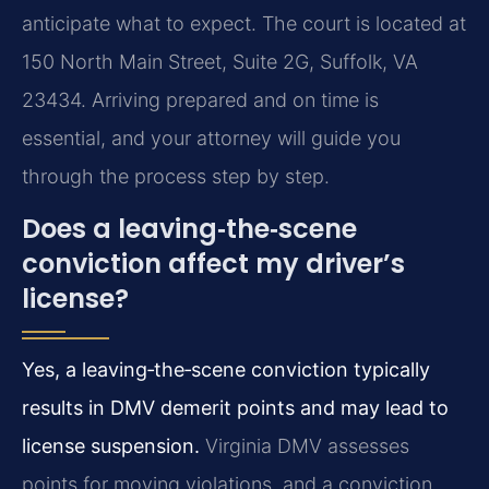
anticipate what to expect. The court is located at
150 North Main Street, Suite 2G, Suffolk, VA
23434. Arriving prepared and on time is
essential, and your attorney will guide you
through the process step by step.
Does a leaving‑the‑scene
conviction affect my driver’s
license?
Yes, a leaving‑the‑scene conviction typically
results in DMV demerit points and may lead to
license suspension.
Virginia DMV assesses
points for moving violations, and a conviction