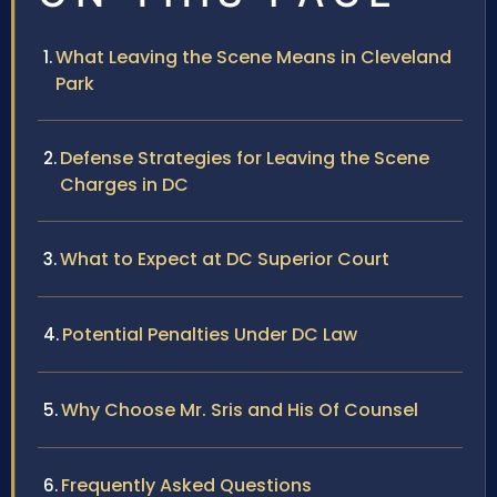
What Leaving the Scene Means in Cleveland
Park
Defense Strategies for Leaving the Scene
Charges in DC
What to Expect at DC Superior Court
Potential Penalties Under DC Law
Why Choose Mr. Sris and His Of Counsel
Frequently Asked Questions