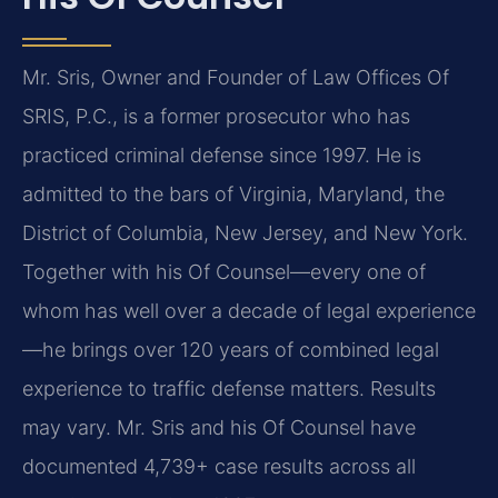
Mr. Sris, Owner and Founder of Law Offices Of
SRIS, P.C., is a former prosecutor who has
practiced criminal defense since 1997. He is
admitted to the bars of Virginia, Maryland, the
District of Columbia, New Jersey, and New York.
Together with his Of Counsel—every one of
whom has well over a decade of legal experience
—he brings over 120 years of combined legal
experience to traffic defense matters. Results
may vary. Mr. Sris and his Of Counsel have
documented 4,739+ case results across all