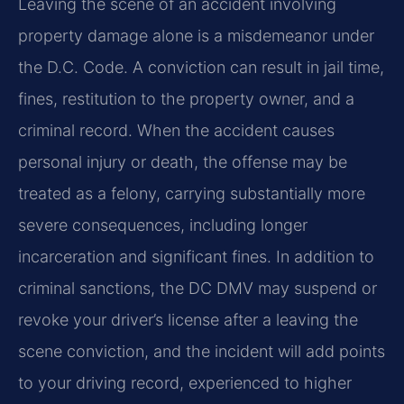
Leaving the scene of an accident involving
property damage alone is a misdemeanor under
the D.C. Code. A conviction can result in jail time,
fines, restitution to the property owner, and a
criminal record. When the accident causes
personal injury or death, the offense may be
treated as a felony, carrying substantially more
severe consequences, including longer
incarceration and significant fines. In addition to
criminal sanctions, the DC DMV may suspend or
revoke your driver’s license after a leaving the
scene conviction, and the incident will add points
to your driving record, experienced to higher