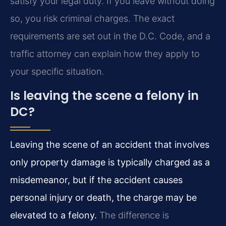
satisfy your legal duty. If you leave without doing
so, you risk criminal charges. The exact
requirements are set out in the D.C. Code, and a
traffic attorney can explain how they apply to
your specific situation.
Is leaving the scene a felony in
DC?
Leaving the scene of an accident that involves
only property damage is typically charged as a
misdemeanor, but if the accident causes
personal injury or death, the charge may be
elevated to a felony.
The difference is