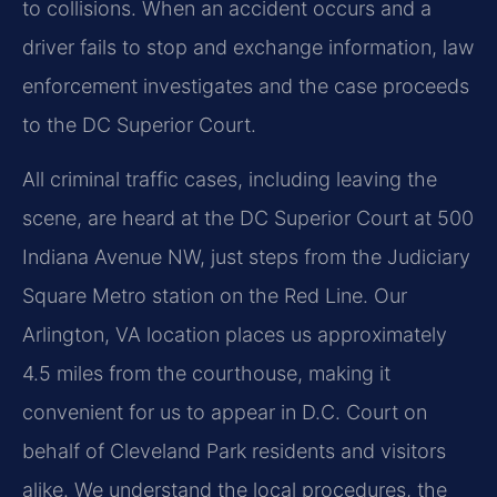
to collisions. When an accident occurs and a
driver fails to stop and exchange information, law
enforcement investigates and the case proceeds
to the DC Superior Court.
All criminal traffic cases, including leaving the
scene, are heard at the DC Superior Court at 500
Indiana Avenue NW, just steps from the Judiciary
Square Metro station on the Red Line. Our
Arlington, VA location places us approximately
4.5 miles from the courthouse, making it
convenient for us to appear in D.C. Court on
behalf of Cleveland Park residents and visitors
alike. We understand the local procedures, the