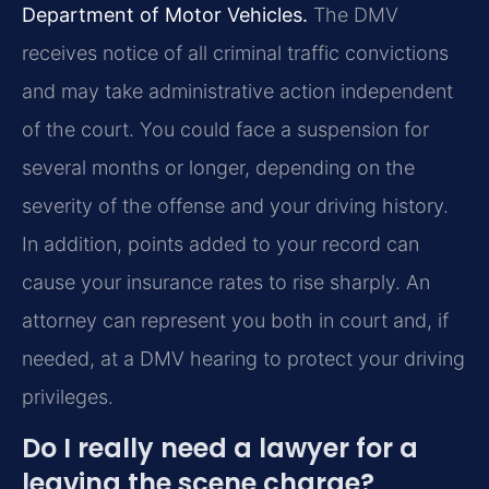
Department of Motor Vehicles.
The DMV
receives notice of all criminal traffic convictions
and may take administrative action independent
of the court. You could face a suspension for
several months or longer, depending on the
severity of the offense and your driving history.
In addition, points added to your record can
cause your insurance rates to rise sharply. An
attorney can represent you both in court and, if
needed, at a DMV hearing to protect your driving
privileges.
Do I really need a lawyer for a
leaving the scene charge?