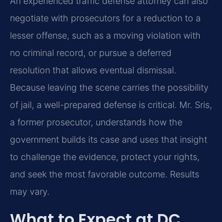
An experienced traffic defense attorney can also
negotiate with prosecutors for a reduction to a
lesser offense, such as a moving violation with
no criminal record, or pursue a deferred
resolution that allows eventual dismissal.
Because leaving the scene carries the possibility
of jail, a well-prepared defense is critical. Mr. Sris,
a former prosecutor, understands how the
government builds its case and uses that insight
to challenge the evidence, protect your rights,
and seek the most favorable outcome. Results
may vary.
What to Expect at DC