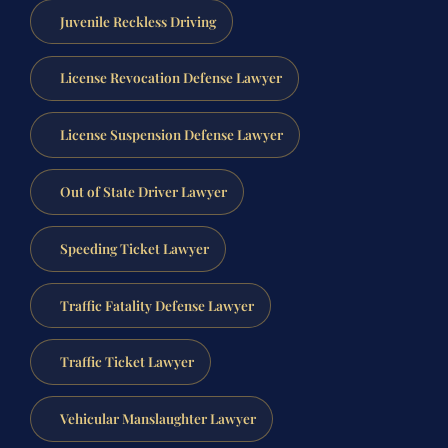
Juvenile Reckless Driving
License Revocation Defense Lawyer
License Suspension Defense Lawyer
Out of State Driver Lawyer
Speeding Ticket Lawyer
Traffic Fatality Defense Lawyer
Traffic Ticket Lawyer
Vehicular Manslaughter Lawyer