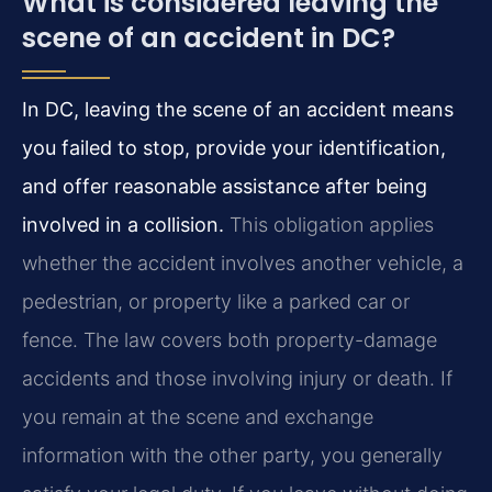
What is considered leaving the
scene of an accident in DC?
In DC, leaving the scene of an accident means
you failed to stop, provide your identification,
and offer reasonable assistance after being
involved in a collision.
This obligation applies
whether the accident involves another vehicle, a
pedestrian, or property like a parked car or
fence. The law covers both property-damage
accidents and those involving injury or death. If
you remain at the scene and exchange
information with the other party, you generally