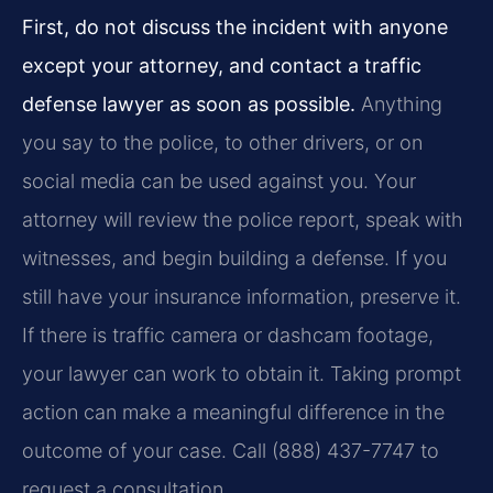
First, do not discuss the incident with anyone
except your attorney, and contact a traffic
defense lawyer as soon as possible.
Anything
you say to the police, to other drivers, or on
social media can be used against you. Your
attorney will review the police report, speak with
witnesses, and begin building a defense. If you
still have your insurance information, preserve it.
If there is traffic camera or dashcam footage,
your lawyer can work to obtain it. Taking prompt
action can make a meaningful difference in the
outcome of your case. Call (888) 437-7747 to
request a consultation.