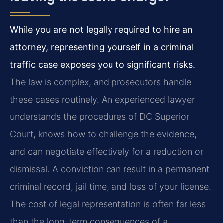
While you are not legally required to hire an
attorney, representing yourself in a criminal
traffic case exposes you to significant risks.
The law is complex, and prosecutors handle
these cases routinely. An experienced lawyer
understands the procedures of DC Superior
Court, knows how to challenge the evidence,
and can negotiate effectively for a reduction or
dismissal. A conviction can result in a permanent
criminal record, jail time, and loss of your license.
The cost of legal representation is often far less
than the long-term consequences of a