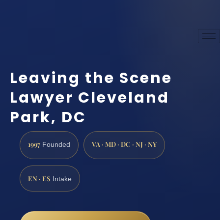
Leaving the Scene
Lawyer Cleveland
Park, DC
1997
VA · MD · DC · NJ · NY
Founded
EN · ES
Intake