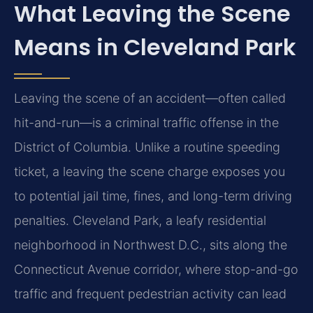
What Leaving the Scene
Means in Cleveland Park
Leaving the scene of an accident—often called
hit-and-run—is a criminal traffic offense in the
District of Columbia. Unlike a routine speeding
ticket, a leaving the scene charge exposes you
to potential jail time, fines, and long-term driving
penalties. Cleveland Park, a leafy residential
neighborhood in Northwest D.C., sits along the
Connecticut Avenue corridor, where stop-and-go
traffic and frequent pedestrian activity can lead