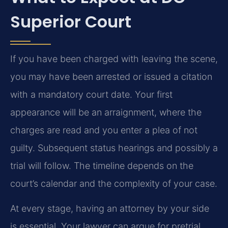
Superior Court
If you have been charged with leaving the scene,
you may have been arrested or issued a citation
with a mandatory court date. Your first
appearance will be an arraignment, where the
charges are read and you enter a plea of not
guilty. Subsequent status hearings and possibly a
trial will follow. The timeline depends on the
court’s calendar and the complexity of your case.
At every stage, having an attorney by your side
is essential. Your lawyer can argue for pretrial