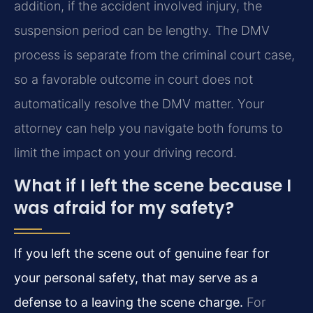
addition, if the accident involved injury, the
suspension period can be lengthy. The DMV
process is separate from the criminal court case,
so a favorable outcome in court does not
automatically resolve the DMV matter. Your
attorney can help you navigate both forums to
limit the impact on your driving record.
What if I left the scene because I
was afraid for my safety?
If you left the scene out of genuine fear for
your personal safety, that may serve as a
defense to a leaving the scene charge.
For