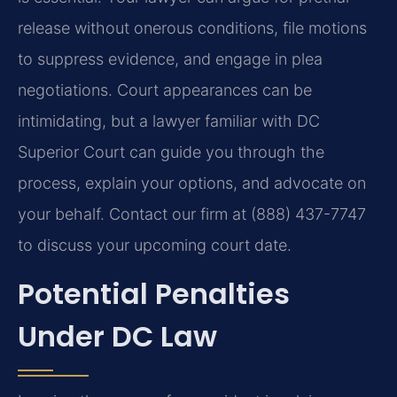
release without onerous conditions, file motions
to suppress evidence, and engage in plea
negotiations. Court appearances can be
intimidating, but a lawyer familiar with DC
Superior Court can guide you through the
process, explain your options, and advocate on
your behalf. Contact our firm at (888) 437-7747
to discuss your upcoming court date.
Potential Penalties
Under DC Law