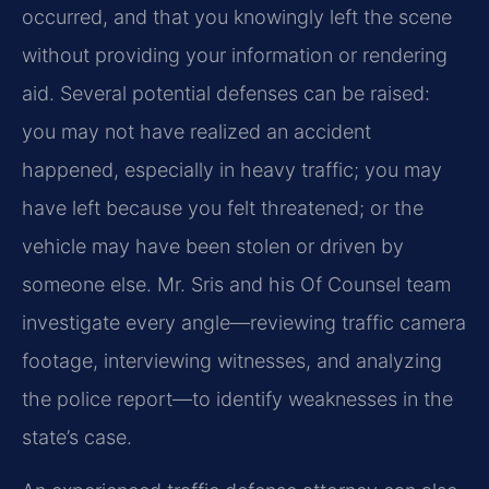
occurred, and that you knowingly left the scene
without providing your information or rendering
aid. Several potential defenses can be raised:
you may not have realized an accident
happened, especially in heavy traffic; you may
have left because you felt threatened; or the
vehicle may have been stolen or driven by
someone else. Mr. Sris and his Of Counsel team
investigate every angle—reviewing traffic camera
footage, interviewing witnesses, and analyzing
the police report—to identify weaknesses in the
state’s case.