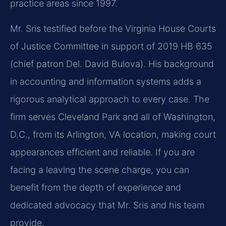
practice areas since 1997.
Mr. Sris testified before the Virginia House Courts
of Justice Committee in support of 2019 HB 635
(chief patron Del. David Bulova). His background
in accounting and information systems adds a
rigorous analytical approach to every case. The
firm serves Cleveland Park and all of Washington,
D.C., from its Arlington, VA location, making court
appearances efficient and reliable. If you are
facing a leaving the scene charge, you can
benefit from the depth of experience and
dedicated advocacy that Mr. Sris and his team
provide.