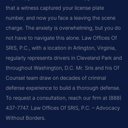
that a witness captured your license plate
number, and now you face a leaving the scene
charge. The anxiety is overwhelming, but you do
not have to navigate this alone. Law Offices Of
SRIS, P.C., with a location in Arlington, Virginia,
regularly represents drivers in Cleveland Park and
throughout Washington, D.C. Mr. Sris and his Of
Counsel team draw on decades of criminal
defense experience to build a thorough defense.
To request a consultation, reach our firm at (888)
437-7747. Law Offices Of SRIS, P.C. – Advocacy
Without Borders.