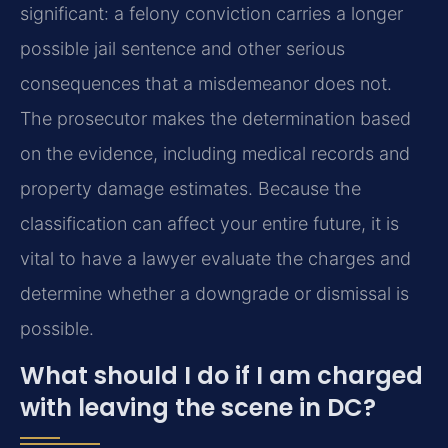
significant: a felony conviction carries a longer
possible jail sentence and other serious
consequences that a misdemeanor does not.
The prosecutor makes the determination based
on the evidence, including medical records and
property damage estimates. Because the
classification can affect your entire future, it is
vital to have a lawyer evaluate the charges and
determine whether a downgrade or dismissal is
possible.
What should I do if I am charged
with leaving the scene in DC?