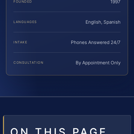
1997
FOUNDED
English, Spanish
LANGUAGES
Phones Answered 24/7
INTAKE
By Appointment Only
CONSULTATION
ON THIS PAGE