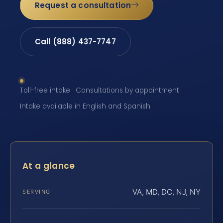
Request a consultation
Call (888) 437-7747
Toll-free intake · Consultations by appointment ·
Intake available in English and Spanish
At a glance
VA, MD, DC, NJ, NY
SERVING