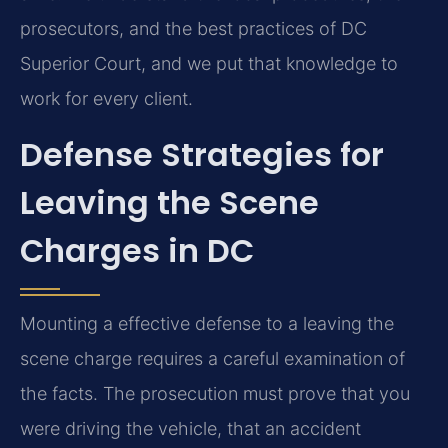
prosecutors, and the best practices of DC
Superior Court, and we put that knowledge to
work for every client.
Defense Strategies for
Leaving the Scene
Charges in DC
Mounting a effective defense to a leaving the
scene charge requires a careful examination of
the facts. The prosecution must prove that you
were driving the vehicle, that an accident