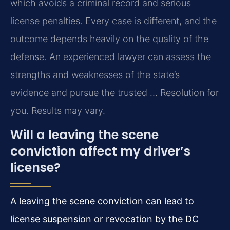
which avoids a criminal record and serious
license penalties. Every case is different, and the
outcome depends heavily on the quality of the
defense. An experienced lawyer can assess the
strengths and weaknesses of the state’s
evidence and pursue the trusted … Resolution for
you. Results may vary.
Will a leaving the scene
conviction affect my driver’s
license?
A leaving the scene conviction can lead to
license suspension or revocation by the DC