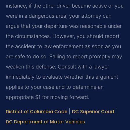
instance, if the other driver became active or you
were in a dangerous area, your attorney can
argue that your departure was reasonable under
the circumstances. However, you should report
the accident to law enforcement as soon as you
are safe to do so. Failing to report promptly may
weaken this defense. Consult with a lawyer
immediately to evaluate whether this argument
applies to your case and to determine an
appropriate $1 for moving forward.
District of Columbia Code
|
DC Superior Court
|
DC Department of Motor Vehicles