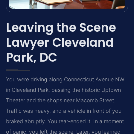
Leaving the Scene
Lawyer Cleveland
Park, DC
You were driving along Connecticut Avenue NW
in Cleveland Park, passing the historic Uptown
Theater and the shops near Macomb Street.
Traffic was heavy, and a vehicle in front of you
braked abruptly. You rear-ended it. In a moment
of panic, you left the scene. Later, you learned