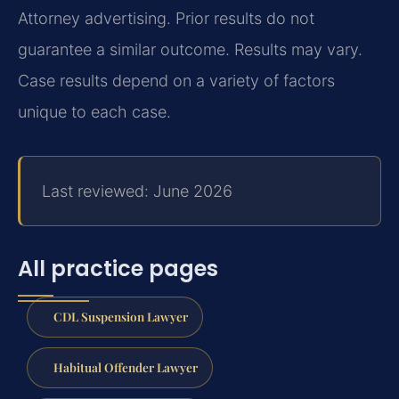
Attorney advertising. Prior results do not
guarantee a similar outcome. Results may vary.
Case results depend on a variety of factors
unique to each case.
Last reviewed: June 2026
All practice pages
CDL Suspension Lawyer
Habitual Offender Lawyer