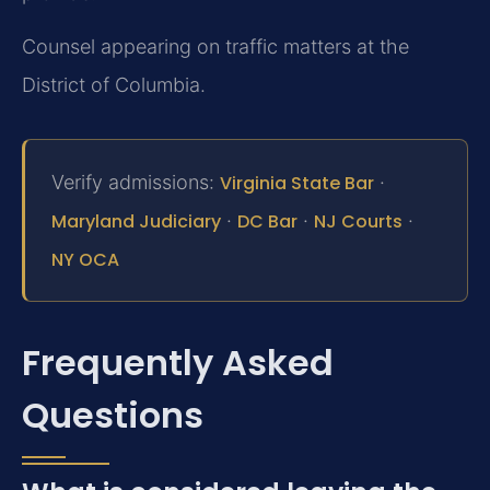
Counsel appearing on traffic matters at the
District of Columbia.
Verify admissions:
Virginia State Bar
·
Maryland Judiciary
·
DC Bar
·
NJ Courts
·
NY OCA
Frequently Asked
Questions