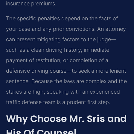
insurance premiums.
The specific penalties depend on the facts of
your case and any prior convictions. An attorney
can present mitigating factors to the judge—
such as a clean driving history, immediate
payment of restitution, or completion of a
defensive driving course—to seek a more lenient
sentence. Because the laws are complex and the
stakes are high, speaking with an experienced
traffic defense team is a prudent first step.
Why Choose Mr. Sris and
His Of Counsel