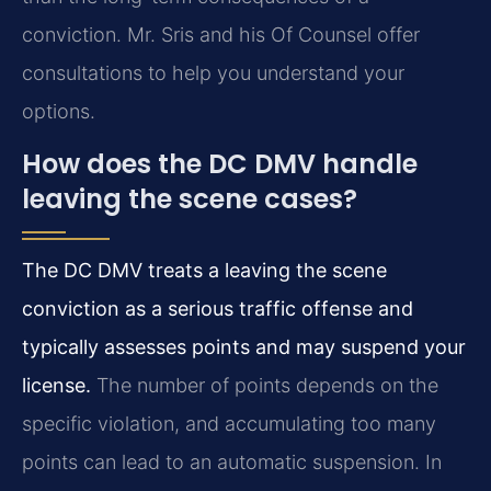
conviction. Mr. Sris and his Of Counsel offer
consultations to help you understand your
options.
How does the DC DMV handle
leaving the scene cases?
The DC DMV treats a leaving the scene
conviction as a serious traffic offense and
typically assesses points and may suspend your
license.
The number of points depends on the
specific violation, and accumulating too many
points can lead to an automatic suspension. In