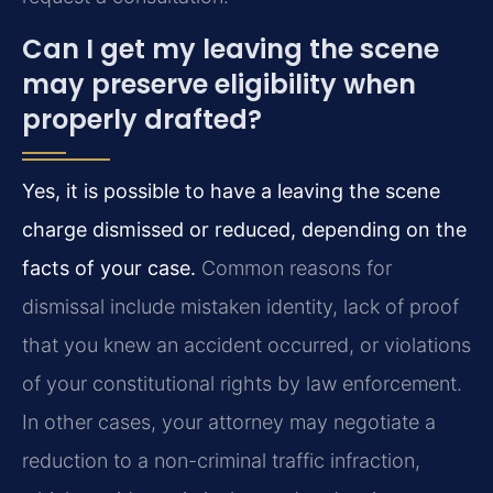
Can I get my leaving the scene
may preserve eligibility when
properly drafted?
Yes, it is possible to have a leaving the scene
charge dismissed or reduced, depending on the
facts of your case.
Common reasons for
dismissal include mistaken identity, lack of proof
that you knew an accident occurred, or violations
of your constitutional rights by law enforcement.
In other cases, your attorney may negotiate a
reduction to a non-criminal traffic infraction,