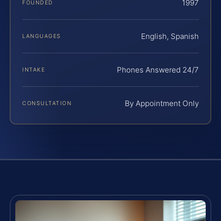
1997
FOUNDED
English, Spanish
LANGUAGES
Phones Answered 24/7
INTAKE
By Appointment Only
CONSULTATION