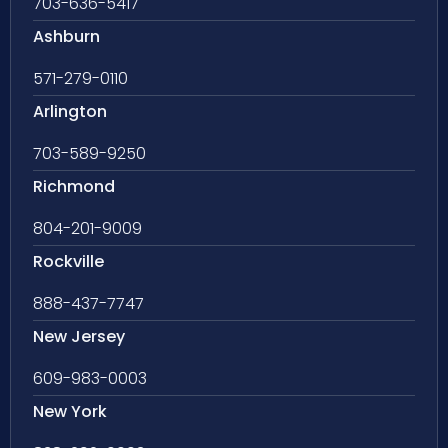
703-636-5417
Ashburn
571-279-0110
Arlington
703-589-9250
Richmond
804-201-9009
Rockville
888-437-7747
New Jersey
609-983-0003
New York