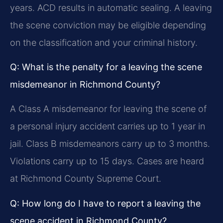
years. ACD results in automatic sealing. A leaving
the scene conviction may be eligible depending
on the classification and your criminal history.
Q: What is the penalty for a leaving the scene
misdemeanor in Richmond County?
A Class A misdemeanor for leaving the scene of
a personal injury accident carries up to 1 year in
jail. Class B misdemeanors carry up to 3 months.
Violations carry up to 15 days. Cases are heard
at Richmond County Supreme Court.
Q: How long do I have to report a leaving the
scene accident in Richmond County?