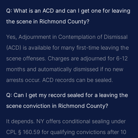
Q: What is an ACD and can I get one for leaving
the scene in Richmond County?
Yes, Adjournment in Contemplation of Dismissal
(ACD) is available for many first-time leaving the
scene offenses. Charges are adjourned for 6-12
months and automatically dismissed if no new
arrests occur. ACD records can be sealed.
Q: Can I get my record sealed for a leaving the
scene conviction in Richmond County?
It depends. NY offers conditional sealing under
CPL § 160.59 for qualifying convictions after 10