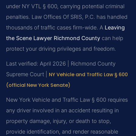
under NY VTL § 600, carrying potential criminal
penalties. Law Offices Of SRIS, P.C. has handled
thousands of traffic cases firm-wide. A
Leaving
the Scene Lawyer Richmond County
can help
protect your driving privileges and freedom.
Last verified: April 2026 | Richmond County
Supreme Court |
NY Vehicle and Traffic Law § 600
(official New York Senate)
New York Vehicle and Traffic Law § 600 requires
any driver involved in an accident resulting in
property damage, injury, or death to stop,
provide identification, and render reasonable