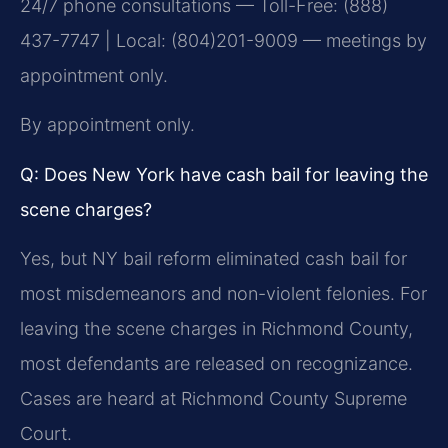
24/7 phone consultations — Toll-Free: (888)
437-7747 | Local: (804)201-9009 — meetings by
appointment only.
By appointment only.
Q: Does New York have cash bail for leaving the
scene charges?
Yes, but NY bail reform eliminated cash bail for
most misdemeanors and non-violent felonies. For
leaving the scene charges in Richmond County,
most defendants are released on recognizance.
Cases are heard at Richmond County Supreme
Court.