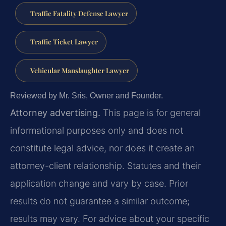
Traffic Fatality Defense Lawyer
Traffic Ticket Lawyer
Vehicular Manslaughter Lawyer
Reviewed by Mr. Sris, Owner and Founder.
Attorney advertising.
This page is for general
informational purposes only and does not
constitute legal advice, nor does it create an
attorney-client relationship. Statutes and their
application change and vary by case. Prior
results do not guarantee a similar outcome;
results may vary. For advice about your specific