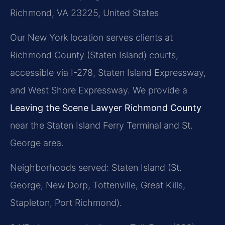
Richmond, VA 23225, United States
Our New York location serves clients at
Richmond County (Staten Island) courts,
accessible via I-278, Staten Island Expressway,
and West Shore Expressway. We provide a
Leaving the Scene Lawyer Richmond County
near the Staten Island Ferry Terminal and St.
George area.
Neighborhoods served: Staten Island (St.
George, New Dorp, Tottenville, Great Kills,
Stapleton, Port Richmond).