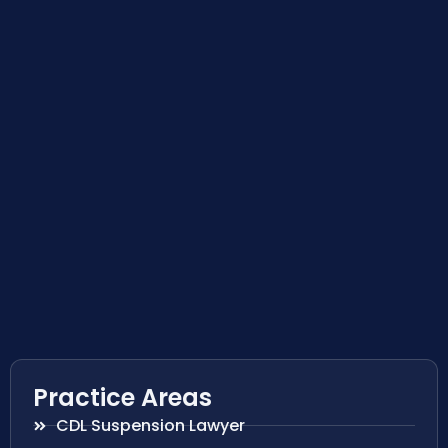
Practice Areas
CDL Suspension Lawyer