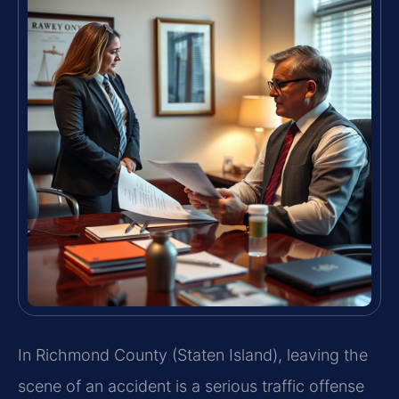
In Richmond County (Staten Island), leaving the
scene of an accident is a serious traffic offense