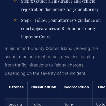
Step 5: Gather all insurance and vehicle
registration documents for your attorney.
Step 6: Follow your attorney’s guidance on
court appearances at Richmond County
Supreme Court.
In Richmond County (Staten Island), leaving the
scene of an accident carries penalties ranging
from traffic infractions to felony charges
depending on the severity of the incident.
Offense
Classification
Incarceration
Fine
Leaving
Traffic
None
Up to