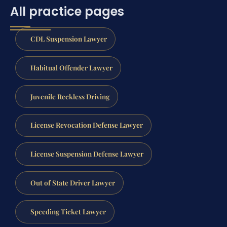
All practice pages
CDL Suspension Lawyer
Habitual Offender Lawyer
Juvenile Reckless Driving
License Revocation Defense Lawyer
License Suspension Defense Lawyer
Out of State Driver Lawyer
Speeding Ticket Lawyer