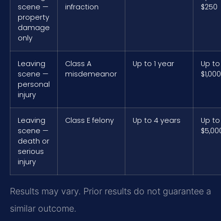
scene —
infraction
$250
property
damage
only
Leaving
Class A
Up to 1 year
Up to
scene —
misdemeanor
$1,000
personal
injury
Leaving
Class E felony
Up to 4 years
Up to
scene —
$5,00
death or
serious
injury
Results may vary. Prior results do not guarantee a
similar outcome.