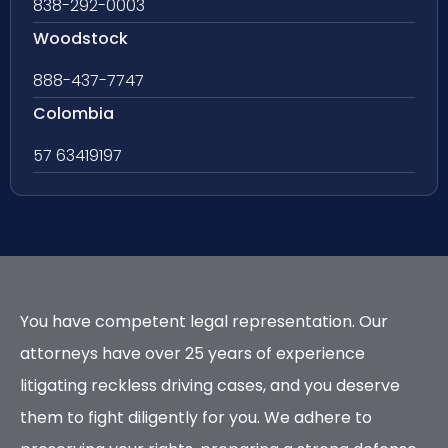
838-292-0003
Woodstock
888-437-7747
Colombia
57 63419197
You have competent legal representation. Our
attorneys have over 25 years of experience
litigating reckless driving cases, and you deserve
them to fight diligently for you. We adhere to