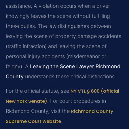
assistance. A violation occurs when a driver
knowingly leaves the scene without fulfilling
these duties. The law distinguishes between
leaving the scene of property damage accidents
(traffic infraction) and leaving the scene of
personal injury accidents (misdemeanor or
felony). A
Leaving the Scene Lawyer Richmond
County
understands these critical distinctions.
For the official statute, see
NY VTL § 600 (official
New York Senate)
. For court procedures in
Richmond County, visit the
Richmond County
Supreme Court website
.