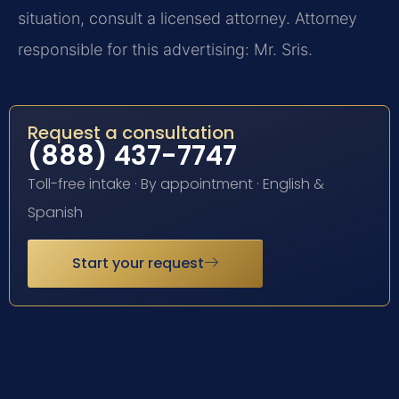
situation, consult a licensed attorney. Attorney
responsible for this advertising: Mr. Sris.
Request a consultation
(888) 437-7747
Toll-free intake · By appointment · English &
Spanish
Start your request