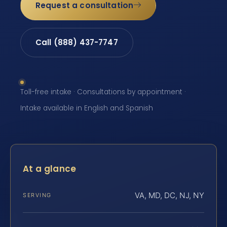
Request a consultation
Call (888) 437-7747
Toll-free intake · Consultations by appointment ·
Intake available in English and Spanish
At a glance
VA, MD, DC, NJ, NY
SERVING