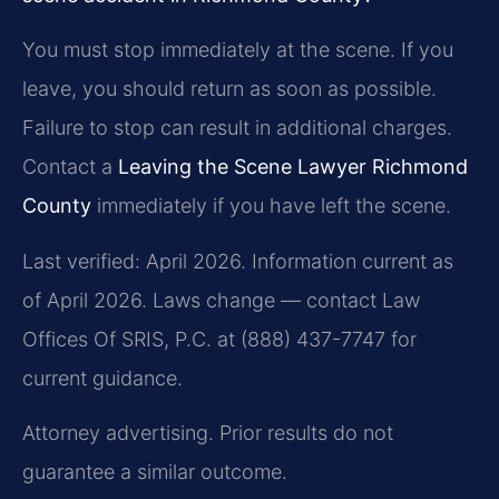
You must stop immediately at the scene. If you
leave, you should return as soon as possible.
Failure to stop can result in additional charges.
Contact a
Leaving the Scene Lawyer Richmond
County
immediately if you have left the scene.
Last verified: April 2026. Information current as
of April 2026. Laws change — contact Law
Offices Of SRIS, P.C. at (888) 437-7747 for
current guidance.
Attorney advertising. Prior results do not
guarantee a similar outcome.