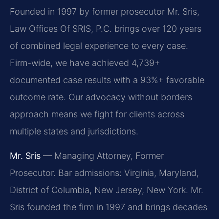
Founded in 1997 by former prosecutor Mr. Sris,
Law Offices Of SRIS, P.C. brings over 120 years
of combined legal experience to every case.
Firm-wide, we have achieved 4,739+
documented case results with a 93%+ favorable
outcome rate. Our advocacy without borders
approach means we fight for clients across
multiple states and jurisdictions.
Mr. Sris
— Managing Attorney, Former
Prosecutor. Bar admissions: Virginia, Maryland,
District of Columbia, New Jersey, New York. Mr.
Sris founded the firm in 1997 and brings decades