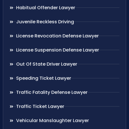
Habitual Offender Lawyer
Juvenile Reckless Driving
License Revocation Defense Lawyer
License Suspension Defense Lawyer
Out Of State Driver Lawyer
Speeding Ticket Lawyer
Traffic Fatality Defense Lawyer
Traffic Ticket Lawyer
Vehicular Manslaughter Lawyer