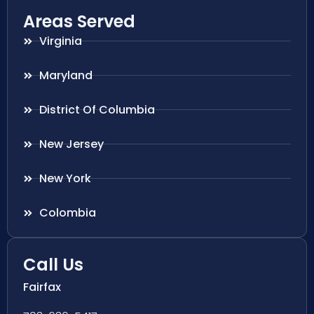
Areas Served
Virginia
Maryland
District Of Columbia
New Jersey
New York
Colombia
Call Us
Fairfax