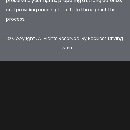
preserving your rights, preparing a strong defense,
and providing ongoing legal help throughout the
process.
© Copyright
. All Rights Reserved. By Reckless Driving
Lawfirm