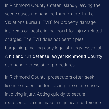
In Richmond County (Staten Island), leaving the
scene cases are handled through the Traffic
Violations Bureau (TVB) for property damage
incidents or local criminal court for injury-related
charges. The TVB does not permit plea
bargaining, making early legal strategy essential.
A
hit and run defense lawyer Richmond County
can handle these strict procedures.
In Richmond County, prosecutors often seek
license suspension for leaving the scene cases
involving injury. Acting quickly to secure
representation can make a significant difference