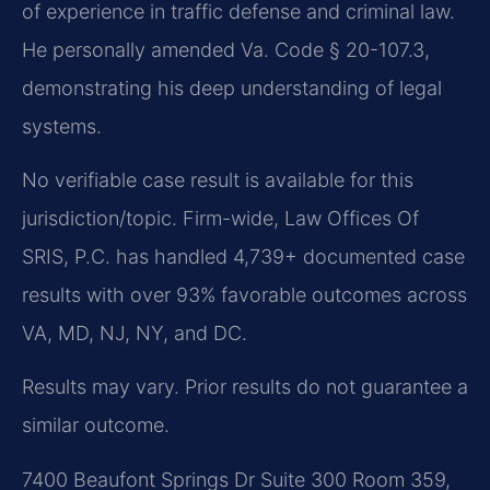
of experience in traffic defense and criminal law.
He personally amended Va. Code § 20-107.3,
demonstrating his deep understanding of legal
systems.
No verifiable case result is available for this
jurisdiction/topic. Firm-wide, Law Offices Of
SRIS, P.C. has handled 4,739+ documented case
results with over 93% favorable outcomes across
VA, MD, NJ, NY, and DC.
Results may vary. Prior results do not guarantee a
similar outcome.
7400 Beaufont Springs Dr Suite 300 Room 359,