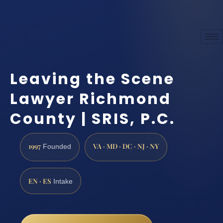
Leaving the Scene
Lawyer Richmond
County | SRIS, P.C.
1997
VA · MD · DC · NJ · NY
Founded
EN · ES
Intake