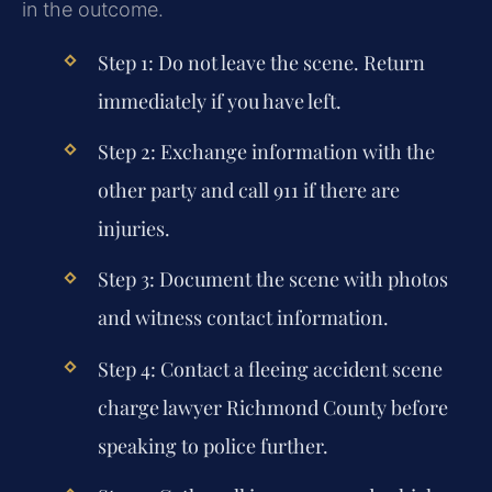
in the outcome.
Step 1: Do not leave the scene. Return
immediately if you have left.
Step 2: Exchange information with the
other party and call 911 if there are
injuries.
Step 3: Document the scene with photos
and witness contact information.
Step 4: Contact a
fleeing accident scene
charge lawyer Richmond County
before
speaking to police further.