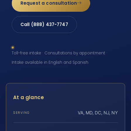
Request a consultation
Call (888) 437-7747
Toll-free intake · Consultations by appointment ·
Intake available in English and Spanish
At a glance
VA, MD, DC, NJ, NY
SERVING