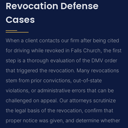
Revocation Defense
Cases
When a client contacts our firm after being cited
for driving while revoked in Falls Church, the first
step is a thorough evaluation of the DMV order
that triggered the revocation. Many revocations
stem from prior convictions, out-of-state
violations, or administrative errors that can be
challenged on appeal. Our attorneys scrutinize
the legal basis of the revocation, confirm that
proper notice was given, and determine whether