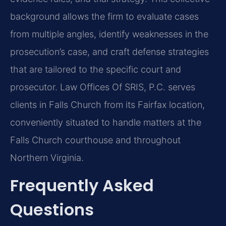
background allows the firm to evaluate cases
from multiple angles, identify weaknesses in the
prosecution’s case, and craft defense strategies
that are tailored to the specific court and
prosecutor. Law Offices Of SRIS, P.C. serves
clients in Falls Church from its Fairfax location,
conveniently situated to handle matters at the
Falls Church courthouse and throughout
Northern Virginia.
Frequently Asked
Questions