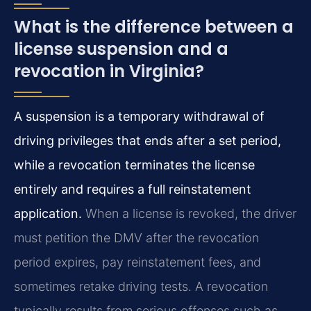
What is the difference between a
license suspension and a
revocation in Virginia?
A suspension is a temporary withdrawal of
driving privileges that ends after a set period,
while a revocation terminates the license
entirely and requires a full reinstatement
application.
When a license is revoked, the driver
must petition the DMV after the revocation
period expires, pay reinstatement fees, and
sometimes retake driving tests. A revocation
typically results from serious offenses such as