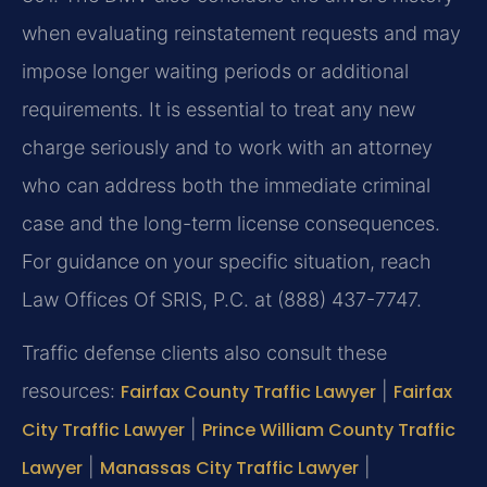
when evaluating reinstatement requests and may
impose longer waiting periods or additional
requirements. It is essential to treat any new
charge seriously and to work with an attorney
who can address both the immediate criminal
case and the long-term license consequences.
For guidance on your specific situation, reach
Law Offices Of SRIS, P.C. at (888) 437-7747.
Traffic defense clients also consult these
resources:
Fairfax County Traffic Lawyer
|
Fairfax
City Traffic Lawyer
|
Prince William County Traffic
Lawyer
|
Manassas City Traffic Lawyer
|