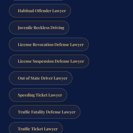
Habitual Offender Lawyer
Juvenile Reckless Driving
License Revocation Defense Lawyer
License Suspension Defense Lawyer
Out of State Driver Lawyer
Speeding Ticket Lawyer
Traffic Fatality Defense Lawyer
Traffic Ticket Lawyer