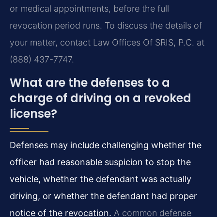
or medical appointments, before the full
revocation period runs. To discuss the details of
your matter, contact Law Offices Of SRIS, P.C. at
(888) 437-7747.
What are the defenses to a
charge of driving on a revoked
license?
Defenses may include challenging whether the
officer had reasonable suspicion to stop the
vehicle, whether the defendant was actually
driving, or whether the defendant had proper
notice of the revocation.
A common defense