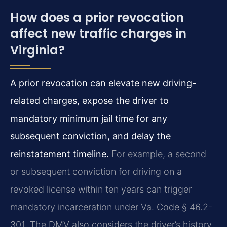
How does a prior revocation
affect new traffic charges in
Virginia?
A prior revocation can elevate new driving-
related charges, expose the driver to
mandatory minimum jail time for any
subsequent conviction, and delay the
reinstatement timeline.
For example, a second
or subsequent conviction for driving on a
revoked license within ten years can trigger
mandatory incarceration under Va. Code § 46.2-
301. The DMV also considers the driver’s history