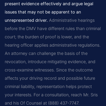
present evidence effectively and argue legal
issues that may not be apparent to an
unrepresented driver.
Administrative hearings
before the DMV have different rules than criminal
court; the burden of proof is lower, and the
hearing officer applies administrative regulations.
An attorney can challenge the basis of the
revocation, introduce mitigating evidence, and
cross-examine witnesses. Since the outcome
affects your driving record and possible future
criminal liability, representation helps protect
your interests. For a consultation, reach Mr. Sris
and his Of Counsel at (888) 437-7747.