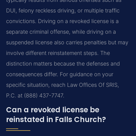
DUI, felony reckless driving, or multiple traffic
convictions. Driving on a revoked license is a
separate criminal offense, while driving on a
suspended license also carries penalties but may
involve different reinstatement steps. The
distinction matters because the defenses and
consequences differ. For guidance on your
specific situation, reach Law Offices Of SRIS,
P.C. at (888) 437-7747.
Can a revoked license be
reinstated in Falls Church?