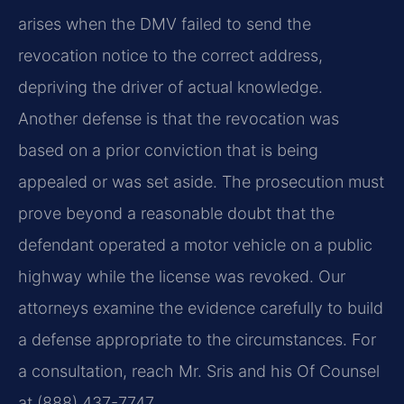
arises when the DMV failed to send the
revocation notice to the correct address,
depriving the driver of actual knowledge.
Another defense is that the revocation was
based on a prior conviction that is being
appealed or was set aside. The prosecution must
prove beyond a reasonable doubt that the
defendant operated a motor vehicle on a public
highway while the license was revoked. Our
attorneys examine the evidence carefully to build
a defense appropriate to the circumstances. For
a consultation, reach Mr. Sris and his Of Counsel
at (888) 437-7747.