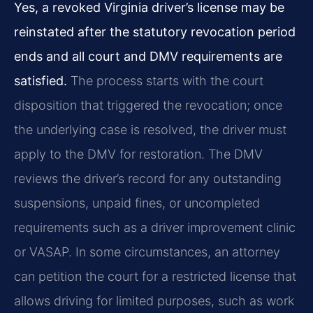
Yes, a revoked Virginia driver’s license may be
reinstated after the statutory revocation period
ends and all court and DMV requirements are
satisfied.
The process starts with the court
disposition that triggered the revocation; once
the underlying case is resolved, the driver must
apply to the DMV for restoration. The DMV
reviews the driver’s record for any outstanding
suspensions, unpaid fines, or uncompleted
requirements such as a driver improvement clinic
or VASAP. In some circumstances, an attorney
can petition the court for a restricted license that
allows driving for limited purposes, such as work