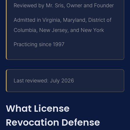
Reviewed by Mr. Sris, Owner and Founder
Admitted in Virginia, Maryland, District of
Columbia, New Jersey, and New York
Practicing since 1997
Last reviewed: July 2026
What License
Revocation Defense