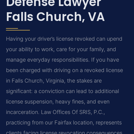
Defense Lawyer
Falls Church, VA
Having your driver’s license revoked can upend
your ability to work, care for your family, and
manage everyday responsibilities. If you have
been charged with driving on a revoked license
in Falls Church, Virginia, the stakes are
significant: a conviction can lead to additional
license suspension, heavy fines, and even
incarceration. Law Offices Of SRIS, P.C.,
practicing from our Fairfax location, represents
clients facing license revocation consequences