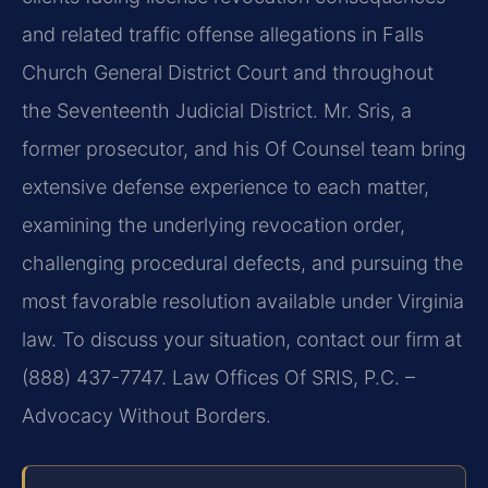
and related traffic offense allegations in Falls
Church General District Court and throughout
the Seventeenth Judicial District. Mr. Sris, a
former prosecutor, and his Of Counsel team bring
extensive defense experience to each matter,
examining the underlying revocation order,
challenging procedural defects, and pursuing the
most favorable resolution available under Virginia
law. To discuss your situation, contact our firm at
(888) 437-7747. Law Offices Of SRIS, P.C. –
Advocacy Without Borders.