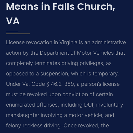
Means in Falls Church,
VA
License revocation in Virginia is an administrative
action by the Department of Motor Vehicles that
completely terminates driving privileges, as
opposed to a suspension, which is temporary.
Under Va. Code § 46.2-389, a person’s license
must be revoked upon conviction of certain
enumerated offenses, including DUI, involuntary
manslaughter involving a motor vehicle, and
felony reckless driving. Once revoked, the