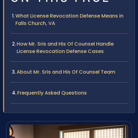
What License Revocation Defense Means in
Falls Church, VA
How Mr. Sris and His Of Counsel Handle
License Revocation Defense Cases
About Mr. Sris and His Of Counsel Team
Frequently Asked Questions