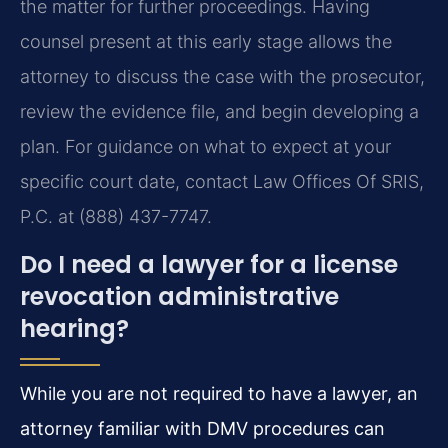
the matter for further proceedings. Having
counsel present at this early stage allows the
attorney to discuss the case with the prosecutor,
review the evidence file, and begin developing a
plan. For guidance on what to expect at your
specific court date, contact Law Offices Of SRIS,
P.C. at (888) 437-7747.
Do I need a lawyer for a license
revocation administrative
hearing?
While you are not required to have a lawyer, an
attorney familiar with DMV procedures can