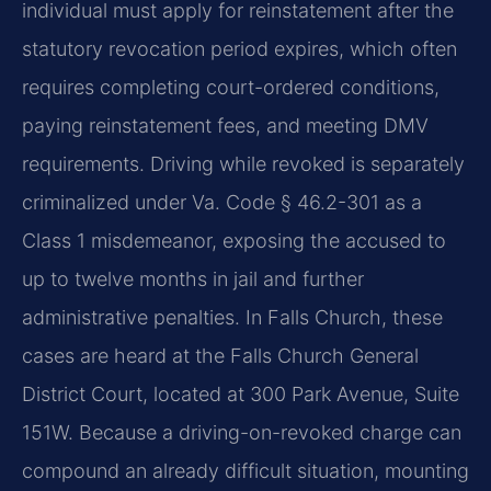
individual must apply for reinstatement after the
statutory revocation period expires, which often
requires completing court-ordered conditions,
paying reinstatement fees, and meeting DMV
requirements. Driving while revoked is separately
criminalized under Va. Code § 46.2-301 as a
Class 1 misdemeanor, exposing the accused to
up to twelve months in jail and further
administrative penalties. In Falls Church, these
cases are heard at the Falls Church General
District Court, located at 300 Park Avenue, Suite
151W. Because a driving-on-revoked charge can
compound an already difficult situation, mounting