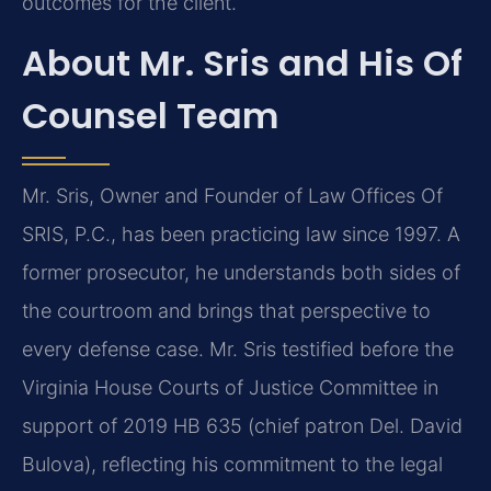
outcomes for the client.
About Mr. Sris and His Of
Counsel Team
Mr. Sris, Owner and Founder of Law Offices Of
SRIS, P.C., has been practicing law since 1997. A
former prosecutor, he understands both sides of
the courtroom and brings that perspective to
every defense case. Mr. Sris testified before the
Virginia House Courts of Justice Committee in
support of 2019 HB 635 (chief patron Del. David
Bulova), reflecting his commitment to the legal