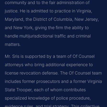
community and to the fair administration of
justice. He is admitted to practice in Virginia,
Maryland, the District of Columbia, New Jersey,
and New York, giving the firm the ability to
handle multijurisdictional traffic and criminal
matters.
Mr. Sris is supported by a team of Of Counsel
attorneys who bring additional experience to
license revocation defense. The Of Counsel team
includes former prosecutors and a former Virginia
State Trooper, each of whom contributes
specialized knowledge of police procedure,
evidence rules, and trial strategy. This collective