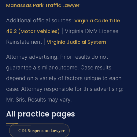
Manassas Park Traffic Lawyer
Additional official sources:
Virginia Code Title
46.2 (Motor Vehicles)
| Virginia DMV License
Reinstatement |
Virginia Judicial System
Attorney advertising. Prior results do not
guarantee a similar outcome. Case results
depend on a variety of factors unique to each
case. Attorney responsible for this advertising:
Mr. Sris. Results may vary.
All practice pages
CDL Suspension Lawyer