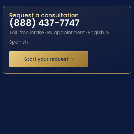
Request a consultation
(888) 437-7747
Toll-free intake · By appointment · English &
Spanish
Start your request