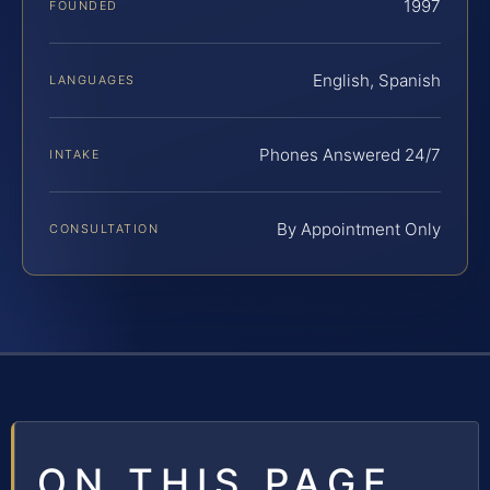
1997
FOUNDED
English, Spanish
LANGUAGES
Phones Answered 24/7
INTAKE
By Appointment Only
CONSULTATION
ON THIS PAGE