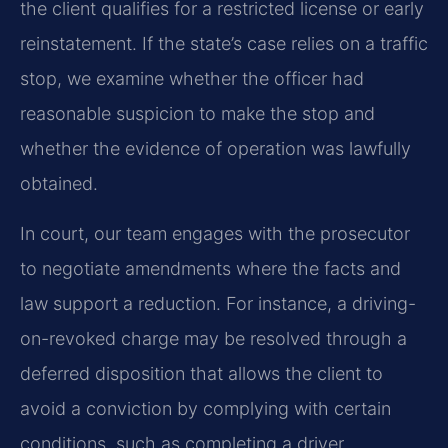
the client qualifies for a restricted license or early
reinstatement. If the state’s case relies on a traffic
stop, we examine whether the officer had
reasonable suspicion to make the stop and
whether the evidence of operation was lawfully
obtained.
In court, our team engages with the prosecutor
to negotiate amendments where the facts and
law support a reduction. For instance, a driving-
on-revoked charge may be resolved through a
deferred disposition that allows the client to
avoid a conviction by complying with certain
conditions, such as completing a driver