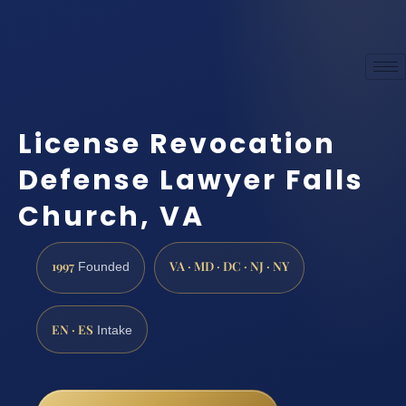
License Revocation
Defense Lawyer Falls
Church, VA
1997
VA · MD · DC · NJ · NY
Founded
EN · ES
Intake