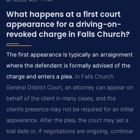
What happens at a first court
appearance for a driving-on-
revoked charge in Falls Church?
The first appearance is typically an arraignment
where the defendant is formally advised of the
charge and enters a plea.
In Falls Church
General District Court, an attorney can appear on
behalf of the client in many cases, and the
client’s presence may not be required for an initial
appearance. After the plea, the court may set a
trial date or, if negotiations are ongoing, continue