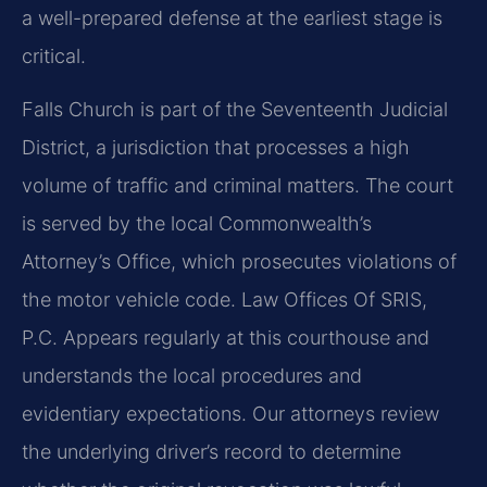
a well-prepared defense at the earliest stage is
critical.
Falls Church is part of the Seventeenth Judicial
District, a jurisdiction that processes a high
volume of traffic and criminal matters. The court
is served by the local Commonwealth’s
Attorney’s Office, which prosecutes violations of
the motor vehicle code. Law Offices Of SRIS,
P.C. Appears regularly at this courthouse and
understands the local procedures and
evidentiary expectations. Our attorneys review
the underlying driver’s record to determine