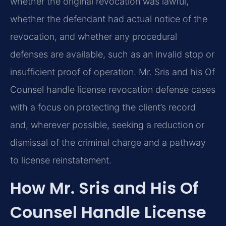
whether the original revocation was lawful,
whether the defendant had actual notice of the
revocation, and whether any procedural
defenses are available, such as an invalid stop or
insufficient proof of operation. Mr. Sris and his Of
Counsel handle license revocation defense cases
with a focus on protecting the client’s record
and, wherever possible, seeking a reduction or
dismissal of the criminal charge and a pathway
to license reinstatement.
How Mr. Sris and His Of
Counsel Handle License