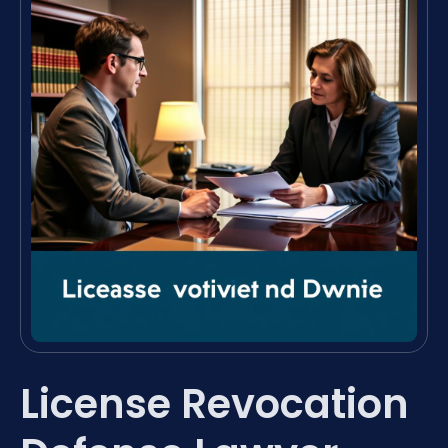
License Revocation