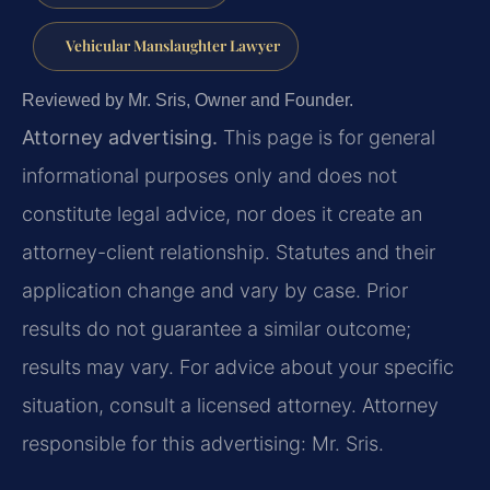
Vehicular Manslaughter Lawyer
Reviewed by Mr. Sris, Owner and Founder.
Attorney advertising.
This page is for general
informational purposes only and does not
constitute legal advice, nor does it create an
attorney-client relationship. Statutes and their
application change and vary by case. Prior
results do not guarantee a similar outcome;
results may vary. For advice about your specific
situation, consult a licensed attorney. Attorney
responsible for this advertising: Mr. Sris.