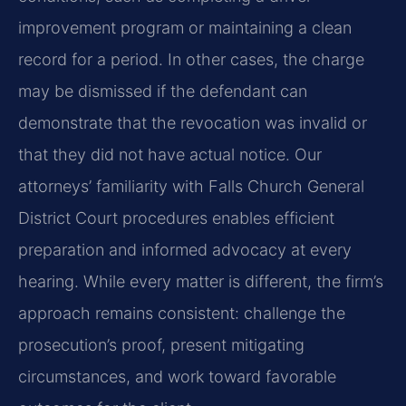
improvement program or maintaining a clean
record for a period. In other cases, the charge
may be dismissed if the defendant can
demonstrate that the revocation was invalid or
that they did not have actual notice. Our
attorneys’ familiarity with Falls Church General
District Court procedures enables efficient
preparation and informed advocacy at every
hearing. While every matter is different, the firm’s
approach remains consistent: challenge the
prosecution’s proof, present mitigating
circumstances, and work toward favorable