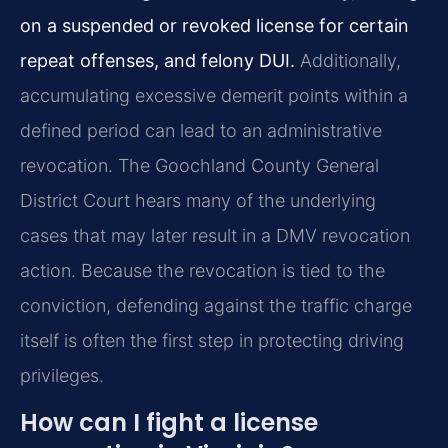
on a suspended or revoked license for certain
repeat offenses, and felony DUI.
Additionally,
accumulating excessive demerit points within a
defined period can lead to an administrative
revocation. The Goochland County General
District Court hears many of the underlying
cases that may later result in a DMV revocation
action. Because the revocation is tied to the
conviction, defending against the traffic charge
itself is often the first step in protecting driving
privileges.
How can I fight a license