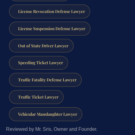
License Revocation Defense Lawyer
License Suspension Defense Lawyer
Out of State Driver Lawyer
Speeding Ticket Lawyer
Traffic Fatality Defense Lawyer
Traffic Ticket Lawyer
Vehicular Manslaughter Lawyer
Reviewed by Mr. Sris, Owner and Founder.