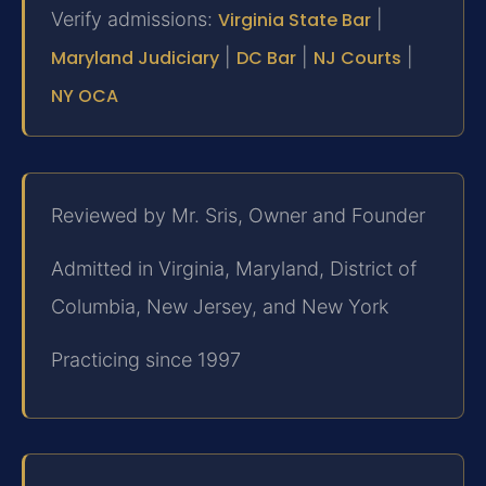
Verify admissions:
Virginia State Bar
|
Maryland Judiciary
|
DC Bar
|
NJ Courts
|
NY OCA
Reviewed by Mr. Sris, Owner and Founder
Admitted in Virginia, Maryland, District of
Columbia, New Jersey, and New York
Practicing since 1997