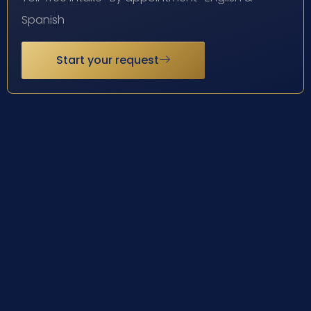
Spanish
Start your request