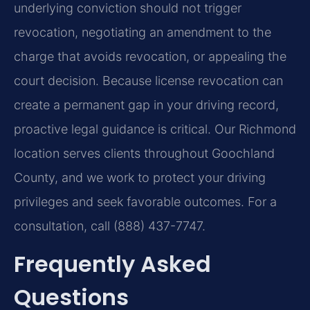
underlying conviction should not trigger
revocation, negotiating an amendment to the
charge that avoids revocation, or appealing the
court decision. Because license revocation can
create a permanent gap in your driving record,
proactive legal guidance is critical. Our Richmond
location serves clients throughout Goochland
County, and we work to protect your driving
privileges and seek favorable outcomes. For a
consultation, call (888) 437-7747.
Frequently Asked
Questions