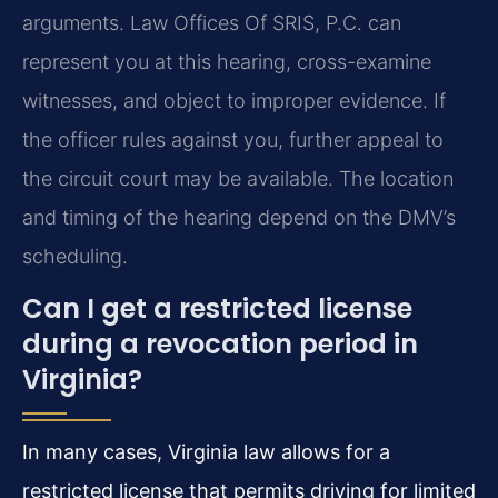
arguments. Law Offices Of SRIS, P.C. can
represent you at this hearing, cross-examine
witnesses, and object to improper evidence. If
the officer rules against you, further appeal to
the circuit court may be available. The location
and timing of the hearing depend on the DMV’s
scheduling.
Can I get a restricted license
during a revocation period in
Virginia?
In many cases, Virginia law allows for a
restricted license that permits driving for limited