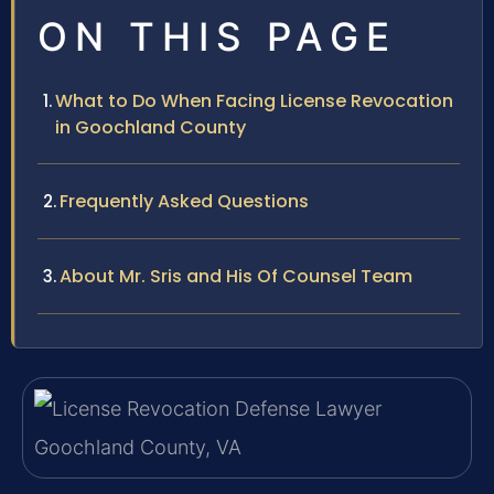
ON THIS PAGE
What to Do When Facing License Revocation
in Goochland County
Frequently Asked Questions
About Mr. Sris and His Of Counsel Team