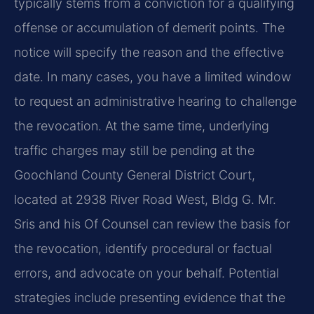
typically stems from a conviction for a qualifying
offense or accumulation of demerit points. The
notice will specify the reason and the effective
date. In many cases, you have a limited window
to request an administrative hearing to challenge
the revocation. At the same time, underlying
traffic charges may still be pending at the
Goochland County General District Court,
located at 2938 River Road West, Bldg G. Mr.
Sris and his Of Counsel can review the basis for
the revocation, identify procedural or factual
errors, and advocate on your behalf. Potential
strategies include presenting evidence that the