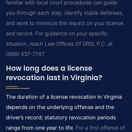
familiar with local court procedures can guide
you through each step, identify viable defenses,
and work to minimize the impact on your license
and record. For guidance on your specific
situation, reach Law Offices Of SRIS, P.C. at
(888) 437-7747.
How long does a license
revocation last in Virginia?
The duration of a license revocation in Virginia
depends on the underlying offense and the
driver’s record; statutory revocation periods
range from one year to life.
For a first offense of