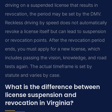
driving on a suspended license that results in
revocation, the period may be set by the DMV.
Reckless driving by speed does not automatically
revoke a license itself but can lead to suspension
or revocation points. After the revocation period
ends, you must apply for a new license, which
includes passing the vision, knowledge, and road
tests again. The actual timeframe is set by
statute and varies by case.
What is the difference between
license suspension and
revocation in Virginia?