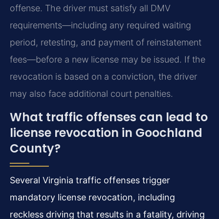
offense. The driver must satisfy all DMV
requirements—including any required waiting
period, retesting, and payment of reinstatement
fees—before a new license may be issued. If the
revocation is based on a conviction, the driver
may also face additional court penalties.
What traffic offenses can lead to
license revocation in Goochland
County?
Several Virginia traffic offenses trigger
mandatory license revocation, including
reckless driving that results in a fatality, driving