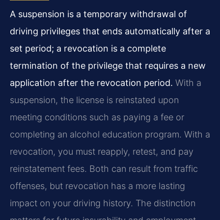
A suspension is a temporary withdrawal of
driving privileges that ends automatically after a
set period; a revocation is a complete
termination of the privilege that requires a new
application after the revocation period.
With a
suspension, the license is reinstated upon
meeting conditions such as paying a fee or
completing an alcohol education program. With a
revocation, you must reapply, retest, and pay
reinstatement fees. Both can result from traffic
offenses, but revocation has a more lasting
impact on your driving history. The distinction