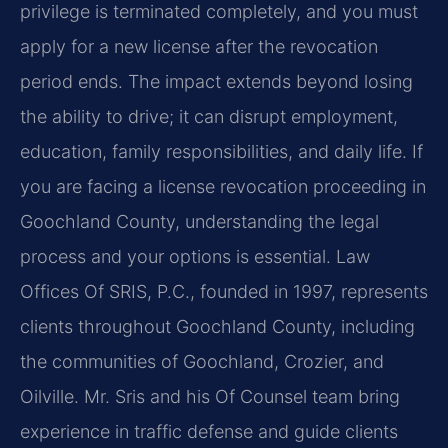
privilege is terminated completely, and you must
apply for a new license after the revocation
period ends. The impact extends beyond losing
the ability to drive; it can disrupt employment,
education, family responsibilities, and daily life. If
you are facing a license revocation proceeding in
Goochland County, understanding the legal
process and your options is essential. Law
Offices Of SRIS, P.C., founded in 1997, represents
clients throughout Goochland County, including
the communities of Goochland, Crozier, and
Oilville. Mr. Sris and his Of Counsel team bring
experience in traffic defense and guide clients