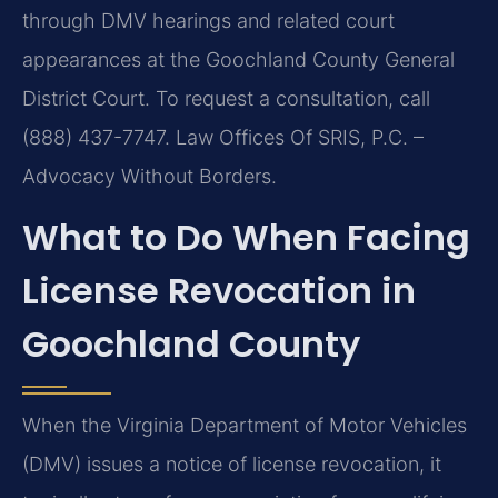
through DMV hearings and related court
appearances at the Goochland County General
District Court. To request a consultation, call
(888) 437-7747. Law Offices Of SRIS, P.C. –
Advocacy Without Borders.
What to Do When Facing
License Revocation in
Goochland County
When the Virginia Department of Motor Vehicles
(DMV) issues a notice of license revocation, it