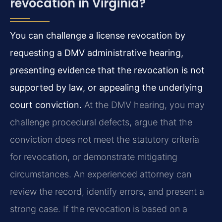
revocation in Virginia?
You can challenge a license revocation by
requesting a DMV administrative hearing,
presenting evidence that the revocation is not
supported by law, or appealing the underlying
court conviction.
At the DMV hearing, you may
challenge procedural defects, argue that the
conviction does not meet the statutory criteria
for revocation, or demonstrate mitigating
circumstances. An experienced attorney can
review the record, identify errors, and present a
strong case. If the revocation is based on a