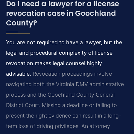
Do I need a lawyer for a license
revocation case in Goochland
County?
You are not required to have a lawyer, but the
legal and procedural complexity of license
revocation makes legal counsel highly
advisable.
Revocation proceedings involve
navigating both the Virginia DMV administrative
process and the Goochland County General
District Court. Missing a deadline or failing to
present the right evidence can result in a long-
term loss of driving privileges. An attorney