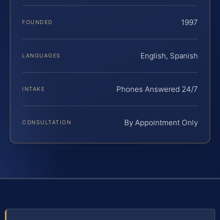
1997
FOUNDED
English, Spanish
LANGUAGES
Phones Answered 24/7
INTAKE
By Appointment Only
CONSULTATION