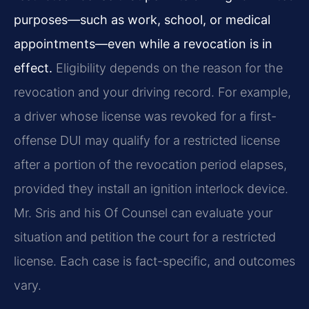
purposes—such as work, school, or medical
appointments—even while a revocation is in
effect.
Eligibility depends on the reason for the
revocation and your driving record. For example,
a driver whose license was revoked for a first-
offense DUI may qualify for a restricted license
after a portion of the revocation period elapses,
provided they install an ignition interlock device.
Mr. Sris and his Of Counsel can evaluate your
situation and petition the court for a restricted
license. Each case is fact-specific, and outcomes
vary.