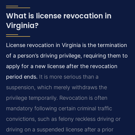
What is license revocation in
Virginia?
License revocation in Virginia is the termination
of a person’s driving privilege, requiring them to
apply for a new license after the revocation
period ends.
It is more serious than a
suspension, which merely withdraws the
privilege temporarily. Revocation is often
mandatory following certain criminal traffic
convictions, such as felony reckless driving or
driving on a suspended license after a prior