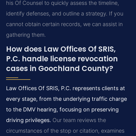
his Of Counsel to quickly assess the timeline,
identify defenses, and outline a strategy. If you
cannot obtain certain records, we can assist in
gathering them.
How does Law Offices Of SRIS,
P.C. handle license revocation
cases in Goochland County?
Law Offices Of SRIS, P.C. represents clients at
every stage, from the underlying traffic charge
to the DMV hearing, focusing on preserving
driving privileges.
Our team reviews the
circumstances of the stop or citation, examines