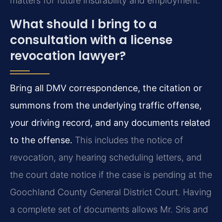
matters for future insurability and employment.
What should I bring to a
consultation with a license
revocation lawyer?
Bring all DMV correspondence, the citation or
summons from the underlying traffic offense,
your driving record, and any documents related
to the offense.
This includes the notice of
revocation, any hearing scheduling letters, and
the court date notice if the case is pending at the
Goochland County General District Court. Having
a complete set of documents allows Mr. Sris and