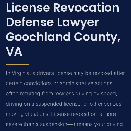
License Revocation
Defense Lawyer
Goochland County,
VA
In Virginia, a driver’s license may be revoked after
certain convictions or administrative actions,
often resulting from reckless driving by speed,
driving on a suspended license, or other serious
moving violations. License revocation is more
severe than a suspension—it means your driving