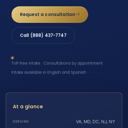
Request a consultation
Call (888) 437-7747
Toll-free intake · Consultations by appointment ·
Intake available in English and Spanish
At a glance
VA, MD, DC, NJ, NY
SERVING