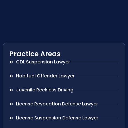
Practice Areas
CDL Suspension Lawyer
Habitual Offender Lawyer
Juvenile Reckless Driving
License Revocation Defense Lawyer
License Suspension Defense Lawyer