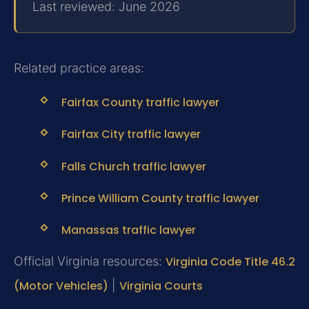
Last reviewed: June 2026
Related practice areas:
Fairfax County traffic lawyer
Fairfax City traffic lawyer
Falls Church traffic lawyer
Prince William County traffic lawyer
Manassas traffic lawyer
Official Virginia resources:
Virginia Code Title 46.2
(Motor Vehicles)
|
Virginia Courts