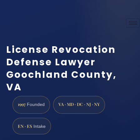
License Revocation
Defense Lawyer
Goochland County,
VA
1997
VA · MD · DC · NJ · NY
Founded
EN · ES
Intake