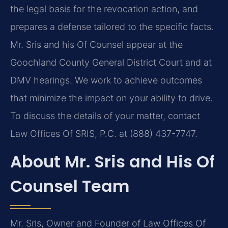
the legal basis for the revocation action, and
prepares a defense tailored to the specific facts.
Mr. Sris and his Of Counsel appear at the
Goochland County General District Court and at
DMV hearings. We work to achieve outcomes
that minimize the impact on your ability to drive.
To discuss the details of your matter, contact
Law Offices Of SRIS, P.C. at (888) 437-7747.
About Mr. Sris and His Of
Counsel Team
Mr. Sris, Owner and Founder of Law Offices Of