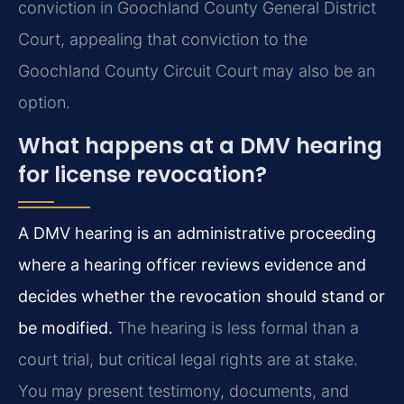
conviction in Goochland County General District
Court, appealing that conviction to the
Goochland County Circuit Court may also be an
option.
What happens at a DMV hearing
for license revocation?
A DMV hearing is an administrative proceeding
where a hearing officer reviews evidence and
decides whether the revocation should stand or
be modified.
The hearing is less formal than a
court trial, but critical legal rights are at stake.
You may present testimony, documents, and