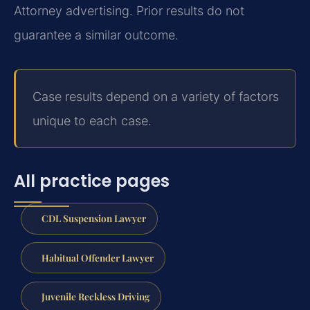
Attorney advertising. Prior results do not
guarantee a similar outcome.
Case results depend on a variety of factors
unique to each case.
All practice pages
CDL Suspension Lawyer
Habitual Offender Lawyer
Juvenile Reckless Driving