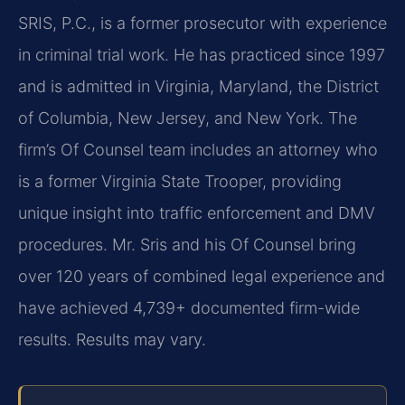
SRIS, P.C., is a former prosecutor with experience
in criminal trial work. He has practiced since 1997
and is admitted in Virginia, Maryland, the District
of Columbia, New Jersey, and New York. The
firm’s Of Counsel team includes an attorney who
is a former Virginia State Trooper, providing
unique insight into traffic enforcement and DMV
procedures. Mr. Sris and his Of Counsel bring
over 120 years of combined legal experience and
have achieved 4,739+ documented firm-wide
results. Results may vary.