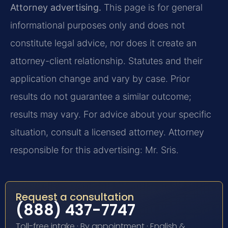
Attorney advertising.
This page is for general
informational purposes only and does not
constitute legal advice, nor does it create an
attorney-client relationship. Statutes and their
application change and vary by case. Prior
results do not guarantee a similar outcome;
results may vary. For advice about your specific
situation, consult a licensed attorney. Attorney
responsible for this advertising: Mr. Sris.
Request a consultation
(888) 437-7747
Toll-free intake · By appointment · English &