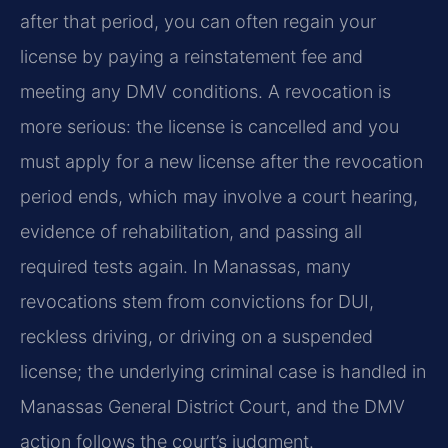
after that period, you can often regain your
license by paying a reinstatement fee and
meeting any DMV conditions. A revocation is
more serious: the license is cancelled and you
must apply for a new license after the revocation
period ends, which may involve a court hearing,
evidence of rehabilitation, and passing all
required tests again. In Manassas, many
revocations stem from convictions for DUI,
reckless driving, or driving on a suspended
license; the underlying criminal case is handled in
Manassas General District Court, and the DMV
action follows the court’s judgment.