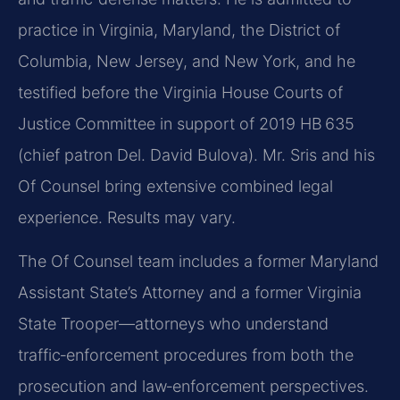
practice in Virginia, Maryland, the District of
Columbia, New Jersey, and New York, and he
testified before the Virginia House Courts of
Justice Committee in support of 2019 HB 635
(chief patron Del. David Bulova). Mr. Sris and his
Of Counsel bring extensive combined legal
experience. Results may vary.
The Of Counsel team includes a former Maryland
Assistant State’s Attorney and a former Virginia
State Trooper—attorneys who understand
traffic‑enforcement procedures from both the
prosecution and law‑enforcement perspectives.