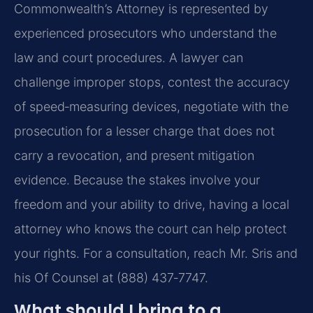
Commonwealth’s Attorney is represented by
experienced prosecutors who understand the
law and court procedures. A lawyer can
challenge improper stops, contest the accuracy
of speed‑measuring devices, negotiate with the
prosecution for a lesser charge that does not
carry a revocation, and present mitigation
evidence. Because the stakes involve your
freedom and your ability to drive, having a local
attorney who knows the court can help protect
your rights. For a consultation, reach Mr. Sris and
his Of Counsel at (888) 437‑7747.
What should I bring to a