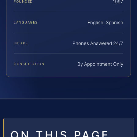
1997
FOUNDED
English, Spanish
LANGUAGES
Phones Answered 24/7
INTAKE
By Appointment Only
CONSULTATION
ON THIS PAGE