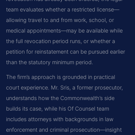
team evaluates whether a restricted license—
allowing travel to and from work, school, or
medical appointments—may be available while
the full revocation period runs, or whether a
petition for reinstatement can be pursued earlier
than the statutory minimum period.
The firm’s approach is grounded in practical
court experience. Mr. Sris, a former prosecutor,
understands how the Commonwealth’s side
builds its case, while his Of Counsel team
includes attorneys with backgrounds in law
enforcement and criminal prosecution—insight