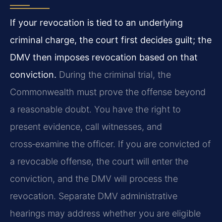
If your revocation is tied to an underlying
criminal charge, the court first decides guilt; the
DMV then imposes revocation based on that
conviction.
During the criminal trial, the
Commonwealth must prove the offense beyond
a reasonable doubt. You have the right to
present evidence, call witnesses, and
cross‑examine the officer. If you are convicted of
a revocable offense, the court will enter the
conviction, and the DMV will process the
revocation. Separate DMV administrative
hearings may address whether you are eligible