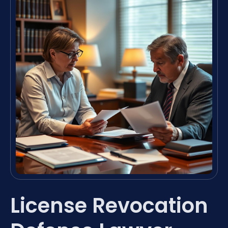
License Revocation