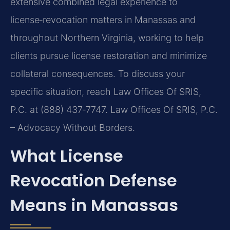
extensive combined legal experience to
license‑revocation matters in Manassas and
throughout Northern Virginia, working to help
clients pursue license restoration and minimize
collateral consequences. To discuss your
specific situation, reach Law Offices Of SRIS,
P.C. at (888) 437‑7747. Law Offices Of SRIS, P.C.
– Advocacy Without Borders.
What License
Revocation Defense
Means in Manassas