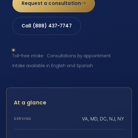
Request a consultation
Call (888) 437-7747
Toll-free intake · Consultations by appointment ·
Intake available in English and Spanish
At a glance
VA, MD, DC, NJ, NY
SERVING