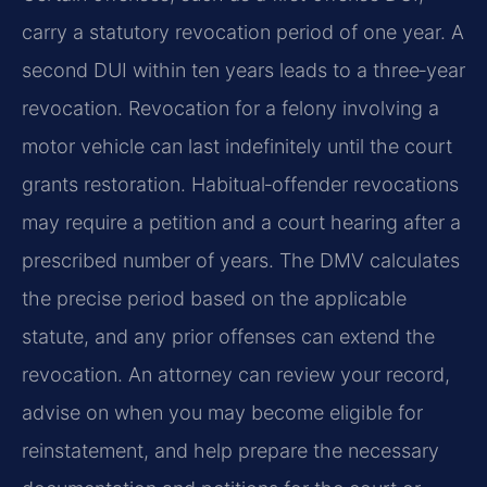
carry a statutory revocation period of one year. A
second DUI within ten years leads to a three‑year
revocation. Revocation for a felony involving a
motor vehicle can last indefinitely until the court
grants restoration. Habitual‑offender revocations
may require a petition and a court hearing after a
prescribed number of years. The DMV calculates
the precise period based on the applicable
statute, and any prior offenses can extend the
revocation. An attorney can review your record,
advise on when you may become eligible for
reinstatement, and help prepare the necessary