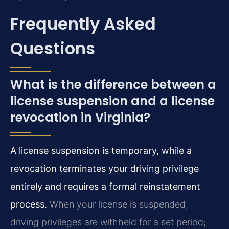
Frequently Asked
Questions
What is the difference between a
license suspension and a license
revocation in Virginia?
A license suspension is temporary, while a
revocation terminates your driving privilege
entirely and requires a formal reinstatement
process.
When your license is suspended,
driving privileges are withheld for a set period;