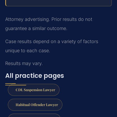
Attorney advertising. Prior results do not
guarantee a similar outcome.
Case results depend on a variety of factors
unique to each case.
Results may vary.
All practice pages
CDL Suspension Lawyer
Habitual Offender Lawyer