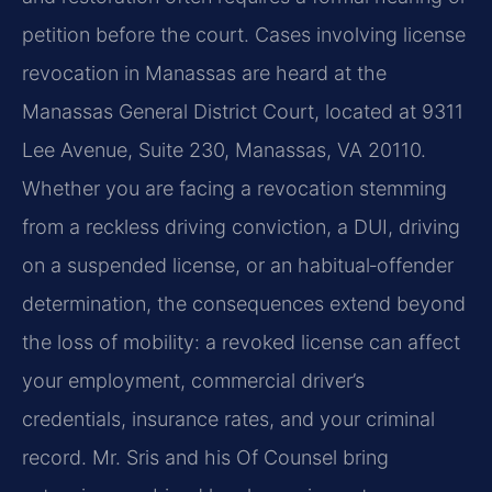
petition before the court. Cases involving license
revocation in Manassas are heard at the
Manassas General District Court, located at 9311
Lee Avenue, Suite 230, Manassas, VA 20110.
Whether you are facing a revocation stemming
from a reckless driving conviction, a DUI, driving
on a suspended license, or an habitual‑offender
determination, the consequences extend beyond
the loss of mobility: a revoked license can affect
your employment, commercial driver’s
credentials, insurance rates, and your criminal
record. Mr. Sris and his Of Counsel bring