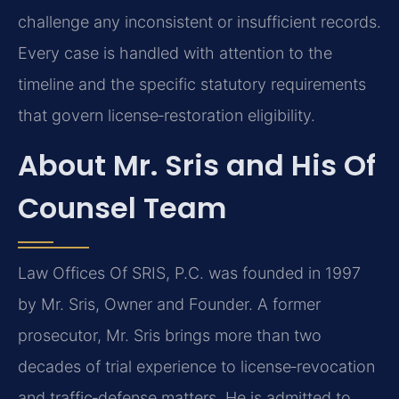
challenge any inconsistent or insufficient records.
Every case is handled with attention to the
timeline and the specific statutory requirements
that govern license‑restoration eligibility.
About Mr. Sris and His Of
Counsel Team
Law Offices Of SRIS, P.C. was founded in 1997
by Mr. Sris, Owner and Founder. A former
prosecutor, Mr. Sris brings more than two
decades of trial experience to license‑revocation
and traffic‑defense matters. He is admitted to