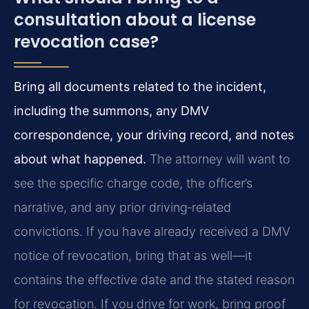
consultation about a license
revocation case?
Bring all documents related to the incident,
including the summons, any DMV
correspondence, your driving record, and notes
about what happened.
The attorney will want to
see the specific charge code, the officer’s
narrative, and any prior driving‑related
convictions. If you have already received a DMV
notice of revocation, bring that as well—it
contains the effective date and the stated reason
for revocation. If you drive for work, bring proof