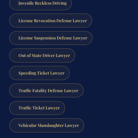
Juvenile Reckless Driving
License Revocation Defense Lawyer
License Suspension Defense Lawyer
Out of State Driver Lawyer
Speeding Ticket Lawyer
Traffic Fatality Defense Lawyer
Traffic Ticket Lawyer
Vehicular Manslaughter Lawyer