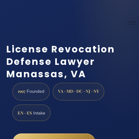
License Revocation
Defense Lawyer
Manassas, VA
1997
VA · MD · DC · NJ · NY
Founded
EN · ES
Intake