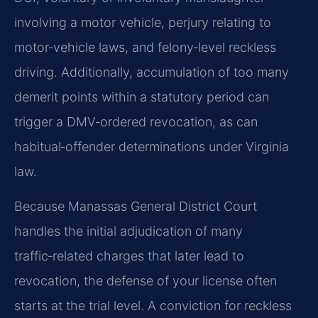
involving a motor vehicle, perjury relating to
motor‑vehicle laws, and felony‑level reckless
driving. Additionally, accumulation of too many
demerit points within a statutory period can
trigger a DMV‑ordered revocation, as can
habitual‑offender determinations under Virginia
law.
Because Manassas General District Court
handles the initial adjudication of many
traffic‑related charges that later lead to
revocation, the defense of your license often
starts at the trial level. A conviction for reckless