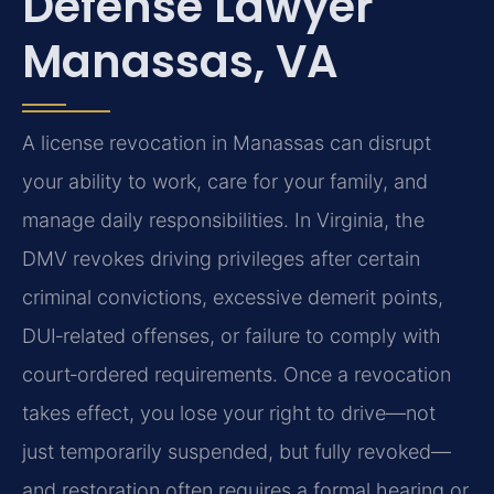
Defense Lawyer
Manassas, VA
A license revocation in Manassas can disrupt
your ability to work, care for your family, and
manage daily responsibilities. In Virginia, the
DMV revokes driving privileges after certain
criminal convictions, excessive demerit points,
DUI‑related offenses, or failure to comply with
court‑ordered requirements. Once a revocation
takes effect, you lose your right to drive—not
just temporarily suspended, but fully revoked—
and restoration often requires a formal hearing or