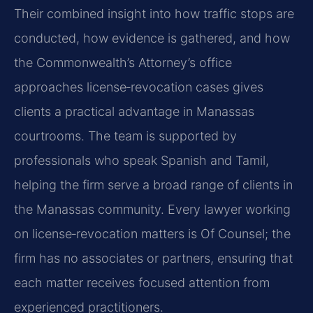
Their combined insight into how traffic stops are
conducted, how evidence is gathered, and how
the Commonwealth’s Attorney’s office
approaches license‑revocation cases gives
clients a practical advantage in Manassas
courtrooms. The team is supported by
professionals who speak Spanish and Tamil,
helping the firm serve a broad range of clients in
the Manassas community. Every lawyer working
on license‑revocation matters is Of Counsel; the
firm has no associates or partners, ensuring that
each matter receives focused attention from
experienced practitioners.