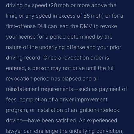
driving by speed (20 mph or more above the
limit, or any speed in excess of 85 mph) or for a
first‑offense DUI can lead the DMV to revoke
your license for a period determined by the
nature of the underlying offense and your prior
driving record. Once a revocation order is
entered, a person may not drive until the full
revocation period has elapsed and all
reinstatement requirements—such as payment of
fees, completion of a driver improvement
program, or installation of an ignition‑interlock
device—have been satisfied. An experienced
lawyer can challenge the underlying conviction,