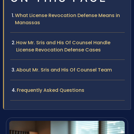
What License Revocation Defense Means in
Manassas
How Mr. Sris and His Of Counsel Handle
License Revocation Defense Cases
About Mr. Sris and His Of Counsel Team
Frequently Asked Questions