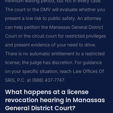
minimum waiting period, but not in every case.
The court or the DMV will evaluate whether you
present a low risk to public safety. An attorney
can help petition the Manassas General District
Court or the circuit court for restricted privileges
and present evidence of your need to drive.
There is no automatic entitlement to a restricted
license; the judge has discretion. For guidance
on your specific situation, reach Law Offices Of
SRIS, P.C. at (888) 437‑7747.
What happens at a license
revocation hearing in Manassas
General District Court?