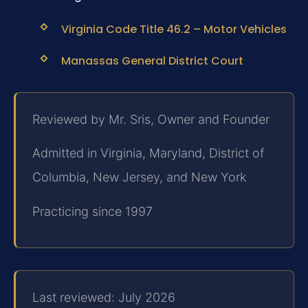
Virginia Code Title 46.2 – Motor Vehicles
Manassas General District Court
Reviewed by Mr. Sris, Owner and Founder
Admitted in Virginia, Maryland, District of
Columbia, New Jersey, and New York
Practicing since 1997
Last reviewed: July 2026