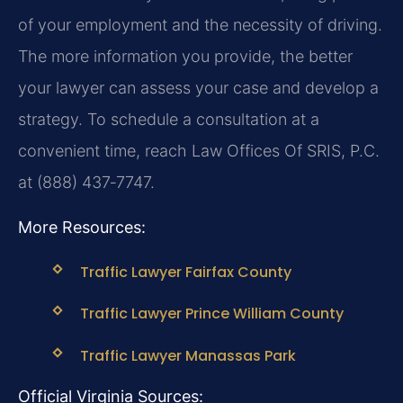
of your employment and the necessity of driving.
The more information you provide, the better
your lawyer can assess your case and develop a
strategy. To schedule a consultation at a
convenient time, reach Law Offices Of SRIS, P.C.
at (888) 437‑7747.
More Resources:
Traffic Lawyer Fairfax County
Traffic Lawyer Prince William County
Traffic Lawyer Manassas Park
Official Virginia Sources: