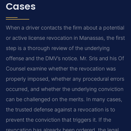
Cases
When a driver contacts the firm about a potential
or active license revocation in Manassas, the first
step is a thorough review of the underlying
offense and the DMV’s notice. Mr. Sris and his Of
Counsel examine whether the revocation was
properly imposed, whether any procedural errors
occurred, and whether the underlying conviction
can be challenged on the merits. In many cases,
the trusted defense against a revocation is to
prevent the conviction that triggers it. If the
revocation has already been ordered, the legal