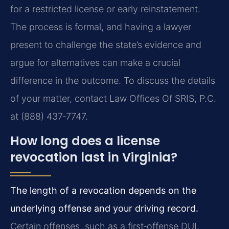
for a restricted license or early reinstatement.
The process is formal, and having a lawyer
present to challenge the state’s evidence and
argue for alternatives can make a crucial
difference in the outcome. To discuss the details
of your matter, contact Law Offices Of SRIS, P.C.
at (888) 437‑7747.
How long does a license
revocation last in Virginia?
The length of a revocation depends on the
underlying offense and your driving record.
Certain offenses, such as a first‑offense DUI,