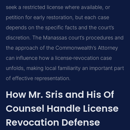
seek a restricted license where available, or
petition for early restoration, but each case
depends on the specific facts and the court’s
discretion. The Manassas court’s procedures and
the approach of the Commonwealth’s Attorney
can influence how a license‑revocation case
unfolds, making local familiarity an important part
of effective representation.
How Mr. Sris and His Of
Counsel Handle License
Revocation Defense