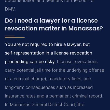
documentation and petitions for the court or
DMV.
Do I need a lawyer for a license
revocation matter in Manassas?
You are not required to hire a lawyer, but
self‑representation in a license‑revocation
proceeding can be risky.
License revocations
carry potential jail time for the underlying offense
(if a criminal charge), mandatory fines, and
long‑term consequences such as increased
insurance rates and a permanent criminal record.
In Manassas General District Court, the