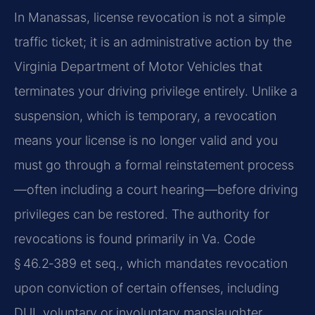
In Manassas, license revocation is not a simple
traffic ticket; it is an administrative action by the
Virginia Department of Motor Vehicles that
terminates your driving privilege entirely. Unlike a
suspension, which is temporary, a revocation
means your license is no longer valid and you
must go through a formal reinstatement process
—often including a court hearing—before driving
privileges can be restored. The authority for
revocations is found primarily in Va. Code
§ 46.2‑389 et seq., which mandates revocation
upon conviction of certain offenses, including
DUI, voluntary or involuntary manslaughter