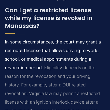
Can I get a restricted license
while my license is revoked in
Manassas?
In some circumstances, the court may grant a
restricted license that allows driving to work,
school, or medical appointments during a
revocation period.
Eligibility depends on the
reason for the revocation and your driving
history. For example, after a DUI‑related
revocation, Virginia law may permit a restricted
license with an ignition‑interlock device after a