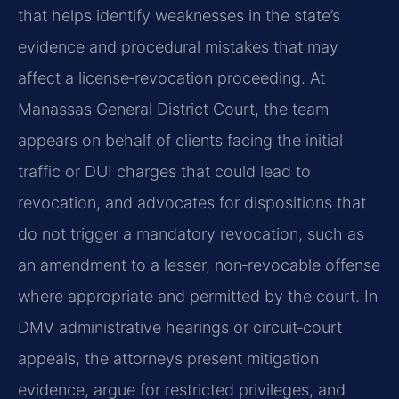
that helps identify weaknesses in the state’s
evidence and procedural mistakes that may
affect a license‑revocation proceeding. At
Manassas General District Court, the team
appears on behalf of clients facing the initial
traffic or DUI charges that could lead to
revocation, and advocates for dispositions that
do not trigger a mandatory revocation, such as
an amendment to a lesser, non‑revocable offense
where appropriate and permitted by the court. In
DMV administrative hearings or circuit‑court
appeals, the attorneys present mitigation
evidence, argue for restricted privileges, and