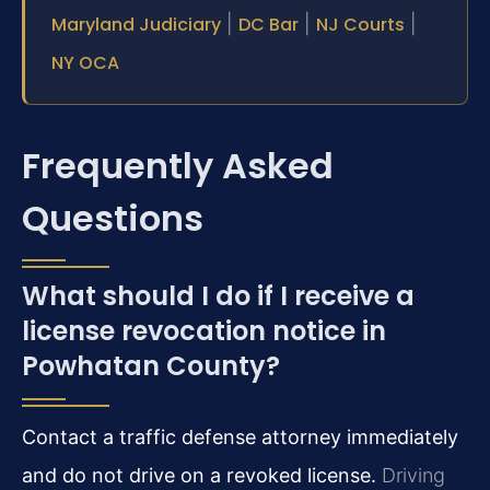
Maryland Judiciary
|
DC Bar
|
NJ Courts
|
NY OCA
Frequently Asked
Questions
What should I do if I receive a
license revocation notice in
Powhatan County?
Contact a traffic defense attorney immediately
and do not drive on a revoked license.
Driving