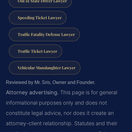
Out of State Driver Lawyer
Speeding Ticket Lawyer
Traffic Fatality Defense Lawyer
Traffic Ticket Lawyer
Vehicular Manslaughter Lawyer
Reviewed by Mr. Sris, Owner and Founder.
Attorney advertising.
This page is for general
informational purposes only and does not
constitute legal advice, nor does it create an
attorney-client relationship. Statutes and their