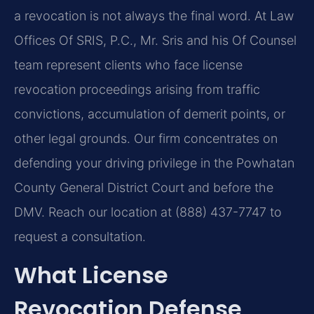
a revocation is not always the final word. At Law
Offices Of SRIS, P.C., Mr. Sris and his Of Counsel
team represent clients who face license
revocation proceedings arising from traffic
convictions, accumulation of demerit points, or
other legal grounds. Our firm concentrates on
defending your driving privilege in the Powhatan
County General District Court and before the
DMV. Reach our location at (888) 437-7747 to
request a consultation.
What License
Revocation Defense