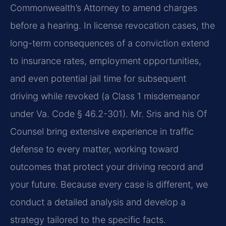
Commonwealth’s Attorney to amend charges
before a hearing. In license revocation cases, the
long-term consequences of a conviction extend
to insurance rates, employment opportunities,
and even potential jail time for subsequent
driving while revoked (a Class 1 misdemeanor
under Va. Code § 46.2-301). Mr. Sris and his Of
Counsel bring extensive experience in traffic
defense to every matter, working toward
outcomes that protect your driving record and
your future. Because every case is different, we
conduct a detailed analysis and develop a
strategy tailored to the specific facts.