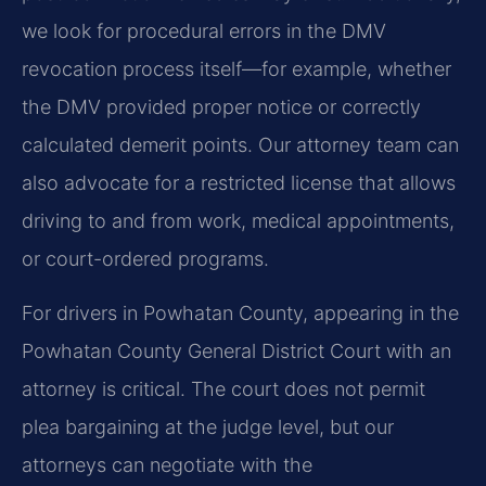
we look for procedural errors in the DMV
revocation process itself—for example, whether
the DMV provided proper notice or correctly
calculated demerit points. Our attorney team can
also advocate for a restricted license that allows
driving to and from work, medical appointments,
or court-ordered programs.
For drivers in Powhatan County, appearing in the
Powhatan County General District Court with an
attorney is critical. The court does not permit
plea bargaining at the judge level, but our
attorneys can negotiate with the