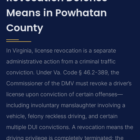
Means in Powhatan
County
In Virginia, license revocation is a separate
administrative action from a criminal traffic
conviction. Under Va. Code § 46.2-389, the
Commissioner of the DMV must revoke a driver’s
license upon conviction of certain offenses—
including involuntary manslaughter involving a
vehicle, felony reckless driving, and certain
multiple DUI convictions. A revocation means the
driving privilege is completely terminated; the