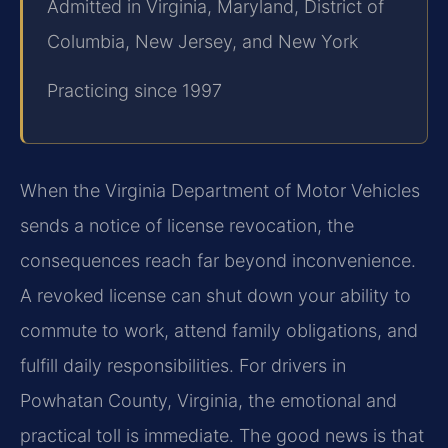
Admitted in Virginia, Maryland, District of
Columbia, New Jersey, and New York
Practicing since 1997
When the Virginia Department of Motor Vehicles
sends a notice of license revocation, the
consequences reach far beyond inconvenience.
A revoked license can shut down your ability to
commute to work, attend family obligations, and
fulfill daily responsibilities. For drivers in
Powhatan County, Virginia, the emotional and
practical toll is immediate. The good news is that