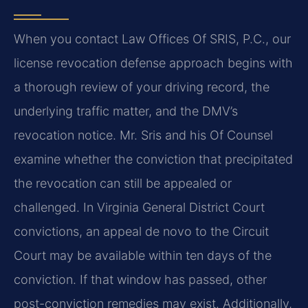
When you contact Law Offices Of SRIS, P.C., our
license revocation defense approach begins with
a thorough review of your driving record, the
underlying traffic matter, and the DMV’s
revocation notice. Mr. Sris and his Of Counsel
examine whether the conviction that precipitated
the revocation can still be appealed or
challenged. In Virginia General District Court
convictions, an appeal de novo to the Circuit
Court may be available within ten days of the
conviction. If that window has passed, other
post-conviction remedies may exist. Additionally,