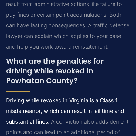
result from administrative actions like failure to
pay fines or certain point accumulations. Both
can have lasting consequences. A traffic defense
lawyer can explain which applies to your case
and help you work toward reinstatement.
What are the penalties for
driving while revoked in
Powhatan County?
Driving while revoked in Virginia is a Class 1
misdemeanor, which can result in jail time and
substantial fines.
A conviction also adds demerit
points and can lead to an additional period of