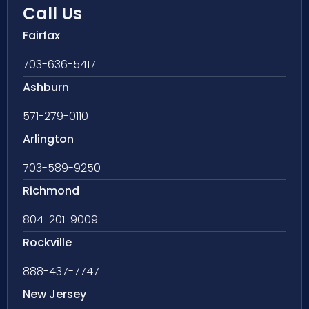
Call Us
Fairfax
703-636-5417
Ashburn
571-279-0110
Arlington
703-589-9250
Richmond
804-201-9009
Rockville
888-437-7747
New Jersey