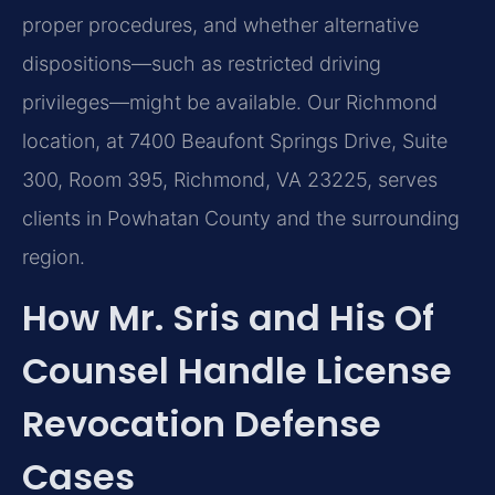
proper procedures, and whether alternative
dispositions—such as restricted driving
privileges—might be available. Our Richmond
location, at 7400 Beaufont Springs Drive, Suite
300, Room 395, Richmond, VA 23225, serves
clients in Powhatan County and the surrounding
region.
How Mr. Sris and His Of
Counsel Handle License
Revocation Defense
Cases