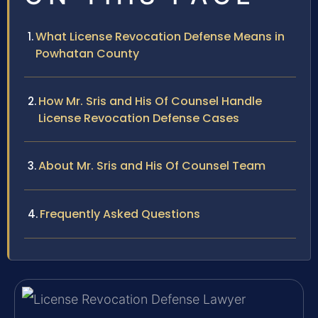
What License Revocation Defense Means in
Powhatan County
How Mr. Sris and His Of Counsel Handle
License Revocation Defense Cases
About Mr. Sris and His Of Counsel Team
Frequently Asked Questions