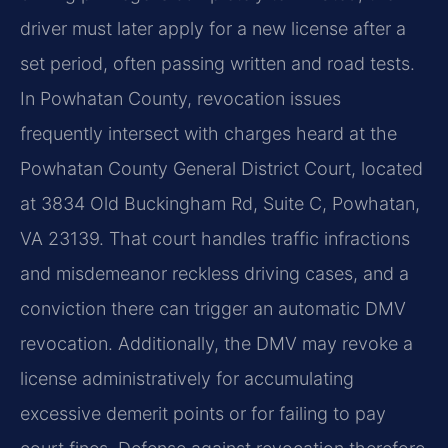
driver must later apply for a new license after a
set period, often passing written and road tests.
In Powhatan County, revocation issues
frequently intersect with charges heard at the
Powhatan County General District Court, located
at 3834 Old Buckingham Rd, Suite C, Powhatan,
VA 23139. That court handles traffic infractions
and misdemeanor reckless driving cases, and a
conviction there can trigger an automatic DMV
revocation. Additionally, the DMV may revoke a
license administratively for accumulating
excessive demerit points or for failing to pay