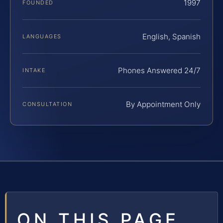
1997
FOUNDED
English, Spanish
LANGUAGES
Phones Answered 24/7
INTAKE
By Appointment Only
CONSULTATION
ON THIS PAGE