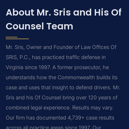
About Mr. Sris and His Of
Counsel Team
Mr. Sris, Owner and Founder of Law Offices Of
SRIS, P.C., has practiced traffic defense in
Virginia since 1997. A former prosecutor, he
understands how the Commonwealth builds its
case and uses that insight to defend drivers. Mr.
Sris and his Of Counsel bring over 120 years of
combined legal experience. Results may vary.
Our firm has documented 4,739+ case results
across all practice areas since 1997. Our