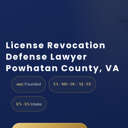
License Revocation
Defense Lawyer
Powhatan County, VA
1997
VA · MD · DC · NJ · NY
Founded
EN · ES
Intake