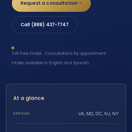
Request a consultation
Call (888) 437-7747
Toll-free intake · Consultations by appointment ·
Intake available in English and Spanish
At a glance
VA, MD, DC, NJ, NY
SERVING