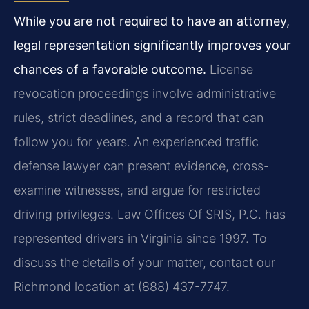
While you are not required to have an attorney,
legal representation significantly improves your
chances of a favorable outcome.
License
revocation proceedings involve administrative
rules, strict deadlines, and a record that can
follow you for years. An experienced traffic
defense lawyer can present evidence, cross-
examine witnesses, and argue for restricted
driving privileges. Law Offices Of SRIS, P.C. has
represented drivers in Virginia since 1997. To
discuss the details of your matter, contact our
Richmond location at (888) 437-7747.