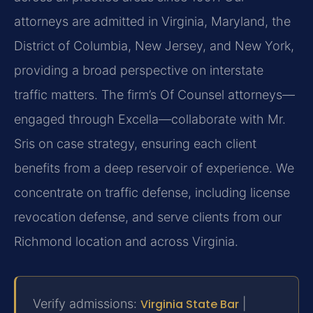
attorneys are admitted in Virginia, Maryland, the
District of Columbia, New Jersey, and New York,
providing a broad perspective on interstate
traffic matters. The firm’s Of Counsel attorneys—
engaged through Excella—collaborate with Mr.
Sris on case strategy, ensuring each client
benefits from a deep reservoir of experience. We
concentrate on traffic defense, including license
revocation defense, and serve clients from our
Richmond location and across Virginia.
Verify admissions:
Virginia State Bar
|