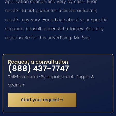
application change and vary by case. Prior
results do not guarantee a similar outcome;
results may vary. For advice about your specific
situation, consult a licensed attorney. Attorney
responsible for this advertising: Mr. Sris.
Request a consultation
(888) 437-7747
Toll-free intake · By appointment · English &
Spanish
Start your request