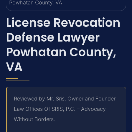
License Revocation
Defense Lawyer
Powhatan County,
VA
Reviewed by Mr. Sris, Owner and Founder
Law Offices Of SRIS, P.C. – Advocacy
Without Borders.