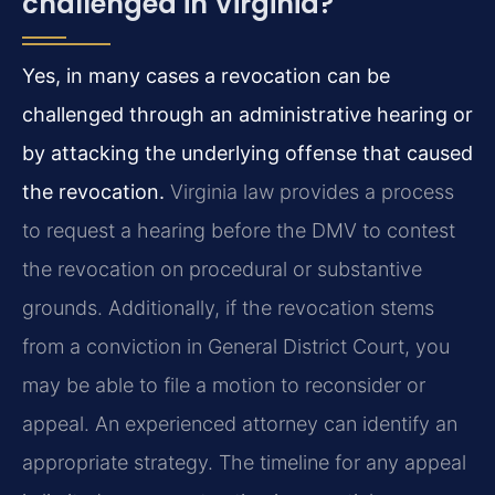
challenged in Virginia?
Yes, in many cases a revocation can be
challenged through an administrative hearing or
by attacking the underlying offense that caused
the revocation.
Virginia law provides a process
to request a hearing before the DMV to contest
the revocation on procedural or substantive
grounds. Additionally, if the revocation stems
from a conviction in General District Court, you
may be able to file a motion to reconsider or
appeal. An experienced attorney can identify an
appropriate strategy. The timeline for any appeal