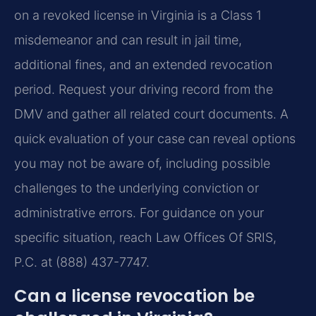
on a revoked license in Virginia is a Class 1
misdemeanor and can result in jail time,
additional fines, and an extended revocation
period. Request your driving record from the
DMV and gather all related court documents. A
quick evaluation of your case can reveal options
you may not be aware of, including possible
challenges to the underlying conviction or
administrative errors. For guidance on your
specific situation, reach Law Offices Of SRIS,
P.C. at (888) 437-7747.
Can a license revocation be