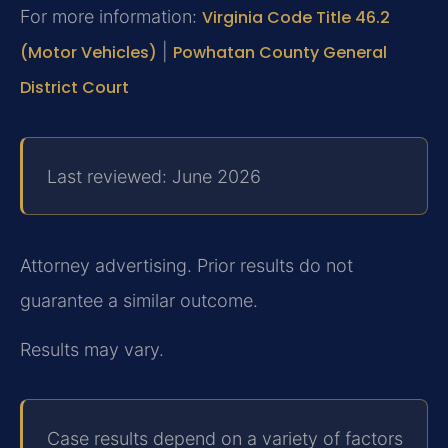
For more information:
Virginia Code Title 46.2
(Motor Vehicles)
|
Powhatan County General
District Court
Last reviewed: June 2026
Attorney advertising. Prior results do not
guarantee a similar outcome.
Results may vary.
Case results depend on a variety of factors