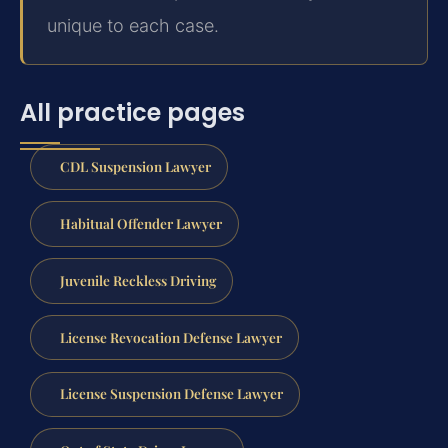
unique to each case.
All practice pages
CDL Suspension Lawyer
Habitual Offender Lawyer
Juvenile Reckless Driving
License Revocation Defense Lawyer
License Suspension Defense Lawyer