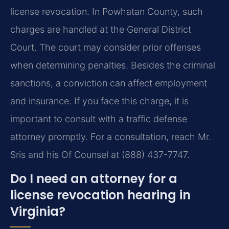
license revocation. In Powhatan County, such
charges are handled at the General District
Court. The court may consider prior offenses
when determining penalties. Besides the criminal
sanctions, a conviction can affect employment
and insurance. If you face this charge, it is
important to consult with a traffic defense
attorney promptly. For a consultation, reach Mr.
Sris and his Of Counsel at (888) 437-7747.
Do I need an attorney for a
license revocation hearing in
Virginia?