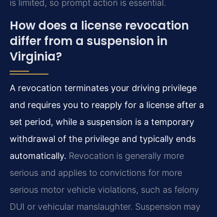
is limited, so prompt action is essential.
How does a license revocation
differ from a suspension in
Virginia?
A revocation terminates your driving privilege
and requires you to reapply for a license after a
set period, while a suspension is a temporary
withdrawal of the privilege and typically ends
automatically.
Revocation is generally more
serious and applies to convictions for more
serious motor vehicle violations, such as felony
DUI or vehicular manslaughter. Suspension may