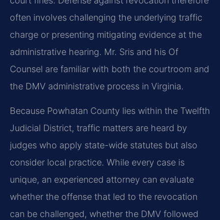
court fines. Defense against revocation therefore
often involves challenging the underlying traffic
charge or presenting mitigating evidence at the
administrative hearing. Mr. Sris and his Of
Counsel are familiar with both the courtroom and
the DMV administrative process in Virginia.
Because Powhatan County lies within the Twelfth
Judicial District, traffic matters are heard by
judges who apply state-wide statutes but also
consider local practice. While every case is
unique, an experienced attorney can evaluate
whether the offense that led to the revocation
can be challenged, whether the DMV followed