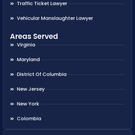
Traffic Ticket Lawyer
Vehicular Manslaughter Lawyer
Areas Served
Virginia
Maryland
District Of Columbia
New Jersey
New York
Colombia