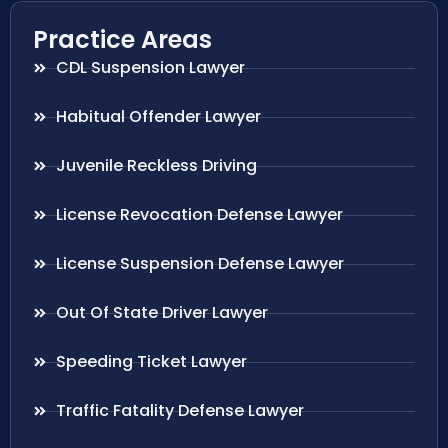
Practice Areas
CDL Suspension Lawyer
Habitual Offender Lawyer
Juvenile Reckless Driving
License Revocation Defense Lawyer
License Suspension Defense Lawyer
Out Of State Driver Lawyer
Speeding Ticket Lawyer
Traffic Fatality Defense Lawyer