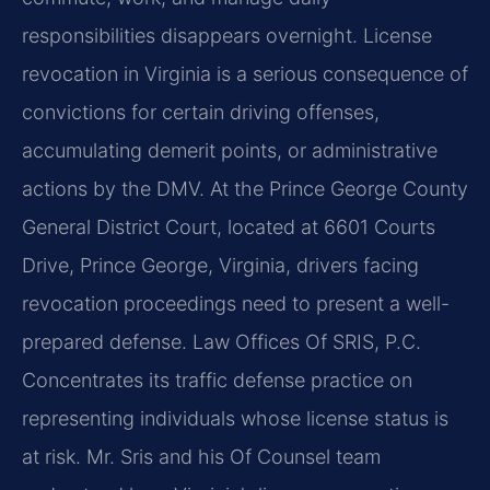
responsibilities disappears overnight. License
revocation in Virginia is a serious consequence of
convictions for certain driving offenses,
accumulating demerit points, or administrative
actions by the DMV. At the Prince George County
General District Court, located at 6601 Courts
Drive, Prince George, Virginia, drivers facing
revocation proceedings need to present a well-
prepared defense. Law Offices Of SRIS, P.C.
Concentrates its traffic defense practice on
representing individuals whose license status is
at risk. Mr. Sris and his Of Counsel team