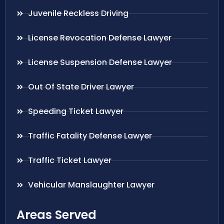
Juvenile Reckless Driving
License Revocation Defense Lawyer
License Suspension Defense Lawyer
Out Of State Driver Lawyer
Speeding Ticket Lawyer
Traffic Fatality Defense Lawyer
Traffic Ticket Lawyer
Vehicular Manslaughter Lawyer
Areas Served