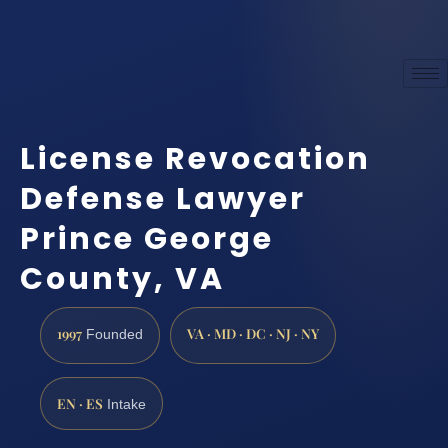
License Revocation
Defense Lawyer
Prince George
County, VA
1997
VA · MD · DC · NJ · NY
Founded
EN · ES
Intake