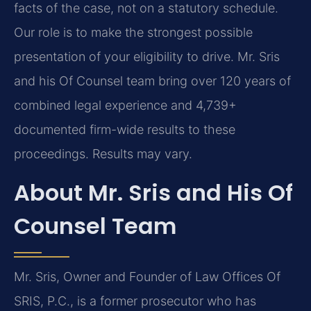
facts of the case, not on a statutory schedule.
Our role is to make the strongest possible
presentation of your eligibility to drive. Mr. Sris
and his Of Counsel team bring over 120 years of
combined legal experience and 4,739+
documented firm-wide results to these
proceedings. Results may vary.
About Mr. Sris and His Of
Counsel Team
Mr. Sris, Owner and Founder of Law Offices Of
SRIS, P.C., is a former prosecutor who has