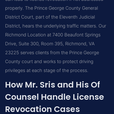
properly. The Prince George County General
District Court, part of the Eleventh Judicial
District, hears the underlying traffic matters. Our
Richmond Location at 7400 Beaufont Springs
Drive, Suite 300, Room 395, Richmond, VA
23225 serves clients from the Prince George
County court and works to protect driving
privileges at each stage of the process.
How Mr. Sris and His Of
Counsel Handle License
Revocation Cases