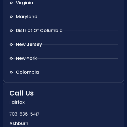
Virginia
Maryland
District Of Columbia
New Jersey
New York
Colombia
Call Us
Fairfax
703-636-5417
Ashburn