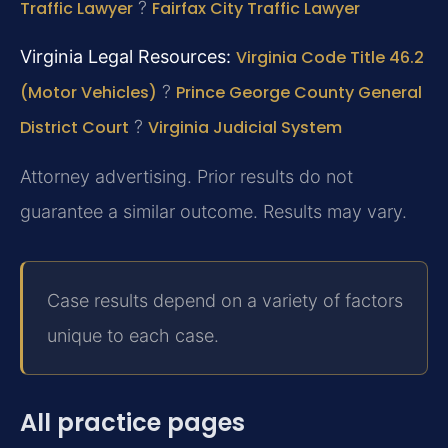
Traffic Lawyer
?
Fairfax City Traffic Lawyer
Virginia Legal Resources:
Virginia Code Title 46.2
(Motor Vehicles)
?
Prince George County General
District Court
?
Virginia Judicial System
Attorney advertising. Prior results do not
guarantee a similar outcome. Results may vary.
Case results depend on a variety of factors
unique to each case.
All practice pages