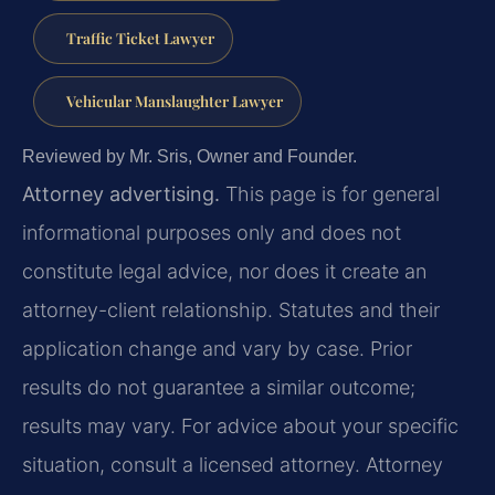
Traffic Ticket Lawyer
Vehicular Manslaughter Lawyer
Reviewed by Mr. Sris, Owner and Founder.
Attorney advertising.
This page is for general
informational purposes only and does not
constitute legal advice, nor does it create an
attorney-client relationship. Statutes and their
application change and vary by case. Prior
results do not guarantee a similar outcome;
results may vary. For advice about your specific
situation, consult a licensed attorney. Attorney