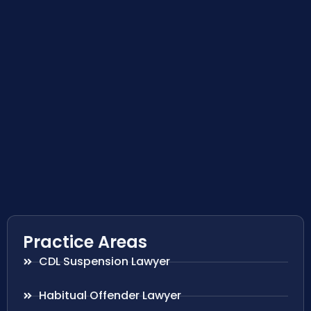
Practice Areas
CDL Suspension Lawyer
Habitual Offender Lawyer