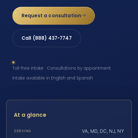
Request a consultation
Call (888) 437-7747
Toll-free intake · Consultations by appointment ·
Intake available in English and Spanish
At a glance
VA, MD, DC, NJ, NY
SERVING