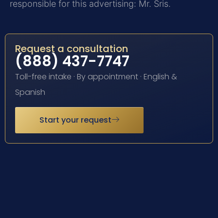
responsible for this advertising: Mr. Sris.
Request a consultation
(888) 437-7747
Toll-free intake · By appointment · English &
Spanish
Start your request