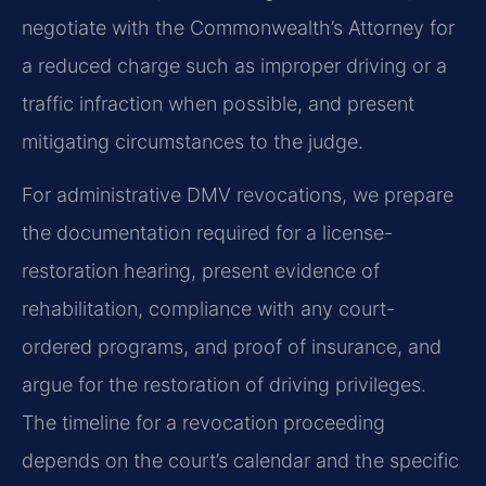
negotiate with the Commonwealth’s Attorney for
a reduced charge such as improper driving or a
traffic infraction when possible, and present
mitigating circumstances to the judge.
For administrative DMV revocations, we prepare
the documentation required for a license-
restoration hearing, present evidence of
rehabilitation, compliance with any court-
ordered programs, and proof of insurance, and
argue for the restoration of driving privileges.
The timeline for a revocation proceeding
depends on the court’s calendar and the specific