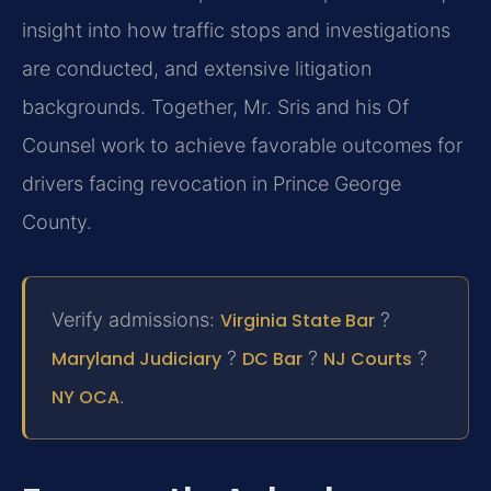
insight into how traffic stops and investigations
are conducted, and extensive litigation
backgrounds. Together, Mr. Sris and his Of
Counsel work to achieve favorable outcomes for
drivers facing revocation in Prince George
County.
Verify admissions:
Virginia State Bar
?
Maryland Judiciary
?
DC Bar
?
NJ Courts
?
NY OCA
.