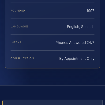
1997
FOUNDED
English, Spanish
LANGUAGES
Phones Answered 24/7
INTAKE
By Appointment Only
CONSULTATION