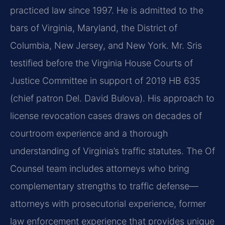
practiced law since 1997. He is admitted to the
bars of Virginia, Maryland, the District of
Columbia, New Jersey, and New York. Mr. Sris
testified before the Virginia House Courts of
Justice Committee in support of 2019 HB 635
(chief patron Del. David Bulova). His approach to
license revocation cases draws on decades of
courtroom experience and a thorough
understanding of Virginia’s traffic statutes. The Of
Counsel team includes attorneys who bring
complementary strengths to traffic defense—
attorneys with prosecutorial experience, former
law enforcement experience that provides unique