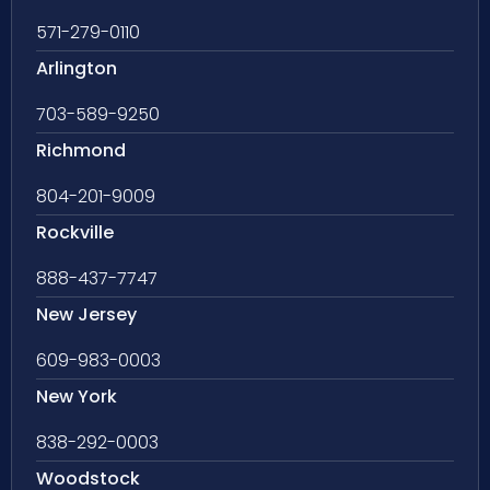
571-279-0110
Arlington
703-589-9250
Richmond
804-201-9009
Rockville
888-437-7747
New Jersey
609-983-0003
New York
838-292-0003
Woodstock