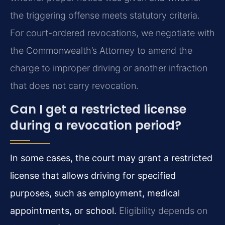
the triggering offense meets statutory criteria.
For court-ordered revocations, we negotiate with
the Commonwealth’s Attorney to amend the
charge to improper driving or another infraction
that does not carry revocation.
Can I get a restricted license
during a revocation period?
In some cases, the court may grant a restricted
license that allows driving for specified
purposes, such as employment, medical
appointments, or school.
Eligibility depends on