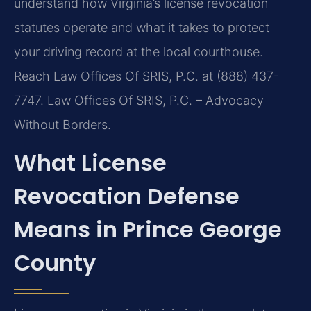
understand how Virginia’s license revocation
statutes operate and what it takes to protect
your driving record at the local courthouse.
Reach Law Offices Of SRIS, P.C. at (888) 437-
7747. Law Offices Of SRIS, P.C. – Advocacy
Without Borders.
What License
Revocation Defense
Means in Prince George
County