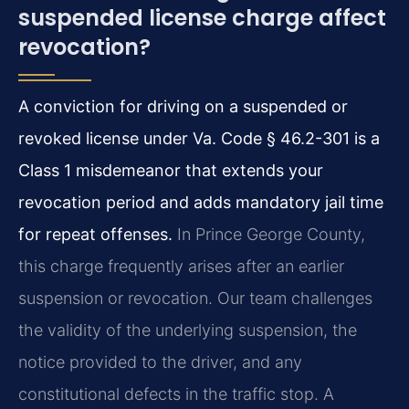
suspended license charge affect
revocation?
A conviction for driving on a suspended or
revoked license under Va. Code § 46.2-301 is a
Class 1 misdemeanor that extends your
revocation period and adds mandatory jail time
for repeat offenses.
In Prince George County,
this charge frequently arises after an earlier
suspension or revocation. Our team challenges
the validity of the underlying suspension, the
notice provided to the driver, and any
constitutional defects in the traffic stop. A