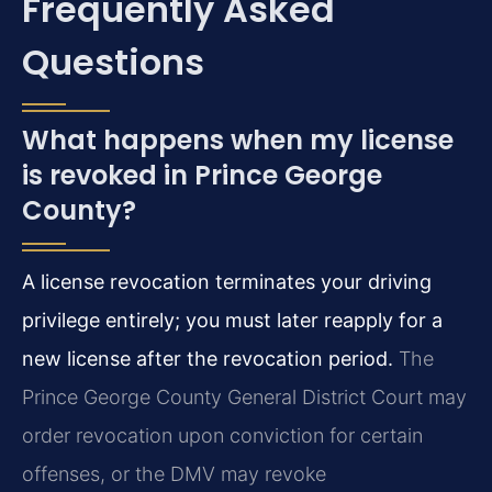
Frequently Asked
Questions
What happens when my license
is revoked in Prince George
County?
A license revocation terminates your driving
privilege entirely; you must later reapply for a
new license after the revocation period.
The
Prince George County General District Court may
order revocation upon conviction for certain
offenses, or the DMV may revoke