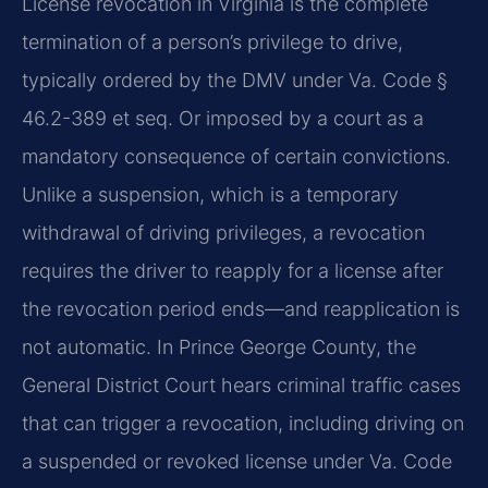
License revocation in Virginia is the complete
termination of a person’s privilege to drive,
typically ordered by the DMV under Va. Code §
46.2-389 et seq. Or imposed by a court as a
mandatory consequence of certain convictions.
Unlike a suspension, which is a temporary
withdrawal of driving privileges, a revocation
requires the driver to reapply for a license after
the revocation period ends—and reapplication is
not automatic. In Prince George County, the
General District Court hears criminal traffic cases
that can trigger a revocation, including driving on
a suspended or revoked license under Va. Code