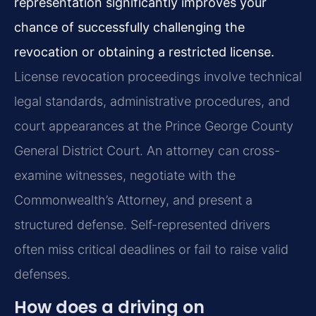
representation significantly improves your
chance of successfully challenging the
revocation or obtaining a restricted license.
License revocation proceedings involve technical
legal standards, administrative procedures, and
court appearances at the Prince George County
General District Court. An attorney can cross-
examine witnesses, negotiate with the
Commonwealth’s Attorney, and present a
structured defense. Self-represented drivers
often miss critical deadlines or fail to raise valid
defenses.
How does a driving on