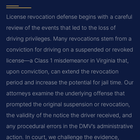
License revocation defense begins with a careful
review of the events that led to the loss of
driving privileges. Many revocations stem from a
conviction for driving on a suspended or revoked
license—a Class 1 misdemeanor in Virginia that,
upon conviction, can extend the revocation
period and increase the potential for jail time. Our
attorneys examine the underlying offense that
prompted the original suspension or revocation,
the validity of the notice the driver received, and
any procedural errors in the DMV’s administrative
action. In court, we challenge the evidence,