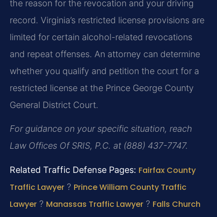
the reason for the revocation and your driving
record. Virginia’s restricted license provisions are
limited for certain alcohol-related revocations
and repeat offenses. An attorney can determine
whether you qualify and petition the court for a
restricted license at the Prince George County
General District Court.
For guidance on your specific situation, reach
Law Offices Of SRIS, P.C. at (888) 437-7747.
Related Traffic Defense Pages:
Fairfax County
Traffic Lawyer
?
Prince William County Traffic
Lawyer
?
Manassas Traffic Lawyer
?
Falls Church