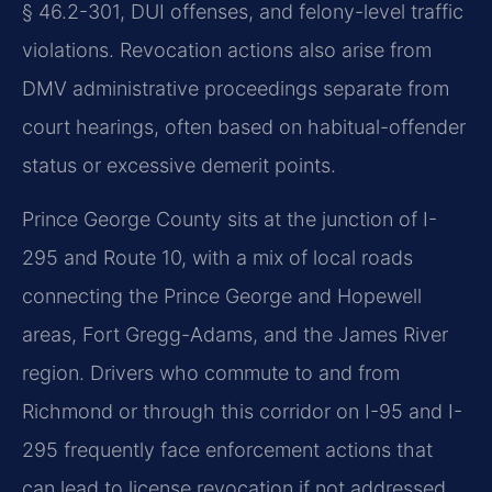
§ 46.2-301, DUI offenses, and felony-level traffic
violations. Revocation actions also arise from
DMV administrative proceedings separate from
court hearings, often based on habitual-offender
status or excessive demerit points.
Prince George County sits at the junction of I-
295 and Route 10, with a mix of local roads
connecting the Prince George and Hopewell
areas, Fort Gregg-Adams, and the James River
region. Drivers who commute to and from
Richmond or through this corridor on I-95 and I-
295 frequently face enforcement actions that
can lead to license revocation if not addressed