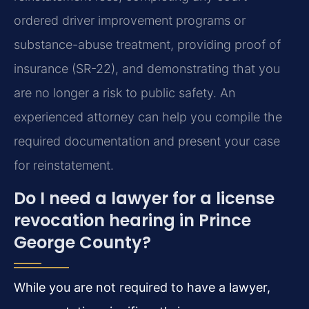
ordered driver improvement programs or
substance-abuse treatment, providing proof of
insurance (SR-22), and demonstrating that you
are no longer a risk to public safety. An
experienced attorney can help you compile the
required documentation and present your case
for reinstatement.
Do I need a lawyer for a license
revocation hearing in Prince
George County?
While you are not required to have a lawyer,