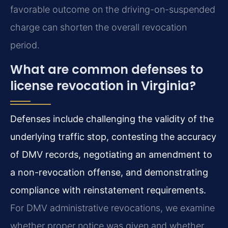
favorable outcome on the driving-on-suspended
charge can shorten the overall revocation
period.
What are common defenses to
license revocation in Virginia?
Defenses include challenging the validity of the
underlying traffic stop, contesting the accuracy
of DMV records, negotiating an amendment to
a non-revocation offense, and demonstrating
compliance with reinstatement requirements.
For DMV administrative revocations, we examine
whether proper notice was given and whether