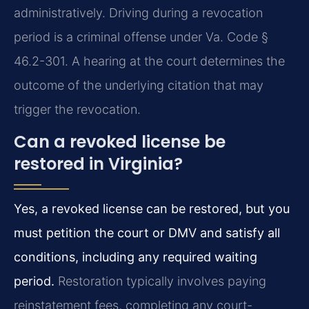
administratively. Driving during a revocation
period is a criminal offense under Va. Code §
46.2-301. A hearing at the court determines the
outcome of the underlying citation that may
trigger the revocation.
Can a revoked license be
restored in Virginia?
Yes, a revoked license can be restored, but you
must petition the court or DMV and satisfy all
conditions, including any required waiting
period.
Restoration typically involves paying
reinstatement fees, completing any court-