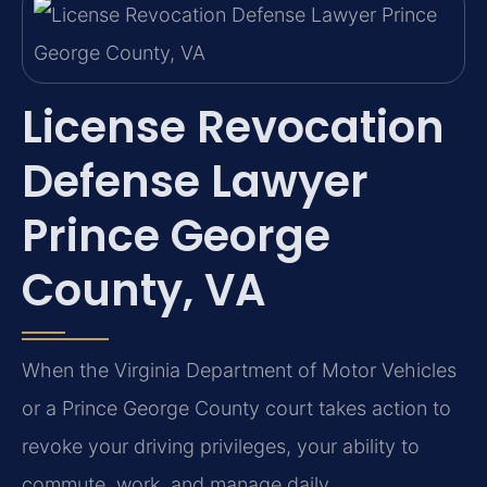
License Revocation
Defense Lawyer
Prince George
County, VA
When the Virginia Department of Motor Vehicles
or a Prince George County court takes action to
revoke your driving privileges, your ability to
commute, work, and manage daily