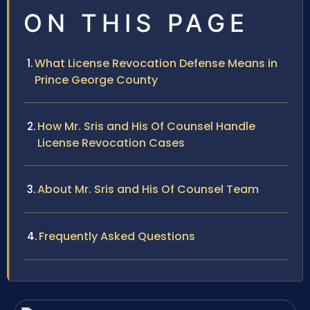
ON THIS PAGE
What License Revocation Defense Means in
Prince George County
How Mr. Sris and His Of Counsel Handle
License Revocation Cases
About Mr. Sris and His Of Counsel Team
Frequently Asked Questions