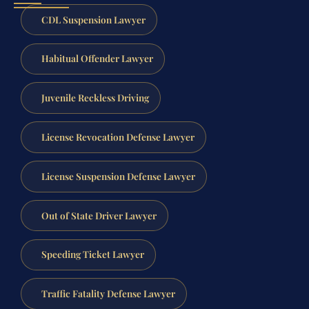
CDL Suspension Lawyer
Habitual Offender Lawyer
Juvenile Reckless Driving
License Revocation Defense Lawyer
License Suspension Defense Lawyer
Out of State Driver Lawyer
Speeding Ticket Lawyer
Traffic Fatality Defense Lawyer