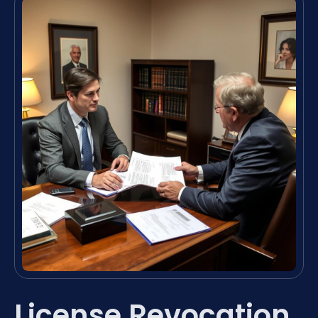
License Revocation