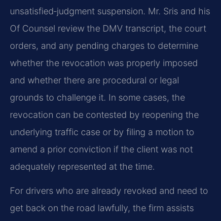
unsatisfied‑judgment suspension. Mr. Sris and his
Of Counsel review the DMV transcript, the court
orders, and any pending charges to determine
whether the revocation was properly imposed
and whether there are procedural or legal
grounds to challenge it. In some cases, the
revocation can be contested by reopening the
underlying traffic case or by filing a motion to
amend a prior conviction if the client was not
adequately represented at the time.
For drivers who are already revoked and need to
get back on the road lawfully, the firm assists