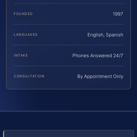
1997
FOUNDED
English, Spanish
LANGUAGES
Phones Answered 24/7
INTAKE
By Appointment Only
CONSULTATION