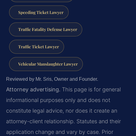
Speeding Ticket Lawyer
Traffic Fatality Defense Lawyer
Traffic Ticket Lawyer
Vehicular Manslaughter Lawyer
Reviewed by Mr. Sris, Owner and Founder.
Attorney advertising.
This page is for general
informational purposes only and does not
constitute legal advice, nor does it create an
attorney-client relationship. Statutes and their
application change and vary by case. Prior