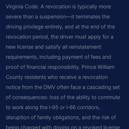
Virginia Code. A revocation is typically more
severe than a suspension—it terminates the
driving privilege entirely, and at the end of the
revocation period, the driver must apply for a
new license and satisfy all reinstatement
requirements, including payment of fees and
proof of financial responsibility. Prince William
County residents who receive a revocation
notice from the DMV often face a cascading set
of consequences: loss of the ability to commute
to work along the I‑95 or I‑66 corridors,
disruption of family obligations, and the risk of
being charged with driving on a revoked license