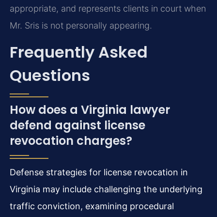
appropriate, and represents clients in court when
Mr. Sris is not personally appearing.
Frequently Asked
Questions
How does a Virginia lawyer
defend against license
revocation charges?
Defense strategies for license revocation in
Virginia may include challenging the underlying
traffic conviction, examining procedural