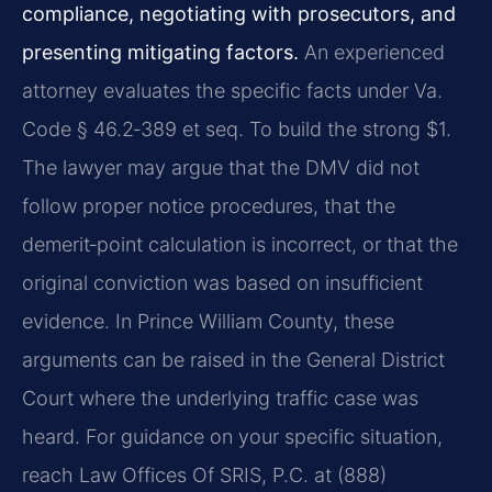
compliance, negotiating with prosecutors, and
presenting mitigating factors.
An experienced
attorney evaluates the specific facts under Va.
Code § 46.2‑389 et seq. To build the strong $1.
The lawyer may argue that the DMV did not
follow proper notice procedures, that the
demerit‑point calculation is incorrect, or that the
original conviction was based on insufficient
evidence. In Prince William County, these
arguments can be raised in the General District
Court where the underlying traffic case was
heard. For guidance on your specific situation,
reach Law Offices Of SRIS, P.C. at (888)