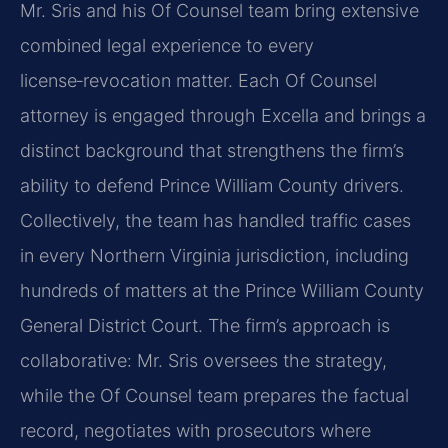
Mr. Sris and his Of Counsel team bring extensive
combined legal experience to every
license‑revocation matter. Each Of Counsel
attorney is engaged through Excella and brings a
distinct background that strengthens the firm’s
ability to defend Prince William County drivers.
Collectively, the team has handled traffic cases
in every Northern Virginia jurisdiction, including
hundreds of matters at the Prince William County
General District Court. The firm’s approach is
collaborative: Mr. Sris oversees the strategy,
while the Of Counsel team prepares the factual
record, negotiates with prosecutors where