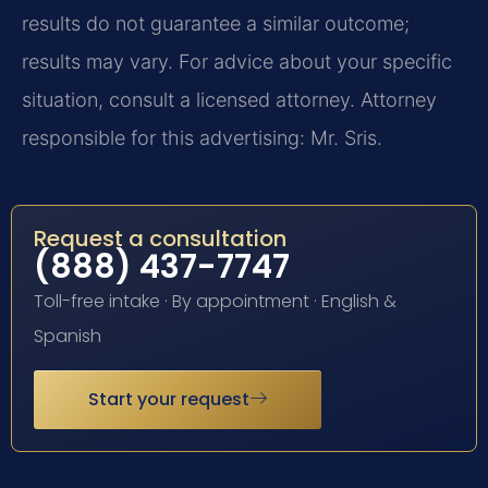
results do not guarantee a similar outcome;
results may vary. For advice about your specific
situation, consult a licensed attorney. Attorney
responsible for this advertising: Mr. Sris.
Request a consultation
(888) 437-7747
Toll-free intake · By appointment · English &
Spanish
Start your request