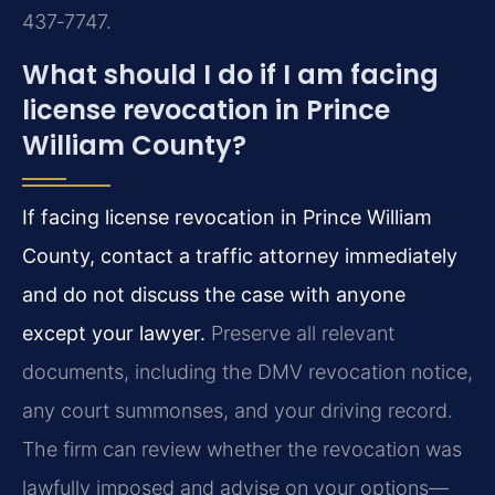
437‑7747.
What should I do if I am facing
license revocation in Prince
William County?
If facing license revocation in Prince William
County, contact a traffic attorney immediately
and do not discuss the case with anyone
except your lawyer.
Preserve all relevant
documents, including the DMV revocation notice,
any court summonses, and your driving record.
The firm can review whether the revocation was
lawfully imposed and advise on your options—