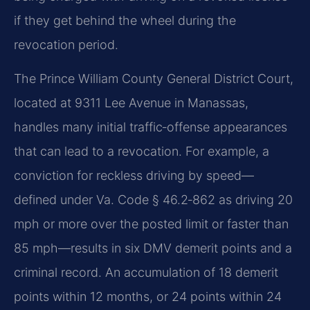
if they get behind the wheel during the
revocation period.
The Prince William County General District Court,
located at 9311 Lee Avenue in Manassas,
handles many initial traffic‑offense appearances
that can lead to a revocation. For example, a
conviction for reckless driving by speed—
defined under Va. Code § 46.2‑862 as driving 20
mph or more over the posted limit or faster than
85 mph—results in six DMV demerit points and a
criminal record. An accumulation of 18 demerit
points within 12 months, or 24 points within 24