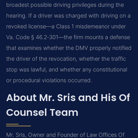
broadest possible driving privileges during the
hearing. If a driver was charged with driving on a
revoked license—a Class 1 misdemeanor under
Va. Code § 46.2‑301—the firm mounts a defense
that examines whether the DMV properly notified
the driver of the revocation, whether the traffic
stop was lawful, and whether any constitutional
or procedural violations occurred.
About Mr. Sris and His Of
Counsel Team
Mr. Sris, Owner and Founder of Law Offices Of