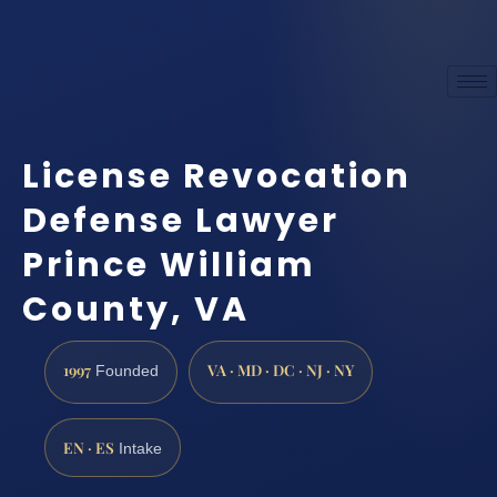
License Revocation
Defense Lawyer
Prince William
County, VA
1997
VA · MD · DC · NJ · NY
Founded
EN · ES
Intake