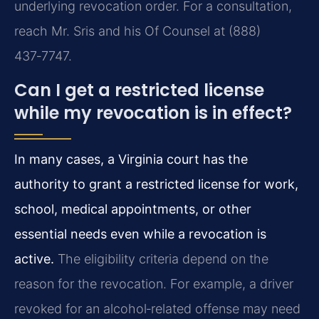
underlying revocation order. For a consultation,
reach Mr. Sris and his Of Counsel at (888)
437‑7747.
Can I get a restricted license
while my revocation is in effect?
In many cases, a Virginia court has the
authority to grant a restricted license for work,
school, medical appointments, or other
essential needs even while a revocation is
active.
The eligibility criteria depend on the
reason for the revocation. For example, a driver
revoked for an alcohol‑related offense may need