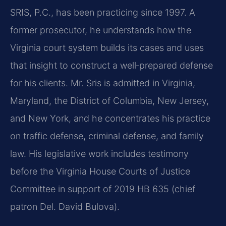
SRIS, P.C., has been practicing since 1997. A
former prosecutor, he understands how the
Virginia court system builds its cases and uses
that insight to construct a well‑prepared defense
for his clients. Mr. Sris is admitted in Virginia,
Maryland, the District of Columbia, New Jersey,
and New York, and he concentrates his practice
on traffic defense, criminal defense, and family
law. His legislative work includes testimony
before the Virginia House Courts of Justice
Committee in support of 2019 HB 635 (chief
patron Del. David Bulova).