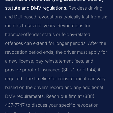
statute and DMV regulations.
Reckless‑driving
and DUI‑based revocations typically last from six
months to several years. Revocations for
habitual‑offender status or felony‑related
offenses can extend for longer periods. After the
revocation period ends, the driver must apply for
a new license, pay reinstatement fees, and
provide proof of insurance (SR‑22 or FR‑44) if
required. The timeline for reinstatement can vary
based on the driver’s record and any additional
DMV requirements. Reach our firm at (888)
437‑7747 to discuss your specific revocation