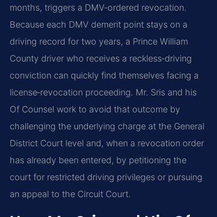
months, triggers a DMV‑ordered revocation.
Because each DMV demerit point stays on a
driving record for two years, a Prince William
County driver who receives a reckless‑driving
conviction can quickly find themselves facing a
license‑revocation proceeding. Mr. Sris and his
Of Counsel work to avoid that outcome by
challenging the underlying charge at the General
District Court level and, when a revocation order
has already been entered, by petitioning the
court for restricted driving privileges or pursuing
an appeal to the Circuit Court.