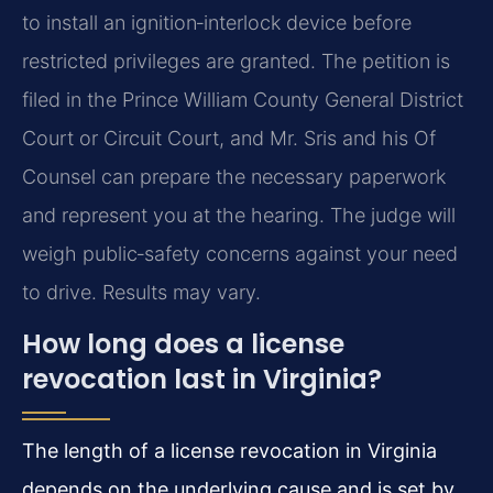
to install an ignition‑interlock device before
restricted privileges are granted. The petition is
filed in the Prince William County General District
Court or Circuit Court, and Mr. Sris and his Of
Counsel can prepare the necessary paperwork
and represent you at the hearing. The judge will
weigh public‑safety concerns against your need
to drive. Results may vary.
How long does a license
revocation last in Virginia?
The length of a license revocation in Virginia
depends on the underlying cause and is set by