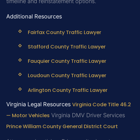
timeline and reinstatement options.
Additional Resources
Fairfax County Traffic Lawyer
Stafford County Traffic Lawyer
Fauquier County Traffic Lawyer
Loudoun County Traffic Lawyer
Arlington County Traffic Lawyer
Virginia Legal Resources
Virginia Code Title 46.2
— Motor Vehicles
Virginia DMV Driver Services
Prince William County General District Court