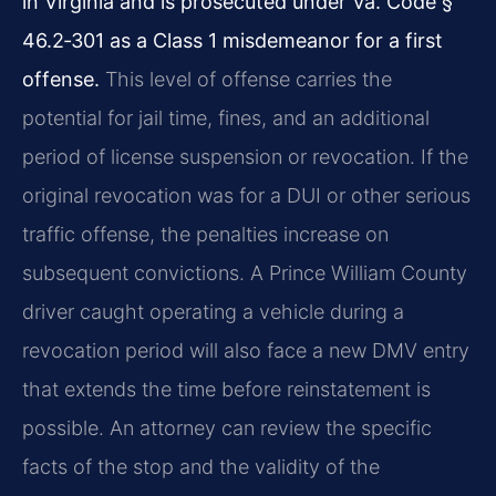
in Virginia and is prosecuted under Va. Code §
46.2‑301 as a Class 1 misdemeanor for a first
offense.
This level of offense carries the
potential for jail time, fines, and an additional
period of license suspension or revocation. If the
original revocation was for a DUI or other serious
traffic offense, the penalties increase on
subsequent convictions. A Prince William County
driver caught operating a vehicle during a
revocation period will also face a new DMV entry
that extends the time before reinstatement is
possible. An attorney can review the specific
facts of the stop and the validity of the