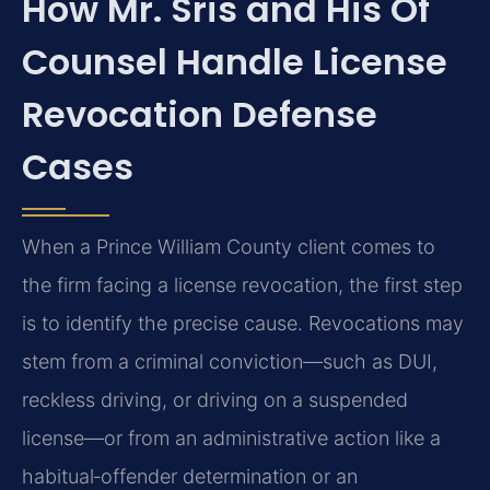
How Mr. Sris and His Of
Counsel Handle License
Revocation Defense
Cases
When a Prince William County client comes to
the firm facing a license revocation, the first step
is to identify the precise cause. Revocations may
stem from a criminal conviction—such as DUI,
reckless driving, or driving on a suspended
license—or from an administrative action like a
habitual‑offender determination or an