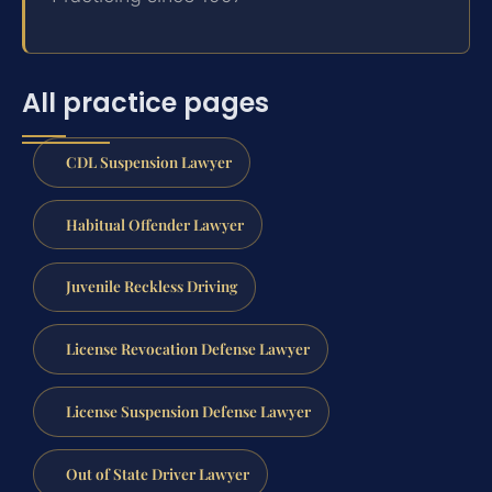
All practice pages
CDL Suspension Lawyer
Habitual Offender Lawyer
Juvenile Reckless Driving
License Revocation Defense Lawyer
License Suspension Defense Lawyer
Out of State Driver Lawyer