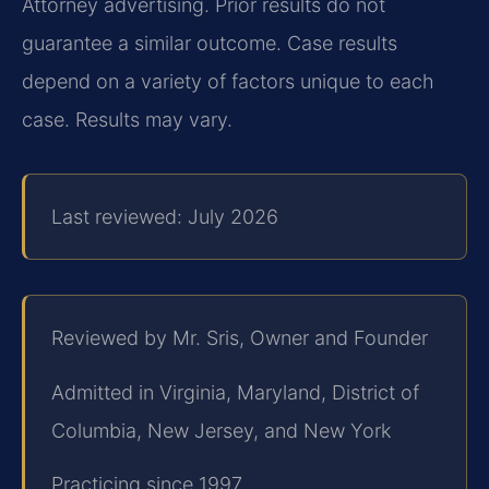
Attorney advertising. Prior results do not
guarantee a similar outcome. Case results
depend on a variety of factors unique to each
case. Results may vary.
Last reviewed: July 2026
Reviewed by Mr. Sris, Owner and Founder
Admitted in Virginia, Maryland, District of
Columbia, New Jersey, and New York
Practicing since 1997