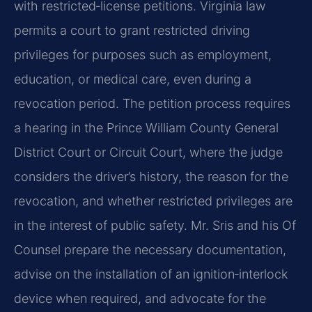
with restricted‑license petitions. Virginia law
permits a court to grant restricted driving
privileges for purposes such as employment,
education, or medical care, even during a
revocation period. The petition process requires
a hearing in the Prince William County General
District Court or Circuit Court, where the judge
considers the driver’s history, the reason for the
revocation, and whether restricted privileges are
in the interest of public safety. Mr. Sris and his Of
Counsel prepare the necessary documentation,
advise on the installation of an ignition‑interlock
device when required, and advocate for the