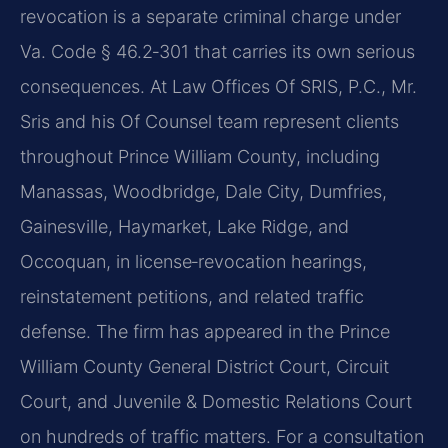
revocation is a separate criminal charge under
Va. Code § 46.2‑301 that carries its own serious
consequences. At Law Offices Of SRIS, P.C., Mr.
Sris and his Of Counsel team represent clients
throughout Prince William County, including
Manassas, Woodbridge, Dale City, Dumfries,
Gainesville, Haymarket, Lake Ridge, and
Occoquan, in license‑revocation hearings,
reinstatement petitions, and related traffic
defense. The firm has appeared in the Prince
William County General District Court, Circuit
Court, and Juvenile & Domestic Relations Court
on hundreds of traffic matters. For a consultation