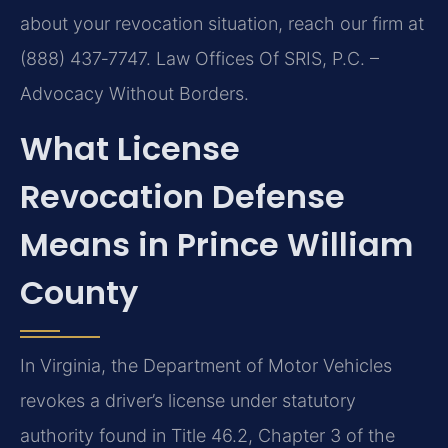
about your revocation situation, reach our firm at
(888) 437‑7747. Law Offices Of SRIS, P.C. –
Advocacy Without Borders.
What License
Revocation Defense
Means in Prince William
County
In Virginia, the Department of Motor Vehicles
revokes a driver’s license under statutory
authority found in Title 46.2, Chapter 3 of the