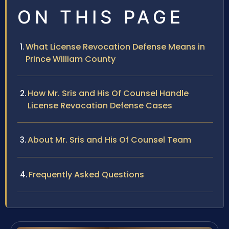
ON THIS PAGE
What License Revocation Defense Means in
Prince William County
How Mr. Sris and His Of Counsel Handle
License Revocation Defense Cases
About Mr. Sris and His Of Counsel Team
Frequently Asked Questions