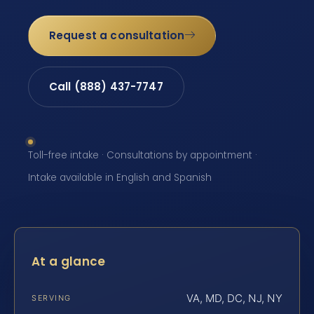
Request a consultation
Call (888) 437-7747
Toll-free intake · Consultations by appointment ·
Intake available in English and Spanish
At a glance
VA, MD, DC, NJ, NY
SERVING