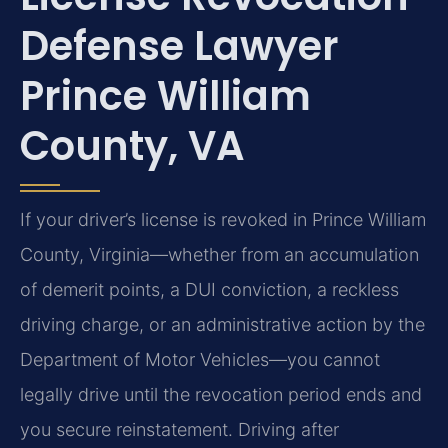
Defense Lawyer
Prince William
County, VA
If your driver’s license is revoked in Prince William
County, Virginia—whether from an accumulation
of demerit points, a DUI conviction, a reckless
driving charge, or an administrative action by the
Department of Motor Vehicles—you cannot
legally drive until the revocation period ends and
you secure reinstatement. Driving after