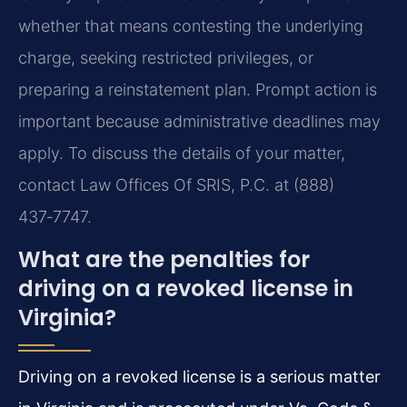
whether that means contesting the underlying
charge, seeking restricted privileges, or
preparing a reinstatement plan. Prompt action is
important because administrative deadlines may
apply. To discuss the details of your matter,
contact Law Offices Of SRIS, P.C. at (888)
437‑7747.
What are the penalties for
driving on a revoked license in
Virginia?
Driving on a revoked license is a serious matter