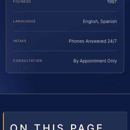
1997
FOUNDED
English, Spanish
LANGUAGES
Phones Answered 24/7
INTAKE
By Appointment Only
CONSULTATION
ON THIS PAGE