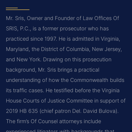
Mr. Sris, Owner and Founder of Law Offices Of
SRIS, P.C., is a former prosecutor who has
practiced since 1997. He is admitted in Virginia,
Maryland, the District of Columbia, New Jersey,
and New York. Drawing on this prosecution
background, Mr. Sris brings a practical
understanding of how the Commonwealth builds
its traffic cases. He testified before the Virginia
House Courts of Justice Committee in support of
2019 HB 635 (chief patron Del. David Bulova).
The firm’s Of Counsel attorneys include
experienced litigators with backgrounds that