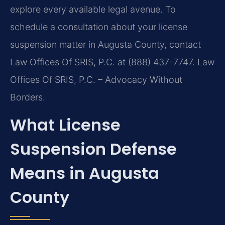
explore every available legal avenue. To
schedule a consultation about your license
suspension matter in Augusta County, contact
Law Offices Of SRIS, P.C. at (888) 437-7747. Law
Offices Of SRIS, P.C. – Advocacy Without
Borders.
What License
Suspension Defense
Means in Augusta
County