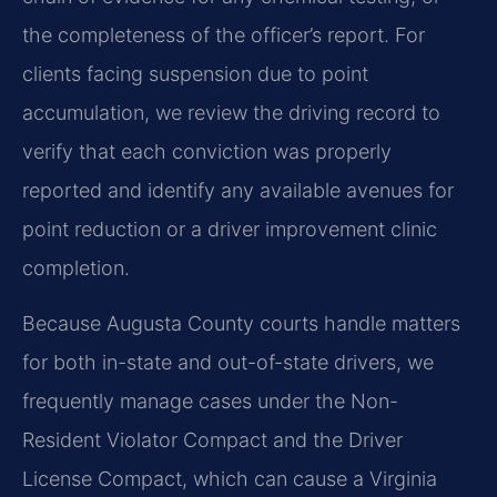
the completeness of the officer’s report. For
clients facing suspension due to point
accumulation, we review the driving record to
verify that each conviction was properly
reported and identify any available avenues for
point reduction or a driver improvement clinic
completion.
Because Augusta County courts handle matters
for both in-state and out-of-state drivers, we
frequently manage cases under the Non-
Resident Violator Compact and the Driver
License Compact, which can cause a Virginia