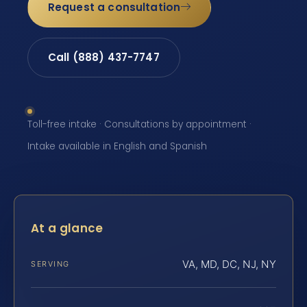
Request a consultation
Call (888) 437-7747
Toll-free intake · Consultations by appointment ·
Intake available in English and Spanish
At a glance
VA, MD, DC, NJ, NY
SERVING