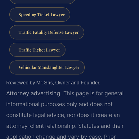
Speeding Ticket Lawyer
Traffic Fatality Defense Lawyer
Traffic Ticket Lawyer
Vehicular Manslaughter Lawyer
Reviewed by Mr. Sris, Owner and Founder.
Attorney advertising.
This page is for general
informational purposes only and does not
constitute legal advice, nor does it create an
attorney-client relationship. Statutes and their
application change and vary by case. Prior