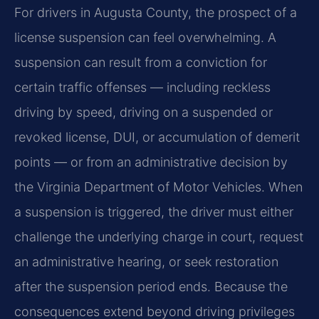
For drivers in Augusta County, the prospect of a
license suspension can feel overwhelming. A
suspension can result from a conviction for
certain traffic offenses — including reckless
driving by speed, driving on a suspended or
revoked license, DUI, or accumulation of demerit
points — or from an administrative decision by
the Virginia Department of Motor Vehicles. When
a suspension is triggered, the driver must either
challenge the underlying charge in court, request
an administrative hearing, or seek restoration
after the suspension period ends. Because the
consequences extend beyond driving privileges