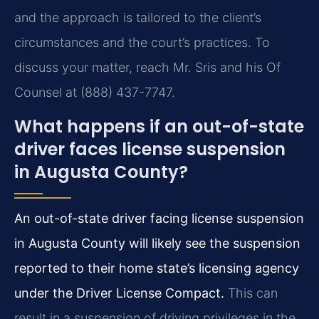
and the approach is tailored to the client’s
circumstances and the court’s practices. To
discuss your matter, reach Mr. Sris and his Of
Counsel at (888) 437-7747.
What happens if an out-of-state
driver faces license suspension
in Augusta County?
An out-of-state driver facing license suspension
in Augusta County will likely see the suspension
reported to their home state’s licensing agency
under the Driver License Compact.
This can
result in a suspension of driving privileges in the