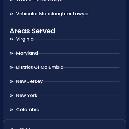
Vehicular Manslaughter Lawyer
Areas Served
Virginia
Maryland
District Of Columbia
New Jersey
New York
Colombia