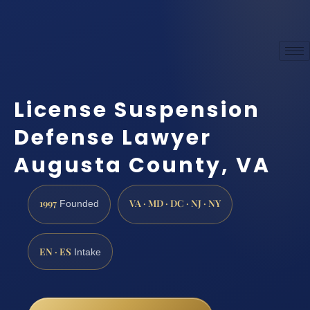
License Suspension
Defense Lawyer
Augusta County, VA
1997
VA · MD · DC · NJ · NY
Founded
EN · ES
Intake