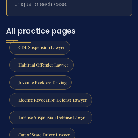
unique to each case.
All practice pages
CDL Suspension Lawyer
Habitual Offender Lawyer
Juvenile Reckless Driving
License Revocation Defense Lawyer
License Suspension Defense Lawyer
Out of State Driver Lawyer