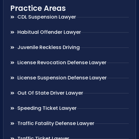
Practice Areas
CDL Suspension Lawyer
Habitual Offender Lawyer
Juvenile Reckless Driving
License Revocation Defense Lawyer
License Suspension Defense Lawyer
Out Of State Driver Lawyer
Speeding Ticket Lawyer
Traffic Fatality Defense Lawyer
Traffic Ticket Lawyer