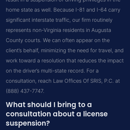
home state as well. Because I-81 and I-64 carry
significant interstate traffic, our firm routinely
represents non-Virginia residents in Augusta
County courts. We can often appear on the
client’s behalf, minimizing the need for travel, and
work toward a resolution that reduces the impact
on the driver’s multi-state record. For a
consultation, reach Law Offices Of SRIS, P.C. at
(888) 437-7747.
What should I bring to a
consultation about a license
suspension?