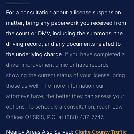
For a consultation about a license suspension
matter, bring any paperwork you received from
the court or DMV, including the summons, the
driving record, and any documents related to
the underlying charge.
If you have completed a
driver improvement clinic or have records
showing the current status of your license, bring
those as well. The more information our
attorneys have, the better they can assess your
options. To schedule a consultation, reach Law
Offices Of SRIS, P.C. at (888) 437-7747.
Nearby Areas Also Served:
Clarke County Traffic