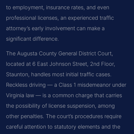
to employment, insurance rates, and even
professional licenses, an experienced traffic
attorney’s early involvement can make a
significant difference.
The Augusta County General District Court,
located at 6 East Johnson Street, 2nd Floor,
Staunton, handles most initial traffic cases.
Reckless driving — a Class 1 misdemeanor under
Virginia law — is a common charge that carries
the possibility of license suspension, among
other penalties. The court’s procedures require
careful attention to statutory elements and the