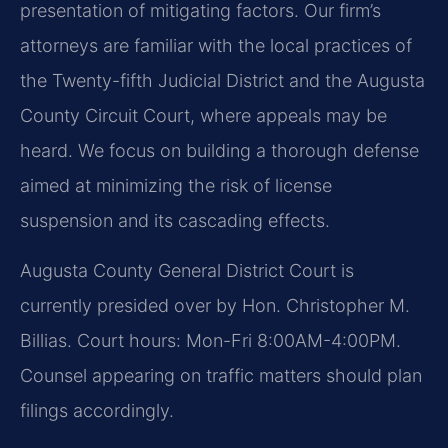
presentation of mitigating factors. Our firm’s
attorneys are familiar with the local practices of
the Twenty-fifth Judicial District and the Augusta
County Circuit Court, where appeals may be
heard. We focus on building a thorough defense
aimed at minimizing the risk of license
suspension and its cascading effects.
Augusta County General District Court is
currently presided over by Hon. Christopher M.
Billias. Court hours: Mon-Fri 8:00AM-4:00PM.
Counsel appearing on traffic matters should plan
filings accordingly.