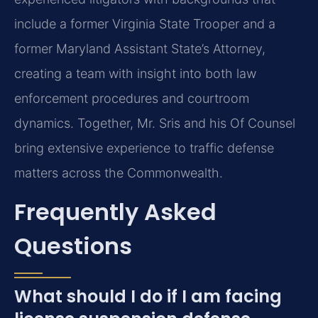
include a former Virginia State Trooper and a
former Maryland Assistant State’s Attorney,
creating a team with insight into both law
enforcement procedures and courtroom
dynamics. Together, Mr. Sris and his Of Counsel
bring extensive experience to traffic defense
matters across the Commonwealth.
Frequently Asked
Questions
What should I do if I am facing