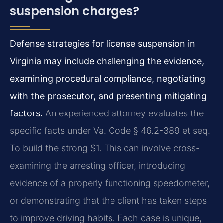
suspension charges?
Defense strategies for license suspension in
Virginia may include challenging the evidence,
examining procedural compliance, negotiating
with the prosecutor, and presenting mitigating
factors.
An experienced attorney evaluates the
specific facts under Va. Code § 46.2-389 et seq.
To build the strong $1. This can involve cross-
examining the arresting officer, introducing
evidence of a properly functioning speedometer,
or demonstrating that the client has taken steps
to improve driving habits. Each case is unique,