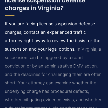
license suspension defense
charges in Virginia?
If you are facing license suspension defense
charges, contact an experienced traffic
attorney right away to review the basis for the
suspension and your legal options.
In Virginia, a
suspension can be triggered by a court
conviction or by an administrative DMV action,
and the deadlines for challenging them are often
short. Your attorney can examine whether the
underlying charge has procedural defects,
whether mitigating evidence exists, and whether