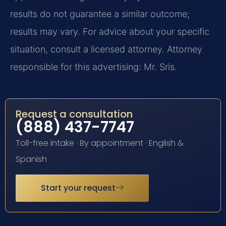
results do not guarantee a similar outcome;
results may vary. For advice about your specific
situation, consult a licensed attorney. Attorney
responsible for this advertising: Mr. Sris.
Request a consultation
(888) 437-7747
Toll-free intake · By appointment · English &
Spanish
Start your request