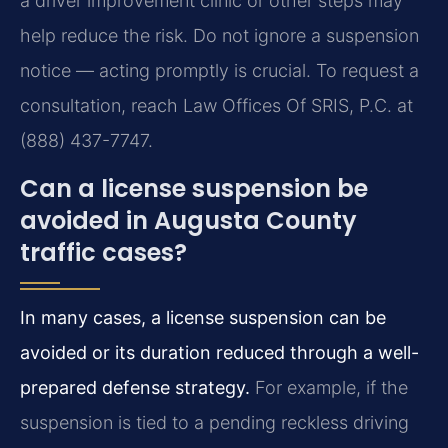
a driver improvement clinic or other steps may
help reduce the risk. Do not ignore a suspension
notice — acting promptly is crucial. To request a
consultation, reach Law Offices Of SRIS, P.C. at
(888) 437-7747.
Can a license suspension be
avoided in Augusta County
traffic cases?
In many cases, a license suspension can be
avoided or its duration reduced through a well-
prepared defense strategy.
For example, if the
suspension is tied to a pending reckless driving