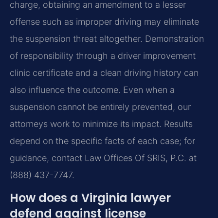
charge, obtaining an amendment to a lesser
offense such as improper driving may eliminate
the suspension threat altogether. Demonstration
of responsibility through a driver improvement
clinic certificate and a clean driving history can
also influence the outcome. Even when a
suspension cannot be entirely prevented, our
attorneys work to minimize its impact. Results
depend on the specific facts of each case; for
guidance, contact Law Offices Of SRIS, P.C. at
(888) 437-7747.
How does a Virginia lawyer
defend against license