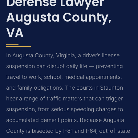
Defense Lawyer
Augusta County,
VA
In Augusta County, Virginia, a driver’s license
suspension can disrupt daily life — preventing
travel to work, school, medical appointments,
and family obligations. The courts in Staunton
hear a range of traffic matters that can trigger
suspension, from serious speeding charges to
accumulated demerit points. Because Augusta
County is bisected by I-81 and I-64, out-of-state