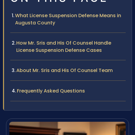
What License Suspension Defense Means in
Augusta County
How Mr. Sris and His Of Counsel Handle
License Suspension Defense Cases
About Mr. Sris and His Of Counsel Team
Frequently Asked Questions