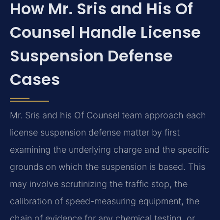
How Mr. Sris and His Of
Counsel Handle License
Suspension Defense
Cases
Mr. Sris and his Of Counsel team approach each
license suspension defense matter by first
examining the underlying charge and the specific
grounds on which the suspension is based. This
may involve scrutinizing the traffic stop, the
calibration of speed-measuring equipment, the
chain of evidence for any chemical testing, or