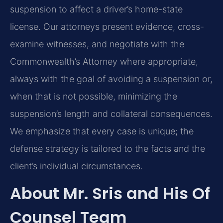
suspension to affect a driver’s home-state
license. Our attorneys present evidence, cross-
examine witnesses, and negotiate with the
Commonwealth’s Attorney where appropriate,
always with the goal of avoiding a suspension or,
when that is not possible, minimizing the
suspension’s length and collateral consequences.
We emphasize that every case is unique; the
defense strategy is tailored to the facts and the
client’s individual circumstances.
About Mr. Sris and His Of
Counsel Team