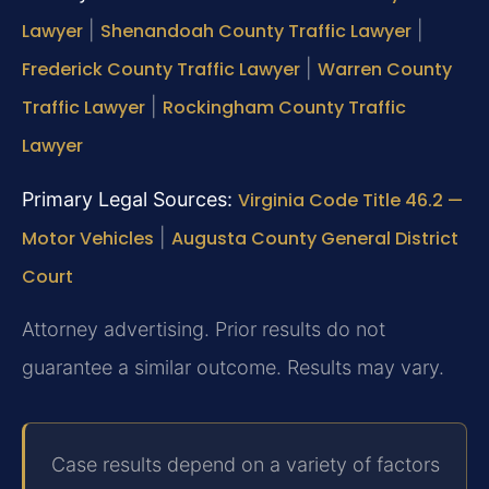
Lawyer
|
Shenandoah County Traffic Lawyer
|
Frederick County Traffic Lawyer
|
Warren County
Traffic Lawyer
|
Rockingham County Traffic
Lawyer
Primary Legal Sources:
Virginia Code Title 46.2 —
Motor Vehicles
|
Augusta County General District
Court
Attorney advertising. Prior results do not
guarantee a similar outcome. Results may vary.
Case results depend on a variety of factors