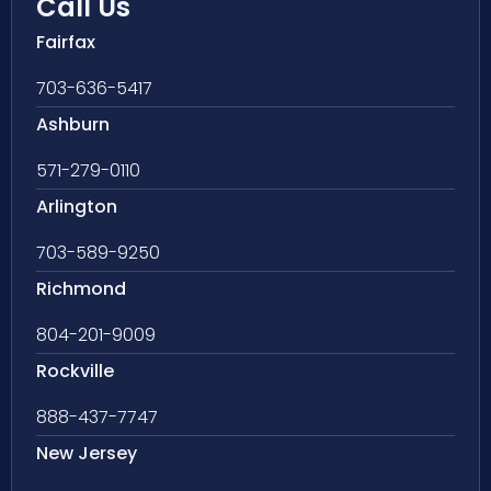
Call Us
Fairfax
703-636-5417
Ashburn
571-279-0110
Arlington
703-589-9250
Richmond
804-201-9009
Rockville
888-437-7747
New Jersey