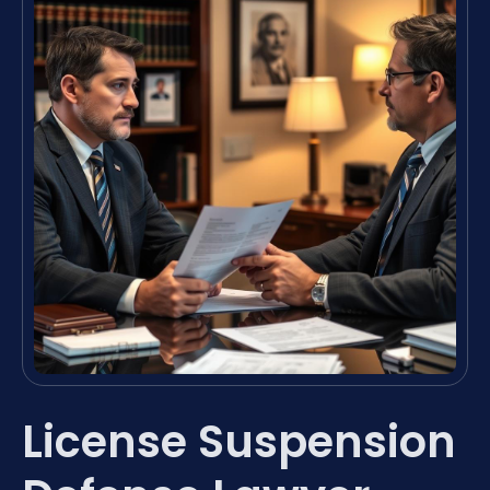
License Suspension