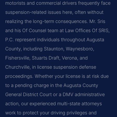
motorists and commercial drivers frequently face
suspension-related issues here, often without
realizing the long-term consequences. Mr. Sris
and his Of Counsel team at Law Offices Of SRIS,
P.C. represent individuals throughout Augusta
County, including Staunton, Waynesboro,
Fishersville, Stuarts Draft, Verona, and
Churchville, in license suspension defense
proceedings. Whether your license is at risk due
to a pending charge in the Augusta County
General District Court or a DMV administrative
action, our experienced multi-state attorneys
work to protect your driving privileges and