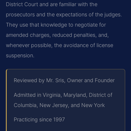
District Court and are familiar with the
prosecutors and the expectations of the judges.
They use that knowledge to negotiate for
amended charges, reduced penalties, and,
whenever possible, the avoidance of license
suspension.
Reviewed by Mr. Sris, Owner and Founder
Admitted in Virginia, Maryland, District of
Columbia, New Jersey, and New York
Practicing since 1997