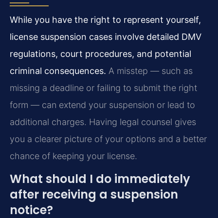
While you have the right to represent yourself,
license suspension cases involve detailed DMV
regulations, court procedures, and potential
criminal consequences.
A misstep — such as
missing a deadline or failing to submit the right
form — can extend your suspension or lead to
additional charges. Having legal counsel gives
you a clearer picture of your options and a better
chance of keeping your license.
What should I do immediately
after receiving a suspension
notice?