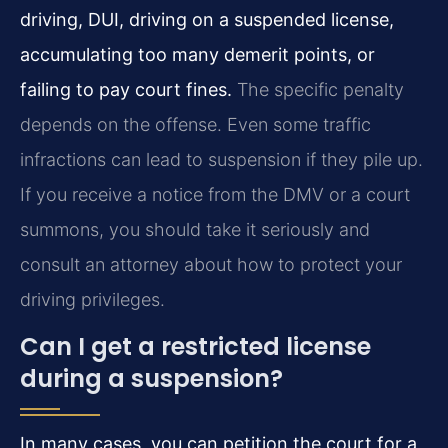
driving, DUI, driving on a suspended license,
accumulating too many demerit points, or
failing to pay court fines.
The specific penalty
depends on the offense. Even some traffic
infractions can lead to suspension if they pile up.
If you receive a notice from the DMV or a court
summons, you should take it seriously and
consult an attorney about how to protect your
driving privileges.
Can I get a restricted license
during a suspension?
In many cases, you can petition the court for a