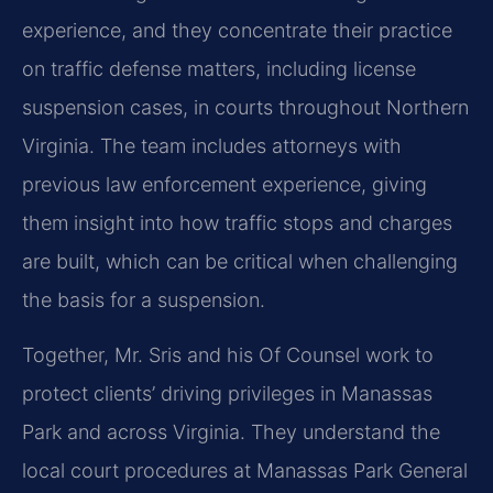
experience, and they concentrate their practice
on traffic defense matters, including license
suspension cases, in courts throughout Northern
Virginia. The team includes attorneys with
previous law enforcement experience, giving
them insight into how traffic stops and charges
are built, which can be critical when challenging
the basis for a suspension.
Together, Mr. Sris and his Of Counsel work to
protect clients’ driving privileges in Manassas
Park and across Virginia. They understand the
local court procedures at Manassas Park General