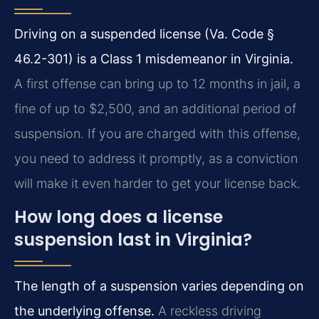
Driving on a suspended license (Va. Code §
46.2-301) is a Class 1 misdemeanor in Virginia.
A first offense can bring up to 12 months in jail, a
fine of up to $2,500, and an additional period of
suspension. If you are charged with this offense,
you need to address it promptly, as a conviction
will make it even harder to get your license back.
How long does a license
suspension last in Virginia?
The length of a suspension varies depending on
the underlying offense.
A reckless driving