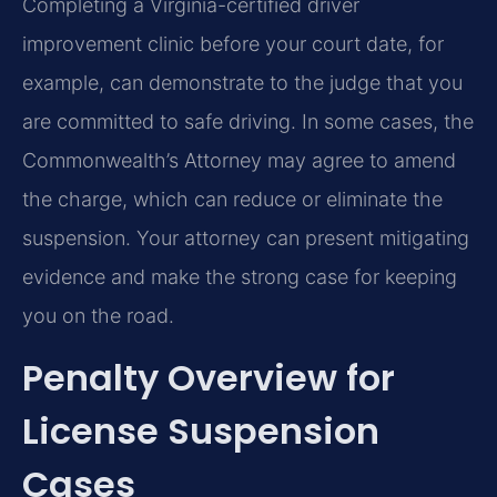
Completing a Virginia-certified driver
improvement clinic before your court date, for
example, can demonstrate to the judge that you
are committed to safe driving. In some cases, the
Commonwealth’s Attorney may agree to amend
the charge, which can reduce or eliminate the
suspension. Your attorney can present mitigating
evidence and make the strong case for keeping
you on the road.
Penalty Overview for
License Suspension
Cases