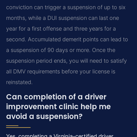
conviction can trigger a suspension of up to six
months, while a DUI suspension can last one
year for a first offense and three years for a
second. Accumulated demerit points can lead to
a suspension of 90 days or more. Once the
suspension period ends, you will need to satisfy
all DMV requirements before your license is
reinstated.
Can completion of a driver
improvement clinic help me
avoid a suspension?
Yes, completing a Virginia-certified driver