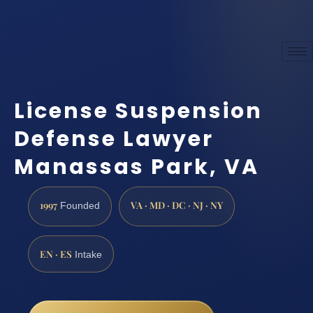
License Suspension
Defense Lawyer
Manassas Park, VA
1997
VA · MD · DC · NJ · NY
Founded
EN · ES
Intake