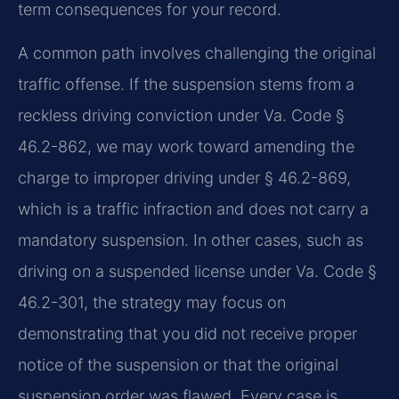
term consequences for your record.
A common path involves challenging the original
traffic offense. If the suspension stems from a
reckless driving conviction under Va. Code §
46.2-862, we may work toward amending the
charge to improper driving under § 46.2-869,
which is a traffic infraction and does not carry a
mandatory suspension. In other cases, such as
driving on a suspended license under Va. Code §
46.2-301, the strategy may focus on
demonstrating that you did not receive proper
notice of the suspension or that the original
suspension order was flawed. Every case is