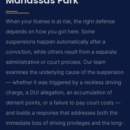
Manassas Park
When your license is at risk, the right defense
depends on how you got here. Some
suspensions happen automatically after a
conviction, while others result from a separate
administrative or court process. Our team
examines the underlying cause of the suspension
— whether it was triggered by a reckless driving
charge, a DUI allegation, an accumulation of
demerit points, or a failure to pay court costs —
and builds a response that addresses both the
immediate loss of driving privileges and the long-