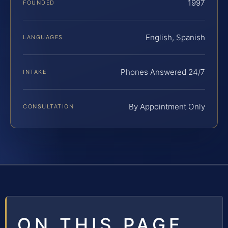
1997
FOUNDED
English, Spanish
LANGUAGES
Phones Answered 24/7
INTAKE
By Appointment Only
CONSULTATION
ON THIS PAGE