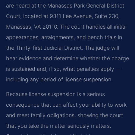
are heard at the Manassas Park General District
Court, located at 9311 Lee Avenue, Suite 230,
Manassas, VA 20110. The court handles all initial
appearances, arraignments, and bench trials in
the Thirty-first Judicial District. The judge will
hear evidence and determine whether the charge
is sustained and, if so, what penalties apply —
including any period of license suspension.
Because license suspension is a serious
consequence that can affect your ability to work
and meet family obligations, showing the court
that you take the matter seriously matters.