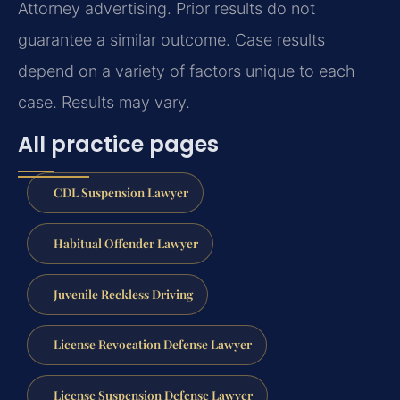
Attorney advertising. Prior results do not
guarantee a similar outcome. Case results
depend on a variety of factors unique to each
case. Results may vary.
All practice pages
CDL Suspension Lawyer
Habitual Offender Lawyer
Juvenile Reckless Driving
License Revocation Defense Lawyer
License Suspension Defense Lawyer