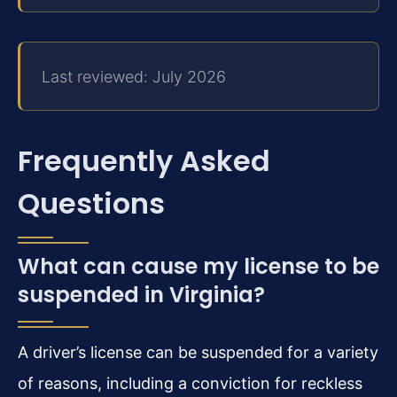
Last reviewed: July 2026
Frequently Asked
Questions
What can cause my license to be
suspended in Virginia?
A driver’s license can be suspended for a variety
of reasons, including a conviction for reckless