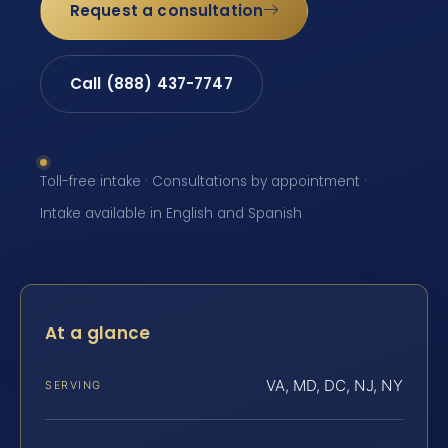
Request a consultation
Call (888) 437-7747
Toll-free intake · Consultations by appointment ·
Intake available in English and Spanish
At a glance
VA, MD, DC, NJ, NY
SERVING