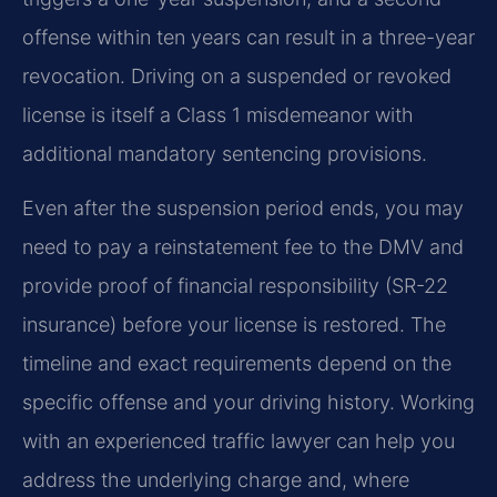
offense within ten years can result in a three-year
revocation. Driving on a suspended or revoked
license is itself a Class 1 misdemeanor with
additional mandatory sentencing provisions.
Even after the suspension period ends, you may
need to pay a reinstatement fee to the DMV and
provide proof of financial responsibility (SR-22
insurance) before your license is restored. The
timeline and exact requirements depend on the
specific offense and your driving history. Working
with an experienced traffic lawyer can help you
address the underlying charge and, where