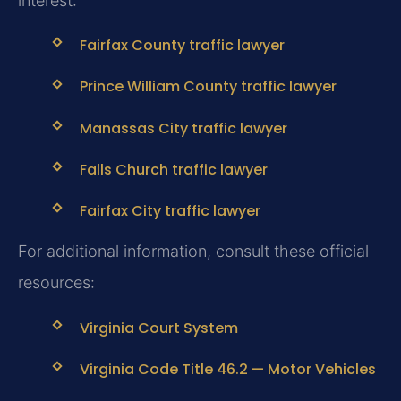
interest:
Fairfax County traffic lawyer
Prince William County traffic lawyer
Manassas City traffic lawyer
Falls Church traffic lawyer
Fairfax City traffic lawyer
For additional information, consult these official
resources:
Virginia Court System
Virginia Code Title 46.2 — Motor Vehicles