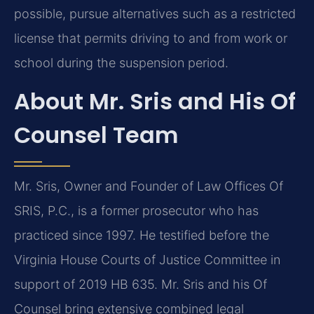
possible, pursue alternatives such as a restricted
license that permits driving to and from work or
school during the suspension period.
About Mr. Sris and His Of
Counsel Team
Mr. Sris, Owner and Founder of Law Offices Of
SRIS, P.C., is a former prosecutor who has
practiced since 1997. He testified before the
Virginia House Courts of Justice Committee in
support of 2019 HB 635. Mr. Sris and his Of
Counsel bring extensive combined legal