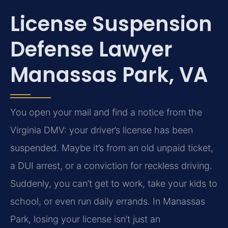
License Suspension
Defense Lawyer
Manassas Park, VA
You open your mail and find a notice from the
Virginia DMV: your driver’s license has been
suspended. Maybe it’s from an old unpaid ticket,
a DUI arrest, or a conviction for reckless driving.
Suddenly, you can’t get to work, take your kids to
school, or even run daily errands. In Manassas
Park, losing your license isn’t just an