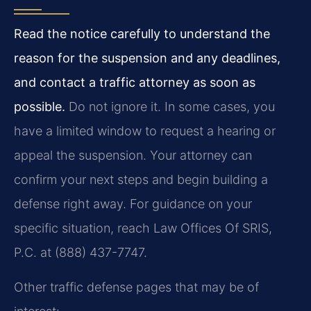
Read the notice carefully to understand the
reason for the suspension and any deadlines,
and contact a traffic attorney as soon as
possible.
Do not ignore it. In some cases, you
have a limited window to request a hearing or
appeal the suspension. Your attorney can
confirm your next steps and begin building a
defense right away. For guidance on your
specific situation, reach Law Offices Of SRIS,
P.C. at (888) 437-7747.
Other traffic defense pages that may be of