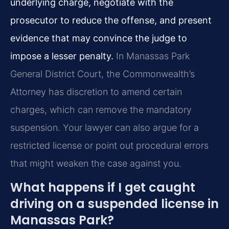
underlying charge, negotiate with the
prosecutor to reduce the offense, and present
evidence that may convince the judge to
impose a lesser penalty.
In Manassas Park
General District Court, the Commonwealth’s
Attorney has discretion to amend certain
charges, which can remove the mandatory
suspension. Your lawyer can also argue for a
restricted license or point out procedural errors
that might weaken the case against you.
What happens if I get caught
driving on a suspended license in
Manassas Park?