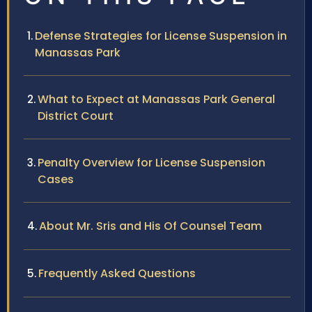
Defense Strategies for License Suspension in
Manassas Park
What to Expect at Manassas Park General
District Court
Penalty Overview for License Suspension
Cases
About Mr. Sris and His Of Counsel Team
Frequently Asked Questions