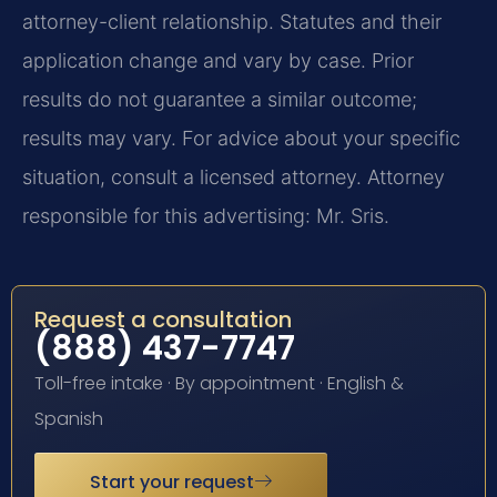
attorney-client relationship. Statutes and their
application change and vary by case. Prior
results do not guarantee a similar outcome;
results may vary. For advice about your specific
situation, consult a licensed attorney. Attorney
responsible for this advertising: Mr. Sris.
Request a consultation
(888) 437-7747
Toll-free intake · By appointment · English &
Spanish
Start your request