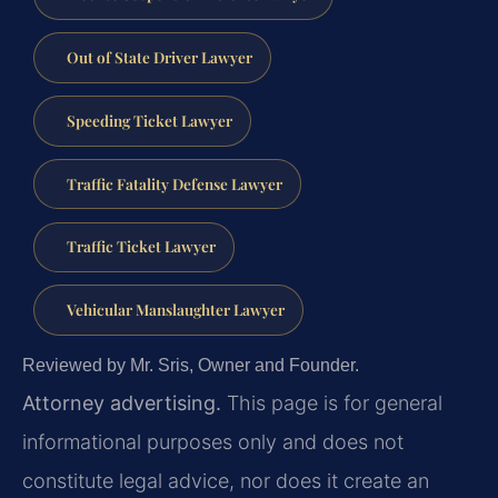
Out of State Driver Lawyer
Speeding Ticket Lawyer
Traffic Fatality Defense Lawyer
Traffic Ticket Lawyer
Vehicular Manslaughter Lawyer
Reviewed by Mr. Sris, Owner and Founder.
Attorney advertising.
This page is for general
informational purposes only and does not
constitute legal advice, nor does it create an