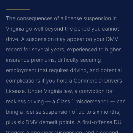
The consequences of a license suspension in
Virginia go well beyond the period you cannot
drive. A suspension may appear on your DMV
record for several years, experienced to higher
insurance premiums, difficulty securing
employment that requires driving, and potential
complications if you hold a Commercial Driver’s
License. Under Virginia law, a conviction for
reckless driving — a Class 1 misdemeanor — can
bring a license suspension of up to six months,
plus six DMV demerit points. A first-offense DUI
triggers a one-year suspension, and a second