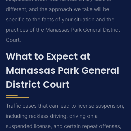
different, and the approach we take will be
specific to the facts of your situation and the
practices of the Manassas Park General District
Court.
What to Expect at
Manassas Park General
District Court
Traffic cases that can lead to license suspension,
including reckless driving, driving on a
suspended license, and certain repeat offenses,