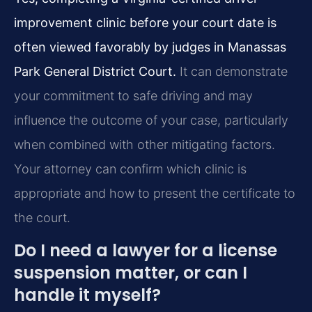
improvement clinic before your court date is
often viewed favorably by judges in Manassas
Park General District Court.
It can demonstrate
your commitment to safe driving and may
influence the outcome of your case, particularly
when combined with other mitigating factors.
Your attorney can confirm which clinic is
appropriate and how to present the certificate to
the court.
Do I need a lawyer for a license
suspension matter, or can I
handle it myself?