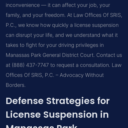
inconvenience — it can affect your job, your
family, and your freedom. At Law Offices Of SRIS,
P.C., we know how quickly a license suspension
can disrupt your life, and we understand what it
takes to fight for your driving privileges in
Manassas Park General District Court. Contact us
at (888) 437-7747 to request a consultation. Law
Offices Of SRIS, P.C. – Advocacy Without
Borders.
Defense Strategies for
License Suspension in