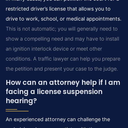
restricted driver’s license that allows you to
drive to work, school, or medical appointments.
This is not automatic; you will generally need to
show a compelling need and may have to install
an ignition interlock device or meet other
conditions. A traffic lawyer can help you prepare
the petition and present your case to the judge.
How can an attorney help if I am
facing a license suspension
hearing?
An experienced attorney can challenge the