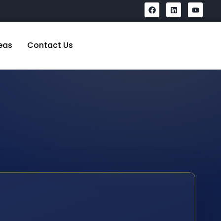
eas
Contact Us