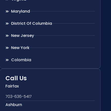
Maryland
District Of Columbia
New Jersey
New York
Colombia
Call Us
Fairfax
703-636-5417
Ashburn