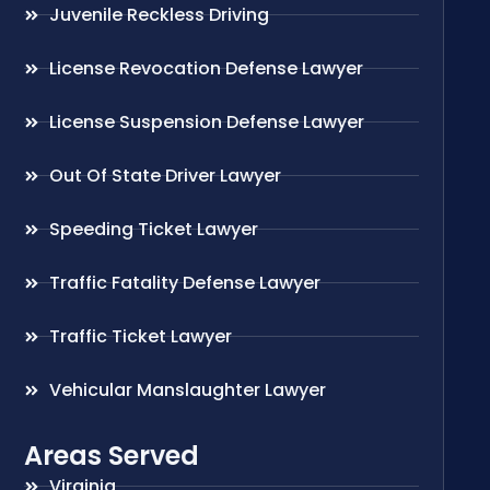
Juvenile Reckless Driving
License Revocation Defense Lawyer
License Suspension Defense Lawyer
Out Of State Driver Lawyer
Speeding Ticket Lawyer
Traffic Fatality Defense Lawyer
Traffic Ticket Lawyer
Vehicular Manslaughter Lawyer
Areas Served
Virginia