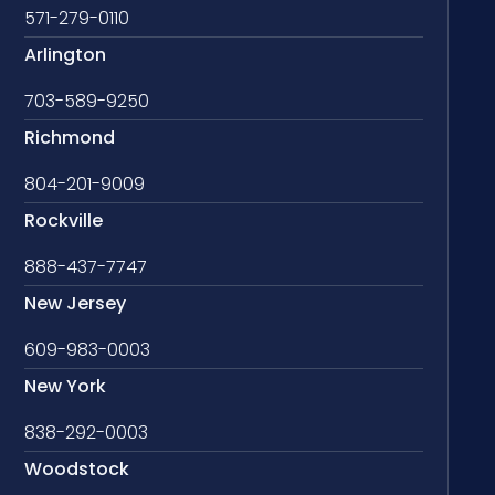
571-279-0110
Arlington
703-589-9250
Richmond
804-201-9009
Rockville
888-437-7747
New Jersey
609-983-0003
New York
838-292-0003
Woodstock