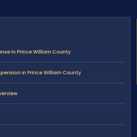
nse in Prince William County
pension in Prince William County
verview