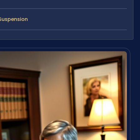
 Suspension