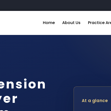
Home
About Us
Practice Ar
ension
yer
At a glance