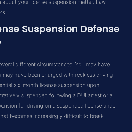
n about your license suspension matter. Law
rs.
cense Suspension Defense
y
 several different circumstances. You may have
 may have been charged with reckless driving
ential six-month license suspension upon
ratively suspended following a DUI arrest or a
pension for driving on a suspended license under
hat becomes increasingly difficult to break