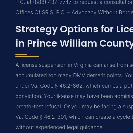
P.C. at (888) 437-7747 to request a consultatio
Offices Of SRIS, P.C. – Advocacy Without Borde
Strategy Options for Li
in Prince William Count
A license suspension in Virginia can arise from
accumulated too many DMV demerit points. You
under Va. Code § 46.2-862, which carries a pot
conviction. Your license may have been administ
breath-test refusal. Or you may be facing a sus
Va. Code § 46.2-301, which can create a cycle t
without experienced legal guidance.