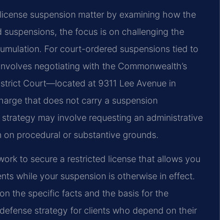
 license suspension matter by examining how the
suspensions, the focus is on challenging the
ccumulation. For court-ordered suspensions tied to
h involves negotiating with the Commonwealth’s
istrict Court—located at 9311 Lee Avenue in
arge that does not carry a suspension
 strategy may involve requesting an administrative
 on procedural or substantive grounds.
ork to secure a restricted license that allows you
nts while your suspension is otherwise in effect.
n the specific facts and the basis for the
 defense strategy for clients who depend on their