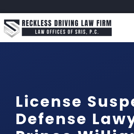
License Susp
Defense Law