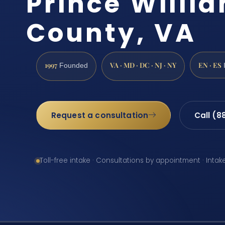
Prince Willi
County, VA
1997
VA · MD · DC · NJ · NY
EN · ES
Founded
Request a consultation
Call (8
Toll-free intake · Consultations by appointment · Intak