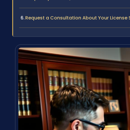
Request a Consultation About Your License