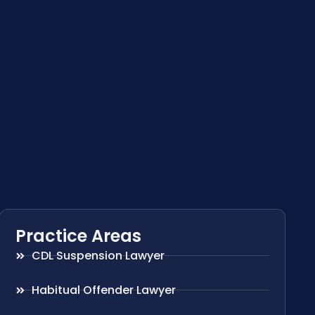
Practice Areas
CDL Suspension Lawyer
Habitual Offender Lawyer