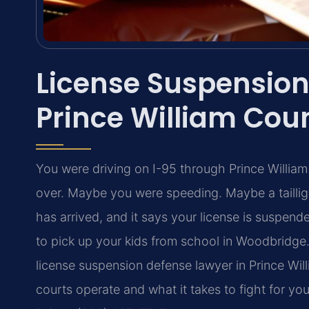
License Suspension
Prince William Cou
You were driving on I-95 through Prince William
over. Maybe you were speeding. Maybe a taillig
has arrived, and it says your license is suspen
to pick up your kids from school in Woodbridg
license suspension defense lawyer in Prince Wil
courts operate and what it takes to fight for yo