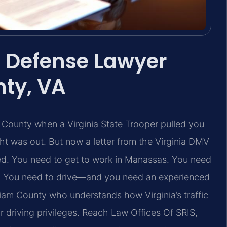
 Defense Lawyer
nty, VA
 County when a Virginia State Trooper pulled you
ht was out. But now a letter from the Virginia DMV
ded. You need to get to work in Manassas. You need
e. You need to drive—and you need an experienced
liam County who understands how Virginia’s traffic
ur driving privileges. Reach Law Offices Of SRIS,