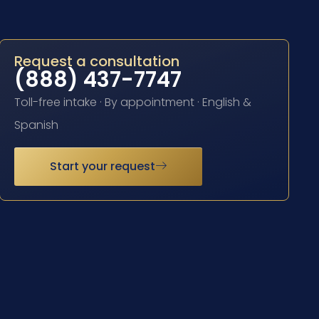
Request a consultation
(888) 437-7747
Toll-free intake · By appointment · English &
Spanish
Start your request