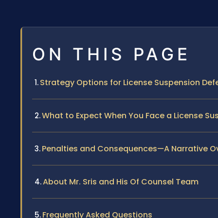
ON THIS PAGE
Strategy Options for License Suspension Defe
What to Expect When You Face a License Sus
Penalties and Consequences—A Narrative O
About Mr. Sris and His Of Counsel Team
Frequently Asked Questions