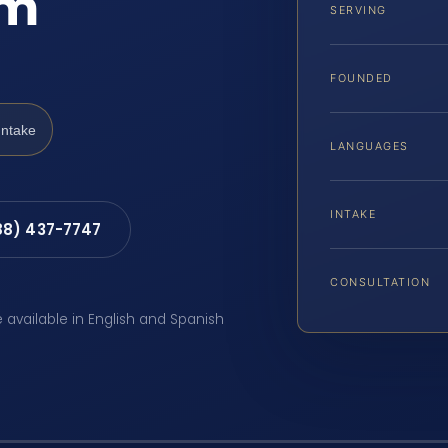
am
SERVING
FOUNDED
Intake
LANGUAGES
INTAKE
88) 437-7747
CONSULTATION
e available in English and Spanish