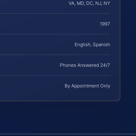
VA, MD, DC, NJ, NY
1997
English, Spanish
Phones Answered 24/7
By Appointment Only