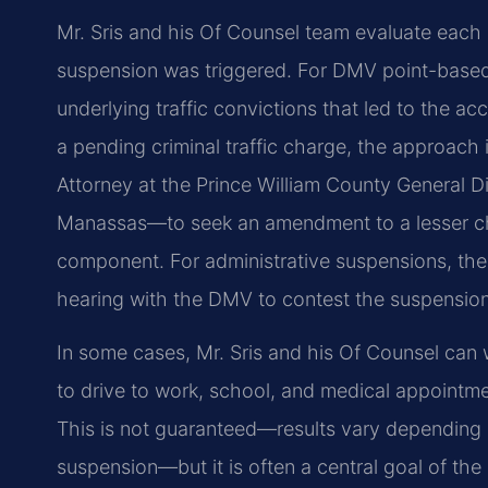
Mr. Sris and his Of Counsel team evaluate each
suspension was triggered. For DMV point-based 
underlying traffic convictions that led to the a
a pending criminal traffic charge, the approac
Attorney at the Prince William County General D
Manassas—to seek an amendment to a lesser ch
component. For administrative suspensions, the
hearing with the DMV to contest the suspension
In some cases, Mr. Sris and his Of Counsel can w
to drive to work, school, and medical appointme
This is not guaranteed—results vary depending o
suspension—but it is often a central goal of the