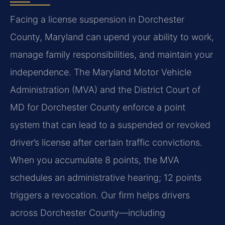
Facing a license suspension in Dorchester
County, Maryland can upend your ability to work,
manage family responsibilities, and maintain your
independence. The Maryland Motor Vehicle
Administration (MVA) and the District Court of
MD for Dorchester County enforce a point
system that can lead to a suspended or revoked
driver’s license after certain traffic convictions.
When you accumulate 8 points, the MVA
schedules an administrative hearing; 12 points
triggers a revocation. Our firm helps drivers
across Dorchester County—including