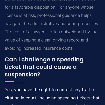
for a favorable disposition. For anyone whose
license is at risk, professional guidance helps
navigate the administrative and court processes.
The cost of a lawyer is often outweighed by the
value of keeping a clean driving record and
avoiding increased insurance costs.
Can I challenge a speeding
ticket that could cause a
suspension?
Yes, you have the right to contest any traffic
citation in court, including speeding tickets that