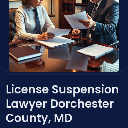
License Suspension
Lawyer Dorchester
County, MD