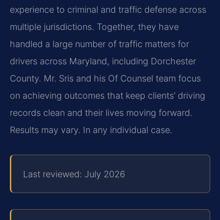
experience to criminal and traffic defense across
multiple jurisdictions. Together, they have
handled a large number of traffic matters for
drivers across Maryland, including Dorchester
County. Mr. Sris and his Of Counsel team focus
on achieving outcomes that keep clients’ driving
records clean and their lives moving forward.
Results may vary. In any individual case.
Last reviewed: July 2026