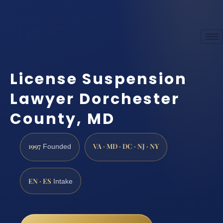
License Suspension
Lawyer Dorchester
County, MD
1997
VA · MD · DC · NJ · NY
Founded
EN · ES
Intake