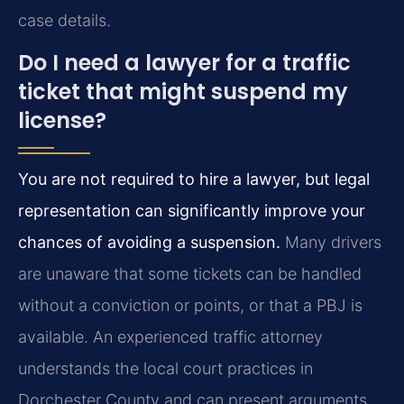
case details.
Do I need a lawyer for a traffic
ticket that might suspend my
license?
You are not required to hire a lawyer, but legal
representation can significantly improve your
chances of avoiding a suspension.
Many drivers
are unaware that some tickets can be handled
without a conviction or points, or that a PBJ is
available. An experienced traffic attorney
understands the local court practices in
Dorchester County and can present arguments