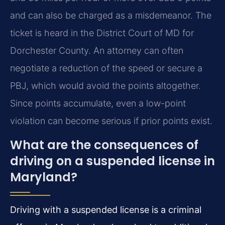
and can also be charged as a misdemeanor. The
ticket is heard in the District Court of MD for
Dorchester County. An attorney can often
negotiate a reduction of the speed or secure a
PBJ, which would avoid the points altogether.
Since points accumulate, even a low-point
violation can become serious if prior points exist.
What are the consequences of
driving on a suspended license in
Maryland?
Driving with a suspended license is a criminal