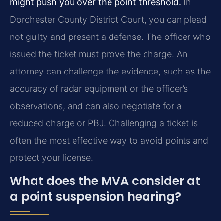
might push you over the point threshold.
In
Dorchester County District Court, you can plead
not guilty and present a defense. The officer who
issued the ticket must prove the charge. An
attorney can challenge the evidence, such as the
accuracy of radar equipment or the officer’s
observations, and can also negotiate for a
reduced charge or PBJ. Challenging a ticket is
often the most effective way to avoid points and
protect your license.
What does the MVA consider at
a point suspension hearing?