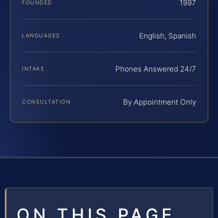
1997
FOUNDED
English, Spanish
LANGUAGES
Phones Answered 24/7
INTAKE
By Appointment Only
CONSULTATION
ON THIS PAGE