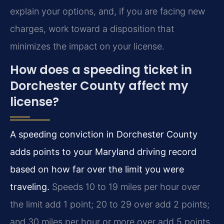
explain your options, and, if you are facing new
charges, work toward a disposition that
minimizes the impact on your license.
How does a speeding ticket in
Dorchester County affect my
license?
A speeding conviction in Dorchester County
adds points to your Maryland driving record
based on how far over the limit you were
traveling.
Speeds 10 to 19 miles per hour over
the limit add 1 point; 20 to 29 over add 2 points;
and 30 miles per hour or more over add 5 points