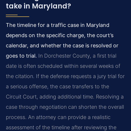
take in Maryland?
The timeline for a traffic case in Maryland
depends on the specific charge, the court’s
calendar, and whether the case is resolved or
goes to trial.
In Dorchester County, a first trial
date is often scheduled within several weeks of
the citation. If the defense requests a jury trial for
a serious offense, the case transfers to the
Circuit Court, adding additional time. Resolving a
case through negotiation can shorten the overall
process. An attorney can provide a realistic
assessment of the timeline after reviewing the