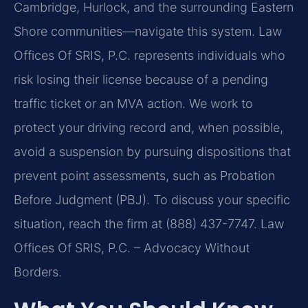
Cambridge, Hurlock, and the surrounding Eastern
Shore communities—navigate this system. Law
Offices Of SRIS, P.C. represents individuals who
risk losing their license because of a pending
traffic ticket or an MVA action. We work to
protect your driving record and, when possible,
avoid a suspension by pursuing dispositions that
prevent point assessments, such as Probation
Before Judgment (PBJ). To discuss your specific
situation, reach the firm at (888) 437-7747. Law
Offices Of SRIS, P.C. – Advocacy Without
Borders.