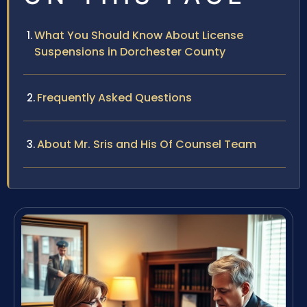
What You Should Know About License
Suspensions in Dorchester County
Frequently Asked Questions
About Mr. Sris and His Of Counsel Team