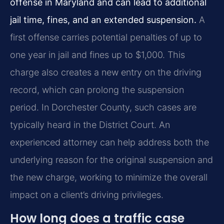
offense in Maryland and can lead to additional
jail time, fines, and an extended suspension.
A
first offense carries potential penalties of up to
one year in jail and fines up to $1,000. This
charge also creates a new entry on the driving
record, which can prolong the suspension
period. In Dorchester County, such cases are
typically heard in the District Court. An
experienced attorney can help address both the
underlying reason for the original suspension and
the new charge, working to minimize the overall
impact on a client’s driving privileges.
How long does a traffic case