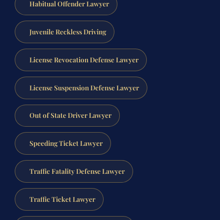
Habitual Offender Lawyer
Juvenile Reckless Driving
License Revocation Defense Lawyer
License Suspension Defense Lawyer
Out of State Driver Lawyer
Speeding Ticket Lawyer
Traffic Fatality Defense Lawyer
Traffic Ticket Lawyer