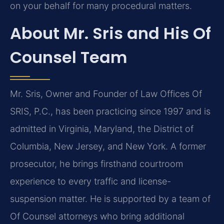
on your behalf for many procedural matters.
About Mr. Sris and His Of
Counsel Team
Mr. Sris, Owner and Founder of Law Offices Of
SRIS, P.C., has been practicing since 1997 and is
admitted in Virginia, Maryland, the District of
Columbia, New Jersey, and New York. A former
prosecutor, he brings firsthand courtroom
experience to every traffic and license-
suspension matter. He is supported by a team of
Of Counsel attorneys who bring additional