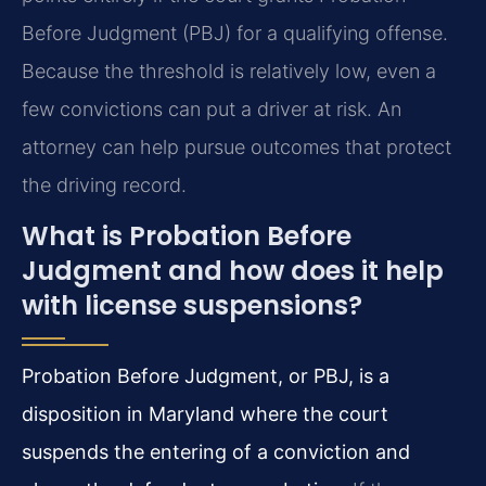
Before Judgment (PBJ) for a qualifying offense.
Because the threshold is relatively low, even a
few convictions can put a driver at risk. An
attorney can help pursue outcomes that protect
the driving record.
What is Probation Before
Judgment and how does it help
with license suspensions?
Probation Before Judgment, or PBJ, is a
disposition in Maryland where the court
suspends the entering of a conviction and