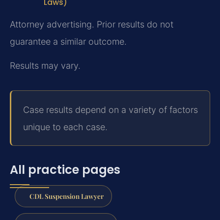
Laws)
Attorney advertising. Prior results do not
guarantee a similar outcome.
Results may vary.
Case results depend on a variety of factors
unique to each case.
All practice pages
CDL Suspension Lawyer