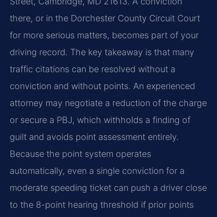
Street, Cambridge, MD 21613. A conviction
there, or in the Dorchester County Circuit Court
for more serious matters, becomes part of your
driving record. The key takeaway is that many
traffic citations can be resolved without a
conviction and without points. An experienced
attorney may negotiate a reduction of the charge
or secure a PBJ, which withholds a finding of
guilt and avoids point assessment entirely.
Because the point system operates
automatically, even a single conviction for a
moderate speeding ticket can push a driver close
to the 8-point hearing threshold if prior points