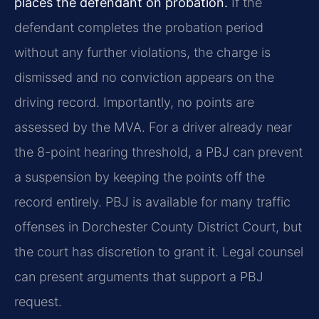
places the defendant on probation.
If the
defendant completes the probation period
without any further violations, the charge is
dismissed and no conviction appears on the
driving record. Importantly, no points are
assessed by the MVA. For a driver already near
the 8-point hearing threshold, a PBJ can prevent
a suspension by keeping the points off the
record entirely. PBJ is available for many traffic
offenses in Dorchester County District Court, but
the court has discretion to grant it. Legal counsel
can present arguments that support a PBJ
request.