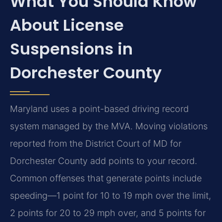
What You Should Know
About License
Suspensions in
Dorchester County
Maryland uses a point-based driving record
system managed by the MVA. Moving violations
reported from the District Court of MD for
Dorchester County add points to your record.
Common offenses that generate points include
speeding—1 point for 10 to 19 mph over the limit,
2 points for 20 to 29 mph over, and 5 points for