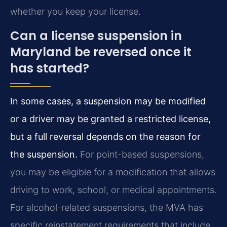
whether you keep your license.
Can a license suspension in
Maryland be reversed once it
has started?
In some cases, a suspension may be modified
or a driver may be granted a restricted license,
but a full reversal depends on the reason for
the suspension.
For point-based suspensions,
you may be eligible for a modification that allows
driving to work, school, or medical appointments.
For alcohol-related suspensions, the MVA has
specific reinstatement requirements that include