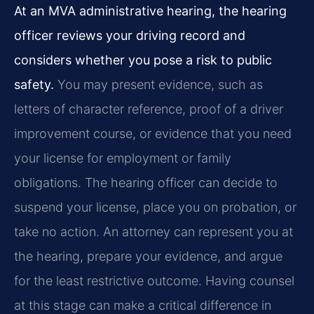
At an MVA administrative hearing, the hearing
officer reviews your driving record and
considers whether you pose a risk to public
safety.
You may present evidence, such as
letters of character reference, proof of a driver
improvement course, or evidence that you need
your license for employment or family
obligations. The hearing officer can decide to
suspend your license, place you on probation, or
take no action. An attorney can represent you at
the hearing, prepare your evidence, and argue
for the least restrictive outcome. Having counsel
at this stage can make a critical difference in