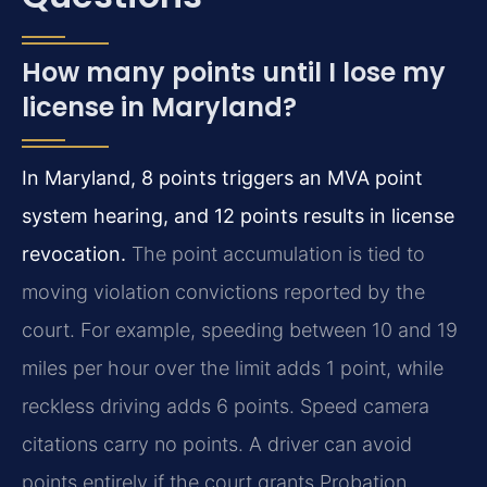
How many points until I lose my
license in Maryland?
In Maryland, 8 points triggers an MVA point
system hearing, and 12 points results in license
revocation.
The point accumulation is tied to
moving violation convictions reported by the
court. For example, speeding between 10 and 19
miles per hour over the limit adds 1 point, while
reckless driving adds 6 points. Speed camera
citations carry no points. A driver can avoid
points entirely if the court grants Probation