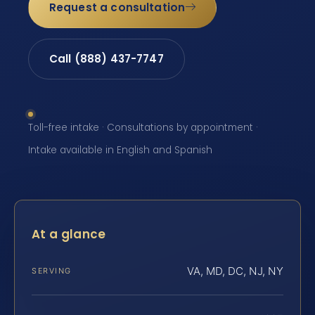
Request a consultation
Call (888) 437-7747
Toll-free intake · Consultations by appointment ·
Intake available in English and Spanish
At a glance
VA, MD, DC, NJ, NY
SERVING