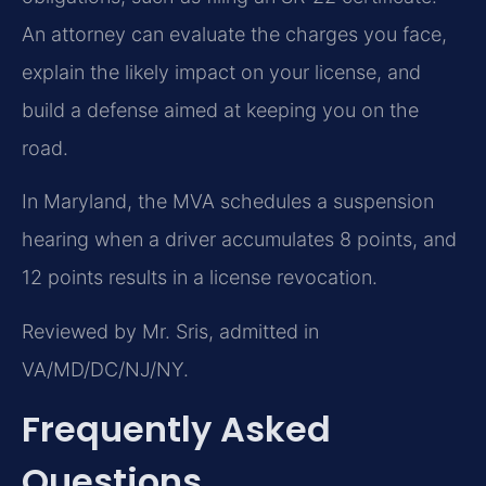
An attorney can evaluate the charges you face,
explain the likely impact on your license, and
build a defense aimed at keeping you on the
road.
In Maryland, the MVA schedules a suspension
hearing when a driver accumulates 8 points, and
12 points results in a license revocation.
Reviewed by Mr. Sris, admitted in
VA/MD/DC/NJ/NY.
Frequently Asked
Questions