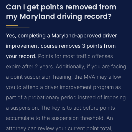
Can I get points removed from
my Maryland driving record?
Yes, completing a Maryland-approved driver
improvement course removes 3 points from
your record.
Points for most traffic offenses
expire after 2 years. Additionally, if you are facing
a point suspension hearing, the MVA may allow
you to attend a driver improvement program as
part of a probationary period instead of imposing
a suspension. The key is to act before points
accumulate to the suspension threshold. An
attorney can review your current point total,