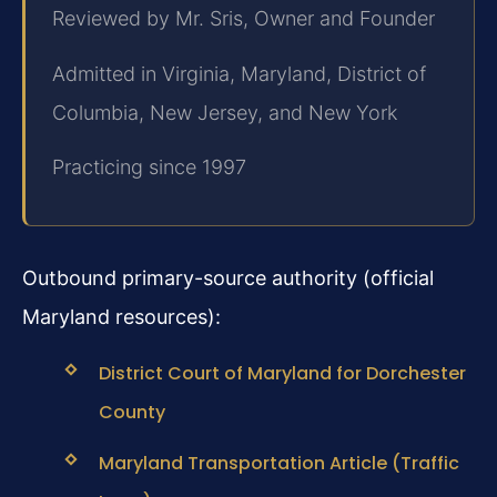
Reviewed by Mr. Sris, Owner and Founder
Admitted in Virginia, Maryland, District of
Columbia, New Jersey, and New York
Practicing since 1997
Outbound primary-source authority (official
Maryland resources):
District Court of Maryland for Dorchester
County
Maryland Transportation Article (Traffic