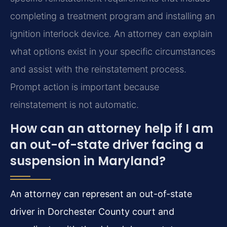
completing a treatment program and installing an
ignition interlock device. An attorney can explain
what options exist in your specific circumstances
and assist with the reinstatement process.
Prompt action is important because
reinstatement is not automatic.
How can an attorney help if I am
an out-of-state driver facing a
suspension in Maryland?
An attorney can represent an out-of-state
driver in Dorchester County court and