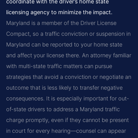
coordinate with the driver’s home state
licensing agency to minimize the impact.
Maryland is a member of the Driver License
Compact, so a traffic conviction or suspension in
Maryland can be reported to your home state
and affect your license there. An attorney familiar
with multi-state traffic matters can pursue
strategies that avoid a conviction or negotiate an
outcome that is less likely to transfer negative
consequences. It is especially important for out-
of-state drivers to address a Maryland traffic
charge promptly, even if they cannot be present
in court for every hearing—counsel can appear