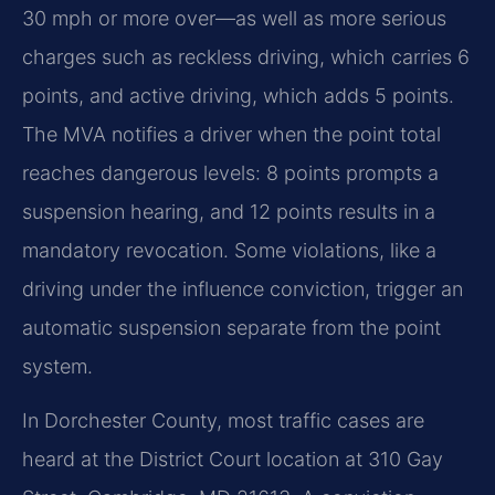
30 mph or more over—as well as more serious
charges such as reckless driving, which carries 6
points, and active driving, which adds 5 points.
The MVA notifies a driver when the point total
reaches dangerous levels: 8 points prompts a
suspension hearing, and 12 points results in a
mandatory revocation. Some violations, like a
driving under the influence conviction, trigger an
automatic suspension separate from the point
system.
In Dorchester County, most traffic cases are
heard at the District Court location at 310 Gay