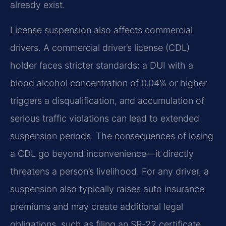
already exist.
License suspension also affects commercial
drivers. A commercial driver’s license (CDL)
holder faces stricter standards: a DUI with a
blood alcohol concentration of 0.04% or higher
triggers a disqualification, and accumulation of
serious traffic violations can lead to extended
suspension periods. The consequences of losing
a CDL go beyond inconvenience—it directly
threatens a person’s livelihood. For any driver, a
suspension also typically raises auto insurance
premiums and may create additional legal
obligations, such as filing an SR-22 certificate.