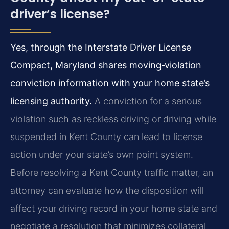
driver’s license?
Yes, through the Interstate Driver License
Compact, Maryland shares moving‑violation
conviction information with your home state’s
licensing authority.
A conviction for a serious
violation such as reckless driving or driving while
suspended in Kent County can lead to license
action under your state’s own point system.
Before resolving a Kent County traffic matter, an
attorney can evaluate how the disposition will
affect your driving record in your home state and
negotiate a resolution that minimizes collateral