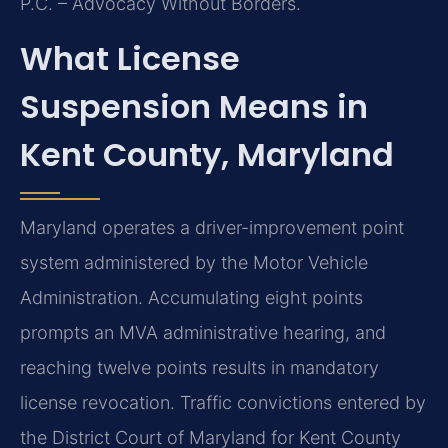
P.C. – Advocacy Without Borders.
What License
Suspension Means in
Kent County, Maryland
Maryland operates a driver-improvement point
system administered by the Motor Vehicle
Administration. Accumulating eight points
prompts an MVA administrative hearing, and
reaching twelve points results in mandatory
license revocation. Traffic convictions entered by
the District Court of Maryland for Kent County