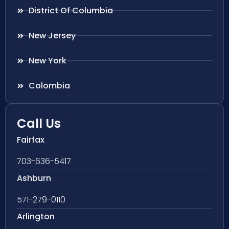
District Of Columbia
New Jersey
New York
Colombia
Call Us
Fairfax
703-636-5417
Ashburn
571-279-0110
Arlington