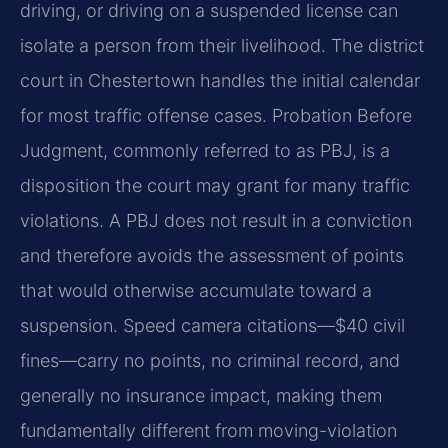
driving, or driving on a suspended license can
isolate a person from their livelihood. The district
court in Chestertown handles the initial calendar
for most traffic offense cases. Probation Before
Judgment, commonly referred to as PBJ, is a
disposition the court may grant for many traffic
violations. A PBJ does not result in a conviction
and therefore avoids the assessment of points
that would otherwise accumulate toward a
suspension. Speed camera citations—$40 civil
fines—carry no points, no criminal record, and
generally no insurance impact, making them
fundamentally different from moving-violation