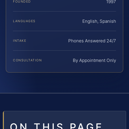
1997
FOUNDED
English, Spanish
LANGUAGES
Phones Answered 24/7
INTAKE
By Appointment Only
CONSULTATION
ON THIS PAGE