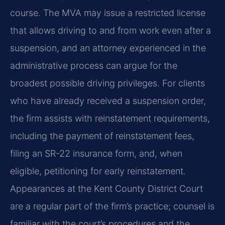
course. The MVA may issue a restricted license
that allows driving to and from work even after a
suspension, and an attorney experienced in the
administrative process can argue for the
broadest possible driving privileges. For clients
who have already received a suspension order,
the firm assists with reinstatement requirements,
including the payment of reinstatement fees,
filing an SR-22 insurance form, and, when
eligible, petitioning for early reinstatement.
Appearances at the Kent County District Court
are a regular part of the firm’s practice; counsel is
familiar with the court’s procedures and the