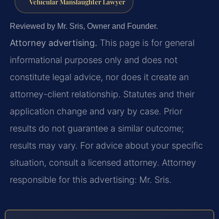
Vehicular Manslaughter Lawyer
Reviewed by Mr. Sris, Owner and Founder.
Attorney advertising.
This page is for general
informational purposes only and does not
constitute legal advice, nor does it create an
attorney-client relationship. Statutes and their
application change and vary by case. Prior
results do not guarantee a similar outcome;
results may vary. For advice about your specific
situation, consult a licensed attorney. Attorney
responsible for this advertising: Mr. Sris.