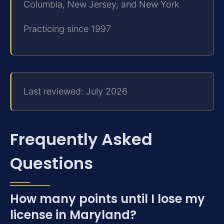
Columbia, New Jersey, and New York
Practicing since 1997
Last reviewed: July 2026
Frequently Asked
Questions
How many points until I lose my
license in Maryland?