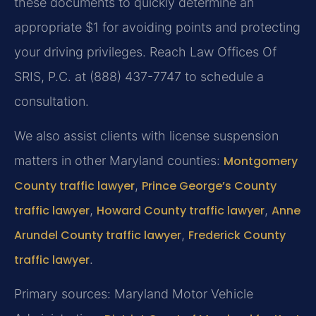
these documents to quickly determine an
appropriate $1 for avoiding points and protecting
your driving privileges. Reach Law Offices Of
SRIS, P.C. at (888) 437-7747 to schedule a
consultation.
We also assist clients with license suspension
matters in other Maryland counties:
Montgomery
County traffic lawyer
,
Prince George’s County
traffic lawyer
,
Howard County traffic lawyer
,
Anne
Arundel County traffic lawyer
,
Frederick County
traffic lawyer
.
Primary sources: Maryland Motor Vehicle