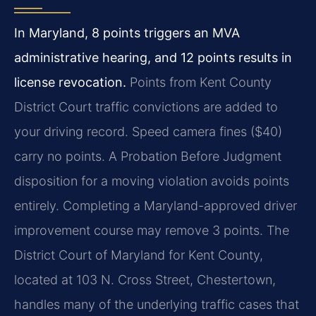
In Maryland, 8 points triggers an MVA
administrative hearing, and 12 points results in
license revocation.
Points from Kent County
District Court traffic convictions are added to
your driving record. Speed camera fines ($40)
carry no points. A Probation Before Judgment
disposition for a moving violation avoids points
entirely. Completing a Maryland-approved driver
improvement course may remove 3 points. The
District Court of Maryland for Kent County,
located at 103 N. Cross Street, Chestertown,
handles many of the underlying traffic cases that