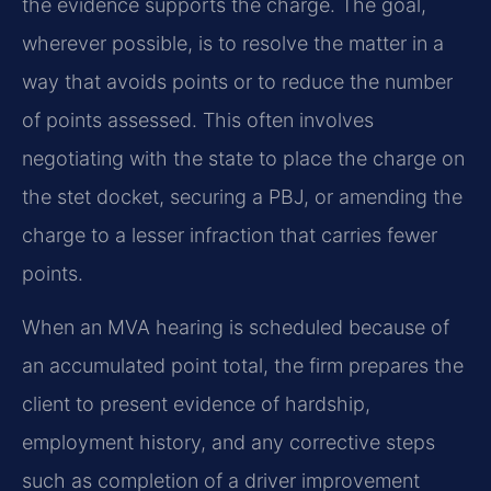
the evidence supports the charge. The goal,
wherever possible, is to resolve the matter in a
way that avoids points or to reduce the number
of points assessed. This often involves
negotiating with the state to place the charge on
the stet docket, securing a PBJ, or amending the
charge to a lesser infraction that carries fewer
points.
When an MVA hearing is scheduled because of
an accumulated point total, the firm prepares the
client to present evidence of hardship,
employment history, and any corrective steps
such as completion of a driver improvement