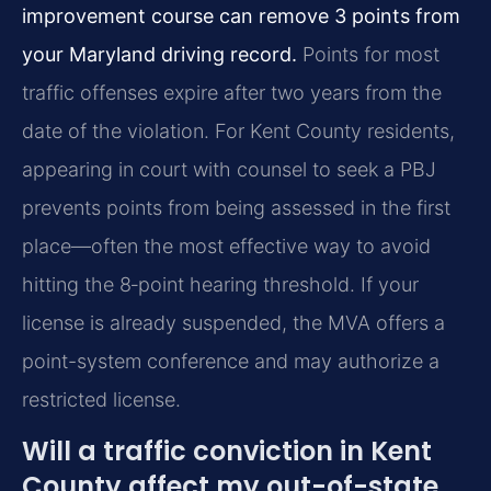
improvement course can remove 3 points from
your Maryland driving record.
Points for most
traffic offenses expire after two years from the
date of the violation. For Kent County residents,
appearing in court with counsel to seek a PBJ
prevents points from being assessed in the first
place—often the most effective way to avoid
hitting the 8‑point hearing threshold. If your
license is already suspended, the MVA offers a
point-system conference and may authorize a
restricted license.
Will a traffic conviction in Kent
County affect my out-of-state