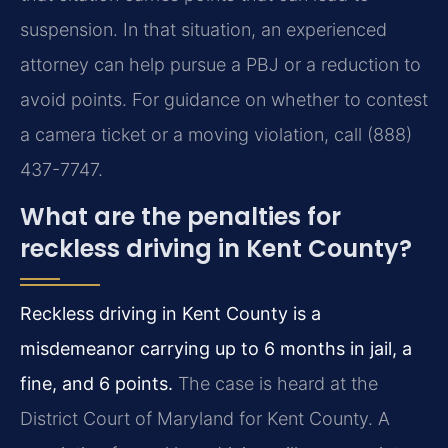
suspension. In that situation, an experienced
attorney can help pursue a PBJ or a reduction to
avoid points. For guidance on whether to contest
a camera ticket or a moving violation, call (888)
437-7747.
What are the penalties for
reckless driving in Kent County?
Reckless driving in Kent County is a
misdemeanor carrying up to 6 months in jail, a
fine, and 6 points.
The case is heard at the
District Court of Maryland for Kent County. A