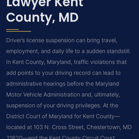
Lawyer Kent
County, MD
Driver’s license suspension can bring travel,
employment, and daily life to a sudden standstill.
In Kent County, Maryland, traffic violations that
add points to your driving record can lead to
administrative hearings before the Maryland
Motor Vehicle Administration and, ultimately,
suspension of your driving privileges. At the
District Court of Maryland for Kent County—
located at 103 N. Cross Street, Chestertown, MD
21620—and the Kent County Circuit Court,