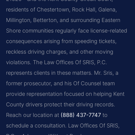
residents of Chestertown, Rock Hall, Galena,
Millington, Betterton, and surrounding Eastern
Shore communities regularly face license-related
consequences arising from speeding tickets,
reckless driving charges, and other moving
violations. The Law Offices Of SRIS, P.C.
represents clients in these matters. Mr. Sris, a
former prosecutor, and his Of Counsel team
provide representation focused on helping Kent
County drivers protect their driving records.
Reach our location at
(888) 437-7747
to
schedule a consultation. Law Offices Of SRIS,