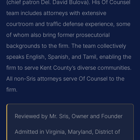
(chief patron Del. David Bulova). His Of Counsel
team includes attorneys with extensive
courtroom and traffic defense experience, some
of whom also bring former prosecutorial
backgrounds to the firm. The team collectively
speaks English, Spanish, and Tamil, enabling the
firm to serve Kent County’s diverse communities.
All non-Sris attorneys serve Of Counsel to the
firm.
Reviewed by Mr. Sris, Owner and Founder
Admitted in Virginia, Maryland, District of