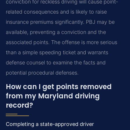
conviction for reckless driving will cause point-
related consequences and is likely to raise
insurance premiums significantly. PBJ may be
available, preventing a conviction and the
associated points. The offense is more serious
than a simple speeding ticket and warrants
defense counsel to examine the facts and
potential procedural defenses.
How can I get points removed
from my Maryland driving
record?
Completing a state-approved driver