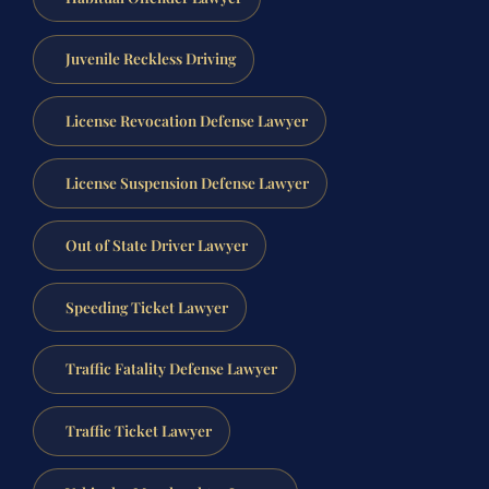
Juvenile Reckless Driving
License Revocation Defense Lawyer
License Suspension Defense Lawyer
Out of State Driver Lawyer
Speeding Ticket Lawyer
Traffic Fatality Defense Lawyer
Traffic Ticket Lawyer