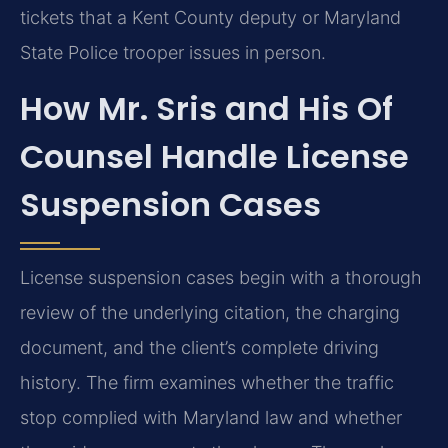
tickets that a Kent County deputy or Maryland
State Police trooper issues in person.
How Mr. Sris and His Of
Counsel Handle License
Suspension Cases
License suspension cases begin with a thorough
review of the underlying citation, the charging
document, and the client’s complete driving
history. The firm examines whether the traffic
stop complied with Maryland law and whether