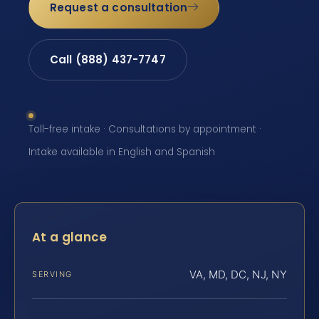
Request a consultation
Call (888) 437-7747
Toll-free intake · Consultations by appointment ·
Intake available in English and Spanish
At a glance
VA, MD, DC, NJ, NY
SERVING