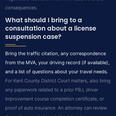
consequences.
What should I bring to a
consultation about a license
suspension case?
Bring the traffic citation, any correspondence
from the MVA, your driving record (if available),
and a list of questions about your travel needs.
For Kent County District Court matters, also bring
any paperwork related to a prior PBJ, driver
improvement course completion certificate, or
proof of auto insurance. An attorney can review