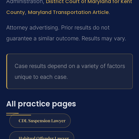
Administration,
District Court of Maryland for Kent
County
,
Maryland Transportation Article
.
Attorney advertising. Prior results do not
guarantee a similar outcome. Results may vary.
Case results depend on a variety of factors
unique to each case.
All practice pages
CDL Suspension Lawyer
Habitual Offender Lawyer