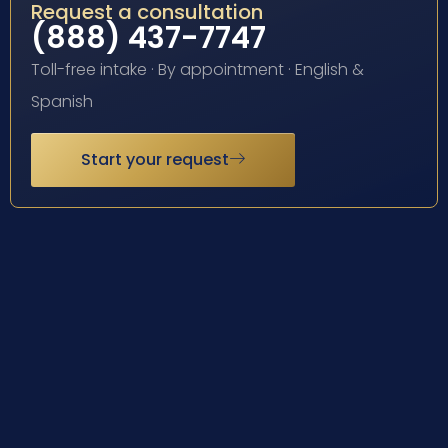
Request a consultation
(888) 437-7747
Toll-free intake · By appointment · English &
Spanish
Start your request