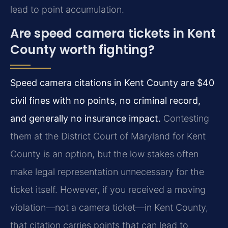
lead to point accumulation.
Are speed camera tickets in Kent
County worth fighting?
Speed camera citations in Kent County are $40
civil fines with no points, no criminal record,
and generally no insurance impact.
Contesting
them at the District Court of Maryland for Kent
County is an option, but the low stakes often
make legal representation unnecessary for the
ticket itself. However, if you received a moving
violation—not a camera ticket—in Kent County,
that citation carries points that can lead to