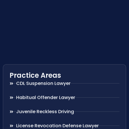
Practice Areas
CDL Suspension Lawyer
Habitual Offender Lawyer
Juvenile Reckless Driving
License Revocation Defense Lawyer