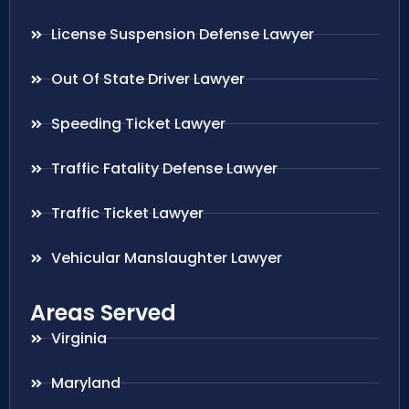
License Suspension Defense Lawyer
Out Of State Driver Lawyer
Speeding Ticket Lawyer
Traffic Fatality Defense Lawyer
Traffic Ticket Lawyer
Vehicular Manslaughter Lawyer
Areas Served
Virginia
Maryland