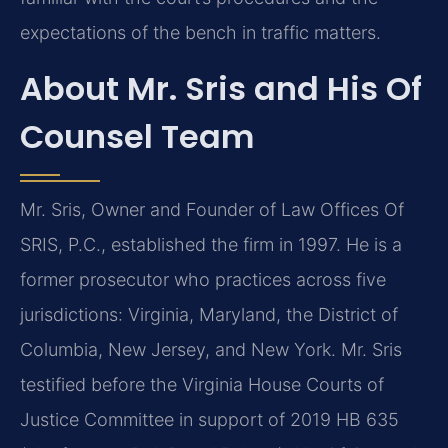
expectations of the bench in traffic matters.
About Mr. Sris and His Of
Counsel Team
Mr. Sris, Owner and Founder of Law Offices Of
SRIS, P.C., established the firm in 1997. He is a
former prosecutor who practices across five
jurisdictions: Virginia, Maryland, the District of
Columbia, New Jersey, and New York. Mr. Sris
testified before the Virginia House Courts of
Justice Committee in support of 2019 HB 635