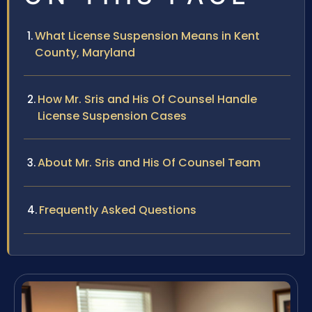
What License Suspension Means in Kent
County, Maryland
How Mr. Sris and His Of Counsel Handle
License Suspension Cases
About Mr. Sris and His Of Counsel Team
Frequently Asked Questions