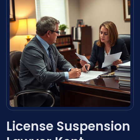
License Suspension