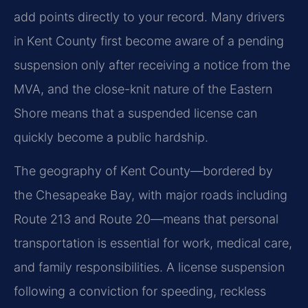
add points directly to your record. Many drivers
in Kent County first become aware of a pending
suspension only after receiving a notice from the
MVA, and the close-knit nature of the Eastern
Shore means that a suspended license can
quickly become a public hardship.
The geography of Kent County—bordered by
the Chesapeake Bay, with major roads including
Route 213 and Route 20—means that personal
transportation is essential for work, medical care,
and family responsibilities. A license suspension
following a conviction for speeding, reckless