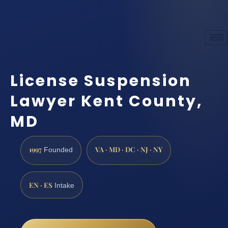
License Suspension
Lawyer Kent County,
MD
1997
VA · MD · DC · NJ · NY
Founded
EN · ES
Intake