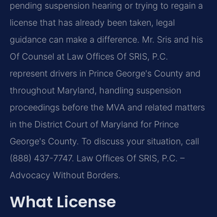
pending suspension hearing or trying to regain a
license that has already been taken, legal
guidance can make a difference. Mr. Sris and his
Of Counsel at Law Offices Of SRIS, P.C.
represent drivers in Prince George's County and
throughout Maryland, handling suspension
proceedings before the MVA and related matters
in the District Court of Maryland for Prince
George's County. To discuss your situation, call
(888) 437-7747. Law Offices Of SRIS, P.C. –
Advocacy Without Borders.
What License