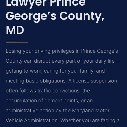
Lawyer Prince
George’s County,
MD
Losing your driving privileges in Prince George's
County can disrupt every part of your daily life—
getting to work, caring for your family, and
meeting basic obligations. A license suspension
often follows traffic convictions, the
accumulation of demerit points, or an
administrative action by the Maryland Motor
Vehicle Administration. Whether you are facing a