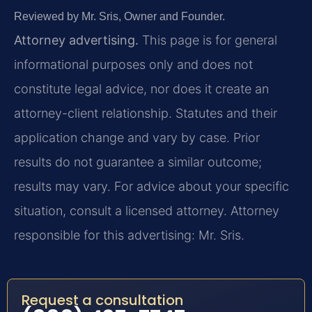
Reviewed by Mr. Sris, Owner and Founder.
Attorney advertising.
This page is for general
informational purposes only and does not
constitute legal advice, nor does it create an
attorney-client relationship. Statutes and their
application change and vary by case. Prior
results do not guarantee a similar outcome;
results may vary. For advice about your specific
situation, consult a licensed attorney. Attorney
responsible for this advertising: Mr. Sris.
Request a consultation