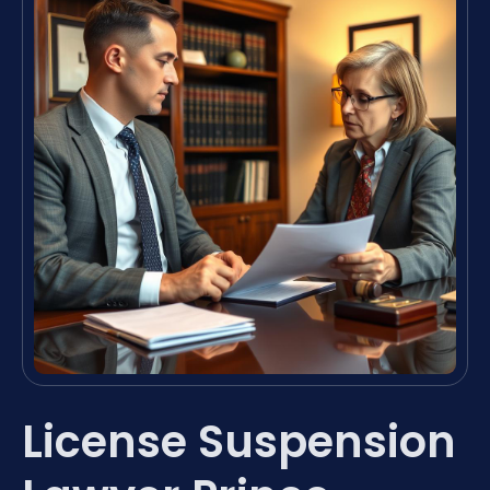
License Suspension