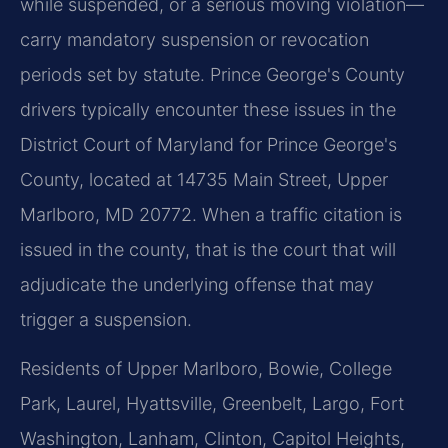
while suspended, or a serious moving violation—
carry mandatory suspension or revocation
periods set by statute. Prince George's County
drivers typically encounter these issues in the
District Court of Maryland for Prince George's
County, located at 14735 Main Street, Upper
Marlboro, MD 20772. When a traffic citation is
issued in the county, that is the court that will
adjudicate the underlying offense that may
trigger a suspension.
Residents of Upper Marlboro, Bowie, College
Park, Laurel, Hyattsville, Greenbelt, Largo, Fort
Washington, Lanham, Clinton, Capitol Heights,