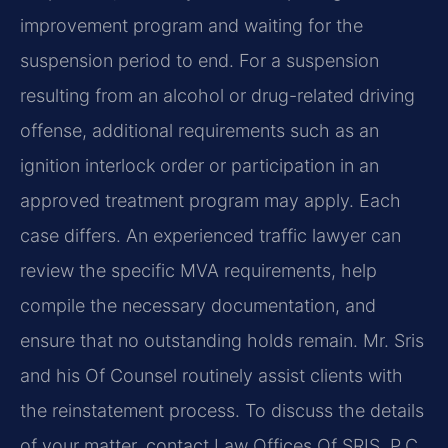
improvement program and waiting for the
suspension period to end. For a suspension
resulting from an alcohol or drug-related driving
offense, additional requirements such as an
ignition interlock order or participation in an
approved treatment program may apply. Each
case differs. An experienced traffic lawyer can
review the specific MVA requirements, help
compile the necessary documentation, and
ensure that no outstanding holds remain. Mr. Sris
and his Of Counsel routinely assist clients with
the reinstatement process. To discuss the details
of your matter, contact Law Offices Of SRIS, P.C.