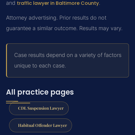
and
traffic lawyer in Baltimore County
.
Attorney advertising. Prior results do not
guarantee a similar outcome. Results may vary.
Case results depend on a variety of factors
unique to each case.
All practice pages
CDL Suspension Lawyer
Habitual Offender Lawyer