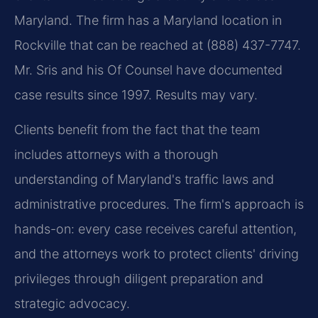
Maryland. The firm has a Maryland location in
Rockville that can be reached at (888) 437-7747.
Mr. Sris and his Of Counsel have documented
case results since 1997. Results may vary.
Clients benefit from the fact that the team
includes attorneys with a thorough
understanding of Maryland's traffic laws and
administrative procedures. The firm's approach is
hands-on: every case receives careful attention,
and the attorneys work to protect clients' driving
privileges through diligent preparation and
strategic advocacy.