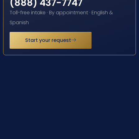
(888) 437-7747
Toll-free intake · By appointment · English &
Spanish
Start your request