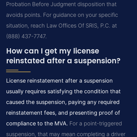
Probation Before Judgment disposition that
avoids points. For guidance on your specific
situation, reach Law Offices Of SRIS, P.C. at
(888) 437-7747.
How can I get my license
reinstated after a suspension?
License reinstatement after a suspension
usually requires satisfying the condition that
caused the suspension, paying any required
reinstatement fees, and presenting proof of
compliance to the MVA.
For a point-triggered
suspension, that may mean completing a driver