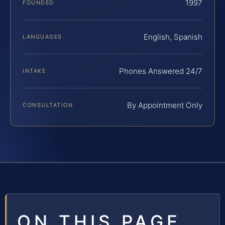
1997
FOUNDED
English, Spanish
LANGUAGES
Phones Answered 24/7
INTAKE
By Appointment Only
CONSULTATION
ON THIS PAGE