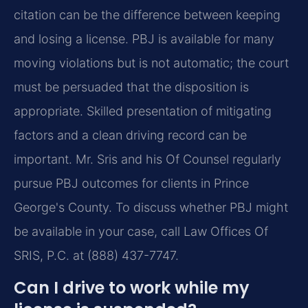
citation can be the difference between keeping
and losing a license. PBJ is available for many
moving violations but is not automatic; the court
must be persuaded that the disposition is
appropriate. Skilled presentation of mitigating
factors and a clean driving record can be
important. Mr. Sris and his Of Counsel regularly
pursue PBJ outcomes for clients in Prince
George's County. To discuss whether PBJ might
be available in your case, call Law Offices Of
SRIS, P.C. at (888) 437-7747.
Can I drive to work while my