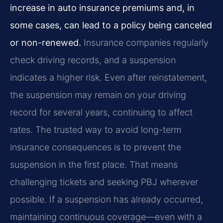
increase in auto insurance premiums and, in
some cases, can lead to a policy being canceled
or non-renewed.
Insurance companies regularly
check driving records, and a suspension
indicates a higher risk. Even after reinstatement,
the suspension may remain on your driving
record for several years, continuing to affect
rates. The trusted way to avoid long-term
insurance consequences is to prevent the
suspension in the first place. That means
challenging tickets and seeking PBJ wherever
possible. If a suspension has already occurred,
maintaining continuous coverage—even with a