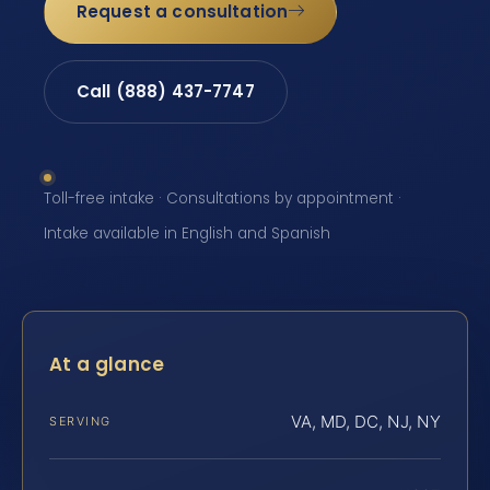
Request a consultation
Call (888) 437-7747
Toll-free intake · Consultations by appointment ·
Intake available in English and Spanish
At a glance
VA, MD, DC, NJ, NY
SERVING