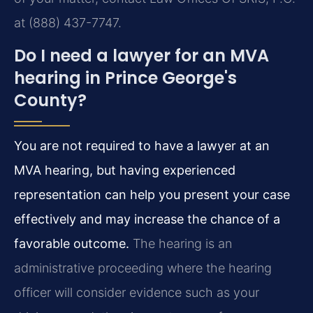
at (888) 437-7747.
Do I need a lawyer for an MVA
hearing in Prince George's
County?
You are not required to have a lawyer at an
MVA hearing, but having experienced
representation can help you present your case
effectively and may increase the chance of a
favorable outcome.
The hearing is an
administrative proceeding where the hearing
officer will consider evidence such as your