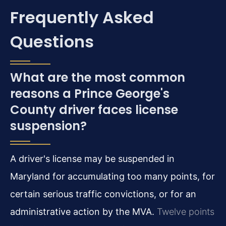
Frequently Asked
Questions
What are the most common
reasons a Prince George's
County driver faces license
suspension?
A driver's license may be suspended in
Maryland for accumulating too many points, for
certain serious traffic convictions, or for an
administrative action by the MVA.
Twelve points