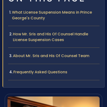
What License Suspension Means in Prince
George's County
How Mr. Sris and His Of Counsel Handle
License Suspension Cases
About Mr. Sris and His Of Counsel Team
Frequently Asked Questions