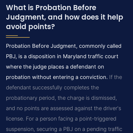
What is Probation Before
Judgment, and how does it help
avoid points?
Probation Before Judgment, commonly called
PBJ, is a disposition in Maryland traffic court
where the judge places a defendant on
probation without entering a conviction.
If the
defendant successfully completes the
probationary period, the charge is dismissed,
and no points are assessed against the driver's
license. For a person facing a point-triggered
suspension, securing a PBJ on a pending traffic