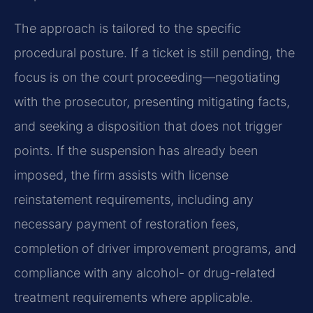
The approach is tailored to the specific
procedural posture. If a ticket is still pending, the
focus is on the court proceeding—negotiating
with the prosecutor, presenting mitigating facts,
and seeking a disposition that does not trigger
points. If the suspension has already been
imposed, the firm assists with license
reinstatement requirements, including any
necessary payment of restoration fees,
completion of driver improvement programs, and
compliance with any alcohol- or drug-related
treatment requirements where applicable.