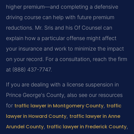
higher premium—and completing a defensive
driving course can help with future premium
reductions. Mr. Sris and his Of Counsel can
explain how a particular offense might affect
your insurance and work to minimize the impact
on your record. For a consultation, reach the firm
at (888) 437-7747.
If you are dealing with a license suspension in
Prince George's County, also see our resources
for
traffic lawyer in Montgomery County
,
traffic
lawyer in Howard County
,
traffic lawyer in Anne
Arundel County
,
traffic lawyer in Frederick County
,