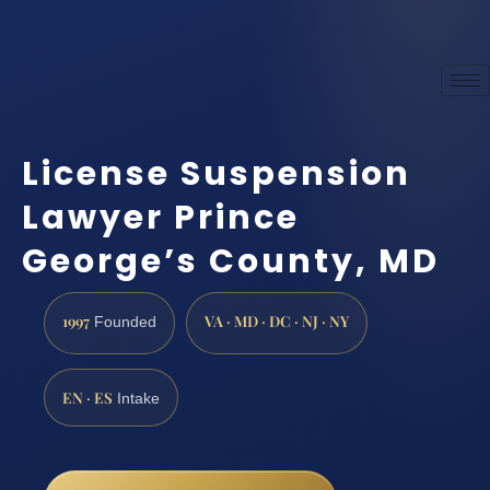
License Suspension
Lawyer Prince
George’s County, MD
1997
VA · MD · DC · NJ · NY
Founded
EN · ES
Intake