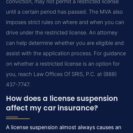
conviction, may not permit a restricted license
until a certain period has passed. The MVA also
imposes strict rules on where and when you can
drive under the restricted license. An attorney
can help determine whether you are eligible and
assist with the application process. For guidance
on whether a restricted license is an option for
you, reach Law Offices Of SRIS, P.C. at (888)
437-7747.
How does a license suspension
affect my car insurance?
A license suspension almost always causes an