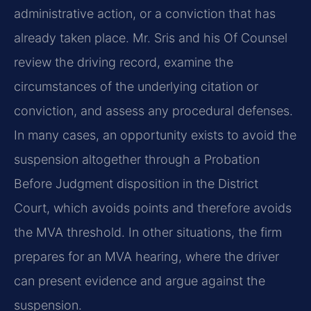
administrative action, or a conviction that has
already taken place. Mr. Sris and his Of Counsel
review the driving record, examine the
circumstances of the underlying citation or
conviction, and assess any procedural defenses.
In many cases, an opportunity exists to avoid the
suspension altogether through a Probation
Before Judgment disposition in the District
Court, which avoids points and therefore avoids
the MVA threshold. In other situations, the firm
prepares for an MVA hearing, where the driver
can present evidence and argue against the
suspension.