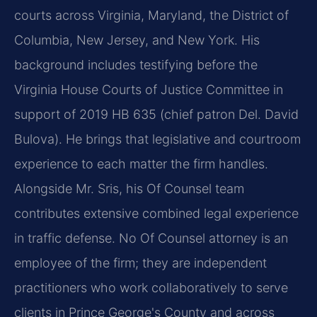
courts across Virginia, Maryland, the District of
Columbia, New Jersey, and New York. His
background includes testifying before the
Virginia House Courts of Justice Committee in
support of 2019 HB 635 (chief patron Del. David
Bulova). He brings that legislative and courtroom
experience to each matter the firm handles.
Alongside Mr. Sris, his Of Counsel team
contributes extensive combined legal experience
in traffic defense. No Of Counsel attorney is an
employee of the firm; they are independent
practitioners who work collaboratively to serve
clients in Prince George's County and across