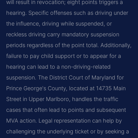
will result in revocation; eight points triggers a
hearing. Specific offenses such as driving under
the influence, driving while suspended, or
reckless driving carry mandatory suspension
periods regardless of the point total. Additionally,
failure to pay child support or to appear for a
hearing can lead to a non-driving-related
suspension. The District Court of Maryland for
Prince George's County, located at 14735 Main
Street in Upper Marlboro, handles the traffic
cases that often lead to points and subsequent
MVA action. Legal representation can help by
challenging the underlying ticket or by seeking a