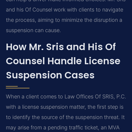
and his Of Counsel work with clients to navigate
the process, aiming to minimize the disruption a
suspension can cause.
How Mr. Sris and His Of
Counsel Handle License
Suspension Cases
When a client comes to Law Offices Of SRIS, P.C.
with a license suspension matter, the first step is
to identify the source of the suspension threat. It
may arise from a pending traffic ticket, an MVA