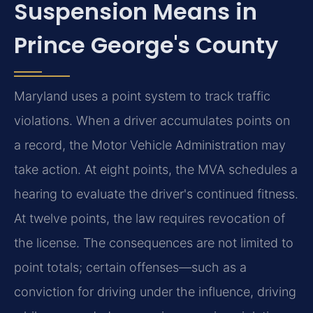
Suspension Means in
Prince George's County
Maryland uses a point system to track traffic
violations. When a driver accumulates points on
a record, the Motor Vehicle Administration may
take action. At eight points, the MVA schedules a
hearing to evaluate the driver's continued fitness.
At twelve points, the law requires revocation of
the license. The consequences are not limited to
point totals; certain offenses—such as a
conviction for driving under the influence, driving