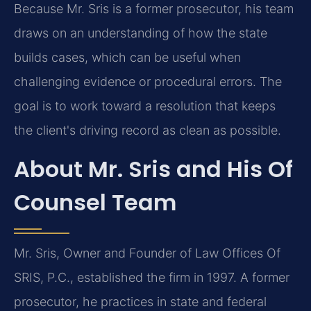
Because Mr. Sris is a former prosecutor, his team
draws on an understanding of how the state
builds cases, which can be useful when
challenging evidence or procedural errors. The
goal is to work toward a resolution that keeps
the client's driving record as clean as possible.
About Mr. Sris and His Of
Counsel Team
Mr. Sris, Owner and Founder of Law Offices Of
SRIS, P.C., established the firm in 1997. A former
prosecutor, he practices in state and federal