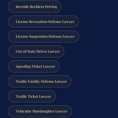
Juvenile Reckless Driving
License Revocation Defense Lawyer
License Suspension Defense Lawyer
Out of State Driver Lawyer
Speeding Ticket Lawyer
Traffic Fatality Defense Lawyer
Traffic Ticket Lawyer
Vehicular Manslaughter Lawyer