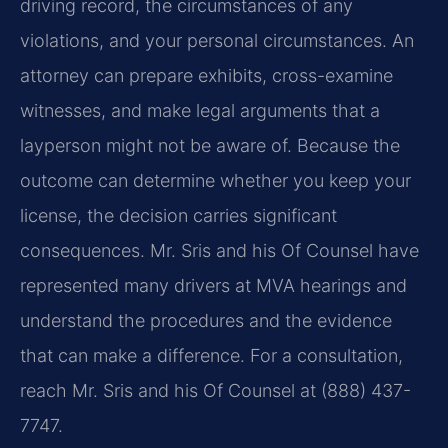
driving record, the circumstances of any
violations, and your personal circumstances. An
attorney can prepare exhibits, cross-examine
witnesses, and make legal arguments that a
layperson might not be aware of. Because the
outcome can determine whether you keep your
license, the decision carries significant
consequences. Mr. Sris and his Of Counsel have
represented many drivers at MVA hearings and
understand the procedures and the evidence
that can make a difference. For a consultation,
reach Mr. Sris and his Of Counsel at (888) 437-
7747.