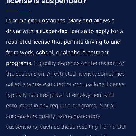
license is suspended?
In some circumstances, Maryland allows a
driver with a suspended license to apply for a
restricted license that permits driving to and
from work, school, or alcohol treatment
programs.
Eligibility depends on the reason for
the suspension. A restricted license, sometimes
called a work-restricted or occupational license,
typically requires proof of employment and
enrollment in any required programs. Not all
suspensions qualify; some mandatory
suspensions, such as those resulting from a DUI