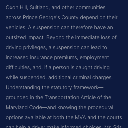
Oxon Hill, Suitland, and other communities
across Prince George's County depend on their
vehicles. A suspension can therefore have an
outsized impact. Beyond the immediate loss of
driving privileges, a suspension can lead to
increased insurance premiums, employment
difficulties, and, if a person is caught driving
while suspended, additional criminal charges.
Understanding the statutory framework—
grounded in the Transportation Article of the
Maryland Code—and knowing the procedural
options available at both the MVA and the courts
can help a driver make informed choices. Mr. Sris