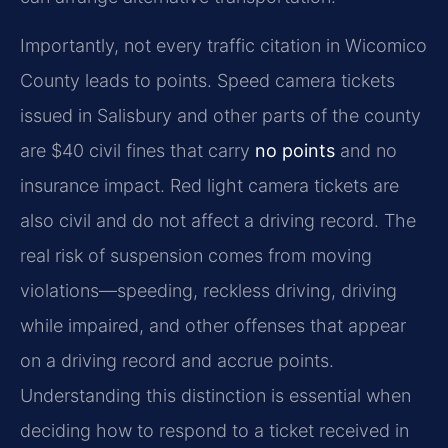
Importantly, not every traffic citation in Wicomico
County leads to points. Speed camera tickets
issued in Salisbury and other parts of the county
are $40 civil fines that carry
no points
and no
insurance impact. Red light camera tickets are
also civil and do not affect a driving record. The
real risk of suspension comes from moving
violations—speeding, reckless driving, driving
while impaired, and other offenses that appear
on a driving record and accrue points.
Understanding this distinction is essential when
deciding how to respond to a ticket received in