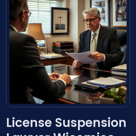
License Suspension