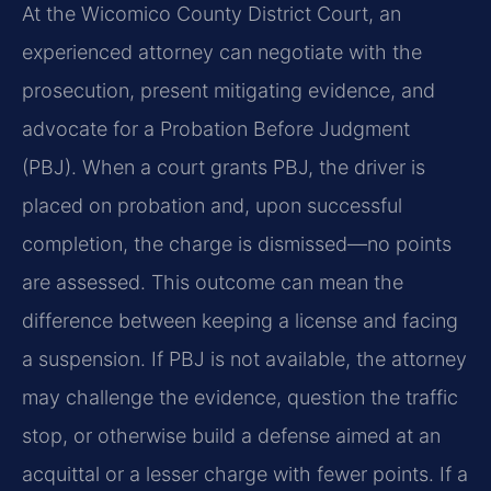
At the Wicomico County District Court, an
experienced attorney can negotiate with the
prosecution, present mitigating evidence, and
advocate for a Probation Before Judgment
(PBJ). When a court grants PBJ, the driver is
placed on probation and, upon successful
completion, the charge is dismissed—no points
are assessed. This outcome can mean the
difference between keeping a license and facing
a suspension. If PBJ is not available, the attorney
may challenge the evidence, question the traffic
stop, or otherwise build a defense aimed at an
acquittal or a lesser charge with fewer points. If a