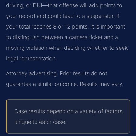
driving, or DUI—that offense will add points to
your record and could lead to a suspension if
your total reaches 8 or 12 points. It is important
to distinguish between a camera ticket and a
moving violation when deciding whether to seek
legal representation.
Attorney advertising. Prior results do not
guarantee a similar outcome. Results may vary.
Case results depend on a variety of factors
unique to each case.