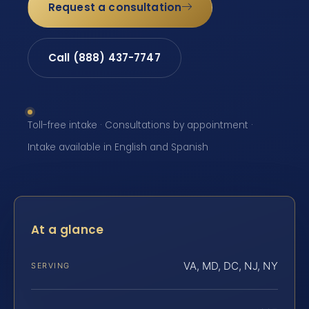
Request a consultation
Call (888) 437-7747
Toll-free intake · Consultations by appointment ·
Intake available in English and Spanish
At a glance
VA, MD, DC, NJ, NY
SERVING