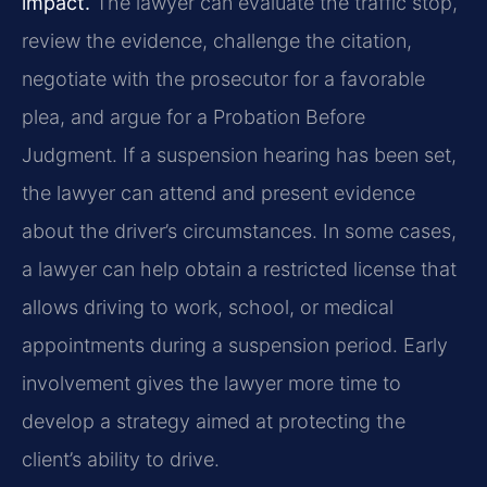
impact.
The lawyer can evaluate the traffic stop,
review the evidence, challenge the citation,
negotiate with the prosecutor for a favorable
plea, and argue for a Probation Before
Judgment. If a suspension hearing has been set,
the lawyer can attend and present evidence
about the driver’s circumstances. In some cases,
a lawyer can help obtain a restricted license that
allows driving to work, school, or medical
appointments during a suspension period. Early
involvement gives the lawyer more time to
develop a strategy aimed at protecting the
client’s ability to drive.