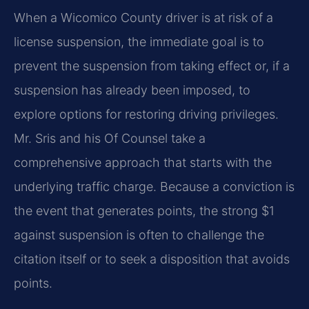
When a Wicomico County driver is at risk of a
license suspension, the immediate goal is to
prevent the suspension from taking effect or, if a
suspension has already been imposed, to
explore options for restoring driving privileges.
Mr. Sris and his Of Counsel take a
comprehensive approach that starts with the
underlying traffic charge. Because a conviction is
the event that generates points, the strong $1
against suspension is often to challenge the
citation itself or to seek a disposition that avoids
points.