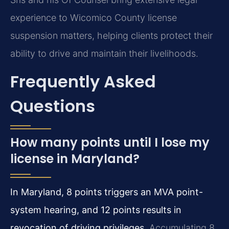
experience to Wicomico County license
suspension matters, helping clients protect their
ability to drive and maintain their livelihoods.
Frequently Asked
Questions
How many points until I lose my
license in Maryland?
In Maryland, 8 points triggers an MVA point-
system hearing, and 12 points results in
revocation of driving privileges.
Accumulating 8