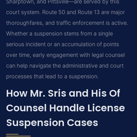
Sharptown, and Pittsville—are served by this
court system. Route 50 and Route 13 are major
thoroughfares, and traffic enforcement is active.
Whether a suspension stems from a single
serious incident or an accumulation of points
over time, early engagement with legal counsel
can help navigate the administrative and court
processes that lead to a suspension.
How Mr. Sris and His Of
Counsel Handle License
Suspension Cases