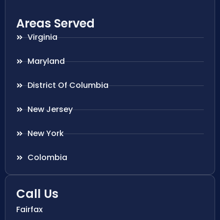
Areas Served
Virginia
Maryland
District Of Columbia
New Jersey
New York
Colombia
Call Us
Fairfax