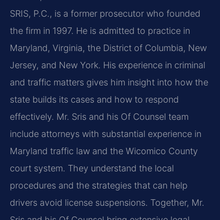
SRIS, P.C., is a former prosecutor who founded
the firm in 1997. He is admitted to practice in
Maryland, Virginia, the District of Columbia, New
Jersey, and New York. His experience in criminal
and traffic matters gives him insight into how the
state builds its cases and how to respond
effectively. Mr. Sris and his Of Counsel team
include attorneys with substantial experience in
Maryland traffic law and the Wicomico County
court system. They understand the local
procedures and the strategies that can help
drivers avoid license suspensions. Together, Mr.
Sris and his Of Counsel bring extensive legal