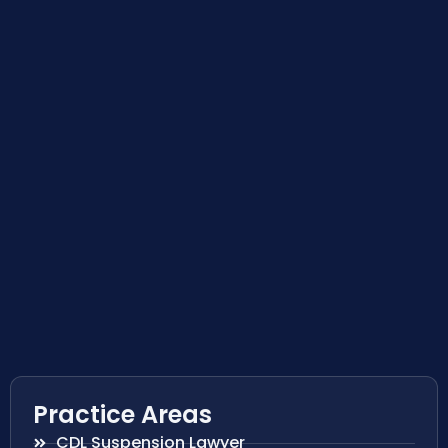
Practice Areas
CDL Suspension Lawyer