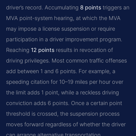
driver’s record. Accumulating
8 points
triggers an
MVA point-system hearing, at which the MVA
may impose a license suspension or require
participation in a driver improvement program.
Reaching
12 points
results in revocation of
driving privileges. Most common traffic offenses
add between 1 and 6 points. For example, a
speeding citation for 10–19 miles per hour over
the limit adds 1 point, while a reckless driving
conviction adds 6 points. Once a certain point
threshold is crossed, the suspension process
moves forward regardless of whether the driver
can arrange alternative transportation.