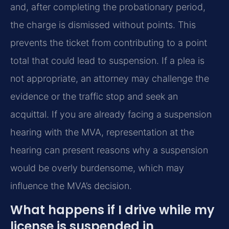
and, after completing the probationary period,
the charge is dismissed without points. This
prevents the ticket from contributing to a point
total that could lead to suspension. If a plea is
not appropriate, an attorney may challenge the
evidence or the traffic stop and seek an
acquittal. If you are already facing a suspension
hearing with the MVA, representation at the
hearing can present reasons why a suspension
would be overly burdensome, which may
influence the MVA’s decision.
What happens if I drive while my
license is suspended in