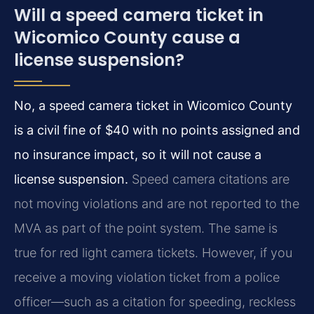
Will a speed camera ticket in
Wicomico County cause a
license suspension?
No, a speed camera ticket in Wicomico County
is a civil fine of $40 with no points assigned and
no insurance impact, so it will not cause a
license suspension.
Speed camera citations are
not moving violations and are not reported to the
MVA as part of the point system. The same is
true for red light camera tickets. However, if you
receive a moving violation ticket from a police
officer—such as a citation for speeding, reckless