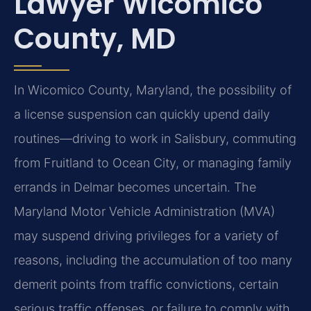
Lawyer Wicomico
County, MD
In Wicomico County, Maryland, the possibility of
a license suspension can quickly upend daily
routines—driving to work in Salisbury, commuting
from Fruitland to Ocean City, or managing family
errands in Delmar becomes uncertain. The
Maryland Motor Vehicle Administration (MVA)
may suspend driving privileges for a variety of
reasons, including the accumulation of too many
demerit points from traffic convictions, certain
serious traffic offenses, or failure to comply with