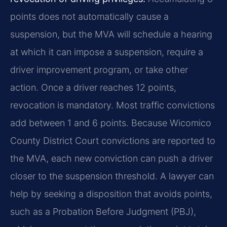
points does not automatically cause a
suspension, but the MVA will schedule a hearing
at which it can impose a suspension, require a
driver improvement program, or take other
action. Once a driver reaches 12 points,
revocation is mandatory. Most traffic convictions
add between 1 and 6 points. Because Wicomico
County District Court convictions are reported to
the MVA, each new conviction can push a driver
closer to the suspension threshold. A lawyer can
help by seeking a disposition that avoids points,
such as a Probation Before Judgment (PBJ),