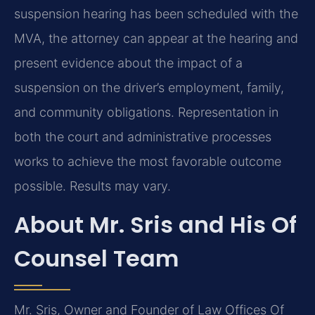
suspension hearing has been scheduled with the
MVA, the attorney can appear at the hearing and
present evidence about the impact of a
suspension on the driver’s employment, family,
and community obligations. Representation in
both the court and administrative processes
works to achieve the most favorable outcome
possible. Results may vary.
About Mr. Sris and His Of
Counsel Team
Mr. Sris, Owner and Founder of Law Offices Of