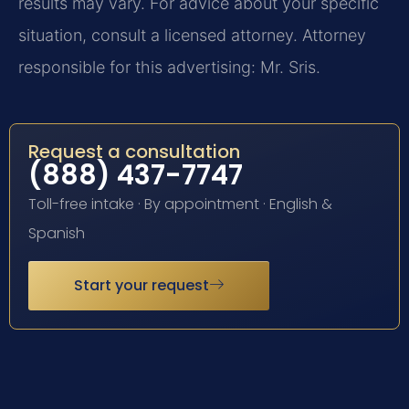
results may vary. For advice about your specific
situation, consult a licensed attorney. Attorney
responsible for this advertising: Mr. Sris.
Request a consultation
(888) 437-7747
Toll-free intake · By appointment · English &
Spanish
Start your request