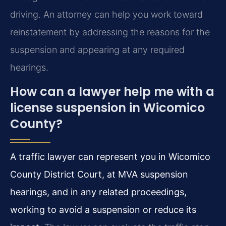
driving. An attorney can help you work toward
reinstatement by addressing the reasons for the
suspension and appearing at any required
hearings.
How can a lawyer help me with a
license suspension in Wicomico
County?
A traffic lawyer can represent you in Wicomico
County District Court, at MVA suspension
hearings, and in any related proceedings,
working to avoid a suspension or reduce its