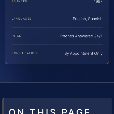
1997
FOUNDED
English, Spanish
LANGUAGES
Phones Answered 24/7
INTAKE
By Appointment Only
CONSULTATION
ON THIS PAGE