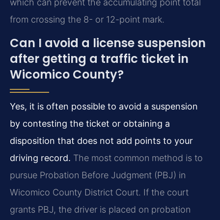
which can prevent the accumulating point total
from crossing the 8- or 12-point mark.
Can I avoid a license suspension
after getting a traffic ticket in
Wicomico County?
Yes, it is often possible to avoid a suspension
by contesting the ticket or obtaining a
disposition that does not add points to your
driving record.
The most common method is to
pursue Probation Before Judgment (PBJ) in
Wicomico County District Court. If the court
grants PBJ, the driver is placed on probation