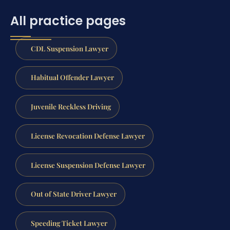
All practice pages
CDL Suspension Lawyer
Habitual Offender Lawyer
Juvenile Reckless Driving
License Revocation Defense Lawyer
License Suspension Defense Lawyer
Out of State Driver Lawyer
Speeding Ticket Lawyer