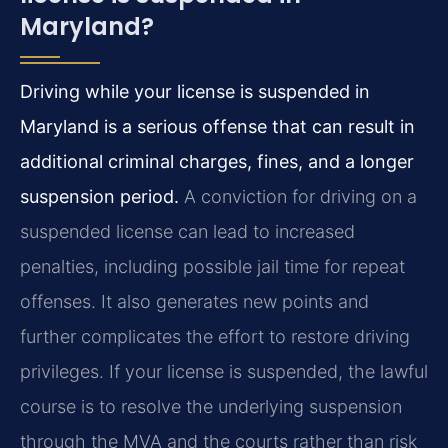
Maryland?
Driving while your license is suspended in
Maryland is a serious offense that can result in
additional criminal charges, fines, and a longer
suspension period.
A conviction for driving on a
suspended license can lead to increased
penalties, including possible jail time for repeat
offenses. It also generates new points and
further complicates the effort to restore driving
privileges. If your license is suspended, the lawful
course is to resolve the underlying suspension
through the MVA and the courts rather than risk