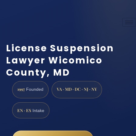
License Suspension
Lawyer Wicomico
County, MD
1997
VA · MD · DC · NJ · NY
Founded
EN · ES
Intake