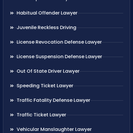
Habitual Offender Lawyer
Juvenile Reckless Driving
License Revocation Defense Lawyer
License Suspension Defense Lawyer
Out Of State Driver Lawyer
Speeding Ticket Lawyer
Traffic Fatality Defense Lawyer
Traffic Ticket Lawyer
Vehicular Manslaughter Lawyer