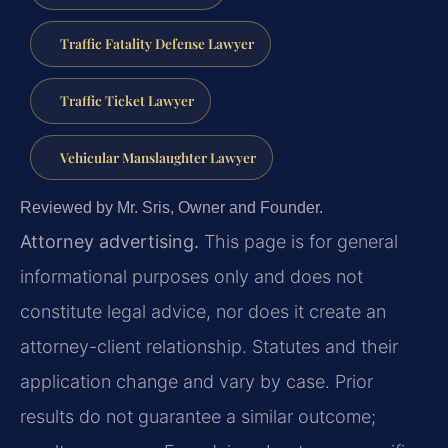
Traffic Fatality Defense Lawyer
Traffic Ticket Lawyer
Vehicular Manslaughter Lawyer
Reviewed by Mr. Sris, Owner and Founder.
Attorney advertising.
This page is for general
informational purposes only and does not
constitute legal advice, nor does it create an
attorney-client relationship. Statutes and their
application change and vary by case. Prior
results do not guarantee a similar outcome;