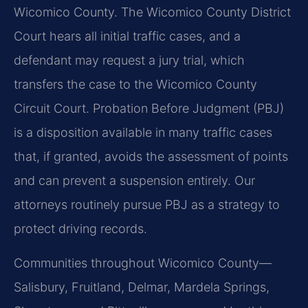
Wicomico County. The Wicomico County District
Court hears all initial traffic cases, and a
defendant may request a jury trial, which
transfers the case to the Wicomico County
Circuit Court. Probation Before Judgment (PBJ)
is a disposition available in many traffic cases
that, if granted, avoids the assessment of points
and can prevent a suspension entirely. Our
attorneys routinely pursue PBJ as a strategy to
protect driving records.
Communities throughout Wicomico County—
Salisbury, Fruitland, Delmar, Mardela Springs,