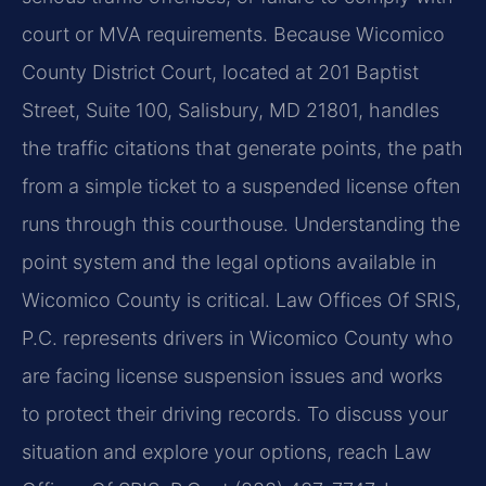
court or MVA requirements. Because Wicomico
County District Court, located at 201 Baptist
Street, Suite 100, Salisbury, MD 21801, handles
the traffic citations that generate points, the path
from a simple ticket to a suspended license often
runs through this courthouse. Understanding the
point system and the legal options available in
Wicomico County is critical. Law Offices Of SRIS,
P.C. represents drivers in Wicomico County who
are facing license suspension issues and works
to protect their driving records. To discuss your
situation and explore your options, reach Law