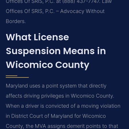
Offices Of SRIS, P.C. at (888) 437-7747. Law
Offices Of SRIS, P.C. – Advocacy Without
Borders.
What License
Suspension Means in
Wicomico County
Maryland uses a point system that directly
affects driving privileges in Wicomico County.
When a driver is convicted of a moving violation
in District Court of Maryland for Wicomico
County, the MVA assigns demerit points to that