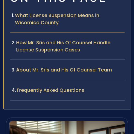
What License Suspension Means in
Wicomico County
How Mr. Sris and His Of Counsel Handle
License Suspension Cases
About Mr. Sris and His Of Counsel Team
Frequently Asked Questions