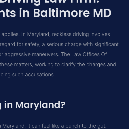
hts in Baltimore MD
applies. In Maryland, reckless driving involves
regard for safety, a serious charge with significant
 or aggressive maneuvers. The Law Offices Of
these matters, working to clarify the charges and
facing such accusations.
g in Maryland?
 Maryland, it can feel like a punch to the gut.