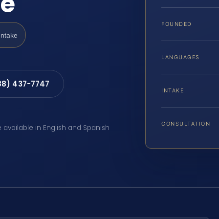
de
FOUNDED
Intake
LANGUAGES
88) 437-7747
INTAKE
CONSULTATION
e available in English and Spanish