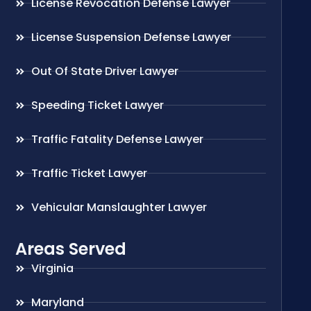
License Revocation Defense Lawyer
License Suspension Defense Lawyer
Out Of State Driver Lawyer
Speeding Ticket Lawyer
Traffic Fatality Defense Lawyer
Traffic Ticket Lawyer
Vehicular Manslaughter Lawyer
Areas Served
Virginia
Maryland