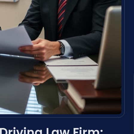
Driving Law Firm: