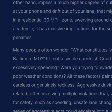
other hand, implies a much higher degree of culp
at your phone and drift out of your lane, that m
in a residential 30 MPH zone, swerving around car
academic; it has massive implications for the se
penalties.
Many people often wonder, “What constitutes ‘wil
Baltimore MD?” It’s not a simple checklist. Cour
excessively speeding? Were you trying to evade 
poor weather conditions? All these factors paint
careless or genuinely reckless. Aggressive drivi
related, often involving multiple violations tha
for safety, such as speeding, unsafe lane changes
series of aggressive acts could escalate into a r