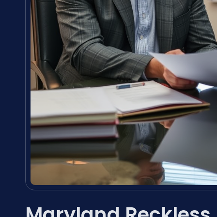
Maryland Reckless 