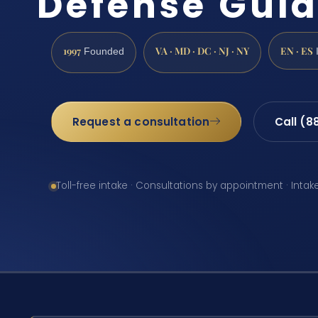
Defense Gui
1997
VA · MD · DC · NJ · NY
EN · ES
Founded
Request a consultation
Call (8
Toll-free intake · Consultations by appointment · Intak