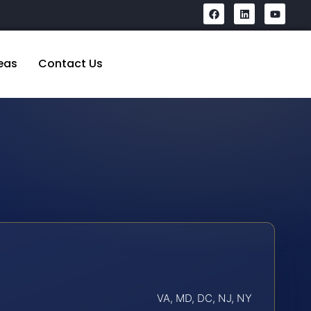
eas
Contact Us
VA, MD, DC, NJ, NY