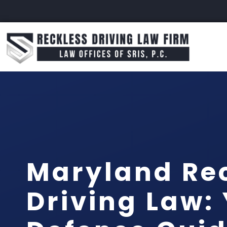
Maryland Re
Driving Law: