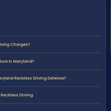
riving Charges?
ture in Maryland?
Maryland Reckless Driving Defense?
Reckless Driving