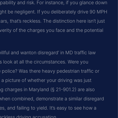
ability and risk. For instance, if you glance down
ight be negligent. If you deliberately drive 90 MPH
s, that’s reckless. The distinction here isn’t just
verity of the charges you face and the potential
lful and wanton disregard’ in MD traffic law
ts look at all the circumstances. Were you
police? Was there heavy pedestrian traffic or
 a picture of whether your driving was just
ng charges in Maryland (§ 21-901.2) are also
t, when combined, demonstrate a similar disregard
, and failing to yield. It’s easy to see how a
eckless driving accusation.