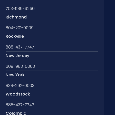
703-589-9250
Richmond
804-201-9009
Rockville
888-437-7747
New Jersey
609-983-0003
New York
838-292-0003
Woodstock
888-437-7747
Colombia