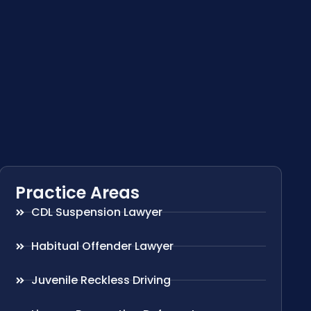
Practice Areas
CDL Suspension Lawyer
Habitual Offender Lawyer
Juvenile Reckless Driving