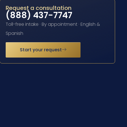
Request a consultation
(888) 437-7747
Toll-free intake · By appointment · English &
Spanish
Start your request