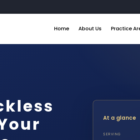
Home
About Us
Practice Ar
ckless
 Your
At a glance
SERVING