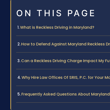
ON THIS PAGE
What is Reckless Driving in Maryland?
How to Defend Against Maryland Reckless D
Can a Reckless Driving Charge Impact My Fu
Why Hire Law Offices Of SRIS, P.C. for Your 
Frequently Asked Questions About Maryland 