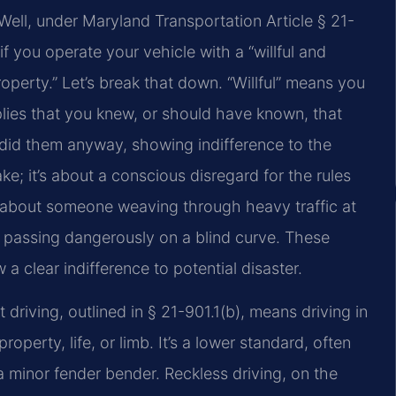
ell, under Maryland Transportation Article § 21-
if you operate your vehicle with a “willful and
operty.” Let’s break that down. “Willful” means you
plies that you knew, or should have known, that
 did them anyway, showing indifference to the
ke; it’s about a conscious disregard for the rules
k about someone weaving through heavy traffic at
or passing dangerously on a blind curve. These
w a clear indifference to potential disaster.
t driving, outlined in § 21-901.1(b), means driving in
perty, life, or limb. It’s a lower standard, often
 a minor fender bender. Reckless driving, on the