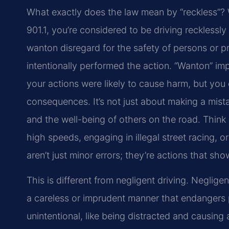
What exactly does the law mean by “reckless”? W
901.1, you’re considered to be driving recklessly 
wanton disregard for the safety of persons or pr
intentionally performed the action. “Wanton” im
your actions were likely to cause harm, but you
consequences. It’s not just about making a mista
and the well-being of others on the road. Thin
high speeds, engaging in illegal street racing, 
aren’t just minor errors; they’re actions that sho
This is different from negligent driving. Negligen
a careless or imprudent manner that endangers pro
unintentional, like being distracted and causing