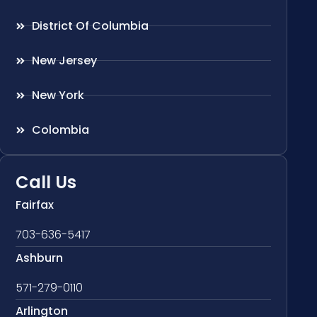
District Of Columbia
New Jersey
New York
Colombia
Call Us
Fairfax
703-636-5417
Ashburn
571-279-0110
Arlington