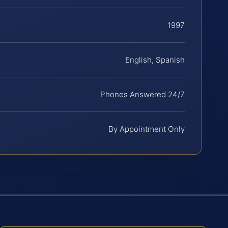
1997
English, Spanish
Phones Answered 24/7
By Appointment Only