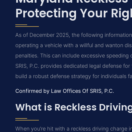
Protecting Your Rig
As of December 2025, the following information 
operating a vehicle with a willful and wanton dis
penalties. This can include excessive speeding
SRIS, P.C. provides dedicated legal defense for 
build a robust defense strategy for individuals 
Confirmed by Law Offices Of SRIS, P.C.
What is Reckless Drivin
When you’re hit with a reckless driving charge in