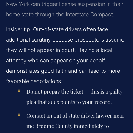
New York can trigger license suspension in their
home state through the Interstate Compact.
Insider tip: Out-of-state drivers often face
additional scrutiny because prosecutors assume
they will not appear in court. Having a local
attorney who can appear on your behalf
demonstrates good faith and can lead to more
favorable negotiations.
Do not prepay the ticket — this is a guilty
plea that adds points to your record.
Contact an out of state driver lawyer near
me Broome County immediately to