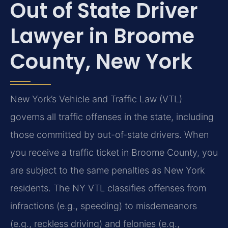
Out of State Driver
Lawyer in Broome
County, New York
New York’s Vehicle and Traffic Law (VTL)
governs all traffic offenses in the state, including
those committed by out-of-state drivers. When
you receive a traffic ticket in Broome County, you
are subject to the same penalties as New York
residents. The NY VTL classifies offenses from
infractions (e.g., speeding) to misdemeanors
(e.g., reckless driving) and felonies (e.g.,