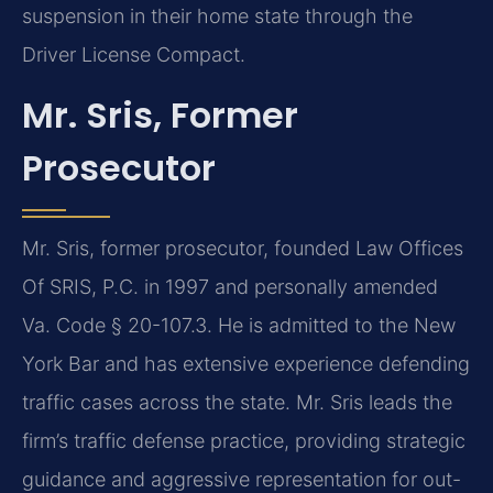
suspension in their home state through the
Driver License Compact.
Mr. Sris, Former
Prosecutor
Mr. Sris, former prosecutor, founded Law Offices
Of SRIS, P.C. in 1997 and personally amended
Va. Code § 20-107.3. He is admitted to the New
York Bar and has extensive experience defending
traffic cases across the state. Mr. Sris leads the
firm’s traffic defense practice, providing strategic
guidance and aggressive representation for out-