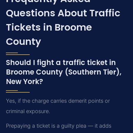
Questions About Traffic
Tickets in Broome
County
Should I fight a traffic ticket in
Broome County (Southern Tier),
New York?
Yes, if the charge carries demerit points or
criminal exposure.
Prepaying a ticket is a guilty plea — it adds