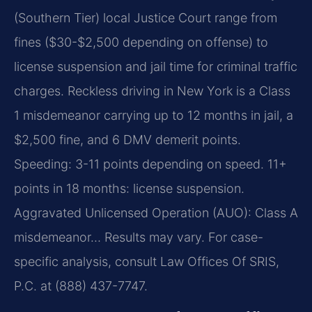
(Southern Tier) local Justice Court range from
fines ($30-$2,500 depending on offense) to
license suspension and jail time for criminal traffic
charges. Reckless driving in New York is a Class
1 misdemeanor carrying up to 12 months in jail, a
$2,500 fine, and 6 DMV demerit points.
Speeding: 3-11 points depending on speed. 11+
points in 18 months: license suspension.
Aggravated Unlicensed Operation (AUO): Class A
misdemeanor… Results may vary. For case-
specific analysis, consult Law Offices Of SRIS,
P.C. at (888) 437-7747.