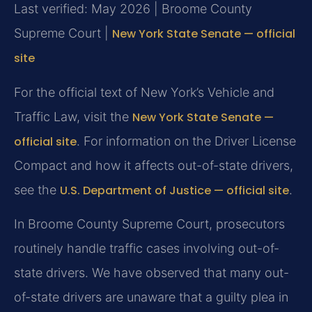
Last verified: May 2026 | Broome County
Supreme Court |
New York State Senate — official
site
For the official text of New York’s Vehicle and
Traffic Law, visit the
New York State Senate —
official site
. For information on the Driver License
Compact and how it affects out-of-state drivers,
see the
U.S. Department of Justice — official site
.
In Broome County Supreme Court, prosecutors
routinely handle traffic cases involving out-of-
state drivers. We have observed that many out-
of-state drivers are unaware that a guilty plea in