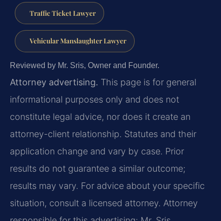
Traffic Ticket Lawyer
Vehicular Manslaughter Lawyer
Reviewed by Mr. Sris, Owner and Founder.
Attorney advertising.
This page is for general
informational purposes only and does not
constitute legal advice, nor does it create an
attorney-client relationship. Statutes and their
application change and vary by case. Prior
results do not guarantee a similar outcome;
results may vary. For advice about your specific
situation, consult a licensed attorney. Attorney
responsible for this advertising: Mr. Sris.