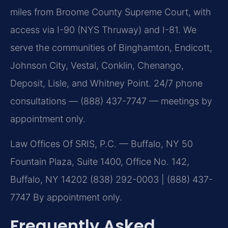
miles from Broome County Supreme Court, with
access via I-90 (NYS Thruway) and I-81. We
serve the communities of Binghamton, Endicott,
Johnson City, Vestal, Conklin, Chenango,
Deposit, Lisle, and Whitney Point. 24/7 phone
consultations — (888) 437-7747 — meetings by
appointment only.
Law Offices Of SRIS, P.C. — Buffalo, NY
50
Fountain Plaza, Suite 1400, Office No. 142,
Buffalo, NY 14202
(838) 292-0003 | (888) 437-
7747
By appointment only.
Frequently Asked