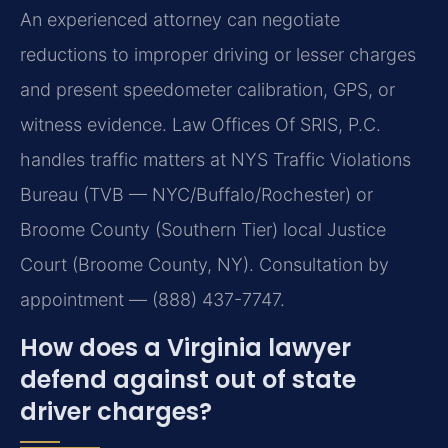
An experienced attorney can negotiate
reductions to improper driving or lesser charges
and present speedometer calibration, GPS, or
witness evidence. Law Offices Of SRIS, P.C.
handles traffic matters at NYS Traffic Violations
Bureau (TVB — NYC/Buffalo/Rochester) or
Broome County (Southern Tier) local Justice
Court (Broome County, NY). Consultation by
appointment — (888) 437-7747.
How does a Virginia lawyer
defend against out of state
driver charges?