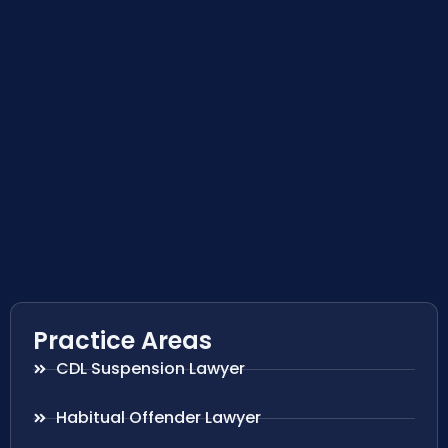
Practice Areas
CDL Suspension Lawyer
Habitual Offender Lawyer