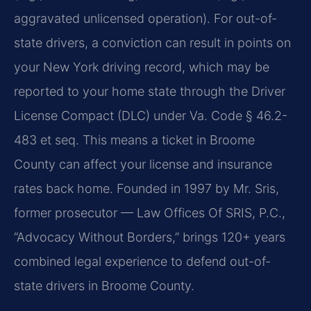
aggravated unlicensed operation). For out-of-
state drivers, a conviction can result in points on
your New York driving record, which may be
reported to your home state through the Driver
License Compact (DLC) under Va. Code § 46.2-
483 et seq. This means a ticket in Broome
County can affect your license and insurance
rates back home. Founded in 1997 by Mr. Sris,
former prosecutor — Law Offices Of SRIS, P.C.,
“Advocacy Without Borders,” brings 120+ years
combined legal experience to defend out-of-
state drivers in Broome County.