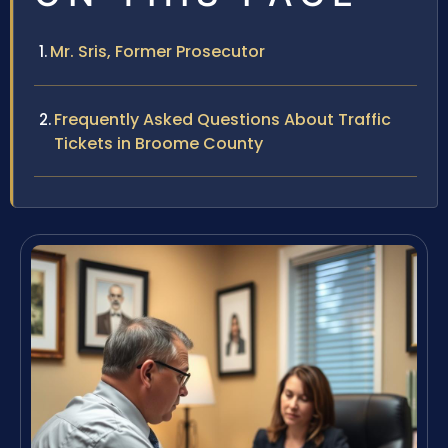
Mr. Sris, Former Prosecutor
Frequently Asked Questions About Traffic
Tickets in Broome County