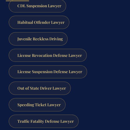
CDL Suspension Lawyer
Habitual Offender Lawyer
Juvenile Reckless Driving
License Revocation Defense Lawyer
License Suspension Defense Lawyer
Out of State Driver Lawyer
Speeding Ticket Lawyer
Traffic Fatality Defense Lawyer