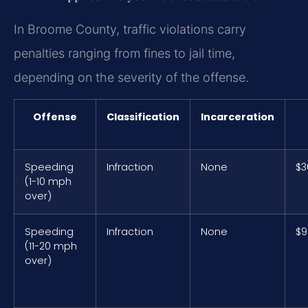
In Broome County, traffic violations carry
penalties ranging from fines to jail time,
depending on the severity of the offense.
Offense
Classification
Incarceration
Speeding
Infraction
None
$3
(1-10 mph
over)
Speeding
Infraction
None
$9
(11-20 mph
over)