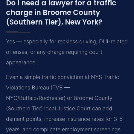
Do I need a lawyer for a traffic
charge in Broome County
(Southern Tier), New York?
Yes — especially for reckless driving, DUI-related
offenses, or any charge requiring court
appearance.
Even a simple traffic conviction at NYS Traffic
Violations Bureau (TVB —
NYC/Buffalo/Rochester) or Broome County
(Southern Tier) local Justice Court can add
demerit points, increase insurance rates for 3-5
years, and complicate employment screenings.