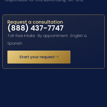
Request a consultation
(888) 437-7747
Toll-free intake · By appointment · English &
Spanish
Start your request