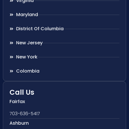
Virginia
Maryland
District Of Columbia
New Jersey
New York
Colombia
Call Us
Fairfax
703-636-5417
Ashburn