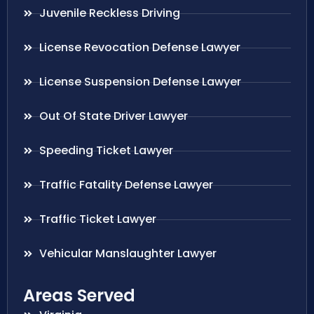
Juvenile Reckless Driving
License Revocation Defense Lawyer
License Suspension Defense Lawyer
Out Of State Driver Lawyer
Speeding Ticket Lawyer
Traffic Fatality Defense Lawyer
Traffic Ticket Lawyer
Vehicular Manslaughter Lawyer
Areas Served