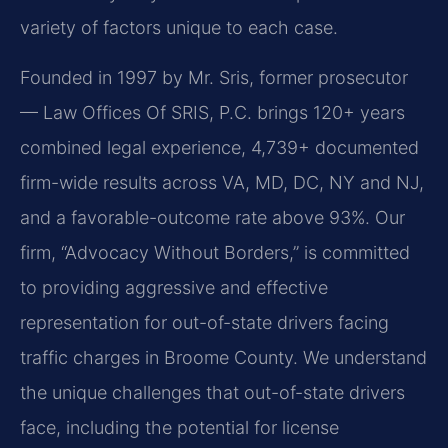
variety of factors unique to each case.
Founded in 1997 by Mr. Sris, former prosecutor
— Law Offices Of SRIS, P.C. brings 120+ years
combined legal experience, 4,739+ documented
firm-wide results across VA, MD, DC, NY and NJ,
and a favorable-outcome rate above 93%. Our
firm, “Advocacy Without Borders,” is committed
to providing aggressive and effective
representation for out-of-state drivers facing
traffic charges in Broome County. We understand
the unique challenges that out-of-state drivers
face, including the potential for license