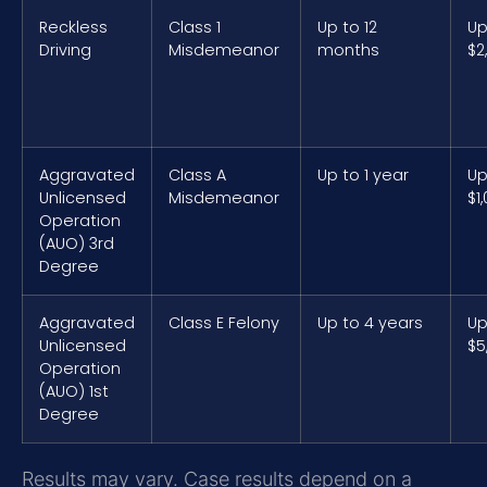
Reckless
Class 1
Up to 12
Up
Driving
Misdemeanor
months
$2
Aggravated
Class A
Up to 1 year
Up
Unlicensed
Misdemeanor
$1
Operation
(AUO) 3rd
Degree
Aggravated
Class E Felony
Up to 4 years
Up
Unlicensed
$5
Operation
(AUO) 1st
Degree
Results may vary. Case results depend on a