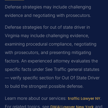
Defense strategies may include challenging
evidence and negotiating with prosecutors.
Defense strategies for out of state driver in
Virginia may include challenging evidence,
examining procedural compliance, negotiating
with prosecutors, and presenting mitigating
factors. An experienced attorney evaluates the
specific facts under See Traffic general statutes
— verify specific section for Out Of State Driver
to build the strongest possible defense.
Learn more about our services:
traffic Lawyer NY
.
For related topics, see
DWAI Lawyer New York
and