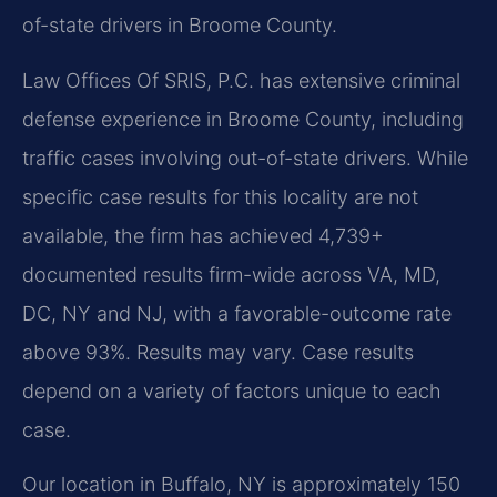
of-state drivers in Broome County.
Law Offices Of SRIS, P.C. has extensive criminal
defense experience in Broome County, including
traffic cases involving out-of-state drivers. While
specific case results for this locality are not
available, the firm has achieved 4,739+
documented results firm-wide across VA, MD,
DC, NY and NJ, with a favorable-outcome rate
above 93%. Results may vary. Case results
depend on a variety of factors unique to each
case.
Our location in Buffalo, NY is approximately 150