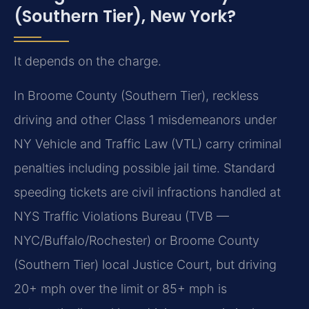
(Southern Tier), New York?
It depends on the charge.
In Broome County (Southern Tier), reckless
driving and other Class 1 misdemeanors under
NY Vehicle and Traffic Law (VTL) carry criminal
penalties including possible jail time. Standard
speeding tickets are civil infractions handled at
NYS Traffic Violations Bureau (TVB —
NYC/Buffalo/Rochester) or Broome County
(Southern Tier) local Justice Court, but driving
20+ mph over the limit or 85+ mph is