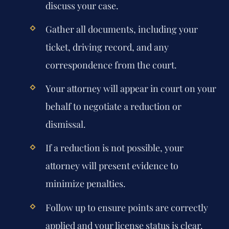
discuss your case.
Gather all documents, including your
ticket, driving record, and any
correspondence from the court.
Your attorney will appear in court on your
behalf to negotiate a reduction or
dismissal.
If a reduction is not possible, your
attorney will present evidence to
minimize penalties.
Follow up to ensure points are correctly
applied and your license status is clear.