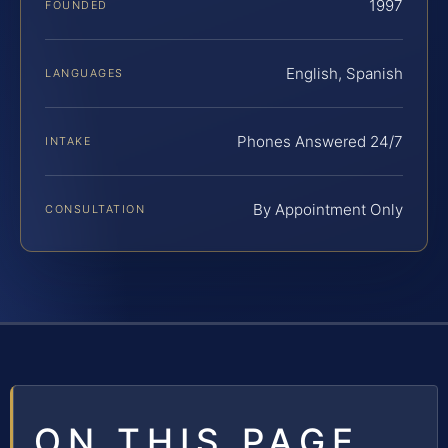
1997
FOUNDED
English, Spanish
LANGUAGES
Phones Answered 24/7
INTAKE
By Appointment Only
CONSULTATION
ON THIS PAGE