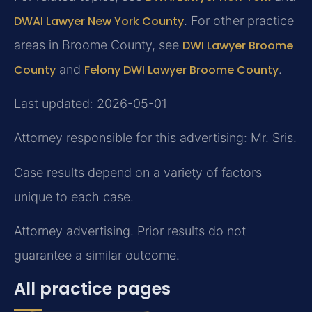
DWAI Lawyer New York County
. For other practice
areas in Broome County, see
DWI Lawyer Broome
County
and
Felony DWI Lawyer Broome County
.
Last updated: 2026-05-01
Attorney responsible for this advertising: Mr. Sris.
Case results depend on a variety of factors
unique to each case.
Attorney advertising. Prior results do not
guarantee a similar outcome.
All practice pages