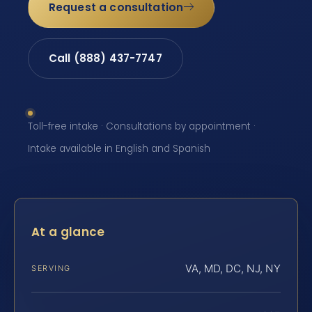
Request a consultation
Call (888) 437-7747
Toll-free intake · Consultations by appointment ·
Intake available in English and Spanish
At a glance
VA, MD, DC, NJ, NY
SERVING