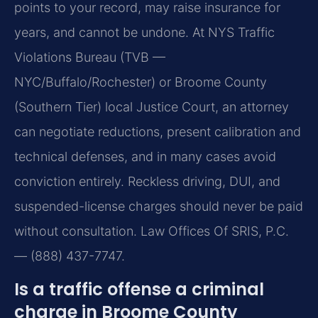
points to your record, may raise insurance for
years, and cannot be undone. At NYS Traffic
Violations Bureau (TVB —
NYC/Buffalo/Rochester) or Broome County
(Southern Tier) local Justice Court, an attorney
can negotiate reductions, present calibration and
technical defenses, and in many cases avoid
conviction entirely. Reckless driving, DUI, and
suspended-license charges should never be paid
without consultation. Law Offices Of SRIS, P.C.
— (888) 437-7747.
Is a traffic offense a criminal
charge in Broome County