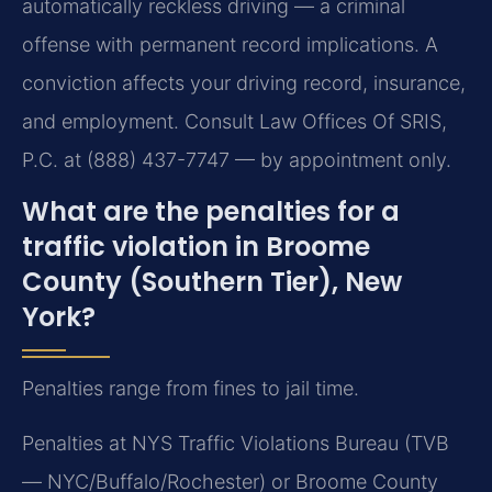
automatically reckless driving — a criminal
offense with permanent record implications. A
conviction affects your driving record, insurance,
and employment. Consult Law Offices Of SRIS,
P.C. at (888) 437-7747 — by appointment only.
What are the penalties for a
traffic violation in Broome
County (Southern Tier), New
York?
Penalties range from fines to jail time.
Penalties at NYS Traffic Violations Bureau (TVB
— NYC/Buffalo/Rochester) or Broome County