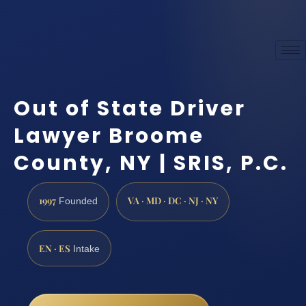
Out of State Driver
Lawyer Broome
County, NY | SRIS, P.C.
1997
VA · MD · DC · NJ · NY
Founded
EN · ES
Intake