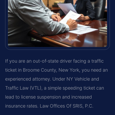
If you are an out-of-state driver facing a traffic
ticket in Broome County, New York, you need an
experienced attorney. Under NY Vehicle and
Traffic Law (VTL), a simple speeding ticket can
lead to license suspension and increased
insurance rates. Law Offices Of SRIS, P.C.