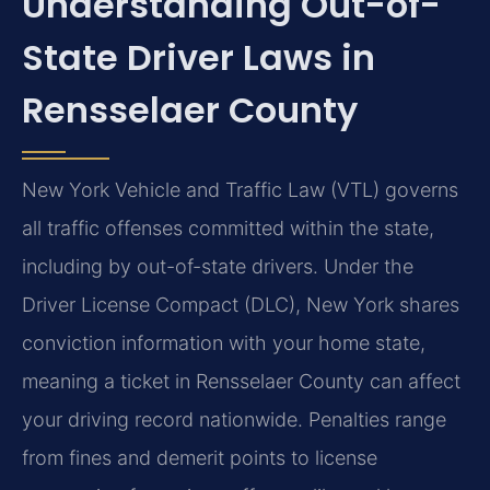
Understanding Out-of-
State Driver Laws in
Rensselaer County
New York Vehicle and Traffic Law (VTL) governs
all traffic offenses committed within the state,
including by out-of-state drivers. Under the
Driver License Compact (DLC), New York shares
conviction information with your home state,
meaning a ticket in Rensselaer County can affect
your driving record nationwide. Penalties range
from fines and demerit points to license