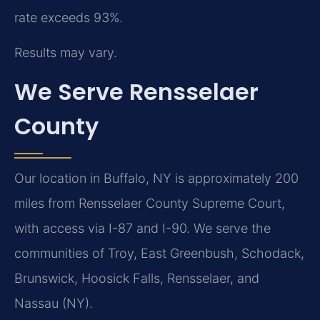
rate exceeds 93%.
Results may vary.
We Serve Rensselaer
County
Our location in Buffalo, NY is approximately 200
miles from Rensselaer County Supreme Court,
with access via I-87 and I-90. We serve the
communities of Troy, East Greenbush, Schodack,
Brunswick, Hoosick Falls, Rensselaer, and
Nassau (NY).