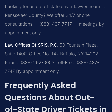
Looking for an out of state driver lawyer near me
Rensselaer County? We offer 24/7 phone
consultations — (888) 437-7747 — meetings by
appointment only.
Law Offices Of SRIS, P.C.
50 Fountain Plaza,
Suite 1400, Office No. 142
Buffalo, NY 14202
Phone: (838) 292-0003
Toll-Free: (888) 437-
7747
By appointment only.
Frequently Asked
Questions About Out-
of-State Driver Tickets in