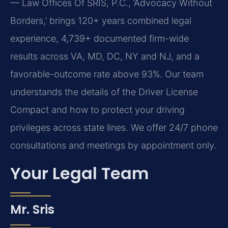
— Law Offices Of SRIS, P.C., ‘Advocacy Without
Borders,’ brings 120+ years combined legal
experience, 4,739+ documented firm-wide
results across VA, MD, DC, NY and NJ, and a
favorable-outcome rate above 93%. Our team
understands the details of the Driver License
Compact and how to protect your driving
privileges across state lines. We offer 24/7 phone
consultations and meetings by appointment only.
Your Legal Team
Mr. Sris