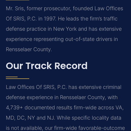
Mr. Sris, former prosecutor, founded Law Offices
Of SRIS, P.C. in 1997. He leads the firm’s traffic
defense practice in New York and has extensive
experience representing out-of-state drivers in
Rensselaer County.
Our Track Record
Law Offices Of SRIS, P.C. has extensive criminal
defense experience in Rensselaer County, with
4,739+ documented results firm-wide across VA,
MD, DC, NY and NJ. While specific locality data
is not available, our firm-wide favorable-outcome