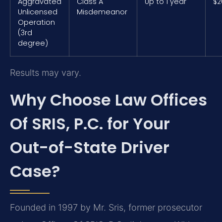
Aggravated
Class A
Up to 1 year
$2
Unlicensed
Misdemeanor
Operation
(3rd
degree)
Results may vary.
Why Choose Law Offices
Of SRIS, P.C. for Your
Out-of-State Driver
Case?
Founded in 1997 by Mr. Sris, former prosecutor