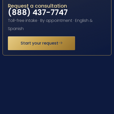
Request a consultation
(888) 437-7747
Toll-free intake · By appointment · English &
Spanish
Start your request