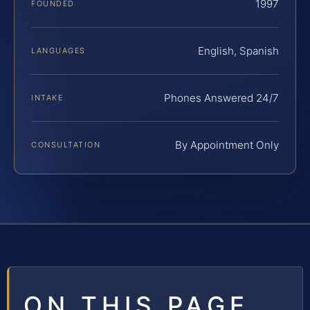
1997
FOUNDED
English, Spanish
LANGUAGES
Phones Answered 24/7
INTAKE
By Appointment Only
CONSULTATION
ON THIS PAGE