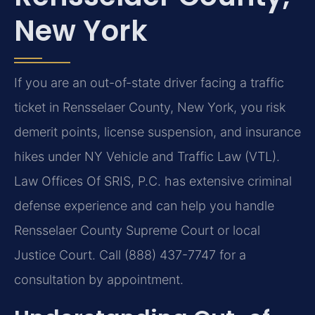
New York
If you are an out-of-state driver facing a traffic
ticket in Rensselaer County, New York, you risk
demerit points, license suspension, and insurance
hikes under NY Vehicle and Traffic Law (VTL).
Law Offices Of SRIS, P.C. has extensive criminal
defense experience and can help you handle
Rensselaer County Supreme Court or local
Justice Court. Call (888) 437-7747 for a
consultation by appointment.