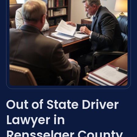
Out of State Driver
Lawyer in
Rensselaer County,