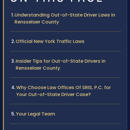
Understanding Out-of-State Driver Laws in
Rensselaer County
Official New York Traffic Laws
Insider Tips for Out-of-State Drivers in
Rensselaer County
Why Choose Law Offices Of SRIS, P.C. for
Your Out-of-State Driver Case?
Your Legal Team