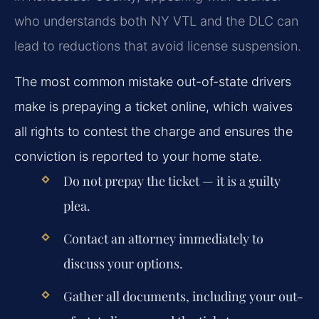
who understands both NY VTL and the DLC can
lead to reductions that avoid license suspension.
The most common mistake out-of-state drivers
make is prepaying a ticket online, which waives
all rights to contest the charge and ensures the
conviction is reported to your home state.
Do not prepay the ticket — it is a guilty
plea.
Contact an attorney immediately to
discuss your options.
Gather all documents, including your out-