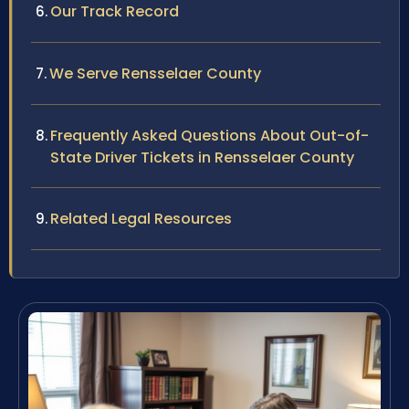
Our Track Record
We Serve Rensselaer County
Frequently Asked Questions About Out-of-
State Driver Tickets in Rensselaer County
Related Legal Resources