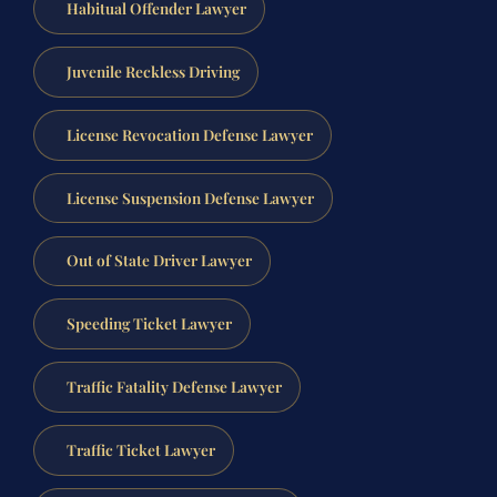
Habitual Offender Lawyer
Juvenile Reckless Driving
License Revocation Defense Lawyer
License Suspension Defense Lawyer
Out of State Driver Lawyer
Speeding Ticket Lawyer
Traffic Fatality Defense Lawyer
Traffic Ticket Lawyer