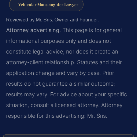
Vehicular Manslaughter Lawyer
Reviewed by Mr. Sris, Owner and Founder.
Attorney advertising.
This page is for general
informational purposes only and does not
constitute legal advice, nor does it create an
attorney-client relationship. Statutes and their
application change and vary by case. Prior
results do not guarantee a similar outcome;
results may vary. For advice about your specific
situation, consult a licensed attorney. Attorney
responsible for this advertising: Mr. Sris.