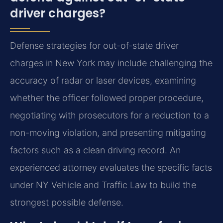
driver charges?
Defense strategies for out-of-state driver
charges in New York may include challenging the
accuracy of radar or laser devices, examining
whether the officer followed proper procedure,
negotiating with prosecutors for a reduction to a
non-moving violation, and presenting mitigating
factors such as a clean driving record. An
experienced attorney evaluates the specific facts
under NY Vehicle and Traffic Law to build the
strongest possible defense.