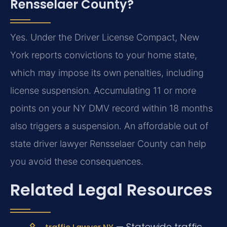
Rensselaer County?
Yes. Under the Driver License Compact, New
York reports convictions to your home state,
which may impose its own penalties, including
license suspension. Accumulating 11 or more
points on your NY DMV record within 18 months
also triggers a suspension. An affordable out of
state driver lawyer Rensselaer County can help
you avoid these consequences.
Related Legal Resources
— Statewide traffic