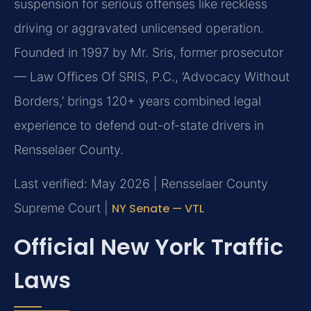
suspension for serious offenses like reckless
driving or aggravated unlicensed operation.
Founded in 1997 by Mr. Sris, former prosecutor
— Law Offices Of SRIS, P.C., ‘Advocacy Without
Borders,’ brings 120+ years combined legal
experience to defend out-of-state drivers in
Rensselaer County.
Last verified: May 2026 | Rensselaer County
Supreme Court |
NY Senate — VTL
Official New York Traffic
Laws