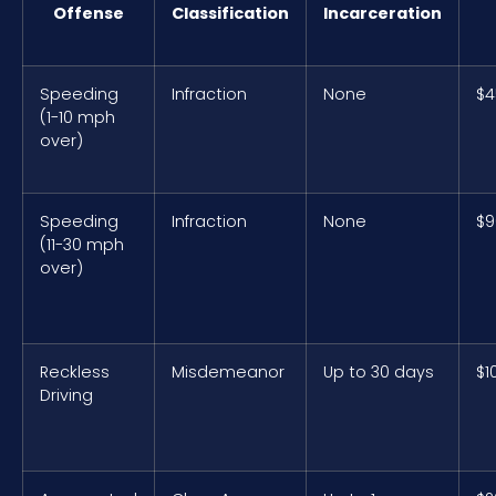
Offense
Classification
Incarceration
Speeding
Infraction
None
$4
(1-10 mph
over)
Speeding
Infraction
None
$9
(11-30 mph
over)
Reckless
Misdemeanor
Up to 30 days
$1
Driving