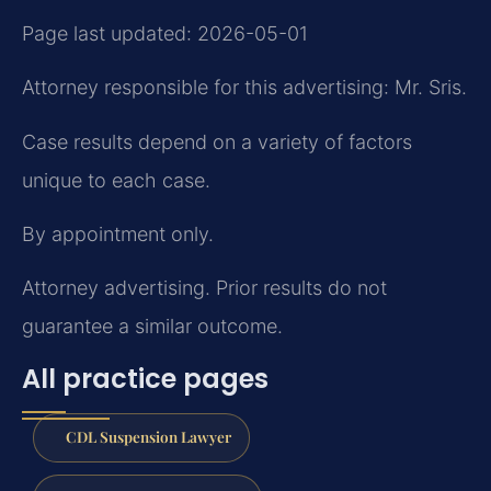
Page last updated: 2026-05-01
Attorney responsible for this advertising: Mr. Sris.
Case results depend on a variety of factors
unique to each case.
By appointment only.
Attorney advertising. Prior results do not
guarantee a similar outcome.
All practice pages
CDL Suspension Lawyer