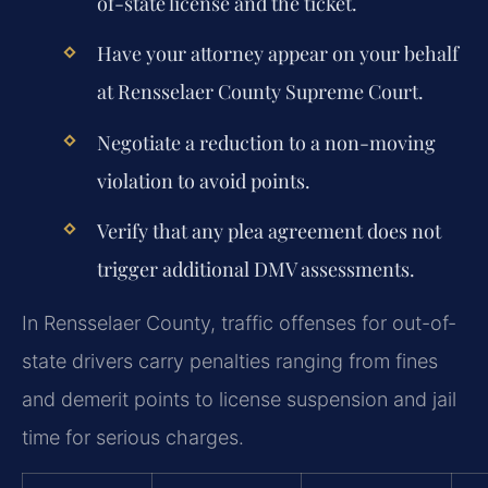
of-state license and the ticket.
Have your attorney appear on your behalf
at Rensselaer County Supreme Court.
Negotiate a reduction to a non-moving
violation to avoid points.
Verify that any plea agreement does not
trigger additional DMV assessments.
In Rensselaer County, traffic offenses for out-of-
state drivers carry penalties ranging from fines
and demerit points to license suspension and jail
time for serious charges.