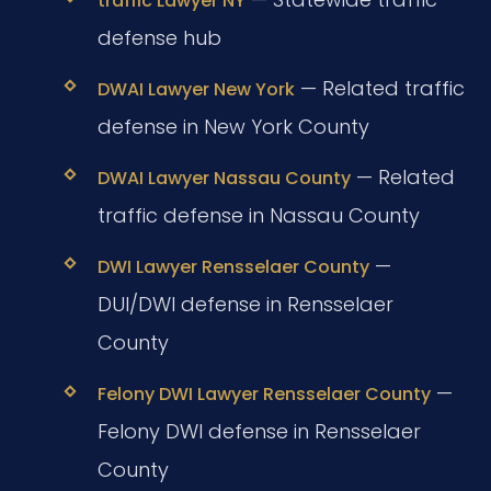
traffic Lawyer NY
defense hub
— Related traffic
DWAI Lawyer New York
defense in New York County
— Related
DWAI Lawyer Nassau County
traffic defense in Nassau County
—
DWI Lawyer Rensselaer County
DUI/DWI defense in Rensselaer
County
—
Felony DWI Lawyer Rensselaer County
Felony DWI defense in Rensselaer
County