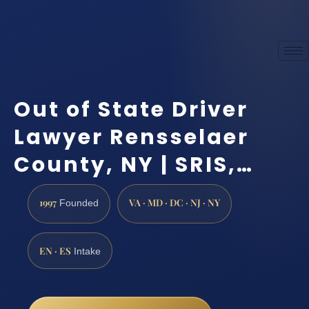
Out of State Driver
Lawyer Rensselaer
County, NY | SRIS,…
1997
VA · MD · DC · NJ · NY
Founded
EN · ES
Intake