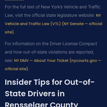
For the full text of New York’s Vehicle and Traffic
Law, visit the official state legislature website:
NY
Vehicle and Traffic Law (VTL) (NY Senate — official
site)
.
For information on the Driver License Compact
and how out-of-state violations are reported,
see:
NY DMV — About Your Ticket (nycourts.gov —
official site)
.
Insider Tips for Out-of-
State Drivers in
Rensselaer County