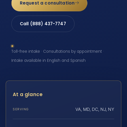
Request a consultation
Call (888) 437-7747
Toll-free intake · Consultations by appointment ·
Intake available in English and Spanish
At a glance
VA, MD, DC, NJ, NY
SERVING