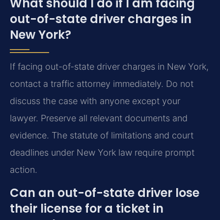
What should I do if I am facing
out-of-state driver charges in
New York?
If facing out-of-state driver charges in New York,
contact a traffic attorney immediately. Do not
discuss the case with anyone except your
lawyer. Preserve all relevant documents and
evidence. The statute of limitations and court
deadlines under New York law require prompt
action.
Can an out-of-state driver lose
their license for a ticket in