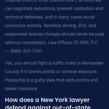
can negotiate reductions, present calibration and
technical defenses, and in many cases avoid
conviction entirely. Reckless driving, DUI, and
suspended-license charges should never be paid
without consultation. Law Offices Of SRIS, P.C.
— (888) 437-7747.
Yes, you should fight a traffic ticket in Rensselaer
County if it carries points or criminal exposure.
Prepaying is a guilty plea that adds points and
raises insurance.
How does a New York lawyer
defend against out-of-state