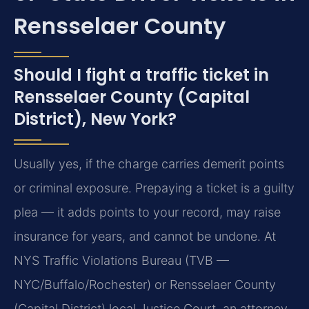
Rensselaer County
Should I fight a traffic ticket in
Rensselaer County (Capital
District), New York?
Usually yes, if the charge carries demerit points
or criminal exposure. Prepaying a ticket is a guilty
plea — it adds points to your record, may raise
insurance for years, and cannot be undone. At
NYS Traffic Violations Bureau (TVB —
NYC/Buffalo/Rochester) or Rensselaer County
(Capital District) local Justice Court, an attorney