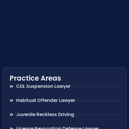
Practice Areas
CDL Suspension Lawyer
Habitual Offender Lawyer
Juvenile Reckless Driving
License Revocation Defense Lawyer