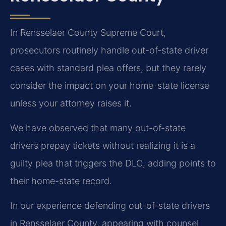
In Rensselaer County Supreme Court,
prosecutors routinely handle out-of-state driver
cases with standard plea offers, but they rarely
consider the impact on your home-state license
unless your attorney raises it.
We have observed that many out-of-state
drivers prepay tickets without realizing it is a
guilty plea that triggers the DLC, adding points to
their home-state record.
In our experience defending out-of-state drivers
in Rensselaer County, appearing with counsel