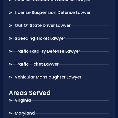
License Suspension Defense Lawyer
Out Of State Driver Lawyer
Speeding Ticket Lawyer
Traffic Fatality Defense Lawyer
Traffic Ticket Lawyer
Vehicular Manslaughter Lawyer
Areas Served
Virginia
Maryland