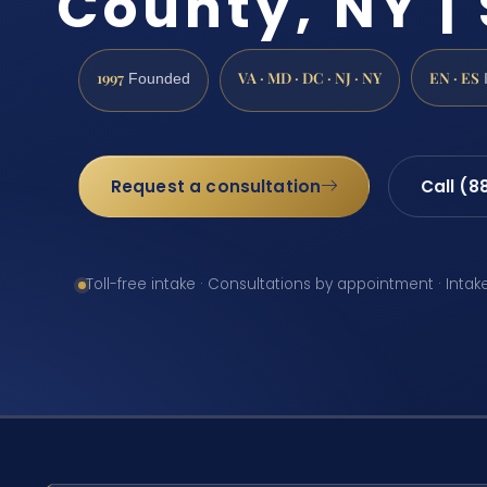
County, NY | 
1997
VA · MD · DC · NJ · NY
EN · ES
Founded
Request a consultation
Call (8
Toll-free intake · Consultations by appointment · Intak