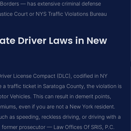
Borders — has extensive criminal defense
stice Court or NYS Traffic Violations Bureau
ate Driver Laws in New
Driver License Compact (DLC), codified in NY
 traffic ticket in Saratoga County, the violation is
or Vehicles. This can result in demerit points,
miums, even if you are not a New York resident.
ch as speeding, reckless driving, or driving with a
, former prosecutor — Law Offices Of SRIS, P.C.