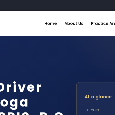
Home
About Us
Practice Ar
Driver
toga
At a glance
SERVING