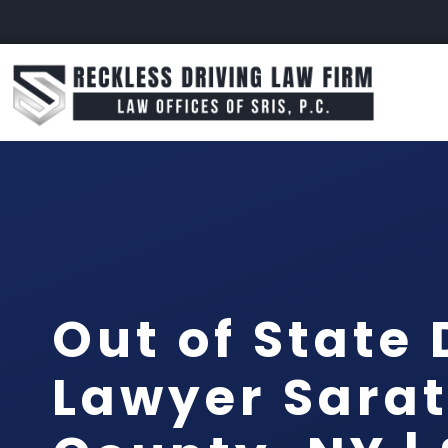
Out of State 
Lawyer Sara