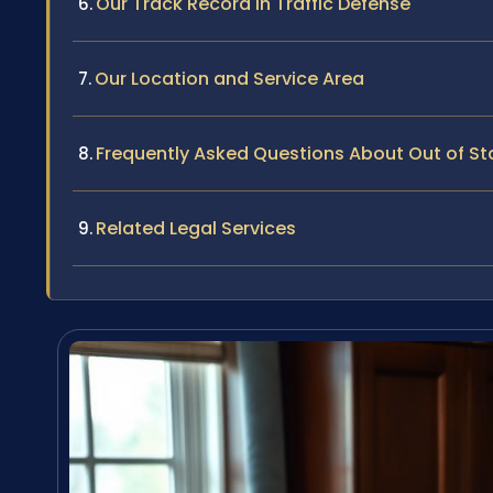
Our Track Record in Traffic Defense
Our Location and Service Area
Frequently Asked Questions About Out of Sta
Related Legal Services