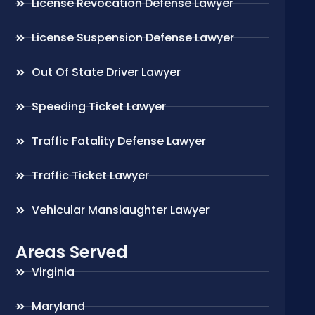
License Revocation Defense Lawyer
License Suspension Defense Lawyer
Out Of State Driver Lawyer
Speeding Ticket Lawyer
Traffic Fatality Defense Lawyer
Traffic Ticket Lawyer
Vehicular Manslaughter Lawyer
Areas Served
Virginia
Maryland