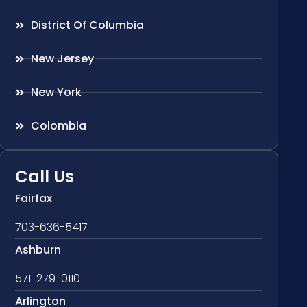
District Of Columbia
New Jersey
New York
Colombia
Call Us
Fairfax
703-636-5417
Ashburn
571-279-0110
Arlington