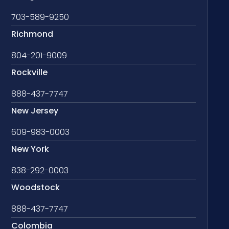
703-589-9250
Richmond
804-201-9009
Rockville
888-437-7747
New Jersey
609-983-0003
New York
838-292-0003
Woodstock
888-437-7747
Colombia