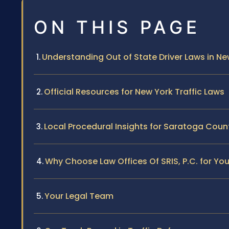
ON THIS PAGE
Understanding Out of State Driver Laws in Ne
Official Resources for New York Traffic Laws
Local Procedural Insights for Saratoga Coun
Why Choose Law Offices Of SRIS, P.C. for You
Your Legal Team