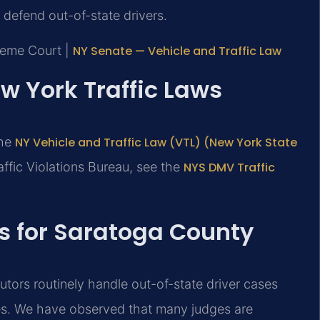
defend out-of-state drivers.
reme Court |
NY Senate — Vehicle and Traffic Law
ew York Traffic Laws
the
NY Vehicle and Traffic Law (VTL) (New York State
affic Violations Bureau, see the
NYS DMV Traffic
ts for Saratoga County
utors routinely handle out-of-state driver cases
nes. We have observed that many judges are