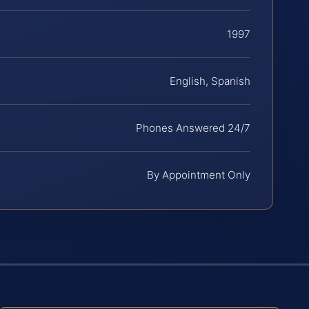
1997
English, Spanish
Phones Answered 24/7
By Appointment Only