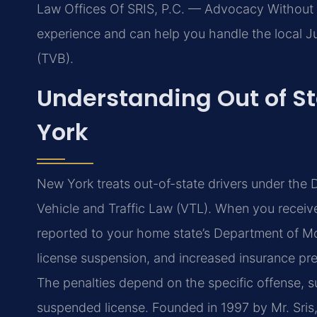
Law Offices Of SRIS, P.C. — Advocacy Without 
experience and can help you handle the local Ju
(TVB).
Understanding Out of St
York
New York treats out-of-state drivers under the 
Vehicle and Traffic Law (VTL). When you receive a
reported to your home state’s Department of Mot
license suspension, and increased insurance pre
The penalties depend on the specific offense, su
suspended license. Founded in 1997 by Mr. Sris