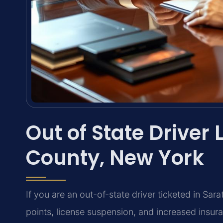
Out of State Driver
County, New York
If you are an out-of-state driver ticketed in Sa
points, license suspension, and increased insur