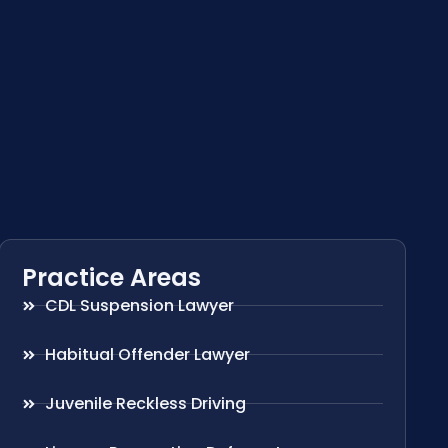
Practice Areas
CDL Suspension Lawyer
Habitual Offender Lawyer
Juvenile Reckless Driving