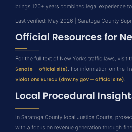
brings 120+ years combined legal experience to 
Last verified: May 2026 | Saratoga County Sup
Official Resources for N
For the full text of New York’s traffic laws, visit 
Senate — official site)
. For information on the Tr
Violations Bureau (dmv.ny.gov — official site)
.
Local Procedural Insigh
In Saratoga County local Justice Courts, prosec
with a focus on revenue generation through fi