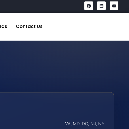
eas
Contact Us
VA, MD, DC, NJ, NY