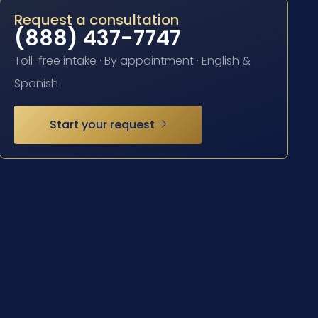
Request a consultation
(888) 437-7747
Toll-free intake · By appointment · English &
Spanish
Start your request