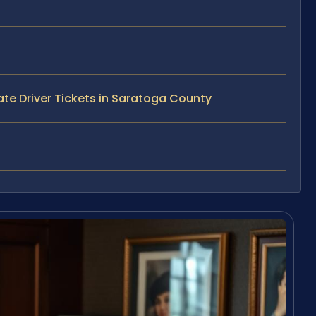
te Driver Tickets in Saratoga County