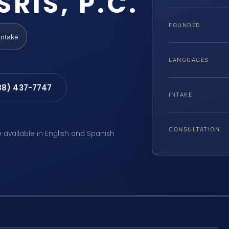
SRIS, P.C.
FOUNDED
Intake
LANGUAGES
88) 437-7747
INTAKE
CONSULTATION
e available in English and Spanish