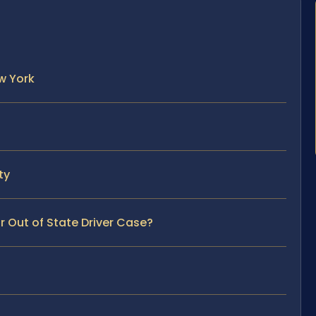
w York
ty
r Out of State Driver Case?