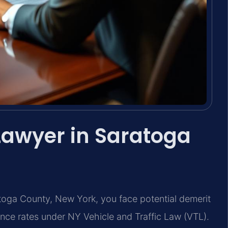
 Lawyer in Saratoga
ratoga County, New York, you face potential demerit
ance rates under NY Vehicle and Traffic Law (VTL).