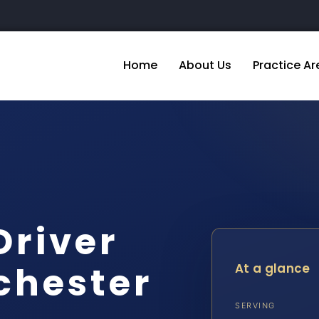
Home
About Us
Practice Ar
Driver
chester
At a glance
SERVING