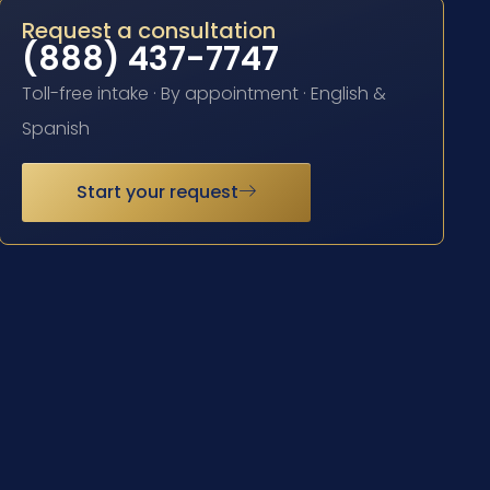
Request a consultation
(888) 437-7747
Toll-free intake · By appointment · English &
Spanish
Start your request