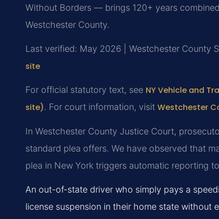
Without Borders — brings 120+ years combined l
Westchester County.
Last verified: May 2026 | Westchester County 
site
For official statutory text, see
NY Vehicle and Tra
site)
. For court information, visit
Westchester Co
In Westchester County Justice Court, prosecutor
standard plea offers. We have observed that man
plea in New York triggers automatic reporting t
An out-of-state driver who simply pays a speed
license suspension in their home state without 