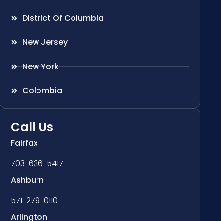
District Of Columbia
New Jersey
New York
Colombia
Call Us
Fairfax
703-636-5417
Ashburn
571-279-0110
Arlington