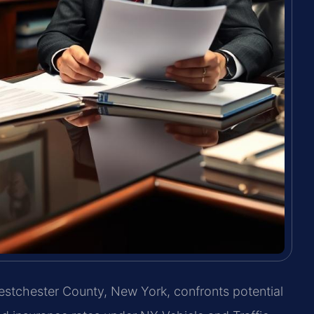
 Westchester County, New York, confronts potential