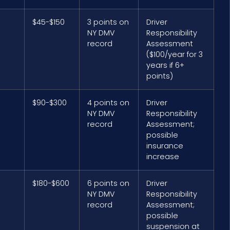
$45-$150
3 points on
Driver
NY DMV
Responsibility
record
Assessment
($100/year for 3
years if 6+
points)
$90-$300
4 points on
Driver
NY DMV
Responsibility
record
Assessment;
possible
insurance
increase
$180-$600
6 points on
Driver
NY DMV
Responsibility
record
Assessment;
possible
suspension at