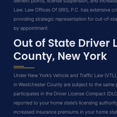
demerit points, license suspension, and increas
Law. Law Offices Of SRIS, P.C. has extensive cr
providing strategic representation for out-of-sta
by appointment.
Out of State Driver
County, New York
Under New York’s Vehicle and Traffic Law (VTL), 
in Westchester County are subject to the same
participates in the Driver License Compact (DLC
reported to your home state’s licensing authority
increased insurance premiums in your home sta