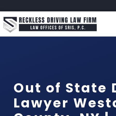
Out of State 
Lawyer West