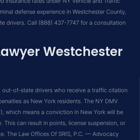
ed insurance rates under NY Vehicle and Traffic
iminal defense experience in Westchester County,
te drivers. Call (888) 437-7747 for a consultation
 Lawyer Westchester
out-of-state drivers who receive a traffic citation
 penalties as New York residents. The NY DMV
), which means a conviction in New York will be
. This can result in points, license suspension, or
te. The Law Offices Of SRIS, P.C. — Advocacy