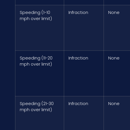
Speeding (1-10
Infraction
None
mph over limit)
Speeding (11-20
Infraction
None
mph over limit)
Speeding (21-30
Infraction
None
mph over limit)