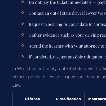
Do not pay the ticket immediately — paying
Contact an out of state driver lawyer We
Request a hearing or court date to contes
Gather evidence such as your driving reco
Attend the hearing with your attorney to 
If convicted, discuss possible mitigation 
In Westchester County, out-of-state driver traff
demerit points to license suspension, depending
Law.
Offense
Classification
Incarcera