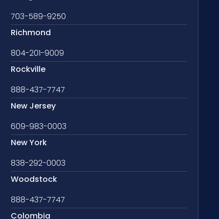
703-589-9250
Richmond
804-201-9009
Rockville
888-437-7747
New Jersey
609-983-0003
New York
838-292-0003
Woodstock
888-437-7747
Colombia