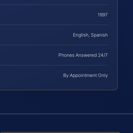
1997
English, Spanish
Phones Answered 24/7
By Appointment Only