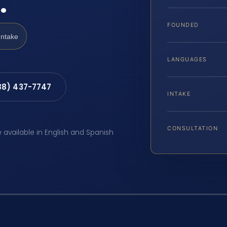
…
FOUNDED
Intake
LANGUAGES
88) 437-7747
INTAKE
CONSULTATION
e available in English and Spanish