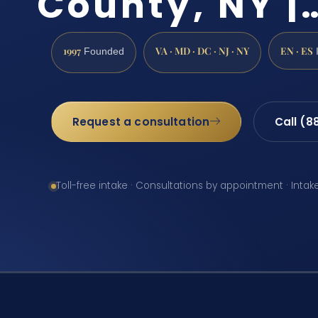
County, NY |
1997
VA · MD · DC · NJ · NY
EN · ES
Founded
Request a consultation
Call (8
Toll-free intake · Consultations by appointment · Intak