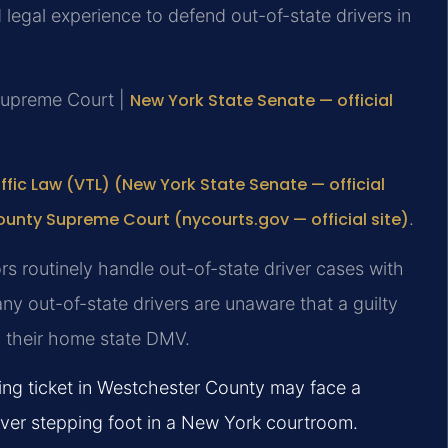
egal experience to defend out-of-state drivers in
Supreme Court |
New York State Senate — official
ffic Law (VTL) (New York State Senate — official
unty Supreme Court (nycourts.gov — official site)
.
s routinely handle out-of-state driver cases with
y out-of-state drivers are unaware that a guilty
o their home state DMV.
ing ticket in Westchester County may face a
ever stepping foot in a New York courtroom.