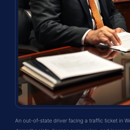
An out-of-state driver facing a traffic ticket in