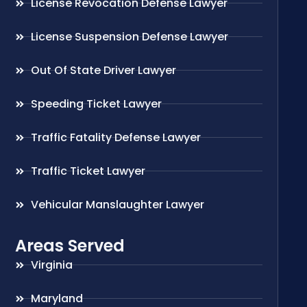
License Revocation Defense Lawyer
License Suspension Defense Lawyer
Out Of State Driver Lawyer
Speeding Ticket Lawyer
Traffic Fatality Defense Lawyer
Traffic Ticket Lawyer
Vehicular Manslaughter Lawyer
Areas Served
Virginia
Maryland