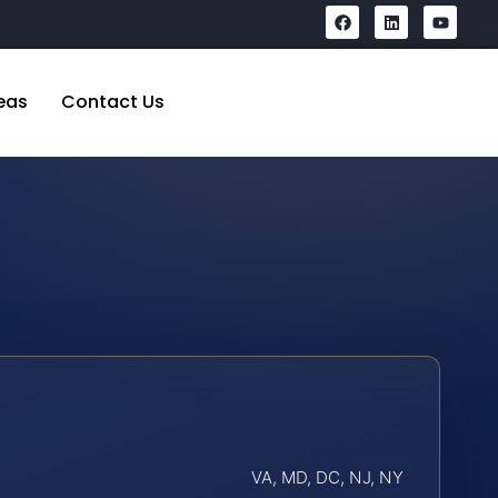
eas
Contact Us
VA, MD, DC, NJ, NY