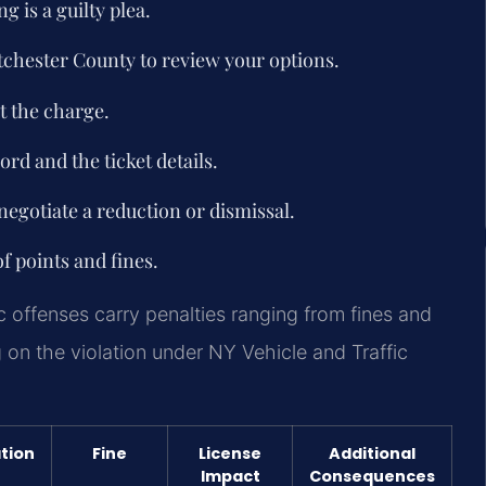
 is a guilty plea.
stchester County to review your options.
t the charge.
rd and the ticket details.
negotiate a reduction or dismissal.
of points and fines.
ic offenses carry penalties ranging from fines and
 on the violation under NY Vehicle and Traffic
tion
Fine
License
Additional
Impact
Consequences