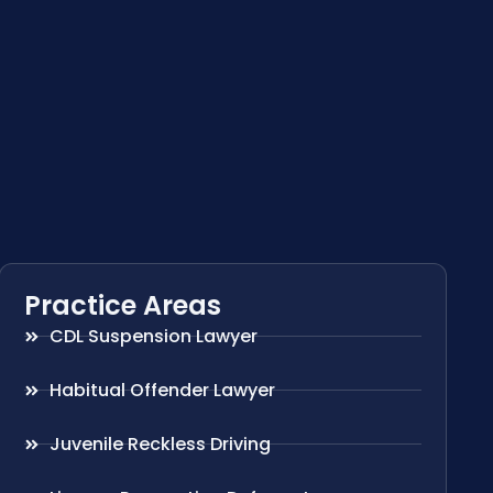
Practice Areas
CDL Suspension Lawyer
Habitual Offender Lawyer
Juvenile Reckless Driving