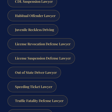
CDL Suspension Lawyer
Habitual Offender Lawyer
Juvenile Reckless Driving
License Revocation Defense Lawyer
License Suspension Defense Lawyer
Out of State Driver Lawyer
Speeding Ticket Lawyer
Traffic Fatality Defense Lawyer