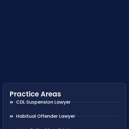
Practice Areas
CDL Suspension Lawyer
Habitual Offender Lawyer