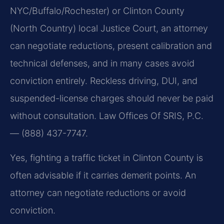
NYC/Buffalo/Rochester) or Clinton County
(North Country) local Justice Court, an attorney
can negotiate reductions, present calibration and
technical defenses, and in many cases avoid
conviction entirely. Reckless driving, DUI, and
suspended-license charges should never be paid
without consultation. Law Offices Of SRIS, P.C.
— (888) 437-7747.
Yes, fighting a traffic ticket in Clinton County is
often advisable if it carries demerit points. An
attorney can negotiate reductions or avoid
conviction.