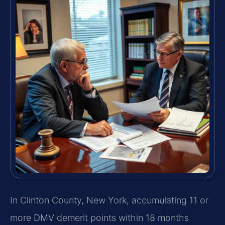
In Clinton County, New York, accumulating 11 or
more DMV demerit points within 18 months