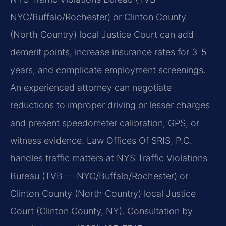
NYC/Buffalo/Rochester) or Clinton County
(North Country) local Justice Court can add
demerit points, increase insurance rates for 3-5
years, and complicate employment screenings.
An experienced attorney can negotiate
reductions to improper driving or lesser charges
and present speedometer calibration, GPS, or
witness evidence. Law Offices Of SRIS, P.C.
handles traffic matters at NYS Traffic Violations
Bureau (TVB — NYC/Buffalo/Rochester) or
Clinton County (North Country) local Justice
Court (Clinton County, NY). Consultation by