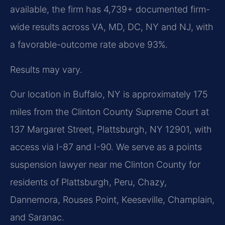
available, the firm has 4,739+ documented firm-
wide results across VA, MD, DC, NY and NJ, with
a favorable-outcome rate above 93%.
Results may vary.
Our location in Buffalo, NY is approximately 175
miles from the Clinton County Supreme Court at
137 Margaret Street, Plattsburgh, NY 12901, with
access via I-87 and I-90. We serve as a points
suspension lawyer near me Clinton County for
residents of Plattsburgh, Peru, Chazy,
Dannemora, Rouses Point, Keeseville, Champlain,
and Saranac.