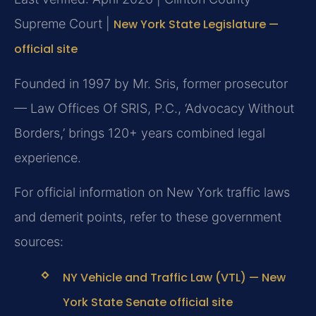
Supreme Court |
New York State Legislature —
official site
Founded in 1997 by Mr. Sris, former prosecutor
— Law Offices Of SRIS, P.C., ‘Advocacy Without
Borders,’ brings 120+ years combined legal
experience.
For official information on New York traffic laws
and demerit points, refer to these government
sources:
NY Vehicle and Traffic Law (VTL) — New
York State Senate official site