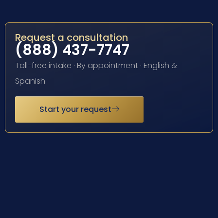
Request a consultation
(888) 437-7747
Toll-free intake · By appointment · English &
Spanish
Start your request