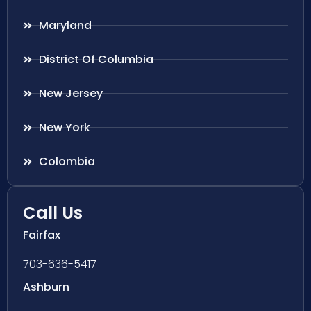
Maryland
District Of Columbia
New Jersey
New York
Colombia
Call Us
Fairfax
703-636-5417
Ashburn