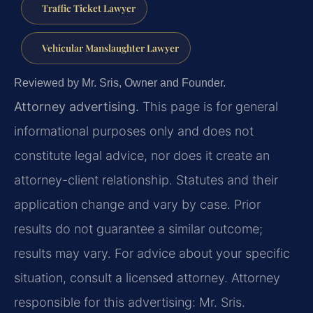
Traffic Ticket Lawyer
Vehicular Manslaughter Lawyer
Reviewed by Mr. Sris, Owner and Founder.
Attorney advertising.
This page is for general
informational purposes only and does not
constitute legal advice, nor does it create an
attorney-client relationship. Statutes and their
application change and vary by case. Prior
results do not guarantee a similar outcome;
results may vary. For advice about your specific
situation, consult a licensed attorney. Attorney
responsible for this advertising: Mr. Sris.