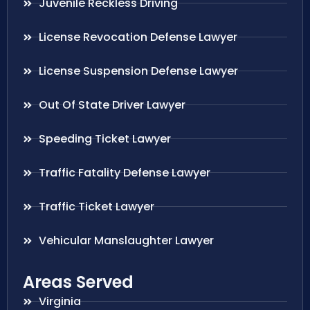
Juvenile Reckless Driving
License Revocation Defense Lawyer
License Suspension Defense Lawyer
Out Of State Driver Lawyer
Speeding Ticket Lawyer
Traffic Fatality Defense Lawyer
Traffic Ticket Lawyer
Vehicular Manslaughter Lawyer
Areas Served
Virginia