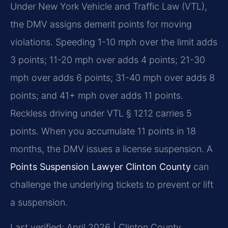
Under New York Vehicle and Traffic Law (VTL),
the DMV assigns demerit points for moving
violations. Speeding 1-10 mph over the limit adds
3 points; 11-20 mph over adds 4 points; 21-30
mph over adds 6 points; 31-40 mph over adds 8
points; and 41+ mph over adds 11 points.
Reckless driving under VTL § 1212 carries 5
points. When you accumulate 11 points in 18
months, the DMV issues a license suspension. A
Points Suspension Lawyer Clinton County
can
challenge the underlying tickets to prevent or lift
a suspension.
Last verified: April 2026 | Clinton County