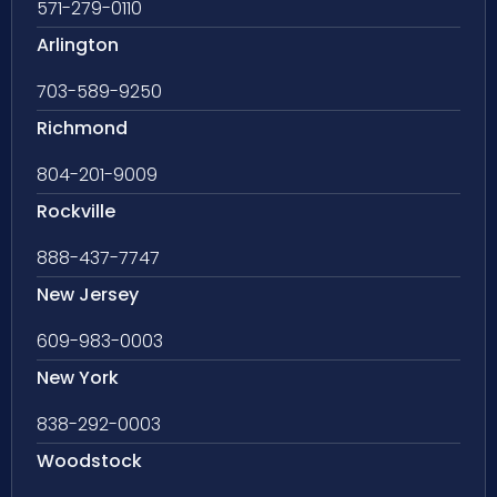
571-279-0110
Arlington
703-589-9250
Richmond
804-201-9009
Rockville
888-437-7747
New Jersey
609-983-0003
New York
838-292-0003
Woodstock