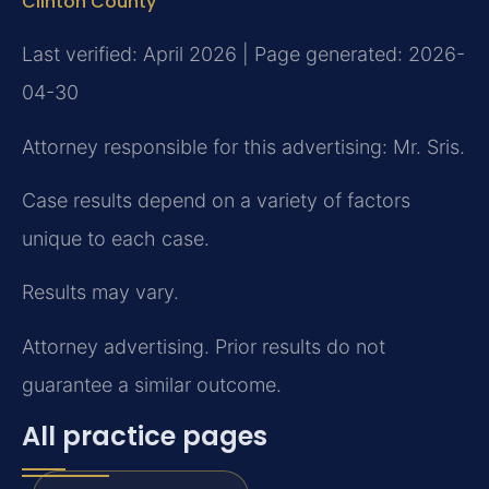
Clinton County
Last verified: April 2026 | Page generated: 2026-
04-30
Attorney responsible for this advertising: Mr. Sris.
Case results depend on a variety of factors
unique to each case.
Results may vary.
Attorney advertising. Prior results do not
guarantee a similar outcome.
All practice pages