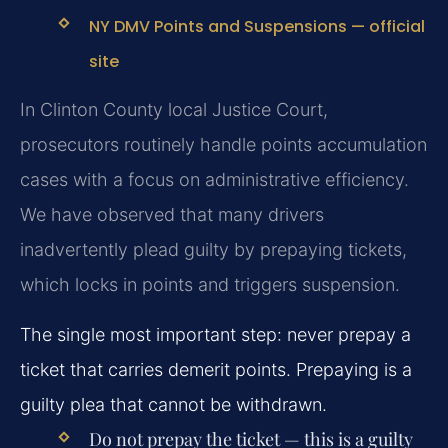
NY DMV Points and Suspensions — official
site
In Clinton County local Justice Court,
prosecutors routinely handle points accumulation
cases with a focus on administrative efficiency.
We have observed that many drivers
inadvertently plead guilty by prepaying tickets,
which locks in points and triggers suspension.
The single most important step: never prepay a
ticket that carries demerit points. Prepaying is a
guilty plea that cannot be withdrawn.
Do not prepay the ticket — this is a guilty