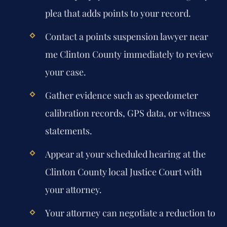
plea that adds points to your record.
Contact a points suspension lawyer near
me Clinton County immediately to review
your case.
Gather evidence such as speedometer
calibration records, GPS data, or witness
statements.
Appear at your scheduled hearing at the
Clinton County local Justice Court with
your attorney.
Your attorney can negotiate a reduction to