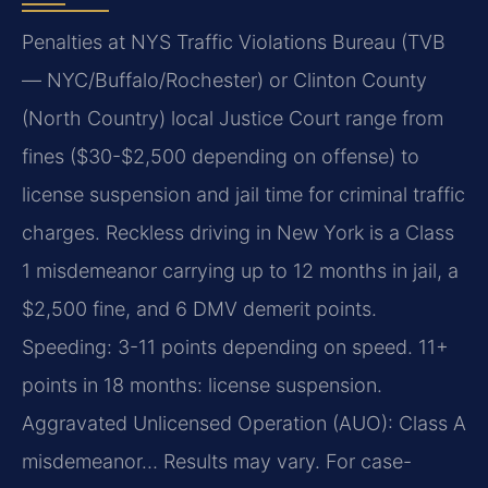
Penalties at NYS Traffic Violations Bureau (TVB
— NYC/Buffalo/Rochester) or Clinton County
(North Country) local Justice Court range from
fines ($30-$2,500 depending on offense) to
license suspension and jail time for criminal traffic
charges. Reckless driving in New York is a Class
1 misdemeanor carrying up to 12 months in jail, a
$2,500 fine, and 6 DMV demerit points.
Speeding: 3-11 points depending on speed. 11+
points in 18 months: license suspension.
Aggravated Unlicensed Operation (AUO): Class A
misdemeanor… Results may vary. For case-