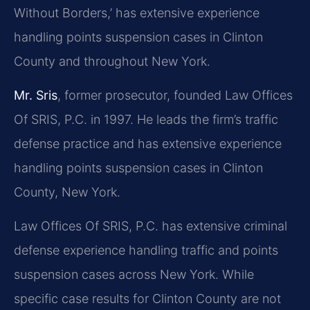
Without Borders,’ has extensive experience
handling points suspension cases in Clinton
County and throughout New York.
Mr. Sris
, former prosecutor, founded Law Offices
Of SRIS, P.C. in 1997. He leads the firm’s traffic
defense practice and has extensive experience
handling points suspension cases in Clinton
County, New York.
Law Offices Of SRIS, P.C. has extensive criminal
defense experience handling traffic and points
suspension cases across New York. While
specific case results for Clinton County are not