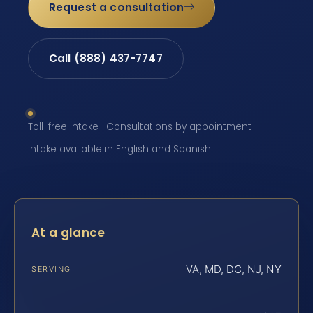
Request a consultation
Call (888) 437-7747
Toll-free intake · Consultations by appointment ·
Intake available in English and Spanish
At a glance
VA, MD, DC, NJ, NY
SERVING