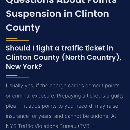
Suspension in Clinton
County
Should I fight a traffic ticket in
Clinton County (North Country),
New York?
Usually yes, if the charge carries demerit points
or criminal exposure. Prepaying a ticket is a guilty
plea — it adds points to your record, may raise
insurance for years, and cannot be undone. At
NYS Traffic Violations Bureau (TVB —