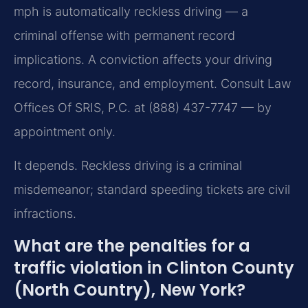
mph is automatically reckless driving — a
criminal offense with permanent record
implications. A conviction affects your driving
record, insurance, and employment. Consult Law
Offices Of SRIS, P.C. at (888) 437-7747 — by
appointment only.
It depends. Reckless driving is a criminal
misdemeanor; standard speeding tickets are civil
infractions.
What are the penalties for a
traffic violation in Clinton County
(North Country), New York?