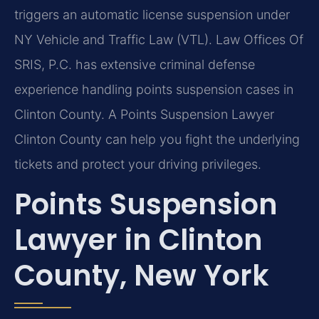
triggers an automatic license suspension under
NY Vehicle and Traffic Law (VTL). Law Offices Of
SRIS, P.C. has extensive criminal defense
experience handling points suspension cases in
Clinton County. A Points Suspension Lawyer
Clinton County can help you fight the underlying
tickets and protect your driving privileges.
Points Suspension
Lawyer in Clinton
County, New York