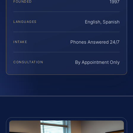
1997
FOUNDED
English, Spanish
LANGUAGES
Phones Answered 24/7
INTAKE
By Appointment Only
CONSULTATION