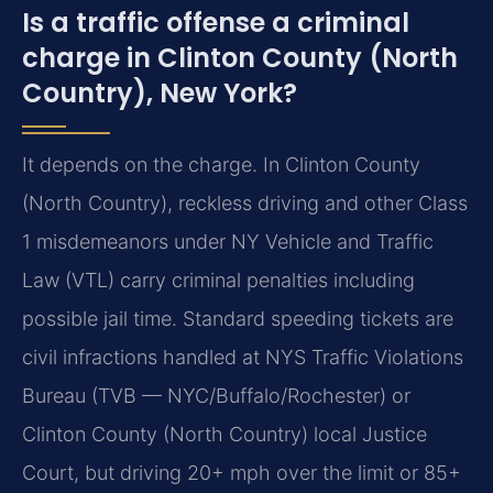
Is a traffic offense a criminal
charge in Clinton County (North
Country), New York?
It depends on the charge. In Clinton County
(North Country), reckless driving and other Class
1 misdemeanors under NY Vehicle and Traffic
Law (VTL) carry criminal penalties including
possible jail time. Standard speeding tickets are
civil infractions handled at NYS Traffic Violations
Bureau (TVB — NYC/Buffalo/Rochester) or
Clinton County (North Country) local Justice
Court, but driving 20+ mph over the limit or 85+