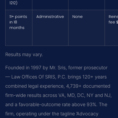
1212)
11+ points
Administrative
None
Rein
in 18
fee 
months
Results may vary.
Founded in 1997 by Mr. Sris, former prosecutor
— Law Offices Of SRIS, P.C. brings 120+ years
combined legal experience, 4,739+ documented
firm-wide results across VA, MD, DC, NY and NJ,
and a favorable-outcome rate above 93%. The
firm, operating under the tagline ‘Advocacy