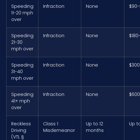
Speeding
Infraction
None
$90-
11-20 mph
over
Speeding
Infraction
None
$180
21-30
mph over
Speeding
Infraction
None
$300
31-40
mph over
Speeding
Infraction
None
$600
41+ mph
over
Reckless
Class 1
Up to 12
Up t
Driving
Misdemeanor
months
(VTL §