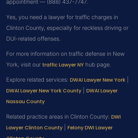
appointment — (888) 437-7747.
Yes, you need a lawyer for traffic charges in
Clinton County, especially for reckless driving or
DUI-related offenses.
For more information on traffic defense in New
York, visit our
traffic Lawyer NY
hub page.
Explore related services:
DWAI Lawyer New York
|
DWAI Lawyer New York County
|
DWAI Lawyer
Nassau County
Related practice areas in Clinton County:
DWI
Lawyer Clinton County
|
Felony DWI Lawyer