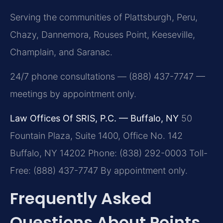
Serving the communities of Plattsburgh, Peru,
Chazy, Dannemora, Rouses Point, Keeseville,
Champlain, and Saranac.
24/7 phone consultations — (888) 437-7747 —
meetings by appointment only.
Law Offices Of SRIS, P.C. — Buffalo, NY
50
Fountain Plaza, Suite 1400, Office No. 142
Buffalo, NY 14202
Phone: (838) 292-0003
Toll-
Free: (888) 437-7747
By appointment only.
Frequently Asked
Questions About Points