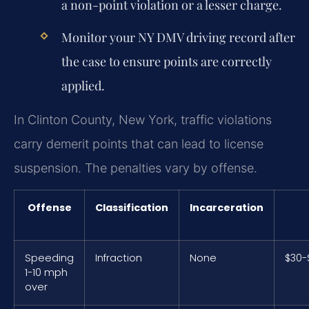
a non-point violation or a lesser charge.
Monitor your NY DMV driving record after
the case to ensure points are correctly
applied.
In Clinton County, New York, traffic violations
carry demerit points that can lead to license
suspension. The penalties vary by offense.
Offense
Classification
Incarceration
Speeding
Infraction
None
$30-
1-10 mph
over