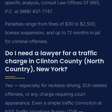
specific analysis, consult Law Offices Of SRIS,
P.C. at (888) 437-7747.
Penalties range from fines of $30 to $2,500,
license suspension, and up to 12 months in jail
for criminal offenses.
Do I need a lawyer for a traffic
charge in Clinton County (North
Country), New York?
Yes — especially for reckless driving, DUI-related
offenses, or any charge requiring court
appearance. Even a simple traffic conviction at
NYS Traffic Violations Bureau (TVB —