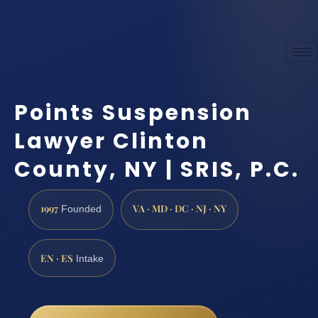
Points Suspension
Lawyer Clinton
County, NY | SRIS, P.C.
1997
VA · MD · DC · NJ · NY
Founded
EN · ES
Intake