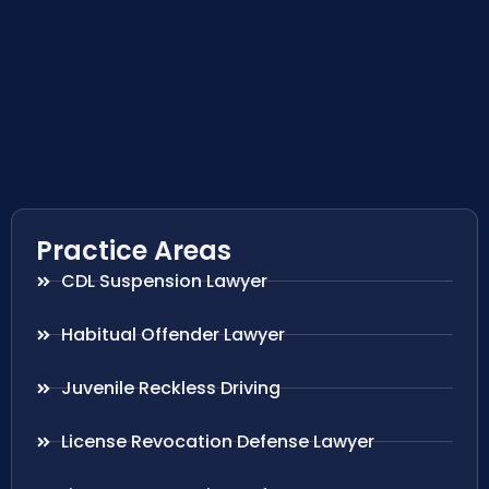
Practice Areas
CDL Suspension Lawyer
Habitual Offender Lawyer
Juvenile Reckless Driving
License Revocation Defense Lawyer