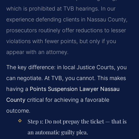
which is prohibited at TVB hearings. In our
experience defending clients in Nassau County,
prosecutors routinely offer reductions to lesser
violations with fewer points, but only if you
appear with an attorney.
The key difference: in local Justice Courts, you
can negotiate. At TVB, you cannot. This makes
having a
Points Suspension Lawyer Nassau
County
critical for achieving a favorable
outcome.
Step 1:
Do not prepay the ticket — that is
an automatic guilty plea.