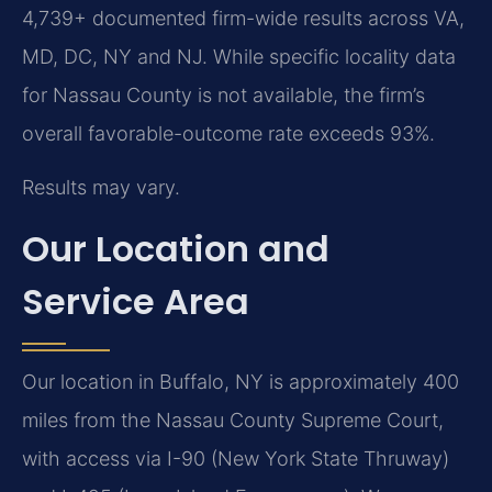
4,739+ documented firm-wide results across VA,
MD, DC, NY and NJ. While specific locality data
for Nassau County is not available, the firm’s
overall favorable-outcome rate exceeds 93%.
Results may vary.
Our Location and
Service Area
Our location in Buffalo, NY is approximately 400
miles from the Nassau County Supreme Court,
with access via I-90 (New York State Thruway)