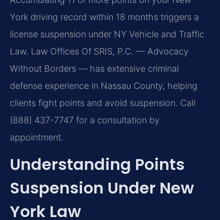
York driving record within 18 months triggers a
license suspension under NY Vehicle and Traffic
Law. Law Offices Of SRIS, P.C. — Advocacy
Without Borders — has extensive criminal
defense experience in Nassau County, helping
clients fight points and avoid suspension. Call
(888) 437-7747 for a consultation by
appointment.
Understanding Points
Suspension Under New
York Law