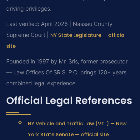
driving privileges.
Last verified: April 2026 | Nassau County
Supreme Court |
NY State Legislature — official
site
Founded in 1997 by Mr. Sris, former prosecutor
— Law Offices Of SRIS, P.C. brings 120+ years
combined legal experience.
Official Legal References
NY Vehicle and Traffic Law (VTL) — New
York State Senate — official site