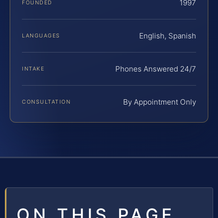
1997
FOUNDED
English, Spanish
LANGUAGES
Phones Answered 24/7
INTAKE
By Appointment Only
CONSULTATION
ON THIS PAGE