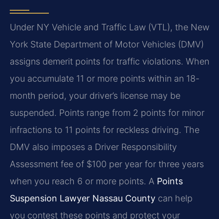
Under NY Vehicle and Traffic Law (VTL), the New
York State Department of Motor Vehicles (DMV)
assigns demerit points for traffic violations. When
you accumulate 11 or more points within an 18-
month period, your driver’s license may be
suspended. Points range from 2 points for minor
infractions to 11 points for reckless driving. The
DMV also imposes a Driver Responsibility
Assessment fee of $100 per year for three years
when you reach 6 or more points. A
Points
Suspension Lawyer Nassau County
can help
you contest these points and protect your