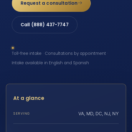
Request a consultation
Call (888) 437-7747
Toll-free intake · Consultations by appointment ·
Intake available in English and Spanish
At a glance
VA, MD, DC, NJ, NY
SERVING