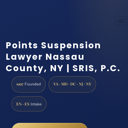
Points Suspension
Lawyer Nassau
County, NY | SRIS, P.C.
1997
VA · MD · DC · NJ · NY
Founded
EN · ES
Intake