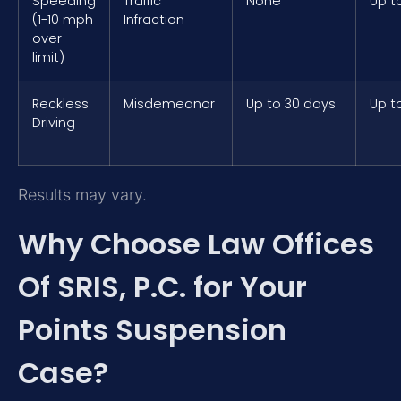
Speeding
Traffic
None
Up t
(1-10 mph
Infraction
over
limit)
Reckless
Misdemeanor
Up to 30 days
Up t
Driving
Results may vary.
Why Choose Law Offices
Of SRIS, P.C. for Your
Points Suspension
Case?