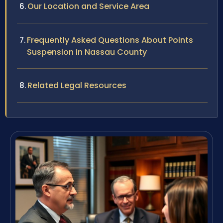
Our Location and Service Area
Frequently Asked Questions About Points
Suspension in Nassau County
Related Legal Resources