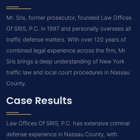
Mr. Sris, former prosecutor, founded Law Offices
Of SRIS, P.C. in 1997 and personally oversees all
traffic defense matters. With over 120 years of
combined legal experience across the firm, Mr.
Sris brings a deep understanding of New York
traffic law and local court procedures in Nassau
County.
Case Results
Law Offices Of SRIS, P.C. has extensive criminal
defense experience in Nassau County, with