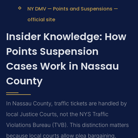
NY DMV — Points and Suspensions —
official site
Insider Knowledge: How
Points Suspension
Cases Work in Nassau
County
In Nassau County, traffic tickets are handled by
local Justice Courts, not the NYS Traffic
Violations Bureau (TVB). This distinction matters
because local courts allow plea bargaining,