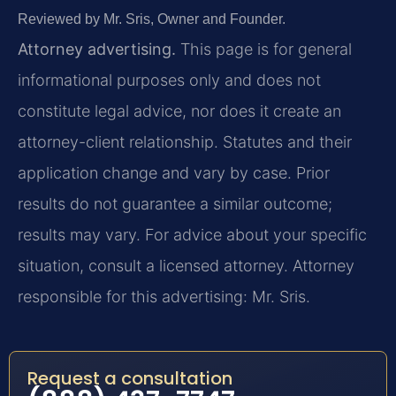
Reviewed by Mr. Sris, Owner and Founder.
Attorney advertising.
This page is for general
informational purposes only and does not
constitute legal advice, nor does it create an
attorney-client relationship. Statutes and their
application change and vary by case. Prior
results do not guarantee a similar outcome;
results may vary. For advice about your specific
situation, consult a licensed attorney. Attorney
responsible for this advertising: Mr. Sris.
Request a consultation