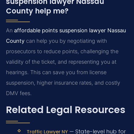
suspension lawyer Nassau
County help me?
An
affordable points suspension lawyer Nassau
County
can help you by negotiating with
prosecutors to reduce points, challenging the
validity of the ticket, and representing you at
hearings. This can save you from license
suspension, higher insurance rates, and costly
DMV fees.
Related Legal Resources
— State-level hub for
Traffic Lawyer NY