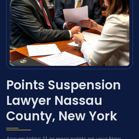
Points Suspension
Lawyer Nassau
County, New York
Accumulating 11 or more points on your New