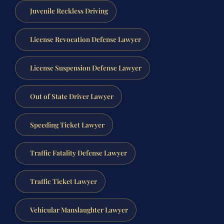
Juvenile Reckless Driving
License Revocation Defense Lawyer
License Suspension Defense Lawyer
Out of State Driver Lawyer
Speeding Ticket Lawyer
Traffic Fatality Defense Lawyer
Traffic Ticket Lawyer
Vehicular Manslaughter Lawyer