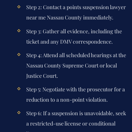
Step 2:
Contact a
points suspension lawyer
near me Nassau County
immediately.
Step 3:
Gather all evidence, including the
ticket and any DMV correspondence.
Step 4:
Attend all scheduled hearings at the
Nassau County Supreme Court or local
Justice Court.
Step 5:
Negotiate with the prosecutor for a
reduction to a non-point violation.
Step 6:
If a suspension is unavoidable, seek
a restricted-use license or conditional