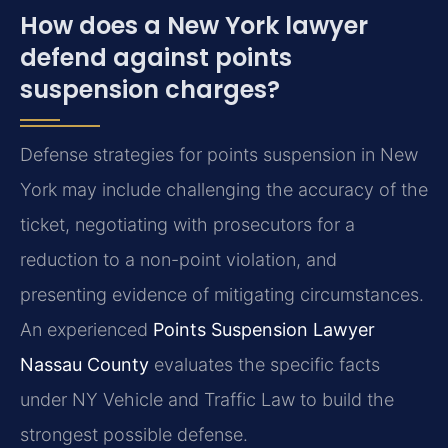
How does a New York lawyer
defend against points
suspension charges?
Defense strategies for points suspension in New
York may include challenging the accuracy of the
ticket, negotiating with prosecutors for a
reduction to a non-point violation, and
presenting evidence of mitigating circumstances.
An experienced
Points Suspension Lawyer
Nassau County
evaluates the specific facts
under NY Vehicle and Traffic Law to build the
strongest possible defense.