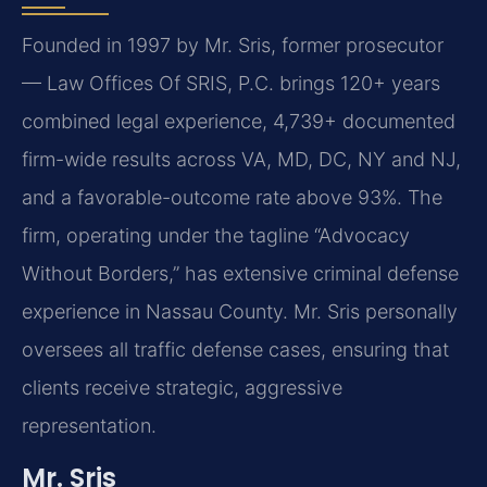
Founded in 1997 by Mr. Sris, former prosecutor
— Law Offices Of SRIS, P.C. brings 120+ years
combined legal experience, 4,739+ documented
firm-wide results across VA, MD, DC, NY and NJ,
and a favorable-outcome rate above 93%. The
firm, operating under the tagline “Advocacy
Without Borders,” has extensive criminal defense
experience in Nassau County. Mr. Sris personally
oversees all traffic defense cases, ensuring that
clients receive strategic, aggressive
representation.
Mr. Sris