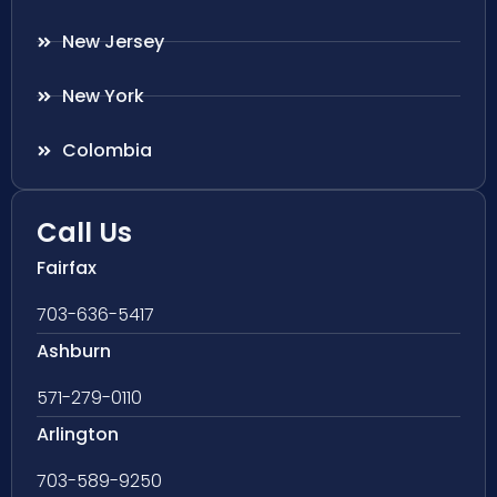
New Jersey
New York
Colombia
Call Us
Fairfax
703-636-5417
Ashburn
571-279-0110
Arlington
703-589-9250