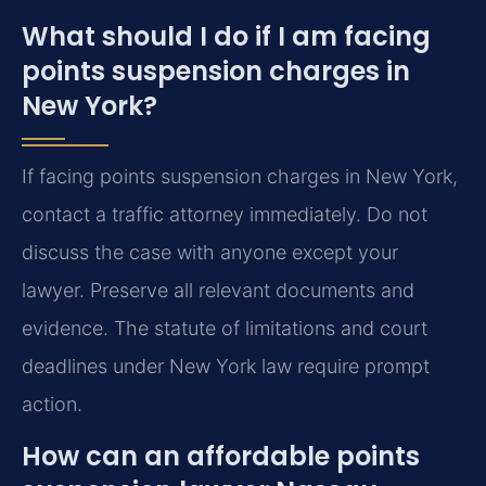
What should I do if I am facing
points suspension charges in
New York?
If facing points suspension charges in New York,
contact a traffic attorney immediately. Do not
discuss the case with anyone except your
lawyer. Preserve all relevant documents and
evidence. The statute of limitations and court
deadlines under New York law require prompt
action.
How can an affordable points