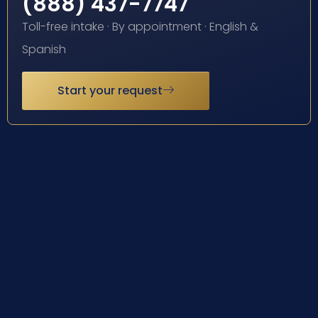
(888) 437-7747
Toll-free intake · By appointment · English &
Spanish
Start your request