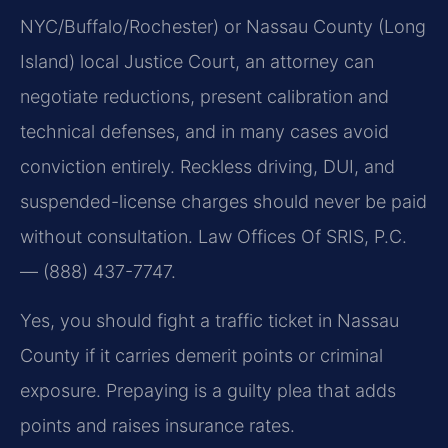
NYC/Buffalo/Rochester) or Nassau County (Long
Island) local Justice Court, an attorney can
negotiate reductions, present calibration and
technical defenses, and in many cases avoid
conviction entirely. Reckless driving, DUI, and
suspended-license charges should never be paid
without consultation. Law Offices Of SRIS, P.C.
— (888) 437-7747.
Yes, you should fight a traffic ticket in Nassau
County if it carries demerit points or criminal
exposure. Prepaying is a guilty plea that adds
points and raises insurance rates.