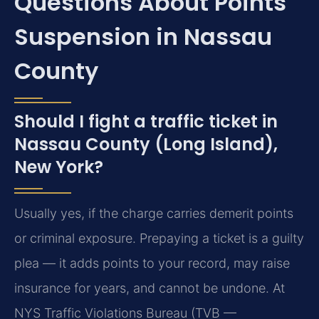
Questions About Points
Suspension in Nassau
County
Should I fight a traffic ticket in
Nassau County (Long Island),
New York?
Usually yes, if the charge carries demerit points
or criminal exposure. Prepaying a ticket is a guilty
plea — it adds points to your record, may raise
insurance for years, and cannot be undone. At
NYS Traffic Violations Bureau (TVB —