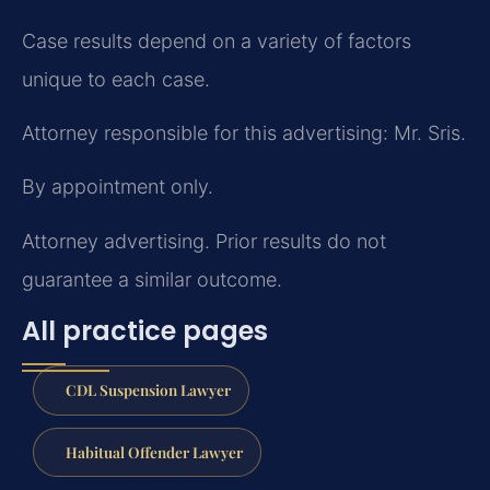
Case results depend on a variety of factors
unique to each case.
Attorney responsible for this advertising: Mr. Sris.
By appointment only.
Attorney advertising. Prior results do not
guarantee a similar outcome.
All practice pages
CDL Suspension Lawyer
Habitual Offender Lawyer