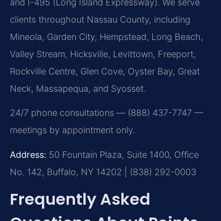
and I-495 (Long Island Expressway). We serve
clients throughout Nassau County, including
Mineola, Garden City, Hempstead, Long Beach,
Valley Stream, Hicksville, Levittown, Freeport,
Rockville Centre, Glen Cove, Oyster Bay, Great
Neck, Massapequa, and Syosset.
24/7 phone consultations — (888) 437-7747 —
meetings by appointment only.
Address:
50 Fountain Plaza, Suite 1400, Office
No. 142, Buffalo, NY 14202 | (838) 292-0003
Frequently Asked