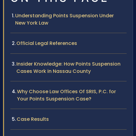
Understanding Points Suspension Under
New York Law
Official Legal References
Insider Knowledge: How Points Suspension
Cases Work in Nassau County
Why Choose Law Offices Of SRIS, P.C. for
Your Points Suspension Case?
Case Results