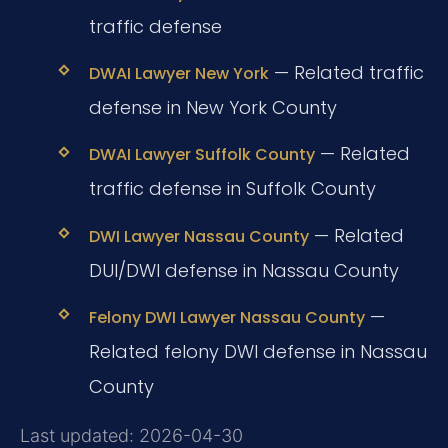
traffic defense
— Related traffic
DWAI Lawyer New York
defense in New York County
— Related
DWAI Lawyer Suffolk County
traffic defense in Suffolk County
— Related
DWI Lawyer Nassau County
DUI/DWI defense in Nassau County
—
Felony DWI Lawyer Nassau County
Related felony DWI defense in Nassau
County
Last updated: 2026-04-30