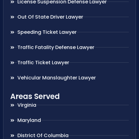
License Suspension Defense Lawyer
Out Of State Driver Lawyer
Speeding Ticket Lawyer
Traffic Fatality Defense Lawyer
Traffic Ticket Lawyer
Vehicular Manslaughter Lawyer
Areas Served
Virginia
Maryland
District Of Columbia