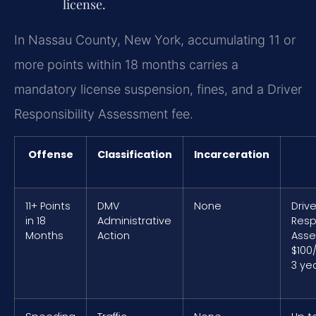
license.
In Nassau County, New York, accumulating 11 or
more points within 18 months carries a
mandatory license suspension, fines, and a Driver
Responsibility Assessment fee.
Offense
Classification
Incarceration
11+ Points
DMV
None
Drive
in 18
Administrative
Resp
Months
Action
Asse
$100
3 ye