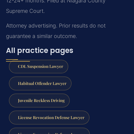
12-24+ months. Filed at Niagara County
Supreme Court.
Attorney advertising. Prior results do not
guarantee a similar outcome.
All practice pages
CDL Suspension Lawyer
Habitual Offender Lawyer
Juvenile Reckless Driving
License Revocation Defense Lawyer