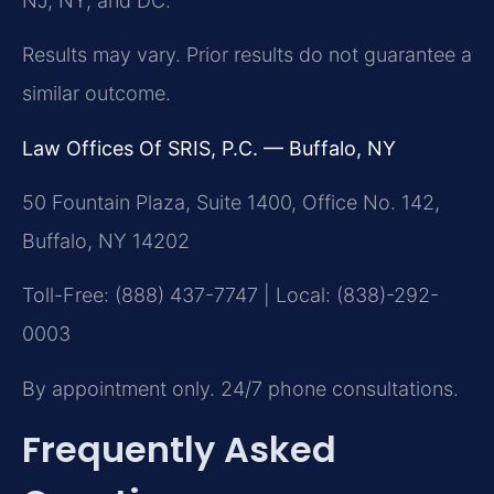
NJ, NY, and DC.
Results may vary. Prior results do not guarantee a
similar outcome.
Law Offices Of SRIS, P.C. — Buffalo, NY
50 Fountain Plaza, Suite 1400, Office No. 142,
Buffalo, NY 14202
Toll-Free: (888) 437-7747 | Local: (838)-292-
0003
By appointment only. 24/7 phone consultations.
Frequently Asked