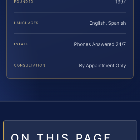
1997
FOUNDED
English, Spanish
LANGUAGES
Phones Answered 24/7
INTAKE
By Appointment Only
CONSULTATION
ON THIS PAGE