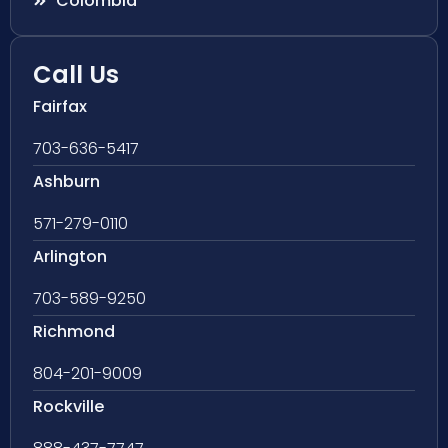
Colombia
Call Us
Fairfax
703-636-5417
Ashburn
571-279-0110
Arlington
703-589-9250
Richmond
804-201-9009
Rockville