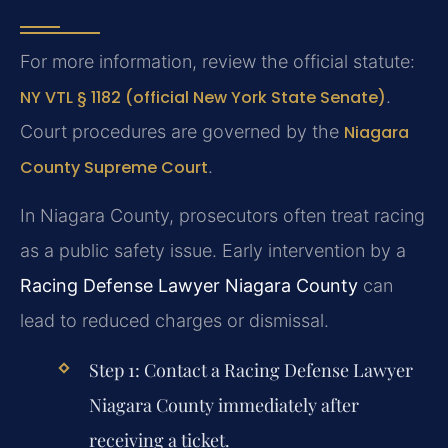
For more information, review the official statute:
NY VTL § 1182 (official New York State Senate)
.
Court procedures are governed by the
Niagara
County Supreme Court
.
In Niagara County, prosecutors often treat racing
as a public safety issue. Early intervention by a
Racing Defense Lawyer Niagara County
can
lead to reduced charges or dismissal.
Step 1:
Contact a
Racing Defense Lawyer
Niagara County
immediately after
receiving a ticket.