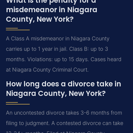
What is the penalty for a
misdemeanor in Niagara
County, New York?
A Class A misdemeanor in Niagara County
carries up to 1 year in jail. Class B: up to 3
months. Violations: up to 15 days. Cases heard
at Niagara County Criminal Court.
How long does a divorce take in
Niagara County, New York?
An uncontested divorce takes 3-6 months from
filing to judgment. A contested divorce can take