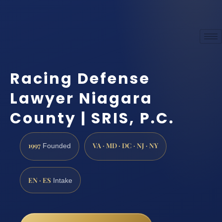
Racing Defense
Lawyer Niagara
County | SRIS, P.C.
1997
VA · MD · DC · NJ · NY
Founded
EN · ES
Intake