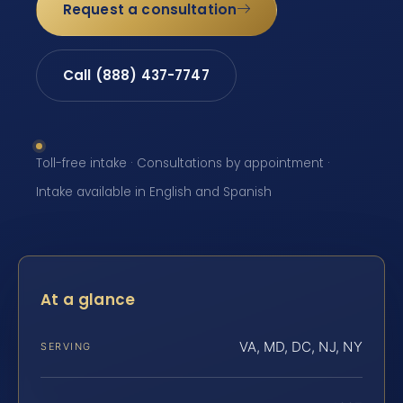
Request a consultation
Call (888) 437-7747
Toll-free intake · Consultations by appointment ·
Intake available in English and Spanish
At a glance
VA, MD, DC, NJ, NY
SERVING