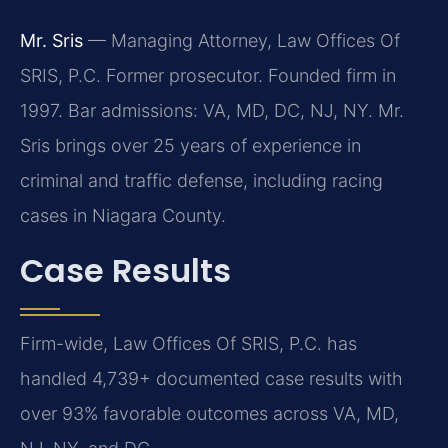
Mr. Sris
— Managing Attorney, Law Offices Of
SRIS, P.C. Former prosecutor. Founded firm in
1997. Bar admissions: VA, MD, DC, NJ, NY. Mr.
Sris brings over 25 years of experience in
criminal and traffic defense, including racing
cases in Niagara County.
Case Results
Firm-wide, Law Offices Of SRIS, P.C. has
handled 4,739+ documented case results with
over 93% favorable outcomes across VA, MD,