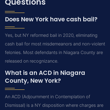
Questions
Does New York have cash bail?
Yes, but NY reformed bail in 2020, eliminating
cash bail for most misdemeanors and non-violent
felonies. Most defendants in Niagara County are
released on recognizance.
What is an ACD in Niagara
County, New York?
An ACD (Adjournment in Contemplation of
Dismissal) is a NY disposition where charges are