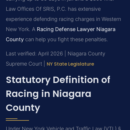
Law Offices Of SRIS, P.C. has extensive
experience defending racing charges in Western
New York. A
Racing Defense Lawyer Niagara
County
can help you fight these penalties.
Last verified: April 2026 | Niagara County
Supreme Court |
NY State Legislature
Statutory Definition of
Racing in Niagara
County
Under New York Vehicle and Traffic Law (VTL) §