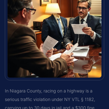
In Niagara County, racing on a highway is a
serious traffic violation under NY VTL § 1182,
carrying up to 30 days in jail and a $300 fine.