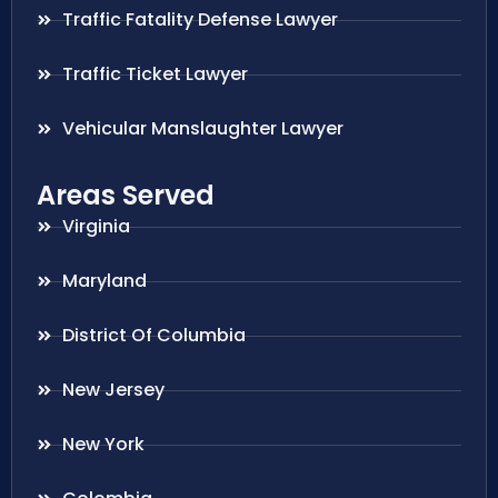
Traffic Fatality Defense Lawyer
Traffic Ticket Lawyer
Vehicular Manslaughter Lawyer
Areas Served
Virginia
Maryland
District Of Columbia
New Jersey
New York