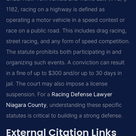
1182, racing on a highway is defined as
operating a motor vehicle in a speed contest or
race on a public road. This includes drag racing,
street racing, and any form of speed competition.
The statute prohibits both participating in and
organizing such events. A conviction can result
in a fine of up to $300 and/or up to 30 days in
jail. The court may also impose a license
suspension. For a
Racing Defense Lawyer
Niagara County
, understanding these specific
statutes is critical to building a strong defense.
External Citation Links