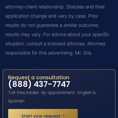
attorney-client relationship. Statutes and their
application change and vary by case. Prior
results do not guarantee a similar outcome;
results may vary. For advice about your specific
situation, consult a licensed attorney. Attorney
responsible for this advertising: Mr. Sris.
Request a consultation
(888) 437-7747
Toll-free intake · By appointment · English &
Spanish
Start your request