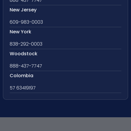
888-437-7747
New Jersey
609-983-0003
New York
838-292-0003
Woodstock
888-437-7747
Colombia
57 63419197