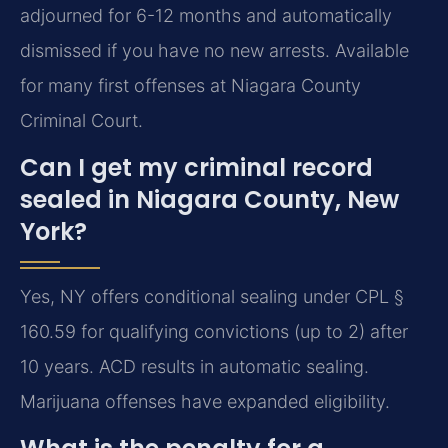
adjourned for 6-12 months and automatically
dismissed if you have no new arrests. Available
for many first offenses at Niagara County
Criminal Court.
Can I get my criminal record
sealed in Niagara County, New
York?
Yes, NY offers conditional sealing under CPL §
160.59 for qualifying convictions (up to 2) after
10 years. ACD results in automatic sealing.
Marijuana offenses have expanded eligibility.