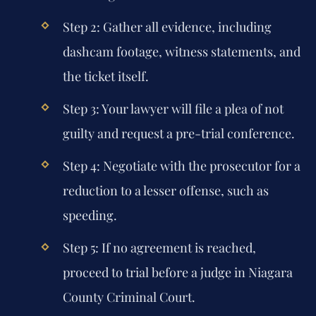
Step 2:
Gather all evidence, including
dashcam footage, witness statements, and
the ticket itself.
Step 3:
Your lawyer will file a plea of not
guilty and request a pre-trial conference.
Step 4:
Negotiate with the prosecutor for a
reduction to a lesser offense, such as
speeding.
Step 5:
If no agreement is reached,
proceed to trial before a judge in Niagara
County Criminal Court.