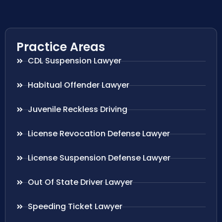
Practice Areas
CDL Suspension Lawyer
Habitual Offender Lawyer
Juvenile Reckless Driving
License Revocation Defense Lawyer
License Suspension Defense Lawyer
Out Of State Driver Lawyer
Speeding Ticket Lawyer