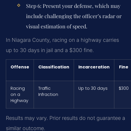
Step 6:
Present your defense, which may
include challenging the officer’s radar or
visual estimation of speed.
In Niagara County, racing on a highway carries
up to 30 days in jail and a $300 fine.
Offense
Classification
Incarceration
Fine
Racing
Traffic
Up to 30 days
$300
on a
Infraction
Highway
Results may vary. Prior results do not guarantee a
similar outcome.