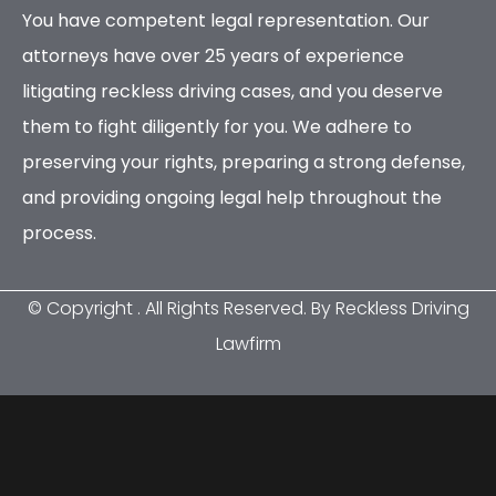
You have competent legal representation. Our
attorneys have over 25 years of experience
litigating reckless driving cases, and you deserve
them to fight diligently for you. We adhere to
preserving your rights, preparing a strong defense,
and providing ongoing legal help throughout the
process.
© Copyright
. All Rights Reserved. By Reckless Driving
Lawfirm