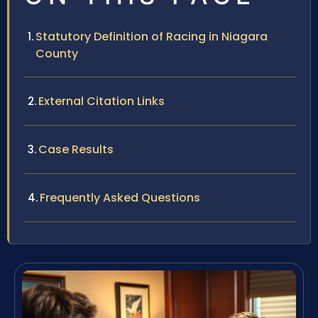
Statutory Definition of Racing in Niagara
County
External Citation Links
Case Results
Frequently Asked Questions