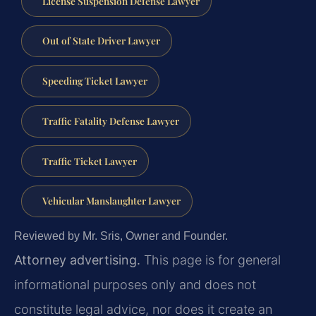
License Suspension Defense Lawyer
Out of State Driver Lawyer
Speeding Ticket Lawyer
Traffic Fatality Defense Lawyer
Traffic Ticket Lawyer
Vehicular Manslaughter Lawyer
Reviewed by Mr. Sris, Owner and Founder.
Attorney advertising.
This page is for general
informational purposes only and does not
constitute legal advice, nor does it create an