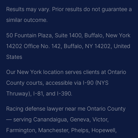
Results may vary. Prior results do not guarantee a
similar outcome.
50 Fountain Plaza, Suite 1400, Buffalo, New York
14202 Office No. 142, Buffalo, NY 14202, United
States
Our New York location serves clients at Ontario
County courts, accessible via I-90 (NYS
Thruway), I-81, and I-390.
Racing defense lawyer near me Ontario County
— serving Canandaigua, Geneva, Victor,
Farmington, Manchester, Phelps, Hopewell,