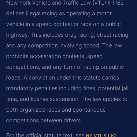
New York Vehicle and Traffic Law (VTL) § 1182
defines illegal racing as operating a motor
vehicle in a speed contest or race on a public
highway. This includes drag racing, street racing,
and any competition involving speed. The law
prohibits acceleration contests, speed
competitions, and any form of racing on public
roads. A conviction under this statute carries
mandatory penalties including fines, potential jail
time, and license suspension. The law applies to
both organized races and spontaneous
competitions between drivers.
For the official statute text, see
NY VTL § 1182