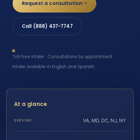
Request a consultation
Call (888) 437-7747
Toll-free intake · Consultations by appointment ·
Intake available in English and Spanish
At a glance
VA, MD, DC, NJ, NY
SERVING