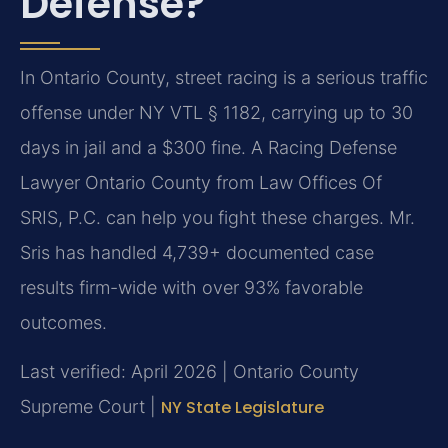
Defense?
In Ontario County, street racing is a serious traffic
offense under NY VTL § 1182, carrying up to 30
days in jail and a $300 fine. A Racing Defense
Lawyer Ontario County from Law Offices Of
SRIS, P.C. can help you fight these charges. Mr.
Sris has handled 4,739+ documented case
results firm-wide with over 93% favorable
outcomes.
Last verified: April 2026 | Ontario County
Supreme Court |
NY State Legislature