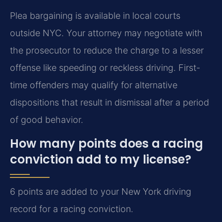
Plea bargaining is available in local courts
outside NYC. Your attorney may negotiate with
the prosecutor to reduce the charge to a lesser
offense like speeding or reckless driving. First-
time offenders may qualify for alternative
dispositions that result in dismissal after a period
of good behavior.
How many points does a racing
conviction add to my license?
6 points are added to your New York driving
record for a racing conviction.