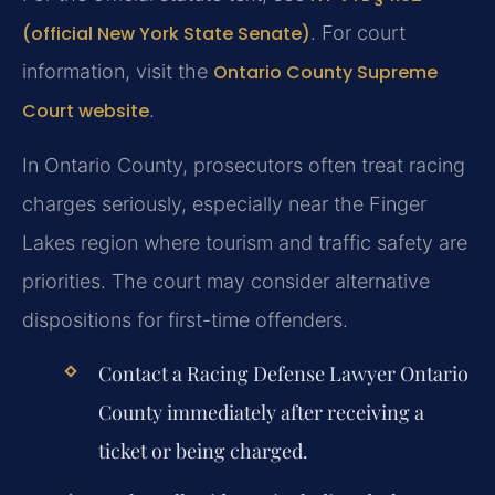
(official New York State Senate)
. For court
information, visit the
Ontario County Supreme
Court website
.
In Ontario County, prosecutors often treat racing
charges seriously, especially near the Finger
Lakes region where tourism and traffic safety are
priorities. The court may consider alternative
dispositions for first-time offenders.
Contact a Racing Defense Lawyer Ontario
County immediately after receiving a
ticket or being charged.