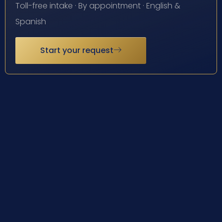
Toll-free intake · By appointment · English &
Spanish
Start your request