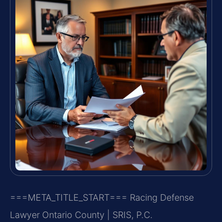
===META_TITLE_START===
Racing Defense
Lawyer Ontario County | SRIS, P.C.