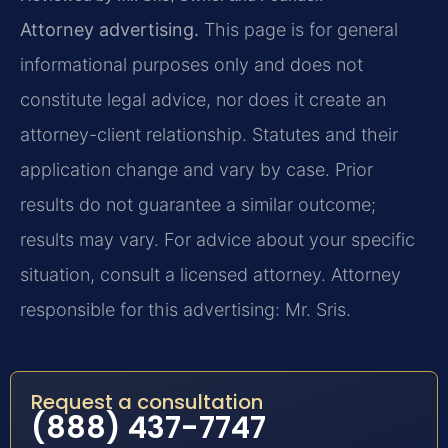
Attorney advertising.
This page is for general
informational purposes only and does not
constitute legal advice, nor does it create an
attorney-client relationship. Statutes and their
application change and vary by case. Prior
results do not guarantee a similar outcome;
results may vary. For advice about your specific
situation, consult a licensed attorney. Attorney
responsible for this advertising: Mr. Sris.
Request a consultation
(888) 437-7747