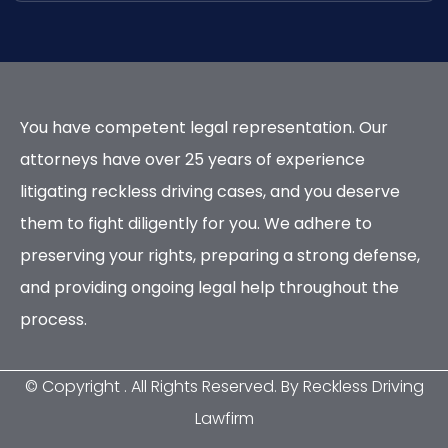
You have competent legal representation. Our
attorneys have over 25 years of experience
litigating reckless driving cases, and you deserve
them to fight diligently for you. We adhere to
preserving your rights, preparing a strong defense,
and providing ongoing legal help throughout the
process.
© Copyright
. All Rights Reserved. By Reckless Driving
Lawfirm