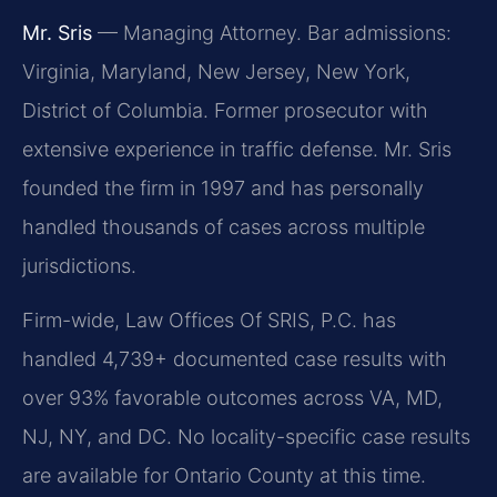
Mr. Sris
— Managing Attorney. Bar admissions:
Virginia, Maryland, New Jersey, New York,
District of Columbia. Former prosecutor with
extensive experience in traffic defense. Mr. Sris
founded the firm in 1997 and has personally
handled thousands of cases across multiple
jurisdictions.
Firm-wide, Law Offices Of SRIS, P.C. has
handled 4,739+ documented case results with
over 93% favorable outcomes across VA, MD,
NJ, NY, and DC. No locality-specific case results
are available for Ontario County at this time.