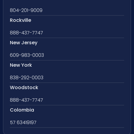
804-201-9009
Rockville
888-437-7747
New Jersey
609-983-0003
New York
838-292-0003
Woodstock
888-437-7747
Colombia
57 63419197