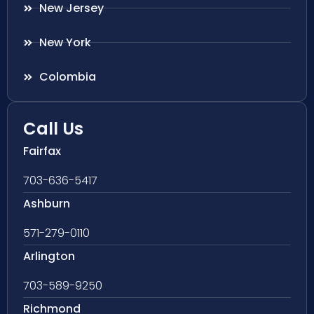
New Jersey
New York
Colombia
Call Us
Fairfax
703-636-5417
Ashburn
571-279-0110
Arlington
703-589-9250
Richmond