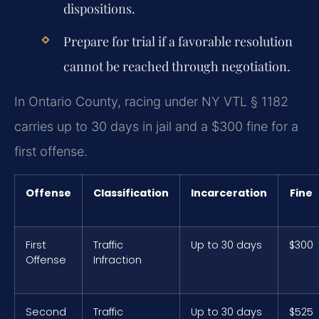
dispositions.
Prepare for trial if a favorable resolution
cannot be reached through negotiation.
In Ontario County, racing under NY VTL § 1182
carries up to 30 days in jail and a $300 fine for a
first offense.
Offense
Classification
Incarceration
Fine
First
Traffic
Up to 30 days
$300
Offense
Infraction
Second
Traffic
Up to 30 days
$525