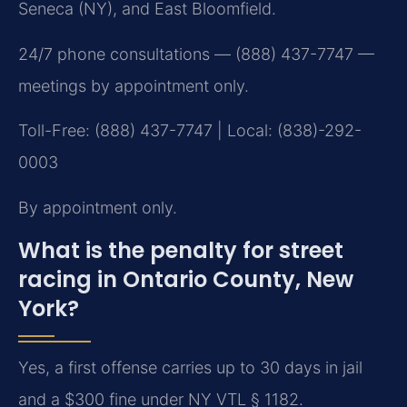
Seneca (NY), and East Bloomfield.
24/7 phone consultations — (888) 437-7747 —
meetings by appointment only.
Toll-Free: (888) 437-7747 | Local: (838)-292-
0003
By appointment only.
What is the penalty for street
racing in Ontario County, New
York?
Yes, a first offense carries up to 30 days in jail
and a $300 fine under NY VTL § 1182.