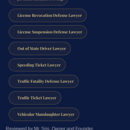
License Revocation Defense Lawyer
License Suspension Defense Lawyer
Out of State Driver Lawyer
Speeding Ticket Lawyer
Traffic Fatality Defense Lawyer
Traffic Ticket Lawyer
Vehicular Manslaughter Lawyer
Reviewed by Mr. Sris, Owner and Founder.