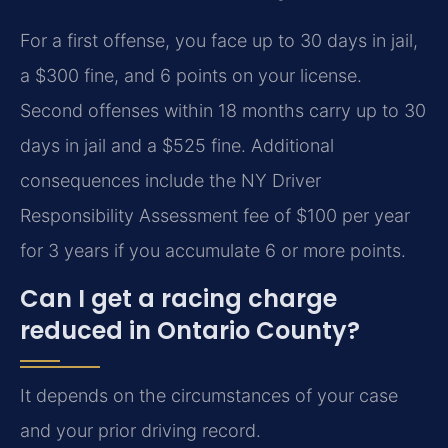
For a first offense, you face up to 30 days in jail,
a $300 fine, and 6 points on your license.
Second offenses within 18 months carry up to 30
days in jail and a $525 fine. Additional
consequences include the NY Driver
Responsibility Assessment fee of $100 per year
for 3 years if you accumulate 6 or more points.
Can I get a racing charge
reduced in Ontario County?
It depends on the circumstances of your case
and your prior driving record.