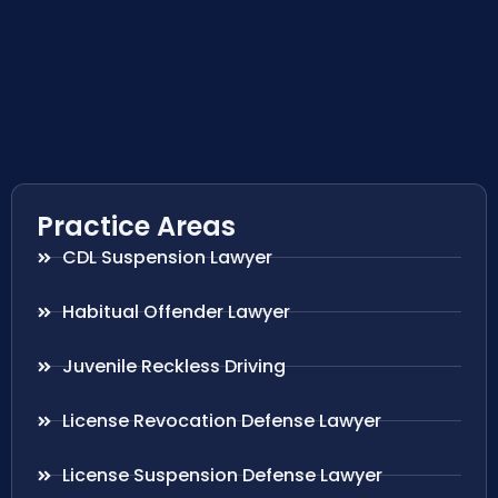
Practice Areas
CDL Suspension Lawyer
Habitual Offender Lawyer
Juvenile Reckless Driving
License Revocation Defense Lawyer
License Suspension Defense Lawyer