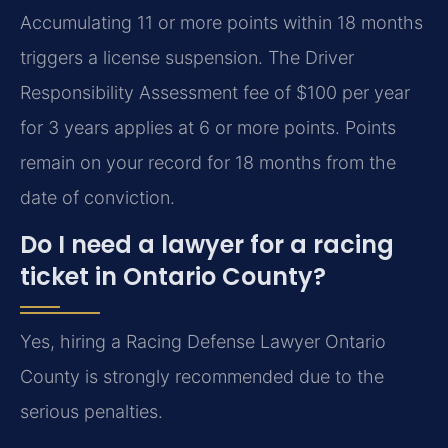
Accumulating 11 or more points within 18 months
triggers a license suspension. The Driver
Responsibility Assessment fee of $100 per year
for 3 years applies at 6 or more points. Points
remain on your record for 18 months from the
date of conviction.
Do I need a lawyer for a racing
ticket in Ontario County?
Yes, hiring a Racing Defense Lawyer Ontario
County is strongly recommended due to the
serious penalties.