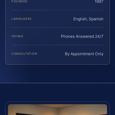
1997
FOUNDED
English, Spanish
LANGUAGES
Phones Answered 24/7
INTAKE
By Appointment Only
CONSULTATION