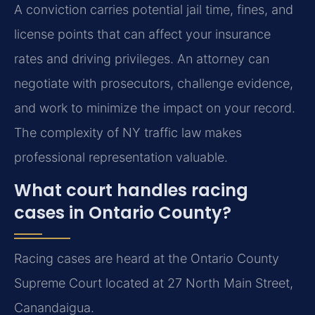
A conviction carries potential jail time, fines, and
license points that can affect your insurance
rates and driving privileges. An attorney can
negotiate with prosecutors, challenge evidence,
and work to minimize the impact on your record.
The complexity of NY traffic law makes
professional representation valuable.
What court handles racing
cases in Ontario County?
Racing cases are heard at the Ontario County
Supreme Court located at 27 North Main Street,
Canandaigua.