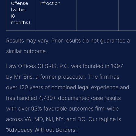
Offense
Infraction
(within
18
months)
Results may vary. Prior results do not guarantee a
similar outcome.
Law Offices Of SRIS, P.C. was founded in 1997
by Mr. Sris, a former prosecutor. The firm has
over 120 years of combined legal experience and
has handled 4,739+ documented case results
with over 93% favorable outcomes firm-wide
across VA, MD, NJ, NY, and DC. Our tagline is
“Advocacy Without Borders.”