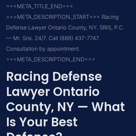
===META_TITLE_END===
===META_DESCRIPTION_START===
Racing
Defense Lawyer Ontario County, NY. SRIS, P.C.
— Mr. Sris. 24/7. Call (888) 437-7747.
Consultation by appointment.
===META_DESCRIPTION_END===
Racing Defense
Lawyer Ontario
County, NY — What
Is Your Best