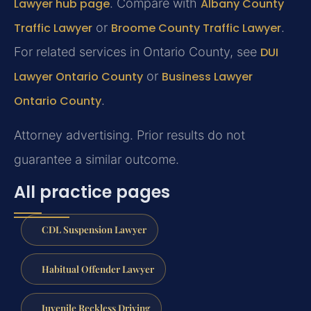
Lawyer hub page
. Compare with
Albany County
Traffic Lawyer
or
Broome County Traffic Lawyer
.
For related services in Ontario County, see
DUI
Lawyer Ontario County
or
Business Lawyer
Ontario County
.
Attorney advertising. Prior results do not
guarantee a similar outcome.
All practice pages
CDL Suspension Lawyer
Habitual Offender Lawyer
Juvenile Reckless Driving