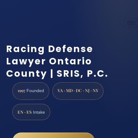
Racing Defense
Lawyer Ontario
County | SRIS, P.C.
1997
VA · MD · DC · NJ · NY
Founded
EN · ES
Intake