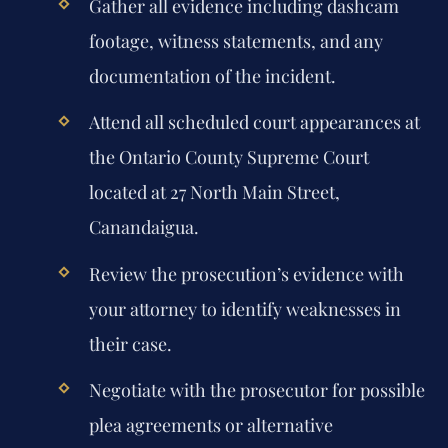
Gather all evidence including dashcam
footage, witness statements, and any
documentation of the incident.
Attend all scheduled court appearances at
the Ontario County Supreme Court
located at 27 North Main Street,
Canandaigua.
Review the prosecution’s evidence with
your attorney to identify weaknesses in
their case.
Negotiate with the prosecutor for possible
plea agreements or alternative