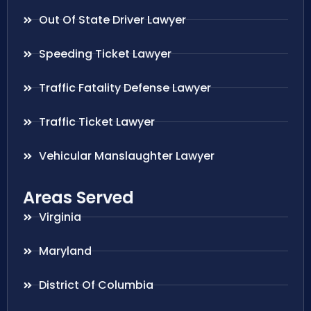
Out Of State Driver Lawyer
Speeding Ticket Lawyer
Traffic Fatality Defense Lawyer
Traffic Ticket Lawyer
Vehicular Manslaughter Lawyer
Areas Served
Virginia
Maryland
District Of Columbia