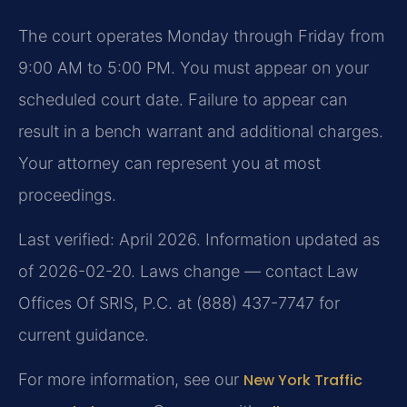
The court operates Monday through Friday from
9:00 AM to 5:00 PM. You must appear on your
scheduled court date. Failure to appear can
result in a bench warrant and additional charges.
Your attorney can represent you at most
proceedings.
Last verified: April 2026. Information updated as
of 2026-02-20. Laws change — contact Law
Offices Of SRIS, P.C. at (888) 437-7747 for
current guidance.
For more information, see our
New York Traffic