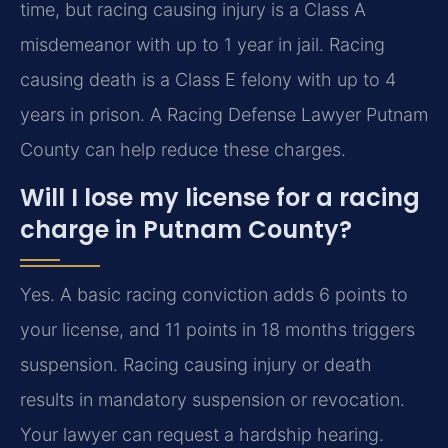
time, but racing causing injury is a Class A
misdemeanor with up to 1 year in jail. Racing
causing death is a Class E felony with up to 4
years in prison. A Racing Defense Lawyer Putnam
County can help reduce these charges.
Will I lose my license for a racing
charge in Putnam County?
Yes. A basic racing conviction adds 6 points to
your license, and 11 points in 18 months triggers
suspension. Racing causing injury or death
results in mandatory suspension or revocation.
Your lawyer can request a hardship hearing.