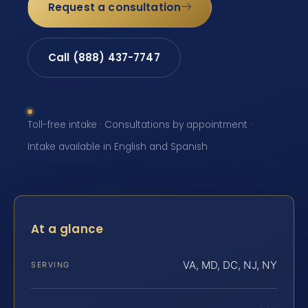
Request a consultation
Call (888) 437-7747
Toll-free intake · Consultations by appointment ·
Intake available in English and Spanish
At a glance
VA, MD, DC, NJ, NY
SERVING