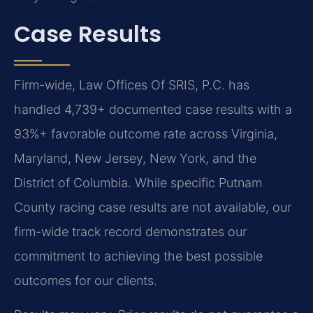
Case Results
Firm-wide, Law Offices Of SRIS, P.C. has
handled 4,739+ documented case results with a
93%+ favorable outcome rate across Virginia,
Maryland, New Jersey, New York, and the
District of Columbia. While specific Putnam
County racing case results are not available, our
firm-wide track record demonstrates our
commitment to achieving the best possible
outcomes for our clients.