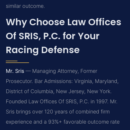
similar outcome.
Why Choose Law Offices
Of SRIS, P.C. for Your
Racing Defense
Mr. Sris
— Managing Attorney, Former
Prosecutor. Bar Admissions: Virginia, Maryland,
District of Columbia, New Jersey, New York.
Founded Law Offices Of SRIS, P.C. in 1997. Mr.
Sris brings over 120 years of combined firm
experience and a 93%+ favorable outcome rate