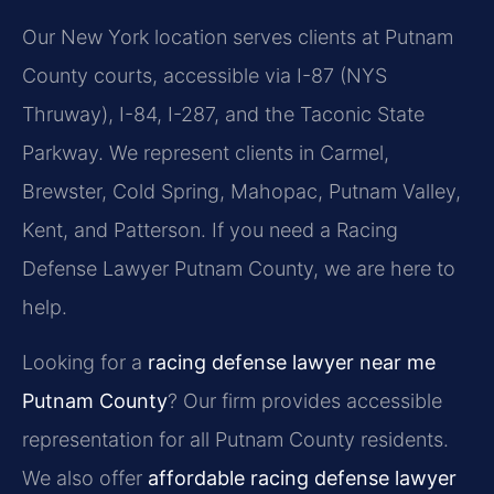
Our New York location serves clients at Putnam
County courts, accessible via I-87 (NYS
Thruway), I-84, I-287, and the Taconic State
Parkway. We represent clients in Carmel,
Brewster, Cold Spring, Mahopac, Putnam Valley,
Kent, and Patterson. If you need a Racing
Defense Lawyer Putnam County, we are here to
help.
Looking for a
racing defense lawyer near me
Putnam County
? Our firm provides accessible
representation for all Putnam County residents.
We also offer
affordable racing defense lawyer