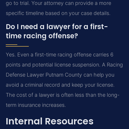
go to trial. Your attorney can provide a more
specific timeline based on your case details.
Do I need a lawyer for a first-
time racing offense?
Yes. Even a first-time racing offense carries 6
points and potential license suspension. A Racing
Defense Lawyer Putnam County can help you
avoid a criminal record and keep your license.
The cost of a lawyer is often less than the long-
term insurance increases.
Internal Resources