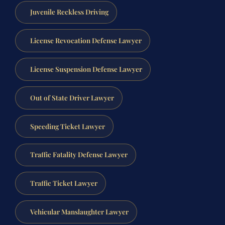
Juvenile Reckless Driving
License Revocation Defense Lawyer
License Suspension Defense Lawyer
Out of State Driver Lawyer
Speeding Ticket Lawyer
Traffic Fatality Defense Lawyer
Traffic Ticket Lawyer
Vehicular Manslaughter Lawyer