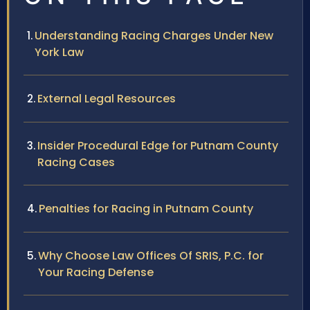
Understanding Racing Charges Under New
York Law
External Legal Resources
Insider Procedural Edge for Putnam County
Racing Cases
Penalties for Racing in Putnam County
Why Choose Law Offices Of SRIS, P.C. for
Your Racing Defense