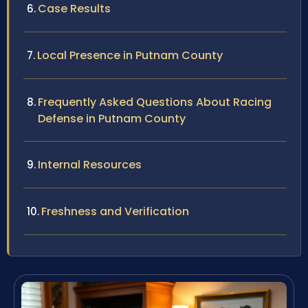
Case Results
Local Presence in Putnam County
Frequently Asked Questions About Racing
Defense in Putnam County
Internal Resources
Freshness and Verification