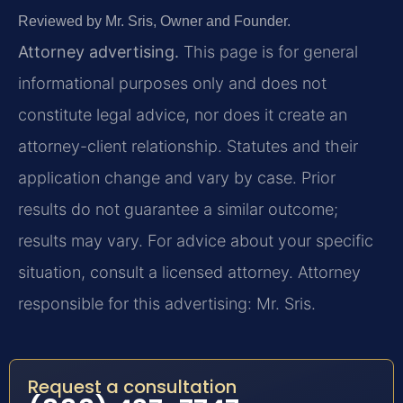
Reviewed by Mr. Sris, Owner and Founder.
Attorney advertising.
This page is for general
informational purposes only and does not
constitute legal advice, nor does it create an
attorney-client relationship. Statutes and their
application change and vary by case. Prior
results do not guarantee a similar outcome;
results may vary. For advice about your specific
situation, consult a licensed attorney. Attorney
responsible for this advertising: Mr. Sris.
Request a consultation