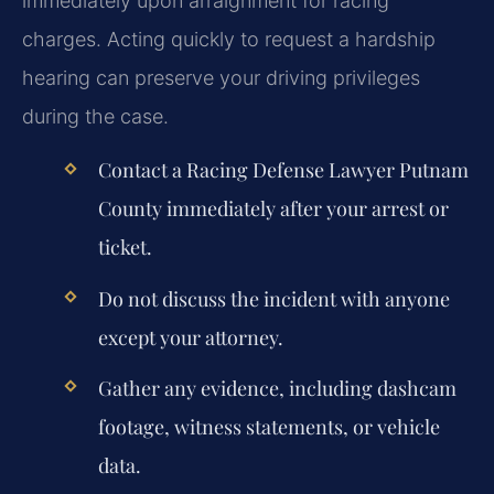
immediately upon arraignment for racing
charges. Acting quickly to request a hardship
hearing can preserve your driving privileges
during the case.
Contact a Racing Defense Lawyer Putnam
County immediately after your arrest or
ticket.
Do not discuss the incident with anyone
except your attorney.
Gather any evidence, including dashcam
footage, witness statements, or vehicle
data.