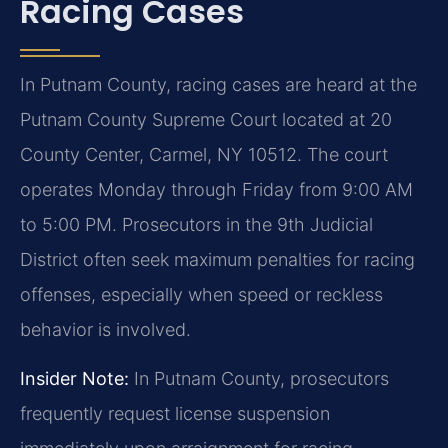
Racing Cases
In Putnam County, racing cases are heard at the
Putnam County Supreme Court located at 20
County Center, Carmel, NY 10512. The court
operates Monday through Friday from 9:00 AM
to 5:00 PM. Prosecutors in the 9th Judicial
District often seek maximum penalties for racing
offenses, especially when speed or reckless
behavior is involved.
Insider Note:
In Putnam County, prosecutors
frequently request license suspension