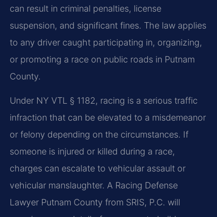
can result in criminal penalties, license
suspension, and significant fines. The law applies
to any driver caught participating in, organizing,
or promoting a race on public roads in Putnam
County.
Under NY VTL § 1182, racing is a serious traffic
infraction that can be elevated to a misdemeanor
or felony depending on the circumstances. If
someone is injured or killed during a race,
charges can escalate to vehicular assault or
vehicular manslaughter. A Racing Defense
Lawyer Putnam County from SRIS, P.C. will