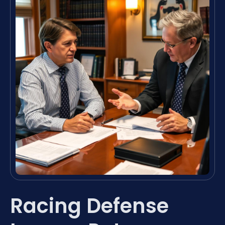
Racing Defense