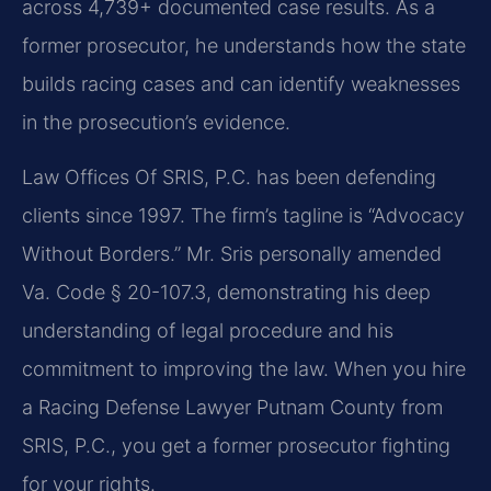
across 4,739+ documented case results. As a
former prosecutor, he understands how the state
builds racing cases and can identify weaknesses
in the prosecution’s evidence.
Law Offices Of SRIS, P.C. has been defending
clients since 1997. The firm’s tagline is “Advocacy
Without Borders.” Mr. Sris personally amended
Va. Code § 20-107.3, demonstrating his deep
understanding of legal procedure and his
commitment to improving the law. When you hire
a Racing Defense Lawyer Putnam County from
SRIS, P.C., you get a former prosecutor fighting
for your rights.