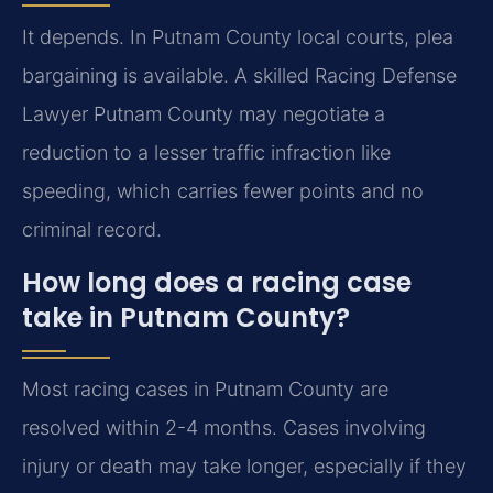
It depends. In Putnam County local courts, plea
bargaining is available. A skilled Racing Defense
Lawyer Putnam County may negotiate a
reduction to a lesser traffic infraction like
speeding, which carries fewer points and no
criminal record.
How long does a racing case
take in Putnam County?
Most racing cases in Putnam County are
resolved within 2-4 months. Cases involving
injury or death may take longer, especially if they