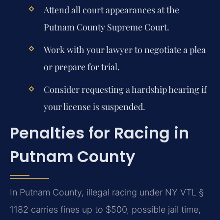
Attend all court appearances at the
Putnam County Supreme Court.
Work with your lawyer to negotiate a plea
or prepare for trial.
Consider requesting a hardship hearing if
your license is suspended.
Penalties for Racing in
Putnam County
In Putnam County, illegal racing under NY VTL §
1182 carries fines up to $500, possible jail time,