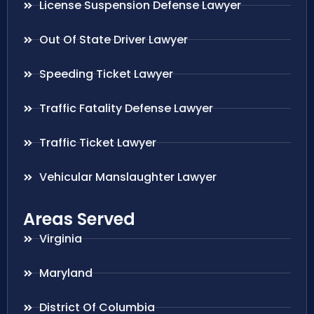
License Suspension Defense Lawyer
Out Of State Driver Lawyer
Speeding Ticket Lawyer
Traffic Fatality Defense Lawyer
Traffic Ticket Lawyer
Vehicular Manslaughter Lawyer
Areas Served
Virginia
Maryland
District Of Columbia