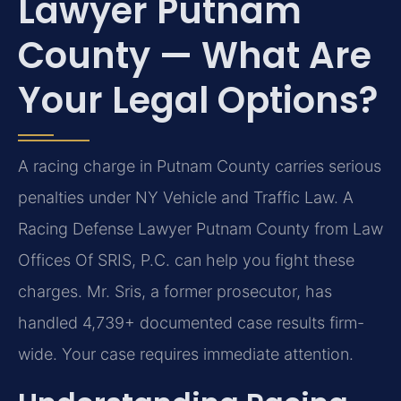
Lawyer Putnam
County — What Are
Your Legal Options?
A racing charge in Putnam County carries serious
penalties under NY Vehicle and Traffic Law. A
Racing Defense Lawyer Putnam County from Law
Offices Of SRIS, P.C. can help you fight these
charges. Mr. Sris, a former prosecutor, has
handled 4,739+ documented case results firm-
wide. Your case requires immediate attention.