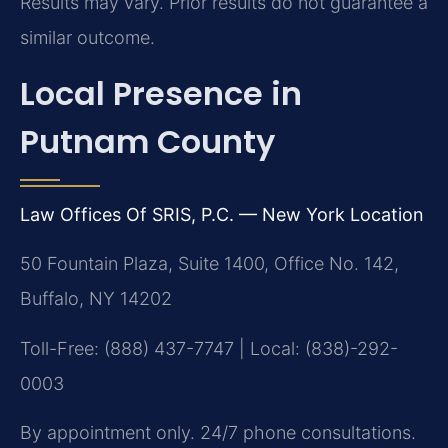
Results may vary. Prior results do not guarantee a
similar outcome.
Local Presence in
Putnam County
Law Offices Of SRIS, P.C. — New York Location
50 Fountain Plaza, Suite 1400, Office No. 142,
Buffalo, NY 14202
Toll-Free: (888) 437-7747 | Local: (838)-292-
0003
By appointment only. 24/7 phone consultations.