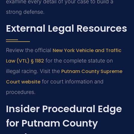
examine every detail of your case to build a
strong defense.
External Legal Resources
Review the official
New York Vehicle and Traffic
Law (VTL) § 1182
for the complete statute on
illegal racing. Visit the
Putnam County Supreme
Court website
for court information and
procedures.
Insider Procedural Edge
for Putnam County