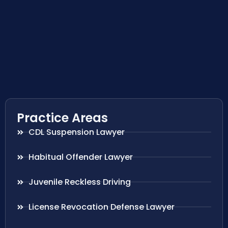
Practice Areas
CDL Suspension Lawyer
Habitual Offender Lawyer
Juvenile Reckless Driving
License Revocation Defense Lawyer