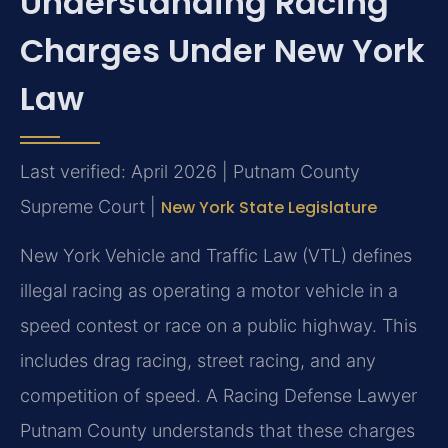
Understanding Racing
Charges Under New York
Law
Last verified: April 2026 | Putnam County
Supreme Court |
New York State Legislature
New York Vehicle and Traffic Law (VTL) defines
illegal racing as operating a motor vehicle in a
speed contest or race on a public highway. This
includes drag racing, street racing, and any
competition of speed. A Racing Defense Lawyer
Putnam County understands that these charges