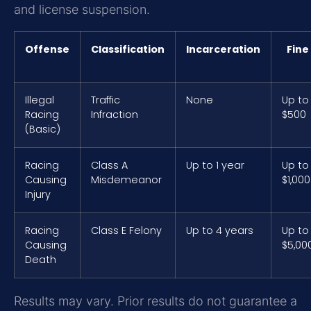
and license suspension.
Offense
Classification
Incarceration
Fine
Illegal
Traffic
None
Up to
Racing
Infraction
$500
(Basic)
Racing
Class A
Up to 1 year
Up to
Causing
Misdemeanor
$1,000
Injury
Racing
Class E Felony
Up to 4 years
Up to
Causing
$5,00
Death
Results may vary. Prior results do not guarantee a