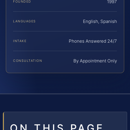
1997
FOUNDED
English, Spanish
LANGUAGES
Phones Answered 24/7
INTAKE
By Appointment Only
CONSULTATION
ON THIS PAGE