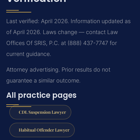
Last verified: April 2026. Information updated as
of April 2026. Laws change — contact Law
Offices Of SRIS, P.C. at (888) 437-7747 for
current guidance.
Attorney advertising. Prior results do not
guarantee a similar outcome.
All practice pages
CDL Suspension Lawyer
Habitual Offender Lawyer