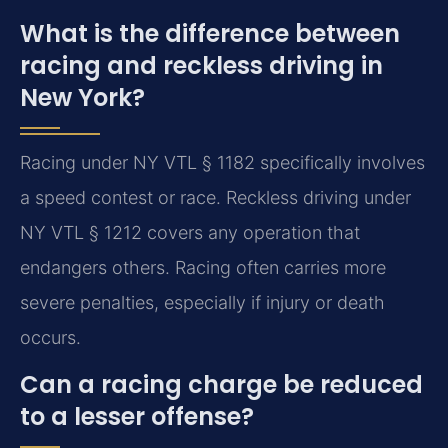
What is the difference between
racing and reckless driving in
New York?
Racing under NY VTL § 1182 specifically involves
a speed contest or race. Reckless driving under
NY VTL § 1212 covers any operation that
endangers others. Racing often carries more
severe penalties, especially if injury or death
occurs.
Can a racing charge be reduced
to a lesser offense?