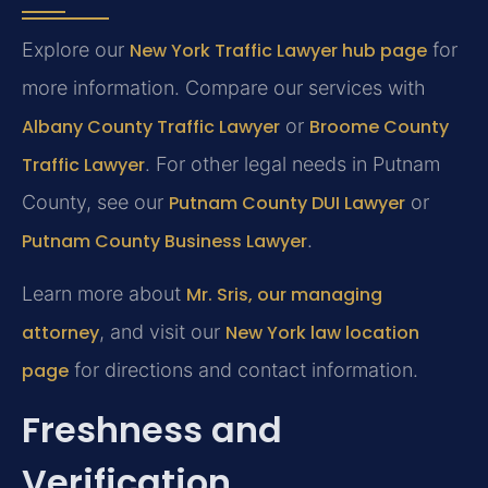
Explore our
New York Traffic Lawyer hub page
for
more information. Compare our services with
Albany County Traffic Lawyer
or
Broome County
Traffic Lawyer
. For other legal needs in Putnam
County, see our
Putnam County DUI Lawyer
or
Putnam County Business Lawyer
.
Learn more about
Mr. Sris, our managing
attorney
, and visit our
New York law location
page
for directions and contact information.
Freshness and
Verification