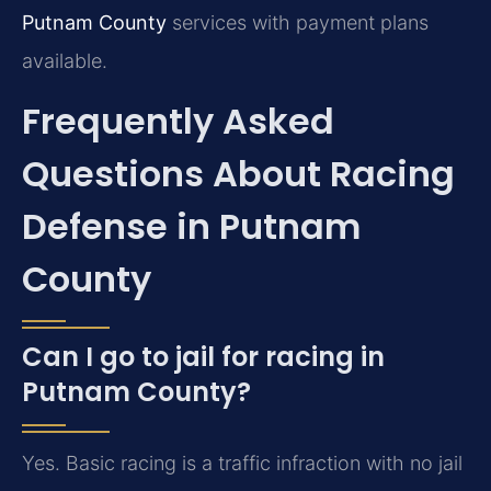
Putnam County
services with payment plans
available.
Frequently Asked
Questions About Racing
Defense in Putnam
County
Can I go to jail for racing in
Putnam County?
Yes. Basic racing is a traffic infraction with no jail