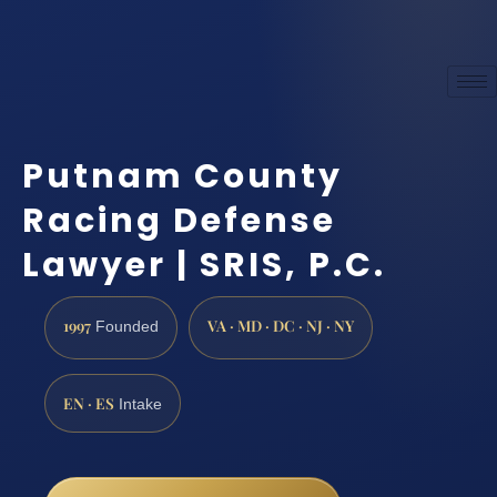
Putnam County
Racing Defense
Lawyer | SRIS, P.C.
1997
VA · MD · DC · NJ · NY
Founded
EN · ES
Intake