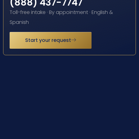
(888) 437-7747
Toll-free intake · By appointment · English &
Spanish
Start your request