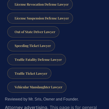
License Revocation Defense Lawyer
License Suspension Defense Lawyer
Out of State Driver Lawyer
Speeding Ticket Lawyer
Traffic Fatality Defense Lawyer
Traffic Ticket Lawyer
Vehicular Manslaughter Lawyer
Reviewed by Mr. Sris, Owner and Founder.
Attorney advertising.
This page is for general