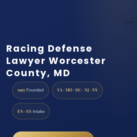
Racing Defense
Lawyer Worcester
County, MD
1997
VA · MD · DC · NJ · NY
Founded
EN · ES
Intake