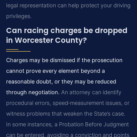
legal representation can help protect your driving
privileges.
Can racing charges be dropped
in Worcester County?
Charges may be dismissed if the prosecution
cannot prove every element beyond a
reasonable doubt, or they may be reduced
through negotiation.
An attorney can identify
procedural errors, speed‑measurement issues, or
witness problems that weaken the State’s case.
In some instances, a Probation Before Judgment
can be entered, avoiding a conviction and points