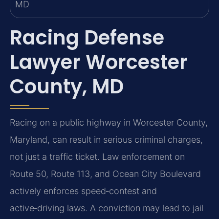
Racing Defense
Lawyer Worcester
County, MD
Racing on a public highway in Worcester County,
Maryland, can result in serious criminal charges,
not just a traffic ticket. Law enforcement on
Route 50, Route 113, and Ocean City Boulevard
actively enforces speed‑contest and
active‑driving laws. A conviction may lead to jail