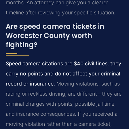
months. An attorney can give you a clearer
timeline after reviewing your specific situation.
Are speed camera tickets in
Worcester County worth
fighting?
Speed camera citations are $40 civil fines; they
carry no points and do not affect your criminal
record or insurance.
Moving violations, such as
racing or reckless driving, are different—they are
criminal charges with points, possible jail time,
and insurance consequences. If you received a
moving violation rather than a camera ticket,