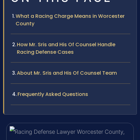
What a Racing Charge Means in Worcester
County
How Mr. Sris and His Of Counsel Handle
Racing Defense Cases
About Mr. Sris and His Of Counsel Team
Frequently Asked Questions