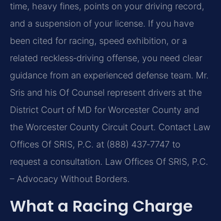
time, heavy fines, points on your driving record,
and a suspension of your license. If you have
been cited for racing, speed exhibition, or a
related reckless‑driving offense, you need clear
guidance from an experienced defense team. Mr.
Sris and his Of Counsel represent drivers at the
District Court of MD for Worcester County and
the Worcester County Circuit Court. Contact Law
Offices Of SRIS, P.C. at (888) 437‑7747 to
request a consultation. Law Offices Of SRIS, P.C.
– Advocacy Without Borders.
What a Racing Charge