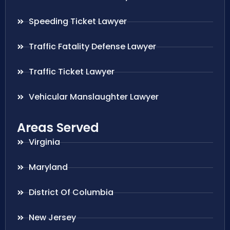
Speeding Ticket Lawyer
Traffic Fatality Defense Lawyer
Traffic Ticket Lawyer
Vehicular Manslaughter Lawyer
Areas Served
Virginia
Maryland
District Of Columbia
New Jersey