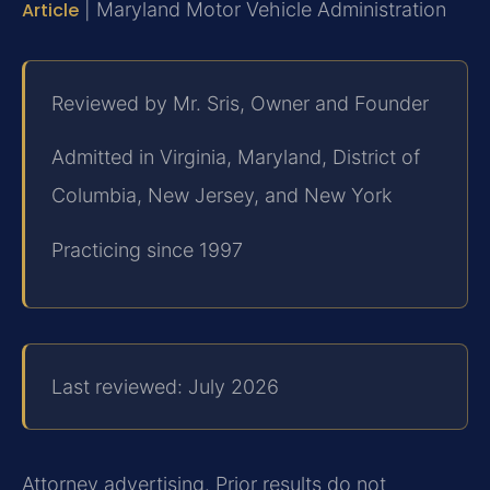
Article
| Maryland Motor Vehicle Administration
Reviewed by Mr. Sris, Owner and Founder
Admitted in Virginia, Maryland, District of
Columbia, New Jersey, and New York
Practicing since 1997
Last reviewed: July 2026
Attorney advertising. Prior results do not