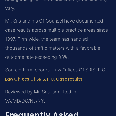
vary.
Mr. Sris and his Of Counsel have documented
case results across multiple practice areas since
1997. Firm‑wide, the team has handled
thousands of traffic matters with a favorable
outcome rate exceeding 93%.
Source: Firm records, Law Offices Of SRIS, P.C.
Law Offices Of SRIS, P.C. Case results
Reviewed by Mr. Sris, admitted in
VA/MD/DC/NJ/NY.
Frequently Asked