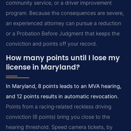
community service, or a driver improvement
program. Because the consequences are severe,
an experienced attorney can pursue a reduction
or a Probation Before Judgment that keeps the
conviction and points off your record.
How many points until I lose my
license in Maryland?
In Maryland, 8 points leads to an MVA hearing,
and 12 points results in automatic revocation.
Points from a racing‑related reckless driving
conviction (6 points) bring you close to the
hearing threshold. Speed camera tickets, by