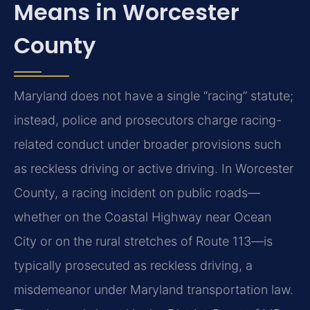
Means in Worcester
County
Maryland does not have a single “racing” statute;
instead, police and prosecutors charge racing-
related conduct under broader provisions such
as reckless driving or active driving. In Worcester
County, a racing incident on public roads—
whether on the Coastal Highway near Ocean
City or on the rural stretches of Route 113—is
typically prosecuted as reckless driving, a
misdemeanor under Maryland transportation law.