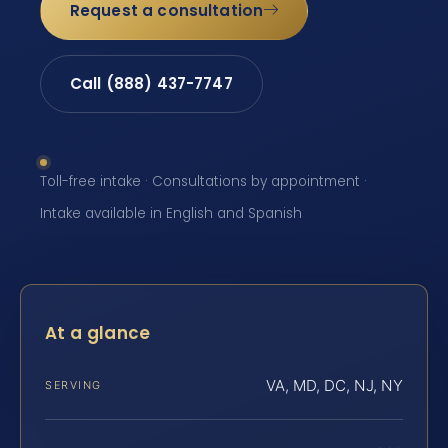
Request a consultation
Call (888) 437-7747
Toll-free intake · Consultations by appointment ·
Intake available in English and Spanish
At a glance
VA, MD, DC, NJ, NY
SERVING