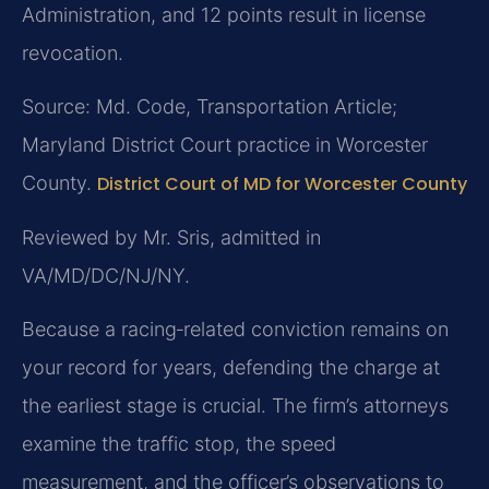
Administration, and 12 points result in license
revocation.
Source: Md. Code, Transportation Article;
Maryland District Court practice in Worcester
County.
District Court of MD for Worcester County
Reviewed by Mr. Sris, admitted in
VA/MD/DC/NJ/NY.
Because a racing‑related conviction remains on
your record for years, defending the charge at
the earliest stage is crucial. The firm’s attorneys
examine the traffic stop, the speed
measurement, and the officer’s observations to