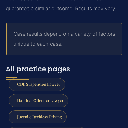
guarantee a similar outcome. Results may vary.
Case results depend on a variety of factors
unique to each case.
All practice pages
CDL Suspension Lawyer
Habitual Offender Lawyer
Juvenile Reckless Driving