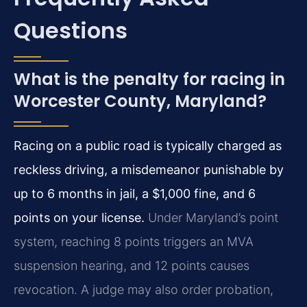
Questions
What is the penalty for racing in
Worcester County, Maryland?
Racing on a public road is typically charged as
reckless driving, a misdemeanor punishable by
up to 6 months in jail, a $1,000 fine, and 6
points on your license.
Under Maryland’s point
system, reaching 8 points triggers an MVA
suspension hearing, and 12 points causes
revocation. A judge may also order probation,