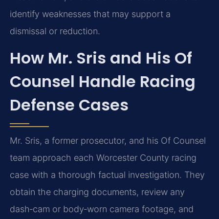
identify weaknesses that may support a
dismissal or reduction.
How Mr. Sris and His Of
Counsel Handle Racing
Defense Cases
Mr. Sris, a former prosecutor, and his Of Counsel
team approach each Worcester County racing
case with a thorough factual investigation. They
obtain the charging documents, review any
dash‑cam or body‑worn camera footage, and