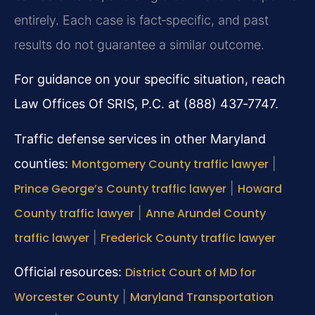
entirely. Each case is fact‑specific, and past
results do not guarantee a similar outcome.
For guidance on your specific situation, reach
Law Offices Of SRIS, P.C. at (888) 437‑7747.
Traffic defense services in other Maryland
counties:
Montgomery County traffic lawyer
|
Prince George’s County traffic lawyer
|
Howard
County traffic lawyer
|
Anne Arundel County
traffic lawyer
|
Frederick County traffic lawyer
Official resources:
District Court of MD for
Worcester County
|
Maryland Transportation