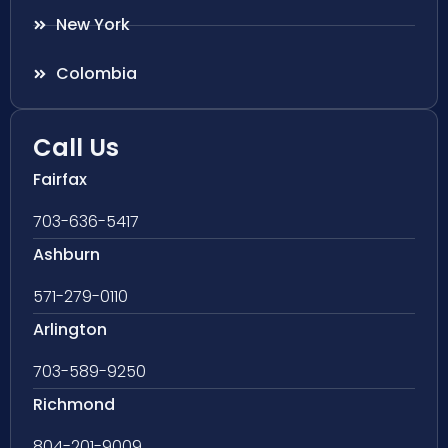
New York
Colombia
Call Us
Fairfax
703-636-5417
Ashburn
571-279-0110
Arlington
703-589-9250
Richmond
804-201-9009