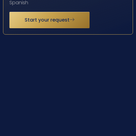
Spanish
Start your request