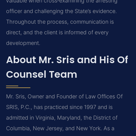
valuable when cross‑examining the arresting
officer and challenging the State’s evidence.
Throughout the process, communication is
direct, and the client is informed of every
development.
About Mr. Sris and His Of
Counsel Team
Mr. Sris, Owner and Founder of Law Offices Of
SRIS, P.C., has practiced since 1997 and is
admitted in Virginia, Maryland, the District of
Columbia, New Jersey, and New York. As a