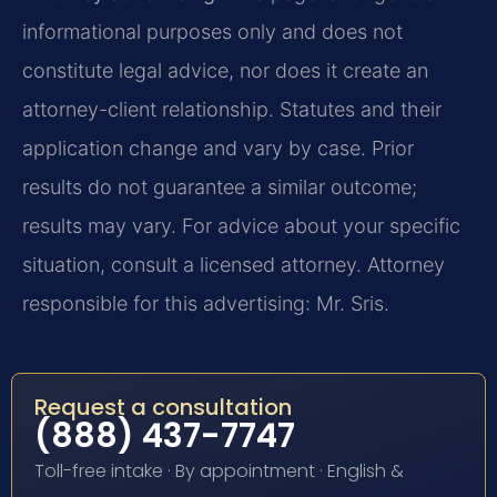
informational purposes only and does not
constitute legal advice, nor does it create an
attorney-client relationship. Statutes and their
application change and vary by case. Prior
results do not guarantee a similar outcome;
results may vary. For advice about your specific
situation, consult a licensed attorney. Attorney
responsible for this advertising: Mr. Sris.
Request a consultation
(888) 437-7747
Toll-free intake · By appointment · English &