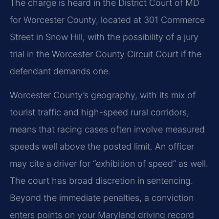
The charge is heard in the District Court of MD
for Worcester County, located at 301 Commerce
Street in Snow Hill, with the possibility of a jury
trial in the Worcester County Circuit Court if the
defendant demands one.
Worcester County’s geography, with its mix of
tourist traffic and high-speed rural corridors,
means that racing cases often involve measured
speeds well above the posted limit. An officer
may cite a driver for “exhibition of speed” as well.
The court has broad discretion in sentencing.
Beyond the immediate penalties, a conviction
enters points on your Maryland driving record