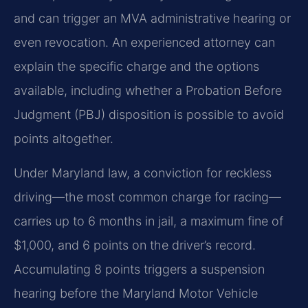
and can trigger an MVA administrative hearing or
even revocation. An experienced attorney can
explain the specific charge and the options
available, including whether a Probation Before
Judgment (PBJ) disposition is possible to avoid
points altogether.
Under Maryland law, a conviction for reckless
driving—the most common charge for racing—
carries up to 6 months in jail, a maximum fine of
$1,000, and 6 points on the driver’s record.
Accumulating 8 points triggers a suspension
hearing before the Maryland Motor Vehicle