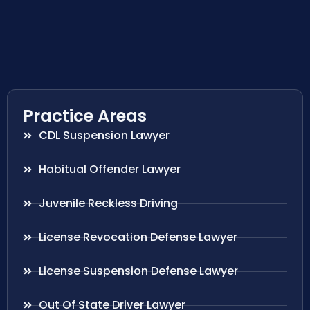
Practice Areas
CDL Suspension Lawyer
Habitual Offender Lawyer
Juvenile Reckless Driving
License Revocation Defense Lawyer
License Suspension Defense Lawyer
Out Of State Driver Lawyer