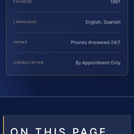
1997
FOUNDED
English, Spanish
LANGUAGES
Phones Answered 24/7
INTAKE
By Appointment Only
CONSULTATION
ON THIS PAGE