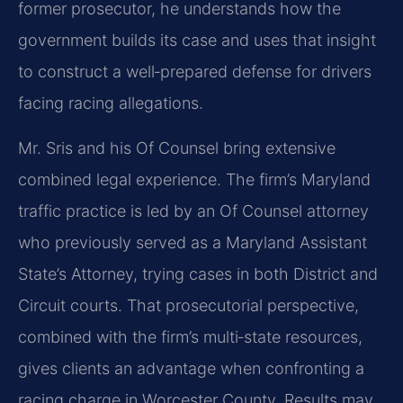
former prosecutor, he understands how the
government builds its case and uses that insight
to construct a well‑prepared defense for drivers
facing racing allegations.
Mr. Sris and his Of Counsel bring extensive
combined legal experience. The firm’s Maryland
traffic practice is led by an Of Counsel attorney
who previously served as a Maryland Assistant
State’s Attorney, trying cases in both District and
Circuit courts. That prosecutorial perspective,
combined with the firm’s multi‑state resources,
gives clients an advantage when confronting a
racing charge in Worcester County. Results may