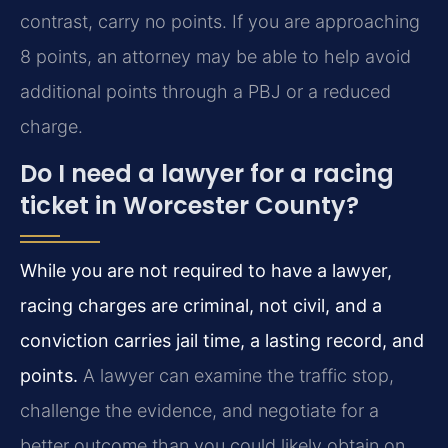
contrast, carry no points. If you are approaching
8 points, an attorney may be able to help avoid
additional points through a PBJ or a reduced
charge.
Do I need a lawyer for a racing
ticket in Worcester County?
While you are not required to have a lawyer,
racing charges are criminal, not civil, and a
conviction carries jail time, a lasting record, and
points.
A lawyer can examine the traffic stop,
challenge the evidence, and negotiate for a
better outcome than you could likely obtain on