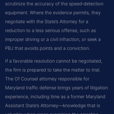
scrutinize the accuracy of the speed‑detection
equipment. Where the evidence permits, they
negotiate with the State’s Attorney for a
reduction to a less serious offense, such as
improper driving or a civil infraction, or seek a
PBJ that avoids points and a conviction.
If a favorable resolution cannot be negotiated,
the firm is prepared to take the matter to trial.
The Of Counsel attorney responsible for
Maryland traffic defense brings years of litigation
experience, including time as a former Maryland
Assistant State’s Attorney—knowledge that is