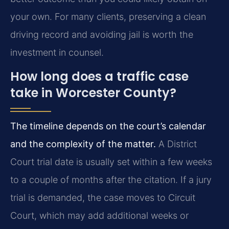
your own. For many clients, preserving a clean
driving record and avoiding jail is worth the
investment in counsel.
How long does a traffic case
take in Worcester County?
The timeline depends on the court’s calendar
and the complexity of the matter.
A District
Court trial date is usually set within a few weeks
to a couple of months after the citation. If a jury
trial is demanded, the case moves to Circuit
Court, which may add additional weeks or