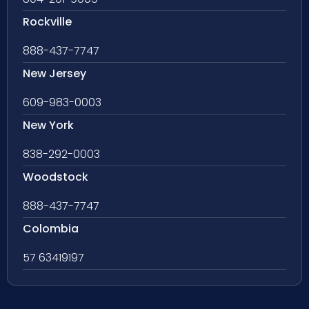
Rockville
888-437-7747
New Jersey
609-983-0003
New York
838-292-0003
Woodstock
888-437-7747
Colombia
57 63419197