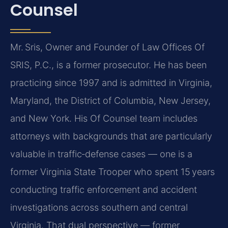
Counsel
Mr. Sris, Owner and Founder of Law Offices Of
SRIS, P.C., is a former prosecutor. He has been
practicing since 1997 and is admitted in Virginia,
Maryland, the District of Columbia, New Jersey,
and New York. His Of Counsel team includes
attorneys with backgrounds that are particularly
valuable in traffic‑defense cases — one is a
former Virginia State Trooper who spent 15 years
conducting traffic enforcement and accident
investigations across southern and central
Virginia. That dual perspective — former