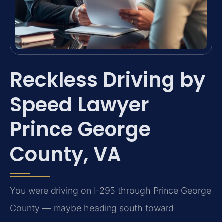
Reckless Driving by
Speed Lawyer
Prince George
County, VA
You were driving on I‑295 through Prince George
County — maybe heading south toward