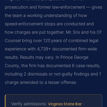
prosecution and former law‑enforcement — gives
the team a working understanding of how
speed‑enforcement stops are conducted and
how charges are put together. Mr. Sris and his Of
Counsel bring over 120 years of combined legal
experience with 4,739+ documented firm-wide
results. Results may vary. In Prince George
County, the firm has documented 6 case results,
including 2 dismissals or not‑guilty findings and 1
charge amended to a lesser offense.
Verify admissions:
Virginia State Bar
·