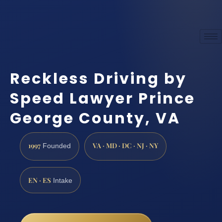
Reckless Driving by
Speed Lawyer Prince
George County, VA
1997
VA · MD · DC · NJ · NY
Founded
EN · ES
Intake