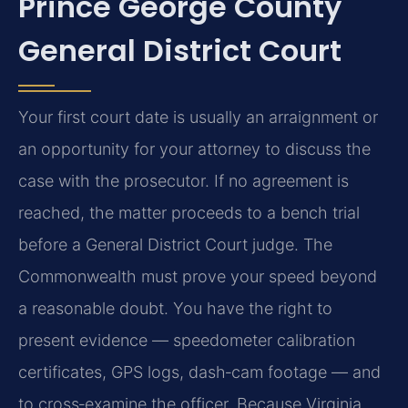
Prince George County
General District Court
Your first court date is usually an arraignment or
an opportunity for your attorney to discuss the
case with the prosecutor. If no agreement is
reached, the matter proceeds to a bench trial
before a General District Court judge. The
Commonwealth must prove your speed beyond
a reasonable doubt. You have the right to
present evidence — speedometer calibration
certificates, GPS logs, dash‑cam footage — and
to cross‑examine the officer. Because Virginia