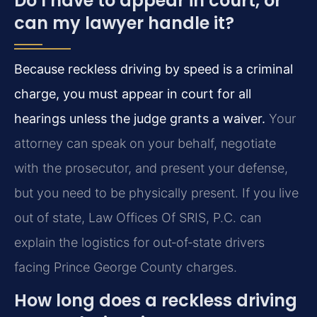
Do I have to appear in court, or
can my lawyer handle it?
Because reckless driving by speed is a criminal
charge, you must appear in court for all
hearings unless the judge grants a waiver.
Your
attorney can speak on your behalf, negotiate
with the prosecutor, and present your defense,
but you need to be physically present. If you live
out of state, Law Offices Of SRIS, P.C. can
explain the logistics for out‑of‑state drivers
facing Prince George County charges.
How long does a reckless driving