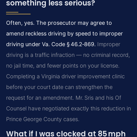
something less serious?
Often, yes. The prosecutor may agree to
amend reckless driving by speed to improper
driving under Va. Code § 46.2‑869.
Improper
driving is a traffic infraction — no criminal record,
no jail time, and fewer points on your license.
Completing a Virginia driver improvement clinic
before your court date can strengthen the
request for an amendment. Mr. Sris and his Of
Counsel have negotiated exactly this reduction in
Prince George County cases.
What if I was clocked at 85 mph