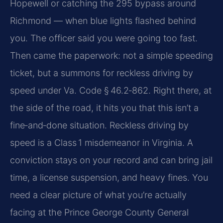
Hopewell or catching the 295 bypass around
Richmond — when blue lights flashed behind
you. The officer said you were going too fast.
Then came the paperwork: not a simple speeding
ticket, but a summons for reckless driving by
speed under Va. Code § 46.2‑862. Right there, at
the side of the road, it hits you that this isn’t a
fine‑and‑done situation. Reckless driving by
speed is a Class 1 misdemeanor in Virginia. A
conviction stays on your record and can bring jail
time, a license suspension, and heavy fines. You
need a clear picture of what you’re actually
facing at the Prince George County General