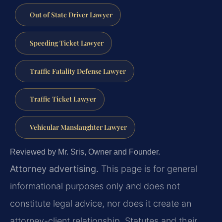
Out of State Driver Lawyer
Speeding Ticket Lawyer
Traffic Fatality Defense Lawyer
Traffic Ticket Lawyer
Vehicular Manslaughter Lawyer
Reviewed by Mr. Sris, Owner and Founder.
Attorney advertising.
This page is for general
informational purposes only and does not
constitute legal advice, nor does it create an
attorney-client relationship. Statutes and their