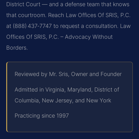
District Court — and a defense team that knows
that courtroom. Reach Law Offices Of SRIS, P.C.
at (888) 437‑7747 to request a consultation. Law
Offices Of SRIS, P.C. – Advocacy Without
Borders.
Reviewed by Mr. Sris, Owner and Founder
Admitted in Virginia, Maryland, District of
Columbia, New Jersey, and New York
Practicing since 1997