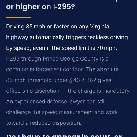
or higher on I‑295?
Driving 85 mph or faster on any Virginia
highway automatically triggers reckless driving
by speed, even if the speed limit is 70 mph.
I‑295 through Prince George County is a
common enforcement corridor. The absolute
85‑mph threshold under § 46.2‑862 gives
officers no discretion — the charge is mandatory.
An experienced defense lawyer can still
challenge the speed measurement and work
toward a reduced disposition.