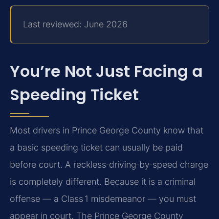
Last reviewed: June 2026
You’re Not Just Facing a
Speeding Ticket
Most drivers in Prince George County know that
a basic speeding ticket can usually be paid
before court. A reckless‑driving‑by‑speed charge
is completely different. Because it is a criminal
offense — a Class 1 misdemeanor — you must
appear in court. The Prince George County