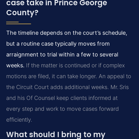
case take in Prince George
County?
The timeline depends on the court’s schedule,
but a routine case typically moves from
arraignment to trial within a few to several
weeks.
If the matter is continued or if complex
motions are filed, it can take longer. An appeal to
the Circuit Court adds additional weeks. Mr. Sris
and his Of Counsel keep clients informed at
every step and work to move cases forward
efficiently.
What should I bring to my