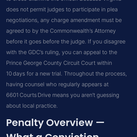
does not permit judges to participate in plea
negotiations, any charge amendment must be
agreed to by the Commonwealth’s Attorney
before it goes before the judge. If you disagree
with the GDC’s ruling, you can appeal to the
Prince George County Circuit Court within
10 days for a new trial. Throughout the process,
having counsel who regularly appears at
6601 Courts Drive means you aren’t guessing
about local practice.
Penalty Overview —