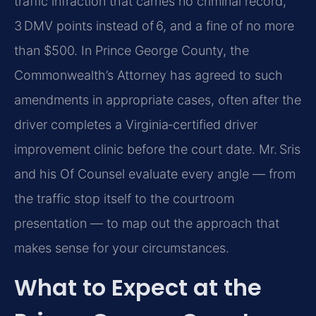
traffic infraction that carries no criminal record,
3 DMV points instead of 6, and a fine of no more
than $500. In Prince George County, the
Commonwealth’s Attorney has agreed to such
amendments in appropriate cases, often after the
driver completes a Virginia‑certified driver
improvement clinic before the court date. Mr. Sris
and his Of Counsel evaluate every angle — from
the traffic stop itself to the courtroom
presentation — to map out the approach that
makes sense for your circumstances.
What to Expect at the