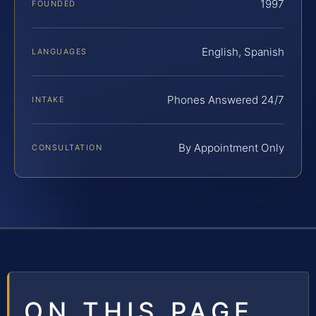
1997
FOUNDED
English, Spanish
LANGUAGES
Phones Answered 24/7
INTAKE
By Appointment Only
CONSULTATION
ON THIS PAGE