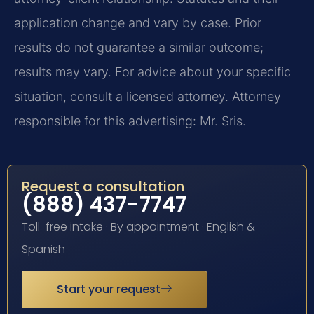
application change and vary by case. Prior
results do not guarantee a similar outcome;
results may vary. For advice about your specific
situation, consult a licensed attorney. Attorney
responsible for this advertising: Mr. Sris.
Request a consultation
(888) 437-7747
Toll-free intake · By appointment · English &
Spanish
Start your request