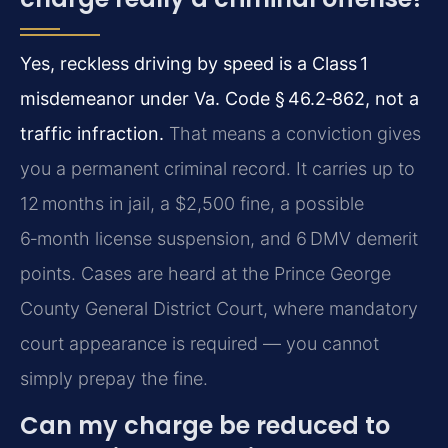
Yes, reckless driving by speed is a Class 1
misdemeanor under Va. Code § 46.2‑862, not a
traffic infraction.
That means a conviction gives
you a permanent criminal record. It carries up to
12 months in jail, a $2,500 fine, a possible
6‑month license suspension, and 6 DMV demerit
points. Cases are heard at the Prince George
County General District Court, where mandatory
court appearance is required — you cannot
simply prepay the fine.
Can my charge be reduced to