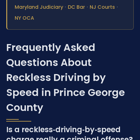
Maryland Judiciary
·
DC Bar
·
NJ Courts
·
NY OCA
Frequently Asked
Questions About
Reckless Driving by
Speed in Prince George
County
Is a reckless‑driving‑by‑speed
charge really a criminal offense?