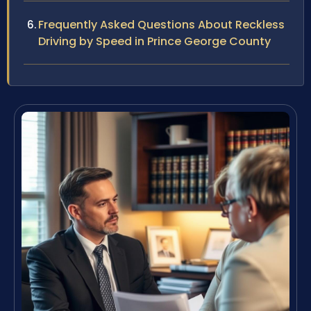
Frequently Asked Questions About Reckless
Driving by Speed in Prince George County