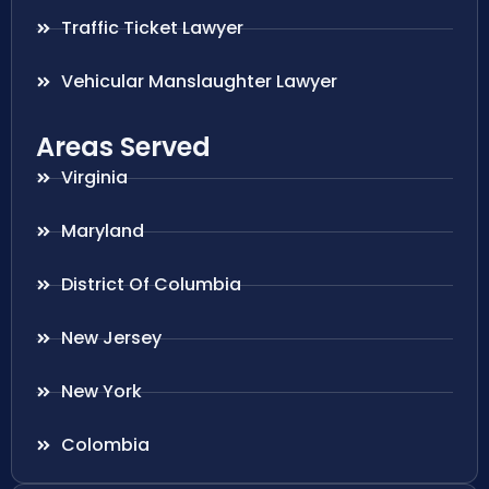
Traffic Ticket Lawyer
Vehicular Manslaughter Lawyer
Areas Served
Virginia
Maryland
District Of Columbia
New Jersey
New York
Colombia