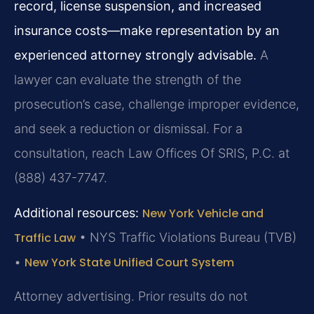
record, license suspension, and increased
insurance costs—make representation by an
experienced attorney strongly advisable.
A
lawyer can evaluate the strength of the
prosecution’s case, challenge improper evidence,
and seek a reduction or dismissal. For a
consultation, reach Law Offices Of SRIS, P.C. at
(888) 437-7747.
Additional resources:
New York Vehicle and
Traffic Law
•
NYS Traffic Violations Bureau (TVB)
•
New York State Unified Court System
Attorney advertising. Prior results do not