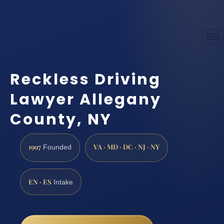
Reckless Driving
Lawyer Allegany
County, NY
1997
VA · MD · DC · NJ · NY
Founded
EN · ES
Intake