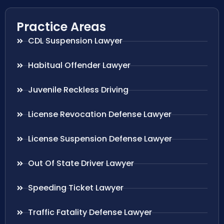
Practice Areas
CDL Suspension Lawyer
Habitual Offender Lawyer
Juvenile Reckless Driving
License Revocation Defense Lawyer
License Suspension Defense Lawyer
Out Of State Driver Lawyer
Speeding Ticket Lawyer
Traffic Fatality Defense Lawyer