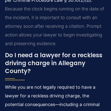
per Criminal Procedure Law § 30.10(2)(b).
Because the clock begins running on the date of
the incident, it is important to consult with an
attorney soon after receiving a citation. Prompt
action allows your lawyer to begin investigating
and preserving evidence.
Do I need a lawyer for a reckless
driving charge in Allegany
County?
While you are not legally required to have a
lawyer for a reckless driving charge, the
potential consequences—including a criminal