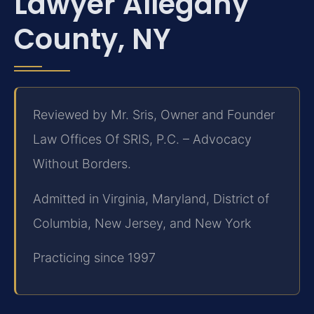
Lawyer Allegany
County, NY
Reviewed by Mr. Sris, Owner and Founder
Law Offices Of SRIS, P.C. – Advocacy
Without Borders.
Admitted in Virginia, Maryland, District of
Columbia, New Jersey, and New York
Practicing since 1997