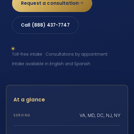
Request a consultation
Call (888) 437-7747
Toll-free intake · Consultations by appointment ·
Intake available in English and Spanish
At a glance
VA, MD, DC, NJ, NY
SERVING