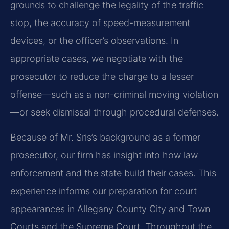
grounds to challenge the legality of the traffic
stop, the accuracy of speed-measurement
devices, or the officer’s observations. In
appropriate cases, we negotiate with the
prosecutor to reduce the charge to a lesser
offense—such as a non-criminal moving violation
—or seek dismissal through procedural defenses.
Because of Mr. Sris’s background as a former
prosecutor, our firm has insight into how law
enforcement and the state build their cases. This
experience informs our preparation for court
appearances in Allegany County City and Town
Courts and the Supreme Court. Throughout the