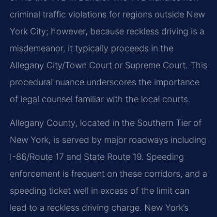
criminal traffic violations for regions outside New
York City; however, because reckless driving is a
misdemeanor, it typically proceeds in the
Allegany City/Town Court or Supreme Court. This
procedural nuance underscores the importance
of legal counsel familiar with the local courts.
Allegany County, located in the Southern Tier of
New York, is served by major roadways including
I-86/Route 17 and State Route 19. Speeding
enforcement is frequent on these corridors, and a
speeding ticket well in excess of the limit can
lead to a reckless driving charge. New York’s