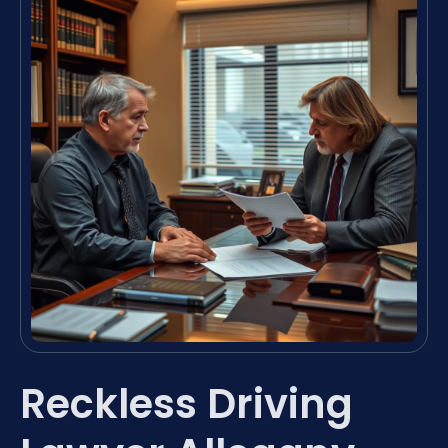
Reckless Driving