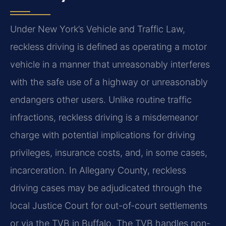
Under New York’s Vehicle and Traffic Law,
reckless driving is defined as operating a motor
vehicle in a manner that unreasonably interferes
with the safe use of a highway or unreasonably
endangers other users. Unlike routine traffic
infractions, reckless driving is a misdemeanor
charge with potential implications for driving
privileges, insurance costs, and, in some cases,
incarceration. In Allegany County, reckless
driving cases may be adjudicated through the
local Justice Court for out-of-court settlements
or via the TVB in Buffalo. The TVB handles non-