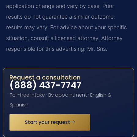
application change and vary by case. Prior
results do not guarantee a similar outcome;
results may vary. For advice about your specific
situation, consult a licensed attorney. Attorney
responsible for this advertising: Mr. Sris.
Request a consultation
(888) 437-7747
Toll-free intake · By appointment · English &
Spanish
Start your request