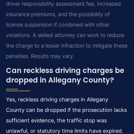
driver responsibility assessment fee, increased
insurance premiums, and the possibility of
license suspension if combined with other
violations. A skilled attorney can work to reduce
the charge to a lesser infraction to mitigate these
penalties. Results may vary.
Can reckless driving charges be
dropped in Allegany County?
Yes, reckless driving charges in Allegany
County can be dropped if the prosecution lacks
sufficient evidence, the traffic stop was
unlawful, or statutory time limits have expired.