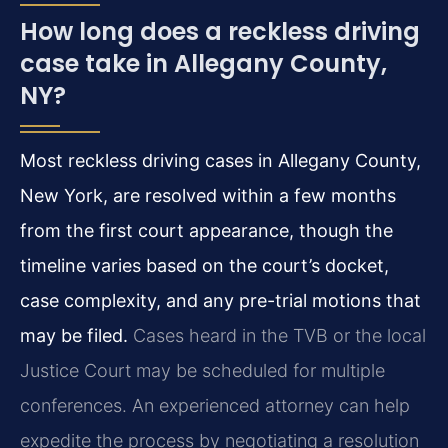
How long does a reckless driving
case take in Allegany County,
NY?
Most reckless driving cases in Allegany County,
New York, are resolved within a few months
from the first court appearance, though the
timeline varies based on the court’s docket,
case complexity, and any pre-trial motions that
may be filed.
Cases heard in the TVB or the local
Justice Court may be scheduled for multiple
conferences. An experienced attorney can help
expedite the process by negotiating a resolution