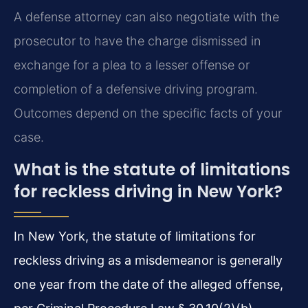
A defense attorney can also negotiate with the
prosecutor to have the charge dismissed in
exchange for a plea to a lesser offense or
completion of a defensive driving program.
Outcomes depend on the specific facts of your
case.
What is the statute of limitations
for reckless driving in New York?
In New York, the statute of limitations for
reckless driving as a misdemeanor is generally
one year from the date of the alleged offense,