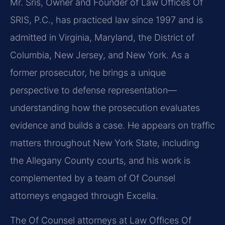
Mr. Sris, Owner and Founder of Law Offices Of
SRIS, P.C., has practiced law since 1997 and is
admitted in Virginia, Maryland, the District of
Columbia, New Jersey, and New York. As a
former prosecutor, he brings a unique
perspective to defense representation—
understanding how the prosecution evaluates
evidence and builds a case. He appears on traffic
matters throughout New York State, including
the Allegany County courts, and his work is
complemented by a team of Of Counsel
attorneys engaged through Excella.
The Of Counsel attorneys at Law Offices Of