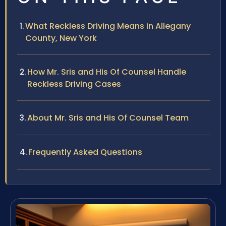
What Reckless Driving Means in Allegany
County, New York
How Mr. Sris and His Of Counsel Handle
Reckless Driving Cases
About Mr. Sris and His Of Counsel Team
Frequently Asked Questions