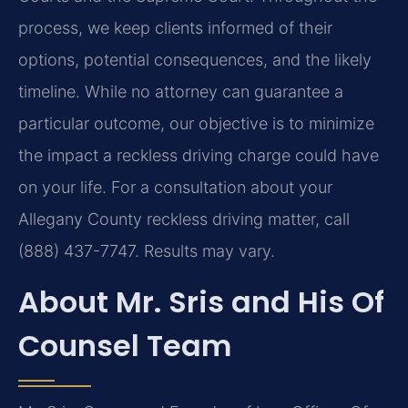
process, we keep clients informed of their
options, potential consequences, and the likely
timeline. While no attorney can guarantee a
particular outcome, our objective is to minimize
the impact a reckless driving charge could have
on your life. For a consultation about your
Allegany County reckless driving matter, call
(888) 437-7747. Results may vary.
About Mr. Sris and His Of
Counsel Team