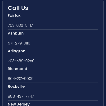
Call Us
Fairfax
703-636-5417
Ashburn
571-279-0110
Arlington
703-589-9250
Richmond
804-201-9009
Rockville
888-437-7747
New Jersey