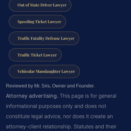
Out of State Driver Lawyer
Speeding Ticket Lawyer
Traffic Fatality Defense Lawyer
Traffic Ticket Lawyer
Vehicular Manslaughter Lawyer
Reviewed by Mr. Sris, Owner and Founder.
Attorney advertising.
This page is for general
informational purposes only and does not
constitute legal advice, nor does it create an
attorney-client relationship. Statutes and their