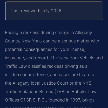
Last reviewed: July 2026
Facing a reckless driving charge in Allegany
County, New York, can be a serious matter with
potential consequences for your license,
insurance, and record. The New York Vehicle and
Traffic Law classifies reckless driving as a
misdemeanor offense, and cases are heard at
the Allegany local Justice Court or the NYS
Traffic Violations Bureau (TVB) in Buffalo. Law
Offices Of SRIS, P.C., founded in 1997, brings