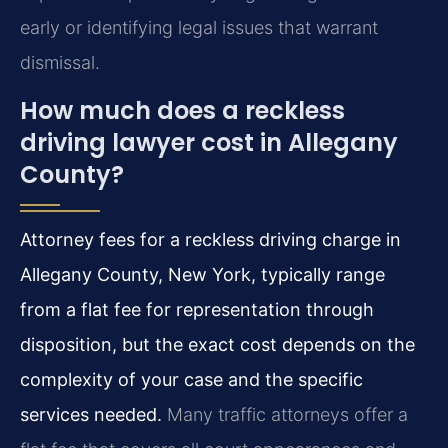
early or identifying legal issues that warrant
dismissal.
How much does a reckless
driving lawyer cost in Allegany
County?
Attorney fees for a reckless driving charge in
Allegany County, New York, typically range
from a flat fee for representation through
disposition, but the exact cost depends on the
complexity of your case and the specific
services needed.
Many traffic attorneys offer a