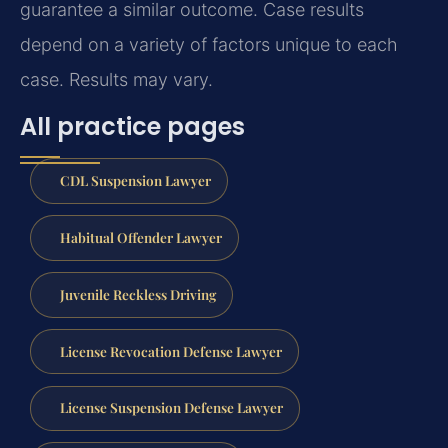
guarantee a similar outcome.
Case results
depend on a variety of factors unique to each
case.
Results may vary.
All practice pages
CDL Suspension Lawyer
Habitual Offender Lawyer
Juvenile Reckless Driving
License Revocation Defense Lawyer
License Suspension Defense Lawyer