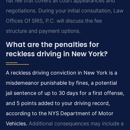
flat fee that covers all court appearances and
negotiations. During your initial consultation, Law
Offices Of SRIS, P.C. will discuss the fee
structure and payment options.
What are the penalties for
reckless driving in New York?
A reckless driving conviction in New York is a
misdemeanor punishable by fines, a potential
jail sentence of up to 30 days for a first offense,
and 5 points added to your driving record,
according to the NYS Department of Motor
Vehicles.
Additional consequences may include a