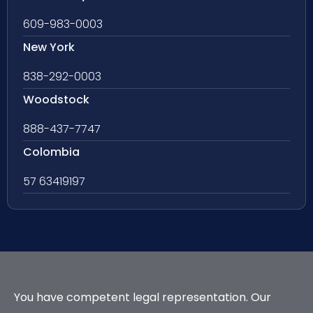
609-983-0003
New York
838-292-0003
Woodstock
888-437-7747
Colombia
57 63419197
You have competent legal representation. Our