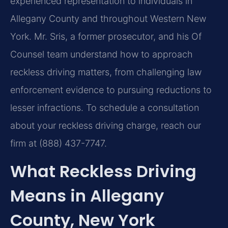
experienced representation to individuals in
Allegany County and throughout Western New
York. Mr. Sris, a former prosecutor, and his Of
Counsel team understand how to approach
reckless driving matters, from challenging law
enforcement evidence to pursuing reductions to
lesser infractions. To schedule a consultation
about your reckless driving charge, reach our
firm at (888) 437-7747.
What Reckless Driving
Means in Allegany
County, New York