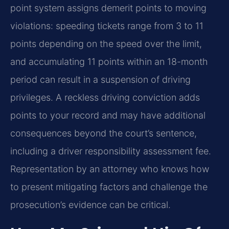
point system assigns demerit points to moving
violations: speeding tickets range from 3 to 11
points depending on the speed over the limit,
and accumulating 11 points within an 18-month
period can result in a suspension of driving
privileges. A reckless driving conviction adds
points to your record and may have additional
consequences beyond the court’s sentence,
including a driver responsibility assessment fee.
Representation by an attorney who knows how
to present mitigating factors and challenge the
prosecution’s evidence can be critical.