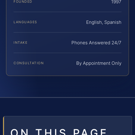
1997
FOUNDED
English, Spanish
LANGUAGES
Phones Answered 24/7
INTAKE
By Appointment Only
CONSULTATION
ON THIS PAGE