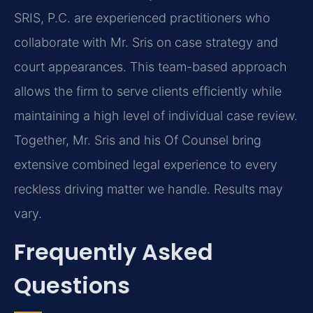
SRIS, P.C. are experienced practitioners who
collaborate with Mr. Sris on case strategy and
court appearances. This team-based approach
allows the firm to serve clients efficiently while
maintaining a high level of individual case review.
Together, Mr. Sris and his Of Counsel bring
extensive combined legal experience to every
reckless driving matter we handle. Results may
vary.
Frequently Asked
Questions