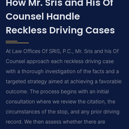
How Mr. Sris and His Of
Counsel Handle
Reckless Driving Cases
At Law Offices Of SRIS, P.C., Mr. Sris and his Of
Counsel approach each reckless driving case
with a thorough investigation of the facts and a
targeted strategy aimed at achieving a favorable
outcome. The process begins with an initial
consultation where we review the citation, the
circumstances of the stop, and any prior driving
record. We then assess whether there are