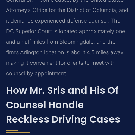
Attorney’s Office for the District of Columbia, and
it demands experienced defense counsel. The
DC Superior Court is located approximately one
and a half miles from Bloomingdale, and the
firm’s Arlington location is about 4.5 miles away,
making it convenient for clients to meet with
counsel by appointment.
How Mr. Sris and His Of
Counsel Handle
Reckless Driving Cases