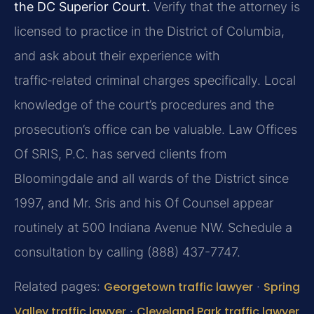
the DC Superior Court.
Verify that the attorney is
licensed to practice in the District of Columbia,
and ask about their experience with
traffic‑related criminal charges specifically. Local
knowledge of the court’s procedures and the
prosecution’s office can be valuable. Law Offices
Of SRIS, P.C. has served clients from
Bloomingdale and all wards of the District since
1997, and Mr. Sris and his Of Counsel appear
routinely at 500 Indiana Avenue NW. Schedule a
consultation by calling (888) 437-7747.
Related pages:
Georgetown traffic lawyer
·
Spring
Valley traffic lawyer
·
Cleveland Park traffic lawyer