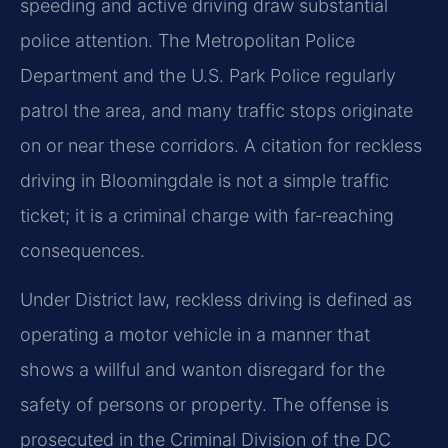
speeding and active driving draw substantial
police attention. The Metropolitan Police
Department and the U.S. Park Police regularly
patrol the area, and many traffic stops originate
on or near these corridors. A citation for reckless
driving in Bloomingdale is not a simple traffic
ticket; it is a criminal charge with far‑reaching
consequences.
Under District law, reckless driving is defined as
operating a motor vehicle in a manner that
shows a willful and wanton disregard for the
safety of persons or property. The offense is
prosecuted in the Criminal Division of the DC