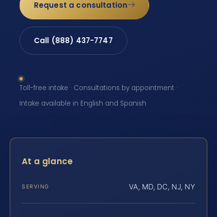
Request a consultation
Call (888) 437-7747
Toll-free intake · Consultations by appointment ·
Intake available in English and Spanish
At a glance
VA, MD, DC, NJ, NY
SERVING