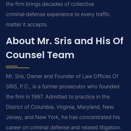
the firm brings decades of collective
criminal‑defense experience to every traffic
matter it accepts.
About Mr. Sris and His Of
Counsel Team
Mr. Sris, Owner and Founder of Law Offices Of
SRIS, P.C., is a former prosecutor who founded
the firm in 1997. Admitted to practice in the
District of Columbia, Virginia, Maryland, New
Jersey, and New York, he has concentrated his
career on criminal defense and related litigation.