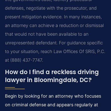
defenses, negotiate with the prosecutor, and
present mitigation evidence. In many instances,
an attorney can achieve a reduction or dismissal
that would not have been available to an
unrepresented defendant. For guidance specific
to your situation, reach Law Offices Of SRIS, P.C.
at (888) 437-7747.
How do I find a reckless driving
lawyer in Bloomingdale, DC?
Begin by looking for an attorney who focuses
on criminal defense and appears regularly at