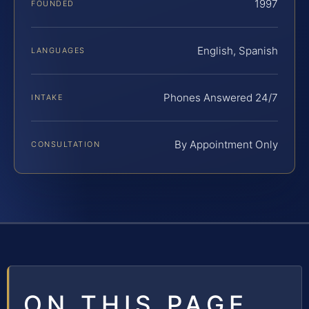
1997
FOUNDED
English, Spanish
LANGUAGES
Phones Answered 24/7
INTAKE
By Appointment Only
CONSULTATION
ON THIS PAGE