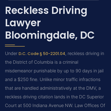
Reckless Driving
Lawyer
Bloomingdale, DC
Under
D.C. Code § 50-2201.04
, reckless driving in
the District of Columbia is a criminal
misdemeanor punishable by up to 90 days in jail
and a $250 fine. Unlike minor traffic infractions
that are handled administratively at the DMV, a
reckless driving citation lands in the DC Superior
Court at 500 Indiana Avenue NW. Law Offices Of