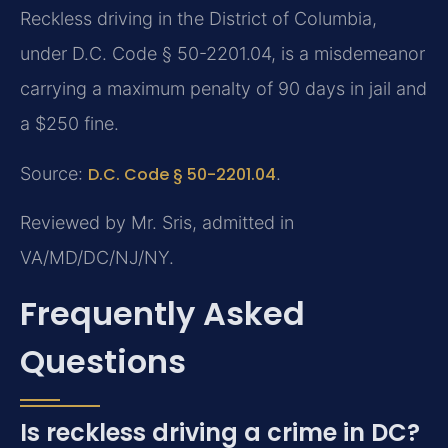
Reckless driving in the District of Columbia,
under D.C. Code § 50-2201.04, is a misdemeanor
carrying a maximum penalty of 90 days in jail and
a $250 fine.
Source:
D.C. Code § 50-2201.04
.
Reviewed by Mr. Sris, admitted in
VA/MD/DC/NJ/NY.
Frequently Asked
Questions
Is reckless driving a crime in DC?