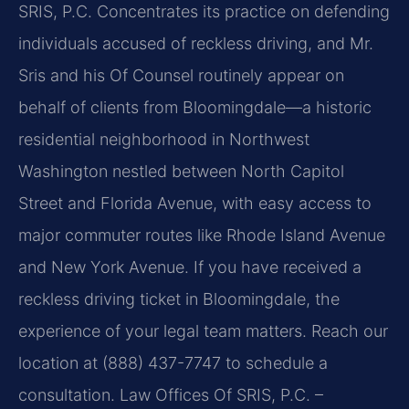
SRIS, P.C. Concentrates its practice on defending
individuals accused of reckless driving, and Mr.
Sris and his Of Counsel routinely appear on
behalf of clients from Bloomingdale—a historic
residential neighborhood in Northwest
Washington nestled between North Capitol
Street and Florida Avenue, with easy access to
major commuter routes like Rhode Island Avenue
and New York Avenue. If you have received a
reckless driving ticket in Bloomingdale, the
experience of your legal team matters. Reach our
location at (888) 437-7747 to schedule a
consultation. Law Offices Of SRIS, P.C. –