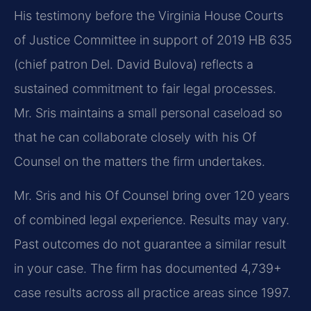
His testimony before the Virginia House Courts
of Justice Committee in support of 2019 HB 635
(chief patron Del. David Bulova) reflects a
sustained commitment to fair legal processes.
Mr. Sris maintains a small personal caseload so
that he can collaborate closely with his Of
Counsel on the matters the firm undertakes.
Mr. Sris and his Of Counsel bring over 120 years
of combined legal experience. Results may vary.
Past outcomes do not guarantee a similar result
in your case. The firm has documented 4,739+
case results across all practice areas since 1997.