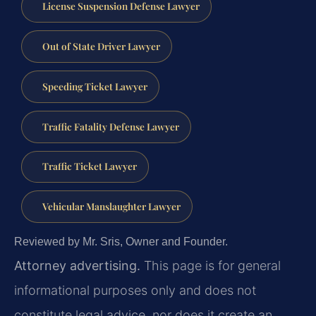
License Suspension Defense Lawyer
Out of State Driver Lawyer
Speeding Ticket Lawyer
Traffic Fatality Defense Lawyer
Traffic Ticket Lawyer
Vehicular Manslaughter Lawyer
Reviewed by Mr. Sris, Owner and Founder.
Attorney advertising.
This page is for general
informational purposes only and does not
constitute legal advice, nor does it create an