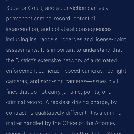
Superior Court, and a conviction carries a
permanent criminal record, potential
incarceration, and collateral consequences
including insurance surcharges and license‑point
assessments. It is important to understand that
the District’s extensive network of automated
enforcement cameras—speed cameras, red‑light
cameras, and stop‑sign cameras—issues civil
fines that do not carry jail time, points, or a
criminal record. A reckless driving charge, by
contrast, is qualitatively different: it is a criminal
matter handled by the Office of the Attorney
General or, in some cases, by the United States