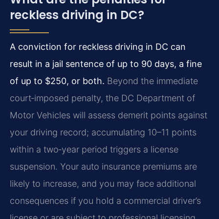
reckless driving in DC?
A conviction for reckless driving in DC can
result in a jail sentence of up to 90 days, a fine
of up to $250, or both.
Beyond the immediate
court‑imposed penalty, the DC Department of
Motor Vehicles will assess demerit points against
your driving record; accumulating 10–11 points
within a two‑year period triggers a license
suspension. Your auto insurance premiums are
likely to increase, and you may face additional
consequences if you hold a commercial driver’s
license or are subject to professional licensing