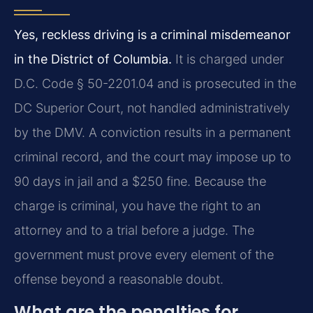
Yes, reckless driving is a criminal misdemeanor
in the District of Columbia.
It is charged under
D.C. Code § 50-2201.04 and is prosecuted in the
DC Superior Court, not handled administratively
by the DMV. A conviction results in a permanent
criminal record, and the court may impose up to
90 days in jail and a $250 fine. Because the
charge is criminal, you have the right to an
attorney and to a trial before a judge. The
government must prove every element of the
offense beyond a reasonable doubt.
What are the penalties for