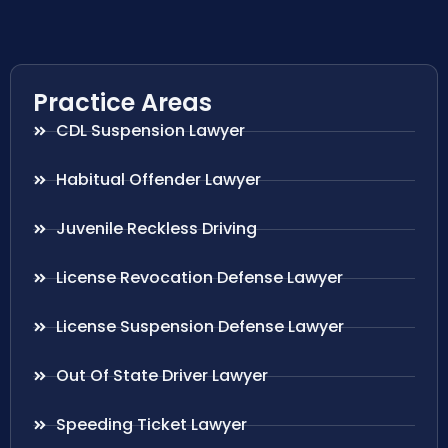
Practice Areas
CDL Suspension Lawyer
Habitual Offender Lawyer
Juvenile Reckless Driving
License Revocation Defense Lawyer
License Suspension Defense Lawyer
Out Of State Driver Lawyer
Speeding Ticket Lawyer