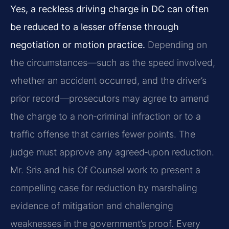
Yes, a reckless driving charge in DC can often
be reduced to a lesser offense through
negotiation or motion practice.
Depending on
the circumstances—such as the speed involved,
whether an accident occurred, and the driver’s
prior record—prosecutors may agree to amend
the charge to a non‑criminal infraction or to a
traffic offense that carries fewer points. The
judge must approve any agreed‑upon reduction.
Mr. Sris and his Of Counsel work to present a
compelling case for reduction by marshaling
evidence of mitigation and challenging
weaknesses in the government’s proof. Every