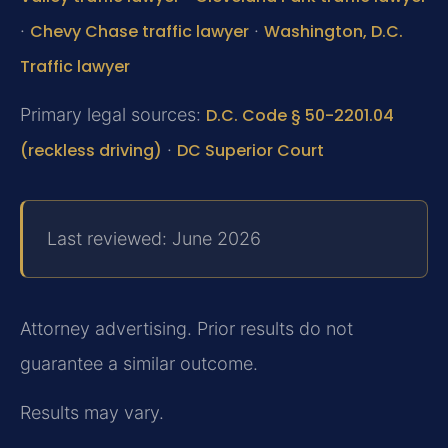
·
Chevy Chase traffic lawyer
·
Washington, D.C.
Traffic lawyer
Primary legal sources:
D.C. Code § 50-2201.04
(reckless driving)
·
DC Superior Court
Last reviewed: June 2026
Attorney advertising. Prior results do not
guarantee a similar outcome.
Results may vary.