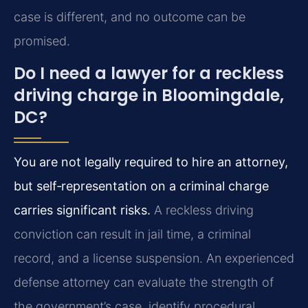
case is different, and no outcome can be
promised.
Do I need a lawyer for a reckless
driving charge in Bloomingdale,
DC?
You are not legally required to hire an attorney,
but self‑representation on a criminal charge
carries significant risks.
A reckless driving
conviction can result in jail time, a criminal
record, and a license suspension. An experienced
defense attorney can evaluate the strength of
the government’s case, identify procedural