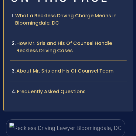
What a Reckless Driving Charge Means in
Bloomingdale, DC
How Mr. Sris and His Of Counsel Handle
Reckless Driving Cases
About Mr. Sris and His Of Counsel Team
Frequently Asked Questions