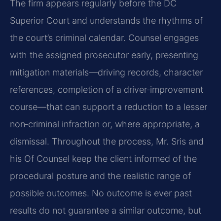
The firm appears regularly before the DC
Superior Court and understands the rhythms of
the court’s criminal calendar. Counsel engages
with the assigned prosecutor early, presenting
mitigation materials—driving records, character
references, completion of a driver‑improvement
course—that can support a reduction to a lesser
non‑criminal infraction or, where appropriate, a
dismissal. Throughout the process, Mr. Sris and
his Of Counsel keep the client informed of the
procedural posture and the realistic range of
possible outcomes. No outcome is ever past
results do not guarantee a similar outcome, but