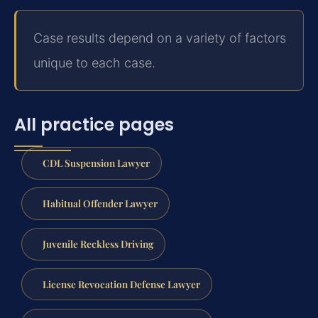
Case results depend on a variety of factors
unique to each case.
All practice pages
CDL Suspension Lawyer
Habitual Offender Lawyer
Juvenile Reckless Driving
License Revocation Defense Lawyer