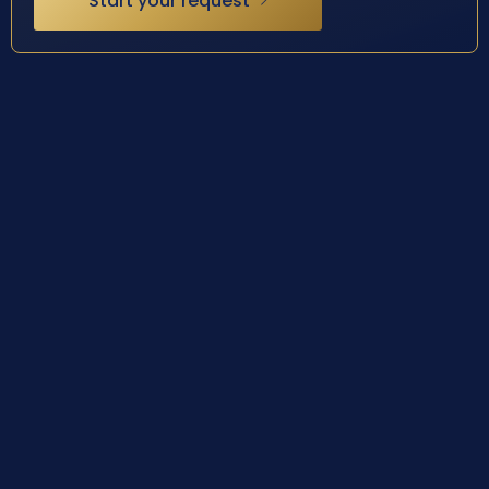
Start your request