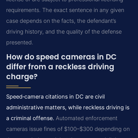
requirements. The exact sentence in any given
case depends on the facts, the defendant’s
driving history, and the quality of the defense
presented.
How do speed cameras in DC
differ from a reckless driving
charge?
Speed‑camera citations in DC are civil
administrative matters, while reckless driving is
a criminal offense.
Automated enforcement
cameras issue fines of $100–$300 depending on