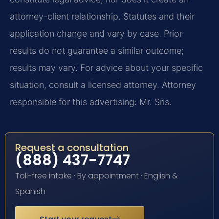
attorney-client relationship. Statutes and their
application change and vary by case. Prior
results do not guarantee a similar outcome;
results may vary. For advice about your specific
situation, consult a licensed attorney. Attorney
responsible for this advertising: Mr. Sris.
Request a consultation
(888) 437-7747
Toll-free intake · By appointment · English &
Spanish