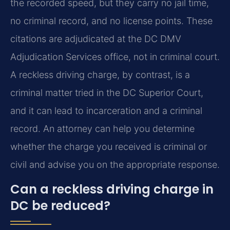
the recorded speed, but they carry no jail time,
no criminal record, and no license points. These
citations are adjudicated at the DC DMV
Adjudication Services office, not in criminal court.
A reckless driving charge, by contrast, is a
criminal matter tried in the DC Superior Court,
and it can lead to incarceration and a criminal
record. An attorney can help you determine
whether the charge you received is criminal or
civil and advise you on the appropriate response.
Can a reckless driving charge in
DC be reduced?