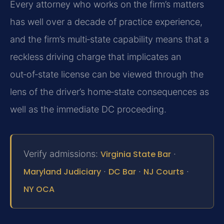
Every attorney who works on the firm’s matters
has well over a decade of practice experience,
and the firm’s multi‑state capability means that a
reckless driving charge that implicates an
out‑of‑state license can be viewed through the
lens of the driver’s home‑state consequences as
well as the immediate DC proceeding.
Verify admissions:
Virginia State Bar
·
Maryland Judiciary
·
DC Bar
·
NJ Courts
·
NY OCA