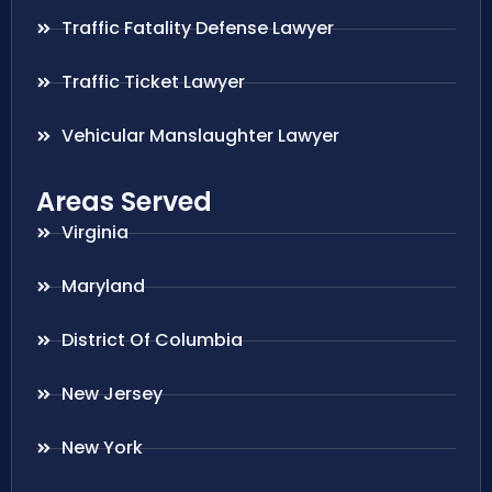
Traffic Fatality Defense Lawyer
Traffic Ticket Lawyer
Vehicular Manslaughter Lawyer
Areas Served
Virginia
Maryland
District Of Columbia
New Jersey
New York