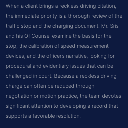
When a client brings a reckless driving citation,
the immediate priority is a thorough review of the
traffic stop and the charging document. Mr. Sris
and his Of Counsel examine the basis for the
stop, the calibration of speed‑measurement
devices, and the officer’s narrative, looking for
procedural and evidentiary issues that can be
challenged in court. Because a reckless driving
charge can often be reduced through
negotiation or motion practice, the team devotes
significant attention to developing a record that
supports a favorable resolution.