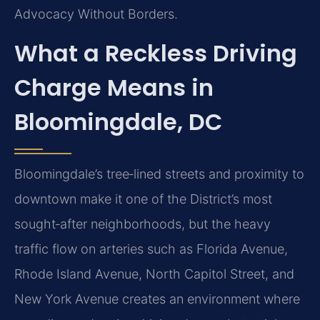
Advocacy Without Borders.
What a Reckless Driving
Charge Means in
Bloomingdale, DC
Bloomingdale’s tree‑lined streets and proximity to
downtown make it one of the District’s most
sought‑after neighborhoods, but the heavy
traffic flow on arteries such as Florida Avenue,
Rhode Island Avenue, North Capitol Street, and
New York Avenue creates an environment where