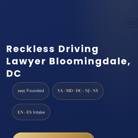
Reckless Driving
Lawyer Bloomingdale,
DC
1997
VA · MD · DC · NJ · NY
Founded
EN · ES
Intake