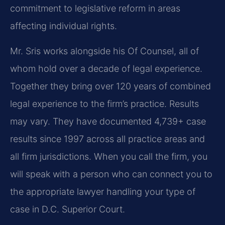
commitment to legislative reform in areas
affecting individual rights.
Mr. Sris works alongside his Of Counsel, all of
whom hold over a decade of legal experience.
Together they bring over 120 years of combined
legal experience to the firm’s practice. Results
may vary. They have documented 4,739+ case
results since 1997 across all practice areas and
all firm jurisdictions. When you call the firm, you
will speak with a person who can connect you to
the appropriate lawyer handling your type of
case in D.C. Superior Court.