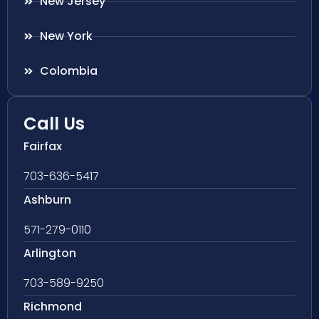
New Jersey
New York
Colombia
Call Us
Fairfax
703-636-5417
Ashburn
571-279-0110
Arlington
703-589-9250
Richmond