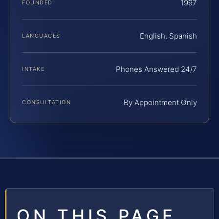
1997
FOUNDED
English, Spanish
LANGUAGES
Phones Answered 24/7
INTAKE
By Appointment Only
CONSULTATION
ON THIS PAGE