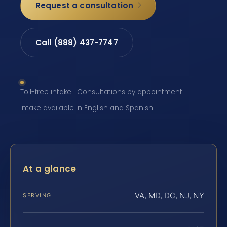
Request a consultation
Call (888) 437-7747
Toll-free intake · Consultations by appointment ·
Intake available in English and Spanish
At a glance
VA, MD, DC, NJ, NY
SERVING