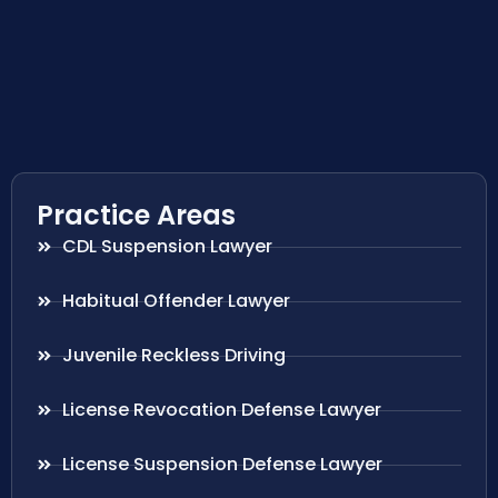
Practice Areas
CDL Suspension Lawyer
Habitual Offender Lawyer
Juvenile Reckless Driving
License Revocation Defense Lawyer
License Suspension Defense Lawyer