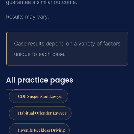
guarantee a similar outcome.
Results may vary.
Case results depend on a variety of factors
unique to each case.
All practice pages
CDL Suspension Lawyer
Habitual Offender Lawyer
Juvenile Reckless Driving