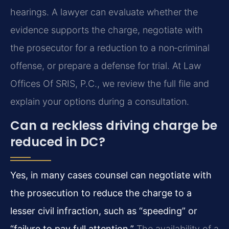
hearings. A lawyer can evaluate whether the
evidence supports the charge, negotiate with
the prosecutor for a reduction to a non‑criminal
offense, or prepare a defense for trial. At Law
Offices Of SRIS, P.C., we review the full file and
explain your options during a consultation.
Can a reckless driving charge be
reduced in DC?
Yes, in many cases counsel can negotiate with
the prosecution to reduce the charge to a
lesser civil infraction, such as “speeding” or
“failure to pay full attention.”
The availability of a