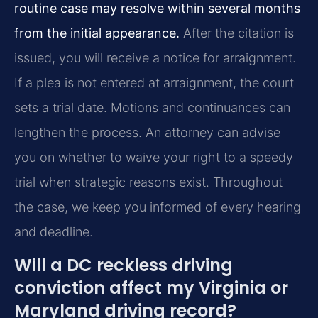
routine case may resolve within several months
from the initial appearance.
After the citation is
issued, you will receive a notice for arraignment.
If a plea is not entered at arraignment, the court
sets a trial date. Motions and continuances can
lengthen the process. An attorney can advise
you on whether to waive your right to a speedy
trial when strategic reasons exist. Throughout
the case, we keep you informed of every hearing
and deadline.
Will a DC reckless driving
conviction affect my Virginia or
Maryland driving record?