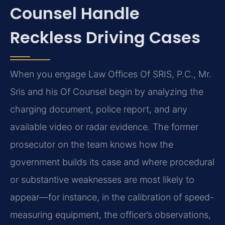
Counsel Handle
Reckless Driving Cases
When you engage Law Offices Of SRIS, P.C., Mr.
Sris and his Of Counsel begin by analyzing the
charging document, police report, and any
available video or radar evidence. The former
prosecutor on the team knows how the
government builds its case and where procedural
or substantive weaknesses are most likely to
appear—for instance, in the calibration of speed-
measuring equipment, the officer’s observations,