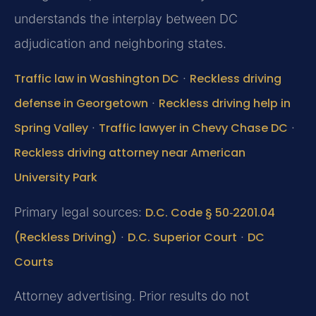
understands the interplay between DC
adjudication and neighboring states.
Traffic law in Washington DC
·
Reckless driving
defense in Georgetown
·
Reckless driving help in
Spring Valley
·
Traffic lawyer in Chevy Chase DC
·
Reckless driving attorney near American
University Park
Primary legal sources:
D.C. Code § 50‑2201.04
(Reckless Driving)
·
D.C. Superior Court
·
DC
Courts
Attorney advertising. Prior results do not