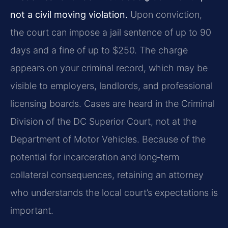
not a civil moving violation.
Upon conviction,
the court can impose a jail sentence of up to 90
days and a fine of up to $250. The charge
appears on your criminal record, which may be
visible to employers, landlords, and professional
licensing boards. Cases are heard in the Criminal
Division of the DC Superior Court, not at the
Department of Motor Vehicles. Because of the
potential for incarceration and long‑term
collateral consequences, retaining an attorney
who understands the local court’s expectations is
important.