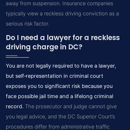
away from suspension. Insurance companies
typically view a reckless driving conviction as a
serious risk factor.
Do I need a lawyer for a reckless
driving charge in DC?
You are not legally required to have a lawyer,
but self‑representation in criminal court
exposes you to significant risk because you
face possible jail time and a lifelong criminal
record.
The prosecutor and judge cannot give
you legal advice, and the DC Superior Court’s
procedures differ from administrative traffic