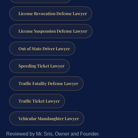
License Revocation Defense Lawyer
License Suspension Defense Lawyer
Out of State Driver Lawyer
Speeding Ticket Lawyer
Traffic Fatality Defense Lawyer
Traffic Ticket Lawyer
Vehicular Manslaughter Lawyer
Reviewed by Mr. Sris, Owner and Founder.