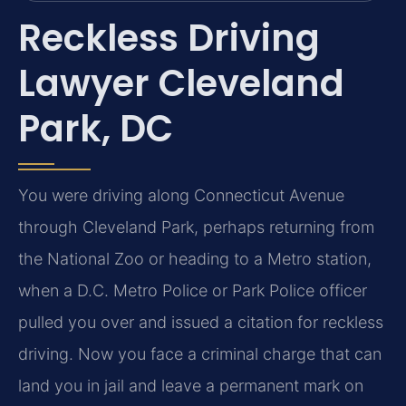
Reckless Driving
Lawyer Cleveland
Park, DC
You were driving along Connecticut Avenue
through Cleveland Park, perhaps returning from
the National Zoo or heading to a Metro station,
when a D.C. Metro Police or Park Police officer
pulled you over and issued a citation for reckless
driving. Now you face a criminal charge that can
land you in jail and leave a permanent mark on