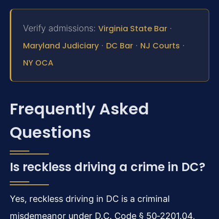
Verify admissions:
Virginia State Bar
·
Maryland Judiciary
·
DC Bar
·
NJ Courts
·
NY OCA
Frequently Asked
Questions
Is reckless driving a crime in DC?
Yes, reckless driving in DC is a criminal
misdemeanor under D.C. Code § 50‑2201.04,