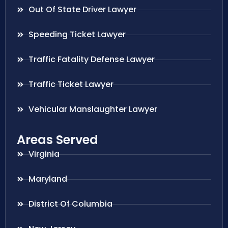
Out Of State Driver Lawyer
Speeding Ticket Lawyer
Traffic Fatality Defense Lawyer
Traffic Ticket Lawyer
Vehicular Manslaughter Lawyer
Areas Served
Virginia
Maryland
District Of Columbia