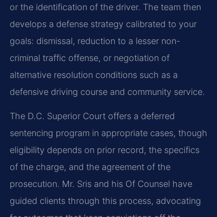
or the identification of the driver. The team then
develops a defense strategy calibrated to your
goals: dismissal, reduction to a lesser non-
criminal traffic offense, or negotiation of
alternative resolution conditions such as a
defensive driving course and community service.
The D.C. Superior Court offers a deferred
sentencing program in appropriate cases, though
eligibility depends on prior record, the specifics
of the charge, and the agreement of the
prosecution. Mr. Sris and his Of Counsel have
guided clients through this process, advocating