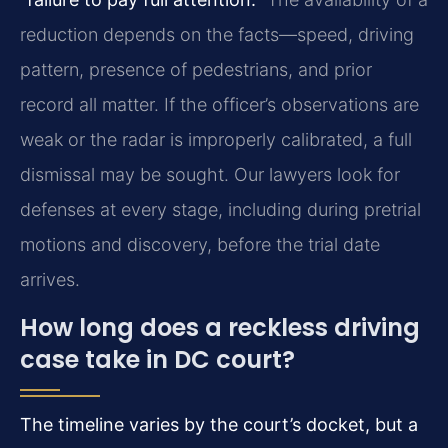
reduction depends on the facts—speed, driving
pattern, presence of pedestrians, and prior
record all matter. If the officer’s observations are
weak or the radar is improperly calibrated, a full
dismissal may be sought. Our lawyers look for
defenses at every stage, including during pretrial
motions and discovery, before the trial date
arrives.
How long does a reckless driving
case take in DC court?
The timeline varies by the court’s docket, but a