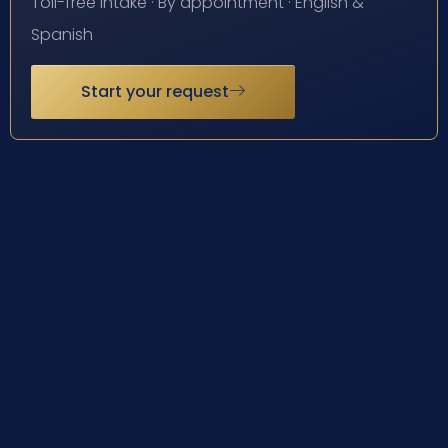
Toll-free intake · By appointment · English &
Spanish
Start your request