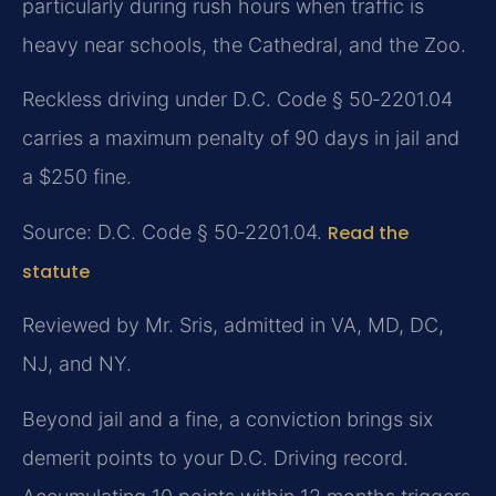
particularly during rush hours when traffic is
heavy near schools, the Cathedral, and the Zoo.
Reckless driving under D.C. Code § 50‑2201.04
carries a maximum penalty of 90 days in jail and
a $250 fine.
Source: D.C. Code § 50‑2201.04.
Read the
statute
Reviewed by Mr. Sris, admitted in VA, MD, DC,
NJ, and NY.
Beyond jail and a fine, a conviction brings six
demerit points to your D.C. Driving record.