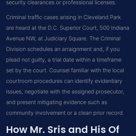
security clearances or professional licenses.
Criminal traffic cases arising in Cleveland Park
are heard at the D.C. Superior Court, 500 Indiana
Avenue NW, at Judiciary Square. The Criminal
Division schedules an arraignment and, if you
plead not guilty, a trial date within a timeframe
set by the court. Counsel familiar with the local
courtroom procedures can identify evidentiary
issues, negotiate with the assigned prosecutor,
and present mitigating evidence such as
community involvement or a clean prior record.
How Mr. Sris and His Of