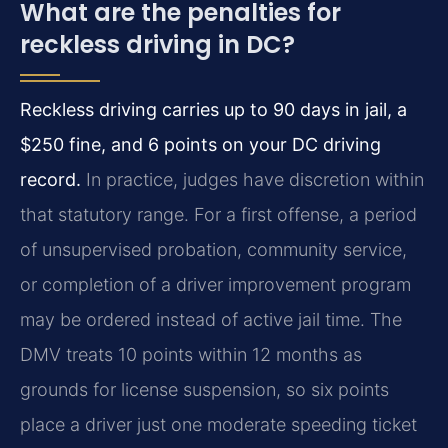
What are the penalties for
reckless driving in DC?
Reckless driving carries up to 90 days in jail, a
$250 fine, and 6 points on your DC driving
record.
In practice, judges have discretion within
that statutory range. For a first offense, a period
of unsupervised probation, community service,
or completion of a driver improvement program
may be ordered instead of active jail time. The
DMV treats 10 points within 12 months as
grounds for license suspension, so six points
place a driver just one moderate speeding ticket