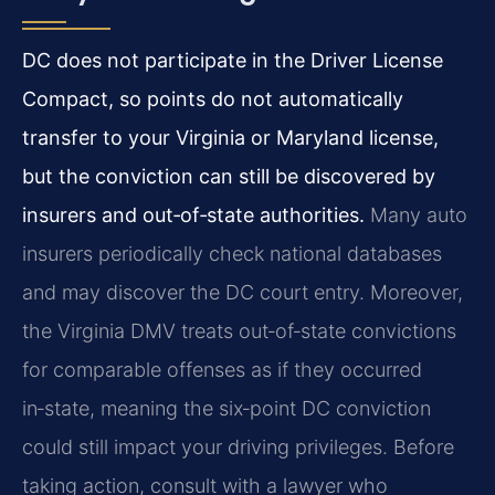
DC does not participate in the Driver License
Compact, so points do not automatically
transfer to your Virginia or Maryland license,
but the conviction can still be discovered by
insurers and out‑of‑state authorities.
Many auto
insurers periodically check national databases
and may discover the DC court entry. Moreover,
the Virginia DMV treats out‑of‑state convictions
for comparable offenses as if they occurred
in‑state, meaning the six‑point DC conviction
could still impact your driving privileges. Before
taking action, consult with a lawyer who