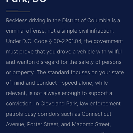
Reckless driving in the District of Columbia is a
criminal offense, not a simple civil infraction.
Under D.C. Code § 50‑2201.04, the government
must prove that you drove a vehicle with willful
and wanton disregard for the safety of persons
or property. The standard focuses on your state
of mind and conduct—speed alone, while
relevant, is not always enough to support a
conviction. In Cleveland Park, law enforcement
patrols busy corridors such as Connecticut
Avenue, Porter Street, and Macomb Street,