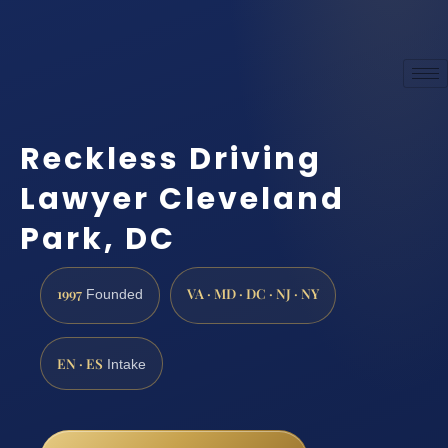
Reckless Driving
Lawyer Cleveland
Park, DC
1997
VA · MD · DC · NJ · NY
Founded
EN · ES
Intake