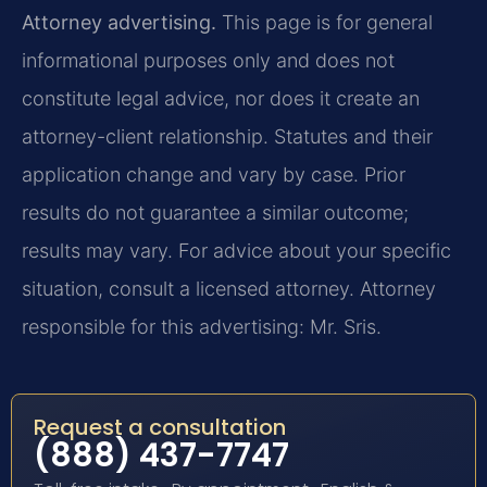
Attorney advertising.
This page is for general
informational purposes only and does not
constitute legal advice, nor does it create an
attorney-client relationship. Statutes and their
application change and vary by case. Prior
results do not guarantee a similar outcome;
results may vary. For advice about your specific
situation, consult a licensed attorney. Attorney
responsible for this advertising: Mr. Sris.
Request a consultation
(888) 437-7747