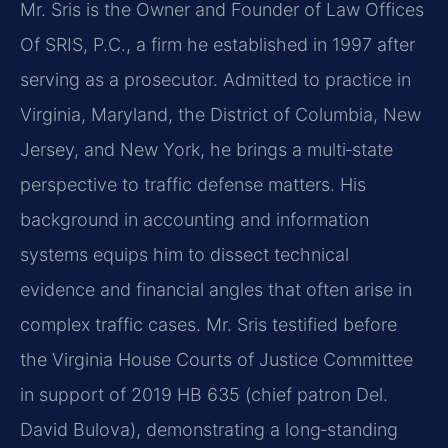
Mr. Sris is the Owner and Founder of Law Offices
Of SRIS, P.C., a firm he established in 1997 after
serving as a prosecutor. Admitted to practice in
Virginia, Maryland, the District of Columbia, New
Jersey, and New York, he brings a multi‑state
perspective to traffic defense matters. His
background in accounting and information
systems equips him to dissect technical
evidence and financial angles that often arise in
complex traffic cases. Mr. Sris testified before
the Virginia House Courts of Justice Committee
in support of 2019 HB 635 (chief patron Del.
David Bulova), demonstrating a long‑standing