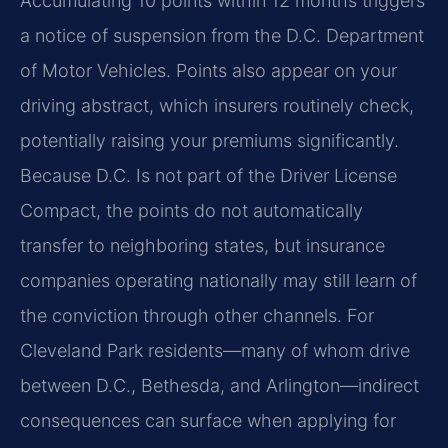
Accumulating 10 points within 12 months triggers
a notice of suspension from the D.C. Department
of Motor Vehicles. Points also appear on your
driving abstract, which insurers routinely check,
potentially raising your premiums significantly.
Because D.C. Is not part of the Driver License
Compact, the points do not automatically
transfer to neighboring states, but insurance
companies operating nationally may still learn of
the conviction through other channels. For
Cleveland Park residents—many of whom drive
between D.C., Bethesda, and Arlington—indirect
consequences can surface when applying for