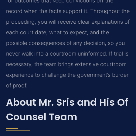
for outcomes that keep convictions off the
record when the facts support it. Throughout the
proceeding, you will receive clear explanations of
each court date, what to expect, and the
possible consequences of any decision, so you
never walk into a courtroom uninformed. If trial is
necessary, the team brings extensive courtroom
experience to challenge the government’s burden
of proof.
About Mr. Sris and His Of
Counsel Team