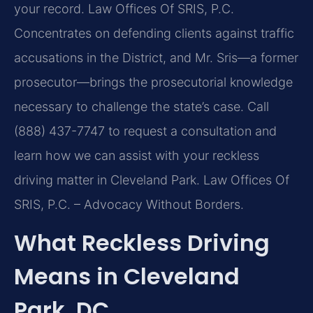
your record. Law Offices Of SRIS, P.C.
Concentrates on defending clients against traffic
accusations in the District, and Mr. Sris—a former
prosecutor—brings the prosecutorial knowledge
necessary to challenge the state’s case. Call
(888) 437-7747 to request a consultation and
learn how we can assist with your reckless
driving matter in Cleveland Park. Law Offices Of
SRIS, P.C. – Advocacy Without Borders.
What Reckless Driving
Means in Cleveland
Park, DC