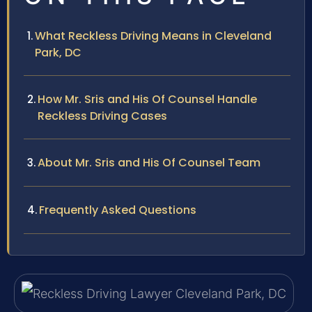
What Reckless Driving Means in Cleveland
Park, DC
How Mr. Sris and His Of Counsel Handle
Reckless Driving Cases
About Mr. Sris and His Of Counsel Team
Frequently Asked Questions