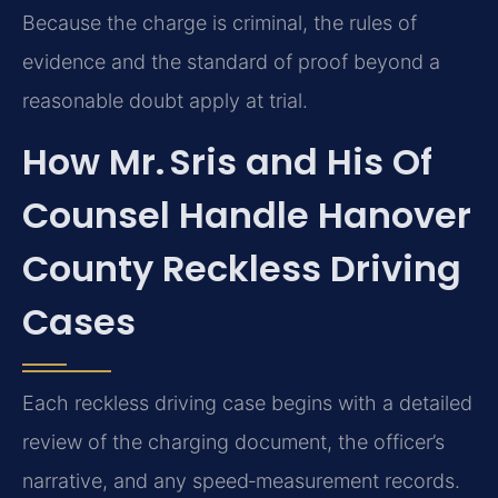
Because the charge is criminal, the rules of
evidence and the standard of proof beyond a
reasonable doubt apply at trial.
How Mr. Sris and His Of
Counsel Handle Hanover
County Reckless Driving
Cases
Each reckless driving case begins with a detailed
review of the charging document, the officer’s
narrative, and any speed‑measurement records.