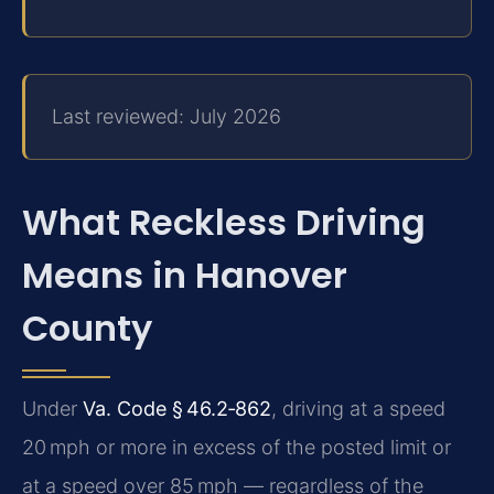
Last reviewed: July 2026
What Reckless Driving
Means in Hanover
County
Under
Va. Code § 46.2‑862
, driving at a speed
20 mph or more in excess of the posted limit or
at a speed over 85 mph — regardless of the