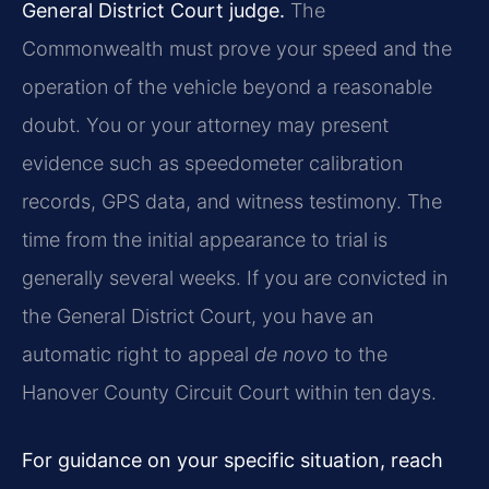
General District Court judge.
The
Commonwealth must prove your speed and the
operation of the vehicle beyond a reasonable
doubt. You or your attorney may present
evidence such as speedometer calibration
records, GPS data, and witness testimony. The
time from the initial appearance to trial is
generally several weeks. If you are convicted in
the General District Court, you have an
automatic right to appeal
de novo
to the
Hanover County Circuit Court within ten days.
For guidance on your specific situation, reach