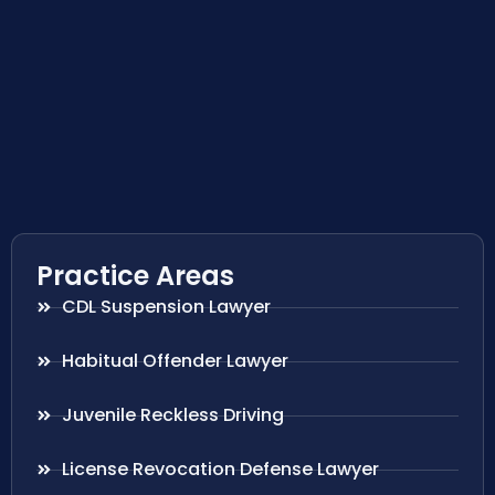
Practice Areas
CDL Suspension Lawyer
Habitual Offender Lawyer
Juvenile Reckless Driving
License Revocation Defense Lawyer