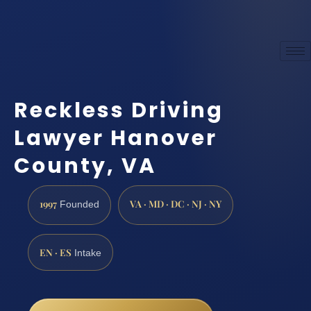
Reckless Driving
Lawyer Hanover
County, VA
1997
VA · MD · DC · NJ · NY
Founded
EN · ES
Intake