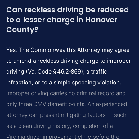
Can reckless driving be reduced
to a lesser charge in Hanover
County?
Yes. The Commonwealth’s Attorney may agree
to amend a reckless driving charge to improper
driving (Va. Code § 46.2‑869), a traffic
infraction, or to a simple speeding violation.
Improper driving carries no criminal record and
only three DMV demerit points. An experienced
attorney can present mitigating factors — such
as a clean driving history, completion of a
Virginia driver improvement clinic before the