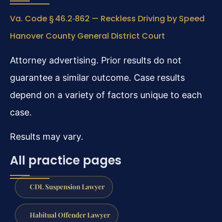
Va. Code § 46.2‑862 — Reckless Driving by Speed
Hanover County General District Court
Attorney advertising. Prior results do not
guarantee a similar outcome. Case results
depend on a variety of factors unique to each
case.
Results may vary.
All practice pages
CDL Suspension Lawyer
Habitual Offender Lawyer