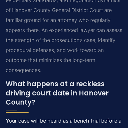
evidentiary standards, and negotiation dynamics
of Hanover County General District Court are
familiar ground for an attorney who regularly
appears there. An experienced lawyer can assess
the strength of the prosecution’s case, identify
procedural defenses, and work toward an
outcome that minimizes the long‑term
consequences.
What happens at a reckless
driving court date in Hanover
County?
Your case will be heard as a bench trial before a