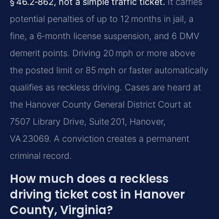
§ 46.2‑862, not a simple traffic ticket.
It carries
potential penalties of up to 12 months in jail, a
fine, a 6‑month license suspension, and 6 DMV
demerit points. Driving 20 mph or more above
the posted limit or 85 mph or faster automatically
qualifies as reckless driving. Cases are heard at
the Hanover County General District Court at
7507 Library Drive, Suite 201, Hanover,
VA 23069. A conviction creates a permanent
criminal record.
How much does a reckless
driving ticket cost in Hanover
County, Virginia?