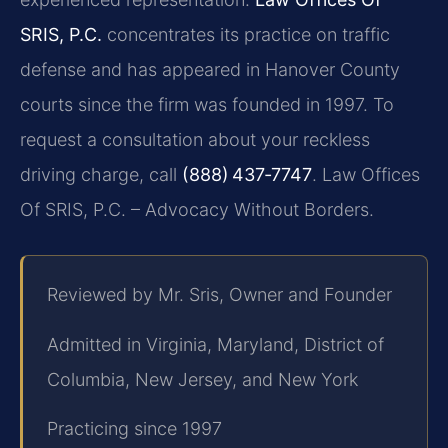
SRIS, P.C.
concentrates its practice on traffic
defense and has appeared in Hanover County
courts since the firm was founded in 1997. To
request a consultation about your reckless
driving charge, call
(888) 437‑7747
. Law Offices
Of SRIS, P.C. – Advocacy Without Borders.
Reviewed by Mr. Sris, Owner and Founder
Admitted in Virginia, Maryland, District of
Columbia, New Jersey, and New York
Practicing since 1997