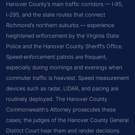
Hanover County’s main traffic corridors — I‑95,
I‑295, and the state routes that connect
Richmond’s northern suburbs — experience
heightened enforcement by the Virginia State
Police and the Hanover County Sheriff’s Office.
Speed‑enforcement patrols are frequent,
especially during mornings and evenings when
commuter traffic is heaviest. Speed measurement
devices such as radar, LIDAR, and pacing are
routinely deployed. The Hanover County
Commonwealth’s Attorney prosecutes these
cases; the judges of the Hanover County General
District Court hear them and render decisions.