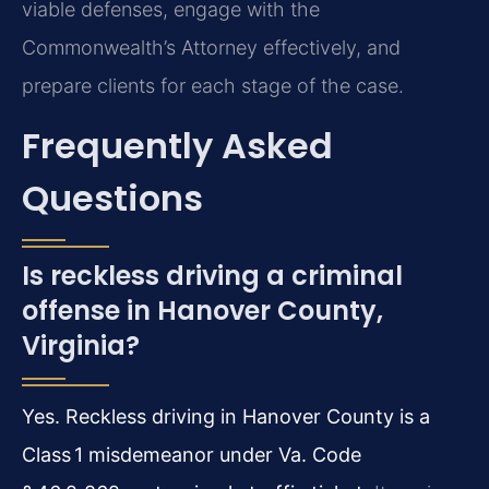
viable defenses, engage with the
Commonwealth’s Attorney effectively, and
prepare clients for each stage of the case.
Frequently Asked
Questions
Is reckless driving a criminal
offense in Hanover County,
Virginia?
Yes. Reckless driving in Hanover County is a
Class 1 misdemeanor under Va. Code