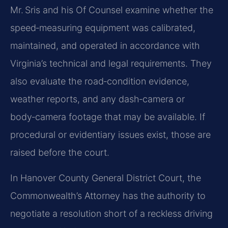
Mr. Sris and his Of Counsel examine whether the
speed‑measuring equipment was calibrated,
maintained, and operated in accordance with
Virginia’s technical and legal requirements. They
also evaluate the road‑condition evidence,
weather reports, and any dash‑camera or
body‑camera footage that may be available. If
procedural or evidentiary issues exist, those are
raised before the court.
In Hanover County General District Court, the
Commonwealth’s Attorney has the authority to
negotiate a resolution short of a reckless driving