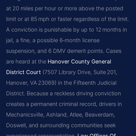
at 20 miles per hour or more above the posted
limit or at 85 mph or faster regardless of the limit.
A conviction is punishable by up to 12 months in
jail, a fine, a possible 6‑month license
suspension, and 6 DMV demerit points. Cases
are heard at the
Hanover County General
District Court
(7507 Library Drive, Suite 201,
Hanover, VA 23069) in the Fifteenth Judicial
District. Because a reckless driving conviction
creates a permanent criminal record, drivers in
Mechanicsville, Ashland, Atlee, Beaverdam,
Doswell, and surrounding communities seek
experienced representation.
Law Offices Of