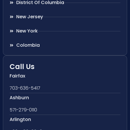
District Of Columbia
New Jersey
New York
Colombia
Call Us
Fairfax
703-636-5417
Ashburn
571-279-0110
Arlington