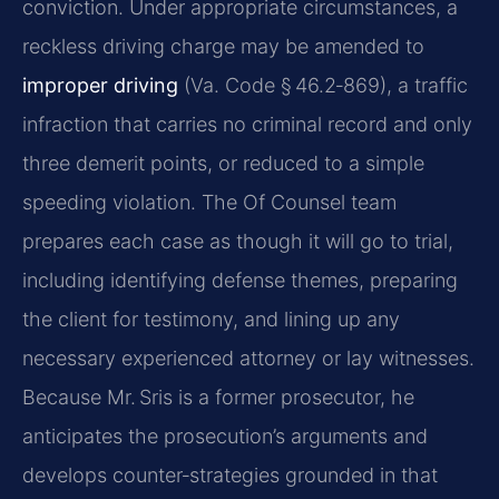
conviction. Under appropriate circumstances, a
reckless driving charge may be amended to
improper driving
(Va. Code § 46.2‑869), a traffic
infraction that carries no criminal record and only
three demerit points, or reduced to a simple
speeding violation. The Of Counsel team
prepares each case as though it will go to trial,
including identifying defense themes, preparing
the client for testimony, and lining up any
necessary experienced attorney or lay witnesses.
Because Mr. Sris is a former prosecutor, he
anticipates the prosecution’s arguments and
develops counter‑strategies grounded in that