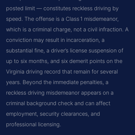
posted limit — constitutes reckless driving by
speed. The offense is a Class 1 misdemeanor,
which is a criminal charge, not a civil infraction. A
conviction may result in incarceration, a
substantial fine, a driver’s license suspension of
up to six months, and six demerit points on the
Virginia driving record that remain for several
years. Beyond the immediate penalties, a
reckless driving misdemeanor appears on a
criminal background check and can affect
employment, security clearances, and
professional licensing.