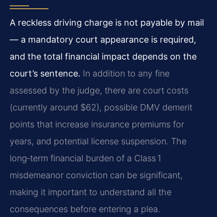
A reckless driving charge is not payable by mail
— a mandatory court appearance is required,
and the total financial impact depends on the
court’s sentence.
In addition to any fine
assessed by the judge, there are court costs
(currently around $62), possible DMV demerit
points that increase insurance premiums for
years, and potential license suspension. The
long‑term financial burden of a Class 1
misdemeanor conviction can be significant,
making it important to understand all the
consequences before entering a plea.