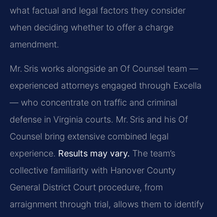
what factual and legal factors they consider
when deciding whether to offer a charge
amendment.
Mr. Sris works alongside an Of Counsel team —
experienced attorneys engaged through Excella
— who concentrate on traffic and criminal
defense in Virginia courts. Mr. Sris and his Of
Counsel bring extensive combined legal
experience.
Results may vary.
The team’s
collective familiarity with Hanover County
General District Court procedure, from
arraignment through trial, allows them to identify