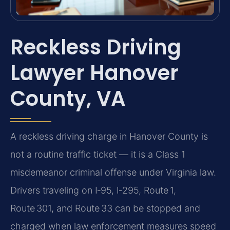
Reckless Driving
Lawyer Hanover
County, VA
A reckless driving charge in Hanover County is
not a routine traffic ticket — it is a Class 1
misdemeanor criminal offense under Virginia law.
Drivers traveling on I‑95, I‑295, Route 1,
Route 301, and Route 33 can be stopped and
charged when law enforcement measures speed