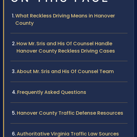
What Reckless Driving Means in Hanover
County
How Mr. Sris and His Of Counsel Handle
Hanover County Reckless Driving Cases
About Mr. Sris and His Of Counsel Team
Frequently Asked Questions
Hanover County Traffic Defense Resources
Authoritative Virginia Traffic Law Sources