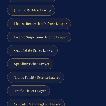
Juvenile Reckless Driving
License Revocation Defense Lawyer
License Suspension Defense Lawyer
Out of State Driver Lawyer
Speeding Ticket Lawyer
Traffic Fatality Defense Lawyer
Traffic Ticket Lawyer
Vehicular Manslaughter Lawyer