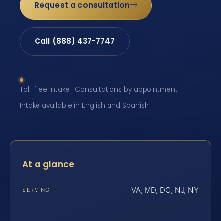
Request a consultation
Call (888) 437-7747
Toll-free intake · Consultations by appointment ·
Intake available in English and Spanish
At a glance
VA, MD, DC, NJ, NY
SERVING