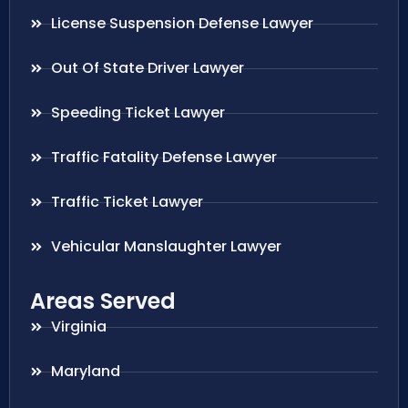
License Suspension Defense Lawyer
Out Of State Driver Lawyer
Speeding Ticket Lawyer
Traffic Fatality Defense Lawyer
Traffic Ticket Lawyer
Vehicular Manslaughter Lawyer
Areas Served
Virginia
Maryland