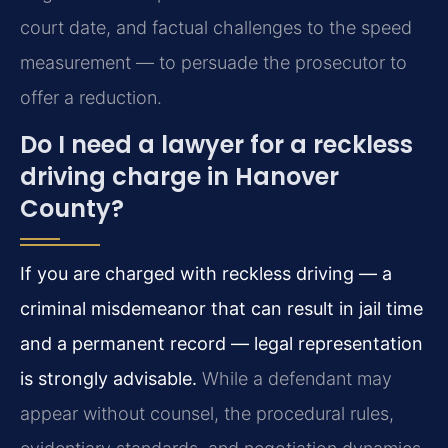
court date, and factual challenges to the speed
measurement — to persuade the prosecutor to
offer a reduction.
Do I need a lawyer for a reckless
driving charge in Hanover
County?
If you are charged with reckless driving — a
criminal misdemeanor that can result in jail time
and a permanent record — legal representation
is strongly advisable.
While a defendant may
appear without counsel, the procedural rules,