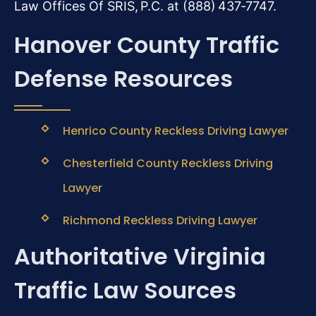
Law Offices Of SRIS, P.C. at (888) 437‑7747.
Hanover County Traffic
Defense Resources
Henrico County Reckless Driving Lawyer
Chesterfield County Reckless Driving
Lawyer
Richmond Reckless Driving Lawyer
Authoritative Virginia
Traffic Law Sources