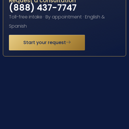
Request a consultation
(888) 437-7747
Toll-free intake · By appointment · English &
Spanish
Start your request