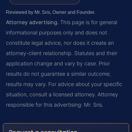
Reviewed by Mr. Sris, Owner and Founder.
Attorney advertising.
This page is for general
informational purposes only and does not
constitute legal advice, nor does it create an
attorney-client relationship. Statutes and their
application change and vary by case. Prior
results do not guarantee a similar outcome;
results may vary. For advice about your specific
situation, consult a licensed attorney. Attorney
responsible for this advertising: Mr. Sris.