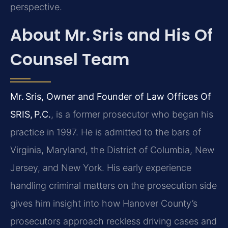
perspective.
About Mr. Sris and His Of
Counsel Team
Mr. Sris, Owner and Founder of Law Offices Of
SRIS, P.C.
, is a former prosecutor who began his
practice in 1997. He is admitted to the bars of
Virginia, Maryland, the District of Columbia, New
Jersey, and New York. His early experience
handling criminal matters on the prosecution side
gives him insight into how Hanover County’s
prosecutors approach reckless driving cases and