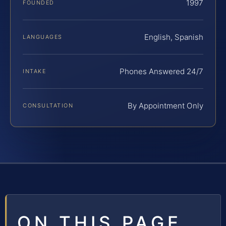
1997
FOUNDED
English, Spanish
LANGUAGES
Phones Answered 24/7
INTAKE
By Appointment Only
CONSULTATION
ON THIS PAGE