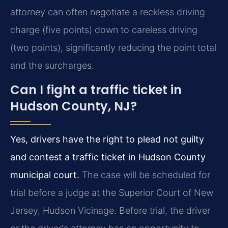
attorney can often negotiate a reckless driving
charge (five points) down to careless driving
(two points), significantly reducing the point total
and the surcharges.
Can I fight a traffic ticket in
Hudson County, NJ?
Yes, drivers have the right to plead not guilty
and contest a traffic ticket in Hudson County
municipal court.
The case will be scheduled for
trial before a judge at the Superior Court of New
Jersey, Hudson Vicinage. Before trial, the driver