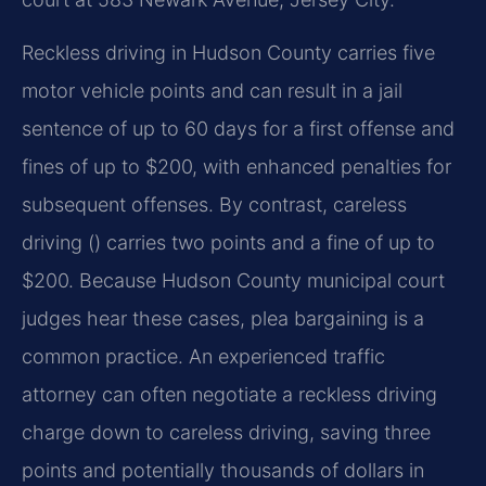
Reckless driving in Hudson County carries five
motor vehicle points and can result in a jail
sentence of up to 60 days for a first offense and
fines of up to $200, with enhanced penalties for
subsequent offenses. By contrast, careless
driving () carries two points and a fine of up to
$200. Because Hudson County municipal court
judges hear these cases, plea bargaining is a
common practice. An experienced traffic
attorney can often negotiate a reckless driving
charge down to careless driving, saving three
points and potentially thousands of dollars in