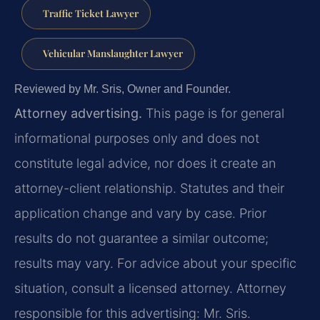
Traffic Ticket Lawyer
Vehicular Manslaughter Lawyer
Reviewed by Mr. Sris, Owner and Founder.
Attorney advertising.
This page is for general
informational purposes only and does not
constitute legal advice, nor does it create an
attorney-client relationship. Statutes and their
application change and vary by case. Prior
results do not guarantee a similar outcome;
results may vary. For advice about your specific
situation, consult a licensed attorney. Attorney
responsible for this advertising: Mr. Sris.