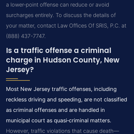
a lower‑point offense can reduce or avoid
surcharges entirely. To discuss the details of
your matter, contact Law Offices Of SRIS, P.C. at
(888) 437-7747.
Is a traffic offense a criminal
charge in Hudson County, New
Jersey?
Most New Jersey traffic offenses, including
reckless driving and speeding, are not classified
as criminal offenses and are handled in
municipal court as quasi‑criminal matters.
However, traffic violations that cause death—