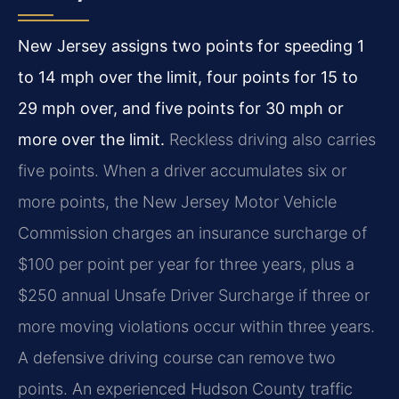
New Jersey assigns two points for speeding 1
to 14 mph over the limit, four points for 15 to
29 mph over, and five points for 30 mph or
more over the limit.
Reckless driving also carries
five points. When a driver accumulates six or
more points, the New Jersey Motor Vehicle
Commission charges an insurance surcharge of
$100 per point per year for three years, plus a
$250 annual Unsafe Driver Surcharge if three or
more moving violations occur within three years.
A defensive driving course can remove two
points. An experienced Hudson County traffic