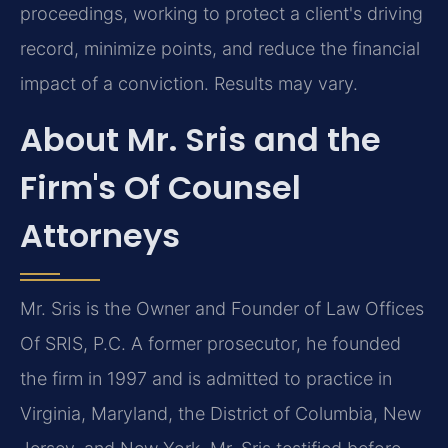
proceedings, working to protect a client's driving
record, minimize points, and reduce the financial
impact of a conviction. Results may vary.
About Mr. Sris and the
Firm's Of Counsel
Attorneys
Mr. Sris is the Owner and Founder of Law Offices
Of SRIS, P.C. A former prosecutor, he founded
the firm in 1997 and is admitted to practice in
Virginia, Maryland, the District of Columbia, New