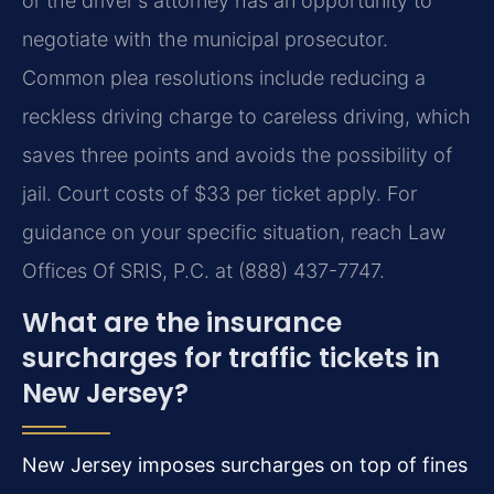
or the driver's attorney has an opportunity to
negotiate with the municipal prosecutor.
Common plea resolutions include reducing a
reckless driving charge to careless driving, which
saves three points and avoids the possibility of
jail. Court costs of $33 per ticket apply. For
guidance on your specific situation, reach Law
Offices Of SRIS, P.C. at (888) 437-7747.
What are the insurance
surcharges for traffic tickets in
New Jersey?
New Jersey imposes surcharges on top of fines