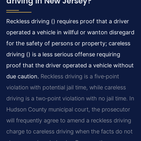
driving in New Jersey?
Reckless driving () requires proof that a driver
operated a vehicle in willful or wanton disregard
for the safety of persons or property; careless
driving () is a less serious offense requiring
proof that the driver operated a vehicle without
due caution.
Reckless driving is a five‑point
violation with potential jail time, while careless
driving is a two‑point violation with no jail time. In
Hudson County municipal court, the prosecutor
will frequently agree to amend a reckless driving
charge to careless driving when the facts do not