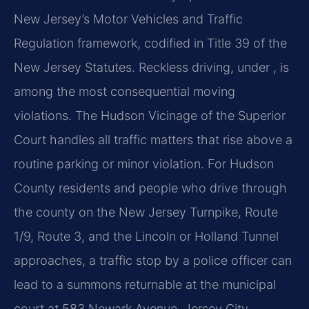
New Jersey’s Motor Vehicles and Traffic
Regulation framework, codified in Title 39 of the
New Jersey Statutes. Reckless driving, under , is
among the most consequential moving
violations. The Hudson Vicinage of the Superior
Court handles all traffic matters that rise above a
routine parking or minor violation. For Hudson
County residents and people who drive through
the county on the New Jersey Turnpike, Route
1/9, Route 3, and the Lincoln or Holland Tunnel
approaches, a traffic stop by a police officer can
lead to a summons returnable at the municipal
court at 583 Newark Avenue, Jersey City.