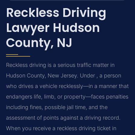
Reckless Driving
Lawyer Hudson
County, NJ
Reckless driving is a serious traffic matter in
Hudson County, New Jersey. Under , a person
who drives a vehicle recklessly—in a manner that
endangers life, limb, or property—faces penalties
including fines, possible jail time, and the
assessment of points against a driving record.
When you receive a reckless driving ticket in