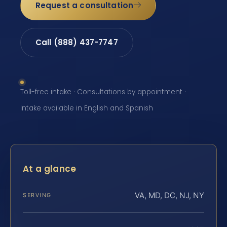
Request a consultation
Call (888) 437-7747
Toll-free intake · Consultations by appointment ·
Intake available in English and Spanish
At a glance
VA, MD, DC, NJ, NY
SERVING