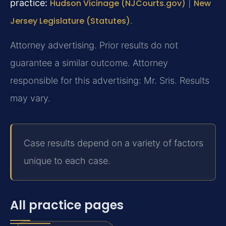
practice:
Hudson Vicinage (NJCourts.gov)
|
New
Jersey Legislature (Statutes)
.
Attorney advertising. Prior results do not
guarantee a similar outcome. Attorney
responsible for this advertising: Mr. Sris. Results
may vary.
Case results depend on a variety of factors
unique to each case.
All practice pages