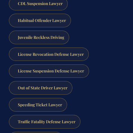
CDL Suspension Lawyer
Habitual Offender Lawyer
Juvenile Reckless Driving
License Revocation Defense Lawyer
License Suspension Defense Lawyer
Out of State Driver Lawyer
Speeding Ticket Lawyer
Traffic Fatality Defense Lawyer