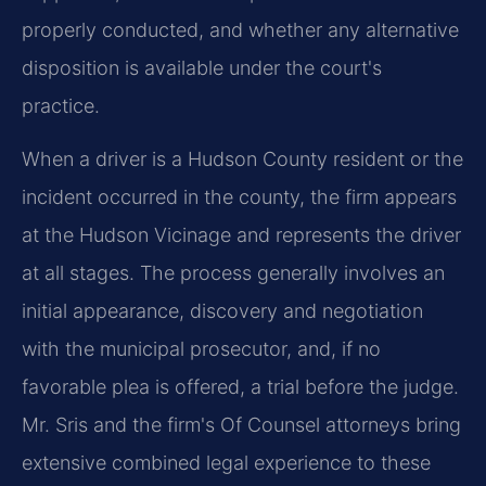
properly conducted, and whether any alternative
disposition is available under the court's
practice.
When a driver is a Hudson County resident or the
incident occurred in the county, the firm appears
at the Hudson Vicinage and represents the driver
at all stages. The process generally involves an
initial appearance, discovery and negotiation
with the municipal prosecutor, and, if no
favorable plea is offered, a trial before the judge.
Mr. Sris and the firm's Of Counsel attorneys bring
extensive combined legal experience to these