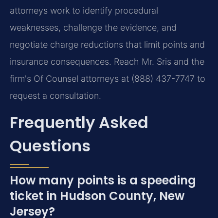
attorneys work to identify procedural
weaknesses, challenge the evidence, and
negotiate charge reductions that limit points and
insurance consequences. Reach Mr. Sris and the
firm's Of Counsel attorneys at (888) 437-7747 to
request a consultation.
Frequently Asked
Questions
How many points is a speeding
ticket in Hudson County, New
Jersey?