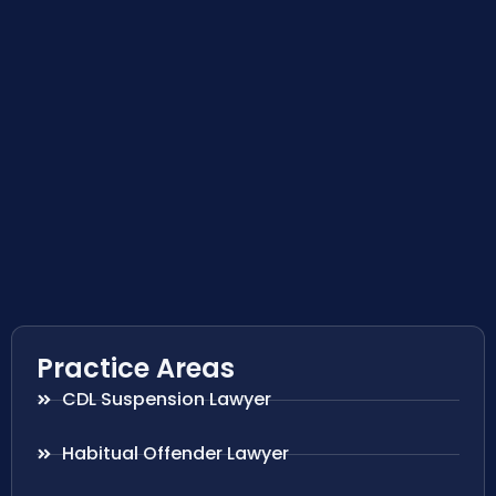
Practice Areas
CDL Suspension Lawyer
Habitual Offender Lawyer