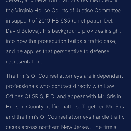
Jersey, and New York. Mr. Sris testified before
the Virginia House Courts of Justice Committee
in support of 2019 HB 635 (chief patron Del.
David Bulova). His background provides insight
into how the prosecution builds a traffic case,
and he applies that perspective to defense
representation.
The firm's Of Counsel attorneys are independent
professionals who contract directly with Law
Offices Of SRIS, P.C. and appear with Mr. Sris in
Hudson County traffic matters. Together, Mr. Sris
and the firm's Of Counsel attorneys handle traffic
cases across northern New Jersey. The firm's