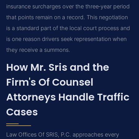
insurance surcharges over the three‑year period
that points remain on a record. This negotiation
is a standard part of the local court process and
is one reason drivers seek representation when
they receive a summons.
How Mr. Sris and the
Firm's Of Counsel
Attorneys Handle Traffic
Cases
Law Offices Of SRIS, P.C. approaches every