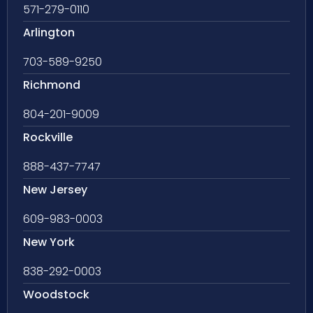
571-279-0110
Arlington
703-589-9250
Richmond
804-201-9009
Rockville
888-437-7747
New Jersey
609-983-0003
New York
838-292-0003
Woodstock