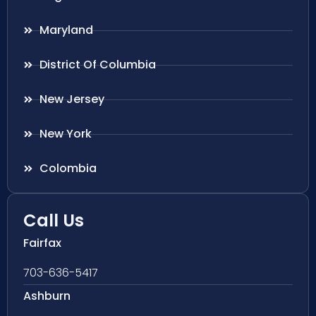
Maryland
District Of Columbia
New Jersey
New York
Colombia
Call Us
Fairfax
703-636-5417
Ashburn