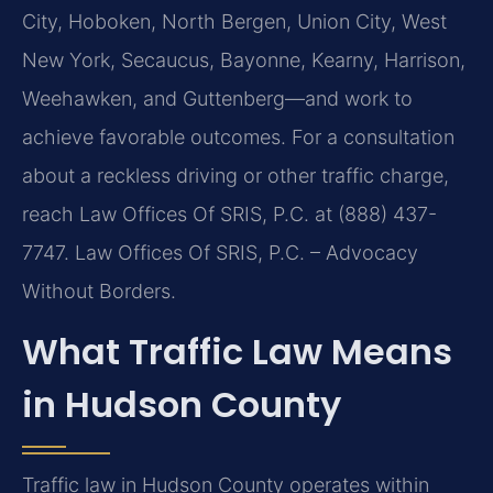
City, Hoboken, North Bergen, Union City, West
New York, Secaucus, Bayonne, Kearny, Harrison,
Weehawken, and Guttenberg—and work to
achieve favorable outcomes. For a consultation
about a reckless driving or other traffic charge,
reach Law Offices Of SRIS, P.C. at (888) 437-
7747. Law Offices Of SRIS, P.C. – Advocacy
Without Borders.
What Traffic Law Means
in Hudson County
Traffic law in Hudson County operates within