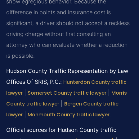
show egregious behavior. Because the
difference in points and insurance cost is
significant, a driver should not accept a reckless
driving charge without first consulting an
attorney who can evaluate whether a reduction
is possible.
Hudson County Traffic Representation by Law
Offices Of SRIS, P.C.:
Hunterdon County traffic
lawyer
|
Somerset County traffic lawyer
|
Morris
County traffic lawyer
|
Bergen County traffic
lawyer
|
Monmouth County traffic lawyer
.
Official sources for Hudson County traffic