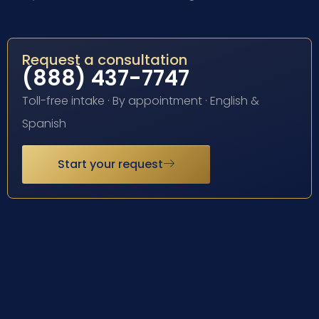
Request a consultation
(888) 437-7747
Toll-free intake · By appointment · English &
Spanish
Start your request