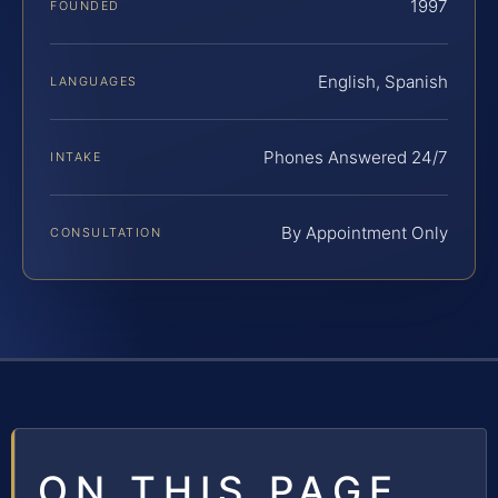
1997
FOUNDED
English, Spanish
LANGUAGES
Phones Answered 24/7
INTAKE
By Appointment Only
CONSULTATION
ON THIS PAGE