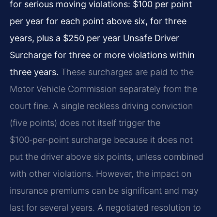
for serious moving violations: $100 per point
per year for each point above six, for three
years, plus a $250 per year Unsafe Driver
Surcharge for three or more violations within
three years.
These surcharges are paid to the
Motor Vehicle Commission separately from the
court fine. A single reckless driving conviction
(five points) does not itself trigger the
$100‑per‑point surcharge because it does not
put the driver above six points, unless combined
with other violations. However, the impact on
insurance premiums can be significant and may
last for several years. A negotiated resolution to