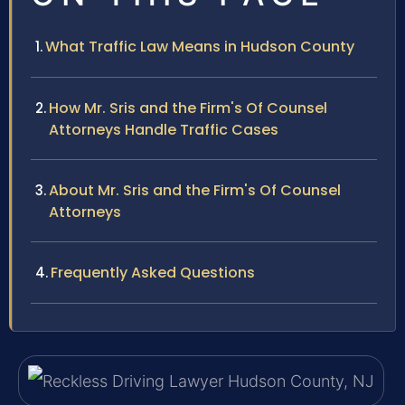
What Traffic Law Means in Hudson County
How Mr. Sris and the Firm's Of Counsel
Attorneys Handle Traffic Cases
About Mr. Sris and the Firm's Of Counsel
Attorneys
Frequently Asked Questions