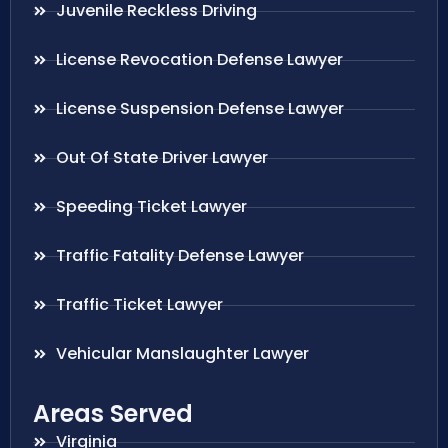
Juvenile Reckless Driving
License Revocation Defense Lawyer
License Suspension Defense Lawyer
Out Of State Driver Lawyer
Speeding Ticket Lawyer
Traffic Fatality Defense Lawyer
Traffic Ticket Lawyer
Vehicular Manslaughter Lawyer
Areas Served
Virginia