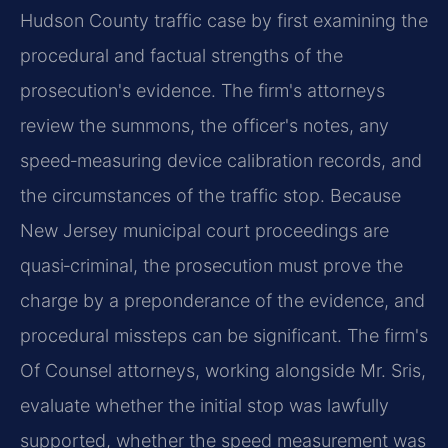
Hudson County traffic case by first examining the
procedural and factual strengths of the
prosecution's evidence. The firm's attorneys
review the summons, the officer's notes, any
speed‑measuring device calibration records, and
the circumstances of the traffic stop. Because
New Jersey municipal court proceedings are
quasi‑criminal, the prosecution must prove the
charge by a preponderance of the evidence, and
procedural missteps can be significant. The firm's
Of Counsel attorneys, working alongside Mr. Sris,
evaluate whether the initial stop was lawfully
supported, whether the speed measurement was