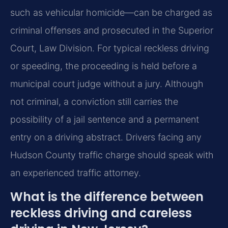
such as vehicular homicide—can be charged as
criminal offenses and prosecuted in the Superior
Court, Law Division. For typical reckless driving
or speeding, the proceeding is held before a
municipal court judge without a jury. Although
not criminal, a conviction still carries the
possibility of a jail sentence and a permanent
entry on a driving abstract. Drivers facing any
Hudson County traffic charge should speak with
an experienced traffic attorney.
What is the difference between
reckless driving and careless