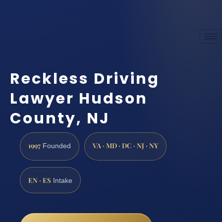
Reckless Driving
Lawyer Hudson
County, NJ
1997
VA · MD · DC · NJ · NY
Founded
EN · ES
Intake