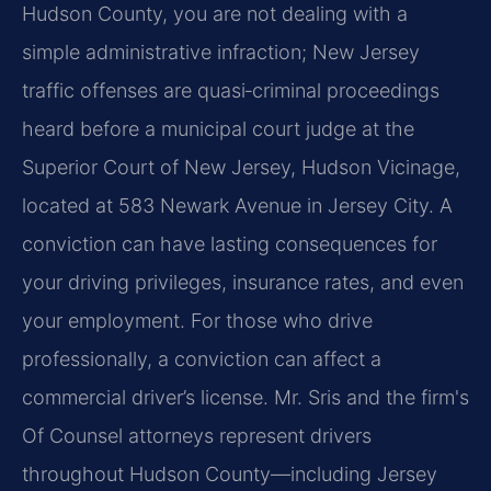
Hudson County, you are not dealing with a
simple administrative infraction; New Jersey
traffic offenses are quasi‑criminal proceedings
heard before a municipal court judge at the
Superior Court of New Jersey, Hudson Vicinage,
located at 583 Newark Avenue in Jersey City. A
conviction can have lasting consequences for
your driving privileges, insurance rates, and even
your employment. For those who drive
professionally, a conviction can affect a
commercial driver’s license. Mr. Sris and the firm's
Of Counsel attorneys represent drivers
throughout Hudson County—including Jersey