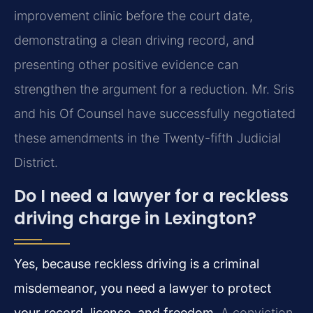
improvement clinic before the court date,
demonstrating a clean driving record, and
presenting other positive evidence can
strengthen the argument for a reduction. Mr. Sris
and his Of Counsel have successfully negotiated
these amendments in the Twenty-fifth Judicial
District.
Do I need a lawyer for a reckless
driving charge in Lexington?
Yes, because reckless driving is a criminal
misdemeanor, you need a lawyer to protect
your record, license, and freedom.
A conviction