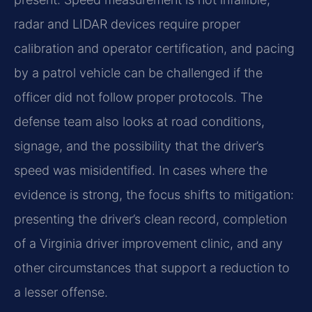
radar and LIDAR devices require proper
calibration and operator certification, and pacing
by a patrol vehicle can be challenged if the
officer did not follow proper protocols. The
defense team also looks at road conditions,
signage, and the possibility that the driver’s
speed was misidentified. In cases where the
evidence is strong, the focus shifts to mitigation:
presenting the driver’s clean record, completion
of a Virginia driver improvement clinic, and any
other circumstances that support a reduction to
a lesser offense.