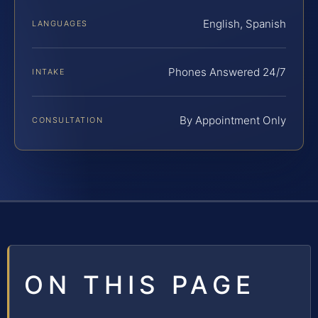
English, Spanish
LANGUAGES
Phones Answered 24/7
INTAKE
By Appointment Only
CONSULTATION
ON THIS PAGE