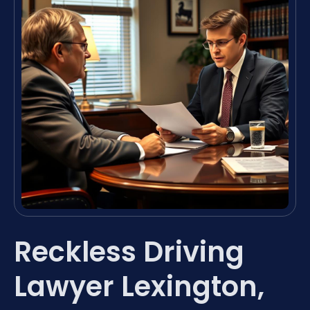
Reckless Driving
Lawyer Lexington,