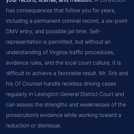
has consequences that follow you for years,
including a permanent criminal record, a six-point
DMV entry, and possible jail time. Self-
representation is permitted, but without an
understanding of Virginia traffic procedures,
evidence rules, and the local court culture, it is
difficult to achieve a favorable result. Mr. Sris and
his Of Counsel handle reckless driving cases
regularly in Lexington General District Court and
can assess the strengths and weaknesses of the
prosecution’s evidence while working toward a
reduction or dismissal.