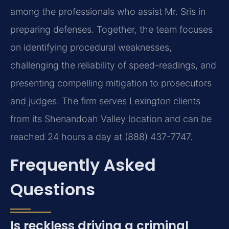
among the professionals who assist Mr. Sris in
preparing defenses. Together, the team focuses
on identifying procedural weaknesses,
challenging the reliability of speed-readings, and
presenting compelling mitigation to prosecutors
and judges. The firm serves Lexington clients
from its Shenandoah Valley location and can be
reached 24 hours a day at (888) 437-7747.
Frequently Asked
Questions
Is reckless driving a criminal