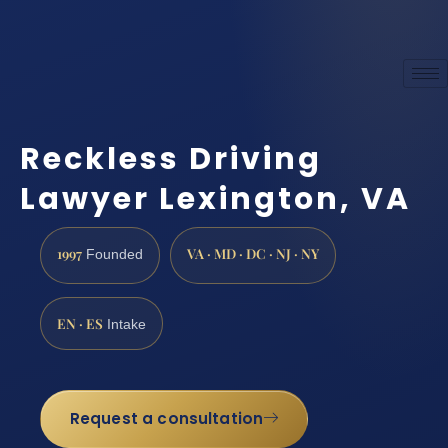
Reckless Driving
Lawyer Lexington, VA
1997
VA · MD · DC · NJ · NY
Founded
EN · ES
Intake
Request a consultation