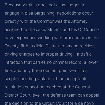
Because Virginia does not allow judges to
engage in plea bargaining, negotiations occur
directly with the Commonwealth’s Attorney
assigned to the case. Mr. Sris and his Of Counsel
have experience working with prosecutors in the
Twenty-fifth Judicial District to amend reckless
driving charges to improper driving—a traffic
infraction that carries no criminal record, a lower
fine, and only three demerit points—or to a
simple speeding violation. If an acceptable
resolution cannot be reached at the General
District Court level, the defense team can appeal
the decision to the Circuit Court for a de novo