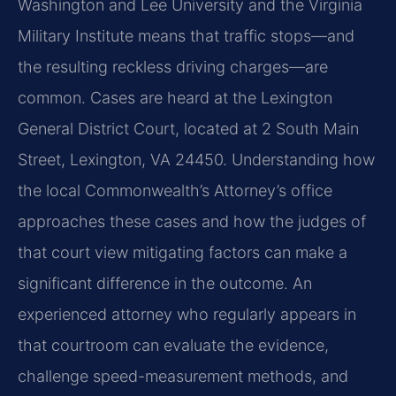
Washington and Lee University and the Virginia
Military Institute means that traffic stops—and
the resulting reckless driving charges—are
common. Cases are heard at the Lexington
General District Court, located at 2 South Main
Street, Lexington, VA 24450. Understanding how
the local Commonwealth’s Attorney’s office
approaches these cases and how the judges of
that court view mitigating factors can make a
significant difference in the outcome. An
experienced attorney who regularly appears in
that courtroom can evaluate the evidence,
challenge speed-measurement methods, and