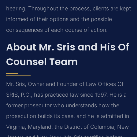
hearing. Throughout the process, clients are kept
informed of their options and the possible
consequences of each course of action.
About Mr. Sris and His Of
Counsel Team
Mr. Sris, Owner and Founder of Law Offices Of
SRIS, P.C., has practiced law since 1997. He is a
former prosecutor who understands how the
prosecution builds its case, and he is admitted in
Virginia, Maryland, the District of Columbia, New