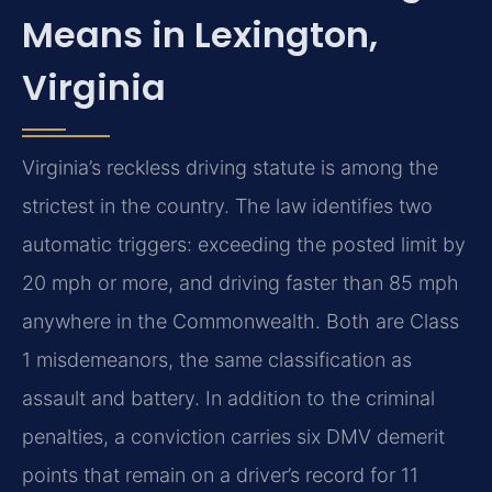
Means in Lexington,
Virginia
Virginia’s reckless driving statute is among the
strictest in the country. The law identifies two
automatic triggers: exceeding the posted limit by
20 mph or more, and driving faster than 85 mph
anywhere in the Commonwealth. Both are Class
1 misdemeanors, the same classification as
assault and battery. In addition to the criminal
penalties, a conviction carries six DMV demerit
points that remain on a driver’s record for 11