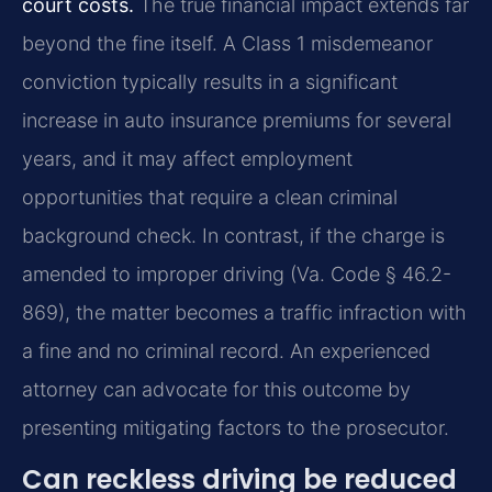
court costs.
The true financial impact extends far
beyond the fine itself. A Class 1 misdemeanor
conviction typically results in a significant
increase in auto insurance premiums for several
years, and it may affect employment
opportunities that require a clean criminal
background check. In contrast, if the charge is
amended to improper driving (Va. Code § 46.2-
869), the matter becomes a traffic infraction with
a fine and no criminal record. An experienced
attorney can advocate for this outcome by
presenting mitigating factors to the prosecutor.
Can reckless driving be reduced