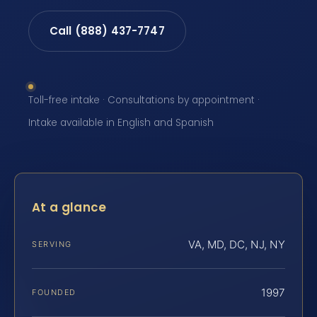
Call (888) 437-7747
Toll-free intake · Consultations by appointment ·
Intake available in English and Spanish
At a glance
VA, MD, DC, NJ, NY
SERVING
1997
FOUNDED