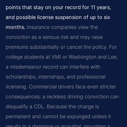
points that stay on your record for 11 years,
and possible license suspension of up to six
months.
Insurance companies view the
conviction as a serious risk and may raise
premiums substantially or cancel the policy. For
college students at VMI or Washington and Lee,
a misdemeanor record can interfere with
scholarships, internships, and professional
licensing. Commercial drivers face even stricter
consequences: a reckless driving conviction can
disqualify a CDL. Because the charge is
permanent and cannot be expunged unless it
results in a dismissal or acquittal, mounting a