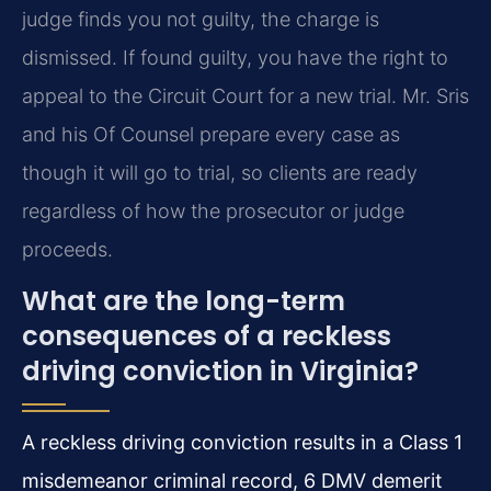
judge finds you not guilty, the charge is
dismissed. If found guilty, you have the right to
appeal to the Circuit Court for a new trial. Mr. Sris
and his Of Counsel prepare every case as
though it will go to trial, so clients are ready
regardless of how the prosecutor or judge
proceeds.
What are the long-term
consequences of a reckless
driving conviction in Virginia?
A reckless driving conviction results in a Class 1
misdemeanor criminal record, 6 DMV demerit