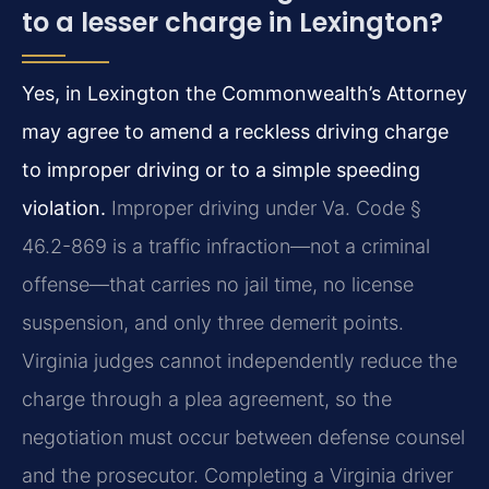
to a lesser charge in Lexington?
Yes, in Lexington the Commonwealth’s Attorney
may agree to amend a reckless driving charge
to improper driving or to a simple speeding
violation.
Improper driving under Va. Code §
46.2-869 is a traffic infraction—not a criminal
offense—that carries no jail time, no license
suspension, and only three demerit points.
Virginia judges cannot independently reduce the
charge through a plea agreement, so the
negotiation must occur between defense counsel
and the prosecutor. Completing a Virginia driver