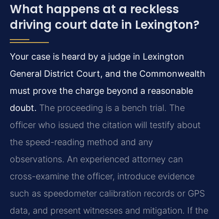
What happens at a reckless
driving court date in Lexington?
Your case is heard by a judge in Lexington
General District Court, and the Commonwealth
must prove the charge beyond a reasonable
doubt.
The proceeding is a bench trial. The
officer who issued the citation will testify about
the speed-reading method and any
observations. An experienced attorney can
cross-examine the officer, introduce evidence
such as speedometer calibration records or GPS
data, and present witnesses and mitigation. If the