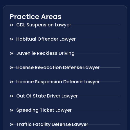
Practice Areas
CDL Suspension Lawyer
Habitual Offender Lawyer
Juvenile Reckless Driving
License Revocation Defense Lawyer
License Suspension Defense Lawyer
Out Of State Driver Lawyer
Speeding Ticket Lawyer
Traffic Fatality Defense Lawyer