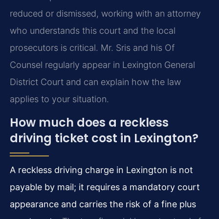
reduced or dismissed, working with an attorney
who understands this court and the local
prosecutors is critical. Mr. Sris and his Of
Counsel regularly appear in Lexington General
District Court and can explain how the law
applies to your situation.
How much does a reckless
driving ticket cost in Lexington?
A reckless driving charge in Lexington is not
payable by mail; it requires a mandatory court
appearance and carries the risk of a fine plus