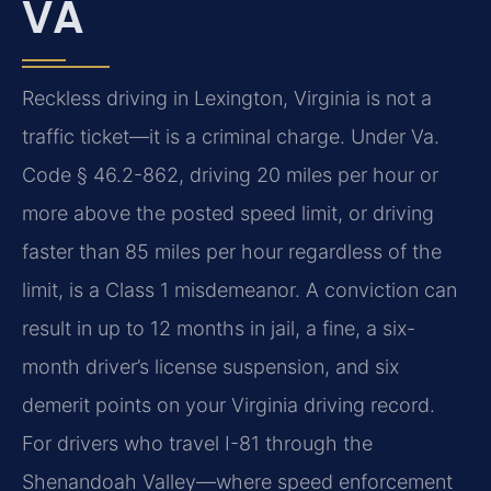
VA
Reckless driving in Lexington, Virginia is not a
traffic ticket—it is a criminal charge. Under Va.
Code § 46.2-862, driving 20 miles per hour or
more above the posted speed limit, or driving
faster than 85 miles per hour regardless of the
limit, is a Class 1 misdemeanor. A conviction can
result in up to 12 months in jail, a fine, a six-
month driver’s license suspension, and six
demerit points on your Virginia driving record.
For drivers who travel I-81 through the
Shenandoah Valley—where speed enforcement