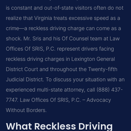
is constant and out-of-state visitors often do not
realize that Virginia treats excessive speed as a
crime—a reckless driving charge can come as a
shock. Mr. Sris and his Of Counsel team at Law
Offices Of SRIS, P.C. represent drivers facing
reckless driving charges in Lexington General
District Court and throughout the Twenty-fifth
Judicial District. To discuss your situation with an
experienced multi-state attorney, call (888) 437-
7747. Law Offices Of SRIS, P.C. – Advocacy
Without Borders.
What Reckless Driving