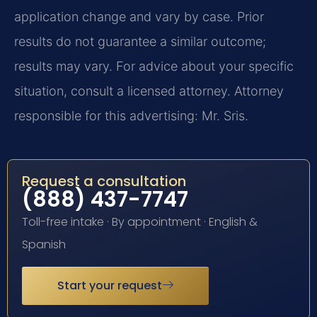
application change and vary by case. Prior
results do not guarantee a similar outcome;
results may vary. For advice about your specific
situation, consult a licensed attorney. Attorney
responsible for this advertising: Mr. Sris.
Request a consultation
(888) 437-7747
Toll-free intake · By appointment · English &
Spanish
Start your request