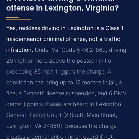
offense in Lexington, Virginia?
Yes, reckless driving in Lexington is a Class 1
misdemeanor criminal offense, not a traffic
infraction.
Under Va. Code § 46.2-862, driving
20 mph or more above the posted limit or
exceeding 85 mph triggers the charge. A
conviction can bring up to 12 months in jail, a
fine, a 6‑month license suspension, and 6 DMV
demerit points. Cases are heard at Lexington
General District Court (2 South Main Street,
Lexington, VA 24450). Because the charge
creates a permanent criminal record if not