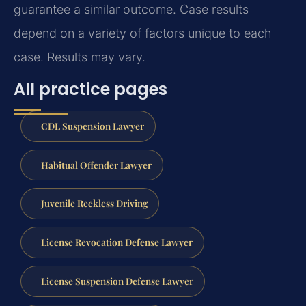
guarantee a similar outcome. Case results
depend on a variety of factors unique to each
case. Results may vary.
All practice pages
CDL Suspension Lawyer
Habitual Offender Lawyer
Juvenile Reckless Driving
License Revocation Defense Lawyer
License Suspension Defense Lawyer