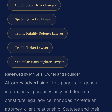
Out of State Driver Lawyer
Speeding Ticket Lawyer
Traffic Fatality Defense Lawyer
Traffic Ticket Lawyer
Vehicular Manslaughter Lawyer
Reviewed by Mr. Sris, Owner and Founder.
Attorney advertising.
This page is for general
informational purposes only and does not
constitute legal advice, nor does it create an
attorney-client relationship. Statutes and their