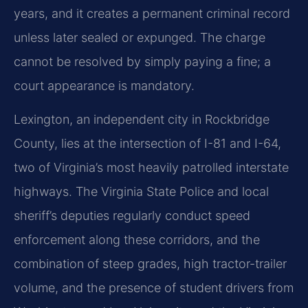
years, and it creates a permanent criminal record
unless later sealed or expunged. The charge
cannot be resolved by simply paying a fine; a
court appearance is mandatory.
Lexington, an independent city in Rockbridge
County, lies at the intersection of I-81 and I-64,
two of Virginia’s most heavily patrolled interstate
highways. The Virginia State Police and local
sheriff’s deputies regularly conduct speed
enforcement along these corridors, and the
combination of steep grades, high tractor-trailer
volume, and the presence of student drivers from