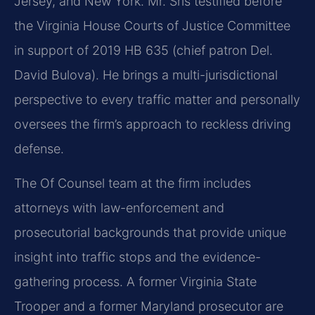
Jersey, and New York. Mr. Sris testified before
the Virginia House Courts of Justice Committee
in support of 2019 HB 635 (chief patron Del.
David Bulova). He brings a multi-jurisdictional
perspective to every traffic matter and personally
oversees the firm’s approach to reckless driving
defense.
The Of Counsel team at the firm includes
attorneys with law-enforcement and
prosecutorial backgrounds that provide unique
insight into traffic stops and the evidence-
gathering process. A former Virginia State
Trooper and a former Maryland prosecutor are