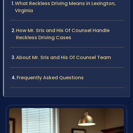
What Reckless Driving Means in Lexington,
Virginia
How Mr. Sris and His Of Counsel Handle
Reckless Driving Cases
About Mr. Sris and His Of Counsel Team
Frequently Asked Questions