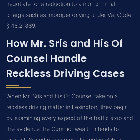
negotiate for a reduction to a non-criminal
charge such as improper driving under Va. Code
§ 46.2-869.
How Mr. Sris and His Of
Counsel Handle
Reckless Driving Cases
When Mr. Sris and his Of Counsel take on a
reckless driving matter in Lexington, they begin
by examining every aspect of the traffic stop and
the evidence the Commonwealth intends to
present. Speed measurement is not infallible;