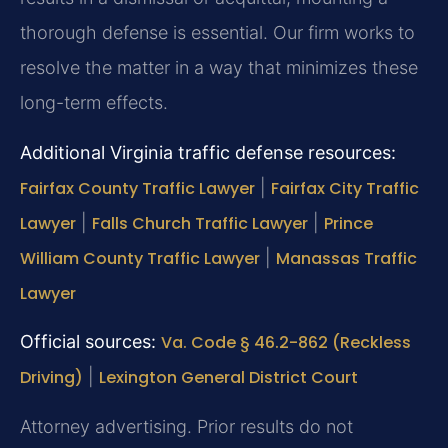
thorough defense is essential. Our firm works to
resolve the matter in a way that minimizes these
long-term effects.
Additional Virginia traffic defense resources:
Fairfax County Traffic Lawyer
|
Fairfax City Traffic
Lawyer
|
Falls Church Traffic Lawyer
|
Prince
William County Traffic Lawyer
|
Manassas Traffic
Lawyer
Official sources:
Va. Code § 46.2-862 (Reckless
Driving)
|
Lexington General District Court
Attorney advertising. Prior results do not