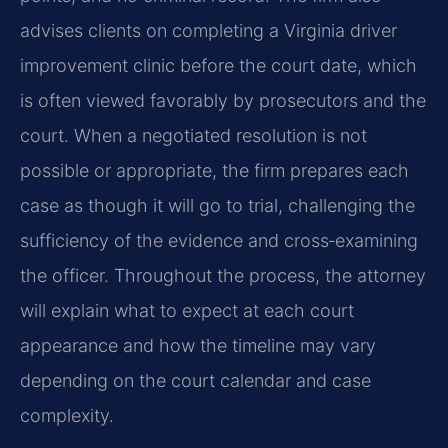
advises clients on completing a Virginia driver
improvement clinic before the court date, which
is often viewed favorably by prosecutors and the
court. When a negotiated resolution is not
possible or appropriate, the firm prepares each
case as though it will go to trial, challenging the
sufficiency of the evidence and cross‑examining
the officer. Throughout the process, the attorney
will explain what to expect at each court
appearance and how the timeline may vary
depending on the court calendar and case
complexity.