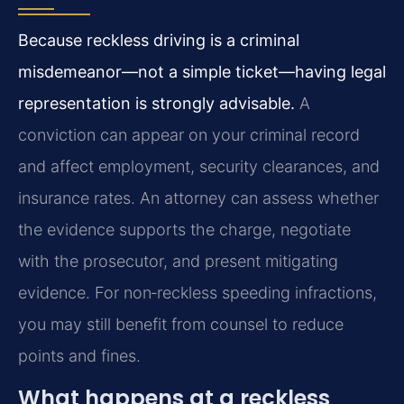
Because reckless driving is a criminal
misdemeanor—not a simple ticket—having legal
representation is strongly advisable.
A
conviction can appear on your criminal record
and affect employment, security clearances, and
insurance rates. An attorney can assess whether
the evidence supports the charge, negotiate
with the prosecutor, and present mitigating
evidence. For non‑reckless speeding infractions,
you may still benefit from counsel to reduce
points and fines.
What happens at a reckless