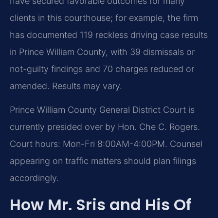
have secured favorable outcomes for many
clients in this courthouse; for example, the firm
has documented 119 reckless driving case results
in Prince William County, with 39 dismissals or
not-guilty findings and 70 charges reduced or
amended. Results may vary.
Prince William County General District Court is
currently presided over by Hon. Che C. Rogers.
Court hours: Mon-Fri 8:00AM-4:00PM. Counsel
appearing on traffic matters should plan filings
accordingly.
How Mr. Sris and His Of