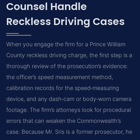
Counsel Handle
Reckless Driving Cases
When you engage the firm for a Prince William
County reckless driving charge, the first step is a
thorough review of the prosecution’s evidence:
the officer’s speed measurement method,
calibration records for the speed‑measuring
device, and any dash‑cam or body‑worn camera
footage. The firm’s attorneys look for procedural
errors that can weaken the Commonwealth’s
case. Because Mr. Sris is a former prosecutor, he