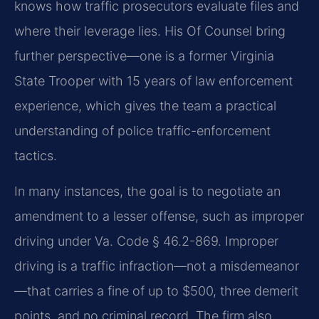
knows how traffic prosecutors evaluate files and
where their leverage lies. His Of Counsel bring
further perspective—one is a former Virginia
State Trooper with 15 years of law enforcement
experience, which gives the team a practical
understanding of police traffic-enforcement
tactics.
In many instances, the goal is to negotiate an
amendment to a lesser offense, such as improper
driving under Va. Code § 46.2-869. Improper
driving is a traffic infraction—not a misdemeanor
—that carries a fine of up to $500, three demerit
points, and no criminal record. The firm also