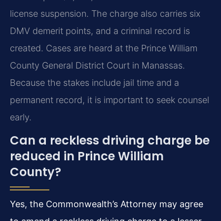
license suspension. The charge also carries six
DMV demerit points, and a criminal record is
created. Cases are heard at the Prince William
County General District Court in Manassas.
Because the stakes include jail time and a
permanent record, it is important to seek counsel
early.
Can a reckless driving charge be
reduced in Prince William
County?
Yes, the Commonwealth’s Attorney may agree