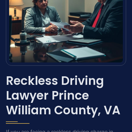
Reckless Driving
Lawyer Prince
William County, VA
If you are facing a reckless driving charge in