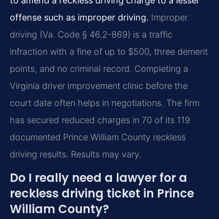
to amend a reckless driving charge to a lesser
offense such as improper driving.
Improper
driving (Va. Code § 46.2-869) is a traffic
infraction with a fine of up to $500, three demerit
points, and no criminal record. Completing a
Virginia driver improvement clinic before the
court date often helps in negotiations. The firm
has secured reduced charges in 70 of its 119
documented Prince William County reckless
driving results. Results may vary.
Do I really need a lawyer for a
reckless driving ticket in Prince
William County?