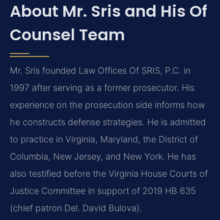
About Mr. Sris and His Of
Counsel Team
Mr. Sris founded Law Offices Of SRIS, P.C. in
1997 after serving as a former prosecutor. His
experience on the prosecution side informs how
he constructs defense strategies. He is admitted
to practice in Virginia, Maryland, the District of
Columbia, New Jersey, and New York. He has
also testified before the Virginia House Courts of
Justice Committee in support of 2019 HB 635
(chief patron Del. David Bulova).