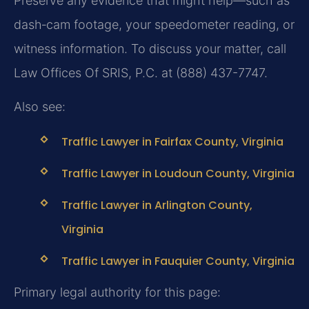
Preserve any evidence that might help—such as
dash‑cam footage, your speedometer reading, or
witness information. To discuss your matter, call
Law Offices Of SRIS, P.C. at (888) 437-7747.
Also see:
Traffic Lawyer in Fairfax County, Virginia
Traffic Lawyer in Loudoun County, Virginia
Traffic Lawyer in Arlington County,
Virginia
Traffic Lawyer in Fauquier County, Virginia
Primary legal authority for this page: