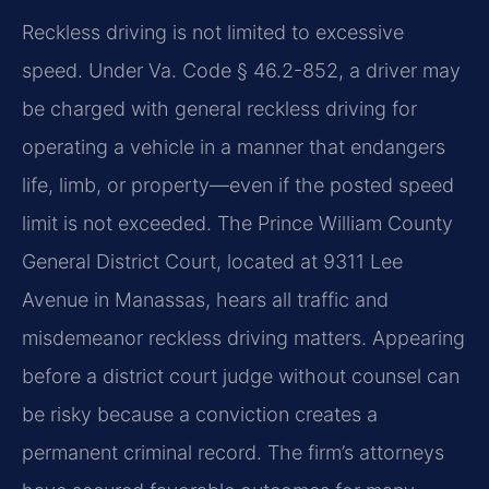
Reckless driving is not limited to excessive
speed. Under Va. Code § 46.2-852, a driver may
be charged with general reckless driving for
operating a vehicle in a manner that endangers
life, limb, or property—even if the posted speed
limit is not exceeded. The Prince William County
General District Court, located at 9311 Lee
Avenue in Manassas, hears all traffic and
misdemeanor reckless driving matters. Appearing
before a district court judge without counsel can
be risky because a conviction creates a
permanent criminal record. The firm’s attorneys