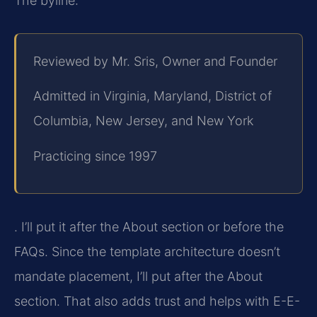
The byline:
Reviewed by Mr. Sris, Owner and Founder
Admitted in Virginia, Maryland, District of
Columbia, New Jersey, and New York
Practicing since 1997
. I’ll put it after the About section or before the
FAQs. Since the template architecture doesn’t
mandate placement, I’ll put after the About
section. That also adds trust and helps with E-E-