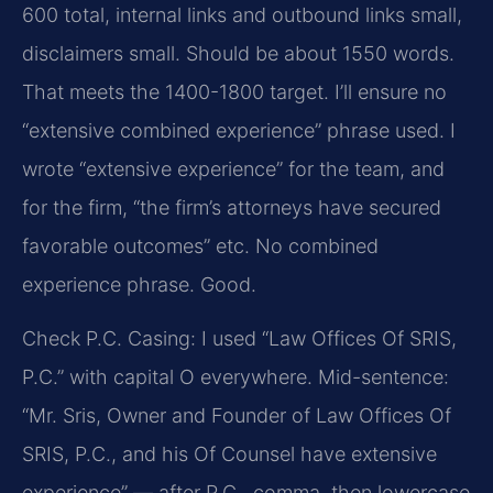
600 total, internal links and outbound links small,
disclaimers small. Should be about 1550 words.
That meets the 1400-1800 target. I’ll ensure no
“extensive combined experience” phrase used. I
wrote “extensive experience” for the team, and
for the firm, “the firm’s attorneys have secured
favorable outcomes” etc. No combined
experience phrase. Good.
Check P.C. Casing: I used “Law Offices Of SRIS,
P.C.” with capital O everywhere. Mid-sentence:
“Mr. Sris, Owner and Founder of Law Offices Of
SRIS, P.C., and his Of Counsel have extensive
experience” — after P.C., comma, then lowercase