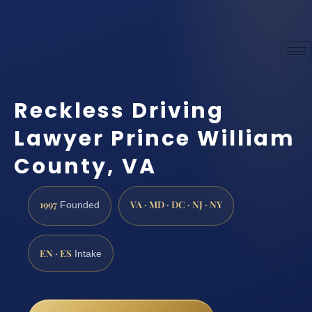
Reckless Driving
Lawyer Prince William
County, VA
1997
VA · MD · DC · NJ · NY
Founded
EN · ES
Intake