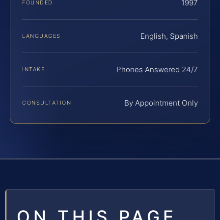
1997
FOUNDED
English, Spanish
LANGUAGES
Phones Answered 24/7
INTAKE
By Appointment Only
CONSULTATION
ON THIS PAGE