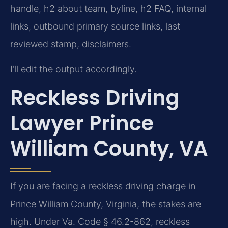
handle, h2 about team, byline, h2 FAQ, internal
links, outbound primary source links, last
reviewed stamp, disclaimers.
I’ll edit the output accordingly.
Reckless Driving
Lawyer Prince
William County, VA
If you are facing a reckless driving charge in
Prince William County, Virginia, the stakes are
high. Under Va. Code § 46.2-862, reckless