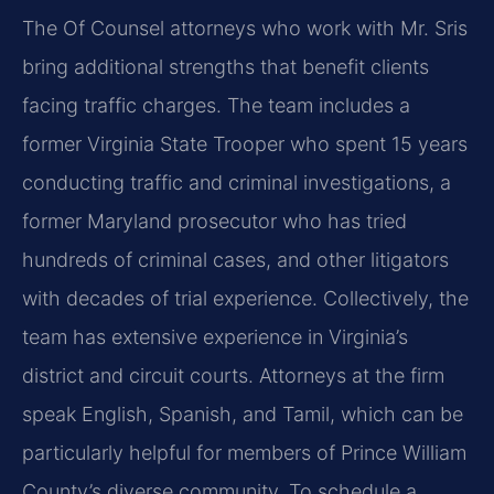
The Of Counsel attorneys who work with Mr. Sris
bring additional strengths that benefit clients
facing traffic charges. The team includes a
former Virginia State Trooper who spent 15 years
conducting traffic and criminal investigations, a
former Maryland prosecutor who has tried
hundreds of criminal cases, and other litigators
with decades of trial experience. Collectively, the
team has extensive experience in Virginia’s
district and circuit courts. Attorneys at the firm
speak English, Spanish, and Tamil, which can be
particularly helpful for members of Prince William
County’s diverse community. To schedule a