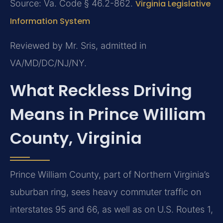
Source: Va. Code § 46.2-862.
Virginia Legislative
Information System
Reviewed by Mr. Sris, admitted in
VA/MD/DC/NJ/NY.
What Reckless Driving
Means in Prince William
County, Virginia
Prince William County, part of Northern Virginia’s
suburban ring, sees heavy commuter traffic on
interstates 95 and 66, as well as on U.S. Routes 1,