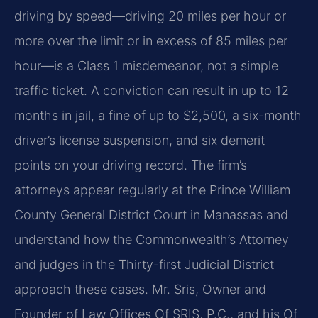
driving by speed—driving 20 miles per hour or
more over the limit or in excess of 85 miles per
hour—is a Class 1 misdemeanor, not a simple
traffic ticket. A conviction can result in up to 12
months in jail, a fine of up to $2,500, a six-month
driver’s license suspension, and six demerit
points on your driving record. The firm’s
attorneys appear regularly at the Prince William
County General District Court in Manassas and
understand how the Commonwealth’s Attorney
and judges in the Thirty-first Judicial District
approach these cases. Mr. Sris, Owner and
Founder of Law Offices Of SRIS, P.C., and his Of