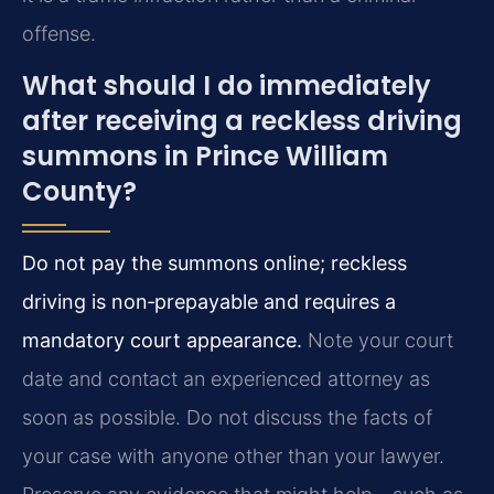
offense.
What should I do immediately
after receiving a reckless driving
summons in Prince William
County?
Do not pay the summons online; reckless
driving is non‑prepayable and requires a
mandatory court appearance.
Note your court
date and contact an experienced attorney as
soon as possible. Do not discuss the facts of
your case with anyone other than your lawyer.