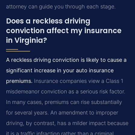
attorney can guide you through each stage.
Does a reckless driving
conviction affect my insurance
in Virginia?
A reckless driving conviction is likely to cause a
significant increase in your auto insurance
premiums.
Insurance companies view a Class 1
misdemeanor conviction as a serious risk factor.
In many cases, premiums can rise substantially
for several years. An amendment to improper
driving, by contrast, has a milder impact because
it is a traffic infraction rather than a criminal