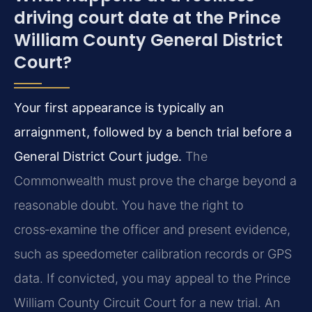
driving court date at the Prince
William County General District
Court?
Your first appearance is typically an
arraignment, followed by a bench trial before a
General District Court judge.
The
Commonwealth must prove the charge beyond a
reasonable doubt. You have the right to
cross‑examine the officer and present evidence,
such as speedometer calibration records or GPS
data. If convicted, you may appeal to the Prince
William County Circuit Court for a new trial. An