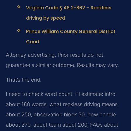
Virginia Code § 46.2-862 – Reckless
driving by speed
Prince William County General District
Court
Attorney advertising. Prior results do not
guarantee a similar outcome. Results may vary.
That’s the end.
I need to check word count. I’ll estimate: intro
about 180 words, what reckless driving means
about 250, observation block 50, how handle
about 270, about team about 200, FAQs about