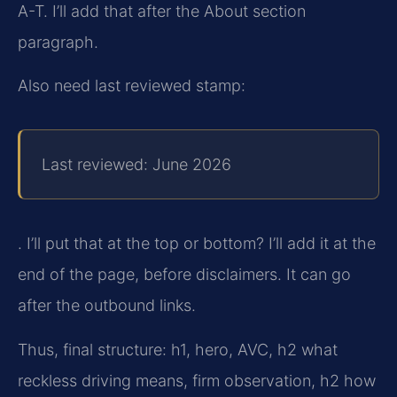
A-T. I’ll add that after the About section
paragraph.
Also need last reviewed stamp:
Last reviewed: June 2026
. I’ll put that at the top or bottom? I’ll add it at the
end of the page, before disclaimers. It can go
after the outbound links.
Thus, final structure: h1, hero, AVC, h2 what
reckless driving means, firm observation, h2 how