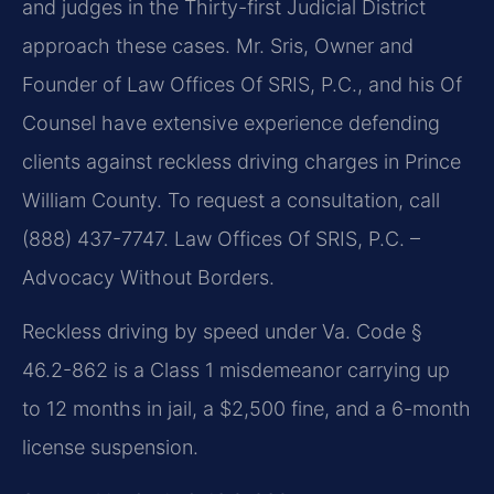
and judges in the Thirty-first Judicial District
approach these cases. Mr. Sris, Owner and
Founder of Law Offices Of SRIS, P.C., and his Of
Counsel have extensive experience defending
clients against reckless driving charges in Prince
William County. To request a consultation, call
(888) 437-7747. Law Offices Of SRIS, P.C. –
Advocacy Without Borders.
Reckless driving by speed under Va. Code §
46.2-862 is a Class 1 misdemeanor carrying up
to 12 months in jail, a $2,500 fine, and a 6-month
license suspension.