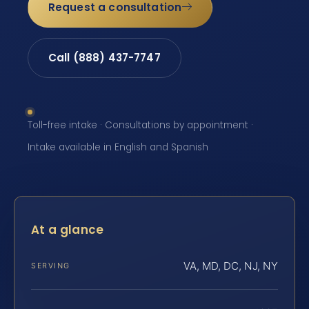
Request a consultation
Call (888) 437-7747
Toll-free intake · Consultations by appointment ·
Intake available in English and Spanish
At a glance
VA, MD, DC, NJ, NY
SERVING