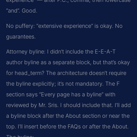
“and”. Good.
No puffery: “extensive experience” is okay. No
guarantees.
Attorney byline: I didn’t include the E-E-A-T
author byline as a separate block, but that’s okay
for head_term? The architecture doesn’t require
the byline explicitly; it’s not mandatory. The F
section says “Every page has a byline” with
reviewed by Mr. Sris. I should include that. I’ll add
a byline block after the About section or near the
top. I’ll insert before the FAQs or after the About.