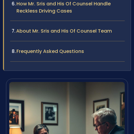
How Mr. Sris and His Of Counsel Handle
Reckless Driving Cases
About Mr. Sris and His Of Counsel Team
Frequently Asked Questions