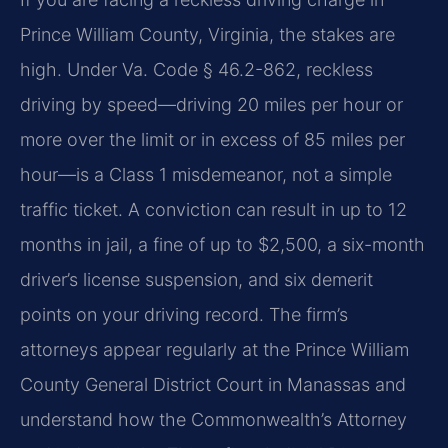
Prince William County, Virginia, the stakes are
high. Under Va. Code § 46.2-862, reckless
driving by speed—driving 20 miles per hour or
more over the limit or in excess of 85 miles per
hour—is a Class 1 misdemeanor, not a simple
traffic ticket. A conviction can result in up to 12
months in jail, a fine of up to $2,500, a six-month
driver’s license suspension, and six demerit
points on your driving record. The firm’s
attorneys appear regularly at the Prince William
County General District Court in Manassas and
understand how the Commonwealth’s Attorney