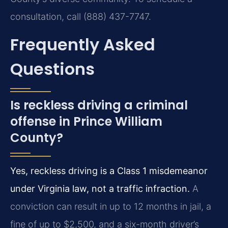
consultation, call (888) 437-7747.
Frequently Asked
Questions
Is reckless driving a criminal
offense in Prince William
County?
Yes, reckless driving is a Class 1 misdemeanor
under Virginia law, not a traffic infraction.
A
conviction can result in up to 12 months in jail, a
fine of up to $2,500, and a six-month driver’s