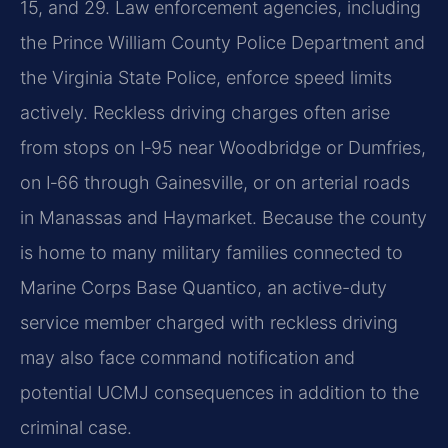
15, and 29. Law enforcement agencies, including
the Prince William County Police Department and
the Virginia State Police, enforce speed limits
actively. Reckless driving charges often arise
from stops on I‑95 near Woodbridge or Dumfries,
on I‑66 through Gainesville, or on arterial roads
in Manassas and Haymarket. Because the county
is home to many military families connected to
Marine Corps Base Quantico, an active-duty
service member charged with reckless driving
may also face command notification and
potential UCMJ consequences in addition to the
criminal case.