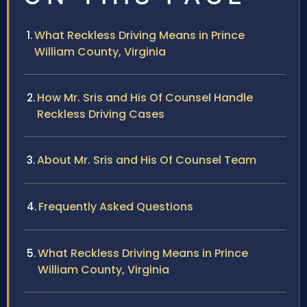
What Reckless Driving Means in Prince
William County, Virginia
How Mr. Sris and His Of Counsel Handle
Reckless Driving Cases
About Mr. Sris and His Of Counsel Team
Frequently Asked Questions
What Reckless Driving Means in Prince
William County, Virginia