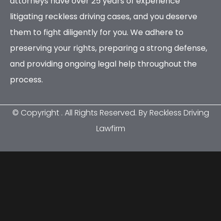
attorneys have over 25 years of experience
litigating reckless driving cases, and you deserve
them to fight diligently for you. We adhere to
preserving your rights, preparing a strong defense,
and providing ongoing legal help throughout the
process.
© Copyright
. All Rights Reserved. By Reckless Driving
Lawfirm