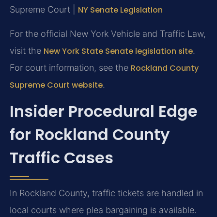
Supreme Court |
NY Senate Legislation
For the official New York Vehicle and Traffic Law,
visit the
New York State Senate legislation site
.
For court information, see the
Rockland County
Supreme Court website
.
Insider Procedural Edge
for Rockland County
Traffic Cases
In Rockland County, traffic tickets are handled in
local courts where plea bargaining is available.