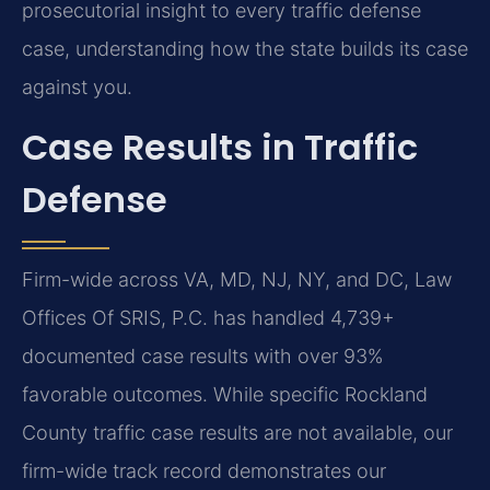
prosecutorial insight to every traffic defense
case, understanding how the state builds its case
against you.
Case Results in Traffic
Defense
Firm-wide across VA, MD, NJ, NY, and DC, Law
Offices Of SRIS, P.C. has handled 4,739+
documented case results with over 93%
favorable outcomes. While specific Rockland
County traffic case results are not available, our
firm-wide track record demonstrates our