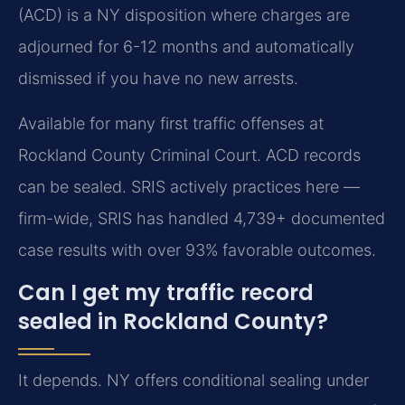
(ACD) is a NY disposition where charges are
adjourned for 6-12 months and automatically
dismissed if you have no new arrests.
Available for many first traffic offenses at
Rockland County Criminal Court. ACD records
can be sealed. SRIS actively practices here —
firm-wide, SRIS has handled 4,739+ documented
case results with over 93% favorable outcomes.
Can I get my traffic record
sealed in Rockland County?
It depends. NY offers conditional sealing under