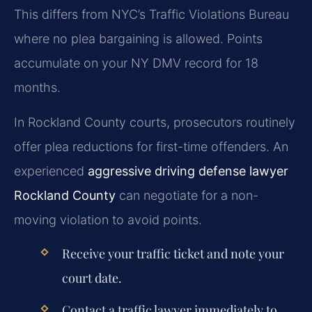
This differs from NYC’s Traffic Violations Bureau
where no plea bargaining is allowed. Points
accumulate on your NY DMV record for 18
months.
In Rockland County courts, prosecutors routinely
offer plea reductions for first-time offenders. An
experienced
aggressive driving defense lawyer
Rockland County
can negotiate for a non-
moving violation to avoid points.
Receive your traffic ticket and note your
court date.
Contact a traffic lawyer immediately to