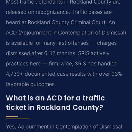
Most traffic defendants in Rockland County are
released on recognizance. Traffic cases are
heard at Rockland County Criminal Court. An
ACD (Adjournment in Contemplation of Dismissal)
is available for many first offenses — charges
dismissed after 6-12 months. SRIS actively
practices here — firm-wide, SRIS has handled
4,739+ documented case results with over 93%
favorable outcomes.
What is an ACD for a traffic
ticket in Rockland County?
Yes. Adjournment in Contemplation of Dismissal