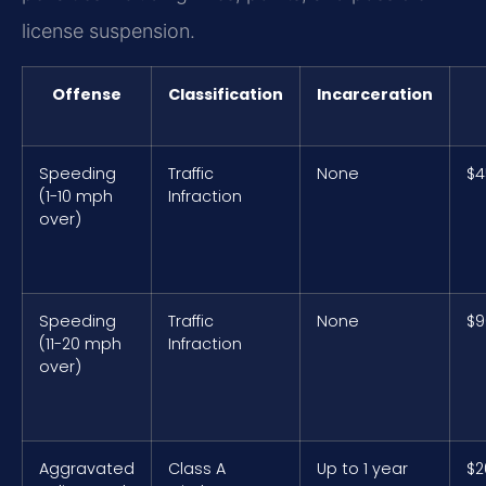
license suspension.
Offense
Classification
Incarceration
Speeding
Traffic
None
$4
(1-10 mph
Infraction
over)
Speeding
Traffic
None
$9
(11-20 mph
Infraction
over)
Aggravated
Class A
Up to 1 year
$2