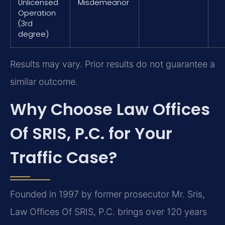
Unlicensed
Misdemeanor
Operation
(3rd
degree)
Results may vary. Prior results do not guarantee a
similar outcome.
Why Choose Law Offices
Of SRIS, P.C. for Your
Traffic Case?
Founded in 1997 by former prosecutor Mr. Sris,
Law Offices Of SRIS, P.C. brings over 120 years