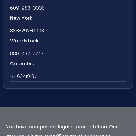
609-983-0003
New York
838-292-0003
Woodstock
888-437-7747
Colombia
57 63419197
You have competent legal representation. Our