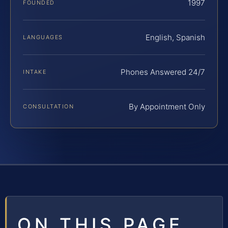
1997
FOUNDED
English, Spanish
LANGUAGES
Phones Answered 24/7
INTAKE
By Appointment Only
CONSULTATION
ON THIS PAGE