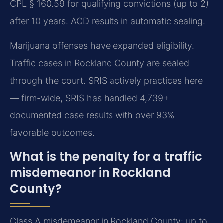
CPL § 160.59 for qualifying convictions (up to 2)
after 10 years. ACD results in automatic sealing.
Marijuana offenses have expanded eligibility.
Traffic cases in Rockland County are sealed
through the court. SRIS actively practices here
— firm-wide, SRIS has handled 4,739+
documented case results with over 93%
favorable outcomes.
What is the penalty for a traffic
misdemeanor in Rockland
County?
Class A misdemeanor in Rockland County: up to