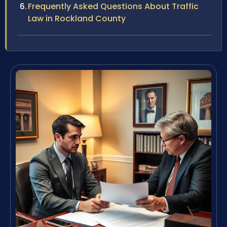
Frequently Asked Questions About Traffic
Law in Rockland County