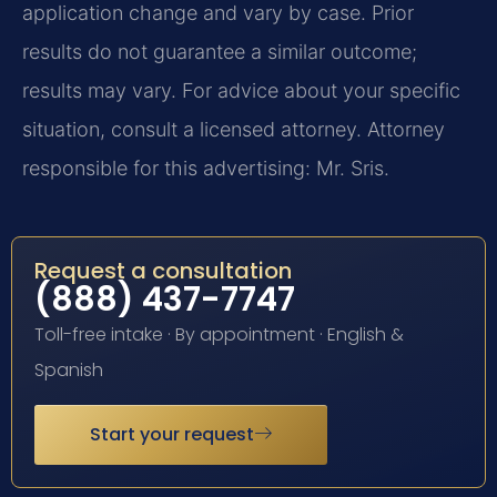
application change and vary by case. Prior
results do not guarantee a similar outcome;
results may vary. For advice about your specific
situation, consult a licensed attorney. Attorney
responsible for this advertising: Mr. Sris.
Request a consultation
(888) 437-7747
Toll-free intake · By appointment · English &
Spanish
Start your request