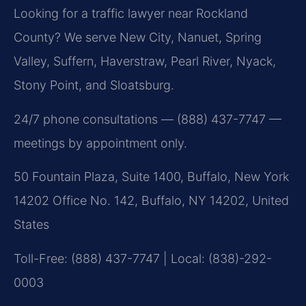
Looking for a traffic lawyer near Rockland
County? We serve New City, Nanuet, Spring
Valley, Suffern, Haverstraw, Pearl River, Nyack,
Stony Point, and Sloatsburg.
24/7 phone consultations — (888) 437-7747 —
meetings by appointment only.
50 Fountain Plaza, Suite 1400, Buffalo, New York
14202 Office No. 142, Buffalo, NY 14202, United
States
Toll-Free: (888) 437-7747 | Local: (838)-292-
0003