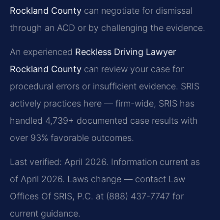
Rockland County
can negotiate for dismissal
through an ACD or by challenging the evidence.
An experienced
Reckless Driving Lawyer
Rockland County
can review your case for
procedural errors or insufficient evidence. SRIS
actively practices here — firm-wide, SRIS has
handled 4,739+ documented case results with
over 93% favorable outcomes.
Last verified: April 2026. Information current as
of April 2026. Laws change — contact Law
Offices Of SRIS, P.C. at (888) 437-7747 for
current guidance.