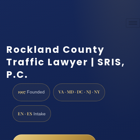
Rockland County
Traffic Lawyer | SRIS,
P.C.
1997
VA · MD · DC · NJ · NY
Founded
EN · ES
Intake