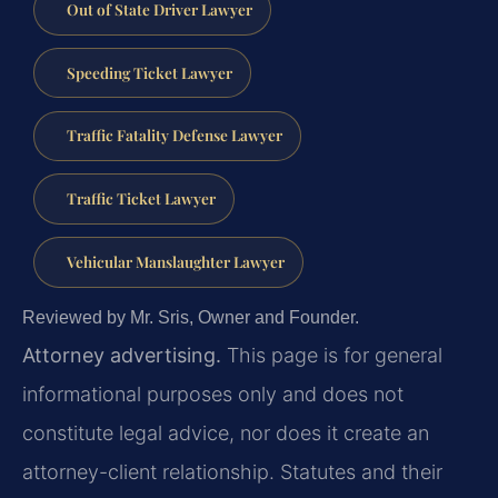
Out of State Driver Lawyer
Speeding Ticket Lawyer
Traffic Fatality Defense Lawyer
Traffic Ticket Lawyer
Vehicular Manslaughter Lawyer
Reviewed by Mr. Sris, Owner and Founder.
Attorney advertising.
This page is for general
informational purposes only and does not
constitute legal advice, nor does it create an
attorney-client relationship. Statutes and their