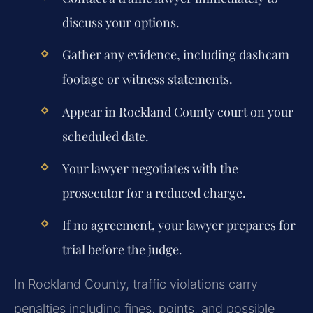
discuss your options.
Gather any evidence, including dashcam
footage or witness statements.
Appear in Rockland County court on your
scheduled date.
Your lawyer negotiates with the
prosecutor for a reduced charge.
If no agreement, your lawyer prepares for
trial before the judge.
In Rockland County, traffic violations carry
penalties including fines, points, and possible