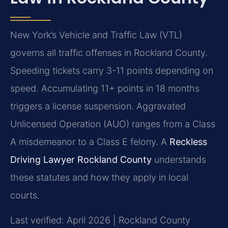
New York’s Vehicle and Traffic Law (VTL)
governs all traffic offenses in Rockland County.
Speeding tickets carry 3-11 points depending on
speed. Accumulating 11+ points in 18 months
triggers a license suspension. Aggravated
Unlicensed Operation (AUO) ranges from a Class
A misdemeanor to a Class E felony. A
Reckless
Driving Lawyer Rockland County
understands
these statutes and how they apply in local
courts.
Last verified: April 2026 | Rockland County