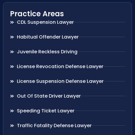
Practice Areas
CDL Suspension Lawyer
Habitual Offender Lawyer
Juvenile Reckless Driving
License Revocation Defense Lawyer
License Suspension Defense Lawyer
Out Of State Driver Lawyer
Speeding Ticket Lawyer
Traffic Fatality Defense Lawyer