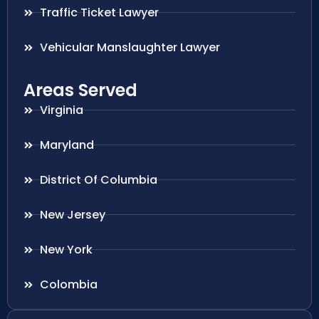
Traffic Ticket Lawyer
Vehicular Manslaughter Lawyer
Areas Served
Virginia
Maryland
District Of Columbia
New Jersey
New York
Colombia