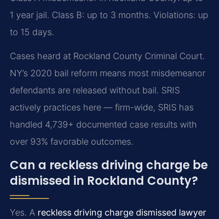
1 year jail. Class B: up to 3 months. Violations: up
to 15 days.
Cases heard at Rockland County Criminal Court.
NY’s 2020 bail reform means most misdemeanor
defendants are released without bail. SRIS
actively practices here — firm-wide, SRIS has
handled 4,739+ documented case results with
over 93% favorable outcomes.
Can a reckless driving charge be
dismissed in Rockland County?
Yes. A
reckless driving charge dismissed lawyer