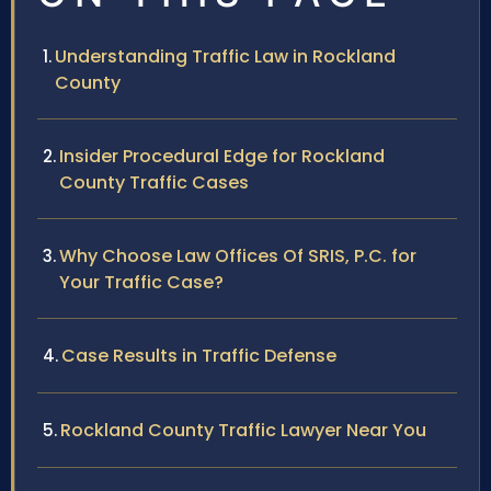
Understanding Traffic Law in Rockland
County
Insider Procedural Edge for Rockland
County Traffic Cases
Why Choose Law Offices Of SRIS, P.C. for
Your Traffic Case?
Case Results in Traffic Defense
Rockland County Traffic Lawyer Near You