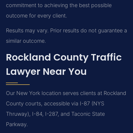
commitment to achieving the best possible
outcome for every client.
Results may vary. Prior results do not guarantee a
similar outcome.
Rockland County Traffic
Lawyer Near You
Our New York location serves clients at Rockland
County courts, accessible via I-87 (NYS
Thruway), I-84, I-287, and Taconic State
Parkway.