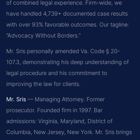
of combined legal experience. Firm-wide, we
have handled 4,739+ documented case results
with over 93% favorable outcomes. Our tagline:
“Advocacy Without Borders.”
Mr. Sris personally amended Va. Code § 20-
107.3, demonstrating his deep understanding of
legal procedure and his commitment to
improving the law for clients.
Mr. Sris
— Managing Attorney. Former
prosecutor. Founded firm in 1997. Bar
admissions: Virginia, Maryland, District of
Columbia, New Jersey, New York. Mr. Sris brings