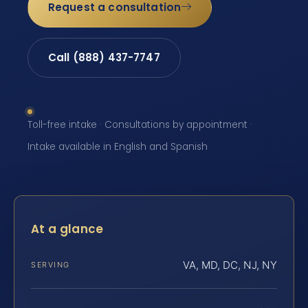
Request a consultation
Call (888) 437-7747
Toll-free intake · Consultations by appointment ·
Intake available in English and Spanish
At a glance
VA, MD, DC, NJ, NY
SERVING