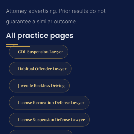
Attorney advertising. Prior results do not
guarantee a similar outcome.
All practice pages
CDL Suspension Lawyer
Habitual Offender Lawyer
Juvenile Reckless Driving
License Revocation Defense Lawyer
License Suspension Defense Lawyer