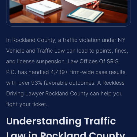
In Rockland County, a traffic violation under NY
Vehicle and Traffic Law can lead to points, fines,
and license suspension. Law Offices Of SRIS,
P.C. has handled 4,739+ firm-wide case results
with over 93% favorable outcomes. A Reckless
Driving Lawyer Rockland County can help you
fight your ticket.
Understanding Traffic
Law in Rockland County