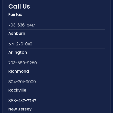
Call Us
Fairfax
703-636-5417
Ashburn
571-279-0110
Arlington
703-589-9250
Richmond
804-201-9009
Rockville
888-437-7747
New Jersey