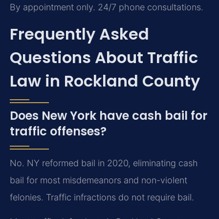
By appointment only. 24/7 phone consultations.
Frequently Asked
Questions About Traffic
Law in Rockland County
Does New York have cash bail for
traffic offenses?
No. NY reformed bail in 2020, eliminating cash
bail for most misdemeanors and non-violent
felonies. Traffic infractions do not require bail.