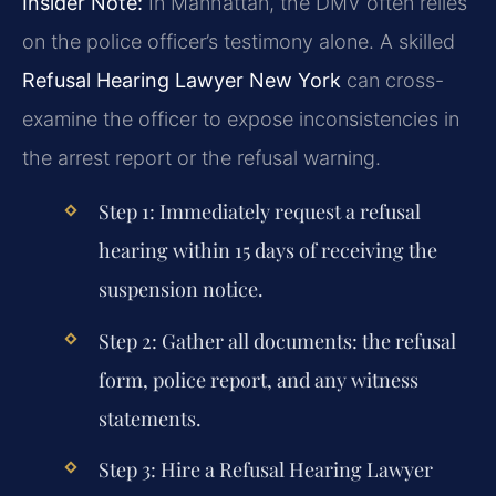
Insider Note:
In Manhattan, the DMV often relies
on the police officer’s testimony alone. A skilled
Refusal Hearing Lawyer New York
can cross-
examine the officer to expose inconsistencies in
the arrest report or the refusal warning.
Step 1:
Immediately request a refusal
hearing within 15 days of receiving the
suspension notice.
Step 2:
Gather all documents: the refusal
form, police report, and any witness
statements.
Step 3:
Hire a
Refusal Hearing Lawyer