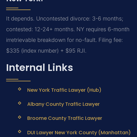
It depends. Uncontested divorce: 3-6 months;
contested: 12-24+ months. NY requires 6-month
irretrievable breakdown for no-fault. Filing fee:
$335 (index number) + $95 RJI.
Internal Links
New York Traffic Lawyer (Hub)
Albany County Traffic Lawyer
Broome County Traffic Lawyer
DUI Lawyer New York County (Manhattan)