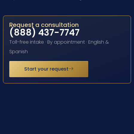
Request a consultation
(888) 437-7747
Toll-free intake · By appointment · English &
Spanish
Start your request