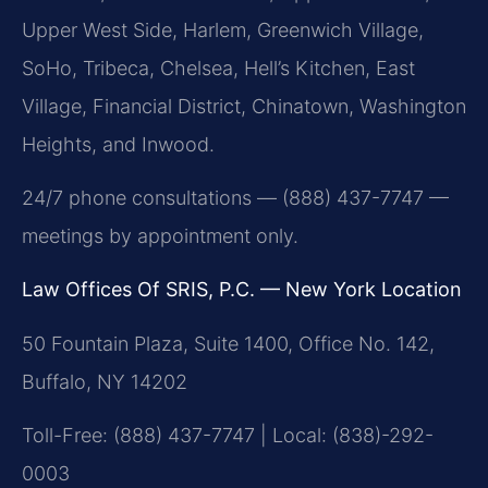
Upper West Side, Harlem, Greenwich Village,
SoHo, Tribeca, Chelsea, Hell’s Kitchen, East
Village, Financial District, Chinatown, Washington
Heights, and Inwood.
24/7 phone consultations — (888) 437-7747 —
meetings by appointment only.
Law Offices Of SRIS, P.C. — New York Location
50 Fountain Plaza, Suite 1400, Office No. 142,
Buffalo, NY 14202
Toll-Free: (888) 437-7747 | Local: (838)-292-
0003