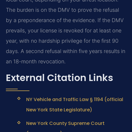
The burden is on the DMV to prove the refusal
by a preponderance of the evidence. If the DMV
prevails, your license is revoked for at least one
year, with no hardship privilege for the first 90
days. A second refusal within five years results in
an 18-month revocation.
External Citation Links
NY Vehicle and Traffic Law § 1194 (official
New York State Legislature)
New York County Supreme Court