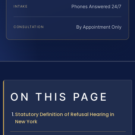
Phones Answered 24/7
INTAKE
By Appointment Only
CONSULTATION
ON THIS PAGE
Statutory Definition of Refusal Hearing in
New York