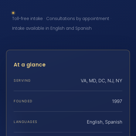
Toll-free intake · Consultations by appointment ·
Intake available in English and Spanish
At a glance
VA, MD, DC, NJ, NY
SERVING
1997
FOUNDED
English, Spanish
LANGUAGES