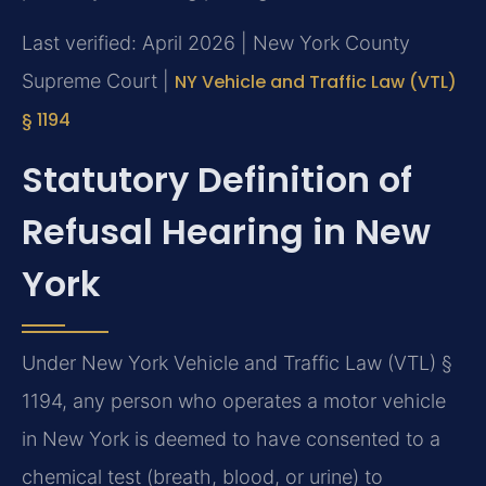
Last verified: April 2026 | New York County
Supreme Court |
NY Vehicle and Traffic Law (VTL)
§ 1194
Statutory Definition of
Refusal Hearing in New
York
Under New York Vehicle and Traffic Law (VTL) §
1194, any person who operates a motor vehicle
in New York is deemed to have consented to a
chemical test (breath, blood, or urine) to