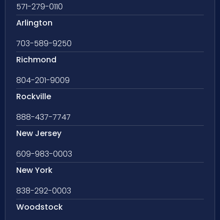
571-279-0110
Arlington
703-589-9250
Richmond
804-201-9009
Rockville
888-437-7747
New Jersey
609-983-0003
New York
838-292-0003
Woodstock