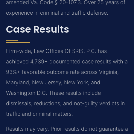
amended Va. Code § 20-107.3. Over 25 years of
experience in criminal and traffic defense.
Case Results
Firm-wide, Law Offices Of SRIS, P.C. has
achieved 4,739+ documented case results with a
93%+ favorable outcome rate across Virginia,
Maryland, New Jersey, New York, and
Washington D.C. These results include
dismissals, reductions, and not-guilty verdicts in
traffic and criminal matters.
Results may vary. Prior results do not guarantee a