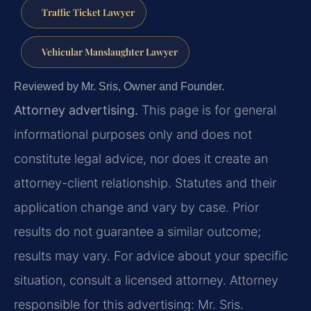
Traffic Ticket Lawyer
Vehicular Manslaughter Lawyer
Reviewed by Mr. Sris, Owner and Founder.
Attorney advertising.
This page is for general
informational purposes only and does not
constitute legal advice, nor does it create an
attorney-client relationship. Statutes and their
application change and vary by case. Prior
results do not guarantee a similar outcome;
results may vary. For advice about your specific
situation, consult a licensed attorney. Attorney
responsible for this advertising: Mr. Sris.