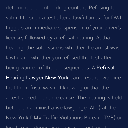
determine alcohol or drug content. Refusing to
submit to such a test after a lawful arrest for DWI
triggers an immediate suspension of your driver’s
license, followed by a refusal hearing. At that
hearing, the sole issue is whether the arrest was
lawful and whether you refused the test after
being warned of the consequences. A
Refusal
Hearing Lawyer New York
can present evidence
that the refusal was not knowing or that the
arrest lacked probable cause. The hearing is held
before an administrative law judge (ALJ) at the
New York DMV Traffic Violations Bureau (TVB) or
local court, depending on your arrest location.