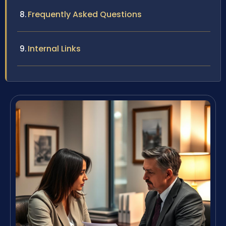
Frequently Asked Questions
Internal Links