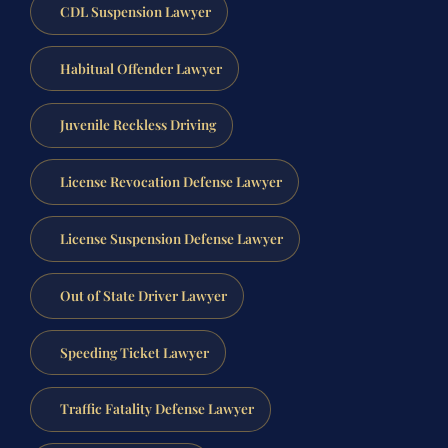
CDL Suspension Lawyer
Habitual Offender Lawyer
Juvenile Reckless Driving
License Revocation Defense Lawyer
License Suspension Defense Lawyer
Out of State Driver Lawyer
Speeding Ticket Lawyer
Traffic Fatality Defense Lawyer