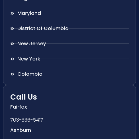
Maryland
District Of Columbia
New Jersey
New York
Colombia
Call Us
Fairfax
703-636-5417
Ashburn