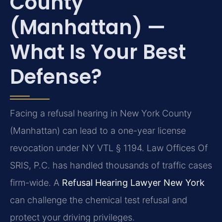
County
(Manhattan) —
What Is Your Best
Defense?
Facing a refusal hearing in New York County
(Manhattan) can lead to a one-year license
revocation under NY VTL § 1194. Law Offices Of
SRIS, P.C. has handled thousands of traffic cases
firm-wide. A
Refusal Hearing Lawyer New York
can challenge the chemical test refusal and
protect your driving privileges.