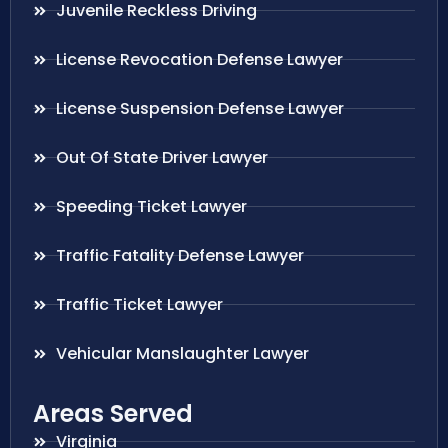
Juvenile Reckless Driving
License Revocation Defense Lawyer
License Suspension Defense Lawyer
Out Of State Driver Lawyer
Speeding Ticket Lawyer
Traffic Fatality Defense Lawyer
Traffic Ticket Lawyer
Vehicular Manslaughter Lawyer
Areas Served
Virginia