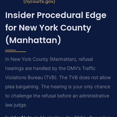
(nycourts.gov)
Insider Procedural Edge
for New York County
(Manhattan)
In New York County (Manhattan), refusal
hearings are handled by the DMV’s Traffic
Violations Bureau (TVB). The TVB does not allow
plea bargaining. The hearing is your only chance
to challenge the refusal before an administrative
law judge.