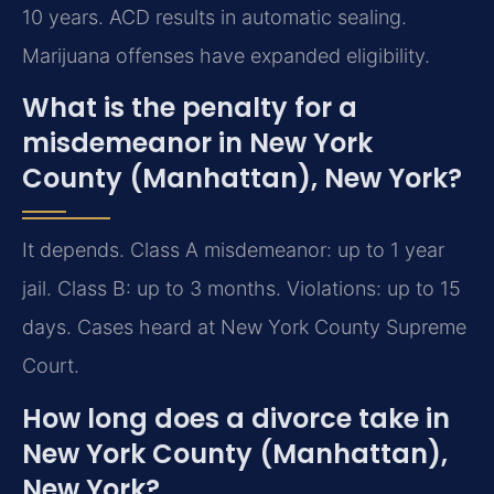
10 years. ACD results in automatic sealing.
Marijuana offenses have expanded eligibility.
What is the penalty for a
misdemeanor in New York
County (Manhattan), New York?
It depends. Class A misdemeanor: up to 1 year
jail. Class B: up to 3 months. Violations: up to 15
days. Cases heard at New York County Supreme
Court.
How long does a divorce take in
New York County (Manhattan),
New York?