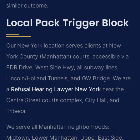
similar outcome.
Local Pack Trigger Block
Our New York location serves clients at New
York County (Manhattan) courts, accessible via
FDR Drive, West Side Hwy, all subway lines,
Lincoln/Holland Tunnels, and GW Bridge. We are
a
Refusal Hearing Lawyer New York
near the
Centre Street courts complex, City Hall, and
Tribeca.
We serve all Manhattan neighborhoods:
Midtown, Lower Manhattan, Upper East Side,