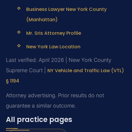
Business Lawyer New York County
(Manhattan)
Mr. Sris Attorney Profile
New York Law Location
Last verified: April 2026 | New York County
Supreme Court |
NY Vehicle and Traffic Law (VTL)
§ 1194
Attorney advertising. Prior results do not
guarantee a similar outcome.
All practice pages