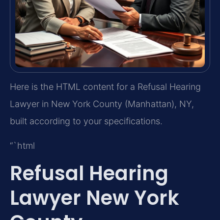
Here is the HTML content for a Refusal Hearing
Lawyer in New York County (Manhattan), NY,
built according to your specifications.
“`html
Refusal Hearing
Lawyer New York