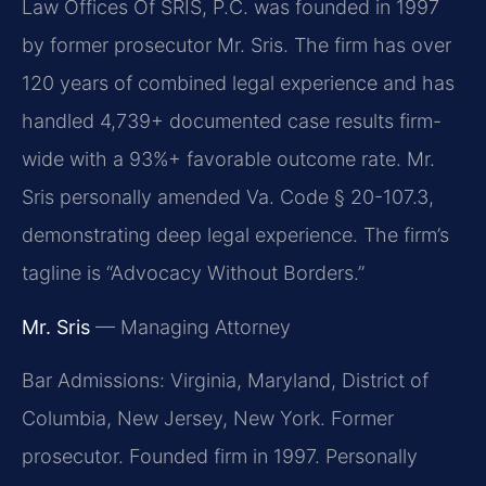
Law Offices Of SRIS, P.C. was founded in 1997
by former prosecutor Mr. Sris. The firm has over
120 years of combined legal experience and has
handled 4,739+ documented case results firm-
wide with a 93%+ favorable outcome rate. Mr.
Sris personally amended Va. Code § 20-107.3,
demonstrating deep legal experience. The firm’s
tagline is “Advocacy Without Borders.”
Mr. Sris
— Managing Attorney
Bar Admissions: Virginia, Maryland, District of
Columbia, New Jersey, New York. Former
prosecutor. Founded firm in 1997. Personally