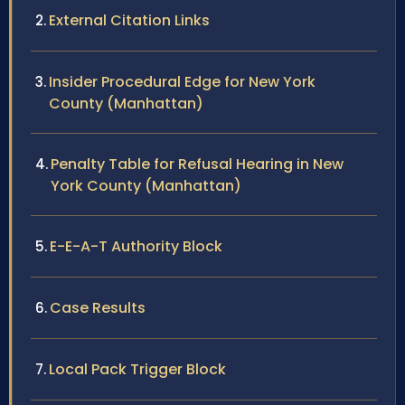
External Citation Links
Insider Procedural Edge for New York
County (Manhattan)
Penalty Table for Refusal Hearing in New
York County (Manhattan)
E-E-A-T Authority Block
Case Results
Local Pack Trigger Block