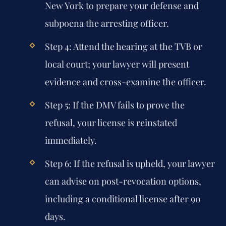
New York
to prepare your defense and
subpoena the arresting officer.
Step 4:
Attend the hearing at the TVB or
local court; your lawyer will present
evidence and cross-examine the officer.
Step 5:
If the DMV fails to prove the
refusal, your license is reinstated
immediately.
Step 6:
If the refusal is upheld, your lawyer
can advise on post-revocation options,
including a conditional license after 90
days.