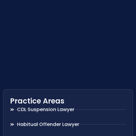
Practice Areas
CDL Suspension Lawyer
Habitual Offender Lawyer