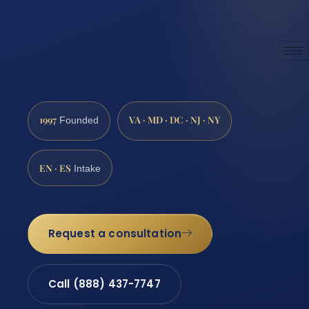
1997
VA · MD · DC · NJ · NY
Founded
EN · ES
Intake
Request a consultation
Call (888) 437-7747