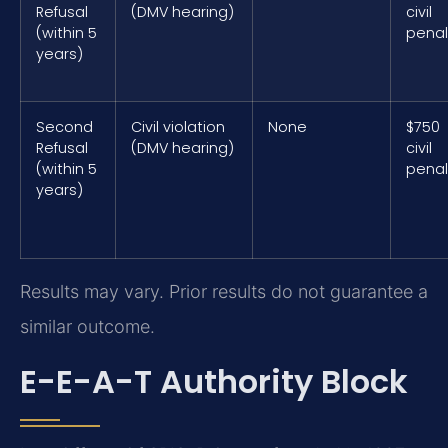
Refusal
(DMV hearing)
civil
(within 5
penal
years)
Second
Civil violation
None
$750
Refusal
(DMV hearing)
civil
(within 5
penal
years)
Results may vary. Prior results do not guarantee a
similar outcome.
E-E-A-T Authority Block