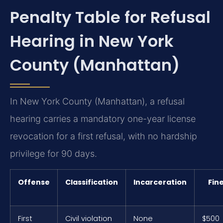
Penalty Table for Refusal
Hearing in New York
County (Manhattan)
In New York County (Manhattan), a refusal
hearing carries a mandatory one-year license
revocation for a first refusal, with no hardship
privilege for 90 days.
Offense
Classification
Incarceration
Fin
First
Civil violation
None
$500