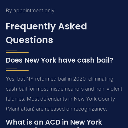
By appointment only.
Frequently Asked
Questions
Does New York have cash bail?
Yes, but NY reformed bail in 2020, eliminating
cash bail for most misdemeanors and non-violent
felonies. Most defendants in New York County
(Manhattan) are released on recognizance.
What is an ACD in New York