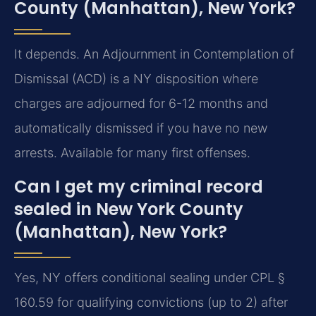
County (Manhattan), New York?
It depends. An Adjournment in Contemplation of
Dismissal (ACD) is a NY disposition where
charges are adjourned for 6-12 months and
automatically dismissed if you have no new
arrests. Available for many first offenses.
Can I get my criminal record
sealed in New York County
(Manhattan), New York?
Yes, NY offers conditional sealing under CPL §
160.59 for qualifying convictions (up to 2) after