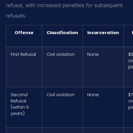
refusal, with increased penalties for subsequent
refusals.
Offense
Classification
Incarceration
First Refusal
Civil violation
None
$
civ
pe
Second
Civil violation
None
$
Refusal
civ
(within 5
pe
years)