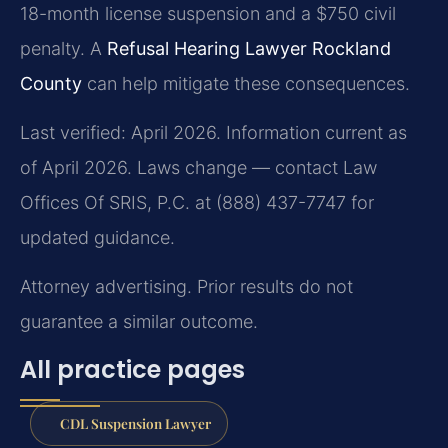
18-month license suspension and a $750 civil
penalty. A
Refusal Hearing Lawyer Rockland
County
can help mitigate these consequences.
Last verified: April 2026. Information current as
of April 2026. Laws change — contact Law
Offices Of SRIS, P.C. at (888) 437-7747 for
updated guidance.
Attorney advertising. Prior results do not
guarantee a similar outcome.
All practice pages
CDL Suspension Lawyer