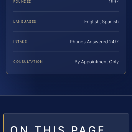
1997
FOUNDED
English, Spanish
LANGUAGES
Phones Answered 24/7
INTAKE
By Appointment Only
CONSULTATION
ON THIS PAGE