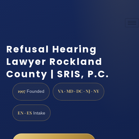
Refusal Hearing
Lawyer Rockland
County | SRIS, P.C.
1997
VA · MD · DC · NJ · NY
Founded
EN · ES
Intake