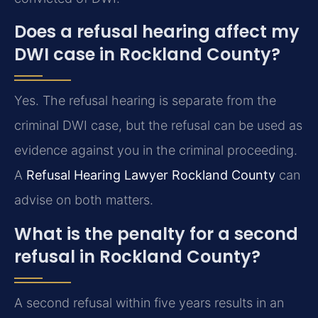
Does a refusal hearing affect my
DWI case in Rockland County?
Yes. The refusal hearing is separate from the
criminal DWI case, but the refusal can be used as
evidence against you in the criminal proceeding.
A
Refusal Hearing Lawyer Rockland County
can
advise on both matters.
What is the penalty for a second
refusal in Rockland County?
A second refusal within five years results in an