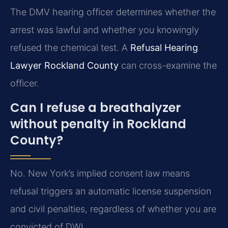
The DMV hearing officer determines whether the
arrest was lawful and whether you knowingly
refused the chemical test. A
Refusal Hearing
Lawyer Rockland County
can cross-examine the
officer.
Can I refuse a breathalyzer
without penalty in Rockland
County?
No. New York’s implied consent law means
refusal triggers an automatic license suspension
and civil penalties, regardless of whether you are
convicted of DWI.