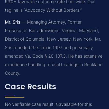
93%+ favorable outcome rate firm-wide. Our
tagline is “Advocacy Without Borders.”
Mr. Sris
— Managing Attorney, Former
Prosecutor. Bar admissions: Virginia, Maryland,
District of Columbia, New Jersey, New York. Mr.
Sris founded the firm in 1997 and personally
amended Va. Code § 20-107.3. He has extensive
experience handling refusal hearings in Rockland
County.
Case Results
No verifiable case result is available for this