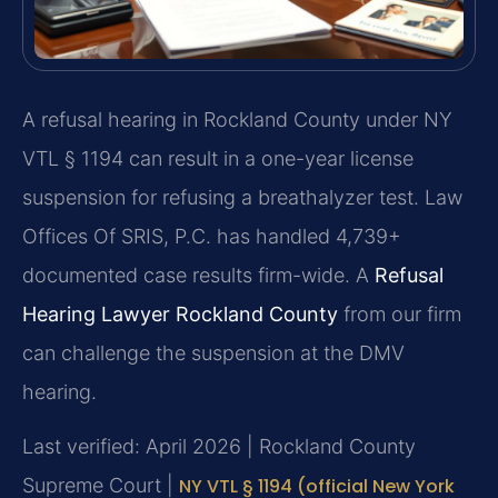
A refusal hearing in Rockland County under NY
VTL § 1194 can result in a one-year license
suspension for refusing a breathalyzer test. Law
Offices Of SRIS, P.C. has handled 4,739+
documented case results firm-wide. A
Refusal
Hearing Lawyer Rockland County
from our firm
can challenge the suspension at the DMV
hearing.
Last verified: April 2026 | Rockland County
Supreme Court |
NY VTL § 1194 (official New York