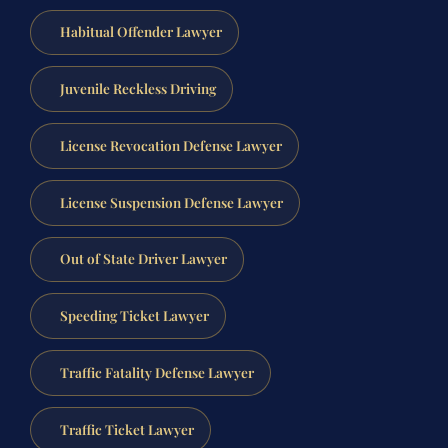
Habitual Offender Lawyer
Juvenile Reckless Driving
License Revocation Defense Lawyer
License Suspension Defense Lawyer
Out of State Driver Lawyer
Speeding Ticket Lawyer
Traffic Fatality Defense Lawyer
Traffic Ticket Lawyer