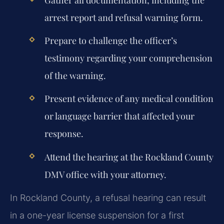
Gather all documentation, including the
arrest report and refusal warning form.
Prepare to challenge the officer’s
testimony regarding your comprehension
of the warning.
Present evidence of any medical condition
or language barrier that affected your
response.
Attend the hearing at the Rockland County
DMV office with your attorney.
In Rockland County, a refusal hearing can result
in a one-year license suspension for a first