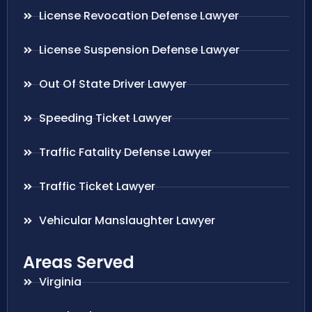
License Revocation Defense Lawyer
License Suspension Defense Lawyer
Out Of State Driver Lawyer
Speeding Ticket Lawyer
Traffic Fatality Defense Lawyer
Traffic Ticket Lawyer
Vehicular Manslaughter Lawyer
Areas Served
Virginia