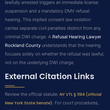
lawfully arrested triggers an immediate license
suspension and a mandatory DMV refusal
hearing. This implied consent law violation
carries separate civil penalties distinct from any
criminal DWI charge. A
Refusal Hearing Lawyer
Rockland County
understands that the hearing
focuses solely on whether the refusal was lawful,
not on the underlying DWI charge.
External Citation Links
Review the official statute:
NY VTL § 1194 (official
New York State Senate)
. For court procedures,