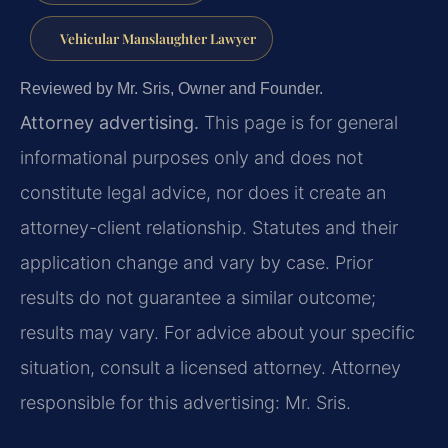
Vehicular Manslaughter Lawyer
Reviewed by Mr. Sris, Owner and Founder.
Attorney advertising.
This page is for general
informational purposes only and does not
constitute legal advice, nor does it create an
attorney-client relationship. Statutes and their
application change and vary by case. Prior
results do not guarantee a similar outcome;
results may vary. For advice about your specific
situation, consult a licensed attorney. Attorney
responsible for this advertising: Mr. Sris.