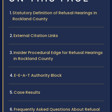
Statutory Definition of Refusal Hearings in
Rockland County
External Citation Links
Insider Procedural Edge for Refusal Hearings
in Rockland County
E-E-A-T Authority Block
Case Results
Frequently Asked Questions About Refusal