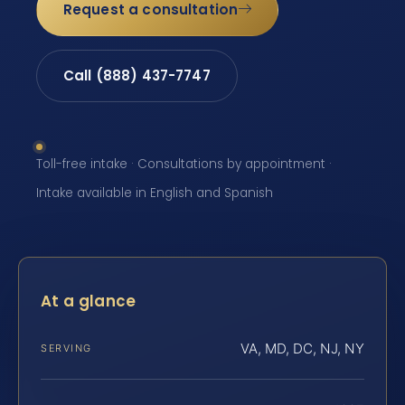
Request a consultation
Call (888) 437-7747
Toll-free intake · Consultations by appointment ·
Intake available in English and Spanish
At a glance
VA, MD, DC, NJ, NY
SERVING