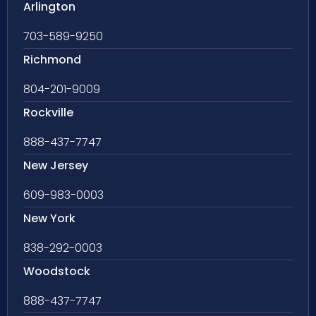
Arlington
703-589-9250
Richmond
804-201-9009
Rockville
888-437-7747
New Jersey
609-983-0003
New York
838-292-0003
Woodstock
888-437-7747