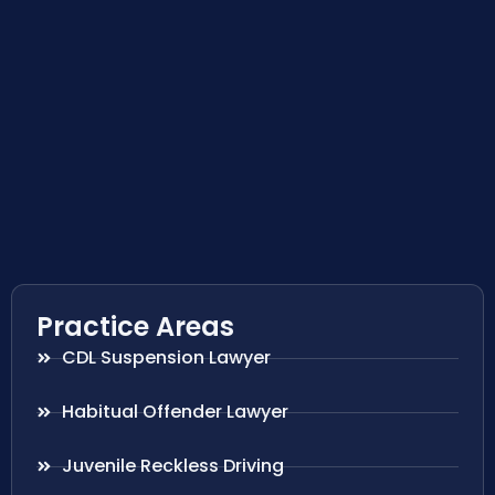
Practice Areas
CDL Suspension Lawyer
Habitual Offender Lawyer
Juvenile Reckless Driving