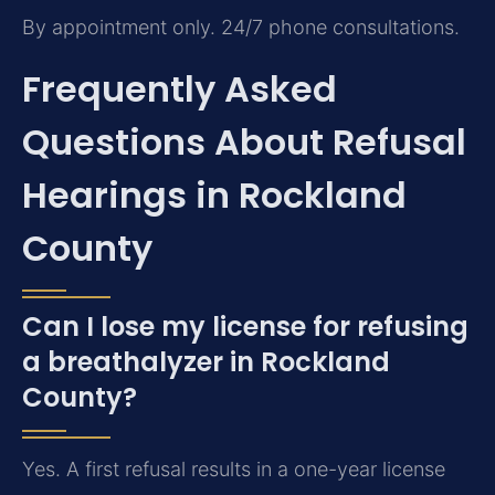
By appointment only. 24/7 phone consultations.
Frequently Asked
Questions About Refusal
Hearings in Rockland
County
Can I lose my license for refusing
a breathalyzer in Rockland
County?
Yes. A first refusal results in a one-year license