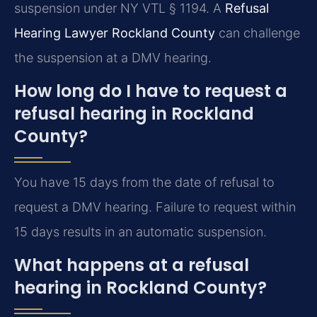
suspension under NY VTL § 1194. A
Refusal
Hearing Lawyer Rockland County
can challenge
the suspension at a DMV hearing.
How long do I have to request a
refusal hearing in Rockland
County?
You have 15 days from the date of refusal to
request a DMV hearing. Failure to request within
15 days results in an automatic suspension.
What happens at a refusal
hearing in Rockland County?