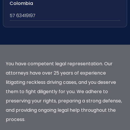
Colombia
57 63419197
You have competent legal representation. Our
attorneys have over 25 years of experience
litigating reckless driving cases, and you deserve
them to fight diligently for you. We adhere to
preserving your rights, preparing a strong defense,
and providing ongoing legal help throughout the
process.