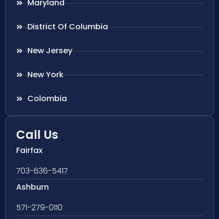
Maryland
District Of Columbia
New Jersey
New York
Colombia
Call Us
Fairfax
703-636-5417
Ashburn
571-279-0110