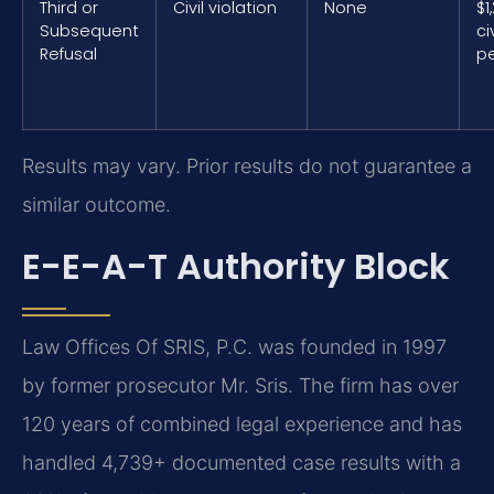
Third or
Civil violation
None
$1
Subsequent
civ
Refusal
pe
Results may vary. Prior results do not guarantee a
similar outcome.
E-E-A-T Authority Block
Law Offices Of SRIS, P.C. was founded in 1997
by former prosecutor Mr. Sris. The firm has over
120 years of combined legal experience and has
handled 4,739+ documented case results with a