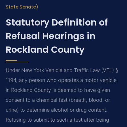
State Senate)
Statutory Definition of
Refusal Hearings in
Rockland County
Under New York Vehicle and Traffic Law (VTL) §
1194, any person who operates a motor vehicle
in Rockland County is deemed to have given
consent to a chemical test (breath, blood, or
urine) to determine alcohol or drug content.
Refusing to submit to such a test after being