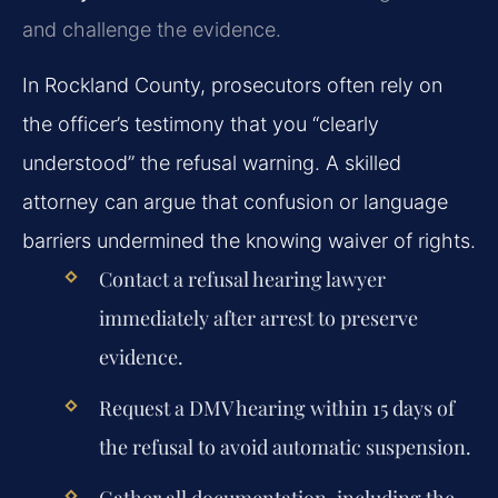
and challenge the evidence.
In Rockland County, prosecutors often rely on
the officer’s testimony that you “clearly
understood” the refusal warning. A skilled
attorney can argue that confusion or language
barriers undermined the knowing waiver of rights.
Contact a refusal hearing lawyer
immediately after arrest to preserve
evidence.
Request a DMV hearing within 15 days of
the refusal to avoid automatic suspension.