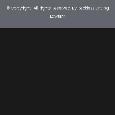
© Copyright
. All Rights Reserved. By Reckless Driving
Lawfirm