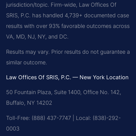
jurisdiction/topic. Firm-wide, Law Offices Of
SRIS, P.C. has handled 4,739+ documented case
results with over 93% favorable outcomes across
VA, MD, NJ, NY, and DC.
Results may vary. Prior results do not guarantee a
similar outcome.
Law Offices Of SRIS, P.C. — New York Location
50 Fountain Plaza, Suite 1400, Office No. 142,
Buffalo, NY 14202
Toll-Free: (888) 437-7747 | Local: (838)-292-
0003