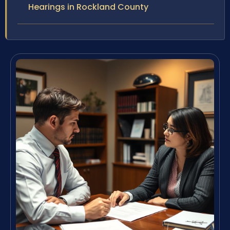
Hearings in Rockland County