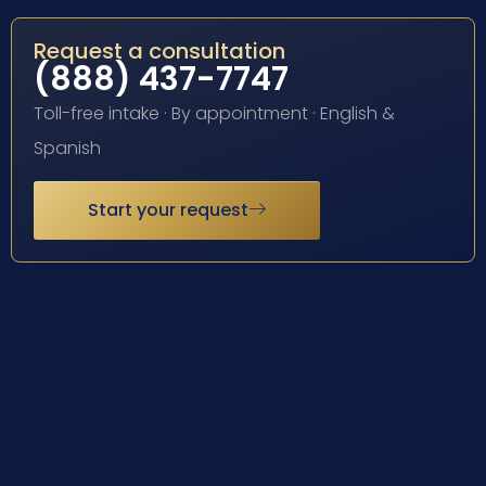
Request a consultation
(888) 437-7747
Toll-free intake · By appointment · English &
Spanish
Start your request