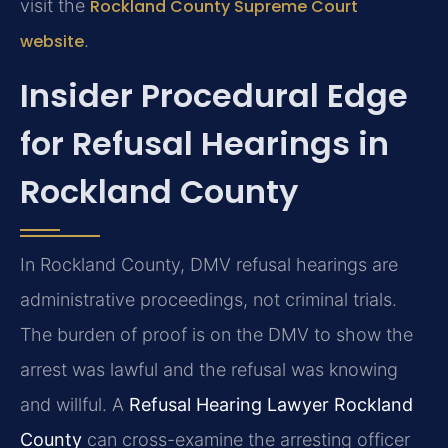
visit the
Rockland County Supreme Court
website
.
Insider Procedural Edge
for Refusal Hearings in
Rockland County
In Rockland County, DMV refusal hearings are
administrative proceedings, not criminal trials.
The burden of proof is on the DMV to show the
arrest was lawful and the refusal was knowing
and willful. A
Refusal Hearing Lawyer Rockland
County
can cross-examine the arresting officer