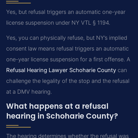
Yes, but refusal triggers an automatic one-year
license suspension under NY VTL § 1194.
Yes, you can physically refuse, but NY’s implied
consent law means refusal triggers an automatic
one-year license suspension for a first offense. A
Refusal Hearing Lawyer Schoharie County
can
challenge the legality of the stop and the refusal
at a DMV hearing.
What happens at a refusal
hearing in Schoharie County?
The hearing determines whether the refusal was