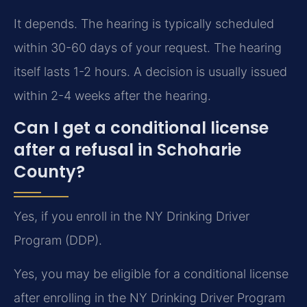
It depends. The hearing is typically scheduled
within 30-60 days of your request. The hearing
itself lasts 1-2 hours. A decision is usually issued
within 2-4 weeks after the hearing.
Can I get a conditional license
after a refusal in Schoharie
County?
Yes, if you enroll in the NY Drinking Driver
Program (DDP).
Yes, you may be eligible for a conditional license
after enrolling in the NY Drinking Driver Program