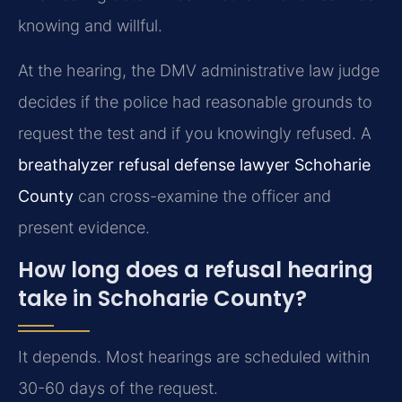
knowing and willful.
At the hearing, the DMV administrative law judge
decides if the police had reasonable grounds to
request the test and if you knowingly refused. A
breathalyzer refusal defense lawyer Schoharie
County
can cross-examine the officer and
present evidence.
How long does a refusal hearing
take in Schoharie County?
It depends. Most hearings are scheduled within
30-60 days of the request.