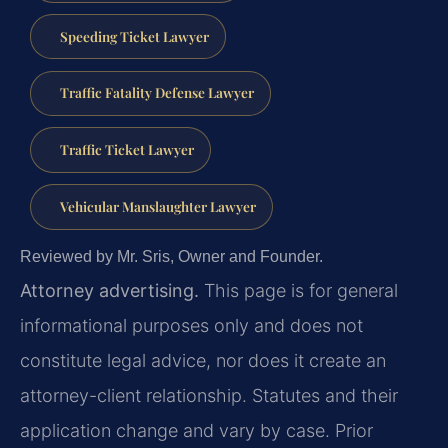
Speeding Ticket Lawyer
Traffic Fatality Defense Lawyer
Traffic Ticket Lawyer
Vehicular Manslaughter Lawyer
Reviewed by Mr. Sris, Owner and Founder.
Attorney advertising.
This page is for general
informational purposes only and does not
constitute legal advice, nor does it create an
attorney-client relationship. Statutes and their
application change and vary by case. Prior