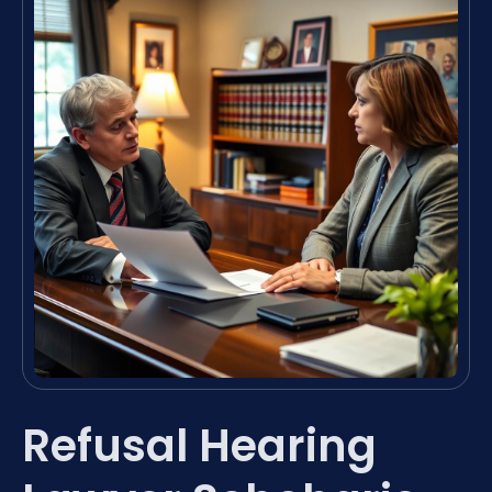
Refusal Hearing