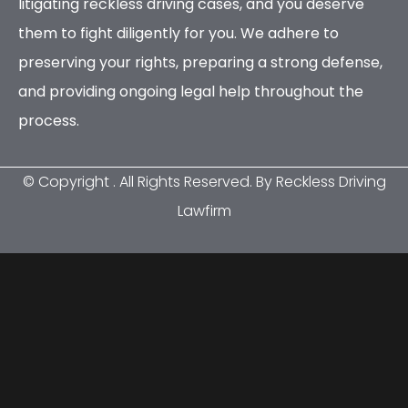
litigating reckless driving cases, and you deserve
them to fight diligently for you. We adhere to
preserving your rights, preparing a strong defense,
and providing ongoing legal help throughout the
process.
© Copyright
. All Rights Reserved. By Reckless Driving
Lawfirm