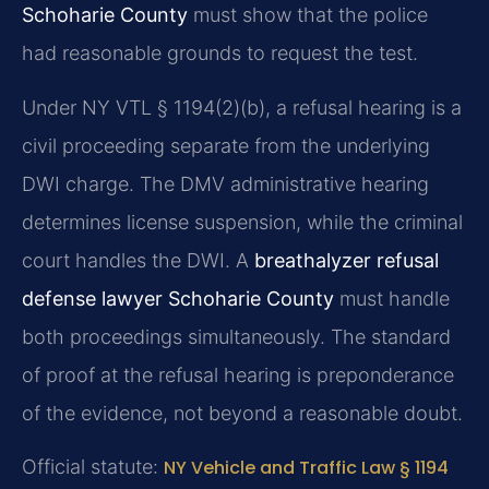
Schoharie County
must show that the police
had reasonable grounds to request the test.
Under NY VTL § 1194(2)(b), a refusal hearing is a
civil proceeding separate from the underlying
DWI charge. The DMV administrative hearing
determines license suspension, while the criminal
court handles the DWI. A
breathalyzer refusal
defense lawyer Schoharie County
must handle
both proceedings simultaneously. The standard
of proof at the refusal hearing is preponderance
of the evidence, not beyond a reasonable doubt.
Official statute:
NY Vehicle and Traffic Law § 1194