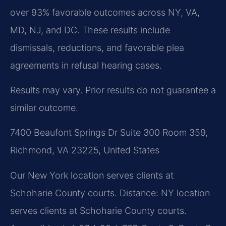
over 93% favorable outcomes across NY, VA,
MD, NJ, and DC. These results include
dismissals, reductions, and favorable plea
agreements in refusal hearing cases.
Results may vary. Prior results do not guarantee a
similar outcome.
7400 Beaufont Springs Dr Suite 300 Room 359,
Richmond, VA 23225, United States
Our New York location serves clients at
Schoharie County courts. Distance: NY location
serves clients at Schoharie County courts.