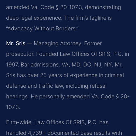
amended Va. Code § 20-107.3, demonstrating
deep legal experience. The firm’s tagline is
“Advocacy Without Borders.”
Mr. Sris
— Managing Attorney. Former
prosecutor. Founded Law Offices Of SRIS, P.C. in
1997. Bar admissions: VA, MD, DC, NJ, NY. Mr.
Sris has over 25 years of experience in criminal
defense and traffic law, including refusal
hearings. He personally amended Va. Code § 20-
107.3.
Firm-wide, Law Offices Of SRIS, P.C. has
handled 4,739+ documented case results with