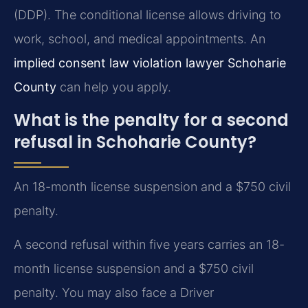
(DDP). The conditional license allows driving to
work, school, and medical appointments. An
implied consent law violation lawyer Schoharie
County
can help you apply.
What is the penalty for a second
refusal in Schoharie County?
An 18-month license suspension and a $750 civil
penalty.
A second refusal within five years carries an 18-
month license suspension and a $750 civil
penalty. You may also face a Driver