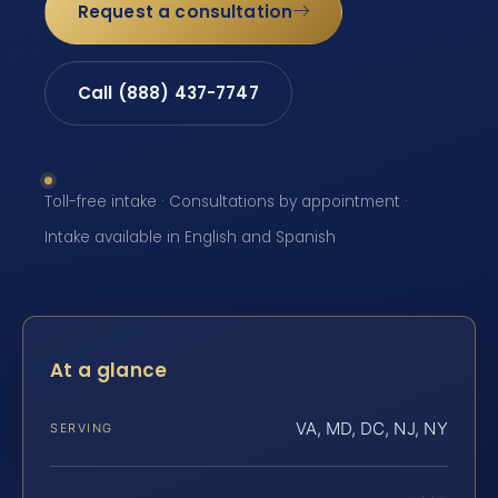
Request a consultation
Call (888) 437-7747
Toll-free intake · Consultations by appointment ·
Intake available in English and Spanish
At a glance
VA, MD, DC, NJ, NY
SERVING