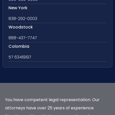
New York
838-292-0003
Woodstock
888-437-7747
Colombia
57 63419197
You have competent legal representation. Our
attorneys have over 25 years of experience