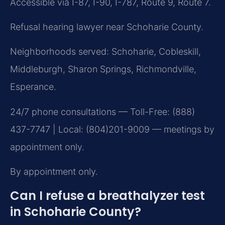
Accessible via I-87, I-90, I-787, Route 9, Route 7.
Refusal hearing lawyer near Schoharie County.
Neighborhoods served: Schoharie, Cobleskill,
Middleburgh, Sharon Springs, Richmondville,
Esperance.
24/7 phone consultations — Toll-Free: (888)
437-7747 | Local: (804)201-9009 — meetings by
appointment only.
By appointment only.
Can I refuse a breathalyzer test
in Schoharie County?