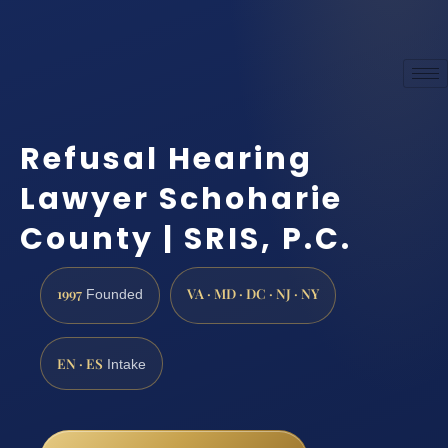
Refusal Hearing
Lawyer Schoharie
County | SRIS, P.C.
1997
VA · MD · DC · NJ · NY
Founded
EN · ES
Intake