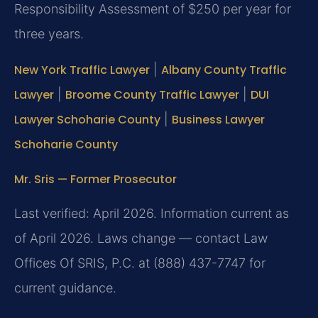
Responsibility Assessment of $250 per year for
three years.
New York Traffic Lawyer
|
Albany County Traffic
Lawyer
|
Broome County Traffic Lawyer
|
DUI
Lawyer Schoharie County
|
Business Lawyer
Schoharie County
Mr. Sris — Former Prosecutor
Last verified: April 2026. Information current as
of April 2026. Laws change — contact Law
Offices Of SRIS, P.C. at (888) 437-7747 for
current guidance.