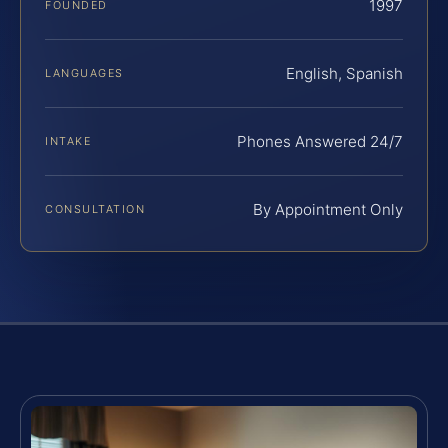
1997
FOUNDED
English, Spanish
LANGUAGES
Phones Answered 24/7
INTAKE
By Appointment Only
CONSULTATION