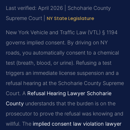
Last verified: April 2026 | Schoharie County
Supreme Court |
NY State Legislature
New York Vehicle and Traffic Law (VTL) § 1194
governs implied consent. By driving on NY
roads, you automatically consent to a chemical
test (breath, blood, or urine). Refusing a test
triggers an immediate license suspension and a
refusal hearing at the Schoharie County Supreme
Court. A
Refusal Hearing Lawyer Schoharie
County
understands that the burden is on the
prosecutor to prove the refusal was knowing and
willful. The
implied consent law violation lawyer