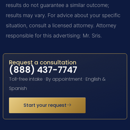
results do not guarantee a similar outcome;
results may vary. For advice about your specific
situation, consult a licensed attorney. Attorney
responsible for this advertising: Mr. Sris.
Request a consultation
(888) 437-7747
Toll-free intake · By appointment · English &
Spanish
Start your request