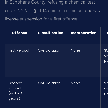
In Schoharie County, refusing a chemical test
under NY VTL § 1194 carries a minimum one-year
license suspension for a first offense.
Offense
Classification
Incarceration
First Refusal
Civil violation
None
$
civ
pe
Second
Civil violation
None
$
Refusal
civ
(within 5
pe
years)