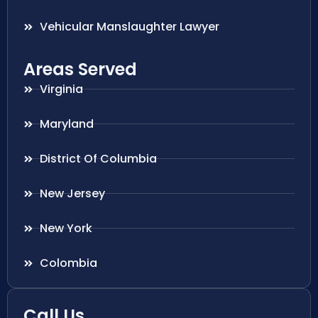
Vehicular Manslaughter Lawyer
Areas Served
Virginia
Maryland
District Of Columbia
New Jersey
New York
Colombia
Call Us