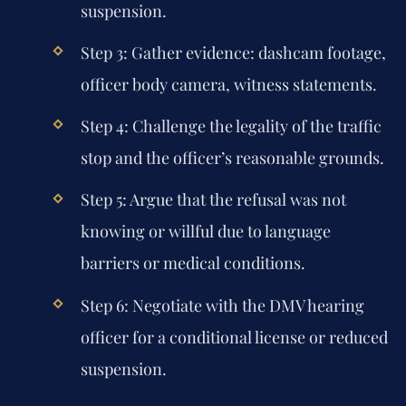
suspension.
Step 3: Gather evidence: dashcam footage,
officer body camera, witness statements.
Step 4: Challenge the legality of the traffic
stop and the officer’s reasonable grounds.
Step 5: Argue that the refusal was not
knowing or willful due to language
barriers or medical conditions.
Step 6: Negotiate with the DMV hearing
officer for a conditional license or reduced
suspension.