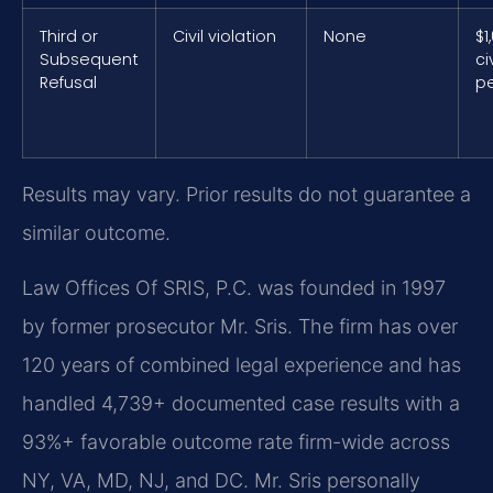
Third or
Civil violation
None
$1
Subsequent
civ
Refusal
pe
Results may vary. Prior results do not guarantee a
similar outcome.
Law Offices Of SRIS, P.C. was founded in 1997
by former prosecutor Mr. Sris. The firm has over
120 years of combined legal experience and has
handled 4,739+ documented case results with a
93%+ favorable outcome rate firm-wide across
NY, VA, MD, NJ, and DC. Mr. Sris personally