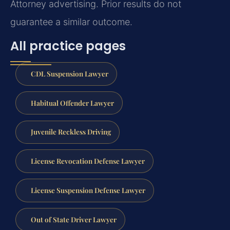
Attorney advertising. Prior results do not
guarantee a similar outcome.
All practice pages
CDL Suspension Lawyer
Habitual Offender Lawyer
Juvenile Reckless Driving
License Revocation Defense Lawyer
License Suspension Defense Lawyer
Out of State Driver Lawyer