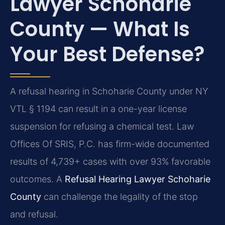
Lawyer Schoharie
County — What Is
Your Best Defense?
A refusal hearing in Schoharie County under NY
VTL § 1194 can result in a one-year license
suspension for refusing a chemical test. Law
Offices Of SRIS, P.C. has firm-wide documented
results of 4,739+ cases with over 93% favorable
outcomes. A
Refusal Hearing Lawyer Schoharie
County
can challenge the legality of the stop
and refusal.