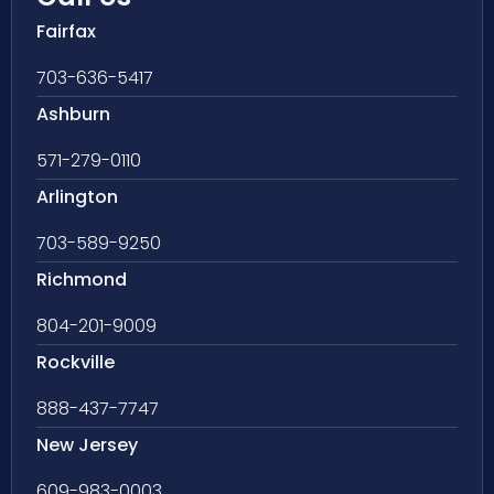
Fairfax
703-636-5417
Ashburn
571-279-0110
Arlington
703-589-9250
Richmond
804-201-9009
Rockville
888-437-7747
New Jersey
609-983-0003