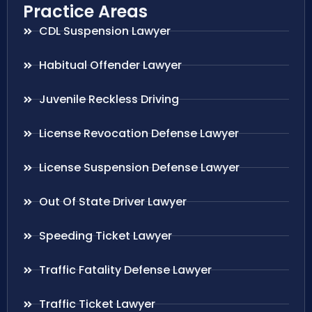
Practice Areas
CDL Suspension Lawyer
Habitual Offender Lawyer
Juvenile Reckless Driving
License Revocation Defense Lawyer
License Suspension Defense Lawyer
Out Of State Driver Lawyer
Speeding Ticket Lawyer
Traffic Fatality Defense Lawyer
Traffic Ticket Lawyer