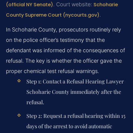
(official NY Senate)
. Court website:
Schoharie
County Supreme Court (nycourts.gov)
.
In Schoharie County, prosecutors routinely rely
on the police officer’s testimony that the
defendant was informed of the consequences of
refusal. The key is whether the officer gave the
proper chemical test refusal warnings.
Step 1: Contact a
Refusal Hearing Lawyer
Schoharie County
immediately after the
refusal.
Step 2: Request a refusal hearing within 15
days of the arrest to avoid automatic