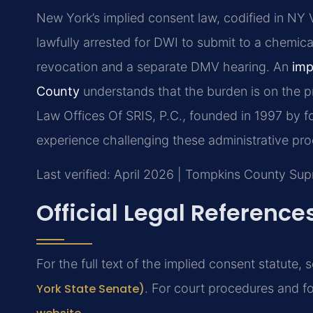
New York’s implied consent law, codified in NY Ve
lawfully arrested for DWI to submit to a chemical
revocation and a separate DMV hearing. An
imp
County
understands that the burden is on the pr
Law Offices Of SRIS, P.C., founded in 1997 by f
experience challenging these administrative pr
Last verified: April 2026 | Tompkins County Su
Official Legal Reference
For the full text of the implied consent statute, 
York State Senate)
. For court procedures and fo
.