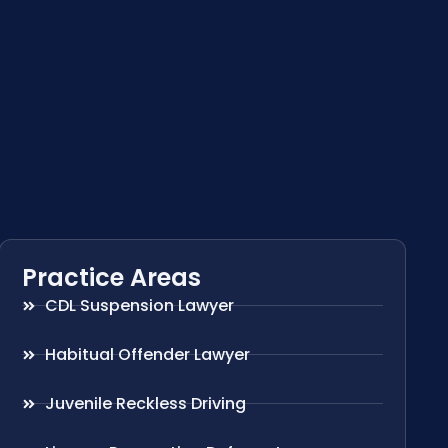
Practice Areas
CDL Suspension Lawyer
Habitual Offender Lawyer
Juvenile Reckless Driving