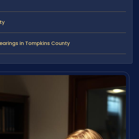
ty
Hearings in Tompkins County