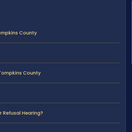
Tompkins County
n Tompkins County
r Refusal Hearing?