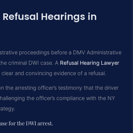
 Refusal Hearings in
istrative proceedings before a DMV Administrative
the criminal DWI case. A
Refusal Hearing Lawyer
clear and convincing evidence of a refusal.
 the arresting officer’s testimony that the driver
hallenging the officer’s compliance with the NY
rategy.
use for the DWI arrest.