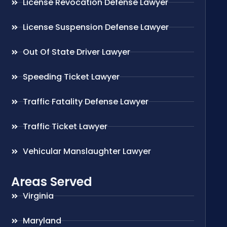
License Revocation Defense Lawyer
License Suspension Defense Lawyer
Out Of State Driver Lawyer
Speeding Ticket Lawyer
Traffic Fatality Defense Lawyer
Traffic Ticket Lawyer
Vehicular Manslaughter Lawyer
Areas Served
Virginia
Maryland