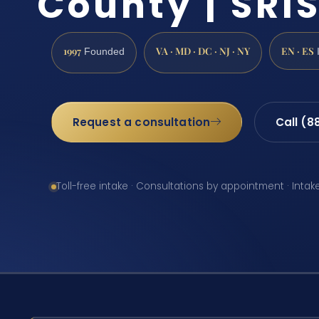
County | SRIS
1997
VA · MD · DC · NJ · NY
EN · ES
Founded
Request a consultation
Call (8
Toll-free intake · Consultations by appointment · Intak