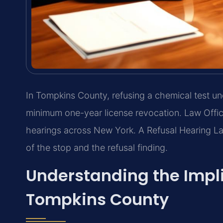
In Tompkins County, refusing a chemical test un
minimum one-year license revocation. Law Offic
hearings across New York. A Refusal Hearing L
of the stop and the refusal finding.
Understanding the Impl
Tompkins County