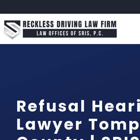
Refusal Hear
Lawyer Tomp