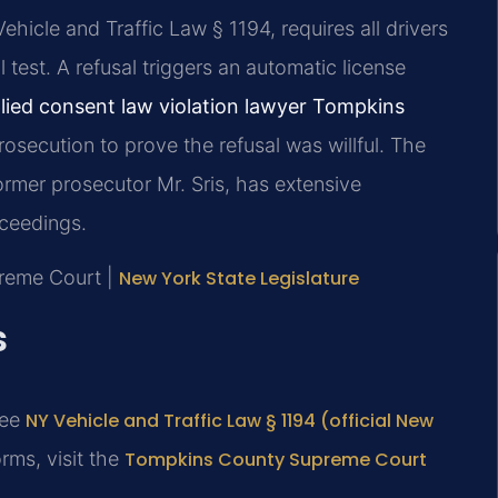
hicle and Traffic Law § 1194, requires all drivers
 test. A refusal triggers an automatic license
lied consent law violation lawyer Tompkins
osecution to prove the refusal was willful. The
ormer prosecutor Mr. Sris, has extensive
oceedings.
preme Court |
New York State Legislature
s
see
NY Vehicle and Traffic Law § 1194 (official New
rms, visit the
Tompkins County Supreme Court