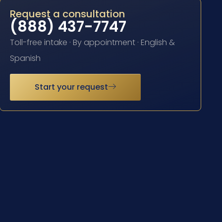
Request a consultation
(888) 437-7747
Toll-free intake · By appointment · English &
Spanish
Start your request