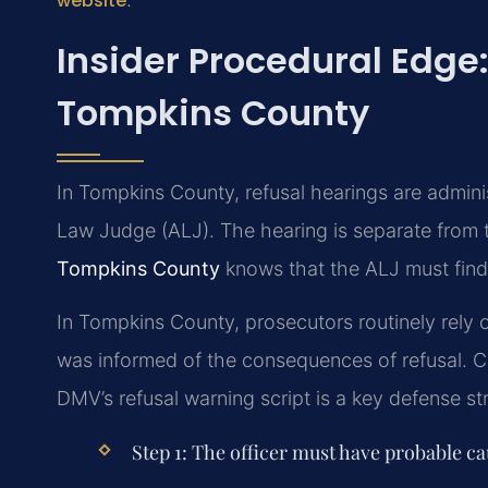
website
Insider Procedural Edge:
Tompkins County
In Tompkins County, refusal hearings are admin
Law Judge (ALJ). The hearing is separate from 
Tompkins County
knows that the ALJ must find 
In Tompkins County, prosecutors routinely rely on
was informed of the consequences of refusal. C
DMV’s refusal warning script is a key defense st
Step 1: The officer must have probable ca