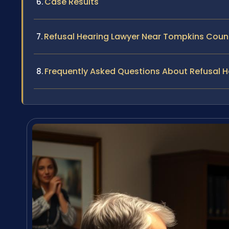
Case Results
Refusal Hearing Lawyer Near Tompkins Coun
Frequently Asked Questions About Refusal 