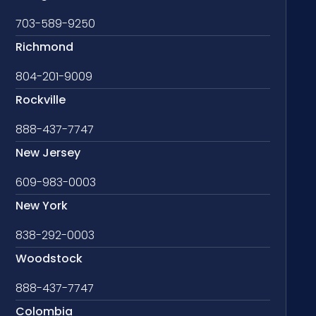
703-589-9250
Richmond
804-201-9009
Rockville
888-437-7747
New Jersey
609-983-0003
New York
838-292-0003
Woodstock
888-437-7747
Colombia