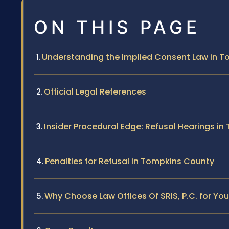
ON THIS PAGE
Understanding the Implied Consent Law in 
Official Legal References
Insider Procedural Edge: Refusal Hearings i
Penalties for Refusal in Tompkins County
Why Choose Law Offices Of SRIS, P.C. for You