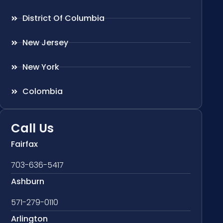
District Of Columbia
New Jersey
New York
Colombia
Call Us
Fairfax
703-636-5417
Ashburn
571-279-0110
Arlington