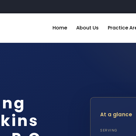
Home
About Us
Practice Ar
ing
kins
At a glance
SERVING