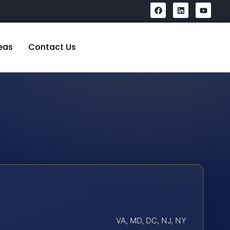
eas
Contact Us
VA, MD, DC, NJ, NY