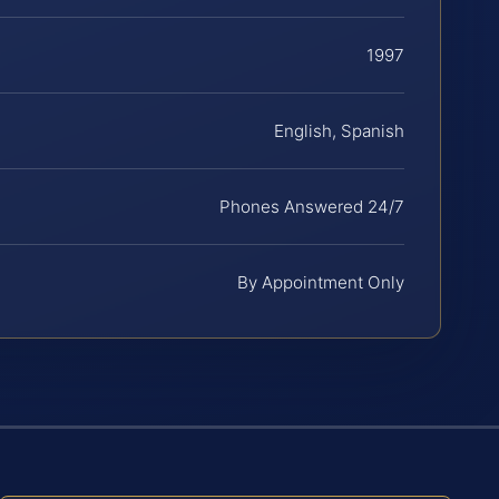
1997
English, Spanish
Phones Answered 24/7
By Appointment Only