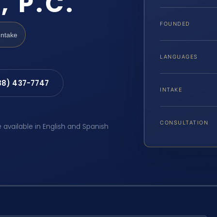
, P.C.
FOUNDED
Intake
LANGUAGES
88) 437-7747
INTAKE
CONSULTATION
e available in English and Spanish