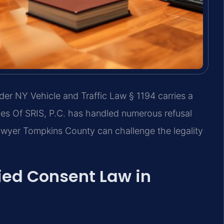
der NY Vehicle and Traffic Law § 1194 carries a
es Of SRIS, P.C. has handled numerous refusal
awyer Tompkins County can challenge the legality
ied Consent Law in