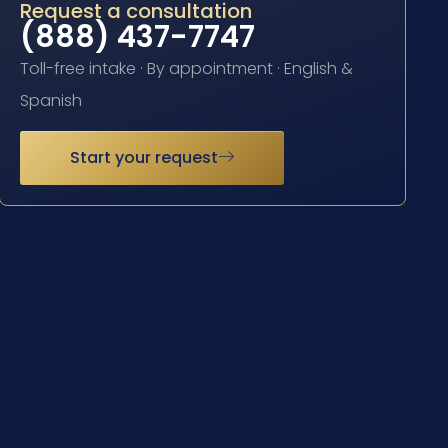
Request a consultation
(888) 437-7747
Toll-free intake · By appointment · English &
Spanish
Start your request