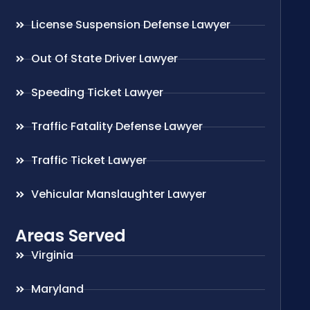
License Suspension Defense Lawyer
Out Of State Driver Lawyer
Speeding Ticket Lawyer
Traffic Fatality Defense Lawyer
Traffic Ticket Lawyer
Vehicular Manslaughter Lawyer
Areas Served
Virginia
Maryland