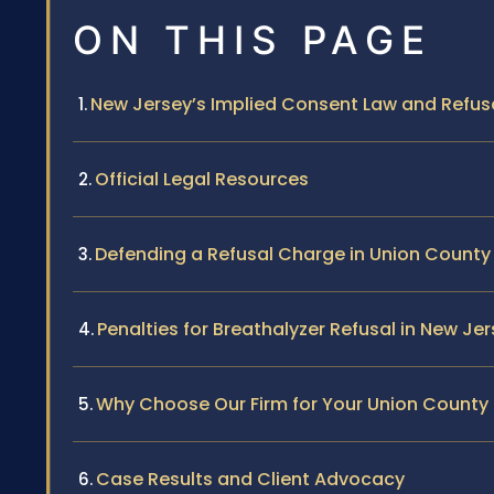
ON THIS PAGE
New Jersey’s Implied Consent Law and Refus
Official Legal Resources
Defending a Refusal Charge in Union County
Penalties for Breathalyzer Refusal in New Je
Why Choose Our Firm for Your Union County
Case Results and Client Advocacy