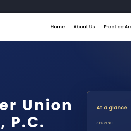
Home
About Us
Practice Ar
er Union
At a glance
, P.C.
SERVING