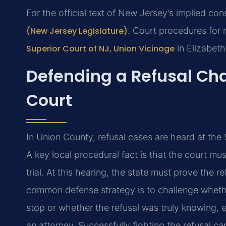
For the official text of New Jersey’s implied con
(New Jersey Legislature)
. Court procedures for 
Superior Court of NJ, Union Vicinage
in Elizabeth
Defending a Refusal Ch
Court
In Union County, refusal cases are heard at the 
A key local procedural fact is that the court m
trial. At this hearing, the state must prove the 
common defense strategy is to challenge whether
stop or whether the refusal was truly knowing, e
an attorney. Successfully fighting the refusal c