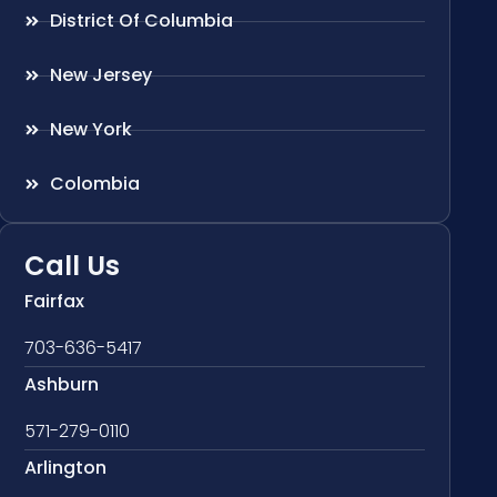
District Of Columbia
New Jersey
New York
Colombia
Call Us
Fairfax
703-636-5417
Ashburn
571-279-0110
Arlington