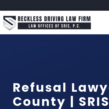
Refusal Lawy
County | SRIS