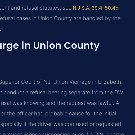
sent and refusal statutes, see
N.J.S.A. 39:4-50.4a
refusal cases in Union County are handled by the
.
arge in Union County
Superior Court of NJ, Union Vicinage in Elizabeth.
ust conduct a refusal hearing separate from the DWI
refusal was knowing and the request was lawful. A
 the officer had probable cause for the initial
specially if the driver was confused or requested
an prevent license suspension even if a DWI charge