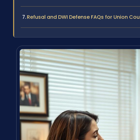
Refusal and DWI Defense FAQs for Union Cou