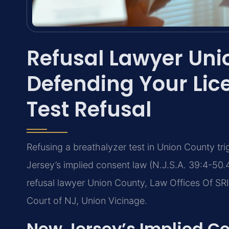
Refusal Lawyer Un
Defending Your Lice
Test Refusal
Refusing a breathalyzer test in Union County tr
Jersey’s implied consent law (N.J.S.A. 39:4-50.4
refusal lawyer Union County, Law Offices Of SRI
Court of NJ, Union Vicinage.
New Jersey’s Implied C