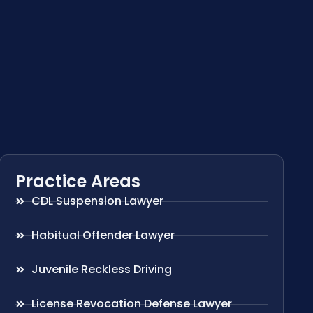
Practice Areas
CDL Suspension Lawyer
Habitual Offender Lawyer
Juvenile Reckless Driving
License Revocation Defense Lawyer