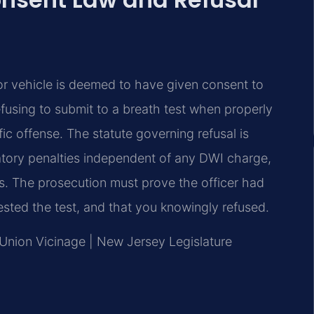
r vehicle is deemed to have given consent to
efusing to submit to a breath test when properly
ic offense. The statute governing refusal is
atory penalties independent of any DWI charge,
es. The prosecution must prove the officer had
sted the test, and that you knowingly refused.
, Union Vicinage | New Jersey Legislature