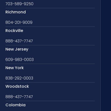
703-589-9250
Richmond
804-201-9009
Rockville
888-437-7747
New Jersey
609-983-0003
New York
838-292-0003
Woodstock
888-437-7747
Colombia