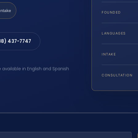
Intake
FOUNDED
LANGUAGES
88) 437-7747
INTAKE
e available in English and Spanish
CONSULTATION