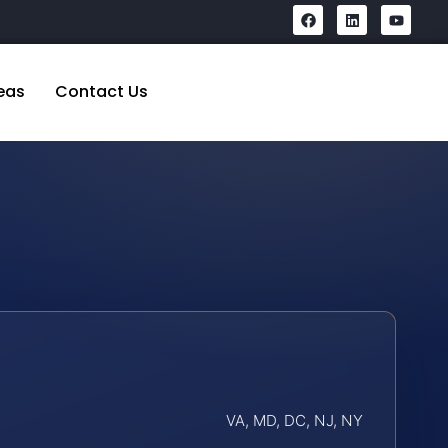
eas
Contact Us
VA, MD, DC, NJ, NY