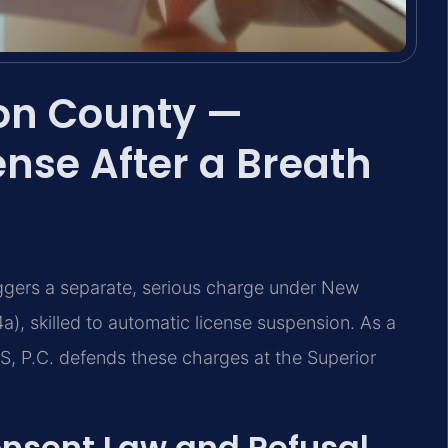
ion County —
nse After a Breath
iggers a separate, serious charge under New
a), skilled to automatic license suspension. As a
S, P.C. defends these charges at the Superior
onsent Law and Refusal