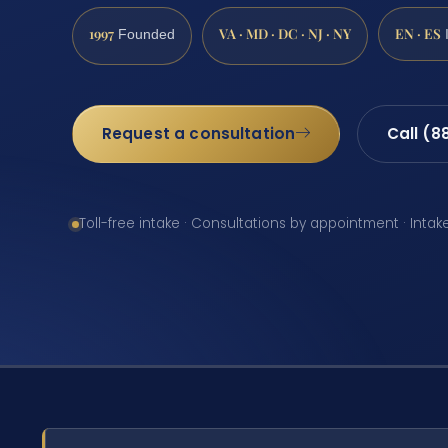
1997
VA · MD · DC · NJ · NY
EN · ES
Founded
Request a consultation
Call (8
Toll-free intake · Consultations by appointment · Intak