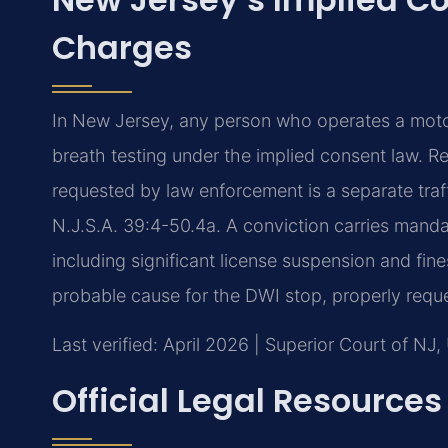
Charges
In New Jersey, any person who operates a moto
breath testing under the implied consent law. R
requested by law enforcement is a separate traff
N.J.S.A. 39:4-50.4a. A conviction carries mand
including significant license suspension and fin
probable cause for the DWI stop, properly reque
Last verified: April 2026 | Superior Court of NJ
Official Legal Resources