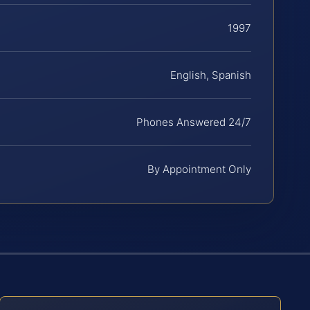
1997
English, Spanish
Phones Answered 24/7
By Appointment Only