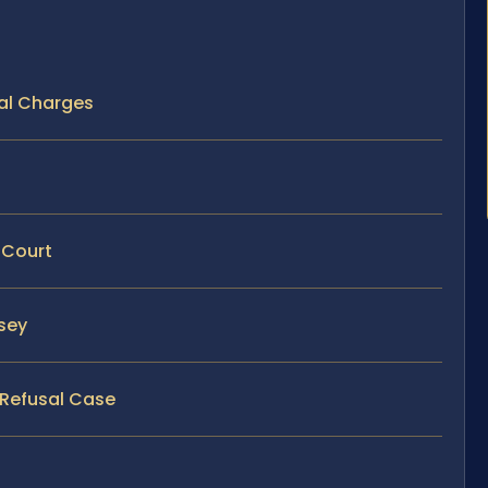
al Charges
 Court
rsey
 Refusal Case