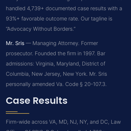
handled 4,739+ documented case results with a
93%+ favorable outcome rate. Our tagline is
“Advocacy Without Borders.”
Mr. Sris
— Managing Attorney. Former
prosecutor. Founded the firm in 1997. Bar
admissions: Virginia, Maryland, District of
Columbia, New Jersey, New York. Mr. Sris
personally amended Va. Code § 20-107.3.
Case Results
Firm-wide across VA, MD, NJ, NY, and DC, Law