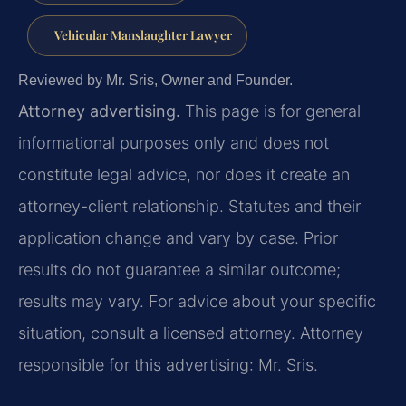
Vehicular Manslaughter Lawyer
Reviewed by Mr. Sris, Owner and Founder.
Attorney advertising.
This page is for general
informational purposes only and does not
constitute legal advice, nor does it create an
attorney-client relationship. Statutes and their
application change and vary by case. Prior
results do not guarantee a similar outcome;
results may vary. For advice about your specific
situation, consult a licensed attorney. Attorney
responsible for this advertising: Mr. Sris.