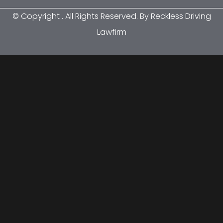
© Copyright
. All Rights Reserved. By Reckless Driving
Lawfirm