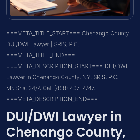
===META_TITLE_START===
Chenango County
DUI/DWI Lawyer | SRIS, P.C.
===META_TITLE_END===
===META_DESCRIPTION_START===
DUI/DWI
Lawyer in Chenango County, NY. SRIS, P.C. —
Mr. Sris. 24/7. Call (888) 437-7747.
===META_DESCRIPTION_END===
DUI/DWI Lawyer in
Chenango County,