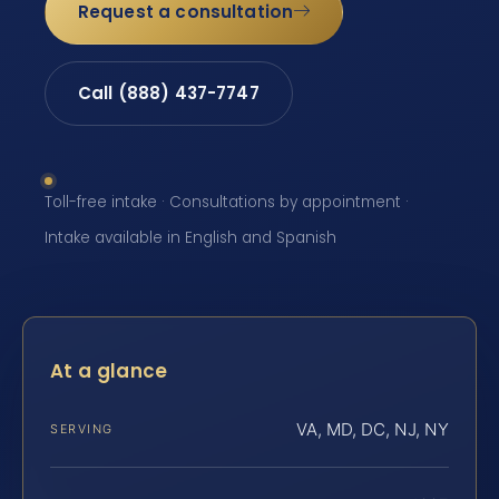
Request a consultation
Call (888) 437-7747
Toll-free intake · Consultations by appointment ·
Intake available in English and Spanish
At a glance
VA, MD, DC, NJ, NY
SERVING