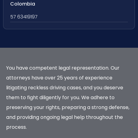
Colombia
57 63419197
You have competent legal representation. Our
attorneys have over 25 years of experience
litigating reckless driving cases, and you deserve
them to fight diligently for you. We adhere to
preserving your rights, preparing a strong defense,
and providing ongoing legal help throughout the
process.