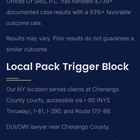
Offices Of SRIS, P.C. has handled 4,739+
documented case results with a 93%+ favorable
outcome rate.
Results may vary. Prior results do not guarantee a
similar outcome.
Local Pack Trigger Block
Our NY location serves clients at Chenango
County courts, accessible via I-90 (NYS
Thruway), I-81, I-390, and Route 17/I-86.
DUI/DWI lawyer near Chenango County.