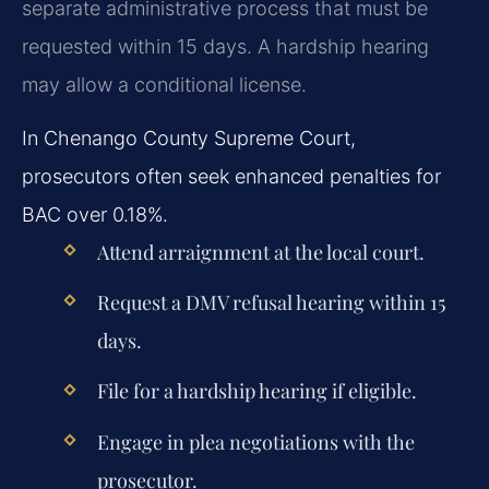
separate administrative process that must be
requested within 15 days. A hardship hearing
may allow a conditional license.
In Chenango County Supreme Court,
prosecutors often seek enhanced penalties for
BAC over 0.18%.
Attend arraignment at the local court.
Request a DMV refusal hearing within 15
days.
File for a hardship hearing if eligible.
Engage in plea negotiations with the
prosecutor.