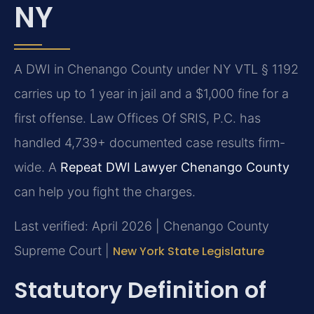
NY
A DWI in Chenango County under NY VTL § 1192
carries up to 1 year in jail and a $1,000 fine for a
first offense. Law Offices Of SRIS, P.C. has
handled 4,739+ documented case results firm-
wide. A
Repeat DWI Lawyer Chenango County
can help you fight the charges.
Last verified: April 2026 | Chenango County
Supreme Court |
New York State Legislature
Statutory Definition of