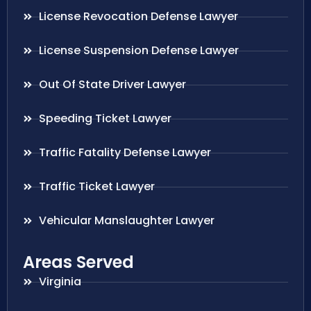
License Revocation Defense Lawyer
License Suspension Defense Lawyer
Out Of State Driver Lawyer
Speeding Ticket Lawyer
Traffic Fatality Defense Lawyer
Traffic Ticket Lawyer
Vehicular Manslaughter Lawyer
Areas Served
Virginia