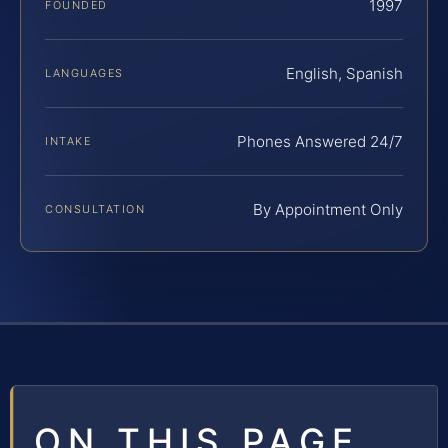
1997
FOUNDED
English, Spanish
LANGUAGES
Phones Answered 24/7
INTAKE
By Appointment Only
CONSULTATION
ON THIS PAGE