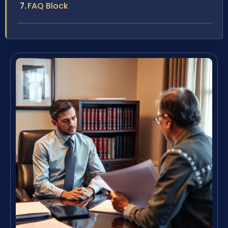
FAQ Block