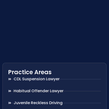
Practice Areas
CDL Suspension Lawyer
Habitual Offender Lawyer
Juvenile Reckless Driving