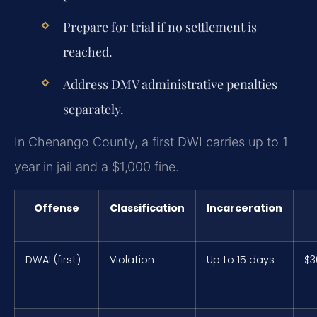
Prepare for trial if no settlement is
reached.
Address DMV administrative penalties
separately.
In Chenango County, a first DWI carries up to 1
year in jail and a $1,000 fine.
Offense
Classification
Incarceration
DWAI (first)
Violation
Up to 15 days
$3