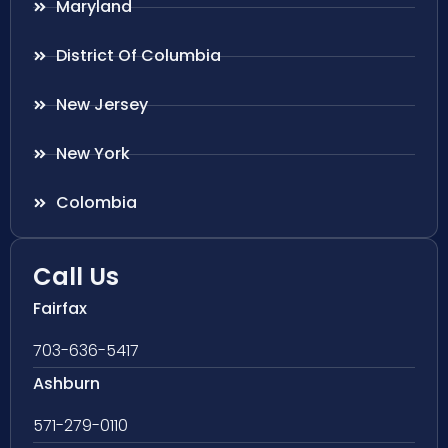
Maryland
District Of Columbia
New Jersey
New York
Colombia
Call Us
Fairfax
703-636-5417
Ashburn
571-279-0110