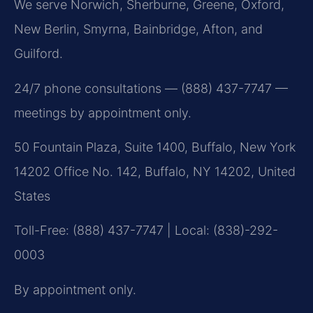
We serve Norwich, Sherburne, Greene, Oxford,
New Berlin, Smyrna, Bainbridge, Afton, and
Guilford.
24/7 phone consultations — (888) 437-7747 —
meetings by appointment only.
50 Fountain Plaza, Suite 1400, Buffalo, New York
14202 Office No. 142, Buffalo, NY 14202, United
States
Toll-Free: (888) 437-7747 | Local: (838)-292-
0003
By appointment only.