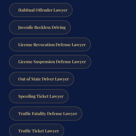
Habitual Offender Lawyer
Juvenile Reckless Driving
License Revocation Defense Lawyer
License Suspension Defense Lawyer
Out of State Driver Lawyer
Speeding Ticket Lawyer
Traffic Fatality Defense Lawyer
Traffic Ticket Lawyer