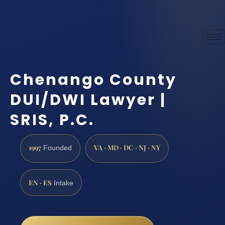
Chenango County
DUI/DWI Lawyer |
SRIS, P.C.
1997
VA · MD · DC · NJ · NY
Founded
EN · ES
Intake