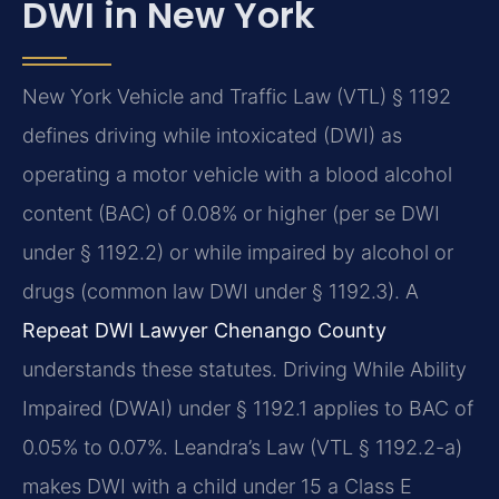
DWI in New York
New York Vehicle and Traffic Law (VTL) § 1192
defines driving while intoxicated (DWI) as
operating a motor vehicle with a blood alcohol
content (BAC) of 0.08% or higher (per se DWI
under § 1192.2) or while impaired by alcohol or
drugs (common law DWI under § 1192.3). A
Repeat DWI Lawyer Chenango County
understands these statutes. Driving While Ability
Impaired (DWAI) under § 1192.1 applies to BAC of
0.05% to 0.07%. Leandra’s Law (VTL § 1192.2-a)
makes DWI with a child under 15 a Class E