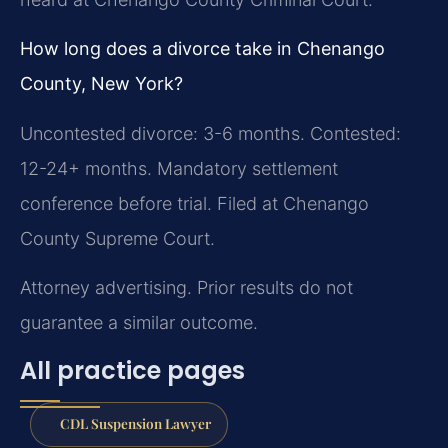
How long does a divorce take in Chenango
County, New York?
Uncontested divorce: 3-6 months. Contested:
12-24+ months. Mandatory settlement
conference before trial. Filed at Chenango
County Supreme Court.
Attorney advertising. Prior results do not
guarantee a similar outcome.
All practice pages
CDL Suspension Lawyer