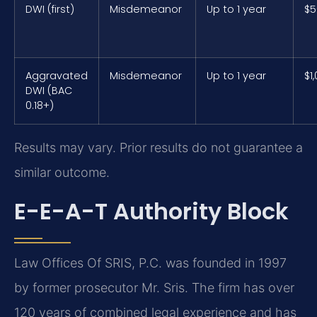
DWI (first)
Misdemeanor
Up to 1 year
$5
Aggravated
Misdemeanor
Up to 1 year
$1
DWI (BAC
0.18+)
Results may vary. Prior results do not guarantee a
similar outcome.
E-E-A-T Authority Block
Law Offices Of SRIS, P.C. was founded in 1997
by former prosecutor Mr. Sris. The firm has over
120 years of combined legal experience and has