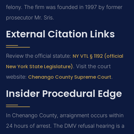
felony. The firm was founded in 1997 by former
prosecutor Mr. Sris.
External Citation Links
Review the official statute:
NY VTL § 1192 (official
New York State Legislature)
. Visit the court
website:
Chenango County Supreme Court
.
Insider Procedural Edge
In Chenango County, arraignment occurs within
24 hours of arrest. The DMV refusal hearing is a