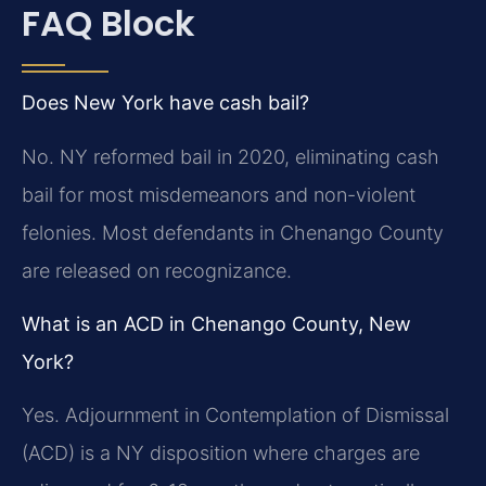
FAQ Block
Does New York have cash bail?
No. NY reformed bail in 2020, eliminating cash
bail for most misdemeanors and non-violent
felonies. Most defendants in Chenango County
are released on recognizance.
What is an ACD in Chenango County, New
York?
Yes. Adjournment in Contemplation of Dismissal
(ACD) is a NY disposition where charges are