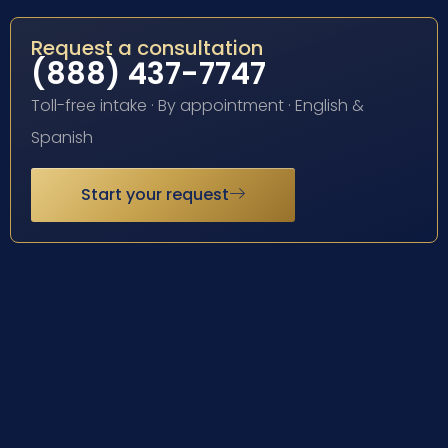
Request a consultation
(888) 437-7747
Toll-free intake · By appointment · English &
Spanish
Start your request