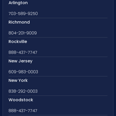
Arlington
703-589-9250
Richmond
804-201-9009
Rockville
888-437-7747
New Jersey
609-983-0003
New York
838-292-0003
Woodstock
888-437-7747