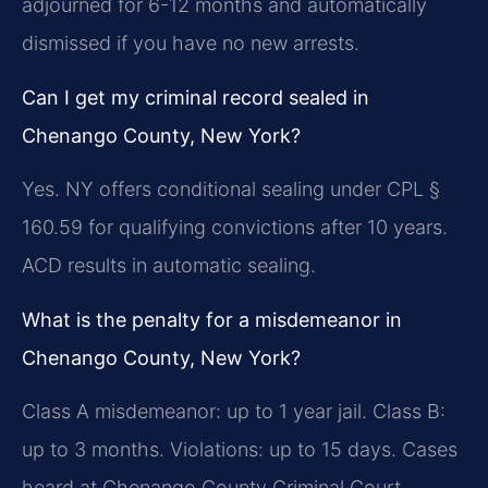
adjourned for 6-12 months and automatically
dismissed if you have no new arrests.
Can I get my criminal record sealed in
Chenango County, New York?
Yes. NY offers conditional sealing under CPL §
160.59 for qualifying convictions after 10 years.
ACD results in automatic sealing.
What is the penalty for a misdemeanor in
Chenango County, New York?
Class A misdemeanor: up to 1 year jail. Class B:
up to 3 months. Violations: up to 15 days. Cases
heard at Chenango County Criminal Court.