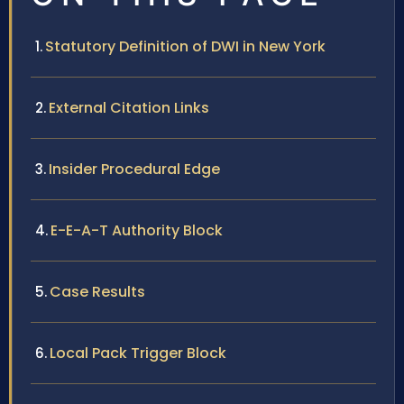
Statutory Definition of DWI in New York
External Citation Links
Insider Procedural Edge
E-E-A-T Authority Block
Case Results
Local Pack Trigger Block