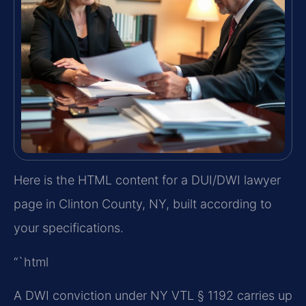
Here is the HTML content for a DUI/DWI lawyer
page in Clinton County, NY, built according to
your specifications.
“`html
A DWI conviction under NY VTL § 1192 carries up