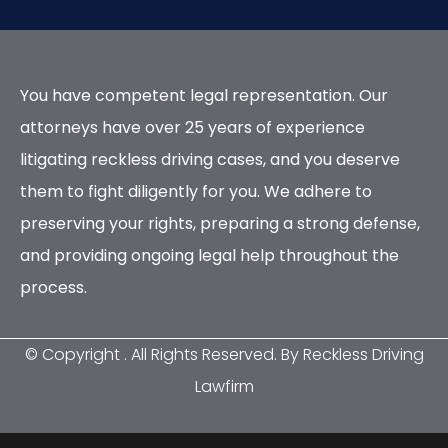
You have competent legal representation. Our
attorneys have over 25 years of experience
litigating reckless driving cases, and you deserve
them to fight diligently for you. We adhere to
preserving your rights, preparing a strong defense,
and providing ongoing legal help throughout the
process.
© Copyright
. All Rights Reserved. By Reckless Driving
Lawfirm