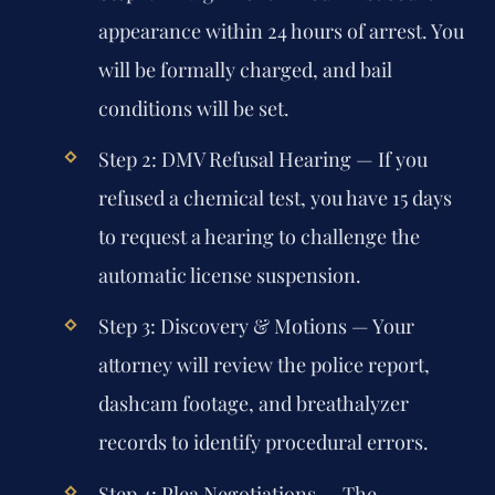
appearance within 24 hours of arrest. You
will be formally charged, and bail
conditions will be set.
Step 2: DMV Refusal Hearing
— If you
refused a chemical test, you have 15 days
to request a hearing to challenge the
automatic license suspension.
Step 3: Discovery & Motions
— Your
attorney will review the police report,
dashcam footage, and breathalyzer
records to identify procedural errors.
Step 4: Plea Negotiations
— The