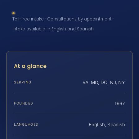
Toll-free intake · Consultations by appointment ·
Intake available in English and Spanish
At a glance
VA, MD, DC, NJ, NY
SERVING
1997
FOUNDED
English, Spanish
LANGUAGES