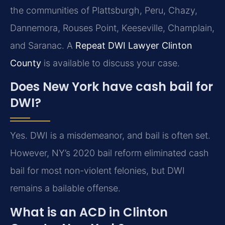
the communities of Plattsburgh, Peru, Chazy,
Dannemora, Rouses Point, Keeseville, Champlain,
and Saranac. A
Repeat DWI Lawyer Clinton
County
is available to discuss your case.
Does New York have cash bail for
DWI?
Yes. DWI is a misdemeanor, and bail is often set.
However, NY’s 2020 bail reform eliminated cash
bail for most non-violent felonies, but DWI
remains a bailable offense.
What is an ACD in Clinton