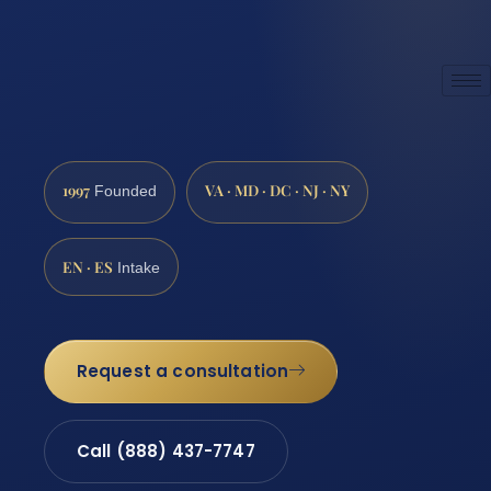
1997
VA · MD · DC · NJ · NY
Founded
EN · ES
Intake
Request a consultation
Call (888) 437-7747