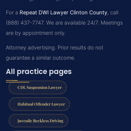
For a
Repeat DWI Lawyer Clinton County
, call
(888) 437-7747. We are available 24/7. Meetings
are by appointment only.
Attorney advertising. Prior results do not
guarantee a similar outcome.
All practice pages
CDL Suspension Lawyer
Habitual Offender Lawyer
Juvenile Reckless Driving