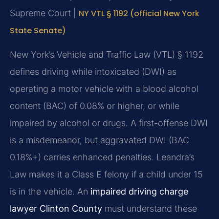
Supreme Court |
NY VTL § 1192 (official New York
State Senate)
New York’s Vehicle and Traffic Law (VTL) § 1192
defines driving while intoxicated (DWI) as
operating a motor vehicle with a blood alcohol
content (BAC) of 0.08% or higher, or while
impaired by alcohol or drugs. A first-offense DWI
is a misdemeanor, but aggravated DWI (BAC
0.18%+) carries enhanced penalties. Leandra’s
Law makes it a Class E felony if a child under 15
is in the vehicle. An
impaired driving charge
lawyer Clinton County
must understand these