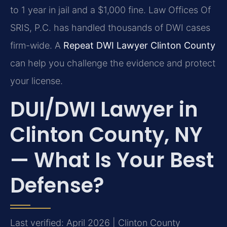
to 1 year in jail and a $1,000 fine. Law Offices Of
SRIS, P.C. has handled thousands of DWI cases
firm-wide. A
Repeat DWI Lawyer Clinton County
can help you challenge the evidence and protect
your license.
DUI/DWI Lawyer in
Clinton County, NY
— What Is Your Best
Defense?
Last verified: April 2026 | Clinton County