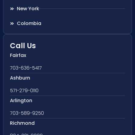
New York
Colombia
Call Us
Fairfax
703-636-5417
Ashburn
571-279-0110
Arlington
703-589-9250
Richmond