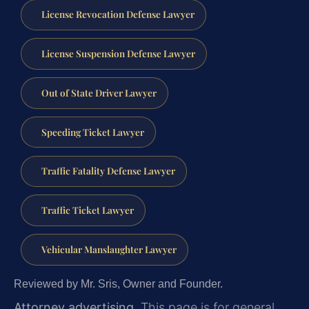
License Revocation Defense Lawyer
License Suspension Defense Lawyer
Out of State Driver Lawyer
Speeding Ticket Lawyer
Traffic Fatality Defense Lawyer
Traffic Ticket Lawyer
Vehicular Manslaughter Lawyer
Reviewed by Mr. Sris, Owner and Founder.
Attorney advertising.
This page is for general