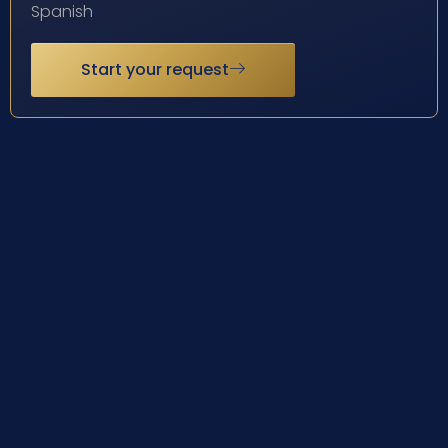
Spanish
Start your request