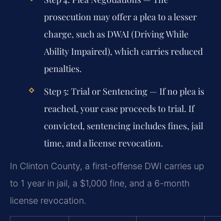
prosecution may offer a plea to a lesser
charge, such as DWAI (Driving While
Ability Impaired), which carries reduced
penalties.
Step 5: Trial or Sentencing
— If no plea is
reached, your case proceeds to trial. If
convicted, sentencing includes fines, jail
time, and a license revocation.
In Clinton County, a first-offense DWI carries up
to 1 year in jail, a $1,000 fine, and a 6-month
license revocation.