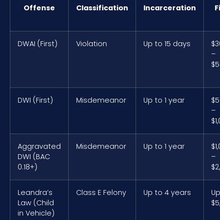
Offense
Classification
Incarceration
F
DWAI (First)
Violation
Up to 15 days
$3
–
$5
DWI (First)
Misdemeanor
Up to 1 year
$5
–
$1
Aggravated
Misdemeanor
Up to 1 year
$1
DWI (BAC
–
0.18+)
$2
Leandra’s
Class E Felony
Up to 4 years
Up
Law (Child
$5
in Vehicle)