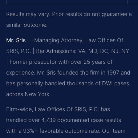
Results may vary. Prior results do not guarantee a
similar outcome.
Mr. Sris
— Managing Attorney, Law Offices Of
SRIS, P.C. | Bar Admissions: VA, MD, DC, NJ, NY
| Former prosecutor with over 25 years of
experience. Mr. Sris founded the firm in 1997 and
has personally handled thousands of DWI cases
across New York.
Firm-wide, Law Offices Of SRIS, P.C. has
handled over 4,739 documented case results
with a 93%+ favorable outcome rate. Our team