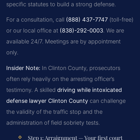
specific statutes to build a strong defense.
For a consultation, call
(888) 437-7747
(toll-free)
or our local office at
(838)-292-0003
. We are
available 24/7. Meetings are by appointment
only.
Insider Note:
In Clinton County, prosecutors
often rely heavily on the arresting officer’s
testimony. A skilled
driving while intoxicated
defense lawyer Clinton County
can challenge
the validity of the traffic stop and the
administration of field sobriety tests.
Step 1: Arraignment
— Your first court