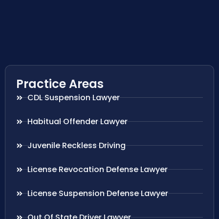
Practice Areas
CDL Suspension Lawyer
Habitual Offender Lawyer
Juvenile Reckless Driving
License Revocation Defense Lawyer
License Suspension Defense Lawyer
Out Of State Driver Lawyer