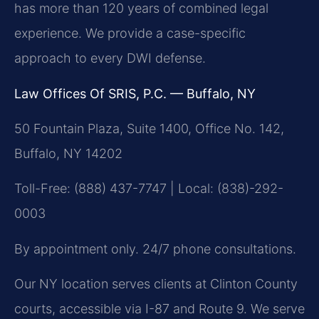
has more than 120 years of combined legal
experience. We provide a case-specific
approach to every DWI defense.
Law Offices Of SRIS, P.C. — Buffalo, NY
50 Fountain Plaza, Suite 1400, Office No. 142,
Buffalo, NY 14202
Toll-Free: (888) 437-7747 | Local: (838)-292-
0003
By appointment only. 24/7 phone consultations.
Our NY location serves clients at Clinton County
courts, accessible via I-87 and Route 9. We serve