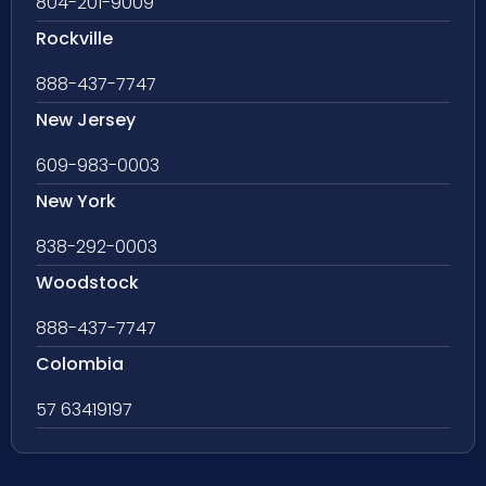
804-201-9009
Rockville
888-437-7747
New Jersey
609-983-0003
New York
838-292-0003
Woodstock
888-437-7747
Colombia
57 63419197