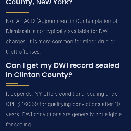
County, New York?
No. An ACD (Adjournment in Contemplation of
Dismissal) is not typically available for DWI
charges. It is more common for minor drug or
theft offenses.
Can I get my DWI record sealed
in Clinton County?
It depends. NY offers conditional sealing under
CPL § 160.59 for qualifying convictions after 10
years. DWI convictions are generally not eligible
for sealing.