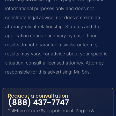
informational purposes only and does not
constitute legal advice, nor does it create an
attorney-client relationship. Statutes and their
application change and vary by case. Prior
results do not guarantee a similar outcome;
results may vary. For advice about your specific
situation, consult a licensed attorney. Attorney
responsible for this advertising: Mr. Sris.
Request a consultation
(888) 437-7747
Toll-free intake · By appointment · English &