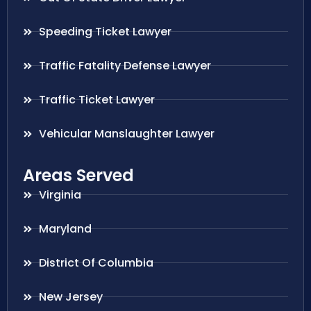
Speeding Ticket Lawyer
Traffic Fatality Defense Lawyer
Traffic Ticket Lawyer
Vehicular Manslaughter Lawyer
Areas Served
Virginia
Maryland
District Of Columbia
New Jersey