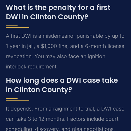
What is the penalty for a first
DWI in Clinton County?
A first DWI is a misdemeanor punishable by up to
1 year in jail, a $1,000 fine, and a 6-month license
revocation. You may also face an ignition
interlock requirement.
How long does a DWI case take
in Clinton County?
It depends. From arraignment to trial, a DWI case
can take 3 to 12 months. Factors include court
scheduling, discovery, and plea negotiations.