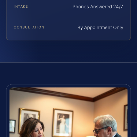
Phones Answered 24/7
INTAKE
By Appointment Only
CONSULTATION