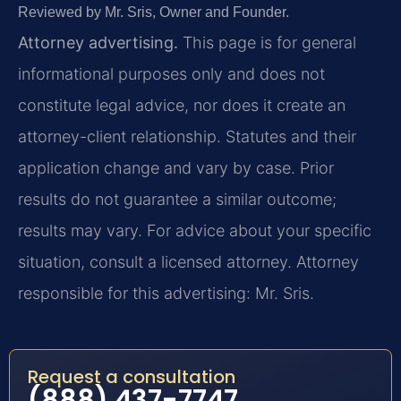
Reviewed by Mr. Sris, Owner and Founder.
Attorney advertising.
This page is for general
informational purposes only and does not
constitute legal advice, nor does it create an
attorney-client relationship. Statutes and their
application change and vary by case. Prior
results do not guarantee a similar outcome;
results may vary. For advice about your specific
situation, consult a licensed attorney. Attorney
responsible for this advertising: Mr. Sris.
Request a consultation
(888) 437-7747