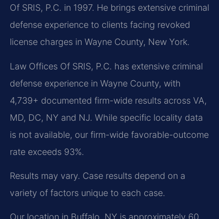
Of SRIS, P.C. in 1997. He brings extensive criminal
defense experience to clients facing revoked
license charges in Wayne County, New York.
Law Offices Of SRIS, P.C. has extensive criminal
defense experience in Wayne County, with
4,739+ documented firm-wide results across VA,
MD, DC, NY and NJ. While specific locality data
is not available, our firm-wide favorable-outcome
rate exceeds 93%.
Results may vary. Case results depend on a
variety of factors unique to each case.
Our location in Buffalo, NY is approximately 60