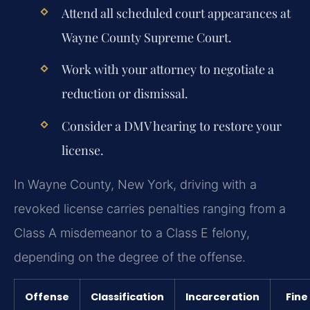
Attend all scheduled court appearances at
Wayne County Supreme Court.
Work with your attorney to negotiate a
reduction or dismissal.
Consider a DMV hearing to restore your
license.
In Wayne County, New York, driving with a
revoked license carries penalties ranging from a
Class A misdemeanor to a Class E felony,
depending on the degree of the offense.
Offense
Classification
Incarceration
Fine