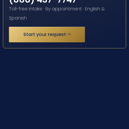
Toll-free intake · By appointment · English &
Spanish
Start your request