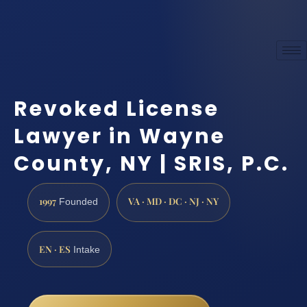
Revoked License
Lawyer in Wayne
County, NY | SRIS, P.C.
1997
VA · MD · DC · NJ · NY
Founded
EN · ES
Intake