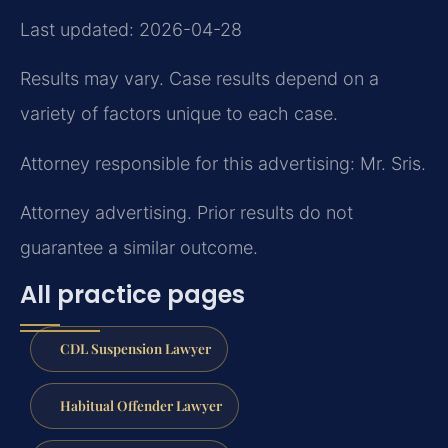
Last updated: 2026-04-28
Results may vary. Case results depend on a
variety of factors unique to each case.
Attorney responsible for this advertising: Mr. Sris.
Attorney advertising. Prior results do not
guarantee a similar outcome.
All practice pages
CDL Suspension Lawyer
Habitual Offender Lawyer