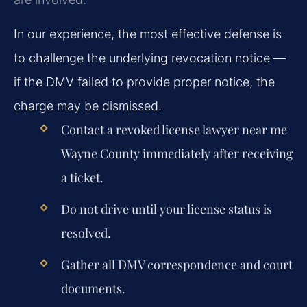
In our experience, the most effective defense is
to challenge the underlying revocation notice —
if the DMV failed to provide proper notice, the
charge may be dismissed.
Contact a revoked license lawyer near me
Wayne County immediately after receiving
a ticket.
Do not drive until your license status is
resolved.
Gather all DMV correspondence and court
documents.