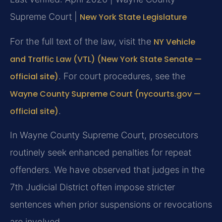
Supreme Court |
New York State Legislature
For the full text of the law, visit the
NY Vehicle
and Traffic Law (VTL) (New York State Senate —
official site)
. For court procedures, see the
Wayne County Supreme Court (nycourts.gov —
official site)
.
In Wayne County Supreme Court, prosecutors
routinely seek enhanced penalties for repeat
offenders. We have observed that judges in the
7th Judicial District often impose stricter
sentences when prior suspensions or revocations
are involved.