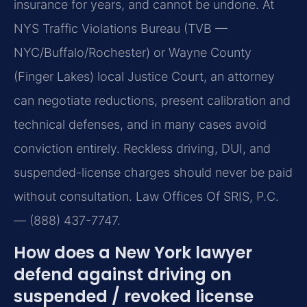
insurance for years, and cannot be undone. At
NYS Traffic Violations Bureau (TVB —
NYC/Buffalo/Rochester) or Wayne County
(Finger Lakes) local Justice Court, an attorney
can negotiate reductions, present calibration and
technical defenses, and in many cases avoid
conviction entirely. Reckless driving, DUI, and
suspended-license charges should never be paid
without consultation. Law Offices Of SRIS, P.C.
— (888) 437-7747.
How does a New York lawyer
defend against driving on
suspended / revoked license