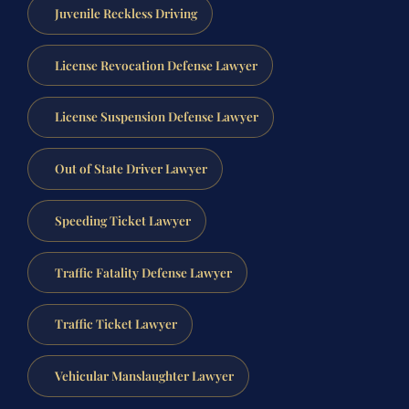
Juvenile Reckless Driving
License Revocation Defense Lawyer
License Suspension Defense Lawyer
Out of State Driver Lawyer
Speeding Ticket Lawyer
Traffic Fatality Defense Lawyer
Traffic Ticket Lawyer
Vehicular Manslaughter Lawyer