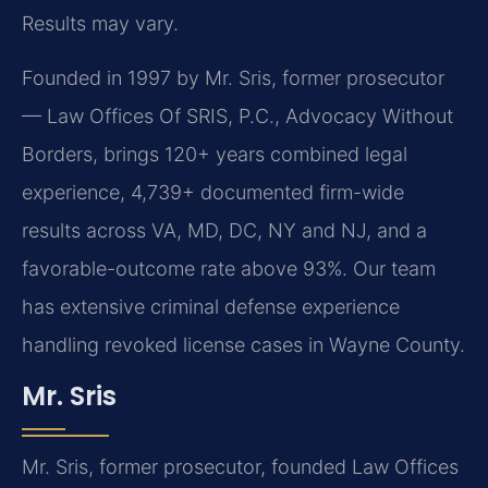
Results may vary.
Founded in 1997 by Mr. Sris, former prosecutor
— Law Offices Of SRIS, P.C., Advocacy Without
Borders, brings 120+ years combined legal
experience, 4,739+ documented firm-wide
results across VA, MD, DC, NY and NJ, and a
favorable-outcome rate above 93%. Our team
has extensive criminal defense experience
handling revoked license cases in Wayne County.
Mr. Sris
Mr. Sris, former prosecutor, founded Law Offices