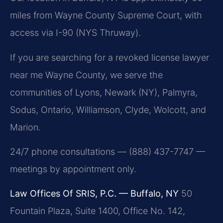
miles from Wayne County Supreme Court, with
access via I-90 (NYS Thruway).
If you are searching for a revoked license lawyer
near me Wayne County, we serve the
communities of Lyons, Newark (NY), Palmyra,
Sodus, Ontario, Williamson, Clyde, Wolcott, and
Marion.
24/7 phone consultations — (888) 437-7747 —
meetings by appointment only.
Law Offices Of SRIS, P.C. — Buffalo, NY
50
Fountain Plaza, Suite 1400, Office No. 142,