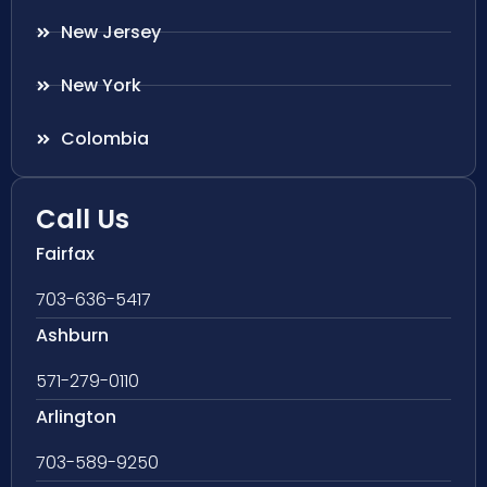
New Jersey
New York
Colombia
Call Us
Fairfax
703-636-5417
Ashburn
571-279-0110
Arlington
703-589-9250