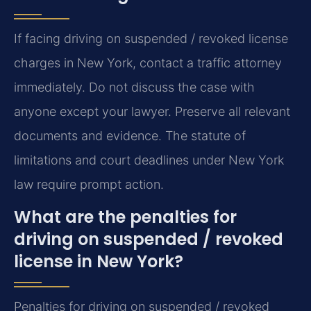
If facing driving on suspended / revoked license
charges in New York, contact a traffic attorney
immediately. Do not discuss the case with
anyone except your lawyer. Preserve all relevant
documents and evidence. The statute of
limitations and court deadlines under New York
law require prompt action.
What are the penalties for
driving on suspended / revoked
license in New York?
Penalties for driving on suspended / revoked