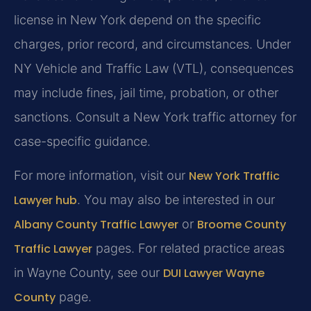
license in New York depend on the specific
charges, prior record, and circumstances. Under
NY Vehicle and Traffic Law (VTL), consequences
may include fines, jail time, probation, or other
sanctions. Consult a New York traffic attorney for
case-specific guidance.
For more information, visit our
New York Traffic
Lawyer hub
. You may also be interested in our
Albany County Traffic Lawyer
or
Broome County
Traffic Lawyer
pages. For related practice areas
in Wayne County, see our
DUI Lawyer Wayne
County
page.