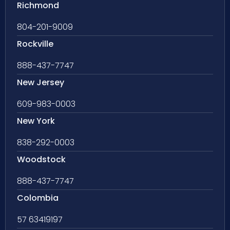
Richmond
804-201-9009
Rockville
888-437-7747
New Jersey
609-983-0003
New York
838-292-0003
Woodstock
888-437-7747
Colombia
57 63419197