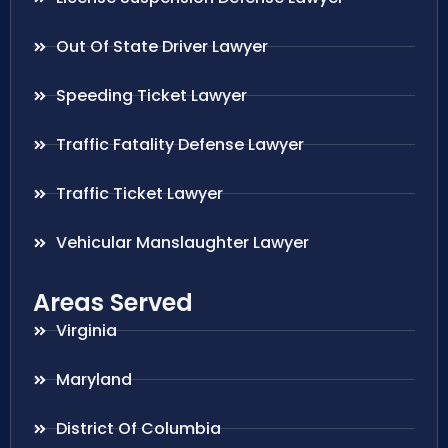
Out Of State Driver Lawyer
Speeding Ticket Lawyer
Traffic Fatality Defense Lawyer
Traffic Ticket Lawyer
Vehicular Manslaughter Lawyer
Areas Served
Virginia
Maryland
District Of Columbia