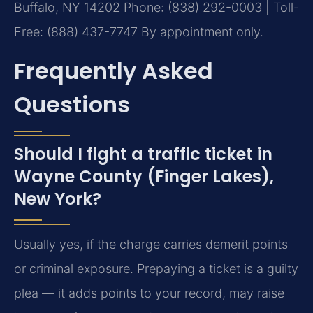
Buffalo, NY 14202
Phone: (838) 292-0003 | Toll-
Free: (888) 437-7747
By appointment only.
Frequently Asked
Questions
Should I fight a traffic ticket in
Wayne County (Finger Lakes),
New York?
Usually yes, if the charge carries demerit points
or criminal exposure. Prepaying a ticket is a guilty
plea — it adds points to your record, may raise