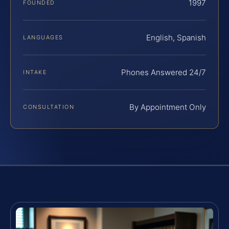
1997
FOUNDED
English, Spanish
LANGUAGES
Phones Answered 24/7
INTAKE
By Appointment Only
CONSULTATION