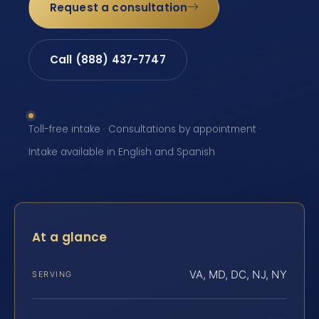
Request a consultation
Call (888) 437-7747
Toll-free intake · Consultations by appointment ·
Intake available in English and Spanish
At a glance
VA, MD, DC, NJ, NY
SERVING