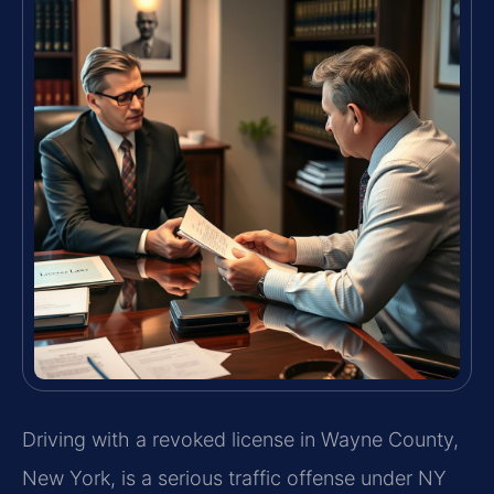
Driving with a revoked license in Wayne County,
New York, is a serious traffic offense under NY