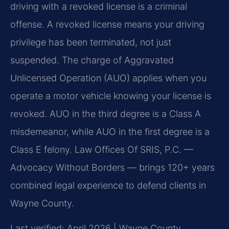
driving with a revoked license is a criminal
offense. A revoked license means your driving
privilege has been terminated, not just
suspended. The charge of Aggravated
Unlicensed Operation (AUO) applies when you
operate a motor vehicle knowing your license is
revoked. AUO in the third degree is a Class A
misdemeanor, while AUO in the first degree is a
Class E felony. Law Offices Of SRIS, P.C. —
Advocacy Without Borders — brings 120+ years
combined legal experience to defend clients in
Wayne County.
Last verified: April 2026 | Wayne County