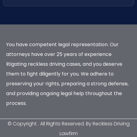
You have competent legal representation. Our
attorneys have over 25 years of experience
litigating reckless driving cases, and you deserve
them to fight diligently for you. We adhere to
preserving your rights, preparing a strong defense,
and providing ongoing legal help throughout the
process.
© Copyright
. All Rights Reserved. By Reckless Driving
Lawfirm