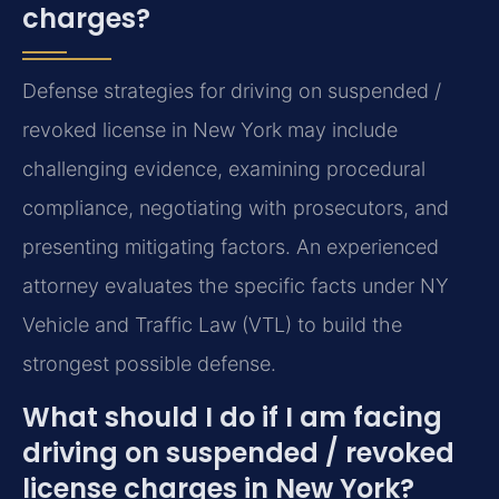
charges?
Defense strategies for driving on suspended /
revoked license in New York may include
challenging evidence, examining procedural
compliance, negotiating with prosecutors, and
presenting mitigating factors. An experienced
attorney evaluates the specific facts under NY
Vehicle and Traffic Law (VTL) to build the
strongest possible defense.
What should I do if I am facing
driving on suspended / revoked
license charges in New York?