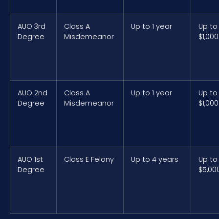
AUO 3rd
Class A
Up to 1 year
Up to
Degree
Misdemeanor
$1,000
AUO 2nd
Class A
Up to 1 year
Up to
Degree
Misdemeanor
$1,000
AUO 1st
Class E Felony
Up to 4 years
Up to
Degree
$5,00