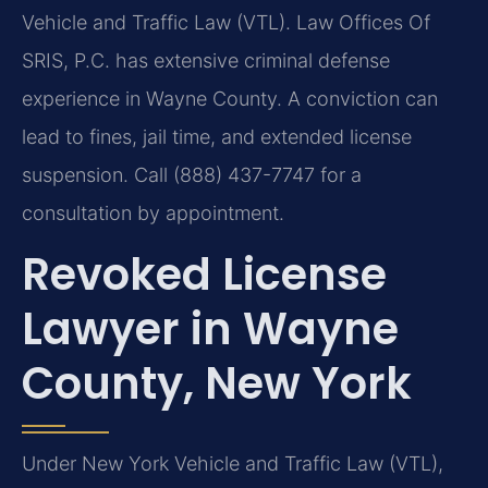
Vehicle and Traffic Law (VTL). Law Offices Of
SRIS, P.C. has extensive criminal defense
experience in Wayne County. A conviction can
lead to fines, jail time, and extended license
suspension. Call (888) 437-7747 for a
consultation by appointment.
Revoked License
Lawyer in Wayne
County, New York
Under New York Vehicle and Traffic Law (VTL),