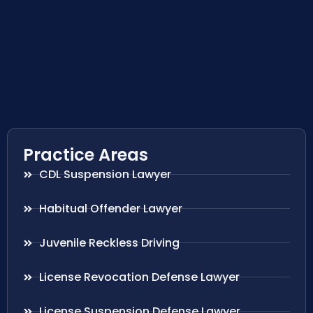
Practice Areas
CDL Suspension Lawyer
Habitual Offender Lawyer
Juvenile Reckless Driving
License Revocation Defense Lawyer
License Suspension Defense Lawyer