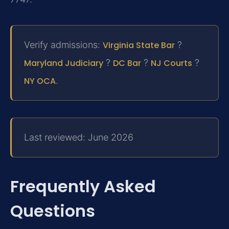
Verify admissions:
Virginia State Bar
?
Maryland Judiciary
?
DC Bar
?
NJ Courts
?
NY OCA
.
Last reviewed: June 2026
Frequently Asked
Questions