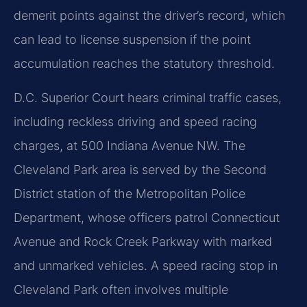
demerit points against the driver’s record, which
can lead to license suspension if the point
accumulation reaches the statutory threshold.
D.C. Superior Court hears criminal traffic cases,
including reckless driving and speed racing
charges, at 500 Indiana Avenue NW. The
Cleveland Park area is served by the Second
District station of the Metropolitan Police
Department, whose officers patrol Connecticut
Avenue and Rock Creek Parkway with marked
and unmarked vehicles. A speed racing stop in
Cleveland Park often involves multiple