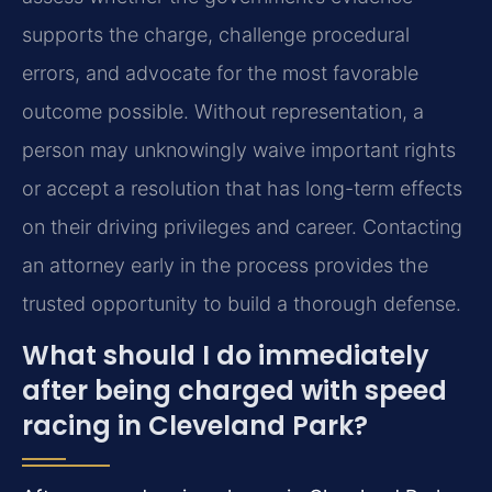
supports the charge, challenge procedural
errors, and advocate for the most favorable
outcome possible. Without representation, a
person may unknowingly waive important rights
or accept a resolution that has long-term effects
on their driving privileges and career. Contacting
an attorney early in the process provides the
trusted opportunity to build a thorough defense.
What should I do immediately
after being charged with speed
racing in Cleveland Park?