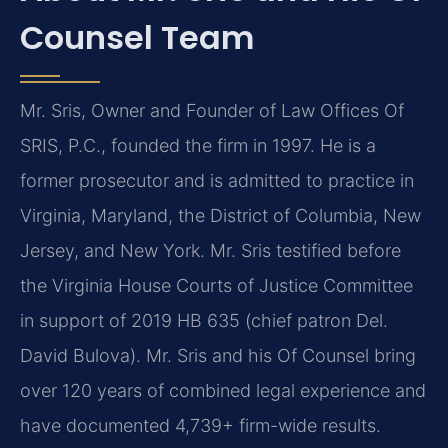
Counsel Team
Mr. Sris, Owner and Founder of Law Offices Of
SRIS, P.C., founded the firm in 1997. He is a
former prosecutor and is admitted to practice in
Virginia, Maryland, the District of Columbia, New
Jersey, and New York. Mr. Sris testified before
the Virginia House Courts of Justice Committee
in support of 2019 HB 635 (chief patron Del.
David Bulova). Mr. Sris and his Of Counsel bring
over 120 years of combined legal experience and
have documented 4,739+ firm-wide results.