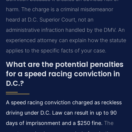
harm. The charge is a criminal misdemeanor
heard at D.C. Superior Court, not an
administrative infraction handled by the DMV. An
experienced attorney can explain how the statute
applies to the specific facts of your case.
What are the potential penalties
for a speed racing conviction in
D.C.?
A speed racing conviction charged as reckless
driving under D.C. Law can result in up to 90
days of imprisonment and a $250 fine.
The