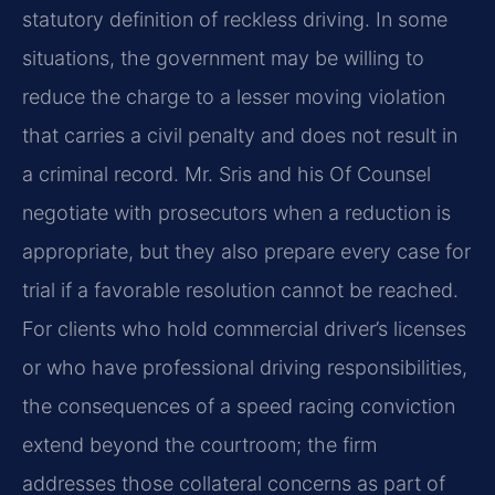
statutory definition of reckless driving. In some
situations, the government may be willing to
reduce the charge to a lesser moving violation
that carries a civil penalty and does not result in
a criminal record. Mr. Sris and his Of Counsel
negotiate with prosecutors when a reduction is
appropriate, but they also prepare every case for
trial if a favorable resolution cannot be reached.
For clients who hold commercial driver’s licenses
or who have professional driving responsibilities,
the consequences of a speed racing conviction
extend beyond the courtroom; the firm
addresses those collateral concerns as part of