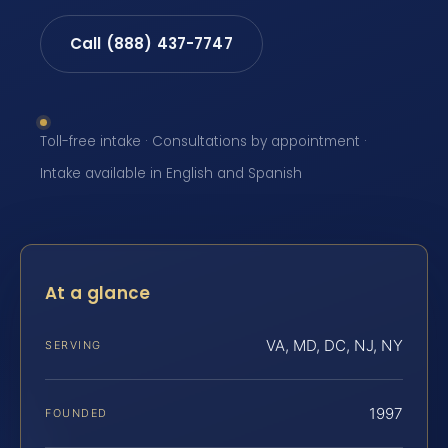
Call (888) 437-7747
Toll-free intake · Consultations by appointment ·
Intake available in English and Spanish
At a glance
VA, MD, DC, NJ, NY
SERVING
1997
FOUNDED