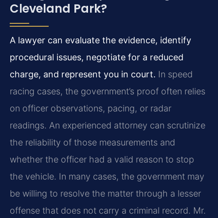
Cleveland Park?
A lawyer can evaluate the evidence, identify
procedural issues, negotiate for a reduced
charge, and represent you in court.
In speed
racing cases, the government’s proof often relies
on officer observations, pacing, or radar
readings. An experienced attorney can scrutinize
the reliability of those measurements and
whether the officer had a valid reason to stop
the vehicle. In many cases, the government may
be willing to resolve the matter through a lesser
offense that does not carry a criminal record. Mr.