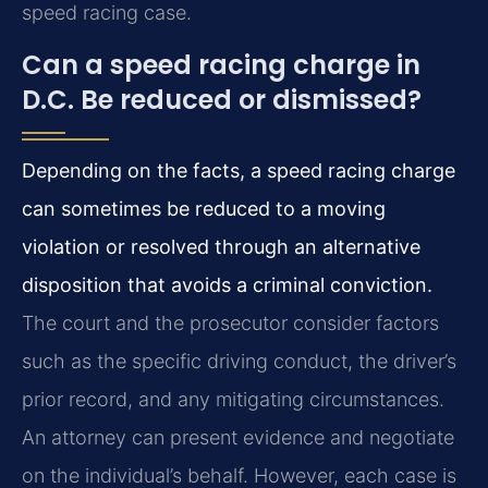
speed racing case.
Can a speed racing charge in
D.C. Be reduced or dismissed?
Depending on the facts, a speed racing charge
can sometimes be reduced to a moving
violation or resolved through an alternative
disposition that avoids a criminal conviction.
The court and the prosecutor consider factors
such as the specific driving conduct, the driver’s
prior record, and any mitigating circumstances.
An attorney can present evidence and negotiate
on the individual’s behalf. However, each case is