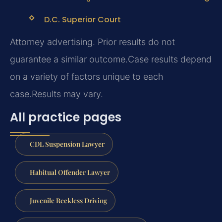
D.C. Superior Court
Attorney advertising. Prior results do not
guarantee a similar outcome.
Case results depend
on a variety of factors unique to each
case.
Results may vary.
All practice pages
CDL Suspension Lawyer
Habitual Offender Lawyer
Juvenile Reckless Driving