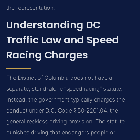
the representation.
Understanding DC
Traffic Law and Speed
Racing Charges
The District of Columbia does not have a
separate, stand-alone “speed racing” statute.
Instead, the government typically charges the
conduct under D.C. Code § 50‑2201.04, the
general reckless driving provision. The statute
punishes driving that endangers people or