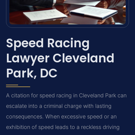
Speed Racing
Lawyer Cleveland
Park, DC
A citation for speed racing in Cleveland Park can
escalate into a criminal charge with lasting
consequences. When excessive speed or an
exhibition of speed leads to a reckless driving