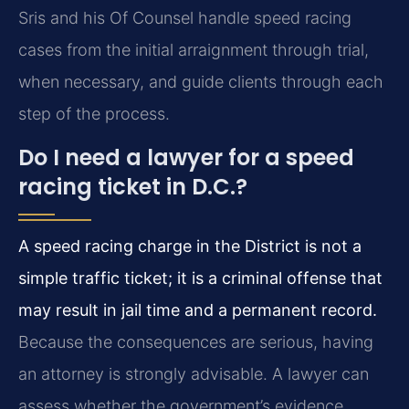
Sris and his Of Counsel handle speed racing
cases from the initial arraignment through trial,
when necessary, and guide clients through each
step of the process.
Do I need a lawyer for a speed
racing ticket in D.C.?
A speed racing charge in the District is not a
simple traffic ticket; it is a criminal offense that
may result in jail time and a permanent record.
Because the consequences are serious, having
an attorney is strongly advisable. A lawyer can
assess whether the government’s evidence