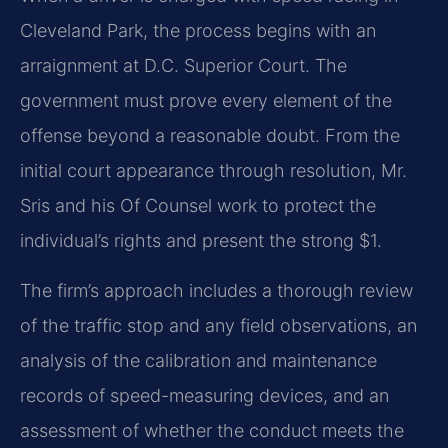
Cleveland Park, the process begins with an
arraignment at D.C. Superior Court. The
government must prove every element of the
offense beyond a reasonable doubt. From the
initial court appearance through resolution, Mr.
Sris and his Of Counsel work to protect the
individual’s rights and present the strong $1.
The firm’s approach includes a thorough review
of the traffic stop and any field observations, an
analysis of the calibration and maintenance
records of speed-measuring devices, and an
assessment of whether the conduct meets the