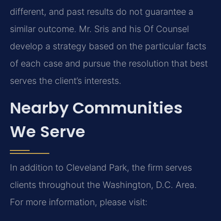
different, and past results do not guarantee a
similar outcome. Mr. Sris and his Of Counsel
develop a strategy based on the particular facts
of each case and pursue the resolution that best
serves the client’s interests.
Nearby Communities
We Serve
In addition to Cleveland Park, the firm serves
clients throughout the Washington, D.C. Area.
For more information, please visit: