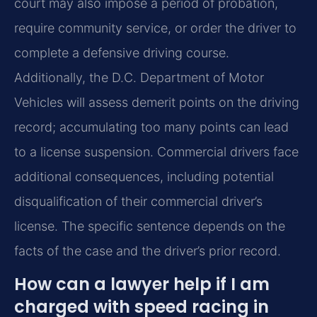
court may also impose a period of probation,
require community service, or order the driver to
complete a defensive driving course.
Additionally, the D.C. Department of Motor
Vehicles will assess demerit points on the driving
record; accumulating too many points can lead
to a license suspension. Commercial drivers face
additional consequences, including potential
disqualification of their commercial driver’s
license. The specific sentence depends on the
facts of the case and the driver’s prior record.
How can a lawyer help if I am
charged with speed racing in