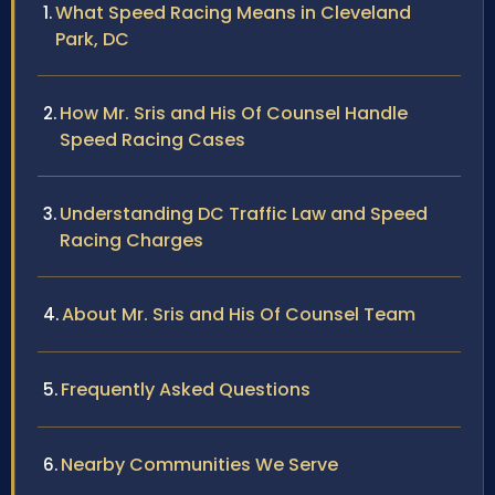
What Speed Racing Means in Cleveland
Park, DC
How Mr. Sris and His Of Counsel Handle
Speed Racing Cases
Understanding DC Traffic Law and Speed
Racing Charges
About Mr. Sris and His Of Counsel Team
Frequently Asked Questions
Nearby Communities We Serve