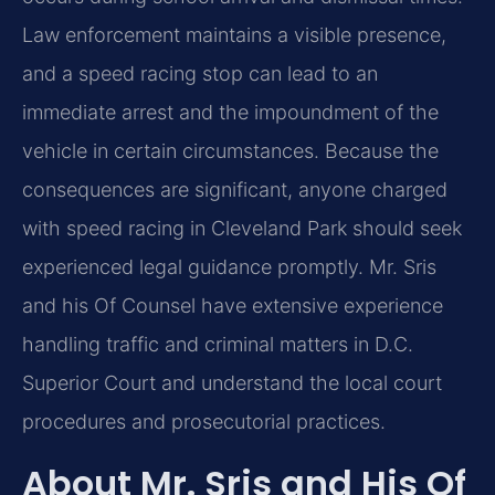
Law enforcement maintains a visible presence,
and a speed racing stop can lead to an
immediate arrest and the impoundment of the
vehicle in certain circumstances. Because the
consequences are significant, anyone charged
with speed racing in Cleveland Park should seek
experienced legal guidance promptly. Mr. Sris
and his Of Counsel have extensive experience
handling traffic and criminal matters in D.C.
Superior Court and understand the local court
procedures and prosecutorial practices.
About Mr. Sris and His Of