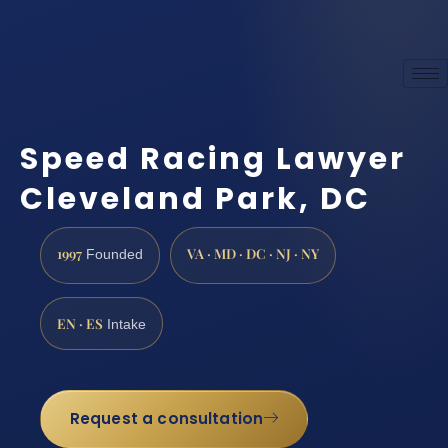
Speed Racing Lawyer
Cleveland Park, DC
1997
VA · MD · DC · NJ · NY
Founded
EN · ES
Intake
Request a consultation