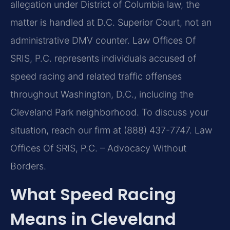
allegation under District of Columbia law, the
matter is handled at D.C. Superior Court, not an
administrative DMV counter. Law Offices Of
SRIS, P.C. represents individuals accused of
speed racing and related traffic offenses
throughout Washington, D.C., including the
Cleveland Park neighborhood. To discuss your
situation, reach our firm at (888) 437-7747. Law
Offices Of SRIS, P.C. – Advocacy Without
Borders.
What Speed Racing
Means in Cleveland