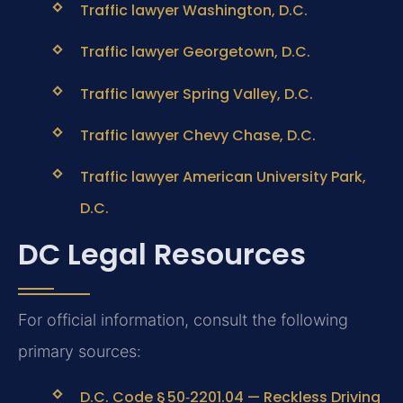
Traffic lawyer Washington, D.C.
Traffic lawyer Georgetown, D.C.
Traffic lawyer Spring Valley, D.C.
Traffic lawyer Chevy Chase, D.C.
Traffic lawyer American University Park,
D.C.
DC Legal Resources
For official information, consult the following
primary sources:
D.C. Code § 50‑2201.04 — Reckless Driving