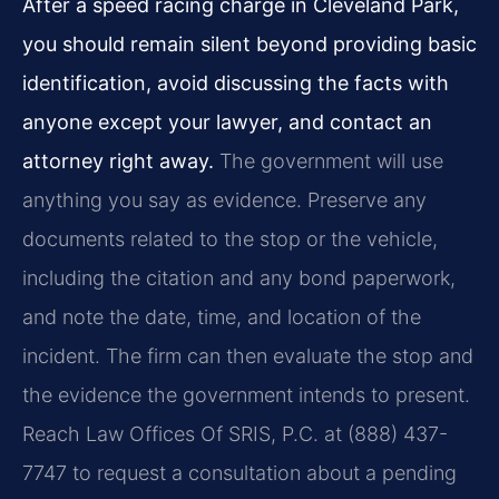
After a speed racing charge in Cleveland Park,
you should remain silent beyond providing basic
identification, avoid discussing the facts with
anyone except your lawyer, and contact an
attorney right away.
The government will use
anything you say as evidence. Preserve any
documents related to the stop or the vehicle,
including the citation and any bond paperwork,
and note the date, time, and location of the
incident. The firm can then evaluate the stop and
the evidence the government intends to present.
Reach Law Offices Of SRIS, P.C. at (888) 437-
7747 to request a consultation about a pending