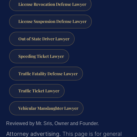
License Revocation Defense Lawyer
License Suspension Defense Lawyer
Out of State Driver Lawyer
Speeding Ticket Lawyer
Traffic Fatality Defense Lawyer
Traffic Ticket Lawyer
Vehicular Manslaughter Lawyer
Reviewed by Mr. Sris, Owner and Founder.
Attorney advertising.
This page is for general