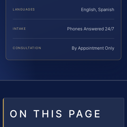
English, Spanish
LANGUAGES
Phones Answered 24/7
INTAKE
By Appointment Only
CONSULTATION
ON THIS PAGE