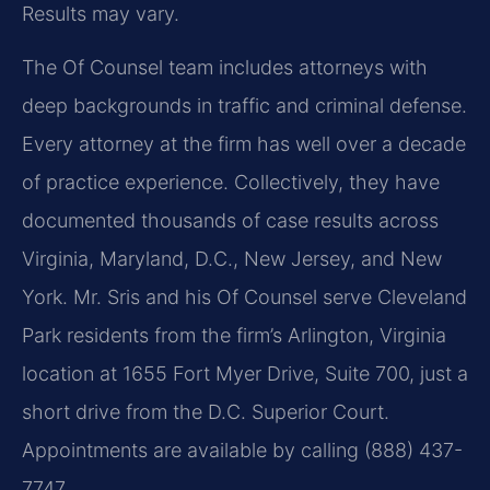
Results may vary.
The Of Counsel team includes attorneys with
deep backgrounds in traffic and criminal defense.
Every attorney at the firm has well over a decade
of practice experience. Collectively, they have
documented thousands of case results across
Virginia, Maryland, D.C., New Jersey, and New
York. Mr. Sris and his Of Counsel serve Cleveland
Park residents from the firm’s Arlington, Virginia
location at 1655 Fort Myer Drive, Suite 700, just a
short drive from the D.C. Superior Court.
Appointments are available by calling (888) 437-
7747.