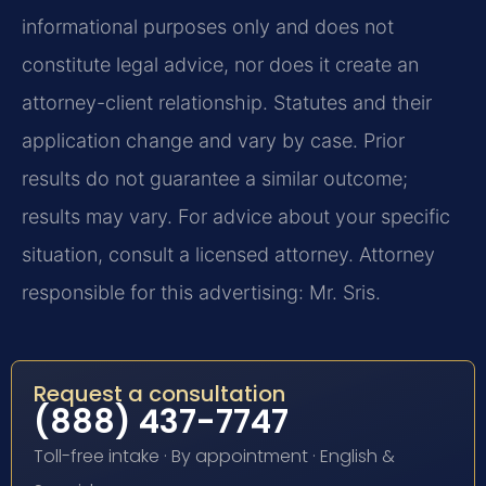
informational purposes only and does not
constitute legal advice, nor does it create an
attorney-client relationship. Statutes and their
application change and vary by case. Prior
results do not guarantee a similar outcome;
results may vary. For advice about your specific
situation, consult a licensed attorney. Attorney
responsible for this advertising: Mr. Sris.
Request a consultation
(888) 437-7747
Toll-free intake · By appointment · English &