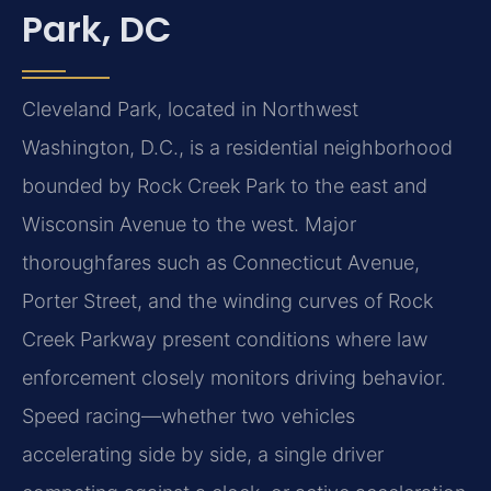
Park, DC
Cleveland Park, located in Northwest
Washington, D.C., is a residential neighborhood
bounded by Rock Creek Park to the east and
Wisconsin Avenue to the west. Major
thoroughfares such as Connecticut Avenue,
Porter Street, and the winding curves of Rock
Creek Parkway present conditions where law
enforcement closely monitors driving behavior.
Speed racing—whether two vehicles
accelerating side by side, a single driver