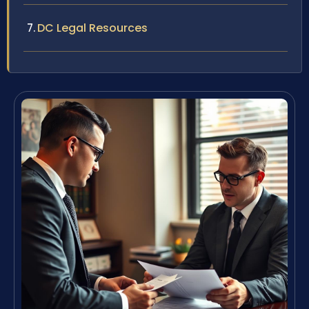
DC Legal Resources