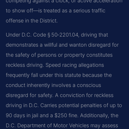
competing against a clock, or active acceleration
to show off—is treated as a serious traffic
offense in the District.
Under D.C. Code § 50‑2201.04, driving that
demonstrates a willful and wanton disregard for
the safety of persons or property constitutes
reckless driving. Speed racing allegations
frequently fall under this statute because the
conduct inherently involves a conscious
disregard for safety. A conviction for reckless
driving in D.C. Carries potential penalties of up to
90 days in jail and a $250 fine. Additionally, the
D.C. Department of Motor Vehicles may assess