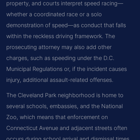
property, and courts interpret speed racing—
whether a coordinated race or a solo
demonstration of speed—as conduct that falls
within the reckless driving framework. The
prosecuting attorney may also add other
charges, such as speeding under the D.C.
Municipal Regulations or, if the incident causes
injury, additional assault-related offenses.
The Cleveland Park neighborhood is home to
several schools, embassies, and the National
Zoo, which means that enforcement on
Connecticut Avenue and adjacent streets often
occurs during school arrival and dismissal times.