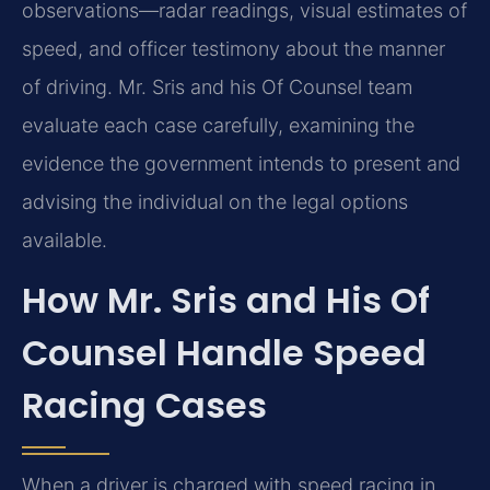
observations—radar readings, visual estimates of
speed, and officer testimony about the manner
of driving. Mr. Sris and his Of Counsel team
evaluate each case carefully, examining the
evidence the government intends to present and
advising the individual on the legal options
available.
How Mr. Sris and His Of
Counsel Handle Speed
Racing Cases
When a driver is charged with speed racing in