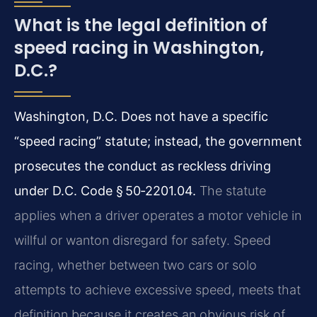
What is the legal definition of
speed racing in Washington,
D.C.?
Washington, D.C. Does not have a specific
“speed racing” statute; instead, the government
prosecutes the conduct as reckless driving
under D.C. Code § 50‑2201.04.
The statute
applies when a driver operates a motor vehicle in
willful or wanton disregard for safety. Speed
racing, whether between two cars or solo
attempts to achieve excessive speed, meets that
definition because it creates an obvious risk of