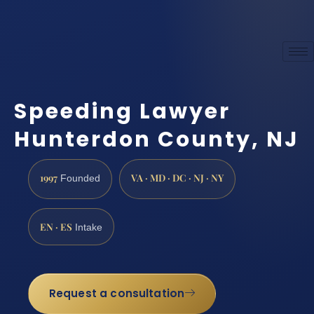
Speeding Lawyer
Hunterdon County, NJ
1997
VA · MD · DC · NJ · NY
Founded
EN · ES
Intake
Request a consultation