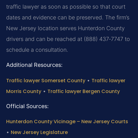
traffic lawyer as soon as possible so that court
dates and evidence can be preserved. The firm’s
New Jersey location serves Hunterdon County
drivers and can be reached at (888) 437‑7747 to
schedule a consultation.
Additional Resources:
Traffic lawyer Somerset County
•
Traffic lawyer
Morris County
•
Traffic lawyer Bergen County
Official Sources:
Hunterdon County Vicinage – New Jersey Courts
•
New Jersey Legislature