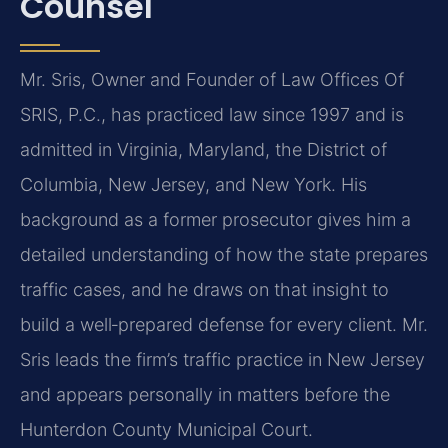
Counsel
Mr. Sris, Owner and Founder of Law Offices Of
SRIS, P.C., has practiced law since 1997 and is
admitted in Virginia, Maryland, the District of
Columbia, New Jersey, and New York. His
background as a former prosecutor gives him a
detailed understanding of how the state prepares
traffic cases, and he draws on that insight to
build a well‑prepared defense for every client. Mr.
Sris leads the firm’s traffic practice in New Jersey
and appears personally in matters before the
Hunterdon County Municipal Court.