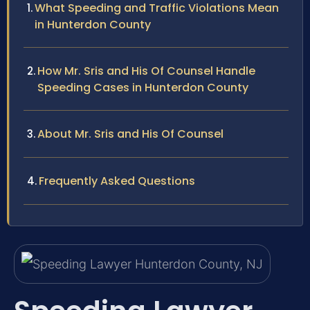
What Speeding and Traffic Violations Mean
in Hunterdon County
How Mr. Sris and His Of Counsel Handle
Speeding Cases in Hunterdon County
About Mr. Sris and His Of Counsel
Frequently Asked Questions