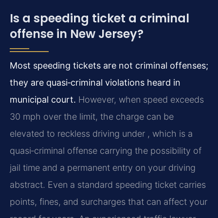
Is a speeding ticket a criminal
offense in New Jersey?
Most speeding tickets are not criminal offenses;
they are quasi‑criminal violations heard in
municipal court.
However, when speed exceeds
30 mph over the limit, the charge can be
elevated to reckless driving under , which is a
quasi‑criminal offense carrying the possibility of
jail time and a permanent entry on your driving
abstract. Even a standard speeding ticket carries
points, fines, and surcharges that can affect your