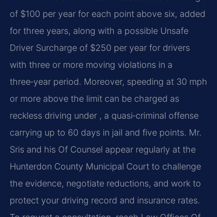
of $100 per year for each point above six, added
for three years, along with a possible Unsafe
Driver Surcharge of $250 per year for drivers
with three or more moving violations in a
three‑year period. Moreover, speeding at 30 mph
or more above the limit can be charged as
reckless driving under , a quasi‑criminal offense
carrying up to 60 days in jail and five points. Mr.
Sris and his Of Counsel appear regularly at the
Hunterdon County Municipal Court to challenge
the evidence, negotiate reductions, and work to
protect your driving record and insurance rates.