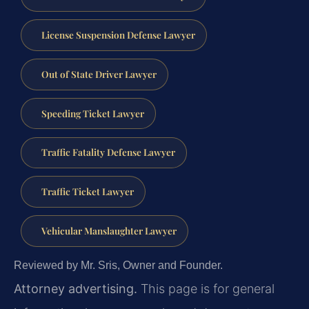
License Suspension Defense Lawyer
Out of State Driver Lawyer
Speeding Ticket Lawyer
Traffic Fatality Defense Lawyer
Traffic Ticket Lawyer
Vehicular Manslaughter Lawyer
Reviewed by Mr. Sris, Owner and Founder.
Attorney advertising.
This page is for general