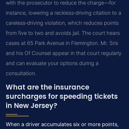
with the prosecutor to reduce the charge—for
instance, lowering a reckless‑driving citation to a
careless‑driving violation, which reduces points
from five to two and avoids jail. The court hears
cases at 65 Park Avenue in Flemington. Mr. Sris
and his Of Counsel appear in that court regularly
and can evaluate your options during a
consultation.
What are the insurance
surcharges for speeding tickets
in New Jersey?
When a driver accumulates six or more points,