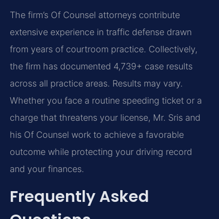
The firm’s Of Counsel attorneys contribute
extensive experience in traffic defense drawn
from years of courtroom practice. Collectively,
the firm has documented 4,739+ case results
across all practice areas. Results may vary.
Whether you face a routine speeding ticket or a
charge that threatens your license, Mr. Sris and
his Of Counsel work to achieve a favorable
outcome while protecting your driving record
and your finances.
Frequently Asked