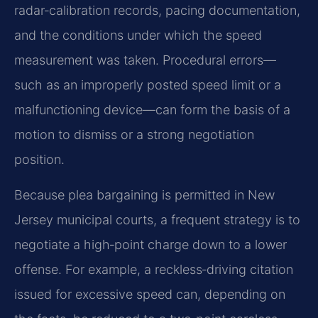
radar‑calibration records, pacing documentation,
and the conditions under which the speed
measurement was taken. Procedural errors—
such as an improperly posted speed limit or a
malfunctioning device—can form the basis of a
motion to dismiss or a strong negotiation
position.
Because plea bargaining is permitted in New
Jersey municipal courts, a frequent strategy is to
negotiate a high‑point charge down to a lower
offense. For example, a reckless‑driving citation
issued for excessive speed can, depending on