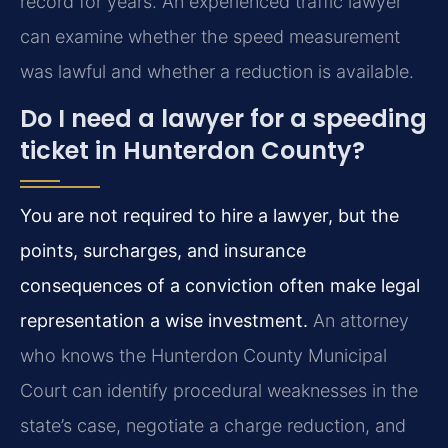
record for years. An experienced traffic lawyer
can examine whether the speed measurement
was lawful and whether a reduction is available.
Do I need a lawyer for a speeding
ticket in Hunterdon County?
You are not required to hire a lawyer, but the
points, surcharges, and insurance
consequences of a conviction often make legal
representation a wise investment.
An attorney
who knows the Hunterdon County Municipal
Court can identify procedural weaknesses in the
state’s case, negotiate a charge reduction, and