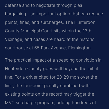
defense and to negotiate through plea
bargaining—an important option that can reduce
points, fines, and surcharges. The Hunterdon
County Municipal Court sits within the 13th
Vicinage, and cases are heard at the historic
courthouse at 65 Park Avenue, Flemington.
The practical impact of a speeding conviction in
Hunterdon County goes well beyond the initial
fine. For a driver cited for 20‑29 mph over the
limit, the four‑point penalty combined with
existing points on the record may trigger the
MVC surcharge program, adding hundreds of