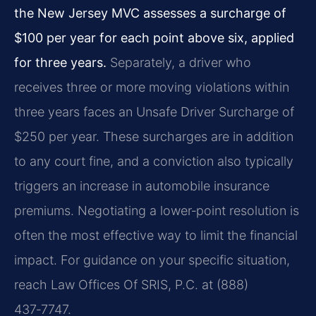
the New Jersey MVC assesses a surcharge of
$100 per year for each point above six, applied
for three years.
Separately, a driver who
receives three or more moving violations within
three years faces an Unsafe Driver Surcharge of
$250 per year. These surcharges are in addition
to any court fine, and a conviction also typically
triggers an increase in automobile insurance
premiums. Negotiating a lower‑point resolution is
often the most effective way to limit the financial
impact. For guidance on your specific situation,
reach Law Offices Of SRIS, P.C. at (888)
437‑7747.