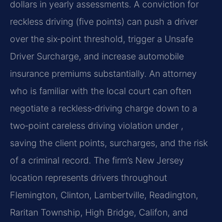
dollars in yearly assessments. A conviction for
reckless driving (five points) can push a driver
over the six‑point threshold, trigger a Unsafe
Driver Surcharge, and increase automobile
insurance premiums substantially. An attorney
who is familiar with the local court can often
negotiate a reckless‑driving charge down to a
two‑point careless driving violation under ,
saving the client points, surcharges, and the risk
of a criminal record. The firm’s New Jersey
location represents drivers throughout
Flemington, Clinton, Lambertville, Readington,
Raritan Township, High Bridge, Califon, and