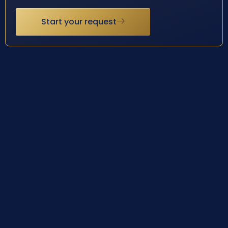
Start your request