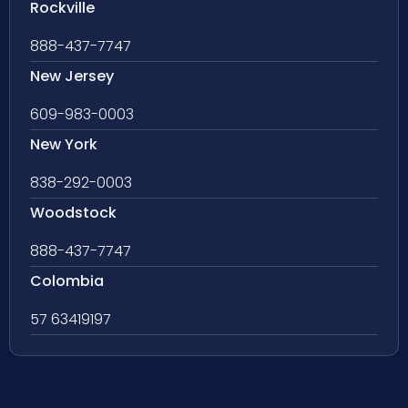
Rockville
888-437-7747
New Jersey
609-983-0003
New York
838-292-0003
Woodstock
888-437-7747
Colombia
57 63419197