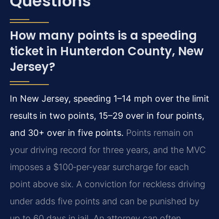
Questions
How many points is a speeding
ticket in Hunterdon County, New
Jersey?
In New Jersey, speeding 1–14 mph over the limit
results in two points, 15–29 over in four points,
and 30+ over in five points.
Points remain on
your driving record for three years, and the MVC
imposes a $100‑per‑year surcharge for each
point above six. A conviction for reckless driving
under adds five points and can be punished by
up to 60 days in jail. An attorney can often