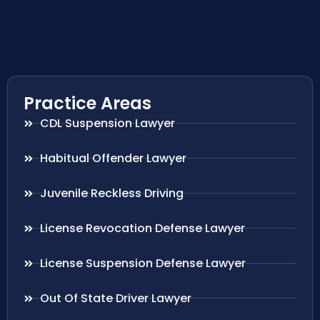
Practice Areas
CDL Suspension Lawyer
Habitual Offender Lawyer
Juvenile Reckless Driving
License Revocation Defense Lawyer
License Suspension Defense Lawyer
Out Of State Driver Lawyer