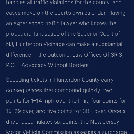
handles all traffic violations for the county, and
cases move on the court’s own calendar. Having
an experienced traffic lawyer who knows the
procedural landscape of the Superior Court of
NJ, Hunterdon Vicinage can make a substantial
difference in the outcome. Law Offices Of SRIS,
P.C. – Advocacy Without Borders.
Speeding tickets in Hunterdon County carry
consequences that compound quickly: two
points for 1–14 mph over the limit, four points for
15–29 over, and five points for 30+ over. Once a
driver accumulates six points, the New Jersey
Motor Vehicle Commission assesses a surcharge