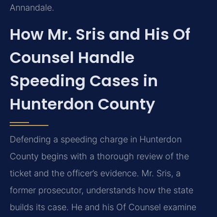
Annandale.
How Mr. Sris and His Of
Counsel Handle
Speeding Cases in
Hunterdon County
Defending a speeding charge in Hunterdon
County begins with a thorough review of the
ticket and the officer’s evidence. Mr. Sris, a
former prosecutor, understands how the state
builds its case. He and his Of Counsel examine