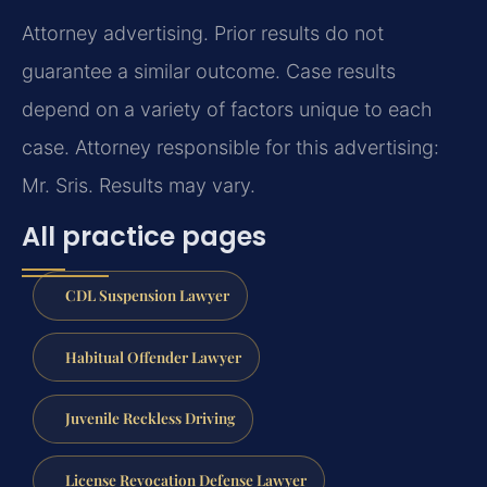
Attorney advertising. Prior results do not
guarantee a similar outcome. Case results
depend on a variety of factors unique to each
case. Attorney responsible for this advertising:
Mr. Sris. Results may vary.
All practice pages
CDL Suspension Lawyer
Habitual Offender Lawyer
Juvenile Reckless Driving
License Revocation Defense Lawyer