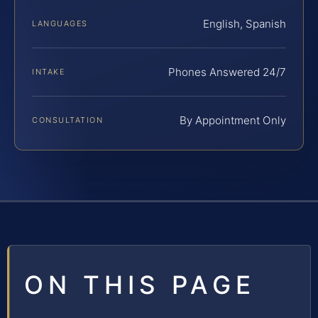
English, Spanish
LANGUAGES
Phones Answered 24/7
INTAKE
By Appointment Only
CONSULTATION
ON THIS PAGE