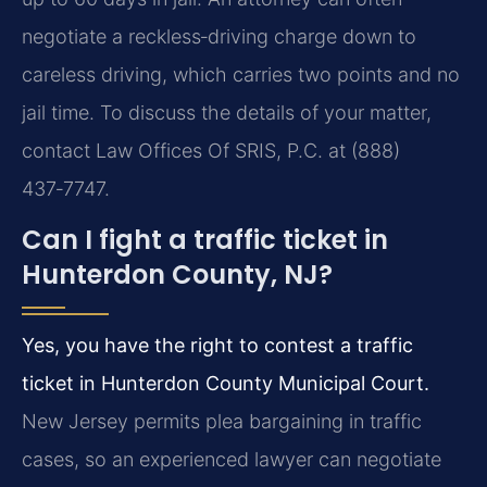
negotiate a reckless‑driving charge down to
careless driving, which carries two points and no
jail time. To discuss the details of your matter,
contact Law Offices Of SRIS, P.C. at (888)
437‑7747.
Can I fight a traffic ticket in
Hunterdon County, NJ?
Yes, you have the right to contest a traffic
ticket in Hunterdon County Municipal Court.
New Jersey permits plea bargaining in traffic
cases, so an experienced lawyer can negotiate