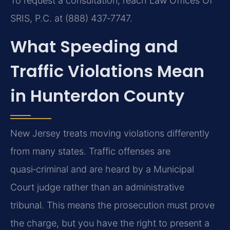
To request a consultation, reach Law Offices Of
SRIS, P.C. at (888) 437‑7747.
What Speeding and
Traffic Violations Mean
in Hunterdon County
New Jersey treats moving violations differently
from many states. Traffic offenses are
quasi‑criminal and are heard by a Municipal
Court judge rather than an administrative
tribunal. This means the prosecution must prove
the charge, but you have the right to present a