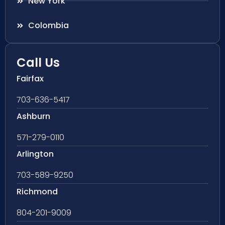
New York
Colombia
Call Us
Fairfax
703-636-5417
Ashburn
571-279-0110
Arlington
703-589-9250
Richmond
804-201-9009