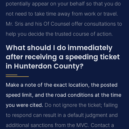
potentially appear on your behalf so that you do
not need to take time away from work or travel.
Mr. Sris and his Of Counsel offer consultations to
help you decide the trusted course of action.
What should I do immediately
after receiving a speeding ticket
in Hunterdon County?
Make a note of the exact location, the posted
speed limit, and the road conditions at the time
you were cited.
Do not ignore the ticket; failing
to respond can result in a default judgment and
additional sanctions from the MVC. Contact a