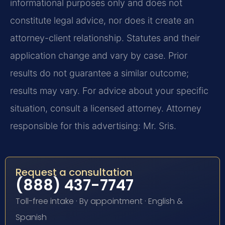
informational purposes only and does not
constitute legal advice, nor does it create an
attorney-client relationship. Statutes and their
application change and vary by case. Prior
results do not guarantee a similar outcome;
results may vary. For advice about your specific
situation, consult a licensed attorney. Attorney
responsible for this advertising: Mr. Sris.
Request a consultation
(888) 437-7747
Toll-free intake · By appointment · English &
Spanish