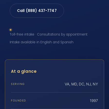
Call (888) 437-7747
Toll-free intake · Consultations by appointment ·
Intake available in English and Spanish
At a glance
VA, MD, DC, NJ, NY
SERVING
1997
FOUNDED