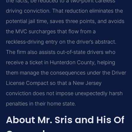
the facts, be reduced to a two‑point careless
driving conviction. That reduction eliminates the
potential jail time, saves three points, and avoids
the MVC surcharges that flow from a
reckless‑driving entry on the driver’s abstract.
The firm also assists out‑of‑state drivers who
receive a ticket in Hunterdon County, helping
them manage the consequences under the Driver
License Compact so that a New Jersey
conviction does not impose unexpectedly harsh
penalties in their home state.
About Mr. Sris and His Of