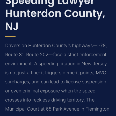
Speeding Lawyer
Hunterdon County,
NJ
Drivers on Hunterdon County’s highways—I‑78,
Route 31, Route 202—face a strict enforcement
environment. A speeding citation in New Jersey
is not just a fine; it triggers demerit points, MVC
surcharges, and can lead to license suspension
or even criminal exposure when the speed
crosses into reckless‑driving territory. The
Municipal Court at 65 Park Avenue in Flemington