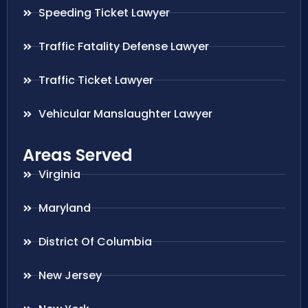
Speeding Ticket Lawyer
Traffic Fatality Defense Lawyer
Traffic Ticket Lawyer
Vehicular Manslaughter Lawyer
Areas Served
Virginia
Maryland
District Of Columbia
New Jersey