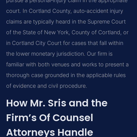
pursue a personal‑injury claim in the appropriate
court. In Cortland County, auto‑accident injury
claims are typically heard in the Supreme Court
of the State of New York, County of Cortland, or
in Cortland City Court for cases that fall within
the lower monetary jurisdiction. Our firm is
familiar with both venues and works to present a
thorough case grounded in the applicable rules
of evidence and civil procedure.
How Mr. Sris and the
Firm’s Of Counsel
Attorneys Handle