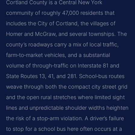
Cortland County is a Central New York
community of roughly 47,000 residents that
includes the City of Cortland, the villages of
Homer and McGraw, and several townships. The
county’s roadways carry a mix of local traffic,
farm‑to‑market vehicles, and a substantial
volume of through‑traffic on Interstate 81 and
State Routes 13, 41, and 281. School‑bus routes
weave through both the compact city street grid
and the open rural stretches where limited sight
lines and unpredictable shoulder widths heighten
the risk of a stop‑arm violation. A driver’s failure
to stop for a school bus here often occurs at a