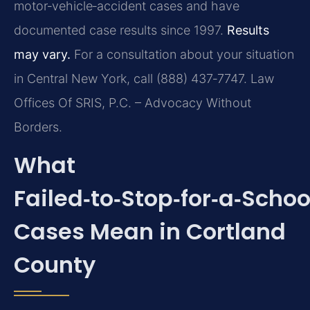
motor‑vehicle‑accident cases and have
documented case results since 1997.
Results
may vary.
For a consultation about your situation
in Central New York, call (888) 437‑7747. Law
Offices Of SRIS, P.C. – Advocacy Without
Borders.
What
Failed‑to‑Stop‑for‑a‑Schoo
Cases Mean in Cortland
County