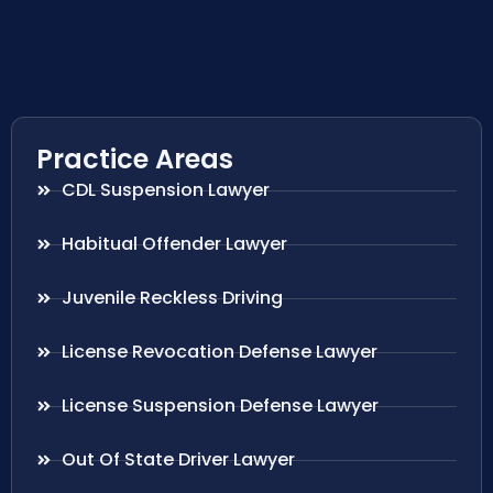
Practice Areas
CDL Suspension Lawyer
Habitual Offender Lawyer
Juvenile Reckless Driving
License Revocation Defense Lawyer
License Suspension Defense Lawyer
Out Of State Driver Lawyer