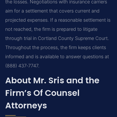
the losses. Negotiations with insurance carriers
aim for a settlement that covers current and
projected expenses. If a reasonable settlement is
not reached, the firm is prepared to litigate
through trial in Cortland County Supreme Court.
Throughout the process, the firm keeps clients
informed and is available to answer questions at
(888) 437‑7747.
About Mr. Sris and the
Firm’s Of Counsel
Attorneys