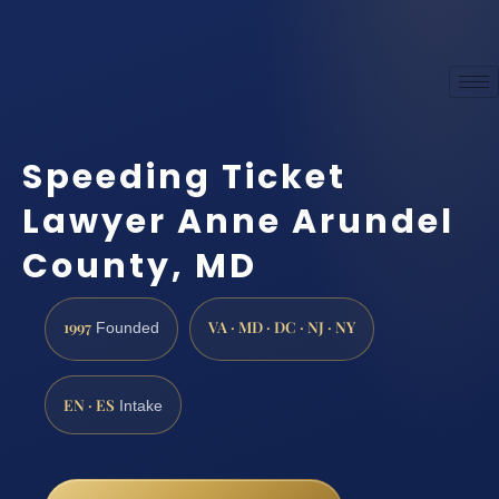
Speeding Ticket
Lawyer Anne Arundel
County, MD
1997
VA · MD · DC · NJ · NY
Founded
EN · ES
Intake