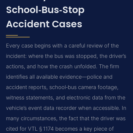
School‑Bus‑Stop
Accident Cases
Every case begins with a careful review of the
incident: where the bus was stopped, the driver’s
actions, and how the crash unfolded. The firm
identifies all available evidence—police and
accident reports, school‑bus camera footage,
witness statements, and electronic data from the
vehicle’s event data recorder when accessible. In
many circumstances, the fact that the driver was
cited for VTL § 1174 becomes a key piece of