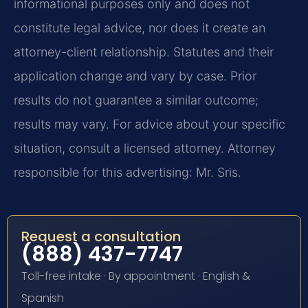
informational purposes only and does not
constitute legal advice, nor does it create an
attorney-client relationship. Statutes and their
application change and vary by case. Prior
results do not guarantee a similar outcome;
results may vary. For advice about your specific
situation, consult a licensed attorney. Attorney
responsible for this advertising: Mr. Sris.
Request a consultation
(888) 437-7747
Toll-free intake · By appointment · English &
Spanish