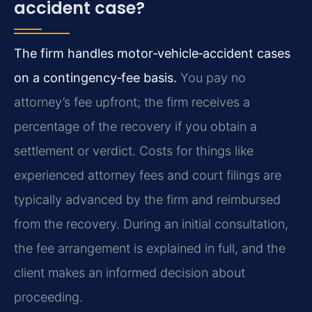
accident case?
The firm handles motor‑vehicle‑accident cases
on a contingency‑fee basis.
You pay no
attorney’s fee upfront; the firm receives a
percentage of the recovery if you obtain a
settlement or verdict. Costs for things like
experienced attorney fees and court filings are
typically advanced by the firm and reimbursed
from the recovery. During an initial consultation,
the fee arrangement is explained in full, and the
client makes an informed decision about
proceeding.