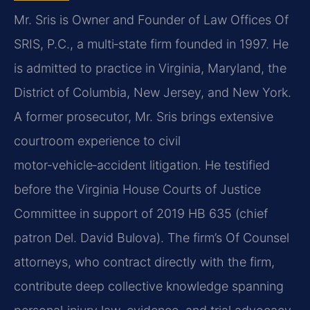
Mr. Sris is Owner and Founder of Law Offices Of
SRIS, P.C., a multi‑state firm founded in 1997. He
is admitted to practice in Virginia, Maryland, the
District of Columbia, New Jersey, and New York.
A former prosecutor, Mr. Sris brings extensive
courtroom experience to civil
motor‑vehicle‑accident litigation. He testified
before the Virginia House Courts of Justice
Committee in support of 2019 HB 635 (chief
patron Del. David Bulova). The firm’s Of Counsel
attorneys, who contract directly with the firm,
contribute deep collective knowledge spanning