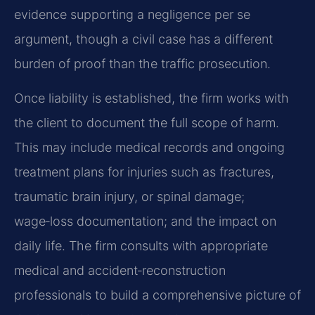
evidence supporting a negligence per se
argument, though a civil case has a different
burden of proof than the traffic prosecution.
Once liability is established, the firm works with
the client to document the full scope of harm.
This may include medical records and ongoing
treatment plans for injuries such as fractures,
traumatic brain injury, or spinal damage;
wage‑loss documentation; and the impact on
daily life. The firm consults with appropriate
medical and accident‑reconstruction
professionals to build a comprehensive picture of