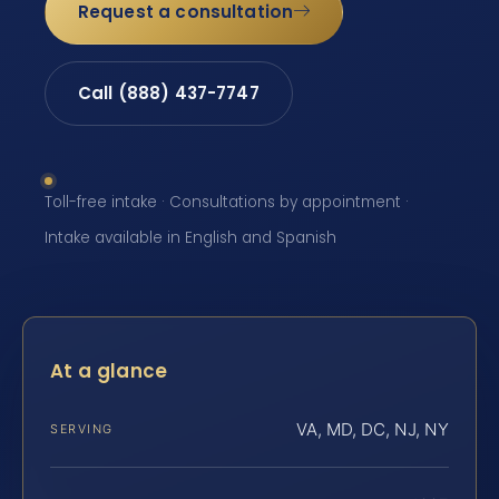
Request a consultation
Call (888) 437-7747
Toll-free intake · Consultations by appointment ·
Intake available in English and Spanish
At a glance
VA, MD, DC, NJ, NY
SERVING