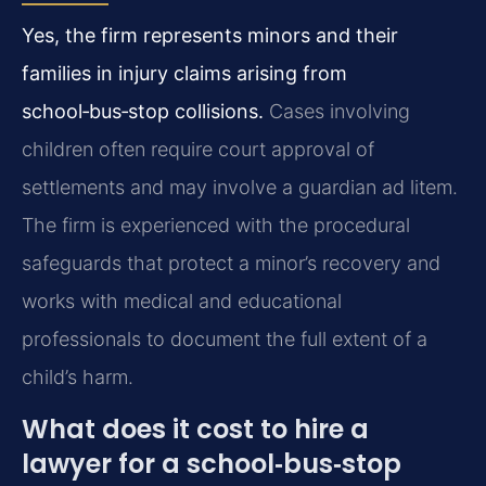
Yes, the firm represents minors and their
families in injury claims arising from
school‑bus‑stop collisions.
Cases involving
children often require court approval of
settlements and may involve a guardian ad litem.
The firm is experienced with the procedural
safeguards that protect a minor’s recovery and
works with medical and educational
professionals to document the full extent of a
child’s harm.
What does it cost to hire a
lawyer for a school‑bus‑stop