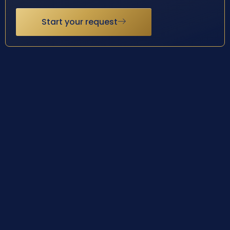
Start your request