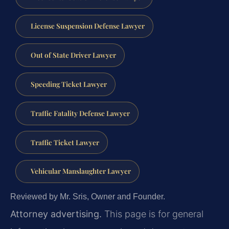
License Suspension Defense Lawyer
Out of State Driver Lawyer
Speeding Ticket Lawyer
Traffic Fatality Defense Lawyer
Traffic Ticket Lawyer
Vehicular Manslaughter Lawyer
Reviewed by Mr. Sris, Owner and Founder.
Attorney advertising.
This page is for general