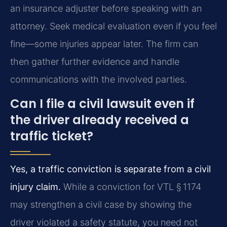
an insurance adjuster before speaking with an
attorney. Seek medical evaluation even if you feel
fine—some injuries appear later. The firm can
then gather further evidence and handle
communications with the involved parties.
Can I file a civil lawsuit even if
the driver already received a
traffic ticket?
Yes, a traffic conviction is separate from a civil
injury claim.
While a conviction for VTL § 1174
may strengthen a civil case by showing the
driver violated a safety statute, you need not