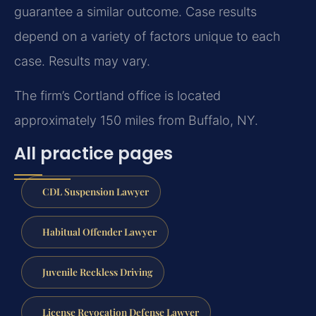
guarantee a similar outcome. Case results
depend on a variety of factors unique to each
case. Results may vary.
The firm’s Cortland office is located
approximately 150 miles from Buffalo, NY.
All practice pages
CDL Suspension Lawyer
Habitual Offender Lawyer
Juvenile Reckless Driving
License Revocation Defense Lawyer