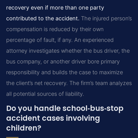
recovery even if more than one party
contributed to the accident.
The injured person’s
compensation is reduced by their own
percentage of fault, if any. An experienced
attorney investigates whether the bus driver, the
bus company, or another driver bore primary
responsibility and builds the case to maximize
the client’s net recovery. The firm’s team analyzes
all potential sources of liability.
Do you handle school‑bus‑stop
accident cases involving
children?