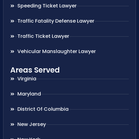
Speeding Ticket Lawyer
Traffic Fatality Defense Lawyer
Traffic Ticket Lawyer
Vehicular Manslaughter Lawyer
Areas Served
Virginia
Maryland
District Of Columbia
New Jersey