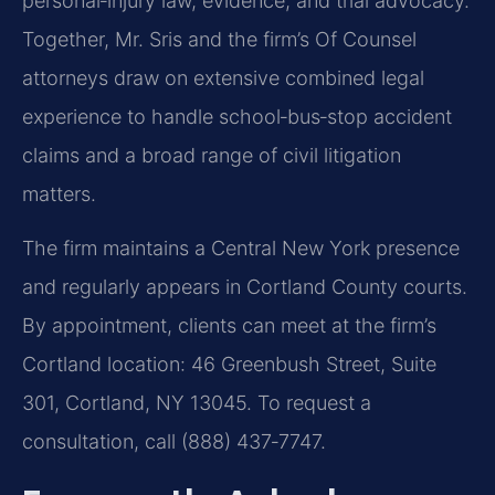
personal‑injury law, evidence, and trial advocacy.
Together, Mr. Sris and the firm’s Of Counsel
attorneys draw on extensive combined legal
experience to handle school‑bus‑stop accident
claims and a broad range of civil litigation
matters.
The firm maintains a Central New York presence
and regularly appears in Cortland County courts.
By appointment, clients can meet at the firm’s
Cortland location: 46 Greenbush Street, Suite
301, Cortland, NY 13045. To request a
consultation, call (888) 437‑7747.