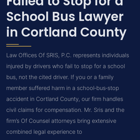
Failed to Stop for a
School Bus Lawyer
in Cortland County
Law Offices Of SRIS, P.C. represents individuals
injured by drivers who fail to stop for a school
bus, not the cited driver. If you or a family
member suffered harm in a school‑bus‑stop
accident in Cortland County, our firm handles
civil claims for compensation. Mr. Sris and the
firm’s Of Counsel attorneys bring extensive
combined legal experience to