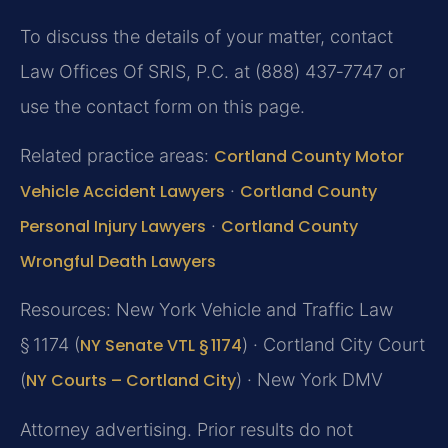
To discuss the details of your matter, contact
Law Offices Of SRIS, P.C. at (888) 437‑7747 or
use the contact form on this page.
Related practice areas:
Cortland County Motor
Vehicle Accident Lawyers
·
Cortland County
Personal Injury Lawyers
·
Cortland County
Wrongful Death Lawyers
Resources: New York Vehicle and Traffic Law
§ 1174 (
NY Senate VTL § 1174
) · Cortland City Court
(
NY Courts – Cortland City
) · New York DMV
Attorney advertising. Prior results do not