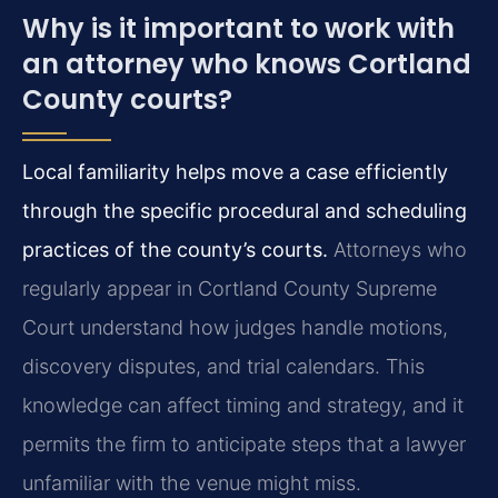
Why is it important to work with
an attorney who knows Cortland
County courts?
Local familiarity helps move a case efficiently
through the specific procedural and scheduling
practices of the county’s courts.
Attorneys who
regularly appear in Cortland County Supreme
Court understand how judges handle motions,
discovery disputes, and trial calendars. This
knowledge can affect timing and strategy, and it
permits the firm to anticipate steps that a lawyer
unfamiliar with the venue might miss.