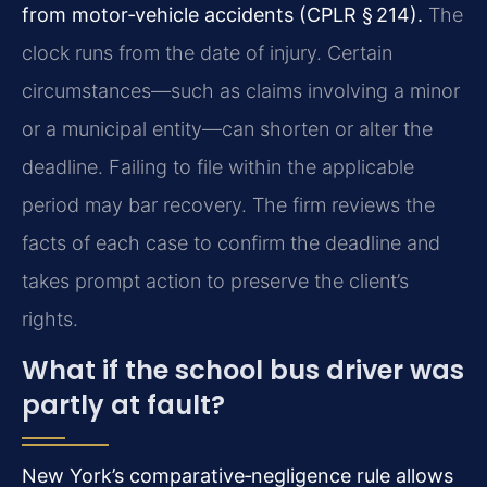
from motor‑vehicle accidents (CPLR § 214).
The
clock runs from the date of injury. Certain
circumstances—such as claims involving a minor
or a municipal entity—can shorten or alter the
deadline. Failing to file within the applicable
period may bar recovery. The firm reviews the
facts of each case to confirm the deadline and
takes prompt action to preserve the client’s
rights.
What if the school bus driver was
partly at fault?
New York’s comparative‑negligence rule allows