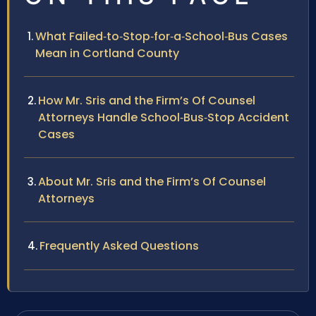
What Failed‑to‑Stop‑for‑a‑School‑Bus Cases
Mean in Cortland County
How Mr. Sris and the Firm’s Of Counsel
Attorneys Handle School‑Bus‑Stop Accident
Cases
About Mr. Sris and the Firm’s Of Counsel
Attorneys
Frequently Asked Questions