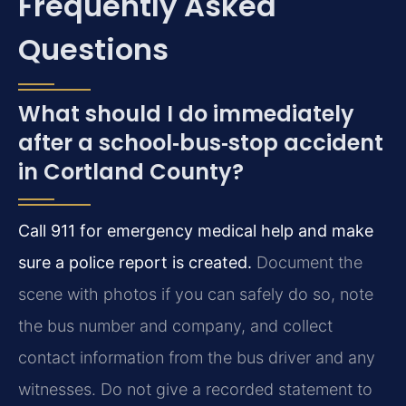
Frequently Asked
Questions
What should I do immediately
after a school‑bus‑stop accident
in Cortland County?
Call 911 for emergency medical help and make
sure a police report is created.
Document the
scene with photos if you can safely do so, note
the bus number and company, and collect
contact information from the bus driver and any
witnesses. Do not give a recorded statement to