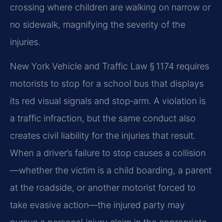
crossing where children are walking on narrow or
no sidewalk, magnifying the severity of the
injuries.
New York Vehicle and Traffic Law § 1174 requires
motorists to stop for a school bus that displays
its red visual signals and stop‑arm. A violation is
a traffic infraction, but the same conduct also
creates civil liability for the injuries that result.
When a driver’s failure to stop causes a collision
—whether the victim is a child boarding, a parent
at the roadside, or another motorist forced to
take evasive action—the injured party may