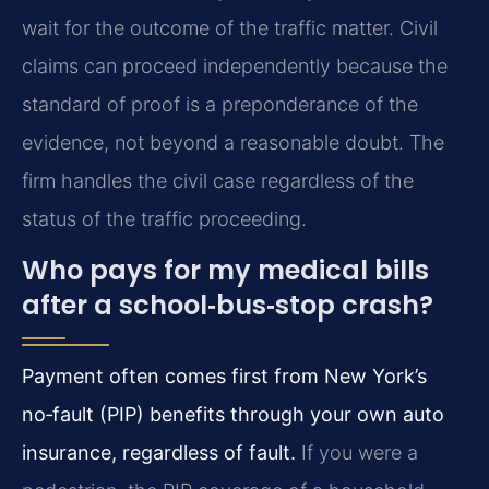
wait for the outcome of the traffic matter. Civil
claims can proceed independently because the
standard of proof is a preponderance of the
evidence, not beyond a reasonable doubt. The
firm handles the civil case regardless of the
status of the traffic proceeding.
Who pays for my medical bills
after a school‑bus‑stop crash?
Payment often comes first from New York’s
no‑fault (PIP) benefits through your own auto
insurance, regardless of fault.
If you were a