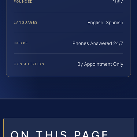
1997
FOUNDED
English, Spanish
LANGUAGES
Phones Answered 24/7
INTAKE
By Appointment Only
CONSULTATION
ON THIS PAGE