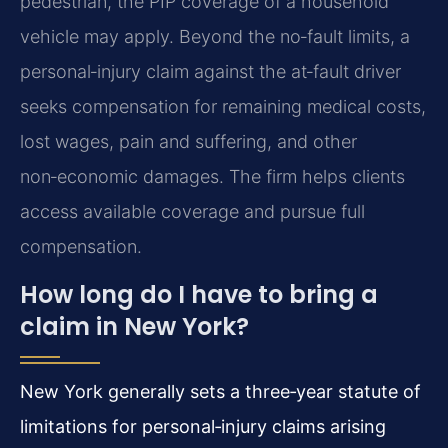
pedestrian, the PIP coverage of a household
vehicle may apply. Beyond the no‑fault limits, a
personal‑injury claim against the at‑fault driver
seeks compensation for remaining medical costs,
lost wages, pain and suffering, and other
non‑economic damages. The firm helps clients
access available coverage and pursue full
compensation.
How long do I have to bring a
claim in New York?
New York generally sets a three‑year statute of
limitations for personal‑injury claims arising