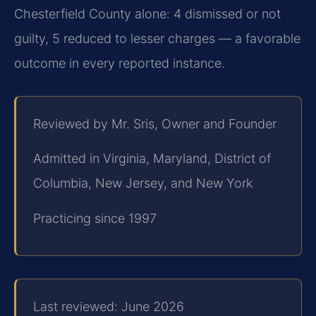
Chesterfield County alone: 4 dismissed or not
guilty, 5 reduced to lesser charges — a favorable
outcome in every reported instance.
Reviewed by Mr. Sris, Owner and Founder
Admitted in Virginia, Maryland, District of
Columbia, New Jersey, and New York
Practicing since 1997
Last reviewed: June 2026