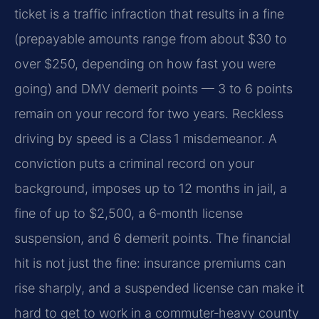
ticket is a traffic infraction that results in a fine
(prepayable amounts range from about $30 to
over $250, depending on how fast you were
going) and DMV demerit points — 3 to 6 points
remain on your record for two years. Reckless
driving by speed is a Class 1 misdemeanor. A
conviction puts a criminal record on your
background, imposes up to 12 months in jail, a
fine of up to $2,500, a 6‑month license
suspension, and 6 demerit points. The financial
hit is not just the fine: insurance premiums can
rise sharply, and a suspended license can make it
hard to get to work in a commuter‑heavy county