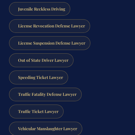
Juvenile Reckless Driving
License Revocation Defense Lawyer
License Suspension Defense Lawyer
Out of State Driver Lawyer
Speeding Ticket Lawyer
Traffic Fatality Defense Lawyer
Traffic Ticket Lawyer
Vehicular Manslaughter Lawyer