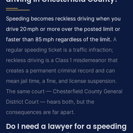
Speeding becomes reckless driving when you
drive 20 mph or more over the posted limit or
faster than 85 mph regardless of the limit.
A
regular speeding ticket is a traffic infraction;
reckless driving is a Class 1 misdemeanor that
creates a permanent criminal record and can
mean jail time, a fine, and license suspension.
The same court — Chesterfield County General
District Court — hears both, but the
consequences are far apart.
Do I need a lawyer for a speeding