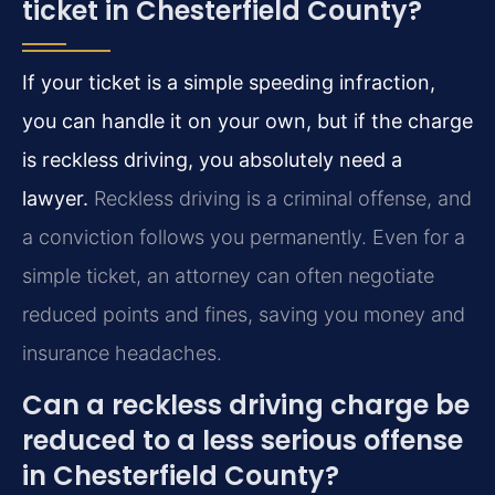
ticket in Chesterfield County?
If your ticket is a simple speeding infraction,
you can handle it on your own, but if the charge
is reckless driving, you absolutely need a
lawyer.
Reckless driving is a criminal offense, and
a conviction follows you permanently. Even for a
simple ticket, an attorney can often negotiate
reduced points and fines, saving you money and
insurance headaches.
Can a reckless driving charge be
reduced to a less serious offense
in Chesterfield County?