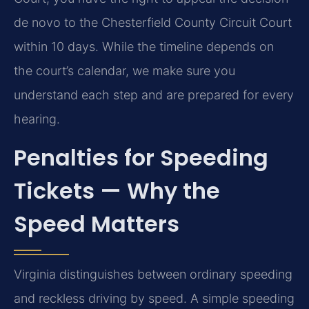
de novo to the Chesterfield County Circuit Court
within 10 days. While the timeline depends on
the court’s calendar, we make sure you
understand each step and are prepared for every
hearing.
Penalties for Speeding
Tickets — Why the
Speed Matters
Virginia distinguishes between ordinary speeding
and reckless driving by speed. A simple speeding