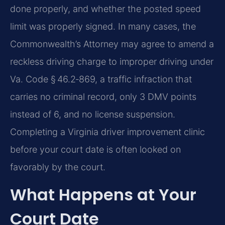
done properly, and whether the posted speed
limit was properly signed. In many cases, the
Commonwealth’s Attorney may agree to amend a
reckless driving charge to improper driving under
Va. Code § 46.2‑869, a traffic infraction that
carries no criminal record, only 3 DMV points
instead of 6, and no license suspension.
Completing a Virginia driver improvement clinic
before your court date is often looked on
favorably by the court.
What Happens at Your
Court Date