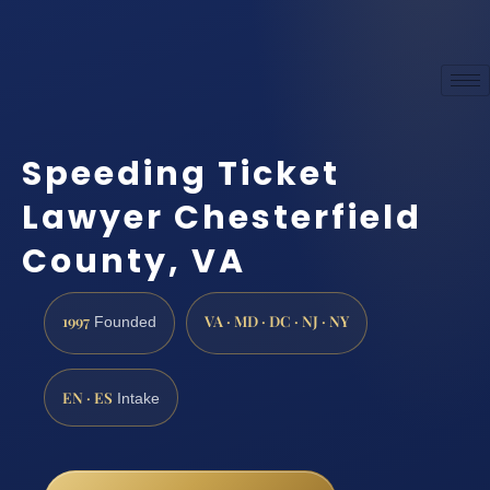
Speeding Ticket
Lawyer Chesterfield
County, VA
1997
VA · MD · DC · NJ · NY
Founded
EN · ES
Intake