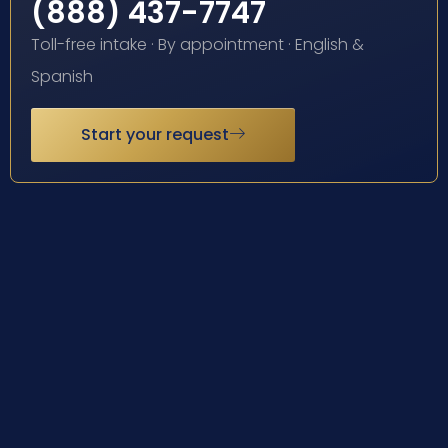
(888) 437-7747
Toll-free intake · By appointment · English &
Spanish
Start your request