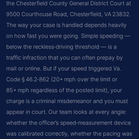
the Chesterfield County General District Court at
9500 Courthouse Road, Chesterfield, VA 23832.
The way your case is handled depends heavily
on how fast you were going. Simple speeding —
below the reckless‑driving threshold — is a
traffic infraction that you can often prepay by
mail or online. But if your speed triggered Va.
Code § 46.2‑862 (20+ mph over the limit or
85+ mph regardless of the posted limit), your
charge is a criminal misdemeanor and you must
appear in court. Our team looks at every angle:
whether the officer’s speed‑measurement device
was calibrated correctly, whether the pacing was