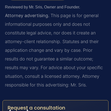
Reviewed by Mr. Sris, Owner and Founder.
Attorney advertising.
This page is for general
informational purposes only and does not
constitute legal advice, nor does it create an
attorney-client relationship. Statutes and their
application change and vary by case. Prior
results do not guarantee a similar outcome;
results may vary. For advice about your specific
situation, consult a licensed attorney. Attorney
responsible for this advertising: Mr. Sris.
Request a consultation