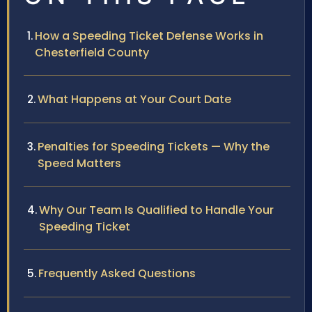
How a Speeding Ticket Defense Works in
Chesterfield County
What Happens at Your Court Date
Penalties for Speeding Tickets — Why the
Speed Matters
Why Our Team Is Qualified to Handle Your
Speeding Ticket
Frequently Asked Questions