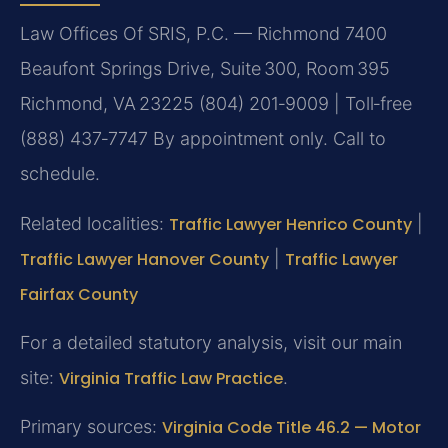
Law Offices Of SRIS, P.C. — Richmond
7400
Beaufont Springs Drive, Suite 300, Room 395
Richmond, VA 23225
(804) 201‑9009 | Toll‑free
(888) 437‑7747
By appointment only. Call to
schedule.
Related localities:
Traffic Lawyer Henrico County
|
Traffic Lawyer Hanover County
|
Traffic Lawyer
Fairfax County
For a detailed statutory analysis, visit our main
site:
Virginia Traffic Law Practice
.
Primary sources:
Virginia Code Title 46.2 — Motor