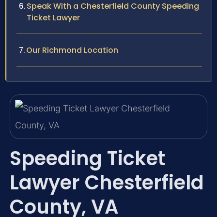
Speak With a Chesterfield County Speeding
Ticket Lawyer
Our Richmond Location
Speeding Ticket
Lawyer Chesterfield
County, VA