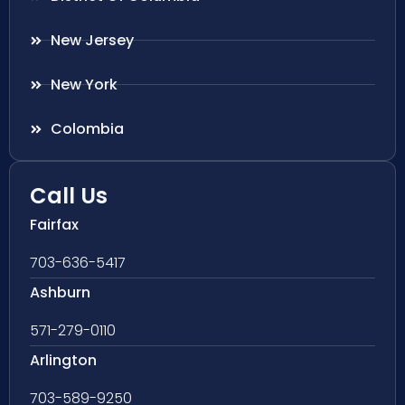
New Jersey
New York
Colombia
Call Us
Fairfax
703-636-5417
Ashburn
571-279-0110
Arlington
703-589-9250