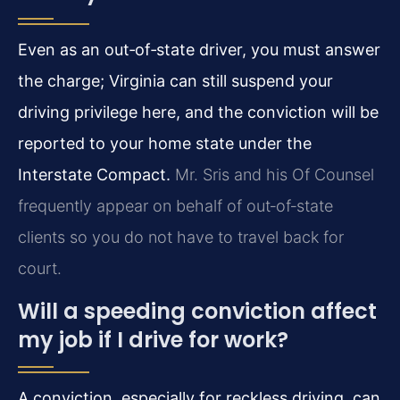
Even as an out‑of‑state driver, you must answer
the charge; Virginia can still suspend your
driving privilege here, and the conviction will be
reported to your home state under the
Interstate Compact.
Mr. Sris and his Of Counsel
frequently appear on behalf of out‑of‑state
clients so you do not have to travel back for
court.
Will a speeding conviction affect
my job if I drive for work?
A conviction, especially for reckless driving, can