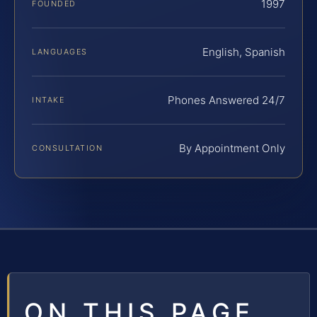
1997
FOUNDED
English, Spanish
LANGUAGES
Phones Answered 24/7
INTAKE
By Appointment Only
CONSULTATION
ON THIS PAGE