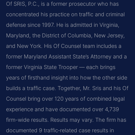
Of SRIS, P.C., is a former prosecutor who has
concentrated his practice on traffic and criminal
defense since 1997. He is admitted in Virginia,
Maryland, the District of Columbia, New Jersey,
and New York. His Of Counsel team includes a
former Maryland Assistant State’s Attorney and a
former Virginia State Trooper — each brings
years of firsthand insight into how the other side
builds a traffic case. Together, Mr. Sris and his Of
Counsel bring over 120 years of combined legal
experience and have documented over 4,739
firm-wide results. Results may vary. The firm has
documented 9 traffic‑related case results in