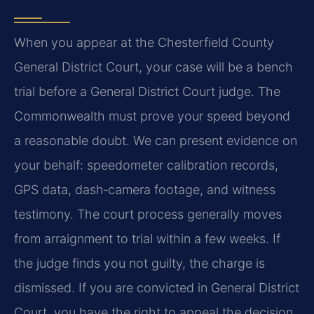
When you appear at the Chesterfield County
General District Court, your case will be a bench
trial before a General District Court judge. The
Commonwealth must prove your speed beyond
a reasonable doubt. We can present evidence on
your behalf: speedometer calibration records,
GPS data, dash‑camera footage, and witness
testimony. The court process generally moves
from arraignment to trial within a few weeks. If
the judge finds you not guilty, the charge is
dismissed. If you are convicted in General District
Court, you have the right to appeal the decision