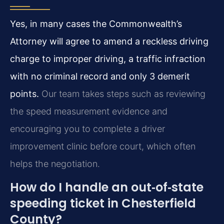
Yes, in many cases the Commonwealth’s
Attorney will agree to amend a reckless driving
charge to improper driving, a traffic infraction
with no criminal record and only 3 demerit
points.
Our team takes steps such as reviewing
the speed measurement evidence and
encouraging you to complete a driver
improvement clinic before court, which often
helps the negotiation.
How do I handle an out‑of‑state
speeding ticket in Chesterfield
County?