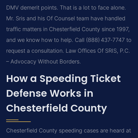
DMV demerit points. That is a lot to face alone.
Mr. Sris and his Of Counsel team have handled
traffic matters in Chesterfield County since 1997,
and we know how to help. Call (888) 437‑7747 to
request a consultation. Law Offices Of SRIS, P.C.
– Advocacy Without Borders.
How a Speeding Ticket
Defense Works in
Chesterfield County
Chesterfield County speeding cases are heard at