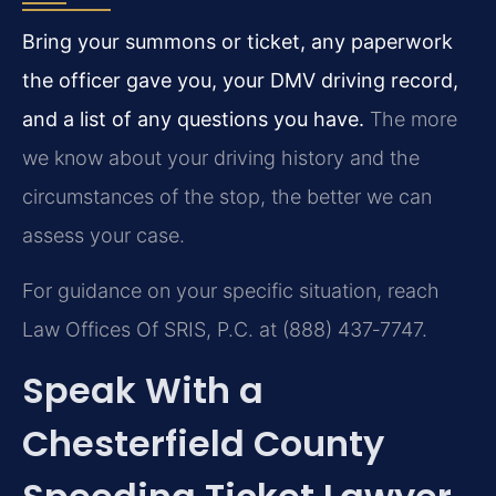
Bring your summons or ticket, any paperwork
the officer gave you, your DMV driving record,
and a list of any questions you have.
The more
we know about your driving history and the
circumstances of the stop, the better we can
assess your case.
For guidance on your specific situation, reach
Law Offices Of SRIS, P.C. at (888) 437‑7747.
Speak With a
Chesterfield County