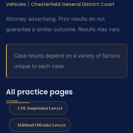
Vehicles
|
Chesterfield General District Court
Attorney advertising. Prior results do not
guarantee a similar outcome. Results may vary.
Case results depend on a variety of factors
unique to each case.
All practice pages
CDL Suspension Lawyer
Habitual Offender Lawyer