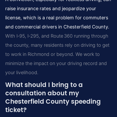
raise insurance rates and jeopardize your
license, which is a real problem for commuters
and commercial drivers in Chesterfield County.
With I‑95, I‑295, and Route 360 running through
the county, many residents rely on driving to get
to work in Richmond or beyond. We work to
minimize the impact on your driving record and
your livelihood.
What should I bring to a
consultation about my
Chesterfield County speeding
ticket?