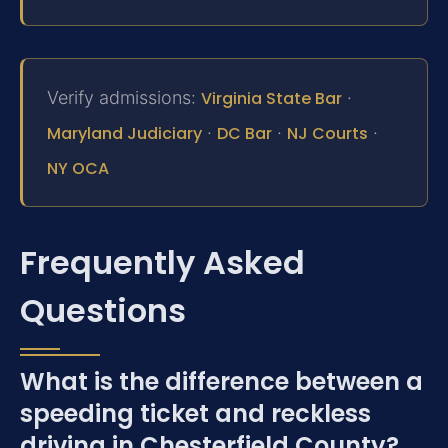
Verify admissions:
Virginia State Bar
·
Maryland Judiciary
·
DC Bar
·
NJ Courts
·
NY OCA
Frequently Asked
Questions
What is the difference between a
speeding ticket and reckless
driving in Chesterfield County?