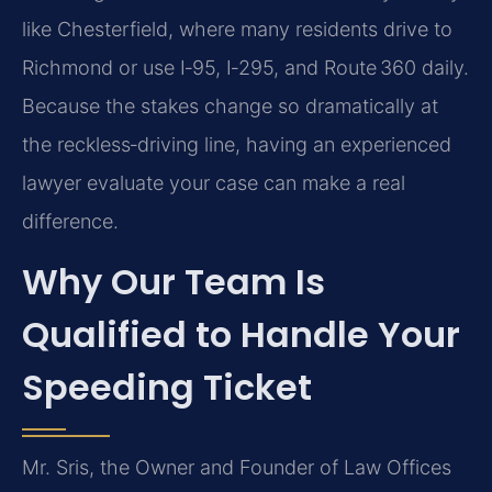
like Chesterfield, where many residents drive to
Richmond or use I‑95, I‑295, and Route 360 daily.
Because the stakes change so dramatically at
the reckless‑driving line, having an experienced
lawyer evaluate your case can make a real
difference.
Why Our Team Is
Qualified to Handle Your
Speeding Ticket
Mr. Sris, the Owner and Founder of Law Offices