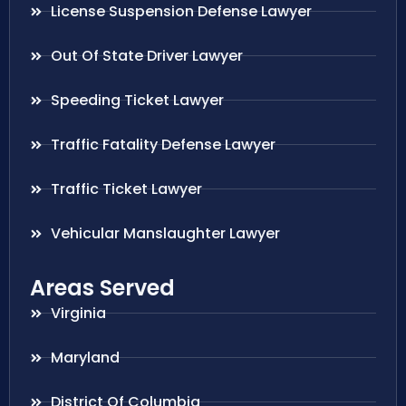
License Suspension Defense Lawyer
Out Of State Driver Lawyer
Speeding Ticket Lawyer
Traffic Fatality Defense Lawyer
Traffic Ticket Lawyer
Vehicular Manslaughter Lawyer
Areas Served
Virginia
Maryland
District Of Columbia