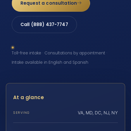
Request a consultation
Call (888) 437-7747
Toll-free intake · Consultations by appointment ·
Intake available in English and Spanish
At a glance
VA, MD, DC, NJ, NY
SERVING