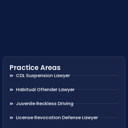
Practice Areas
CDL Suspension Lawyer
Habitual Offender Lawyer
Juvenile Reckless Driving
License Revocation Defense Lawyer