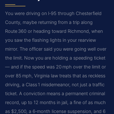
You were driving on I‑95 through Chesterfield
County, maybe returning from a trip along
Route 360 or heading toward Richmond, when
you saw the flashing lights in your rearview
mirror. The officer said you were going well over
the limit. Now you are holding a speeding ticket
— and if the speed was 20 mph over the limit or
over 85 mph, Virginia law treats that as reckless
driving, a Class 1 misdemeanor, not just a traffic
ticket. A conviction means a permanent criminal
record, up to 12 months in jail, a fine of as much
as $2,500, a 6‑month license suspension, and 6