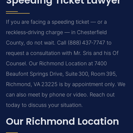
Speeding Ticket Lawyer
If you are facing a speeding ticket — or a
reckless‑driving charge — in Chesterfield
County, do not wait. Call (888) 437‑7747 to
request a consultation with Mr. Sris and his Of
Counsel. Our Richmond Location at 7400
Beaufont Springs Drive, Suite 300, Room 395,
Richmond, VA 23225 is by appointment only. We
can also meet by phone or video. Reach out
today to discuss your situation.
Our Richmond Location