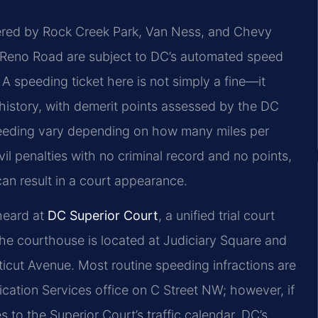
dered by Rock Creek Park, Van Ness, and Chevy
r Reno Road are subject to DC’s automated speed
 speeding ticket here is not simply a fine—it
istory, with demerit points assessed by the DC
speeding vary depending on how many miles per
vil penalties with no criminal record and no points,
 can result in a court appearance.
 heard at
DC Superior Court
, a unified trial court
 The courthouse is located at Judiciary Square and
cticut Avenue. Most routine speeding infractions are
cation Services office on C Street NW; however, if
 to the Superior Court’s traffic calendar. DC’s