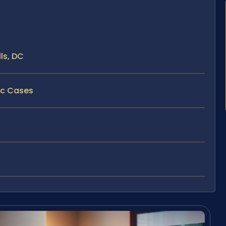
ls, DC
fic Cases