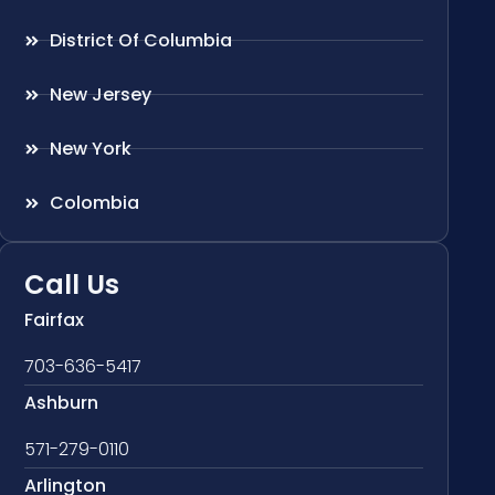
District Of Columbia
New Jersey
New York
Colombia
Call Us
Fairfax
703-636-5417
Ashburn
571-279-0110
Arlington