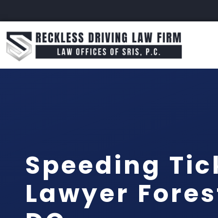
Speeding Tic
Lawyer Forest