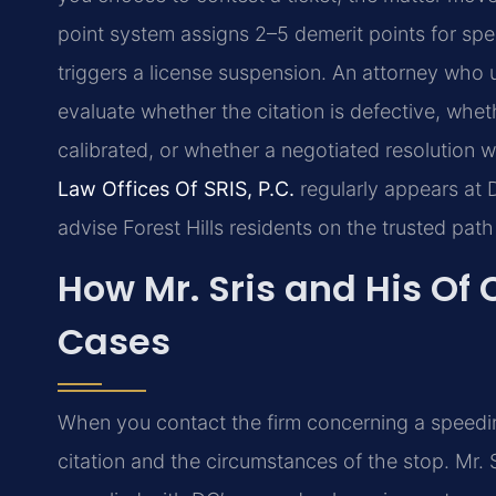
point system assigns 2–5 demerit points for sp
triggers a license suspension. An attorney who 
evaluate whether the citation is defective, w
calibrated, or whether a negotiated resolution w
Law Offices Of SRIS, P.C.
regularly appears at D
advise Forest Hills residents on the trusted path
How Mr. Sris and His Of 
Cases
When you contact the firm concerning a speeding 
citation and the circumstances of the stop. Mr. 