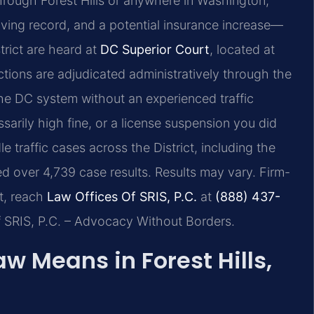
through Forest Hills or anywhere in Washington,
driving record, and a potential insurance increase—
strict are heard at
DC Superior Court
, located at
tions are adjudicated administratively through the
he DC system without an experienced traffic
arily high fine, or a license suspension you did
e traffic cases across the District, including the
 over 4,739 case results. Results may vary. Firm-
t, reach
Law Offices Of SRIS, P.C.
at
(888) 437-
f SRIS, P.C. – Advocacy Without Borders.
w Means in Forest Hills,