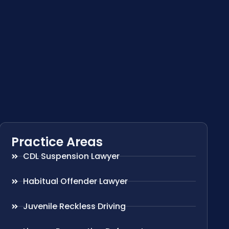
Practice Areas
CDL Suspension Lawyer
Habitual Offender Lawyer
Juvenile Reckless Driving