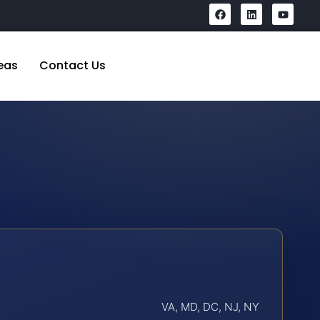
eas
Contact Us
VA, MD, DC, NJ, NY