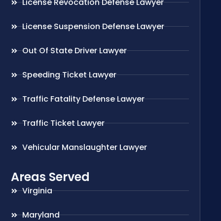
License Revocation Defense Lawyer
License Suspension Defense Lawyer
Out Of State Driver Lawyer
Speeding Ticket Lawyer
Traffic Fatality Defense Lawyer
Traffic Ticket Lawyer
Vehicular Manslaughter Lawyer
Areas Served
Virginia
Maryland