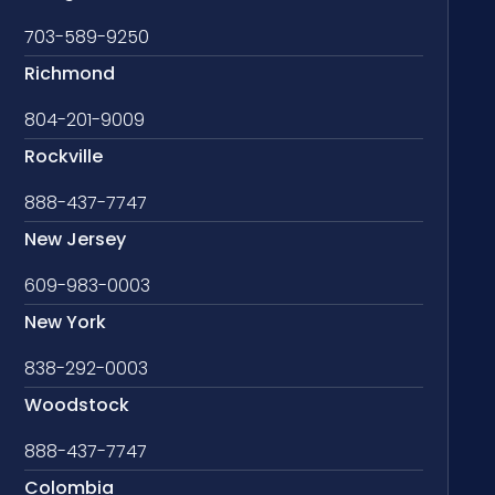
703-589-9250
Richmond
804-201-9009
Rockville
888-437-7747
New Jersey
609-983-0003
New York
838-292-0003
Woodstock
888-437-7747
Colombia