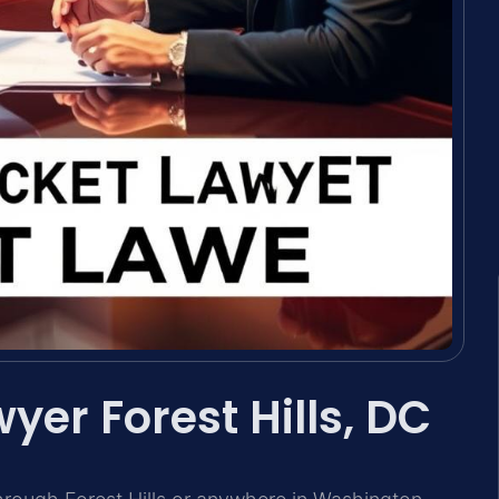
yer Forest Hills, DC