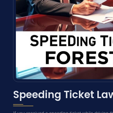
Speeding Ticket Law