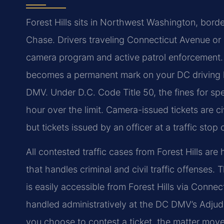
Forest Hills sits in Northwest Washington, bor
Chase. Drivers traveling Connecticut Avenue o
camera program and active patrol enforcement. A
becomes a permanent mark on your DC driving h
DMV. Under D.C. Code Title 50, the fines for 
hour over the limit. Camera-issued tickets are ci
but tickets issued by an officer at a traffic stop
All contested traffic cases from Forest Hills are
that handles criminal and civil traffic offenses.
is easily accessible from Forest Hills via Conne
handled administratively at the DC DMV’s Adjudi
you choose to contest a ticket, the matter moves