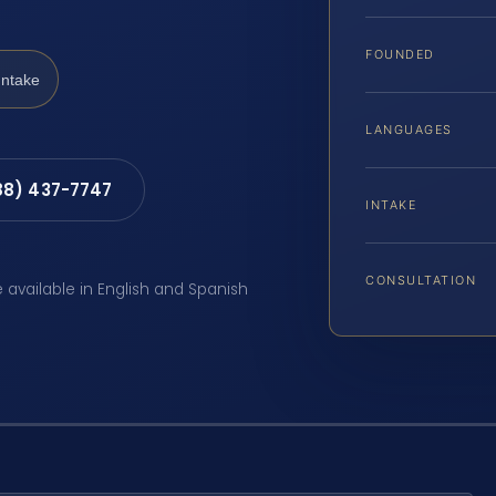
FOUNDED
Intake
LANGUAGES
88) 437-7747
INTAKE
CONSULTATION
e available in English and Spanish