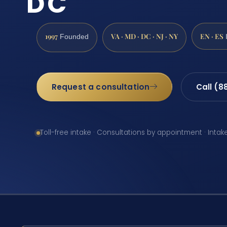
DC
1997
VA · MD · DC · NJ · NY
EN · ES
Founded
Request a consultation
Call (8
Toll-free intake · Consultations by appointment · Intak