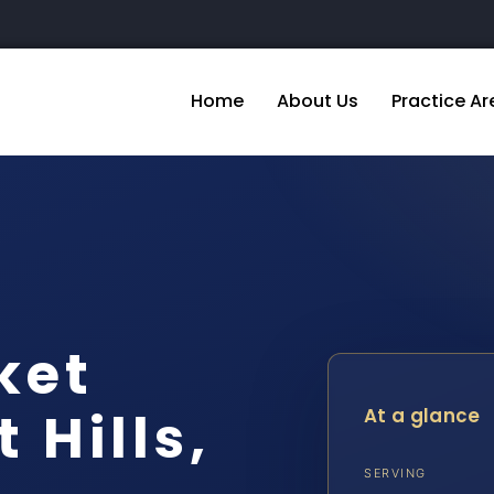
Home
About Us
Practice Ar
ket
 Hills,
At a glance
SERVING