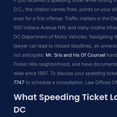
If you received a speeding ticket while driving 
D.C., the citation carries fines, points on your 
even for a first offense. Traffic matters in the Di
500 Indiana Avenue NW, and many routine infrac
DC Department of Motor Vehicles. Navigating t
lawyer can lead to missed deadlines, an unnecess
not anticipate.
Mr. Sris and his Of Counsel
handl
Forest Hills neighborhood, and have documented
wide since 1997. To discuss your speeding ticke
7747
to schedule a consultation. Law Offices O
What Speeding Ticket La
DC