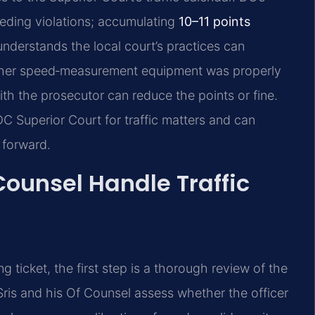
eeding violations; accumulating
10–11 points
understands the local court’s practices can
hether speed‑measurement equipment was properly
ith the prosecutor can reduce the points or fine.
C Superior Court for traffic matters and can
 forward.
Counsel Handle Traffic
ticket, the first step is a thorough review of the
Sris and his Of Counsel assess whether the officer