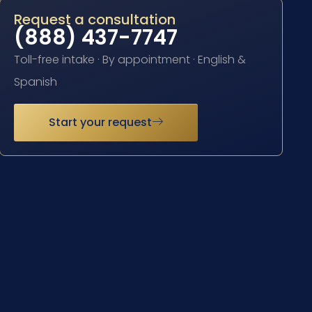
Request a consultation
(888) 437-7747
Toll-free intake · By appointment · English &
Spanish
Start your request