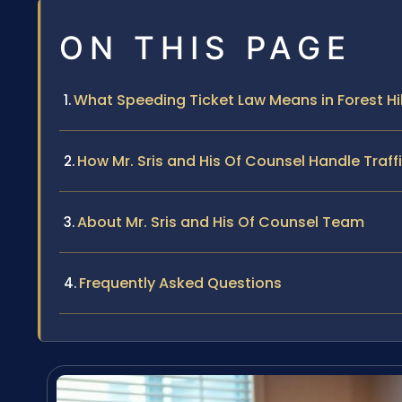
ON THIS PAGE
What Speeding Ticket Law Means in Forest Hil
How Mr. Sris and His Of Counsel Handle Traf
About Mr. Sris and His Of Counsel Team
Frequently Asked Questions