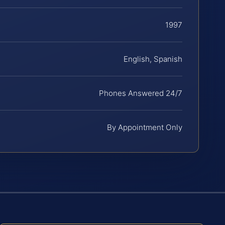
1997
English, Spanish
Phones Answered 24/7
By Appointment Only